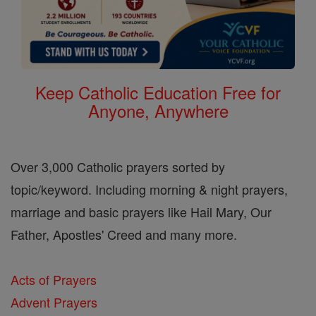
Keep Catholic Education Free for
Anyone, Anywhere
Over 3,000 Catholic prayers sorted by
topic/keyword. Including morning & night prayers,
marriage and basic prayers like Hail Mary, Our
Father, Apostles' Creed and many more.
Acts of Prayers
Advent Prayers