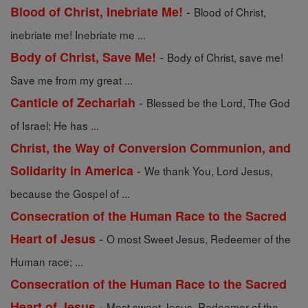
-
Blood of Christ, Inebriate Me!
Blood of Christ,
inebriate me! Inebriate me ...
-
Body of Christ, Save Me!
Body of Christ, save me!
Save me from my great ...
-
Canticle of Zechariah
Blessed be the Lord, The God
of Israel; He has ...
Christ, the Way of Conversion Communion, and
-
Solidarity in America
We thank You, Lord Jesus,
because the Gospel of ...
Consecration of the Human Race to the Sacred
-
Heart of Jesus
O most Sweet Jesus, Redeemer of the
Human race; ...
Consecration of the Human Race to the Sacred
-
Heart of Jesus
Most sweet Jesus, Redeemer of the