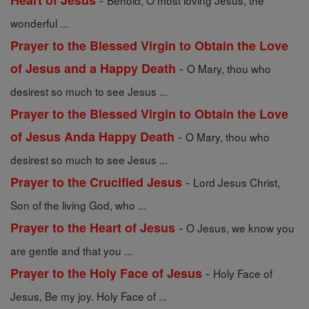
Heart of Jesus
Behold, O most loving Jesus, the
wonderful ...
Prayer to the Blessed Virgin to Obtain the Love
-
of Jesus and a Happy Death
O Mary, thou who
desirest so much to see Jesus ...
Prayer to the Blessed Virgin to Obtain the Love
-
of Jesus Anda Happy Death
O Mary, thou who
desirest so much to see Jesus ...
-
Prayer to the Crucified Jesus
Lord Jesus Christ,
Son of the living God, who ...
-
Prayer to the Heart of Jesus
O Jesus, we know you
are gentle and that you ...
-
Prayer to the Holy Face of Jesus
Holy Face of
Jesus, Be my joy. Holy Face of ...