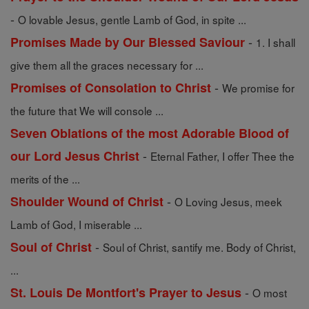
-
O lovable Jesus, gentle Lamb of God, in spite ...
-
Promises Made by Our Blessed Saviour
1. I shall
give them all the graces necessary for ...
-
Promises of Consolation to Christ
We promise for
the future that We will console ...
Seven Oblations of the most Adorable Blood of
-
our Lord Jesus Christ
Eternal Father, I offer Thee the
merits of the ...
-
Shoulder Wound of Christ
O Loving Jesus, meek
Lamb of God, I miserable ...
-
Soul of Christ
Soul of Christ, santify me. Body of Christ,
...
-
St. Louis De Montfort's Prayer to Jesus
O most