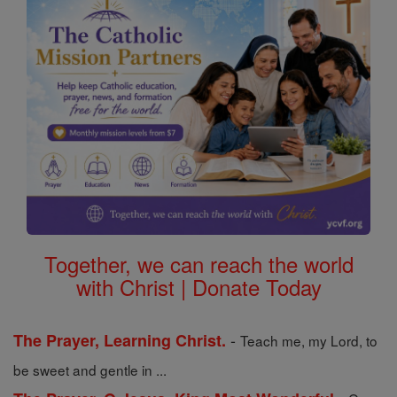
Together, we can reach the world
with Christ | Donate Today
-
The Prayer, Learning Christ.
Teach me, my Lord, to
be sweet and gentle in ...