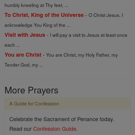
humbly kneeling at Thy feet, ...
-
To Christ, King of the Universe
O Christ Jesus, I
acknowledge You King of the ...
-
Visit with Jesus
I will pay a visit to Jesus at least once
each ...
-
You are Christ
You are Christ, my Holy Father, my
Tender God, my ...
More Prayers
A Guide for Confession
Celebrate the Sacrament of Penance today.
Read our
Confession Guide
.