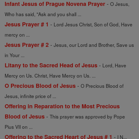
-
Infant Jesus of Prague Novena Prayer
O Jesus,
Who has said, "Ask and you shall ...
-
Jesus Prayer # 1
Lord Jesus Christ, Son of God, Have
mercy on ...
-
Jesus Prayer # 2
Jesus, our Lord and Brother, Save us
in Your ...
-
Litany to the Sacred Head of Jesus
Lord, Have
Mercy on Us. Christ, Have Mercy on Us. ...
-
O Precious Blood of Jesus
O Precious Blood of
Jesus, infinite price of ...
Offering in Reparation to the Most Precious
-
Blood of Jesus
This prayer was approved by Pope
Pius VII on ...
-
Offering to the Sacred Heart of Jesus # 1
I N...