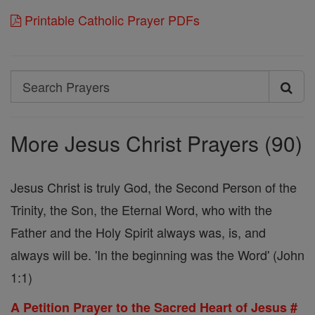
Printable Catholic Prayer PDFs
Search
Search
Prayers
More Jesus Christ Prayers (90)
Jesus Christ is truly God, the Second Person of the
Trinity, the Son, the Eternal Word, who with the
Father and the Holy Spirit always was, is, and
always will be. 'In the beginning was the Word' (John
1:1)
A Petition Prayer to the Sacred Heart of Jesus #