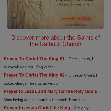
Discover more about the Saints of
the Catholic Church
-
Prayer To Christ The King #1
Christ Jesus, I
acknowledge You King of the ...
-
Prayer To Christ The King #2
O Jesus Christ, I
acknowledge Thee as universal ...
-
Prayer to Jesus and Mary for the Holy Souls
Most loving Jesus, I humbly beseech Thee that ...
-
Prayer to Jesus Christ the King
Almighty,