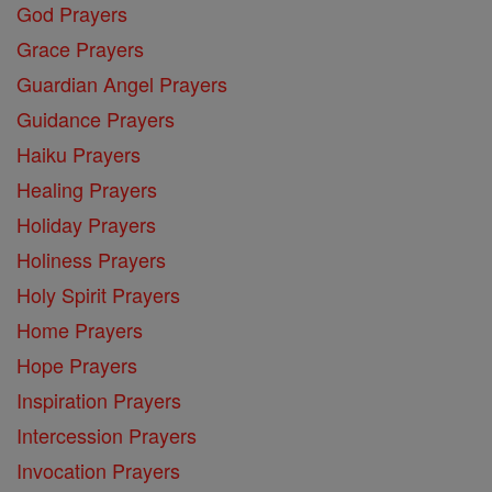
God Prayers
Grace Prayers
Guardian Angel Prayers
Guidance Prayers
Haiku Prayers
Healing Prayers
Holiday Prayers
Holiness Prayers
Holy Spirit Prayers
Home Prayers
Hope Prayers
Inspiration Prayers
Intercession Prayers
Invocation Prayers