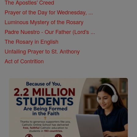
The Apostles' Creed
Prayer of the Day for Wednesday, ...
Luminous Mystery of the Rosary
Padre Nuestro - Our Father (Lord's ...
The Rosary in English
Unfailing Prayer to St. Anthony
Act of Contrition