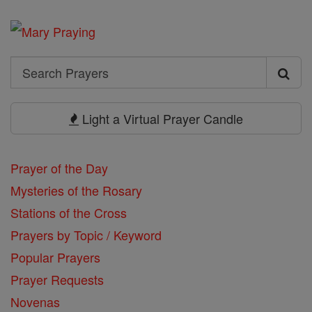
Search
Search
Prayers
Light a Virtual Prayer Candle
Prayer of the Day
Mysteries of the Rosary
Stations of the Cross
Prayers by Topic / Keyword
Popular Prayers
Prayer Requests
Novenas