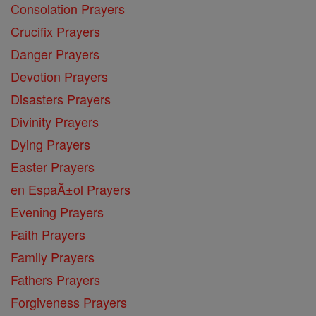
Consolation Prayers
Crucifix Prayers
Danger Prayers
Devotion Prayers
Disasters Prayers
Divinity Prayers
Dying Prayers
Easter Prayers
en EspaĂ±ol Prayers
Evening Prayers
Faith Prayers
Family Prayers
Fathers Prayers
Forgiveness Prayers