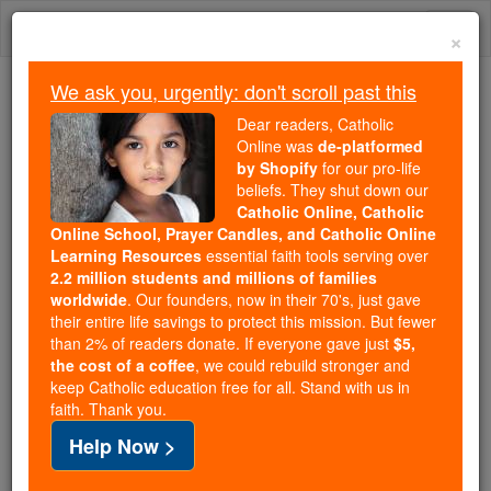
Skip
Togg
to
×
content
navi
We ask you, urgently: don't scroll past this
Because of You, 2.2 Million
Dear readers, Catholic
Students Are Being Formed in the
Online was
de-platformed
by Shopify
for our pro-life
Faith
beliefs. They shut down our
Catholic Online, Catholic
Because of generous supporters like you,
Online School, Prayer Candles, and Catholic Online
Catholic Online School has already delivered
Learning Resources
essential faith tools serving over
free, faithful Catholic education to over 2.2
2.2 million students and millions of families
million students across 193 countries. In an age
worldwide
. Our founders, now in their 70's, just gave
their entire life savings to protect this mission. But fewer
of noise and algorithms, you are helping form
than 2% of readers donate. If everyone gave just
$5,
souls with truth, prayer, Scripture, and Christ.
the cost of a coffee
, we could rebuild stronger and
keep Catholic education free for all. Stand with us in
If everyone who reads this gave just $5 — the
faith. Thank you.
cost of a coffee — we could reach even more
Help Now >
families and keep this life-changing formation
free for all. Be Courageous. Be Catholic. Stand