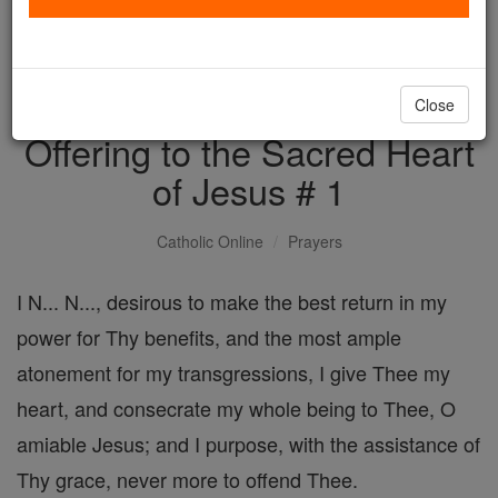
with us today.
DONATE TODAY >
Close
Offering to the Sacred Heart
of Jesus # 1
Catholic Online
Prayers
I N... N..., desirous to make the best return in my
power for Thy benefits, and the most ample
atonement for my transgressions, I give Thee my
heart, and consecrate my whole being to Thee, O
amiable Jesus; and I purpose, with the assistance of
Thy grace, never more to offend Thee.