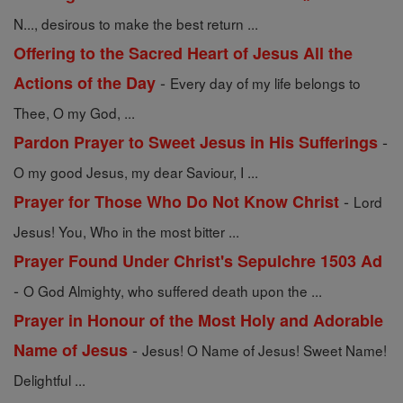
N..., desirous to make the best return ...
Offering to the Sacred Heart of Jesus All the
-
Actions of the Day
Every day of my life belongs to
Thee, O my God, ...
-
Pardon Prayer to Sweet Jesus in His Sufferings
O my good Jesus, my dear Saviour, I ...
-
Prayer for Those Who Do Not Know Christ
Lord
Jesus! You, Who in the most bitter ...
Prayer Found Under Christ's Sepulchre 1503 Ad
-
O God Almighty, who suffered death upon the ...
Prayer in Honour of the Most Holy and Adorable
-
Name of Jesus
Jesus! O Name of Jesus! Sweet Name!
Delightful ...