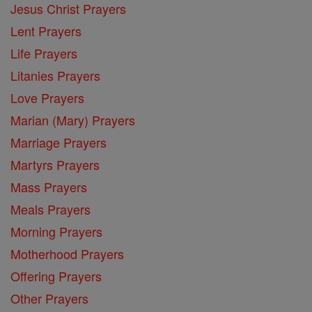
Jesus Christ Prayers
Lent Prayers
Life Prayers
Litanies Prayers
Love Prayers
Marian (Mary) Prayers
Marriage Prayers
Martyrs Prayers
Mass Prayers
Meals Prayers
Morning Prayers
Motherhood Prayers
Offering Prayers
Other Prayers