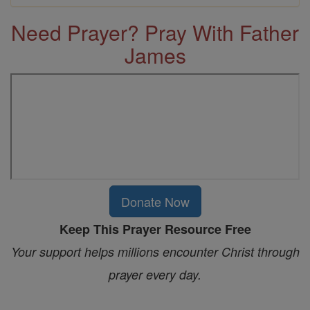
Need Prayer? Pray With Father
James
Donate Now
Keep This Prayer Resource Free
Your support helps millions encounter Christ through
prayer every day.