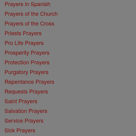
Prayers in Spanish
Prayers of the Church
Prayers of the Cross
Priests Prayers
Pro Life Prayers
Prosperity Prayers
Protection Prayers
Purgatory Prayers
Repentance Prayers
Requests Prayers
Saint Prayers
Salvation Prayers
Service Prayers
Sick Prayers