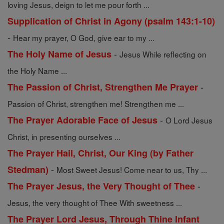
loving Jesus, deign to let me pour forth ...
Supplication of Christ in Agony (psalm 143:1-10)
-
Hear my prayer, O God, give ear to my ...
-
The Holy Name of Jesus
Jesus While reflecting on
the Holy Name ...
-
The Passion of Christ, Strengthen Me Prayer
Passion of Christ, strengthen me! Strengthen me ...
-
The Prayer Adorable Face of Jesus
O Lord Jesus
Christ, in presenting ourselves ...
The Prayer Hail, Christ, Our King (by Father
-
Stedman)
Most Sweet Jesus! Come near to us, Thy ...
-
The Prayer Jesus, the Very Thought of Thee
Jesus, the very thought of Thee With sweetness ...
The Prayer Lord Jesus, Through Thine Infant