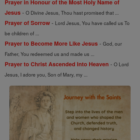
Prayer in Honour of the Most Holy Name of
-
Jesus
O Divine Jesus, Thou hast promised that ...
-
Prayer of Sorrow
Lord Jesus, You have called us To
be children of ...
-
Prayer to Become More Like Jesus
God, our
Father, You redeemed us and made us ...
-
Prayer to Christ Ascended Into Heaven
O Lord
Jesus, I adore you, Son of Mary, my ...