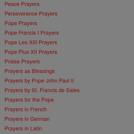
Peace Prayers
Perseverance Prayers
Pope Prayers
Pope Francis I Prayers
Pope Leo XIII Prayers
Pope Pius XII Prayers
Praise Prayers
Prayers as Blessings
Prayers by Pope John Paul II
Prayers by St. Francis de Sales
Prayers for the Pope
Prayers in French
Prayers in German
Prayers in Latin