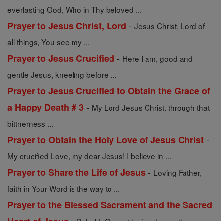
everlasting God, Who in Thy beloved ...
-
Prayer to Jesus Christ, Lord
Jesus Christ, Lord of
all things, You see my ...
-
Prayer to Jesus Crucified
Here I am, good and
gentle Jesus, kneeling before ...
Prayer to Jesus Crucified to Obtain the Grace of
-
a Happy Death # 3
My Lord Jesus Christ, through that
bittnerness ...
-
Prayer to Obtain the Holy Love of Jesus Christ
My crucified Love, my dear Jesus! I believe in ...
-
Prayer to Share the Life of Jesus
Loving Father,
faith in Your Word is the way to ...
Prayer to the Blessed Sacrament and the Sacred
-