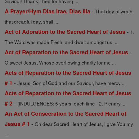
Saviour! I thank Thee for having ...
-
A Prayer/Hym Dias Irae, Dias Illa
That day of wrath,
that dreadful day, shall ...
-
Act of Adoration to the Sacred Heart of Jesus
1.
The Word was made Flesh, and dwelt amongst us. ...
-
Act of Reparation to the Sacred Heart of Jesus
O sweet Jesus, Whose overflowing charity for me ...
Acts of Reparation to the Sacred Heart of Jesus
-
# 1
Jesus, Son of God and our Saviour, have mercy ...
Acts of Reparation to the Sacred Heart of Jesus
-
# 2
(INDULGENCES: 5 years, each time - 2. Plenary, ...
An Act of Consecration to the Sacred Heart of
-
Jesus # 1
Oh dear Sacred Heart of Jesus, I give You my
...