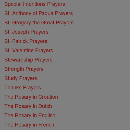
Special Intentions Prayers
St. Anthony of Padua Prayers
St. Gregory the Great Prayers
St. Joseph Prayers
St. Patrick Prayers
St. Valentine Prayers
Stewardship Prayers
Strength Prayers
Study Prayers
Thanks Prayers
The Rosary in Croation
The Rosary in Dutch
The Rosary in English
The Rosary in French