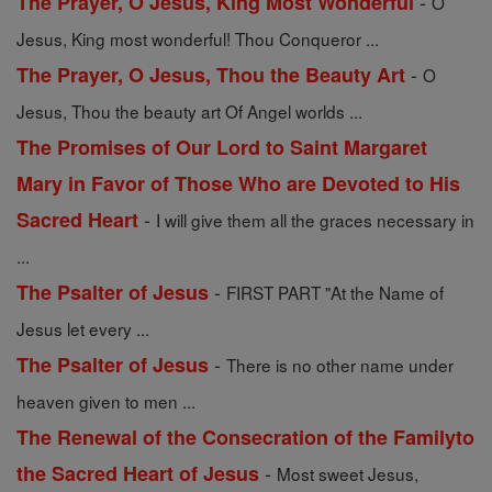
-
The Prayer, O Jesus, King Most Wonderful
O
Jesus, King most wonderful! Thou Conqueror ...
-
The Prayer, O Jesus, Thou the Beauty Art
O
Jesus, Thou the beauty art Of Angel worlds ...
The Promises of Our Lord to Saint Margaret
Mary in Favor of Those Who are Devoted to His
-
Sacred Heart
I will give them all the graces necessary in
...
-
The Psalter of Jesus
FIRST PART "At the Name of
Jesus let every ...
-
The Psalter of Jesus
There is no other name under
heaven given to men ...
The Renewal of the Consecration of the Familyto
-
the Sacred Heart of Jesus
Most sweet Jesus,