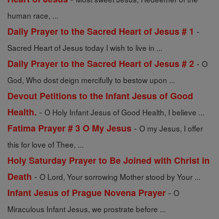
human race, ...
-
Daily Prayer to the Sacred Heart of Jesus # 1
Sacred Heart of Jesus today I wish to live in ...
-
Daily Prayer to the Sacred Heart of Jesus # 2
O
God, Who dost deign mercifully to bestow upon ...
Devout Petitions to the Infant Jesus of Good
-
Health.
O Holy Infant Jesus of Good Health, I believe ...
-
Fatima Prayer # 3 O My Jesus
O my Jesus, I offer
this for love of Thee, ...
Holy Saturday Prayer to Be Joined with Christ in
-
Death
O Lord, Your sorrowing Mother stood by Your ...
-
Infant Jesus of Prague Novena Prayer
O
Miraculous Infant Jesus, we prostrate before ...