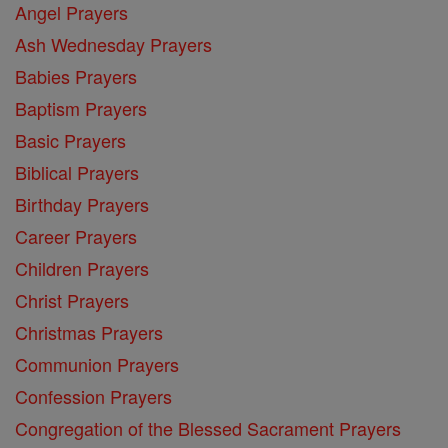
Angel Prayers
Ash Wednesday Prayers
Babies Prayers
Baptism Prayers
Basic Prayers
Biblical Prayers
Birthday Prayers
Career Prayers
Children Prayers
Christ Prayers
Christmas Prayers
Communion Prayers
Confession Prayers
Congregation of the Blessed Sacrament Prayers