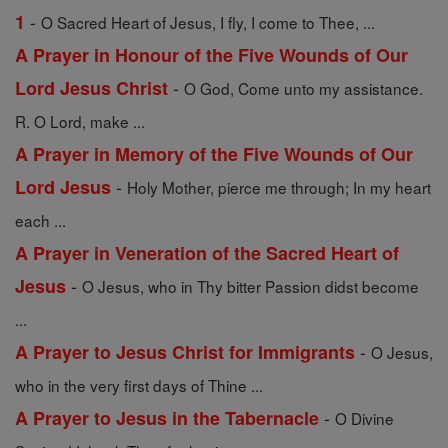
-
1
O Sacred Heart of Jesus, I fly, I come to Thee, ...
A Prayer in Honour of the Five Wounds of Our
-
Lord Jesus Christ
O God, Come unto my assistance.
R. O Lord, make ...
A Prayer in Memory of the Five Wounds of Our
-
Lord Jesus
Holy Mother, pierce me through; In my heart
each ...
A Prayer in Veneration of the Sacred Heart of
-
Jesus
O Jesus, who in Thy bitter Passion didst become
...
-
A Prayer to Jesus Christ for Immigrants
O Jesus,
who in the very first days of Thine ...
-
A Prayer to Jesus in the Tabernacle
O Divine