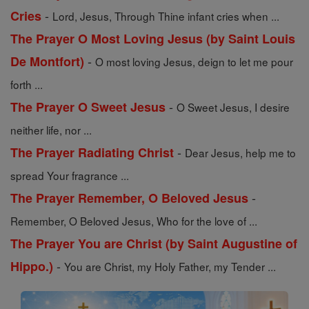
-
Cries
Lord, Jesus, Through Thine infant cries when ...
The Prayer O Most Loving Jesus (by Saint Louis
-
De Montfort)
O most loving Jesus, deign to let me pour
forth ...
-
The Prayer O Sweet Jesus
O Sweet Jesus, I desire
neither life, nor ...
-
The Prayer Radiating Christ
Dear Jesus, help me to
spread Your fragrance ...
-
The Prayer Remember, O Beloved Jesus
Remember, O Beloved Jesus, Who for the love of ...
The Prayer You are Christ (by Saint Augustine of
-
Hippo.)
You are Christ, my Holy Father, my Tender ...