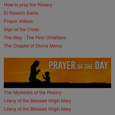
How to pray the Rosary
El Rosario Santo
Prayer Videos
Sign of the Cross
The Way - The First Christians
The Chaplet of Divine Mercy
The Mysteries of the Rosary
Litany of the Blessed Virgin Mary
Litany of the Blessed Virgin Mary