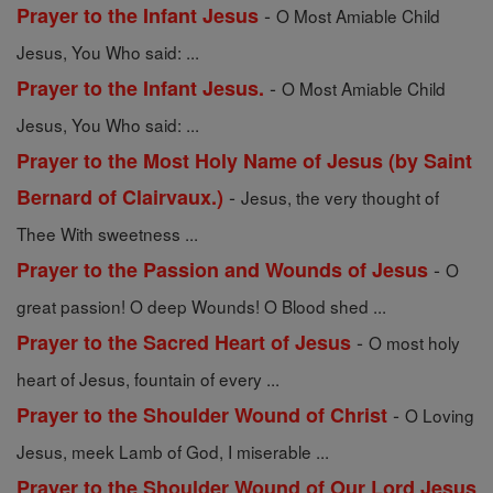
-
Prayer to the Infant Jesus
O Most Amiable Child
Jesus, You Who said: ...
-
Prayer to the Infant Jesus.
O Most Amiable Child
Jesus, You Who said: ...
Prayer to the Most Holy Name of Jesus (by Saint
-
Bernard of Clairvaux.)
Jesus, the very thought of
Thee With sweetness ...
-
Prayer to the Passion and Wounds of Jesus
O
great passion! O deep Wounds! O Blood shed ...
-
Prayer to the Sacred Heart of Jesus
O most holy
heart of Jesus, fountain of every ...
-
Prayer to the Shoulder Wound of Christ
O Loving
Jesus, meek Lamb of God, I miserable ...
Prayer to the Shoulder Wound of Our Lord Jesus