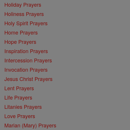
Holiday Prayers
Holiness Prayers
Holy Spirit Prayers
Home Prayers
Hope Prayers
Inspiration Prayers
Intercession Prayers
Invocation Prayers
Jesus Christ Prayers
Lent Prayers
Life Prayers
Litanies Prayers
Love Prayers
Marian (Mary) Prayers