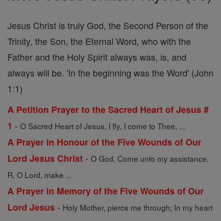
Jesus Christ is truly God, the Second Person of the
Trinity, the Son, the Eternal Word, who with the
Father and the Holy Spirit always was, is, and
always will be. 'In the beginning was the Word' (John
1:1)
A Petition Prayer to the Sacred Heart of Jesus #
-
1
O Sacred Heart of Jesus, I fly, I come to Thee, ...
A Prayer in Honour of the Five Wounds of Our
-
Lord Jesus Christ
O God, Come unto my assistance.
R. O Lord, make ...
A Prayer in Memory of the Five Wounds of Our
-
Lord Jesus
Holy Mother, pierce me through; In my heart