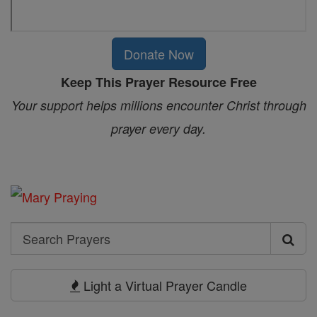
Donate Now
Keep This Prayer Resource Free
Your support helps millions encounter Christ through
prayer every day.
Search
Search
Prayers
Light a Virtual Prayer Candle