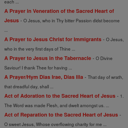
each ...
A Prayer in Veneration of the Sacred Heart of
-
Jesus
O Jesus, who in Thy bitter Passion didst become
...
-
A Prayer to Jesus Christ for Immigrants
O Jesus,
who in the very first days of Thine ...
-
A Prayer to Jesus in the Tabernacle
O Divine
Saviour! I thank Thee for having ...
-
A Prayer/Hym Dias Irae, Dias Illa
That day of wrath,
that dreadful day, shall ...
-
Act of Adoration to the Sacred Heart of Jesus
1.
The Word was made Flesh, and dwelt amongst us. ...
-
Act of Reparation to the Sacred Heart of Jesus
O sweet Jesus, Whose overflowing charity for me ...