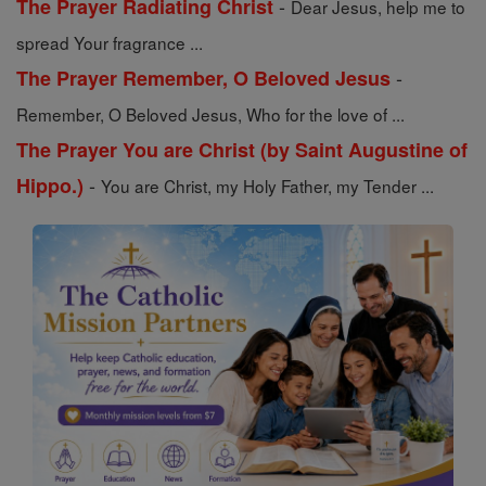
-
The Prayer Radiating Christ
Dear Jesus, help me to
spread Your fragrance ...
-
The Prayer Remember, O Beloved Jesus
Remember, O Beloved Jesus, Who for the love of ...
The Prayer You are Christ (by Saint Augustine of
-
Hippo.)
You are Christ, my Holy Father, my Tender ...