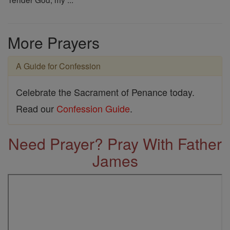
More Prayers
A Guide for Confession
Celebrate the Sacrament of Penance today.
Read our
Confession Guide
.
Need Prayer? Pray With Father
James