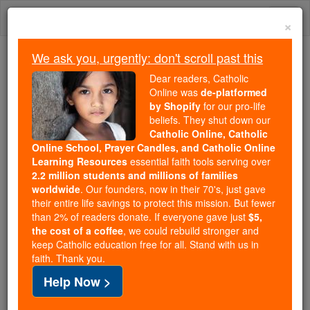
Skip
Togg
to
×
content
navi
We ask you, urgently: don't scroll past this
We ask you, urgently: don't scroll past this
Dear readers, Catholic
Online was
de-platformed
Dear readers, Catholic Online
by Shopify
for our pro-life
was
de-platformed by Shopify
beliefs. They shut down our
for our pro-life beliefs. They
Catholic Online, Catholic
Online School, Prayer Candles, and Catholic Online
shut down our
Catholic
Learning Resources
essential faith tools serving over
Online, Catholic Online School, Prayer Candles, and
2.2 million students and millions of families
essential faith
Catholic Online Learning Resources
worldwide
. Our founders, now in their 70's, just gave
tools serving over
2.2 million students and millions of
their entire life savings to protect this mission. But fewer
than 2% of readers donate. If everyone gave just
. Our founders, now in their 70's,
$5,
families worldwide
the cost of a coffee
, we could rebuild stronger and
just gave their entire life savings to protect this mission.
keep Catholic education free for all. Stand with us in
But fewer than 2% of readers donate. If everyone gave
faith. Thank you.
just
, we could rebuild stronger
$5, the cost of a coffee
Help Now >
and keep Catholic education free for all. Stand with us
in faith. Thank you.
DONATE TODAY >