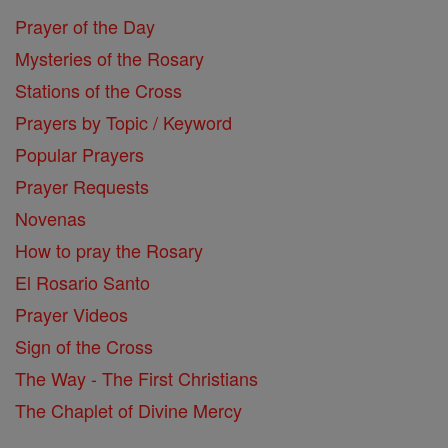
Prayer of the Day
Mysteries of the Rosary
Stations of the Cross
Prayers by Topic / Keyword
Popular Prayers
Prayer Requests
Novenas
How to pray the Rosary
El Rosario Santo
Prayer Videos
Sign of the Cross
The Way - The First Christians
The Chaplet of Divine Mercy