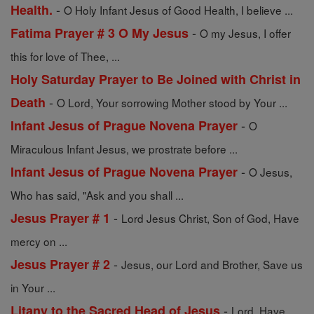
-
Health.
O Holy Infant Jesus of Good Health, I believe ...
-
Fatima Prayer # 3 O My Jesus
O my Jesus, I offer
this for love of Thee, ...
Holy Saturday Prayer to Be Joined with Christ in
-
Death
O Lord, Your sorrowing Mother stood by Your ...
-
Infant Jesus of Prague Novena Prayer
O
Miraculous Infant Jesus, we prostrate before ...
-
Infant Jesus of Prague Novena Prayer
O Jesus,
Who has said, "Ask and you shall ...
-
Jesus Prayer # 1
Lord Jesus Christ, Son of God, Have
mercy on ...
-
Jesus Prayer # 2
Jesus, our Lord and Brother, Save us
in Your ...
-
Litany to the Sacred Head of Jesus
Lord, Have