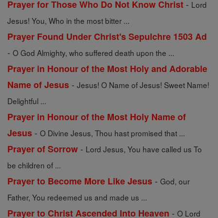
-
Prayer for Those Who Do Not Know Christ
Lord
Jesus! You, Who in the most bitter ...
Prayer Found Under Christ's Sepulchre 1503 Ad
-
O God Almighty, who suffered death upon the ...
Prayer in Honour of the Most Holy and Adorable
-
Name of Jesus
Jesus! O Name of Jesus! Sweet Name!
Delightful ...
Prayer in Honour of the Most Holy Name of
-
Jesus
O Divine Jesus, Thou hast promised that ...
-
Prayer of Sorrow
Lord Jesus, You have called us To
be children of ...
-
Prayer to Become More Like Jesus
God, our
Father, You redeemed us and made us ...
-
Prayer to Christ Ascended Into Heaven
O Lord