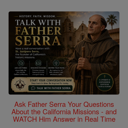
Ask Father Serra Your Questions
About the California Missions - and
WATCH Him Answer in Real Time