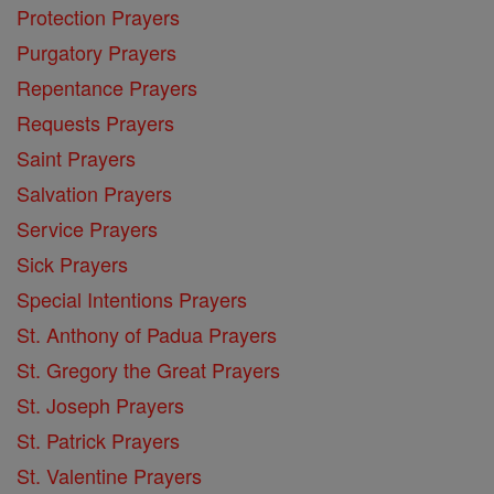
Protection Prayers
Purgatory Prayers
Repentance Prayers
Requests Prayers
Saint Prayers
Salvation Prayers
Service Prayers
Sick Prayers
Special Intentions Prayers
St. Anthony of Padua Prayers
St. Gregory the Great Prayers
St. Joseph Prayers
St. Patrick Prayers
St. Valentine Prayers