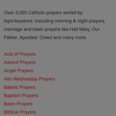
Over 3,000 Catholic prayers sorted by
topic/keyword. Including morning & night prayers,
marriage and basic prayers like Hail Mary, Our
Father, Apostles' Creed and many more.
Acts of Prayers
Advent Prayers
Angel Prayers
Ash Wednesday Prayers
Babies Prayers
Baptism Prayers
Basic Prayers
Biblical Prayers