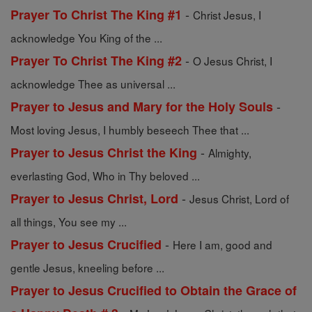
-
Prayer To Christ The King #1
Christ Jesus, I
acknowledge You King of the ...
-
Prayer To Christ The King #2
O Jesus Christ, I
acknowledge Thee as universal ...
-
Prayer to Jesus and Mary for the Holy Souls
Most loving Jesus, I humbly beseech Thee that ...
-
Prayer to Jesus Christ the King
Almighty,
everlasting God, Who in Thy beloved ...
-
Prayer to Jesus Christ, Lord
Jesus Christ, Lord of
all things, You see my ...
-
Prayer to Jesus Crucified
Here I am, good and
gentle Jesus, kneeling before ...
Prayer to Jesus Crucified to Obtain the Grace of