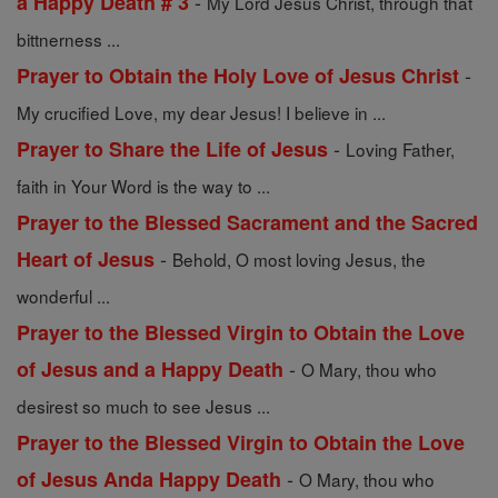
-
a Happy Death # 3
My Lord Jesus Christ, through that
bittnerness ...
-
Prayer to Obtain the Holy Love of Jesus Christ
My crucified Love, my dear Jesus! I believe in ...
-
Prayer to Share the Life of Jesus
Loving Father,
faith in Your Word is the way to ...
Prayer to the Blessed Sacrament and the Sacred
-
Heart of Jesus
Behold, O most loving Jesus, the
wonderful ...
Prayer to the Blessed Virgin to Obtain the Love
-
of Jesus and a Happy Death
O Mary, thou who
desirest so much to see Jesus ...
Prayer to the Blessed Virgin to Obtain the Love
-
of Jesus Anda Happy Death
O Mary, thou who