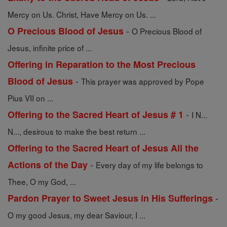
Mercy on Us. Christ, Have Mercy on Us. ...
-
O Precious Blood of Jesus
O Precious Blood of
Jesus, infinite price of ...
Offering in Reparation to the Most Precious
-
Blood of Jesus
This prayer was approved by Pope
Pius VII on ...
-
Offering to the Sacred Heart of Jesus # 1
I N...
N..., desirous to make the best return ...
Offering to the Sacred Heart of Jesus All the
-
Actions of the Day
Every day of my life belongs to
Thee, O my God, ...
-
Pardon Prayer to Sweet Jesus in His Sufferings
O my good Jesus, my dear Saviour, I ...