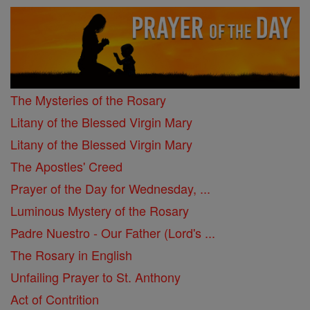
The Mysteries of the Rosary
Litany of the Blessed Virgin Mary
Litany of the Blessed Virgin Mary
The Apostles' Creed
Prayer of the Day for Wednesday, ...
Luminous Mystery of the Rosary
Padre Nuestro - Our Father (Lord's ...
The Rosary in English
Unfailing Prayer to St. Anthony
Act of Contrition