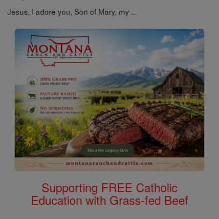
Jesus, I adore you, Son of Mary, my ...
Supporting FREE Catholic
Education with Grass-fed Beef