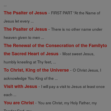
...
-
The Psalter of Jesus
FIRST PART "At the Name of
Jesus let every ...
-
The Psalter of Jesus
There is no other name under
heaven given to men ...
The Renewal of the Consecration of the Familyto
-
the Sacred Heart of Jesus
Most sweet Jesus,
humbly kneeling at Thy feet, ...
-
To Christ, King of the Universe
O Christ Jesus, I
acknowledge You King of the ...
-
Visit with Jesus
I will pay a visit to Jesus at least once
each ...
-
You are Christ
You are Christ, my Holy Father, my
Tender God, my ...