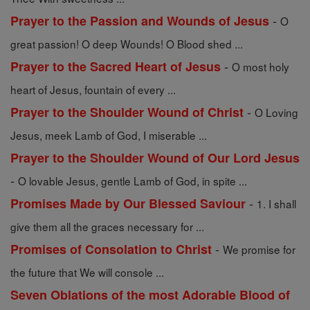
-
Prayer to the Passion and Wounds of Jesus
O
great passion! O deep Wounds! O Blood shed ...
-
Prayer to the Sacred Heart of Jesus
O most holy
heart of Jesus, fountain of every ...
-
Prayer to the Shoulder Wound of Christ
O Loving
Jesus, meek Lamb of God, I miserable ...
Prayer to the Shoulder Wound of Our Lord Jesus
-
O lovable Jesus, gentle Lamb of God, in spite ...
-
Promises Made by Our Blessed Saviour
1. I shall
give them all the graces necessary for ...
-
Promises of Consolation to Christ
We promise for
the future that We will console ...
Seven Oblations of the most Adorable Blood of