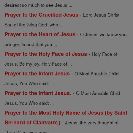
desirest so much to see Jesus ...
-
Prayer to the Crucified Jesus
Lord Jesus Christ,
Son of the living God, who ...
-
Prayer to the Heart of Jesus
O Jesus, we know you
are gentle and that you ...
-
Prayer to the Holy Face of Jesus
Holy Face of
Jesus, Be my joy. Holy Face of ...
-
Prayer to the Infant Jesus
O Most Amiable Child
Jesus, You Who said: ...
-
Prayer to the Infant Jesus.
O Most Amiable Child
Jesus, You Who said: ...
Prayer to the Most Holy Name of Jesus (by Saint
-
Bernard of Clairvaux.)
Jesus, the very thought of
Thee With sweetness ...