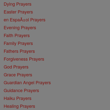
Dying Prayers
Easter Prayers
en EspaĂ±ol Prayers
Evening Prayers
Faith Prayers
Family Prayers
Fathers Prayers
Forgiveness Prayers
God Prayers
Grace Prayers
Guardian Angel Prayers
Guidance Prayers
Haiku Prayers
Healing Prayers