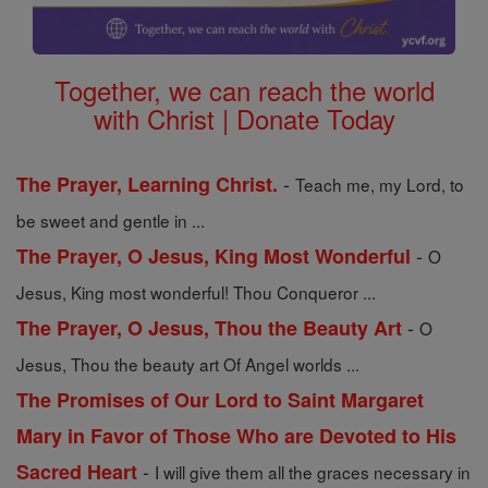
Together, we can reach the world
with Christ | Donate Today
-
The Prayer, Learning Christ.
Teach me, my Lord, to
be sweet and gentle in ...
-
The Prayer, O Jesus, King Most Wonderful
O
Jesus, King most wonderful! Thou Conqueror ...
-
The Prayer, O Jesus, Thou the Beauty Art
O
Jesus, Thou the beauty art Of Angel worlds ...
The Promises of Our Lord to Saint Margaret
Mary in Favor of Those Who are Devoted to His
-
Sacred Heart
I will give them all the graces necessary in