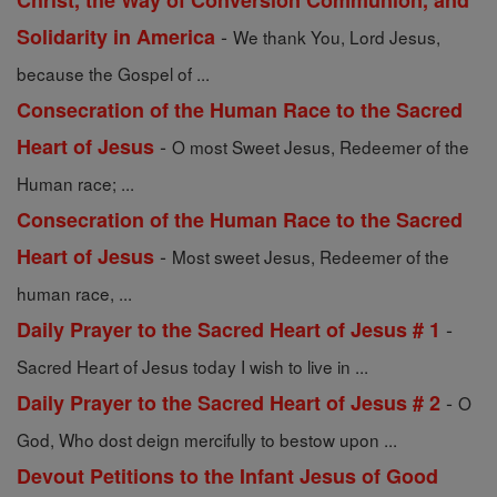
Christ, the Way of Conversion Communion, and
-
Solidarity in America
We thank You, Lord Jesus,
because the Gospel of ...
Consecration of the Human Race to the Sacred
-
Heart of Jesus
O most Sweet Jesus, Redeemer of the
Human race; ...
Consecration of the Human Race to the Sacred
-
Heart of Jesus
Most sweet Jesus, Redeemer of the
human race, ...
-
Daily Prayer to the Sacred Heart of Jesus # 1
Sacred Heart of Jesus today I wish to live in ...
-
Daily Prayer to the Sacred Heart of Jesus # 2
O
God, Who dost deign mercifully to bestow upon ...
Devout Petitions to the Infant Jesus of Good