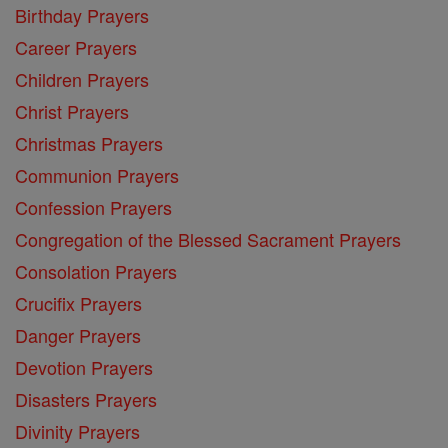
Birthday Prayers
Career Prayers
Children Prayers
Christ Prayers
Christmas Prayers
Communion Prayers
Confession Prayers
Congregation of the Blessed Sacrament Prayers
Consolation Prayers
Crucifix Prayers
Danger Prayers
Devotion Prayers
Disasters Prayers
Divinity Prayers