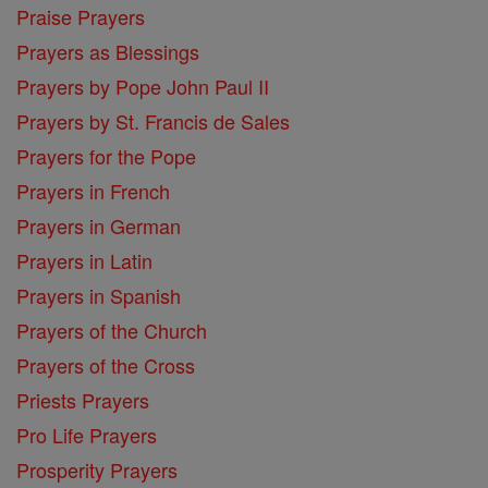
Praise Prayers
Prayers as Blessings
Prayers by Pope John Paul II
Prayers by St. Francis de Sales
Prayers for the Pope
Prayers in French
Prayers in German
Prayers in Latin
Prayers in Spanish
Prayers of the Church
Prayers of the Cross
Priests Prayers
Pro Life Prayers
Prosperity Prayers