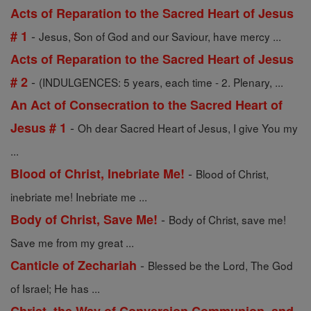
Acts of Reparation to the Sacred Heart of Jesus
-
# 1
Jesus, Son of God and our Saviour, have mercy ...
Acts of Reparation to the Sacred Heart of Jesus
-
# 2
(INDULGENCES: 5 years, each time - 2. Plenary, ...
An Act of Consecration to the Sacred Heart of
-
Jesus # 1
Oh dear Sacred Heart of Jesus, I give You my
...
-
Blood of Christ, Inebriate Me!
Blood of Christ,
inebriate me! Inebriate me ...
-
Body of Christ, Save Me!
Body of Christ, save me!
Save me from my great ...
-
Canticle of Zechariah
Blessed be the Lord, The God
of Israel; He has ...