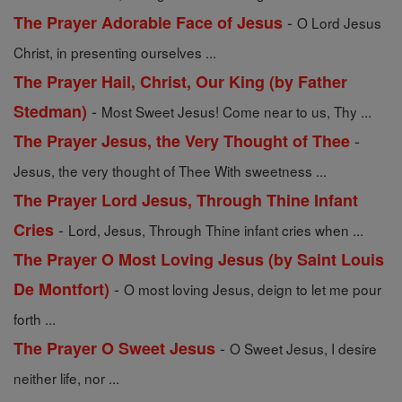
-
The Prayer Adorable Face of Jesus
O Lord Jesus
Christ, in presenting ourselves ...
The Prayer Hail, Christ, Our King (by Father
-
Stedman)
Most Sweet Jesus! Come near to us, Thy ...
-
The Prayer Jesus, the Very Thought of Thee
Jesus, the very thought of Thee With sweetness ...
The Prayer Lord Jesus, Through Thine Infant
-
Cries
Lord, Jesus, Through Thine infant cries when ...
The Prayer O Most Loving Jesus (by Saint Louis
-
De Montfort)
O most loving Jesus, deign to let me pour
forth ...
-
The Prayer O Sweet Jesus
O Sweet Jesus, I desire
neither life, nor ...