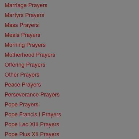
Marriage Prayers
Martyrs Prayers
Mass Prayers
Meals Prayers
Morning Prayers
Motherhood Prayers
Offering Prayers
Other Prayers
Peace Prayers
Perseverance Prayers
Pope Prayers
Pope Francis I Prayers
Pope Leo XIII Prayers
Pope Pius XII Prayers