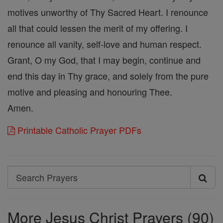
motives unworthy of Thy Sacred Heart. I renounce
all that could lessen the merit of my offering. I
renounce all vanity, self-love and human respect.
Grant, O my God, that I may begin, continue and
end this day in Thy grace, and solely from the pure
motive and pleasing and honouring Thee.
Amen.
Printable Catholic Prayer PDFs
Search
Search
Prayers
More Jesus Christ Prayers (90)