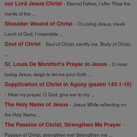
-
our Lord Jesus Christ
Eternal Father, I offer Thee the
merits of the ...
-
Shoulder Wound of Christ
O Loving Jesus, meek
Lamb of God, I miserable ...
-
Soul of Christ
Soul of Christ, santify me. Body of Christ,
...
-
St. Louis De Montfort's Prayer to Jesus
O most
loving Jesus, deign to let me pour forth ...
Supplication of Christ in Agony (psalm 143:1-10)
-
Hear my prayer, O God, give ear to my ...
-
The Holy Name of Jesus
Jesus While reflecting on
the Holy Name ...
-
The Passion of Christ, Strengthen Me Prayer
Passion of Christ, strengthen me! Strengthen me ...