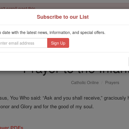
't scroll past this
Subscribe to our List
Dear readers, Catholic Online was
for our 
de-platformed by Shopify
Catholic Online School, Prayer Candles, and Catholic Online Le
o date with the latest news, information, and special offers.
. Our founders, 
million students and millions of families worldwide
this mission. But fewer than 2% of readers donate. If everyone gave ju
keep Catholic education free for all. Stand with us in faith. Thank you.
Prayer to the Infan
Catholic Online
Prayers
us, You Who said: “Ask and you shall receive,” graciously h
 Honor and Glory and for the good of my soul.
rayer PDFs