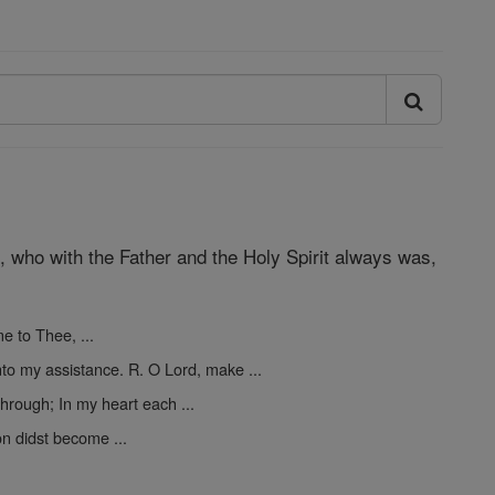
d, who with the Father and the Holy Spirit always was,
me to Thee, ...
o my assistance. R. O Lord, make ...
hrough; In my heart each ...
on didst become ...