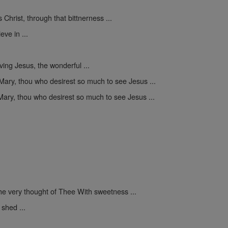
Christ, through that bittnerness ...
eve in ...
ing Jesus, the wonderful ...
Mary, thou who desirest so much to see Jesus ...
ary, thou who desirest so much to see Jesus ...
he very thought of Thee With sweetness ...
shed ...