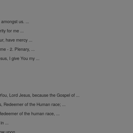
amongst us. ...
ty for me ...
r, have mercy ...
 - 2. Plenary, ...
us, I give You my ...
ou, Lord Jesus, because the Gospel of ...
, Redeemer of the Human race; ...
Redeemer of the human race, ...
n ...
ow upon ...