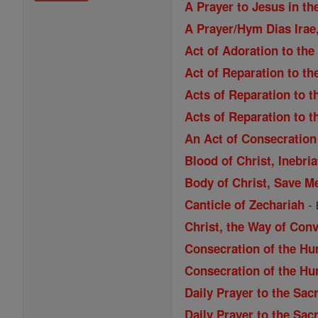
A Prayer to Jesus in th
A Prayer/Hym Dias Irae,
Act of Adoration to the
Act of Reparation to th
Acts of Reparation to t
Acts of Reparation to t
An Act of Consecration 
Blood of Christ, Inebri
Body of Christ, Save M
-
Canticle of Zechariah
Christ, the Way of Con
Consecration of the Hu
Consecration of the Hu
Daily Prayer to the Sac
Daily Prayer to the Sac