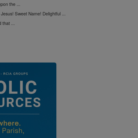
pon the ...
Jesus! Sweet Name! Delightful ...
that ...