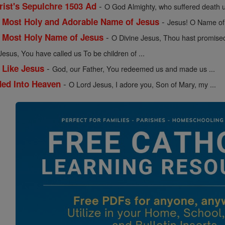
-
ist's Sepulchre 1503 Ad
O God Almighty, who suffered death u
-
e Most Holy and Adorable Name of Jesus
Jesus! O Name of 
-
e Most Holy Name of Jesus
O Divine Jesus, Thou hast promised 
Jesus, You have called us To be children of ...
-
 Like Jesus
God, our Father, You redeemed us and made us ...
-
ded Into Heaven
O Lord Jesus, I adore you, Son of Mary, my ...