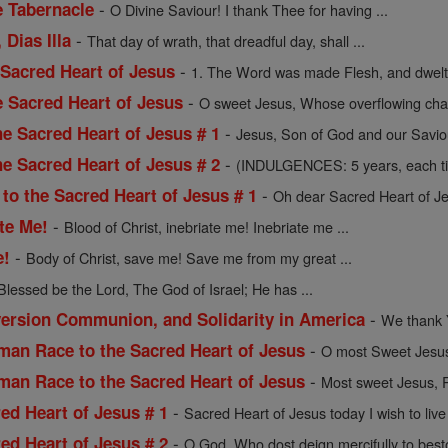
-
e Tabernacle
O Divine Saviour! I thank Thee for having ...
-
 Dias Illa
That day of wrath, that dreadful day, shall ...
-
 Sacred Heart of Jesus
1. The Word was made Flesh, and dwelt 
-
e Sacred Heart of Jesus
O sweet Jesus, Whose overflowing chari
-
he Sacred Heart of Jesus # 1
Jesus, Son of God and our Saviou
-
he Sacred Heart of Jesus # 2
(INDULGENCES: 5 years, each time
-
to the Sacred Heart of Jesus # 1
Oh dear Sacred Heart of Jes
-
ate Me!
Blood of Christ, inebriate me! Inebriate me ...
-
e!
Body of Christ, save me! Save me from my great ...
Blessed be the Lord, The God of Israel; He has ...
-
version Communion, and Solidarity in America
We thank Y
-
man Race to the Sacred Heart of Jesus
O most Sweet Jesus
-
man Race to the Sacred Heart of Jesus
Most sweet Jesus, 
-
red Heart of Jesus # 1
Sacred Heart of Jesus today I wish to live i
-
red Heart of Jesus # 2
O God, Who dost deign mercifully to best