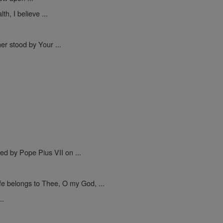
h, I believe ...
er stood by Your ...
.
ed by Pope Pius VII on ...
ife belongs to Thee, O my God, ...
..