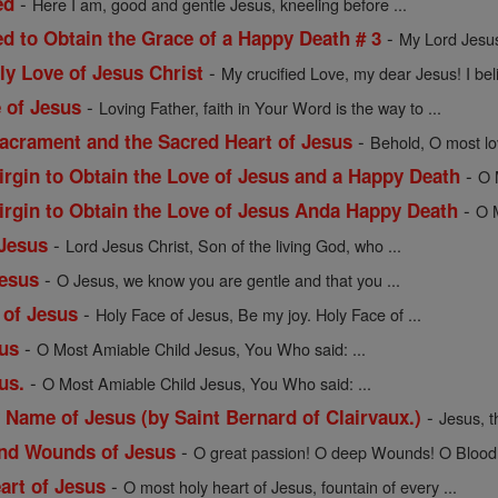
-
ed
Here I am, good and gentle Jesus, kneeling before ...
-
ed to Obtain the Grace of a Happy Death # 3
My Lord Jesus 
-
ly Love of Jesus Christ
My crucified Love, my dear Jesus! I beli
-
e of Jesus
Loving Father, faith in Your Word is the way to ...
-
Sacrament and the Sacred Heart of Jesus
Behold, O most lov
-
irgin to Obtain the Love of Jesus and a Happy Death
O 
-
Virgin to Obtain the Love of Jesus Anda Happy Death
O M
-
 Jesus
Lord Jesus Christ, Son of the living God, who ...
-
Jesus
O Jesus, we know you are gentle and that you ...
-
 of Jesus
Holy Face of Jesus, Be my joy. Holy Face of ...
-
sus
O Most Amiable Child Jesus, You Who said: ...
-
us.
O Most Amiable Child Jesus, You Who said: ...
-
 Name of Jesus (by Saint Bernard of Clairvaux.)
Jesus, t
-
and Wounds of Jesus
O great passion! O deep Wounds! O Blood 
-
art of Jesus
O most holy heart of Jesus, fountain of every ...