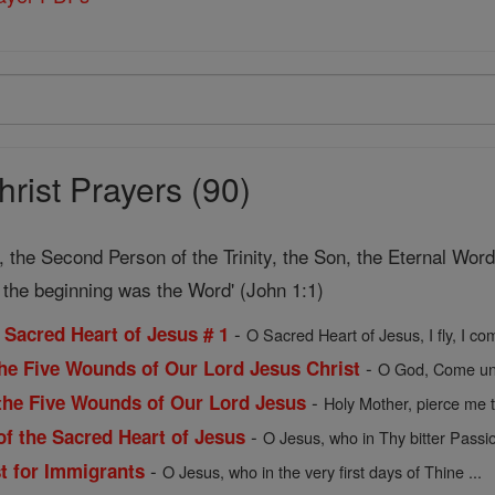
rist Prayers (90)
, the Second Person of the Trinity, the Son, the Eternal Wor
In the beginning was the Word' (John 1:1)
-
e Sacred Heart of Jesus # 1
O Sacred Heart of Jesus, I fly, I co
-
the Five Wounds of Our Lord Jesus Christ
O God, Come unt
-
the Five Wounds of Our Lord Jesus
Holy Mother, pierce me t
-
of the Sacred Heart of Jesus
O Jesus, who in Thy bitter Passi
-
st for Immigrants
O Jesus, who in the very first days of Thine ...