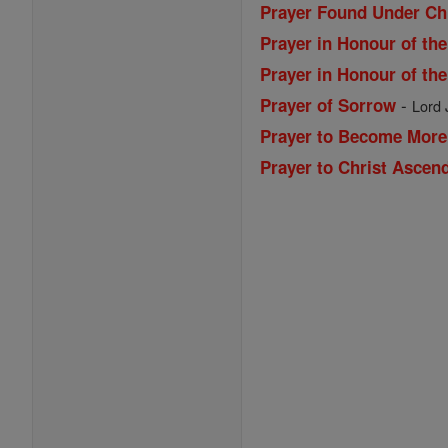
Prayer Found Under Chr
Prayer in Honour of th
Prayer in Honour of th
-
Prayer of Sorrow
Lord 
Prayer to Become More
Prayer to Christ Ascen