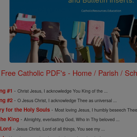
Free Catholic PDF's - Home / Parish / Scho
-
ing #1
Christ Jesus, I acknowledge You King of the ...
-
ing #2
O Jesus Christ, I acknowledge Thee as universal ...
-
ry for the Holy Souls
Most loving Jesus, I humbly beseech Thee 
-
the King
Almighty, everlasting God, Who in Thy beloved ...
-
 Lord
Jesus Christ, Lord of all things, You see my ...