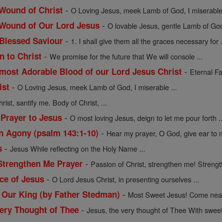
-
 Wound of Christ
O Loving Jesus, meek Lamb of God, I miserable 
-
 Wound of Our Lord Jesus
O lovable Jesus, gentle Lamb of God, 
-
Blessed Saviour
1. I shall give them all the graces necessary for .
-
n to Christ
We promise for the future that We will console ...
-
 most Adorable Blood of our Lord Jesus Christ
Eternal Fa
-
ist
O Loving Jesus, meek Lamb of God, I miserable ...
rist, santify me. Body of Christ, ...
-
 Prayer to Jesus
O most loving Jesus, deign to let me pour forth ..
-
in Agony (psalm 143:1-10)
Hear my prayer, O God, give ear to m
-
s
Jesus While reflecting on the Holy Name ...
-
 Strengthen Me Prayer
Passion of Christ, strengthen me! Strengt
-
ce of Jesus
O Lord Jesus Christ, in presenting ourselves ...
-
, Our King (by Father Stedman)
Most Sweet Jesus! Come near 
-
Very Thought of Thee
Jesus, the very thought of Thee With sweet