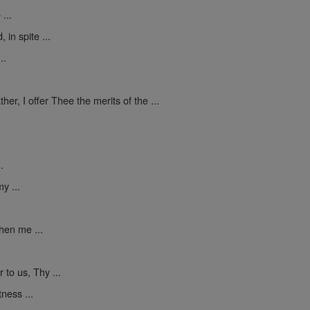
...
in spite ...
..
ther, I offer Thee the merits of the ...
.
y ...
hen me ...
to us, Thy ...
ness ...