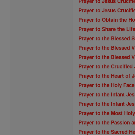
Prayer to Jesus Crucifi
Prayer to Jesus Crucifi
Prayer to Obtain the Ho
Prayer to Share the Lif
Prayer to the Blessed 
Prayer to the Blessed V
Prayer to the Blessed 
Prayer to the Crucified
Prayer to the Heart of 
Prayer to the Holy Face
Prayer to the Infant Je
Prayer to the Infant Jes
Prayer to the Most Holy
Prayer to the Passion 
Prayer to the Sacred He