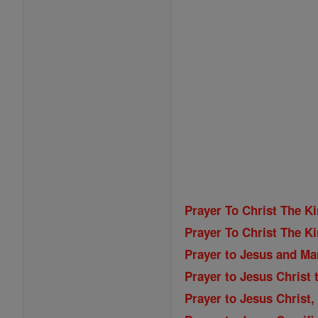
Prayer To Christ The K
Prayer To Christ The K
Prayer to Jesus and Ma
Prayer to Jesus Christ 
Prayer to Jesus Christ,