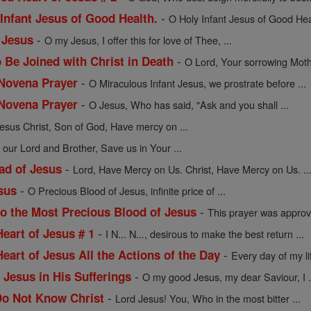
-
 Infant Jesus of Good Health.
O Holy Infant Jesus of Good Healt
-
 Jesus
O my Jesus, I offer this for love of Thee, ...
-
 Be Joined with Christ in Death
O Lord, Your sorrowing Moth
-
 Novena Prayer
O Miraculous Infant Jesus, we prostrate before ...
-
 Novena Prayer
O Jesus, Who has said, "Ask and you shall ...
esus Christ, Son of God, Have mercy on ...
 our Lord and Brother, Save us in Your ...
-
ad of Jesus
Lord, Have Mercy on Us. Christ, Have Mercy on Us. ..
-
sus
O Precious Blood of Jesus, infinite price of ...
-
to the Most Precious Blood of Jesus
This prayer was approv
-
Heart of Jesus # 1
I N... N..., desirous to make the best return ...
-
Heart of Jesus All the Actions of the Day
Every day of my l
-
 Jesus in His Sufferings
O my good Jesus, my dear Saviour, I .
-
Do Not Know Christ
Lord Jesus! You, Who in the most bitter ...