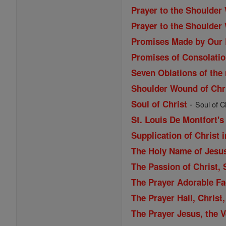
Prayer to the Shoulder
Prayer to the Shoulder
Promises Made by Our 
Promises of Consolatio
Seven Oblations of the
Shoulder Wound of Chr
-
Soul of Christ
Soul of Ch
St. Louis De Montfort's
Supplication of Christ 
The Holy Name of Jesu
The Passion of Christ,
The Prayer Adorable Fa
The Prayer Hail, Christ
The Prayer Jesus, the 