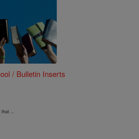
ol / Bulletin Inserts
that ...