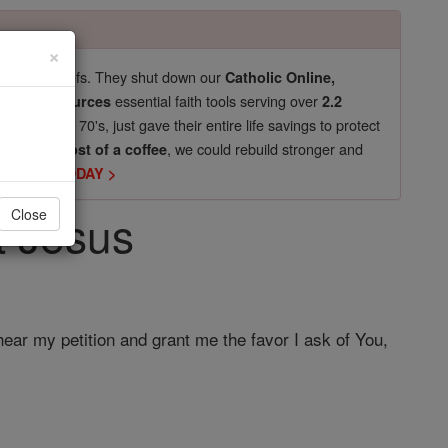
×
pro-life beliefs. They shut down our
Catholic Online,
essential faith tools serving over
arning Resources
2.2
now in their 70's, just gave their entire life savings to protect
st
, we could rebuild stronger and
$5, the cost of a coffee
DONATE TODAY >
t Jesus
Close
ear my petition and grant me the favor I ask of You,