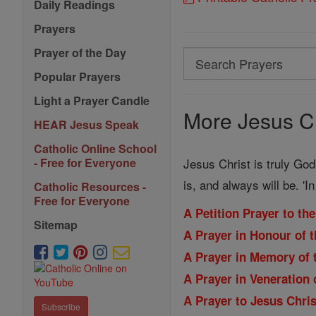
Daily Readings
Prayers
Prayer of the Day
Search
Popular Prayers
Search
Prayers
Light a Prayer Candle
More Jesus Ch
HEAR Jesus Speak
Catholic Online School
Jesus Christ is truly God
- Free for Everyone
is, and always will be. '
Catholic Resources -
Free for Everyone
A Petition Prayer to th
Sitemap
A Prayer in Honour of 
A Prayer in Memory of 
A Prayer in Veneration 
A Prayer to Jesus Chri
Subscribe