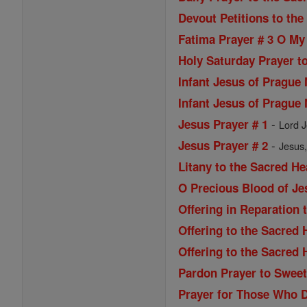
Devout Petitions to the
Fatima Prayer # 3 O My
Holy Saturday Prayer to
Infant Jesus of Prague
Infant Jesus of Prague
-
Jesus Prayer # 1
Lord J
-
Jesus Prayer # 2
Jesus,
Litany to the Sacred He
O Precious Blood of Je
Offering in Reparation 
Offering to the Sacred 
Offering to the Sacred 
Pardon Prayer to Sweet
Prayer for Those Who 