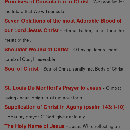
-
Promises of Consolation to Christ
We promise for
the future that We will console ...
Seven Oblations of the most Adorable Blood of
-
our Lord Jesus Christ
Eternal Father, I offer Thee the
merits of the ...
-
Shoulder Wound of Christ
O Loving Jesus, meek
Lamb of God, I miserable ...
-
Soul of Christ
Soul of Christ, santify me. Body of Christ,
...
-
St. Louis De Montfort's Prayer to Jesus
O most
loving Jesus, deign to let me pour forth ...
Supplication of Christ in Agony (psalm 143:1-10)
-
Hear my prayer, O God, give ear to my ...
-
The Holy Name of Jesus
Jesus While reflecting on