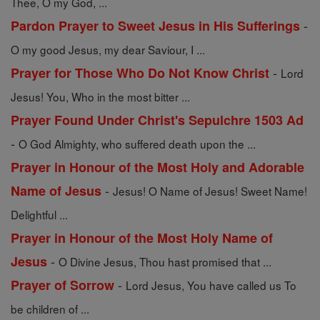
Thee, O my God, ...
-
Pardon Prayer to Sweet Jesus in His Sufferings
O my good Jesus, my dear Saviour, I ...
-
Prayer for Those Who Do Not Know Christ
Lord
Jesus! You, Who in the most bitter ...
Prayer Found Under Christ's Sepulchre 1503 Ad
-
O God Almighty, who suffered death upon the ...
Prayer in Honour of the Most Holy and Adorable
-
Name of Jesus
Jesus! O Name of Jesus! Sweet Name!
Delightful ...
Prayer in Honour of the Most Holy Name of
-
Jesus
O Divine Jesus, Thou hast promised that ...
-
Prayer of Sorrow
Lord Jesus, You have called us To
be children of ...