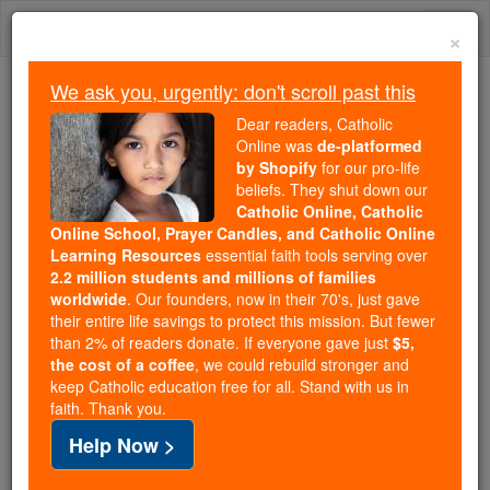
Skip
Togg
to
×
content
navi
We ask you, urgently: don't scroll past this
We ask you, urgently: don't scroll past this
Dear readers, Catholic
Online was
de-platformed
Dear readers, Catholic Online
by Shopify
for our pro-life
was
de-platformed by Shopify
beliefs. They shut down our
for our pro-life beliefs. They
Catholic Online, Catholic
Online School, Prayer Candles, and Catholic Online
shut down our
Catholic
Learning Resources
essential faith tools serving over
Online, Catholic Online School, Prayer Candles, and
2.2 million students and millions of families
essential faith
Catholic Online Learning Resources
worldwide
. Our founders, now in their 70's, just gave
tools serving over
2.2 million students and millions of
their entire life savings to protect this mission. But fewer
than 2% of readers donate. If everyone gave just
. Our founders, now in their 70's,
$5,
families worldwide
the cost of a coffee
, we could rebuild stronger and
just gave their entire life savings to protect this mission.
keep Catholic education free for all. Stand with us in
But fewer than 2% of readers donate. If everyone gave
faith. Thank you.
just
, we could rebuild stronger
$5, the cost of a coffee
Help Now >
and keep Catholic education free for all. Stand with us
in faith. Thank you.
DONATE TODAY >