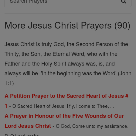
Search
Prayers
More Jesus Christ Prayers (90)
Jesus Christ is truly God, the Second Person of the
Trinity, the Son, the Eternal Word, who with the
Father and the Holy Spirit always was, is, and
always will be. 'In the beginning was the Word' (John
1:1)
A Petition Prayer to the Sacred Heart of Jesus #
-
1
O Sacred Heart of Jesus, I fly, I come to Thee, ...
A Prayer in Honour of the Five Wounds of Our
-
Lord Jesus Christ
O God, Come unto my assistance.
R. O Lord, make ...