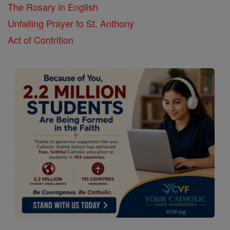
The Rosary in English
Unfailing Prayer to St. Anthony
Act of Contrition