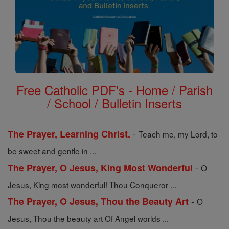
Free Catholic PDF's - Home / Parish
/ School / Bulletin Inserts
-
The Prayer, Learning Christ.
Teach me, my Lord, to
be sweet and gentle in ...
-
The Prayer, O Jesus, King Most Wonderful
O
Jesus, King most wonderful! Thou Conqueror ...
-
The Prayer, O Jesus, Thou the Beauty Art
O
Jesus, Thou the beauty art Of Angel worlds ...