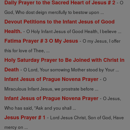
-
Daily Prayer to the Sacred Heart of Jesus # 2
O
God, Who dost deign mercifully to bestow upon ...
Devout Petitions to the Infant Jesus of Good
-
Health.
O Holy Infant Jesus of Good Health, I believe ...
-
Fatima Prayer # 3 O My Jesus
O my Jesus, I offer
this for love of Thee, ...
Holy Saturday Prayer to Be Joined with Christ in
-
Death
O Lord, Your sorrowing Mother stood by Your ...
-
Infant Jesus of Prague Novena Prayer
O
Miraculous Infant Jesus, we prostrate before ...
-
Infant Jesus of Prague Novena Prayer
O Jesus,
Who has said, "Ask and you shall ...
-
Jesus Prayer # 1
Lord Jesus Christ, Son of God, Have
mercy on ...