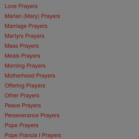
Love Prayers
Marian (Mary) Prayers
Marriage Prayers
Martyrs Prayers
Mass Prayers
Meals Prayers
Morning Prayers
Motherhood Prayers
Offering Prayers
Other Prayers
Peace Prayers
Perseverance Prayers
Pope Prayers
Pope Francis I Prayers