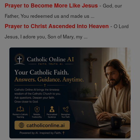
-
Prayer to Become More Like Jesus
God, our
Father, You redeemed us and made us ...
-
Prayer to Christ Ascended Into Heaven
O Lord
Jesus, I adore you, Son of Mary, my ...