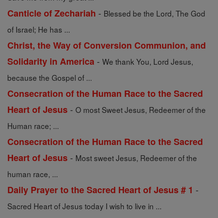
-
Canticle of Zechariah
Blessed be the Lord, The God
of Israel; He has ...
Christ, the Way of Conversion Communion, and
-
Solidarity in America
We thank You, Lord Jesus,
because the Gospel of ...
Consecration of the Human Race to the Sacred
-
Heart of Jesus
O most Sweet Jesus, Redeemer of the
Human race; ...
Consecration of the Human Race to the Sacred
-
Heart of Jesus
Most sweet Jesus, Redeemer of the
human race, ...
-
Daily Prayer to the Sacred Heart of Jesus # 1
Sacred Heart of Jesus today I wish to live in ...