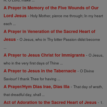
A Prayer in Memory of the Five Wounds of Our
-
Lord Jesus
Holy Mother, pierce me through; In my heart
each ...
A Prayer in Veneration of the Sacred Heart of
-
Jesus
O Jesus, who in Thy bitter Passion didst become
...
-
A Prayer to Jesus Christ for Immigrants
O Jesus,
who in the very first days of Thine ...
-
A Prayer to Jesus in the Tabernacle
O Divine
Saviour! I thank Thee for having ...
-
A Prayer/Hym Dias Irae, Dias Illa
That day of wrath,
that dreadful day, shall ...
-
Act of Adoration to the Sacred Heart of Jesus
1.