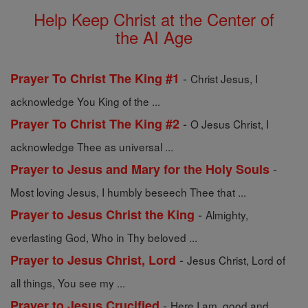
Help Keep Christ at the Center of
the AI Age
-
Prayer To Christ The King #1
Christ Jesus, I
acknowledge You King of the ...
-
Prayer To Christ The King #2
O Jesus Christ, I
acknowledge Thee as universal ...
-
Prayer to Jesus and Mary for the Holy Souls
Most loving Jesus, I humbly beseech Thee that ...
-
Prayer to Jesus Christ the King
Almighty,
everlasting God, Who in Thy beloved ...
-
Prayer to Jesus Christ, Lord
Jesus Christ, Lord of
all things, You see my ...
-
Prayer to Jesus Crucified
Here I am, good and