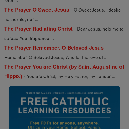
forth ...
-
The Prayer O Sweet Jesus
O Sweet Jesus, I desire
neither life, nor ...
-
The Prayer Radiating Christ
Dear Jesus, help me to
spread Your fragrance ...
-
The Prayer Remember, O Beloved Jesus
Remember, O Beloved Jesus, Who for the love of ...
The Prayer You are Christ (by Saint Augustine of
-
Hippo.)
You are Christ, my Holy Father, my Tender ...