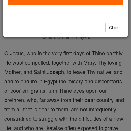
A Prayer to Jesus Christ for
Immigrants
Close
Catholic Online
Prayers
O Jesus, who in the very first days of Thine earthly
life wast compelled, together with Mary, Thy loving
Mother, and Saint Joseph, to leave Thy native land
and to endure in Egypt the misery and discomforts
of poor emigrants, turn Thine eyes upon our
brethren, who, far away from their dear country and
from all that is dear to them, are not infrequently
constrained to struggle with the difficulties of a new
life, and who are likewise often exposed to grave