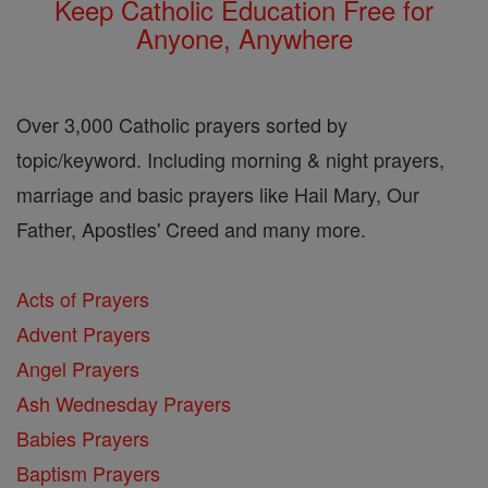
Keep Catholic Education Free for
Anyone, Anywhere
Over 3,000 Catholic prayers sorted by
topic/keyword. Including morning & night prayers,
marriage and basic prayers like Hail Mary, Our
Father, Apostles' Creed and many more.
Acts of Prayers
Advent Prayers
Angel Prayers
Ash Wednesday Prayers
Babies Prayers
Baptism Prayers