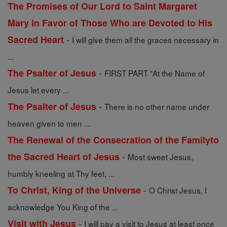
The Promises of Our Lord to Saint Margaret
Mary in Favor of Those Who are Devoted to His
-
Sacred Heart
I will give them all the graces necessary in
...
-
The Psalter of Jesus
FIRST PART "At the Name of
Jesus let every ...
-
The Psalter of Jesus
There is no other name under
heaven given to men ...
The Renewal of the Consecration of the Familyto
-
the Sacred Heart of Jesus
Most sweet Jesus,
humbly kneeling at Thy feet, ...
-
To Christ, King of the Universe
O Christ Jesus, I
acknowledge You King of the ...
-
Visit with Jesus
I will pay a visit to Jesus at least once