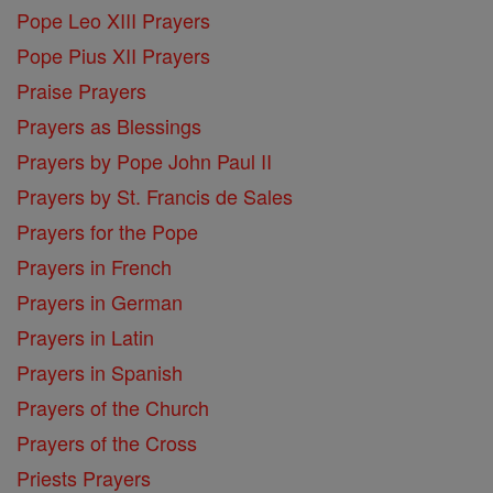
Pope Leo XIII Prayers
Pope Pius XII Prayers
Praise Prayers
Prayers as Blessings
Prayers by Pope John Paul II
Prayers by St. Francis de Sales
Prayers for the Pope
Prayers in French
Prayers in German
Prayers in Latin
Prayers in Spanish
Prayers of the Church
Prayers of the Cross
Priests Prayers