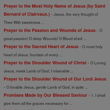
Prayer to the Most Holy Name of Jesus (by Saint
-
Bernard of Clairvaux.)
Jesus, the very thought of
Thee With sweetness ...
-
Prayer to the Passion and Wounds of Jesus
O
great passion! O deep Wounds! O Blood shed ...
-
Prayer to the Sacred Heart of Jesus
O most holy
heart of Jesus, fountain of every ...
-
Prayer to the Shoulder Wound of Christ
O Loving
Jesus, meek Lamb of God, I miserable ...
Prayer to the Shoulder Wound of Our Lord Jesus
-
O lovable Jesus, gentle Lamb of God, in spite ...
-
Promises Made by Our Blessed Saviour
1. I shall
give them all the graces necessary for ...