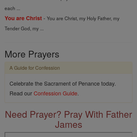
each ...
-
You are Christ
You are Christ, my Holy Father, my
Tender God, my ...
More Prayers
A Guide for Confession
Celebrate the Sacrament of Penance today.
Read our
Confession Guide
.
Need Prayer? Pray With Father
James