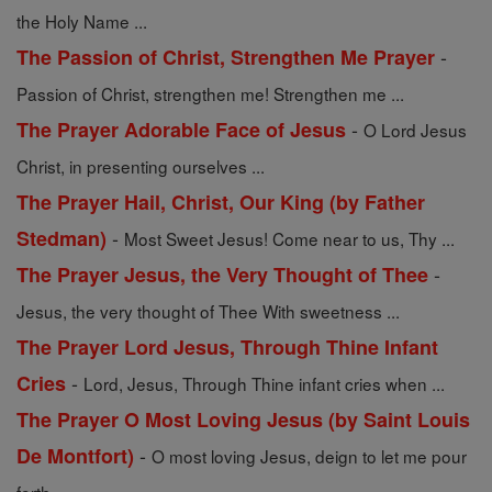
the Holy Name ...
-
The Passion of Christ, Strengthen Me Prayer
Passion of Christ, strengthen me! Strengthen me ...
-
The Prayer Adorable Face of Jesus
O Lord Jesus
Christ, in presenting ourselves ...
The Prayer Hail, Christ, Our King (by Father
-
Stedman)
Most Sweet Jesus! Come near to us, Thy ...
-
The Prayer Jesus, the Very Thought of Thee
Jesus, the very thought of Thee With sweetness ...
The Prayer Lord Jesus, Through Thine Infant
-
Cries
Lord, Jesus, Through Thine infant cries when ...
The Prayer O Most Loving Jesus (by Saint Louis
-
De Montfort)
O most loving Jesus, deign to let me pour