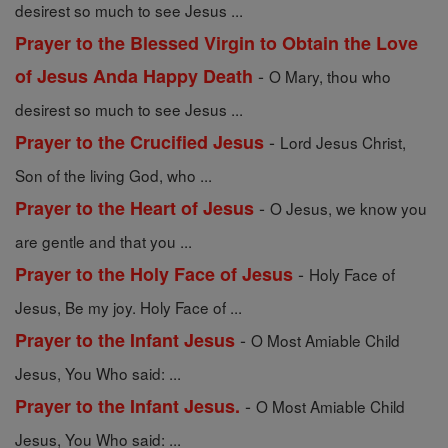
desirest so much to see Jesus ...
Prayer to the Blessed Virgin to Obtain the Love
-
of Jesus Anda Happy Death
O Mary, thou who
desirest so much to see Jesus ...
-
Prayer to the Crucified Jesus
Lord Jesus Christ,
Son of the living God, who ...
-
Prayer to the Heart of Jesus
O Jesus, we know you
are gentle and that you ...
-
Prayer to the Holy Face of Jesus
Holy Face of
Jesus, Be my joy. Holy Face of ...
-
Prayer to the Infant Jesus
O Most Amiable Child
Jesus, You Who said: ...
-
Prayer to the Infant Jesus.
O Most Amiable Child
Jesus, You Who said: ...