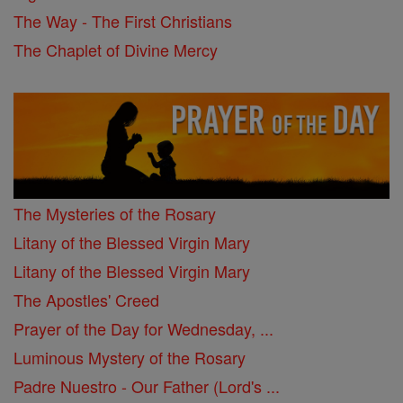
The Way - The First Christians
The Chaplet of Divine Mercy
The Mysteries of the Rosary
Litany of the Blessed Virgin Mary
Litany of the Blessed Virgin Mary
The Apostles' Creed
Prayer of the Day for Wednesday, ...
Luminous Mystery of the Rosary
Padre Nuestro - Our Father (Lord's ...