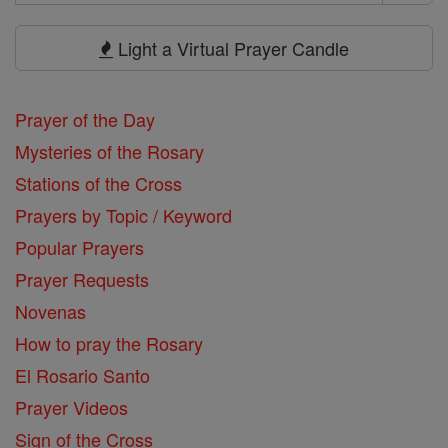
Search
Prayers
Light a Virtual Prayer Candle
Prayer of the Day
Mysteries of the Rosary
Stations of the Cross
Prayers by Topic / Keyword
Popular Prayers
Prayer Requests
Novenas
How to pray the Rosary
El Rosario Santo
Prayer Videos
Sign of the Cross