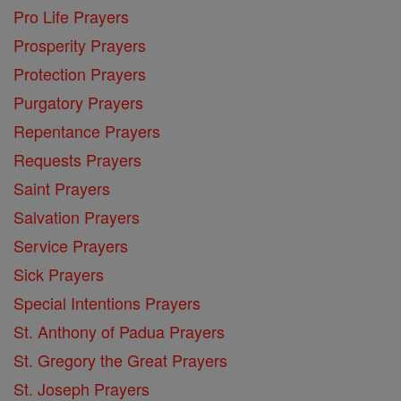
Pro Life Prayers
Prosperity Prayers
Protection Prayers
Purgatory Prayers
Repentance Prayers
Requests Prayers
Saint Prayers
Salvation Prayers
Service Prayers
Sick Prayers
Special Intentions Prayers
St. Anthony of Padua Prayers
St. Gregory the Great Prayers
St. Joseph Prayers