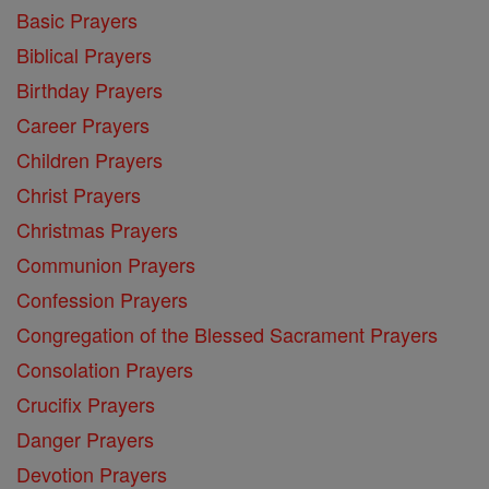
Basic Prayers
Biblical Prayers
Birthday Prayers
Career Prayers
Children Prayers
Christ Prayers
Christmas Prayers
Communion Prayers
Confession Prayers
Congregation of the Blessed Sacrament Prayers
Consolation Prayers
Crucifix Prayers
Danger Prayers
Devotion Prayers