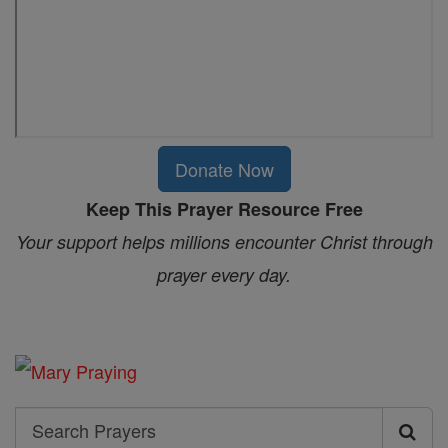
Donate Now
Keep This Prayer Resource Free
Your support helps millions encounter Christ through
prayer every day.
Search