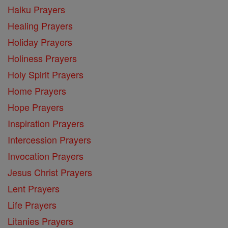
Haiku Prayers
Healing Prayers
Holiday Prayers
Holiness Prayers
Holy Spirit Prayers
Home Prayers
Hope Prayers
Inspiration Prayers
Intercession Prayers
Invocation Prayers
Jesus Christ Prayers
Lent Prayers
Life Prayers
Litanies Prayers