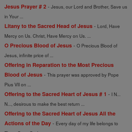
-
Jesus Prayer # 2
Jesus, our Lord and Brother, Save us
in Your ...
-
Litany to the Sacred Head of Jesus
Lord, Have
Mercy on Us. Christ, Have Mercy on Us. ...
-
O Precious Blood of Jesus
O Precious Blood of
Jesus, infinite price of ...
Offering in Reparation to the Most Precious
-
Blood of Jesus
This prayer was approved by Pope
Pius VII on ...
-
Offering to the Sacred Heart of Jesus # 1
I N...
N..., desirous to make the best return ...
Offering to the Sacred Heart of Jesus All the
-
Actions of the Day
Every day of my life belongs to