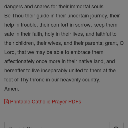
dangers and snares for their immortal souls.
Be Thou their guide in their uncertain journey, their
help in trouble, their comfort in sorrow; keep them
safe in their faith, holy in their lives, and faithful to
their children, their wives, and their parents; grant, O
Lord, that we may be able to embrace them
affectionately once more in their native land, and
hereafter to live inseparably united to them at the
foot of Thy throne in our heavenly country.
Amen.
Printable Catholic Prayer PDFs
Search