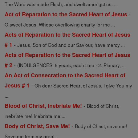
The Word was made Flesh, and dwelt amongst us. ...
-
Act of Reparation to the Sacred Heart of Jesus
O sweet Jesus, Whose overflowing charity for me ...
Acts of Reparation to the Sacred Heart of Jesus
-
# 1
Jesus, Son of God and our Saviour, have mercy ...
Acts of Reparation to the Sacred Heart of Jesus
-
# 2
(INDULGENCES: 5 years, each time - 2. Plenary, ...
An Act of Consecration to the Sacred Heart of
-
Jesus # 1
Oh dear Sacred Heart of Jesus, I give You my
...
-
Blood of Christ, Inebriate Me!
Blood of Christ,
inebriate me! Inebriate me ...
-
Body of Christ, Save Me!
Body of Christ, save me!
Save me from my great ...