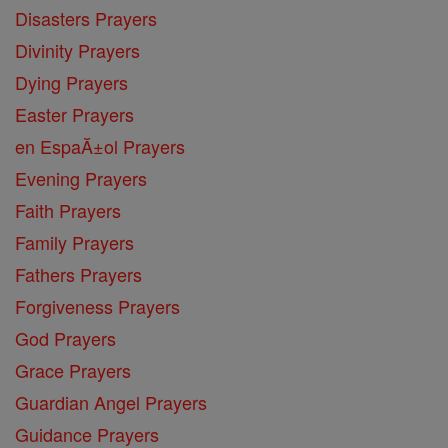
Disasters Prayers
Divinity Prayers
Dying Prayers
Easter Prayers
en EspaĂ±ol Prayers
Evening Prayers
Faith Prayers
Family Prayers
Fathers Prayers
Forgiveness Prayers
God Prayers
Grace Prayers
Guardian Angel Prayers
Guidance Prayers