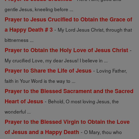
gentle Jesus, kneeling before ...
Prayer to Jesus Crucified to Obtain the Grace of
-
a Happy Death # 3
My Lord Jesus Christ, through that
bittnerness ...
-
Prayer to Obtain the Holy Love of Jesus Christ
My crucified Love, my dear Jesus! I believe in ...
-
Prayer to Share the Life of Jesus
Loving Father,
faith in Your Word is the way to ...
Prayer to the Blessed Sacrament and the Sacred
-
Heart of Jesus
Behold, O most loving Jesus, the
wonderful ...
Prayer to the Blessed Virgin to Obtain the Love
-
of Jesus and a Happy Death
O Mary, thou who