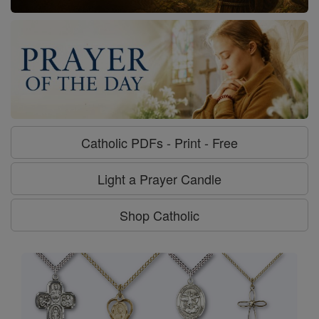
Catholic PDFs - Print - Free
Light a Prayer Candle
Shop Catholic