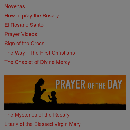
Novenas
How to pray the Rosary
El Rosario Santo
Prayer Videos
Sign of the Cross
The Way - The First Christians
The Chaplet of Divine Mercy
The Mysteries of the Rosary
Litany of the Blessed Virgin Mary