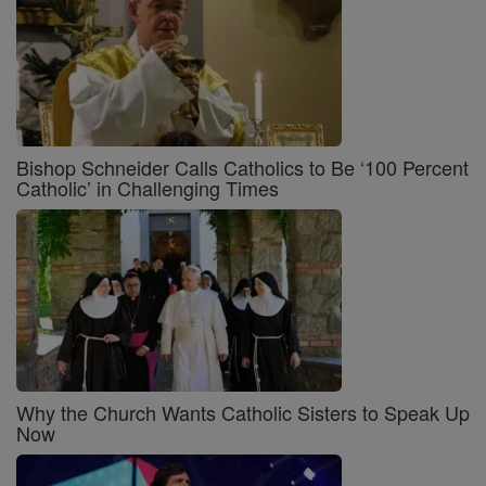
Bishop Schneider Calls Catholics to Be ‘100 Percent
Catholic’ in Challenging Times
Why the Church Wants Catholic Sisters to Speak Up
Now