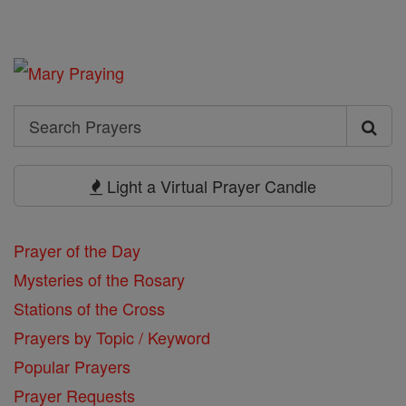
Search
Search
Prayers
Light a Virtual Prayer Candle
Prayer of the Day
Mysteries of the Rosary
Stations of the Cross
Prayers by Topic / Keyword
Popular Prayers
Prayer Requests