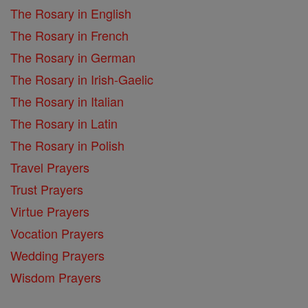
The Rosary in English
The Rosary in French
The Rosary in German
The Rosary in Irish-Gaelic
The Rosary in Italian
The Rosary in Latin
The Rosary in Polish
Travel Prayers
Trust Prayers
Virtue Prayers
Vocation Prayers
Wedding Prayers
Wisdom Prayers