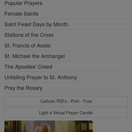
Popular Prayers
Female Saints
Saint Feast Days by Month
Stations of the Cross
St. Francis of Assisi
St. Michael the Archangel
The Apostles' Creed
Unfailing Prayer to St. Anthony
Pray the Rosary
Catholic PDFs - Print - Free
Light a Virtual Prayer Candle