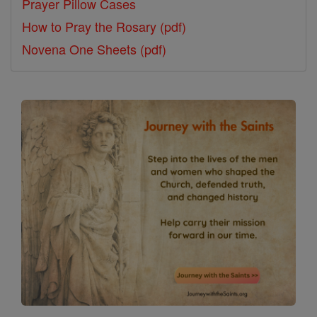
Prayer Pillow Cases
How to Pray the Rosary (pdf)
Novena One Sheets (pdf)