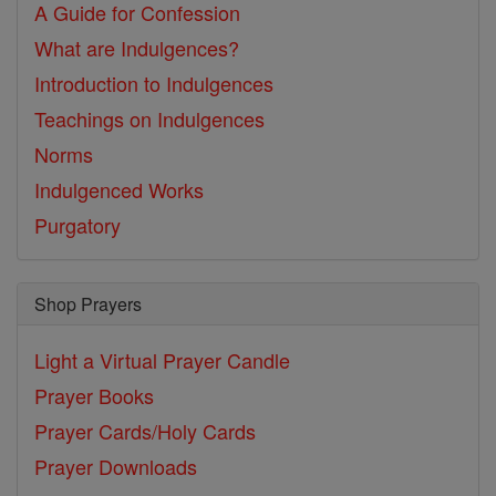
A Guide for Confession
What are Indulgences?
Introduction to Indulgences
Teachings on Indulgences
Norms
Indulgenced Works
Purgatory
Shop Prayers
Light a Virtual Prayer Candle
Prayer Books
Prayer Cards/Holy Cards
Prayer Downloads