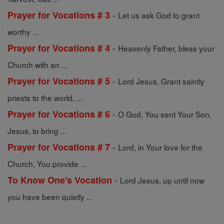
-
Prayer for Vocations # 3
Let us ask God to grant
worthy ...
-
Prayer for Vocations # 4
Heavenly Father, bless your
Church with an ...
-
Prayer for Vocations # 5
Lord Jesus, Grant saintly
priests to the world, ...
-
Prayer for Vocations # 6
O God, You sent Your Son,
Jesus, to bring ...
-
Prayer for Vocations # 7
Lord, in Your love for the
Church, You provide ...
-
To Know One's Vocation
Lord Jesus, up until now
you have been quietly ...