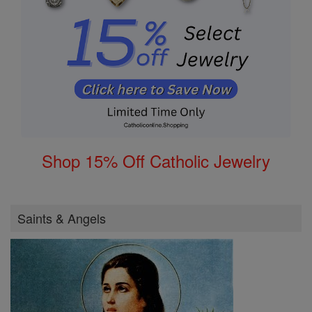
Shop 15% Off Catholic Jewelry
Saints & Angels