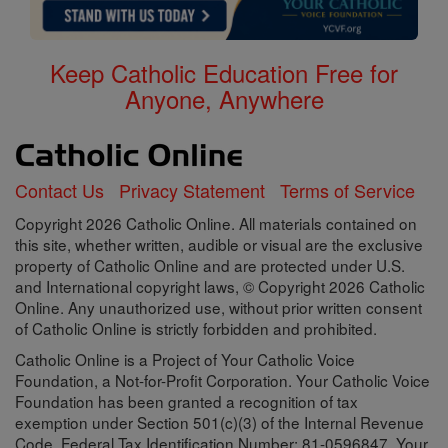
Keep Catholic Education Free for
Anyone, Anywhere
Contact Us
Privacy Statement
Terms of Service
Copyright 2026 Catholic Online. All materials contained on
this site, whether written, audible or visual are the exclusive
property of Catholic Online and are protected under U.S.
and International copyright laws, © Copyright 2026 Catholic
Online. Any unauthorized use, without prior written consent
of Catholic Online is strictly forbidden and prohibited.
Catholic Online is a Project of Your Catholic Voice
Foundation, a Not-for-Profit Corporation. Your Catholic Voice
Foundation has been granted a recognition of tax
exemption under Section 501(c)(3) of the Internal Revenue
Code. Federal Tax Identification Number: 81-0596847. Your