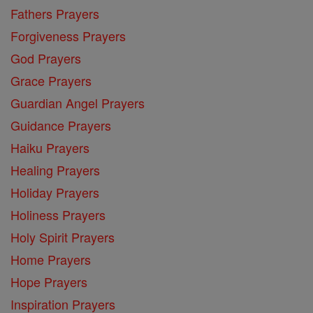
Fathers Prayers
Forgiveness Prayers
God Prayers
Grace Prayers
Guardian Angel Prayers
Guidance Prayers
Haiku Prayers
Healing Prayers
Holiday Prayers
Holiness Prayers
Holy Spirit Prayers
Home Prayers
Hope Prayers
Inspiration Prayers