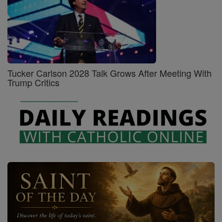
Tucker Carlson 2028 Talk Grows After Meeting With
Trump Critics