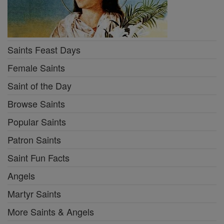
Saints Feast Days
Female Saints
Saint of the Day
Browse Saints
Popular Saints
Patron Saints
Saint Fun Facts
Angels
Martyr Saints
More Saints & Angels