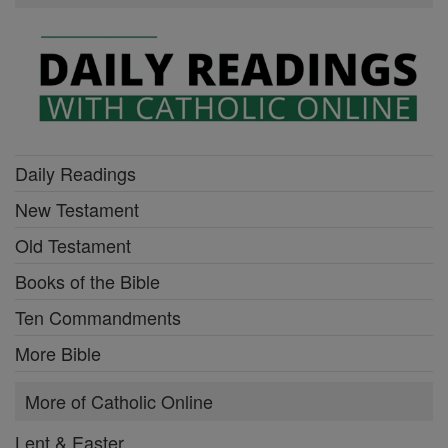
Daily Readings
New Testament
Old Testament
Books of the Bible
Ten Commandments
More Bible
More of Catholic Online
Lent & Easter