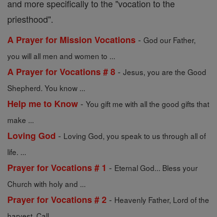
and more specifically to the "vocation to the
priesthood".
-
A Prayer for Mission Vocations
God our Father,
you will all men and women to ...
-
A Prayer for Vocations # 8
Jesus, you are the Good
Shepherd. You know ...
-
Help me to Know
You gift me with all the good gifts that
make ...
-
Loving God
Loving God, you speak to us through all of
life. ...
-
Prayer for Vocations # 1
Eternal God... Bless your
Church with holy and ...
-
Prayer for Vocations # 2
Heavenly Father, Lord of the
harvest, Call ...