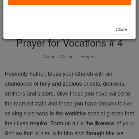
with us today.
DONATE TODAY >
Close
Prayer for Vocations # 4
Catholic Online
Prayers
Heavenly Father, bless your Church with an
abundance of holy and zealous priests, deacons,
brothers and sisters. Give those you have called to
the married state and those you have chosen to live
as single persons in the worldthe special graces that
their lives require. Form us all in the likeness of your
Son so that in him, with him and through him we