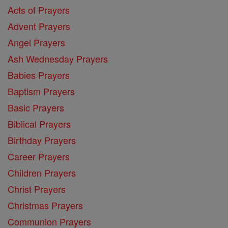
Acts of Prayers
Advent Prayers
Angel Prayers
Ash Wednesday Prayers
Babies Prayers
Baptism Prayers
Basic Prayers
Biblical Prayers
Birthday Prayers
Career Prayers
Children Prayers
Christ Prayers
Christmas Prayers
Communion Prayers