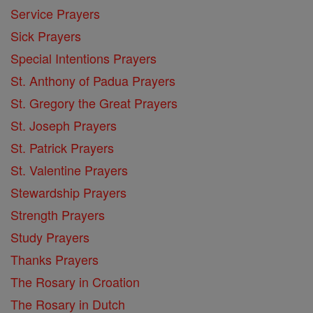
Service Prayers
Sick Prayers
Special Intentions Prayers
St. Anthony of Padua Prayers
St. Gregory the Great Prayers
St. Joseph Prayers
St. Patrick Prayers
St. Valentine Prayers
Stewardship Prayers
Strength Prayers
Study Prayers
Thanks Prayers
The Rosary in Croation
The Rosary in Dutch