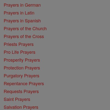
Prayers in German
Prayers in Latin
Prayers in Spanish
Prayers of the Church
Prayers of the Cross
Priests Prayers
Pro Life Prayers
Prosperity Prayers
Protection Prayers
Purgatory Prayers
Repentance Prayers
Requests Prayers
Saint Prayers
Salvation Prayers