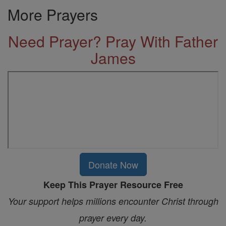
More Prayers
Need Prayer? Pray With Father
James
Donate Now
Keep This Prayer Resource Free
Your support helps millions encounter Christ through
prayer every day.