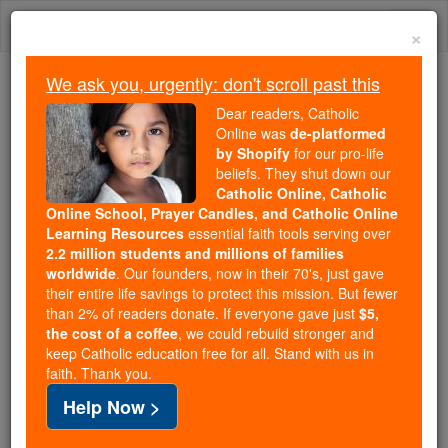
Skip
Togg
to
×
content
navi
We ask you, urgently: don't scroll past this
Because of You, 2.2 Million
Dear readers, Catholic
Students Are Being Formed in the
Online was
de-platformed
by Shopify
for our pro-life
Faith
beliefs. They shut down our
Catholic Online, Catholic
Because of generous supporters like you,
Online School, Prayer Candles, and Catholic Online
Catholic Online School has already delivered
Learning Resources
essential faith tools serving over
free, faithful Catholic education to over 2.2
2.2 million students and millions of families
million students across 193 countries. In an age
worldwide
. Our founders, now in their 70's, just gave
their entire life savings to protect this mission. But fewer
of noise and algorithms, you are helping form
than 2% of readers donate. If everyone gave just
$5,
souls with truth, prayer, Scripture, and Christ.
the cost of a coffee
, we could rebuild stronger and
keep Catholic education free for all. Stand with us in
If everyone who reads this gave just $5 — the
faith. Thank you.
cost of a coffee — we could reach even more
Help Now >
families and keep this life-changing formation
free for all. Be Courageous. Be Catholic. Stand