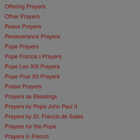
Offering Prayers
Other Prayers
Peace Prayers
Perseverance Prayers
Pope Prayers
Pope Francis I Prayers
Pope Leo XIII Prayers
Pope Pius XII Prayers
Praise Prayers
Prayers as Blessings
Prayers by Pope John Paul II
Prayers by St. Francis de Sales
Prayers for the Pope
Prayers in French