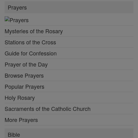
Prayers
Mysteries of the Rosary
Stations of the Cross
Guide for Confession
Prayer of the Day
Browse Prayers
Popular Prayers
Holy Rosary
Sacraments of the Catholic Church
More Prayers
Bible