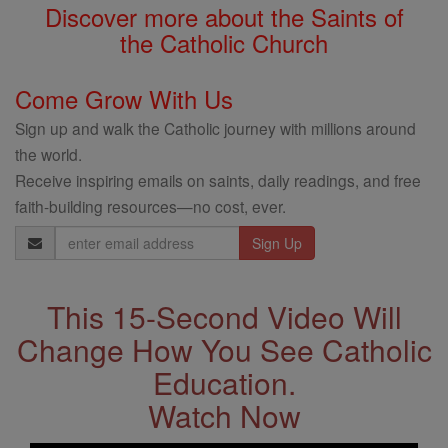
Discover more about the Saints of
the Catholic Church
Come Grow With Us
Sign up and walk the Catholic journey with millions around
the world.
Receive inspiring emails on saints, daily readings, and free
faith-building resources—no cost, ever.
Email
Address
This 15-Second Video Will
Change How You See Catholic
Education.
Watch Now