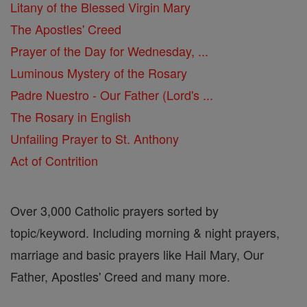
Litany of the Blessed Virgin Mary
The Apostles' Creed
Prayer of the Day for Wednesday, ...
Luminous Mystery of the Rosary
Padre Nuestro - Our Father (Lord's ...
The Rosary in English
Unfailing Prayer to St. Anthony
Act of Contrition
Over 3,000 Catholic prayers sorted by
topic/keyword. Including morning & night prayers,
marriage and basic prayers like Hail Mary, Our
Father, Apostles' Creed and many more.