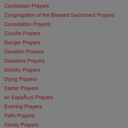
Confession Prayers
Congregation of the Blessed Sacrament Prayers
Consolation Prayers
Crucifix Prayers
Danger Prayers
Devotion Prayers
Disasters Prayers
Divinity Prayers
Dying Prayers
Easter Prayers
en EspaĂ±ol Prayers
Evening Prayers
Faith Prayers
Family Prayers