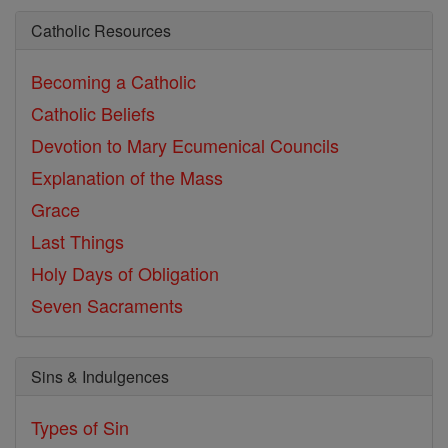
Catholic Resources
Becoming a Catholic
Catholic Beliefs
Devotion to Mary
Ecumenical Councils
Explanation of the Mass
Grace
Last Things
Holy Days of Obligation
Seven Sacraments
Sins & Indulgences
Types of Sin