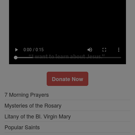
Donate Now
7 Morning Prayers
Mysteries of the Rosary
Litany of the Bl. Virgin Mary
Popular Saints