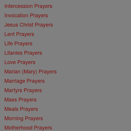
Intercession Prayers
Invocation Prayers
Jesus Christ Prayers
Lent Prayers
Life Prayers
Litanies Prayers
Love Prayers
Marian (Mary) Prayers
Marriage Prayers
Martyrs Prayers
Mass Prayers
Meals Prayers
Morning Prayers
Motherhood Prayers