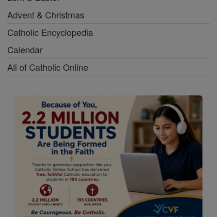
Advent & Christmas
Catholic Encyclopedia
Calendar
All of Catholic Online