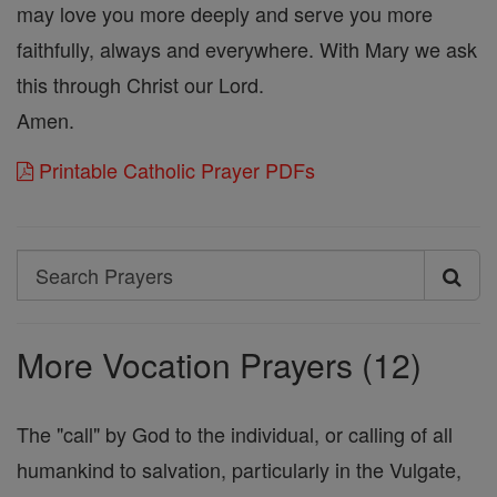
may love you more deeply and serve you more
faithfully, always and everywhere. With Mary we ask
this through Christ our Lord.
Amen.
Printable Catholic Prayer PDFs
Search
Search
Prayers
More Vocation Prayers (12)
The "call" by God to the individual, or calling of all
humankind to salvation, particularly in the Vulgate,