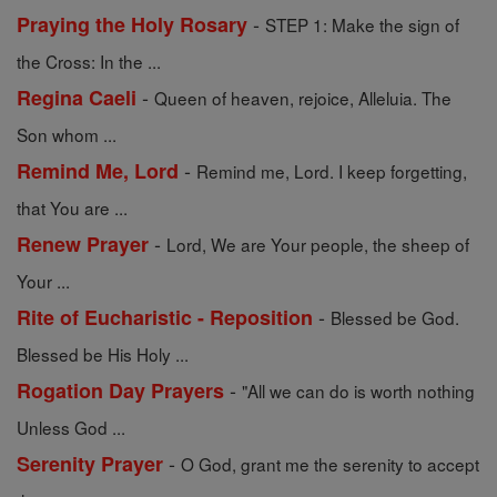
-
Praying the Holy Rosary
STEP 1: Make the sign of
the Cross: In the ...
-
Regina Caeli
Queen of heaven, rejoice, Alleluia. The
Son whom ...
-
Remind Me, Lord
Remind me, Lord. I keep forgetting,
that You are ...
-
Renew Prayer
Lord, We are Your people, the sheep of
Your ...
-
Rite of Eucharistic - Reposition
Blessed be God.
Blessed be His Holy ...
-
Rogation Day Prayers
"All we can do is worth nothing
Unless God ...
-
Serenity Prayer
O God, grant me the serenity to accept