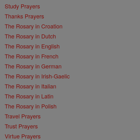
Study Prayers
Thanks Prayers
The Rosary in Croation
The Rosary in Dutch
The Rosary in English
The Rosary in French
The Rosary in German
The Rosary in Irish-Gaelic
The Rosary in Italian
The Rosary in Latin
The Rosary in Polish
Travel Prayers
Trust Prayers
Virtue Prayers