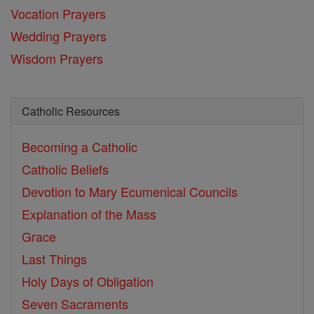
Vocation Prayers
Wedding Prayers
Wisdom Prayers
Catholic Resources
Becoming a Catholic
Catholic Beliefs
Devotion to Mary
Ecumenical Councils
Explanation of the Mass
Grace
Last Things
Holy Days of Obligation
Seven Sacraments