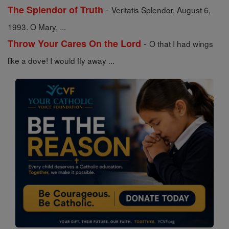
-
The Splendor of Truth
Veritatis Splendor, August 6,
1993. O Mary, ...
-
Throw Your Cares On the Lord
O that I had wings
like a dove! I would fly away ...