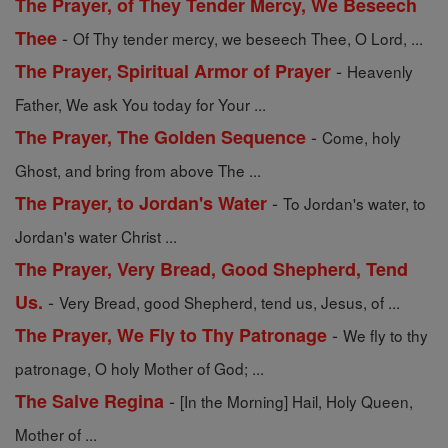
The Prayer, of They Tender Mercy, We Beseech
-
Thee
Of Thy tender mercy, we beseech Thee, O Lord, ...
-
The Prayer, Spiritual Armor of Prayer
Heavenly
Father, We ask You today for Your ...
-
The Prayer, The Golden Sequence
Come, holy
Ghost, and bring from above The ...
-
The Prayer, to Jordan's Water
To Jordan's water, to
Jordan's water Christ ...
The Prayer, Very Bread, Good Shepherd, Tend
-
Us.
Very Bread, good Shepherd, tend us, Jesus, of ...
-
The Prayer, We Fly to Thy Patronage
We fly to thy
patronage, O holy Mother of God; ...
-
The Salve Regina
[In the Morning] Hail, Holy Queen,
Mother of ...