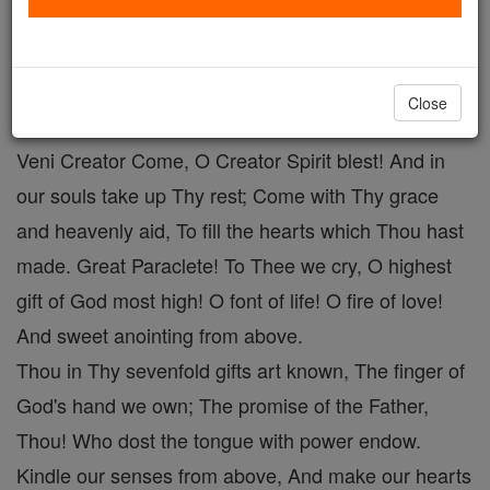
Veni Creator # 1
Catholic Online
Prayers
Close
Veni Creator Come, O Creator Spirit blest! And in
our souls take up Thy rest; Come with Thy grace
and heavenly aid, To fill the hearts which Thou hast
made. Great Paraclete! To Thee we cry, O highest
gift of God most high! O font of life! O fire of love!
And sweet anointing from above.
Thou in Thy sevenfold gifts art known, The finger of
God's hand we own; The promise of the Father,
Thou! Who dost the tongue with power endow.
Kindle our senses from above, And make our hearts