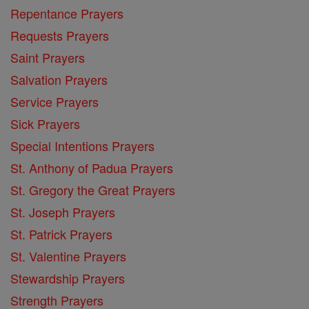
Repentance Prayers
Requests Prayers
Saint Prayers
Salvation Prayers
Service Prayers
Sick Prayers
Special Intentions Prayers
St. Anthony of Padua Prayers
St. Gregory the Great Prayers
St. Joseph Prayers
St. Patrick Prayers
St. Valentine Prayers
Stewardship Prayers
Strength Prayers