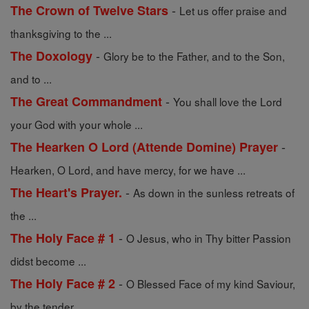
-
The Crown of Twelve Stars
Let us offer praise and
thanksgiving to the ...
-
The Doxology
Glory be to the Father, and to the Son,
and to ...
-
The Great Commandment
You shall love the Lord
your God with your whole ...
-
The Hearken O Lord (Attende Domine) Prayer
Hearken, O Lord, and have mercy, for we have ...
-
The Heart's Prayer.
As down in the sunless retreats of
the ...
-
The Holy Face # 1
O Jesus, who in Thy bitter Passion
didst become ...
-
The Holy Face # 2
O Blessed Face of my kind Saviour,
by the tender ...