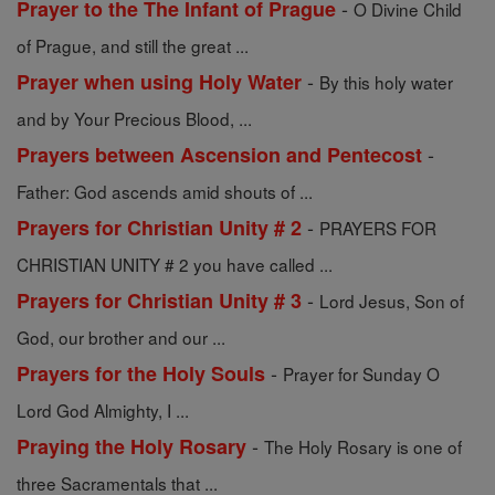
-
Prayer to the The Infant of Prague
O Divine Child
of Prague, and still the great ...
-
Prayer when using Holy Water
By this holy water
and by Your Precious Blood, ...
-
Prayers between Ascension and Pentecost
Father: God ascends amid shouts of ...
-
Prayers for Christian Unity # 2
PRAYERS FOR
CHRISTIAN UNITY # 2 you have called ...
-
Prayers for Christian Unity # 3
Lord Jesus, Son of
God, our brother and our ...
-
Prayers for the Holy Souls
Prayer for Sunday O
Lord God Almighty, I ...
-
Praying the Holy Rosary
The Holy Rosary is one of
three Sacramentals that ...