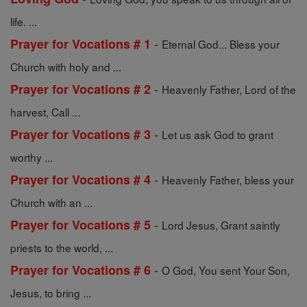
life. ...
-
Prayer for Vocations # 1
Eternal God... Bless your
Church with holy and ...
-
Prayer for Vocations # 2
Heavenly Father, Lord of the
harvest, Call ...
-
Prayer for Vocations # 3
Let us ask God to grant
worthy ...
-
Prayer for Vocations # 4
Heavenly Father, bless your
Church with an ...
-
Prayer for Vocations # 5
Lord Jesus, Grant saintly
priests to the world, ...
-
Prayer for Vocations # 6
O God, You sent Your Son,
Jesus, to bring ...