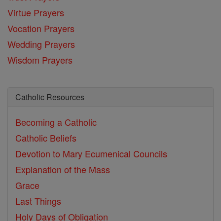
Virtue Prayers
Vocation Prayers
Wedding Prayers
Wisdom Prayers
Catholic Resources
Becoming a Catholic
Catholic Beliefs
Devotion to Mary
Ecumenical Councils
Explanation of the Mass
Grace
Last Things
Holy Days of Obligation