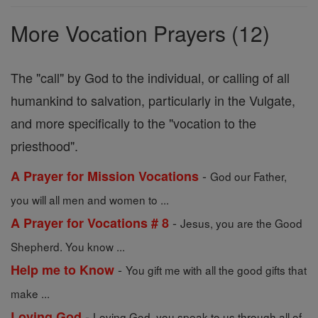
Prayers
More Vocation Prayers (12)
The "call" by God to the individual, or calling of all
humankind to salvation, particularly in the Vulgate,
and more specifically to the "vocation to the
priesthood".
-
A Prayer for Mission Vocations
God our Father,
you will all men and women to ...
-
A Prayer for Vocations # 8
Jesus, you are the Good
Shepherd. You know ...
-
Help me to Know
You gift me with all the good gifts that
make ...
-
Loving God
Loving God, you speak to us through all of