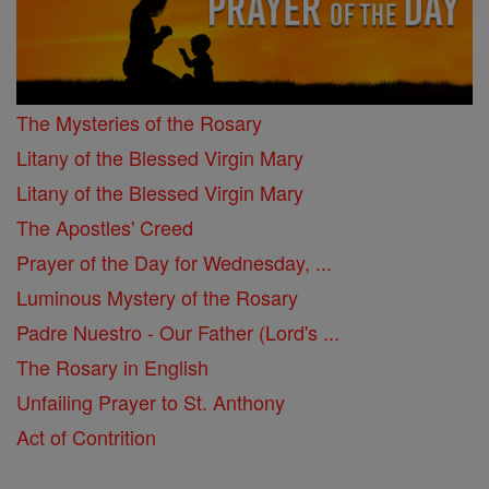
The Mysteries of the Rosary
Litany of the Blessed Virgin Mary
Litany of the Blessed Virgin Mary
The Apostles' Creed
Prayer of the Day for Wednesday, ...
Luminous Mystery of the Rosary
Padre Nuestro - Our Father (Lord's ...
The Rosary in English
Unfailing Prayer to St. Anthony
Act of Contrition