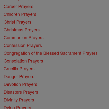
Career Prayers
Children Prayers
Christ Prayers
Christmas Prayers
Communion Prayers
Confession Prayers
Congregation of the Blessed Sacrament Prayers
Consolation Prayers
Crucifix Prayers
Danger Prayers
Devotion Prayers
Disasters Prayers
Divinity Prayers
Dying Prayers