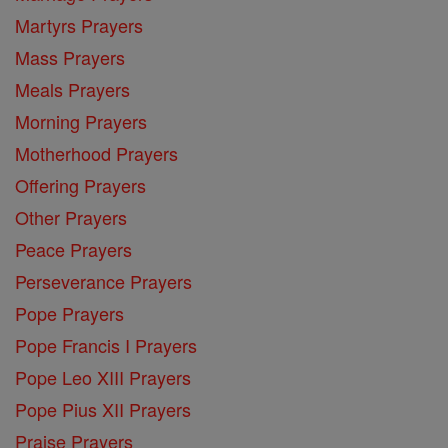
Martyrs Prayers
Mass Prayers
Meals Prayers
Morning Prayers
Motherhood Prayers
Offering Prayers
Other Prayers
Peace Prayers
Perseverance Prayers
Pope Prayers
Pope Francis I Prayers
Pope Leo XIII Prayers
Pope Pius XII Prayers
Praise Prayers