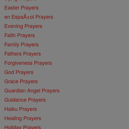
Easter Prayers
en EspaĂ±ol Prayers
Evening Prayers
Faith Prayers
Family Prayers
Fathers Prayers
Forgiveness Prayers
God Prayers
Grace Prayers
Guardian Angel Prayers
Guidance Prayers
Haiku Prayers
Healing Prayers
Holiday Prayers