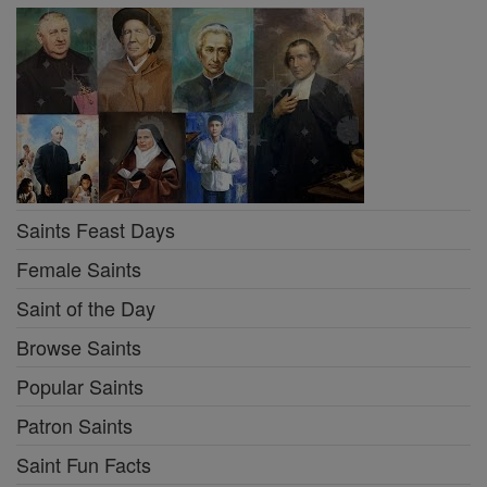
Saints Feast Days
Female Saints
Saint of the Day
Browse Saints
Popular Saints
Patron Saints
Saint Fun Facts