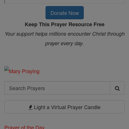
Donate Now
Keep This Prayer Resource Free
Your support helps millions encounter Christ through
prayer every day.
Search
Search
Prayers
Light a Virtual Prayer Candle
Prayer of the Day