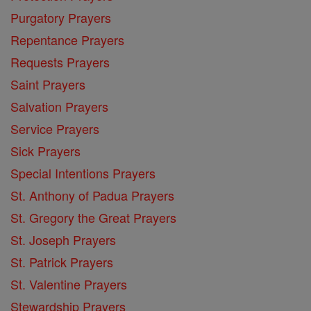
Purgatory Prayers
Repentance Prayers
Requests Prayers
Saint Prayers
Salvation Prayers
Service Prayers
Sick Prayers
Special Intentions Prayers
St. Anthony of Padua Prayers
St. Gregory the Great Prayers
St. Joseph Prayers
St. Patrick Prayers
St. Valentine Prayers
Stewardship Prayers