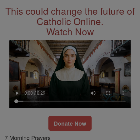
This could change the future of
Catholic Online.
Watch Now
Donate Now
7 Morning Prayers