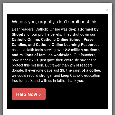
Skip
Togg
to
×
content
navi
We ask you, urgently: don't scroll past this
We ask you, urgently: don't scroll past this
Dear readers, Catholic Online was
de-platformed by
Shopify
for our pro-life beliefs. They shut down our
Dear readers, Catholic Online
Catholic Online, Catholic Online School, Prayer
was
de-platformed by Shopify
Candles, and Catholic Online Learning Resources
for our pro-life beliefs. They
essential faith tools serving over
2.2 million students
and millions of families worldwide
shut down our
. Our founders,
Catholic
now in their 70's, just gave their entire life savings to
Online, Catholic Online School, Prayer Candles, and
protect this mission. But fewer than 2% of readers
essential faith
Catholic Online Learning Resources
donate. If everyone gave just
$5, the cost of a coffee
,
tools serving over
2.2 million students and millions of
we could rebuild stronger and keep Catholic education
free for all. Stand with us in faith. Thank you.
. Our founders, now in their 70's,
families worldwide
just gave their entire life savings to protect this mission.
But fewer than 2% of readers donate. If everyone gave
Help Now >
just
, we could rebuild stronger
$5, the cost of a coffee
and keep Catholic education free for all. Stand with us
in faith. Thank you.
DONATE TODAY >