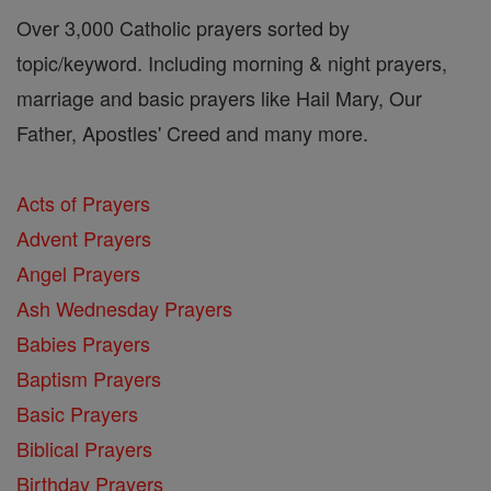
Over 3,000 Catholic prayers sorted by
topic/keyword. Including morning & night prayers,
marriage and basic prayers like Hail Mary, Our
Father, Apostles' Creed and many more.
Acts of Prayers
Advent Prayers
Angel Prayers
Ash Wednesday Prayers
Babies Prayers
Baptism Prayers
Basic Prayers
Biblical Prayers
Birthday Prayers