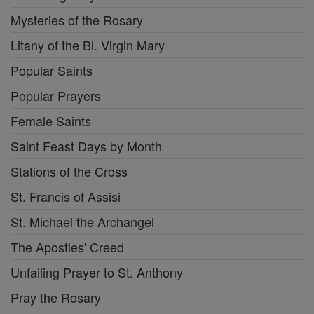
Mysteries of the Rosary
Litany of the Bl. Virgin Mary
Popular Saints
Popular Prayers
Female Saints
Saint Feast Days by Month
Stations of the Cross
St. Francis of Assisi
St. Michael the Archangel
The Apostles' Creed
Unfailing Prayer to St. Anthony
Pray the Rosary