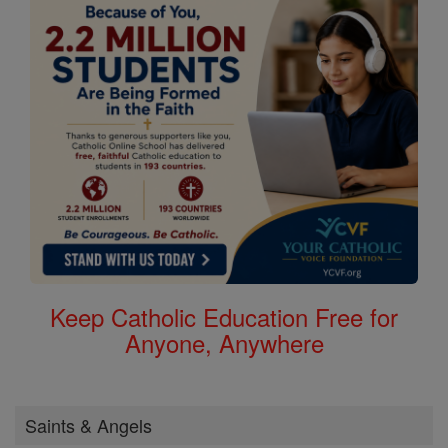
Keep Catholic Education Free for
Anyone, Anywhere
Saints & Angels