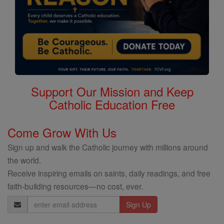
Support Our Mission and Keep
Catholic Education Free
Come Grow With Us
Sign up and walk the Catholic journey with millions around
the world.
Receive inspiring emails on saints, daily readings, and free
faith-building resources—no cost, ever.
Email
Address