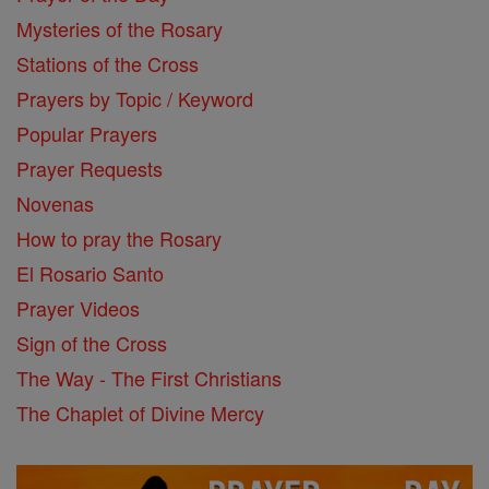
Mysteries of the Rosary
Stations of the Cross
Prayers by Topic / Keyword
Popular Prayers
Prayer Requests
Novenas
How to pray the Rosary
El Rosario Santo
Prayer Videos
Sign of the Cross
The Way - The First Christians
The Chaplet of Divine Mercy