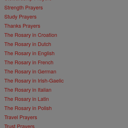
Strength Prayers
Study Prayers
Thanks Prayers
The Rosary in Croation
The Rosary in Dutch
The Rosary in English
The Rosary in French
The Rosary in German
The Rosary in Irish-Gaelic
The Rosary in Italian
The Rosary in Latin
The Rosary in Polish
Travel Prayers
Trust Prayers