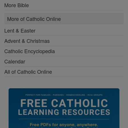
More Bible
More of Catholic Online
Lent & Easter
Advent & Christmas
Catholic Encyclopedia
Calendar
All of Catholic Online