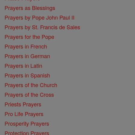
Prayers as Blessings
Prayers by Pope John Paul II
Prayers by St. Francis de Sales
Prayers for the Pope
Prayers in French
Prayers in German
Prayers in Latin
Prayers in Spanish
Prayers of the Church
Prayers of the Cross
Priests Prayers
Pro Life Prayers
Prosperity Prayers
Protection Prayers