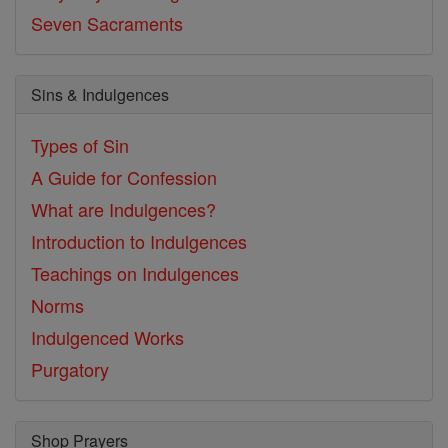
Seven Sacraments
Sins & Indulgences
Types of Sin
A Guide for Confession
What are Indulgences?
Introduction to Indulgences
Teachings on Indulgences
Norms
Indulgenced Works
Purgatory
Shop Prayers