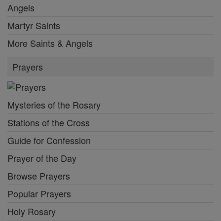
Angels
Martyr Saints
More Saints & Angels
Prayers
Mysteries of the Rosary
Stations of the Cross
Guide for Confession
Prayer of the Day
Browse Prayers
Popular Prayers
Holy Rosary