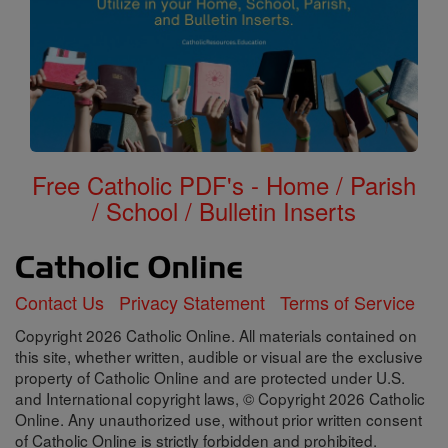
Free Catholic PDF's - Home / Parish
/ School / Bulletin Inserts
Contact Us
Privacy Statement
Terms of Service
Copyright 2026 Catholic Online. All materials contained on
this site, whether written, audible or visual are the exclusive
property of Catholic Online and are protected under U.S.
and International copyright laws, © Copyright 2026 Catholic
Online. Any unauthorized use, without prior written consent
of Catholic Online is strictly forbidden and prohibited.