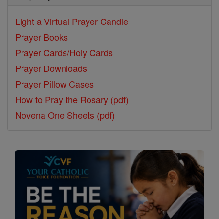
Light a Virtual Prayer Candle
Prayer Books
Prayer Cards/Holy Cards
Prayer Downloads
Prayer Pillow Cases
How to Pray the Rosary (pdf)
Novena One Sheets (pdf)