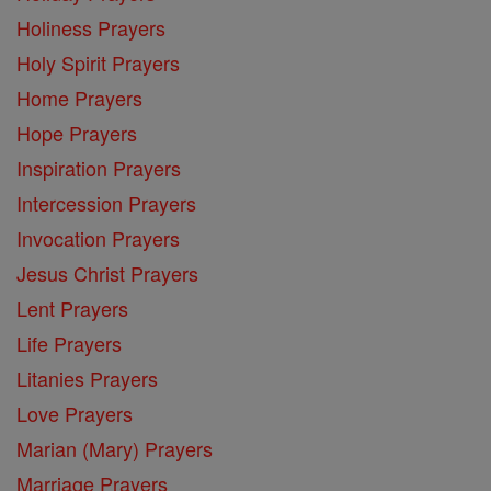
Holiness Prayers
Holy Spirit Prayers
Home Prayers
Hope Prayers
Inspiration Prayers
Intercession Prayers
Invocation Prayers
Jesus Christ Prayers
Lent Prayers
Life Prayers
Litanies Prayers
Love Prayers
Marian (Mary) Prayers
Marriage Prayers