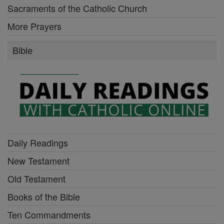
Sacraments of the Catholic Church
More Prayers
Bible
Daily Readings
New Testament
Old Testament
Books of the Bible
Ten Commandments