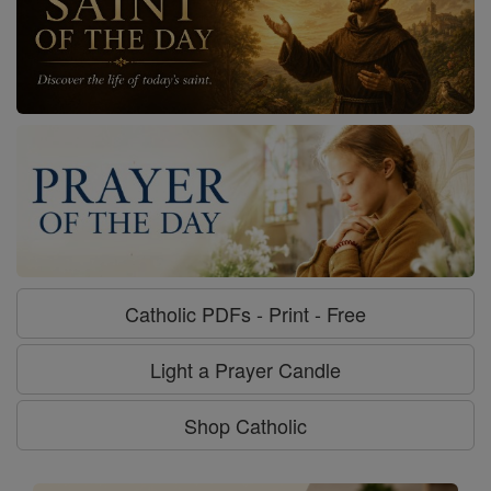
Catholic PDFs - Print - Free
Light a Prayer Candle
Shop Catholic