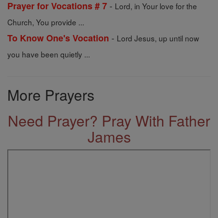
-
Prayer for Vocations # 7
Lord, in Your love for the
Church, You provide ...
-
To Know One's Vocation
Lord Jesus, up until now
you have been quietly ...
More Prayers
Need Prayer? Pray With Father
James