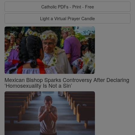
Catholic PDFs - Print - Free
Light a Virtual Prayer Candle
Mexican Bishop Sparks Controversy After Declaring
‘Homosexuality Is Not a Sin’