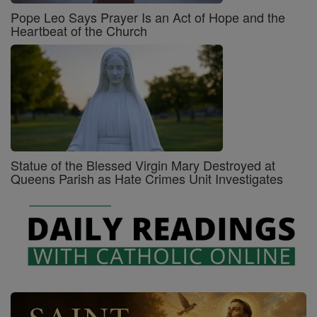
Pope Leo Says Prayer Is an Act of Hope and the
Heartbeat of the Church
Statue of the Blessed Virgin Mary Destroyed at
Queens Parish as Hate Crimes Unit Investigates