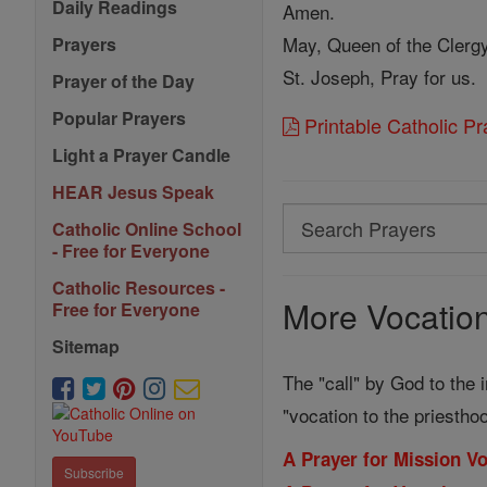
Daily Readings
Amen.
May, Queen of the Clergy
Prayers
St. Joseph, Pray for us.
Prayer of the Day
Popular Prayers
Printable Catholic P
Light a Prayer Candle
HEAR Jesus Speak
Search
Catholic Online School
Search
- Free for Everyone
Prayers
Catholic Resources -
More Vocation
Free for Everyone
Sitemap
The "call" by God to the i
"vocation to the priestho
A Prayer for Mission V
Subscribe