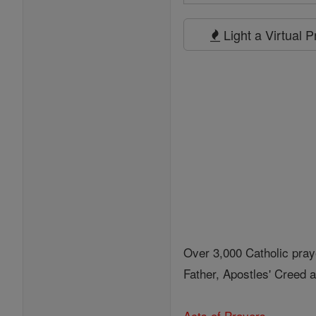
Search
Prayers
Light a Virtual 
Over 3,000 Catholic pray
Father, Apostles' Creed
Acts of Prayers