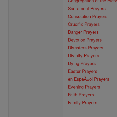
Congregation of the Bles
Sacrament Prayers
Consolation Prayers
Crucifix Prayers
Danger Prayers
Devotion Prayers
Disasters Prayers
Divinity Prayers
Dying Prayers
Easter Prayers
en EspaĂ±ol Prayers
Evening Prayers
Faith Prayers
Family Prayers