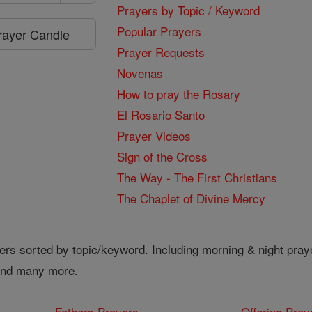
Prayers by Topic / Keyword
Popular Prayers
Prayer Candle
Prayer Requests
Novenas
How to pray the Rosary
El Rosario Santo
Prayer Videos
Sign of the Cross
The Way - The First Christians
The Chaplet of Divine Mercy
ers sorted by topic/keyword. Including morning & night pray
 and many more.
Fathers Prayers
Offering Pray