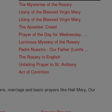
The Mysteries of the Rosary
Litany of the Blessed Virgin Mary
Litany of the Blessed Virgin Mary
The Apostles' Creed
Prayer of the Day for Wednesday, ...
Luminous Mystery of the Rosary
Padre Nuestro - Our Father (Lord's ...
The Rosary in English
Unfailing Prayer to St. Anthony
Act of Contrition
ers, marriage and basic prayers like Hail Mary, Our
ers
Service Prayers