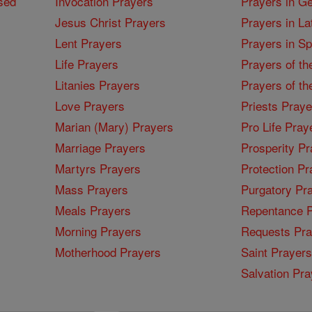
sed
Invocation Prayers
Prayers in G
Jesus Christ Prayers
Prayers in La
Lent Prayers
Prayers in S
Life Prayers
Prayers of th
Litanies Prayers
Prayers of th
Love Prayers
Priests Praye
Marian (Mary) Prayers
Pro Life Pray
Marriage Prayers
Prosperity Pr
Martyrs Prayers
Protection Pr
Mass Prayers
Purgatory Pr
Meals Prayers
Repentance P
Morning Prayers
Requests Pra
Motherhood Prayers
Saint Prayers
Salvation Pra