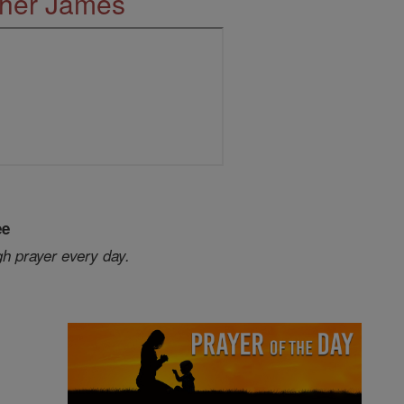
ther James
ee
gh prayer every day.