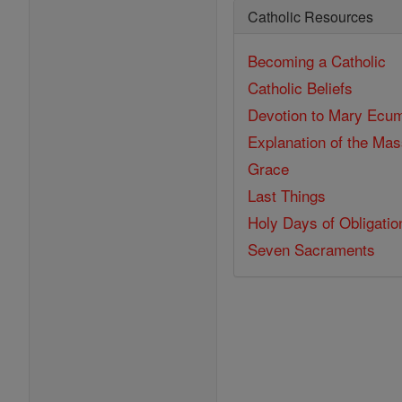
Catholic Resources
Becoming a Catholic
Catholic Beliefs
Devotion to Mary
Ecum
Explanation of the Ma
Grace
Last Things
Holy Days of Obligatio
Seven Sacraments