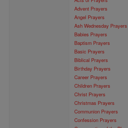
Advent Prayers
Angel Prayers
Ash Wednesday Prayers
Babies Prayers
Baptism Prayers
Basic Prayers
Biblical Prayers
Birthday Prayers
Career Prayers
Children Prayers
Christ Prayers
Christmas Prayers
Communion Prayers
Confession Prayers