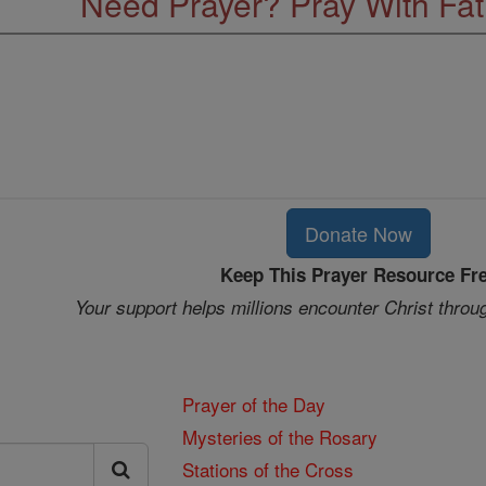
Need Prayer? Pray With Fa
Donate Now
Keep This Prayer Resource Fr
Your support helps millions encounter Christ throu
Prayer of the Day
Mysteries of the Rosary
Stations of the Cross