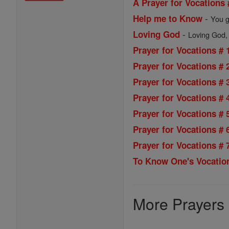
A Prayer for Vocations 
-
Help me to Know
You g
-
Loving God
Loving God, y
Prayer for Vocations # 
Prayer for Vocations # 
Prayer for Vocations # 
Prayer for Vocations # 
Prayer for Vocations # 
Prayer for Vocations # 
Prayer for Vocations # 
To Know One's Vocatio
More Prayers