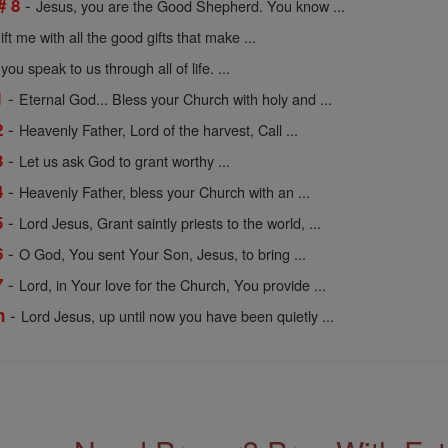
-
# 8
Jesus, you are the Good Shepherd. You know ...
ift me with all the good gifts that make ...
ou speak to us through all of life. ...
-
1
Eternal God... Bless your Church with holy and ...
-
2
Heavenly Father, Lord of the harvest, Call ...
-
3
Let us ask God to grant worthy ...
-
4
Heavenly Father, bless your Church with an ...
-
5
Lord Jesus, Grant saintly priests to the world, ...
-
6
O God, You sent Your Son, Jesus, to bring ...
-
7
Lord, in Your love for the Church, You provide ...
-
n
Lord Jesus, up until now you have been quietly ...