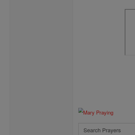
Search