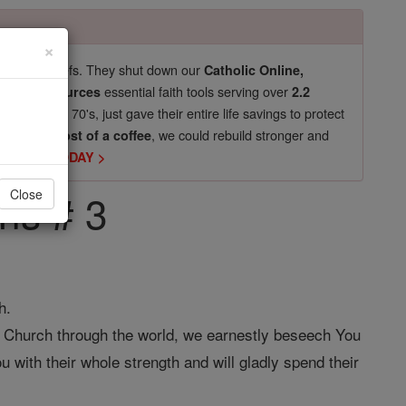
×
pro-life beliefs. They shut down our
Catholic Online,
essential faith tools serving over
arning Resources
2.2
now in their 70's, just gave their entire life savings to protect
st
, we could rebuild stronger and
$5, the cost of a coffee
DONATE TODAY >
ons # 3
Close
h.
y Church through the world, we earnestly beseech You
u with their whole strength and will gladly spend their