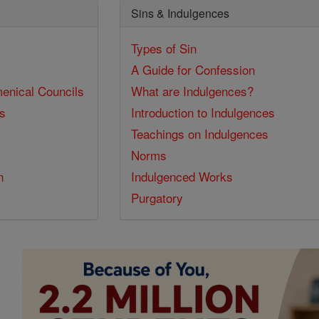
Sins & Indulgences
Types of Sin
A Guide for Confession
enical Councils
What are Indulgences?
ss
Introduction to Indulgences
Teachings on Indulgences
Norms
n
Indulgenced Works
Purgatory