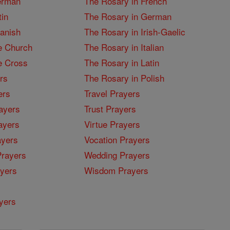
erman
The Rosary in French
tin
The Rosary in German
panish
The Rosary in Irish-Gaelic
e Church
The Rosary in Italian
e Cross
The Rosary in Latin
rs
The Rosary in Polish
ers
Travel Prayers
ayers
Trust Prayers
ayers
Virtue Prayers
ayers
Vocation Prayers
rayers
Wedding Prayers
yers
Wisdom Prayers
yers