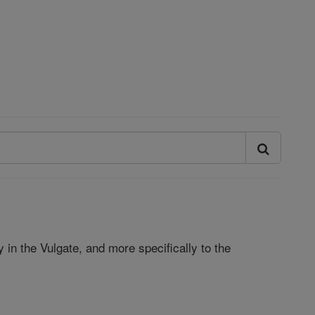
ly in the Vulgate, and more specifically to the