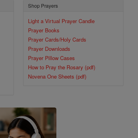
Shop Prayers
Light a Virtual Prayer Candle
Prayer Books
Prayer Cards/Holy Cards
Prayer Downloads
Prayer Pillow Cases
How to Pray the Rosary (pdf)
Novena One Sheets (pdf)