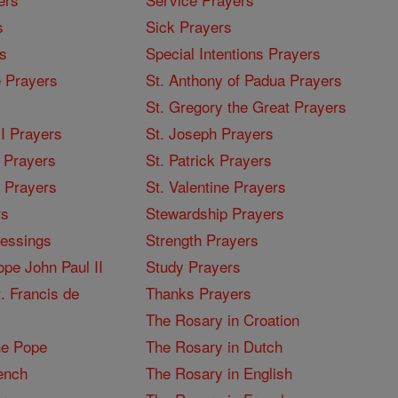
s
Sick Prayers
s
Special Intentions Prayers
 Prayers
St. Anthony of Padua Prayers
St. Gregory the Great Prayers
I Prayers
St. Joseph Prayers
 Prayers
St. Patrick Prayers
I Prayers
St. Valentine Prayers
rs
Stewardship Prayers
lessings
Strength Prayers
pe John Paul II
Study Prayers
. Francis de
Thanks Prayers
The Rosary in Croation
he Pope
The Rosary in Dutch
ench
The Rosary in English