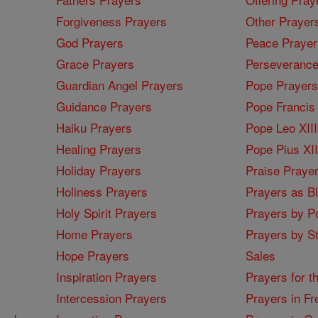
Forgiveness Prayers
Other Prayer
God Prayers
Peace Prayer
Grace Prayers
Perseverance
Guardian Angel Prayers
Pope Prayers
Guidance Prayers
Pope Francis 
Haiku Prayers
Pope Leo XIII
Healing Prayers
Pope Pius XI
Holiday Prayers
Praise Praye
Holiness Prayers
Prayers as B
Holy Spirit Prayers
Prayers by Po
Home Prayers
Prayers by St
Hope Prayers
Sales
Inspiration Prayers
Prayers for t
Intercession Prayers
Prayers in Fr