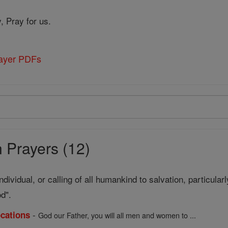
, Pray for us.
rayer PDFs
 Prayers (12)
ndividual, or calling of all humankind to salvation, particular
od".
-
ocations
God our Father, you will all men and women to ...