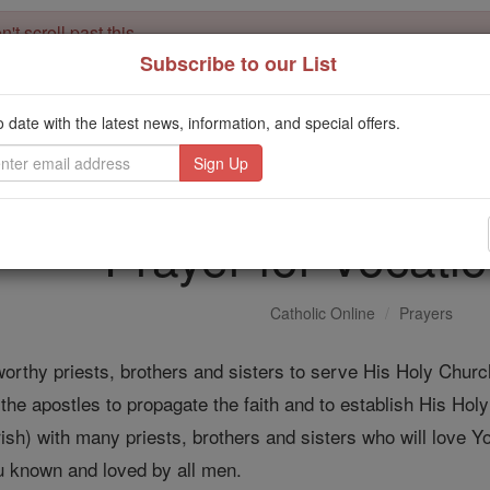
't scroll past this
Subscribe to our List
Dear readers, Catholic Online was
for our 
de-platformed by Shopify
Catholic Online School, Prayer Candles, and Catholic Online Le
o date with the latest news, information, and special offers.
. Our founders, 
million students and millions of families worldwide
this mission. But fewer than 2% of readers donate. If everyone gave ju
keep Catholic education free for all. Stand with us in faith. Thank you.
Prayer for Vocati
Catholic Online
Prayers
worthy priests, brothers and sisters to serve His Holy Churc
e apostles to propagate the faith and to establish His Hol
rish) with many priests, brothers and sisters who will love Yo
ou known and loved by all men.