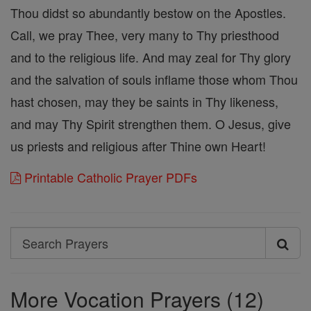
Thou didst so abundantly bestow on the Apostles.
Call, we pray Thee, very many to Thy priesthood
and to the religious life. And may zeal for Thy glory
and the salvation of souls inflame those whom Thou
hast chosen, may they be saints in Thy likeness,
and may Thy Spirit strengthen them. O Jesus, give
us priests and religious after Thine own Heart!
Printable Catholic Prayer PDFs
Search
Search
Prayers
More Vocation Prayers (12)