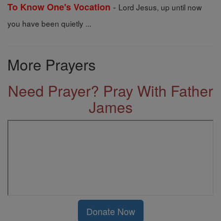
-
To Know One's Vocation
Lord Jesus, up until now
you have been quietly ...
More Prayers
Need Prayer? Pray With Father
James
Donate Now