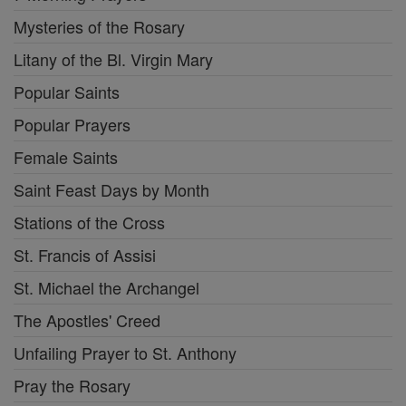
Mysteries of the Rosary
Litany of the Bl. Virgin Mary
Popular Saints
Popular Prayers
Female Saints
Saint Feast Days by Month
Stations of the Cross
St. Francis of Assisi
St. Michael the Archangel
The Apostles' Creed
Unfailing Prayer to St. Anthony
Pray the Rosary