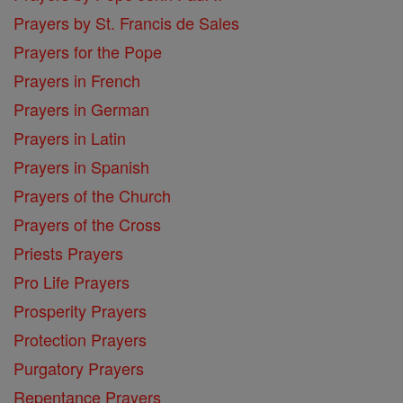
Prayers by St. Francis de Sales
Prayers for the Pope
Prayers in French
Prayers in German
Prayers in Latin
Prayers in Spanish
Prayers of the Church
Prayers of the Cross
Priests Prayers
Pro Life Prayers
Prosperity Prayers
Protection Prayers
Purgatory Prayers
Repentance Prayers