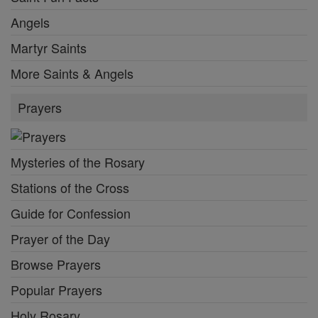
Angels
Martyr Saints
More Saints & Angels
Prayers
Mysteries of the Rosary
Stations of the Cross
Guide for Confession
Prayer of the Day
Browse Prayers
Popular Prayers
Holy Rosary