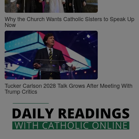
Why the Church Wants Catholic Sisters to Speak Up
Now
Tucker Carlson 2028 Talk Grows After Meeting With
Trump Critics