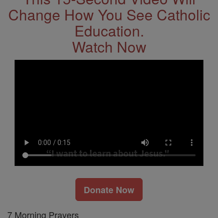
Change How You See Catholic
Education.
Watch Now
Donate Now
7 Morning Prayers