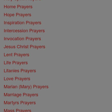
Home Prayers
Hope Prayers
Inspiration Prayers
Intercession Prayers
Invocation Prayers
Jesus Christ Prayers
Lent Prayers
Life Prayers
Litanies Prayers
Love Prayers
Marian (Mary) Prayers
Marriage Prayers
Martyrs Prayers
Mass Prayers