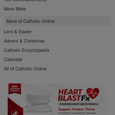
More Bible
More of Catholic Online
Lent & Easter
Advent & Christmas
Catholic Encyclopedia
Calendar
All of Catholic Online