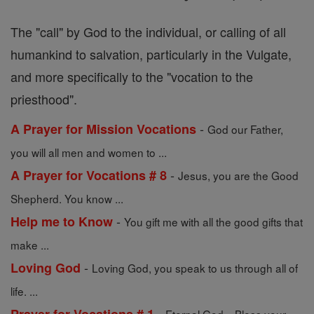
The "call" by God to the individual, or calling of all
humankind to salvation, particularly in the Vulgate,
and more specifically to the "vocation to the
priesthood".
-
A Prayer for Mission Vocations
God our Father,
you will all men and women to ...
-
A Prayer for Vocations # 8
Jesus, you are the Good
Shepherd. You know ...
-
Help me to Know
You gift me with all the good gifts that
make ...
-
Loving God
Loving God, you speak to us through all of
life. ...
-