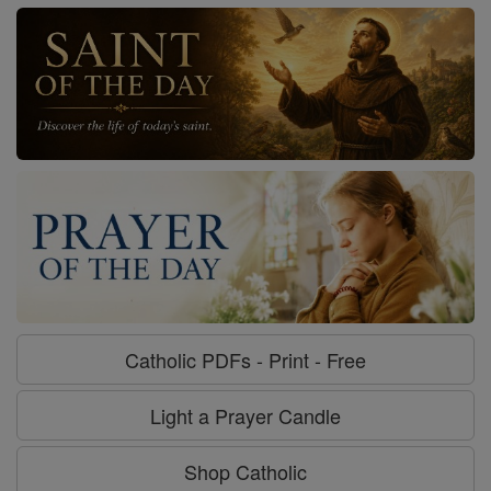
Catholic PDFs - Print - Free
Light a Prayer Candle
Shop Catholic