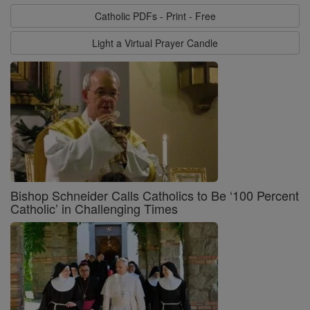
Catholic PDFs - Print - Free
Light a Virtual Prayer Candle
Bishop Schneider Calls Catholics to Be ‘100 Percent
Catholic’ in Challenging Times