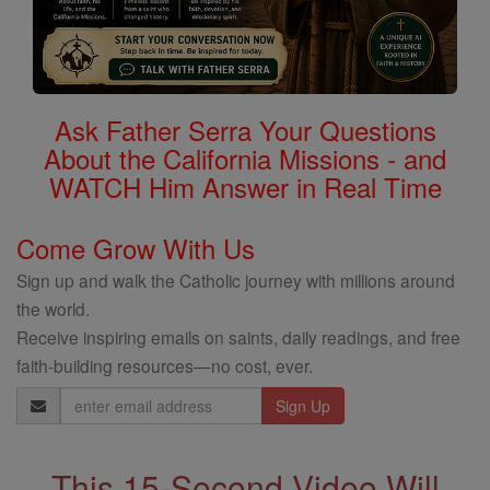
Ask Father Serra Your Questions
About the California Missions - and
WATCH Him Answer in Real Time
Come Grow With Us
Sign up and walk the Catholic journey with millions around
the world.
Receive inspiring emails on saints, daily readings, and free
faith-building resources—no cost, ever.
Email
Address
This 15-Second Video Will