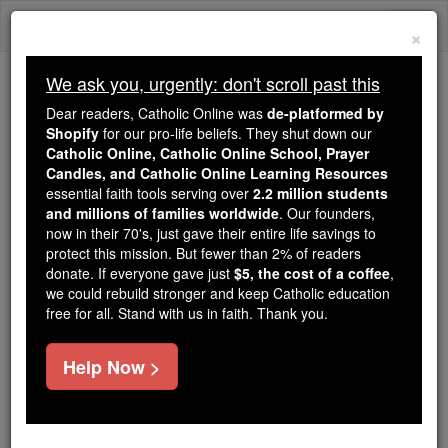
Skip
Togg
to
×
content
navi
We ask you, urgently: don't scroll past this
We ask you, urgently: don't scroll past this
Dear readers, Catholic Online was
de-platformed by
Shopify
for our pro-life beliefs. They shut down our
Dear readers, Catholic Online
Catholic Online, Catholic Online School, Prayer
was
de-platformed by Shopify
Candles, and Catholic Online Learning Resources
for our pro-life beliefs. They
essential faith tools serving over
2.2 million students
and millions of families worldwide
shut down our
. Our founders,
Catholic
now in their 70's, just gave their entire life savings to
Online, Catholic Online School, Prayer Candles, and
protect this mission. But fewer than 2% of readers
essential faith
Catholic Online Learning Resources
donate. If everyone gave just
$5, the cost of a coffee
,
tools serving over
2.2 million students and millions of
we could rebuild stronger and keep Catholic education
free for all. Stand with us in faith. Thank you.
. Our founders, now in their 70's,
families worldwide
just gave their entire life savings to protect this mission.
But fewer than 2% of readers donate. If everyone gave
Help Now >
just
, we could rebuild stronger
$5, the cost of a coffee
and keep Catholic education free for all. Stand with us
in faith. Thank you.
DONATE TODAY >