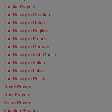
Thanks Prayers
The Rosary in Croation
The Rosary in Dutch
The Rosary in English
The Rosary in French
The Rosary in German
The Rosary in Irish-Gaelic
The Rosary in Italian
The Rosary in Latin
The Rosary in Polish
Travel Prayers
Trust Prayers
Virtue Prayers
Vocation Prayers