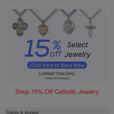
Shop 15% Off Catholic Jewelry
Saints & Angels