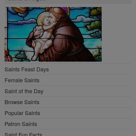
Saints Feast Days
Female Saints
Saint of the Day
Browse Saints
Popular Saints
Patron Saints
Saint Fun Facts