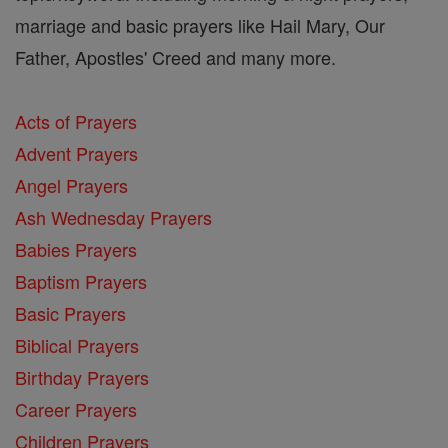
marriage and basic prayers like Hail Mary, Our
Father, Apostles' Creed and many more.
Acts of Prayers
Advent Prayers
Angel Prayers
Ash Wednesday Prayers
Babies Prayers
Baptism Prayers
Basic Prayers
Biblical Prayers
Birthday Prayers
Career Prayers
Children Prayers