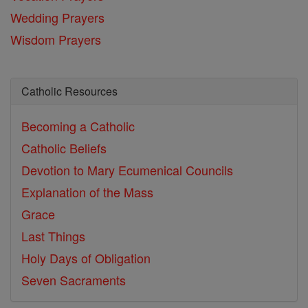
Wedding Prayers
Wisdom Prayers
Catholic Resources
Becoming a Catholic
Catholic Beliefs
Devotion to Mary
Ecumenical Councils
Explanation of the Mass
Grace
Last Things
Holy Days of Obligation
Seven Sacraments