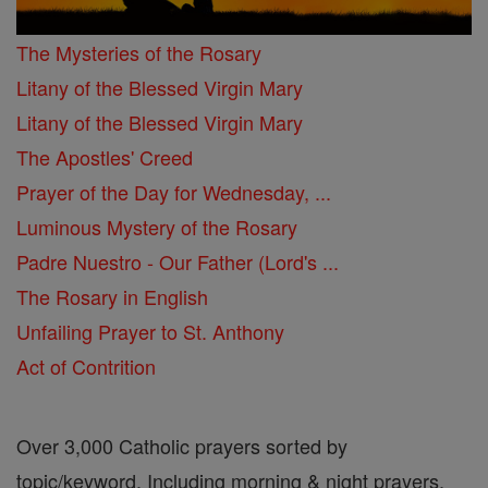
The Mysteries of the Rosary
Litany of the Blessed Virgin Mary
Litany of the Blessed Virgin Mary
The Apostles' Creed
Prayer of the Day for Wednesday, ...
Luminous Mystery of the Rosary
Padre Nuestro - Our Father (Lord's ...
The Rosary in English
Unfailing Prayer to St. Anthony
Act of Contrition
Over 3,000 Catholic prayers sorted by
topic/keyword. Including morning & night prayers,