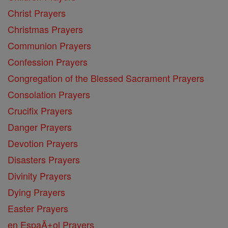
Christ Prayers
Christmas Prayers
Communion Prayers
Confession Prayers
Congregation of the Blessed Sacrament Prayers
Consolation Prayers
Crucifix Prayers
Danger Prayers
Devotion Prayers
Disasters Prayers
Divinity Prayers
Dying Prayers
Easter Prayers
en EspaĂ±ol Prayers