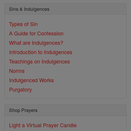
Sins & Indulgences
Types of Sin
A Guide for Confession
What are Indulgences?
Introduction to Indulgences
Teachings on Indulgences
Norms
Indulgenced Works
Purgatory
Shop Prayers
Light a Virtual Prayer Candle