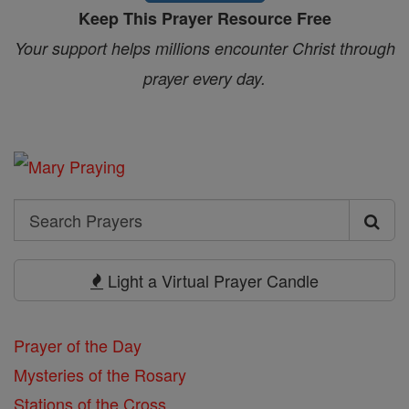
Keep This Prayer Resource Free
Your support helps millions encounter Christ through
prayer every day.
Search
Search
Prayers
Light a Virtual Prayer Candle
Prayer of the Day
Mysteries of the Rosary
Stations of the Cross