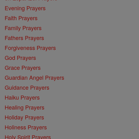
Evening Prayers
Faith Prayers
Family Prayers
Fathers Prayers
Forgiveness Prayers
God Prayers
Grace Prayers
Guardian Angel Prayers
Guidance Prayers
Haiku Prayers
Healing Prayers
Holiday Prayers
Holiness Prayers
Holy Spirit Prayers