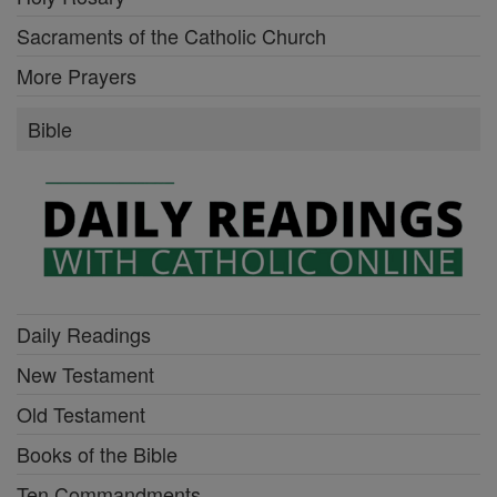
Sacraments of the Catholic Church
More Prayers
Bible
Daily Readings
New Testament
Old Testament
Books of the Bible
Ten Commandments