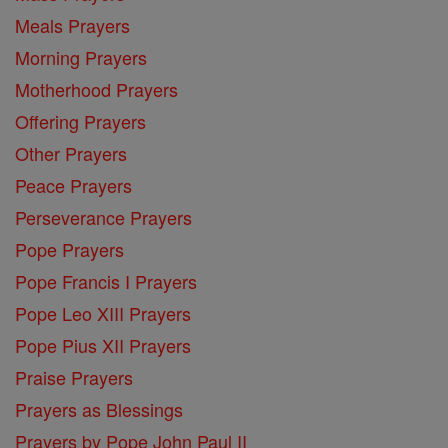
Meals Prayers
Morning Prayers
Motherhood Prayers
Offering Prayers
Other Prayers
Peace Prayers
Perseverance Prayers
Pope Prayers
Pope Francis I Prayers
Pope Leo XIII Prayers
Pope Pius XII Prayers
Praise Prayers
Prayers as Blessings
Prayers by Pope John Paul II