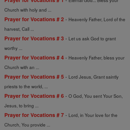
Prayer for Vocations # 1
Eternal God... Bless your
Church with holy and ...
-
Prayer for Vocations # 2
Heavenly Father, Lord of the
harvest, Call ...
-
Prayer for Vocations # 3
Let us ask God to grant
worthy ...
-
Prayer for Vocations # 4
Heavenly Father, bless your
Church with an ...
-
Prayer for Vocations # 5
Lord Jesus, Grant saintly
priests to the world, ...
-
Prayer for Vocations # 6
O God, You sent Your Son,
Jesus, to bring ...
-
Prayer for Vocations # 7
Lord, in Your love for the
Church, You provide ...