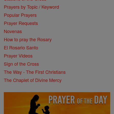
Prayers by Topic / Keyword
Popular Prayers
Prayer Requests
Novenas
How to pray the Rosary
El Rosario Santo
Prayer Videos
Sign of the Cross
The Way - The First Christians
The Chaplet of Divine Mercy