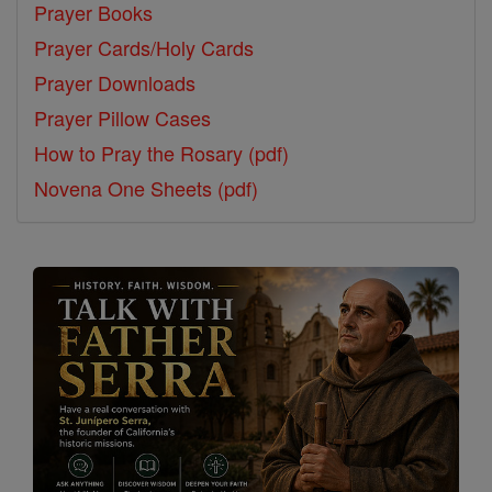
Prayer Books
Prayer Cards/Holy Cards
Prayer Downloads
Prayer Pillow Cases
How to Pray the Rosary (pdf)
Novena One Sheets (pdf)