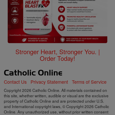
Stronger Heart, Stronger You. |
Order Today!
Contact Us
Privacy Statement
Terms of Service
Copyright 2026 Catholic Online. All materials contained on
this site, whether written, audible or visual are the exclusive
property of Catholic Online and are protected under U.S.
and International copyright laws, © Copyright 2026 Catholic
Online. Any unauthorized use, without prior written consent