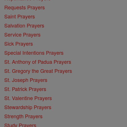
Requests Prayers
Saint Prayers
Salvation Prayers
Service Prayers
Sick Prayers
Special Intentions Prayers
St. Anthony of Padua Prayers
St. Gregory the Great Prayers
St. Joseph Prayers
St. Patrick Prayers
St. Valentine Prayers
Stewardship Prayers
Strength Prayers
Study Prayers