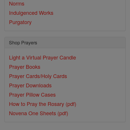
Norms
Indulgenced Works
Purgatory
Shop Prayers
Light a Virtual Prayer Candle
Prayer Books
Prayer Cards/Holy Cards
Prayer Downloads
Prayer Pillow Cases
How to Pray the Rosary (pdf)
Novena One Sheets (pdf)