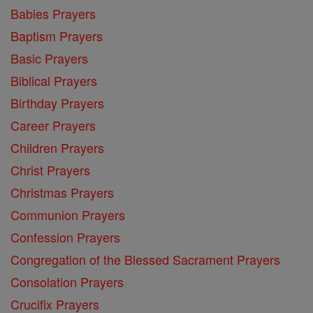
Babies Prayers
Baptism Prayers
Basic Prayers
Biblical Prayers
Birthday Prayers
Career Prayers
Children Prayers
Christ Prayers
Christmas Prayers
Communion Prayers
Confession Prayers
Congregation of the Blessed Sacrament Prayers
Consolation Prayers
Crucifix Prayers