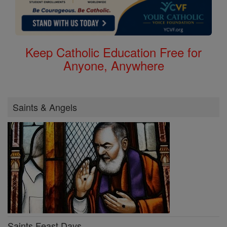
Keep Catholic Education Free for
Anyone, Anywhere
Saints & Angels
Saints Feast Days