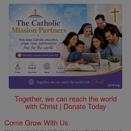
Together, we can reach the world
with Christ | Donate Today
Come Grow With Us
Sign up and walk the Catholic journey with millions around