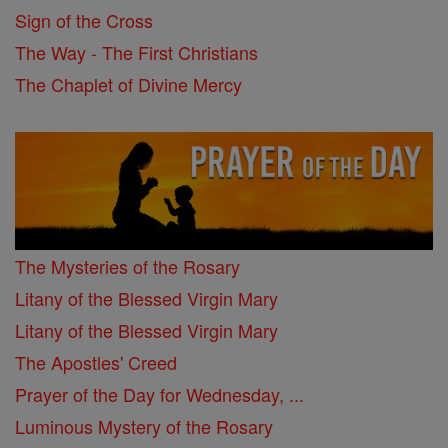
Sign of the Cross
The Way - The First Christians
The Chaplet of Divine Mercy
The Mysteries of the Rosary
Litany of the Blessed Virgin Mary
Litany of the Blessed Virgin Mary
The Apostles' Creed
Prayer of the Day for Wednesday, ...
Luminous Mystery of the Rosary