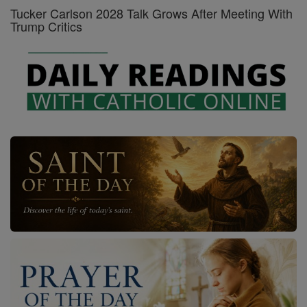
Tucker Carlson 2028 Talk Grows After Meeting With
Trump Critics