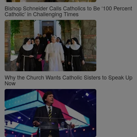
Bishop Schneider Calls Catholics to Be ‘100 Percent
Catholic’ in Challenging Times
Why the Church Wants Catholic Sisters to Speak Up
Now