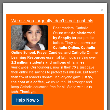
Skip
Togg
to
×
content
navi
We ask you, urgently: don't scroll past this
Because of You, 2.2 Million
Dear readers, Catholic
Students Are Being Formed in the
Online was
de-platformed
by Shopify
for our pro-life
Faith
beliefs. They shut down our
Catholic Online, Catholic
Because of generous supporters like you,
Online School, Prayer Candles, and Catholic Online
Catholic Online School has already delivered
Learning Resources
essential faith tools serving over
free, faithful Catholic education to over 2.2
2.2 million students and millions of families
million students across 193 countries. In an age
worldwide
. Our founders, now in their 70's, just gave
their entire life savings to protect this mission. But fewer
of noise and algorithms, you are helping form
than 2% of readers donate. If everyone gave just
$5,
souls with truth, prayer, Scripture, and Christ.
the cost of a coffee
, we could rebuild stronger and
keep Catholic education free for all. Stand with us in
If everyone who reads this gave just $5 — the
faith. Thank you.
cost of a coffee — we could reach even more
Help Now >
families and keep this life-changing formation
free for all. Be Courageous. Be Catholic. Stand