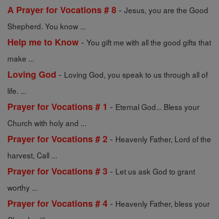
-
A Prayer for Vocations # 8
Jesus, you are the Good
Shepherd. You know ...
-
Help me to Know
You gift me with all the good gifts that
make ...
-
Loving God
Loving God, you speak to us through all of
life. ...
-
Prayer for Vocations # 1
Eternal God... Bless your
Church with holy and ...
-
Prayer for Vocations # 2
Heavenly Father, Lord of the
harvest, Call ...
-
Prayer for Vocations # 3
Let us ask God to grant
worthy ...
-
Prayer for Vocations # 4
Heavenly Father, bless your