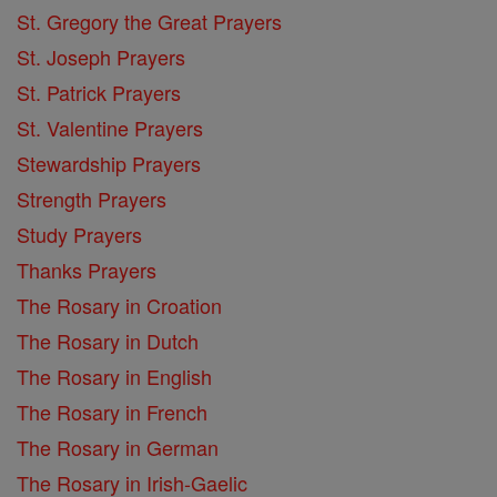
St. Gregory the Great Prayers
St. Joseph Prayers
St. Patrick Prayers
St. Valentine Prayers
Stewardship Prayers
Strength Prayers
Study Prayers
Thanks Prayers
The Rosary in Croation
The Rosary in Dutch
The Rosary in English
The Rosary in French
The Rosary in German
The Rosary in Irish-Gaelic