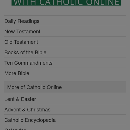
Daily Readings
New Testament
Old Testament
Books of the Bible
Ten Commandments
More Bible
More of Catholic Online
Lent & Easter
Advent & Christmas
Catholic Encyclopedia