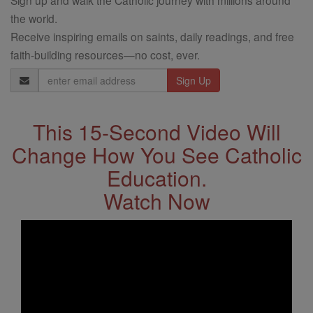
the world.
Receive inspiring emails on saints, daily readings, and free
faith-building resources—no cost, ever.
Email
Address
This 15-Second Video Will
Change How You See Catholic
Education.
Watch Now