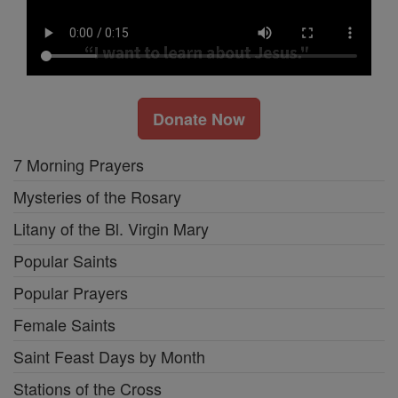
Donate Now
7 Morning Prayers
Mysteries of the Rosary
Litany of the Bl. Virgin Mary
Popular Saints
Popular Prayers
Female Saints
Saint Feast Days by Month
Stations of the Cross