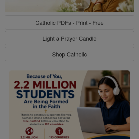
Catholic PDFs - Print - Free
Light a Prayer Candle
Shop Catholic