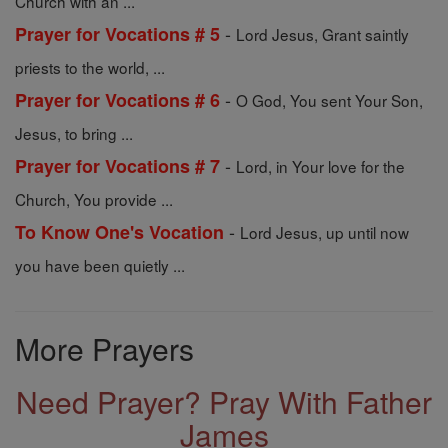
Church with an ...
-
Prayer for Vocations # 5
Lord Jesus, Grant saintly
priests to the world, ...
-
Prayer for Vocations # 6
O God, You sent Your Son,
Jesus, to bring ...
-
Prayer for Vocations # 7
Lord, in Your love for the
Church, You provide ...
-
To Know One's Vocation
Lord Jesus, up until now
you have been quietly ...
More Prayers
Need Prayer? Pray With Father
James