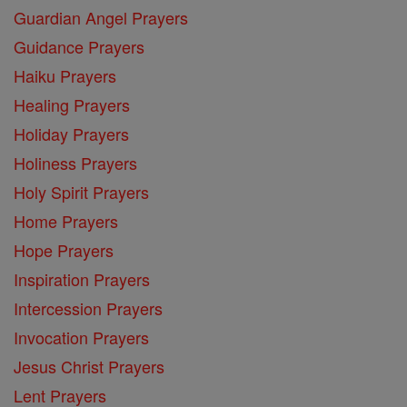
Guardian Angel Prayers
Guidance Prayers
Haiku Prayers
Healing Prayers
Holiday Prayers
Holiness Prayers
Holy Spirit Prayers
Home Prayers
Hope Prayers
Inspiration Prayers
Intercession Prayers
Invocation Prayers
Jesus Christ Prayers
Lent Prayers