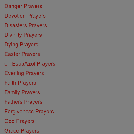
Danger Prayers
Devotion Prayers
Disasters Prayers
Divinity Prayers
Dying Prayers
Easter Prayers
en EspaĂ±ol Prayers
Evening Prayers
Faith Prayers
Family Prayers
Fathers Prayers
Forgiveness Prayers
God Prayers
Grace Prayers