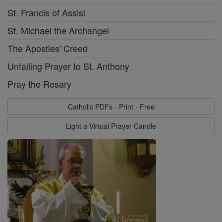
St. Francis of Assisi
St. Michael the Archangel
The Apostles' Creed
Unfailing Prayer to St. Anthony
Pray the Rosary
Catholic PDFs - Print - Free
Light a Virtual Prayer Candle