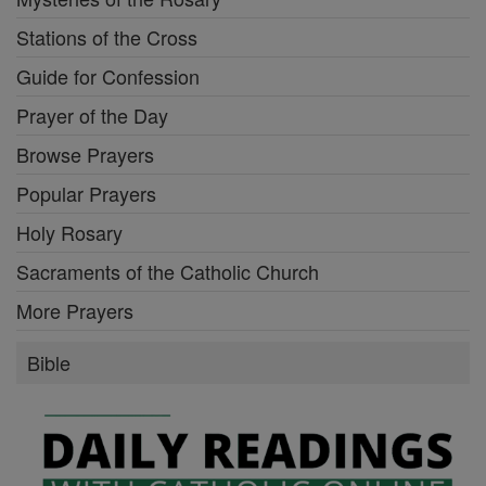
Stations of the Cross
Guide for Confession
Prayer of the Day
Browse Prayers
Popular Prayers
Holy Rosary
Sacraments of the Catholic Church
More Prayers
Bible