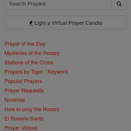
Search
Search
Prayers
Light a Virtual Prayer Candle
Prayer of the Day
Mysteries of the Rosary
Stations of the Cross
Prayers by Topic / Keyword
Popular Prayers
Prayer Requests
Novenas
How to pray the Rosary
El Rosario Santo
Prayer Videos