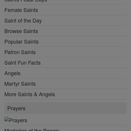
Female Saints
Saint of the Day
Browse Saints
Popular Saints
Patron Saints
Saint Fun Facts
Angels
Martyr Saints
More Saints & Angels
Prayers
Mysteries of the Rosary