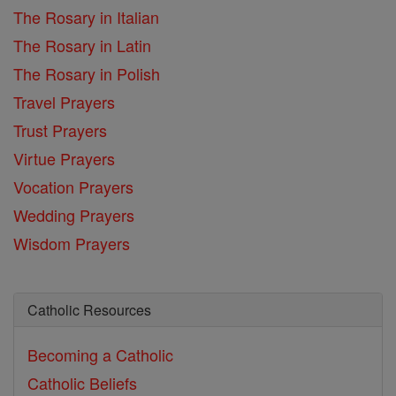
The Rosary in Italian
The Rosary in Latin
The Rosary in Polish
Travel Prayers
Trust Prayers
Virtue Prayers
Vocation Prayers
Wedding Prayers
Wisdom Prayers
Catholic Resources
Becoming a Catholic
Catholic Beliefs