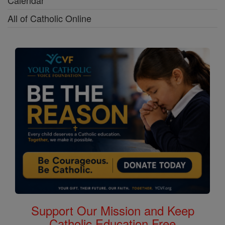
Calendar
All of Catholic Online
Support Our Mission and Keep
Catholic Education Free