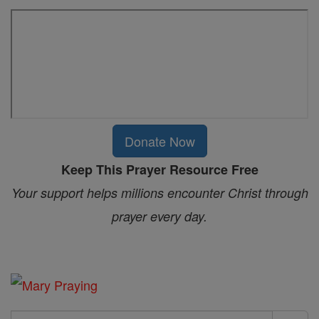
Donate Now
Keep This Prayer Resource Free
Your support helps millions encounter Christ through
prayer every day.