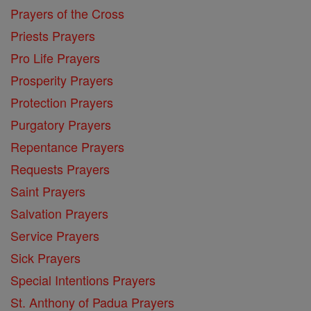
Prayers of the Cross
Priests Prayers
Pro Life Prayers
Prosperity Prayers
Protection Prayers
Purgatory Prayers
Repentance Prayers
Requests Prayers
Saint Prayers
Salvation Prayers
Service Prayers
Sick Prayers
Special Intentions Prayers
St. Anthony of Padua Prayers