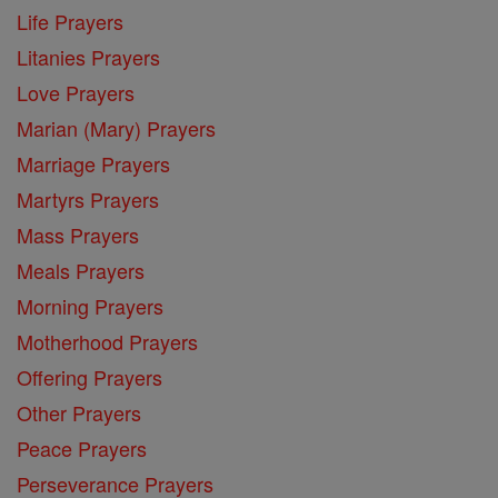
Life Prayers
Litanies Prayers
Love Prayers
Marian (Mary) Prayers
Marriage Prayers
Martyrs Prayers
Mass Prayers
Meals Prayers
Morning Prayers
Motherhood Prayers
Offering Prayers
Other Prayers
Peace Prayers
Perseverance Prayers