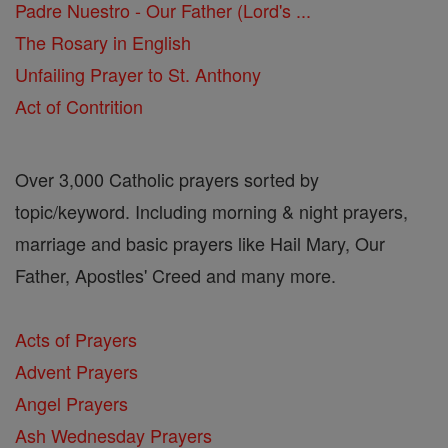
Padre Nuestro - Our Father (Lord's ...
The Rosary in English
Unfailing Prayer to St. Anthony
Act of Contrition
Over 3,000 Catholic prayers sorted by
topic/keyword. Including morning & night prayers,
marriage and basic prayers like Hail Mary, Our
Father, Apostles' Creed and many more.
Acts of Prayers
Advent Prayers
Angel Prayers
Ash Wednesday Prayers