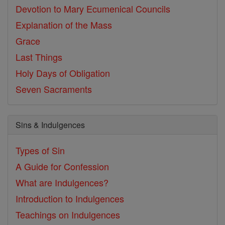
Devotion to Mary
Ecumenical Councils
Explanation of the Mass
Grace
Last Things
Holy Days of Obligation
Seven Sacraments
Sins & Indulgences
Types of Sin
A Guide for Confession
What are Indulgences?
Introduction to Indulgences
Teachings on Indulgences