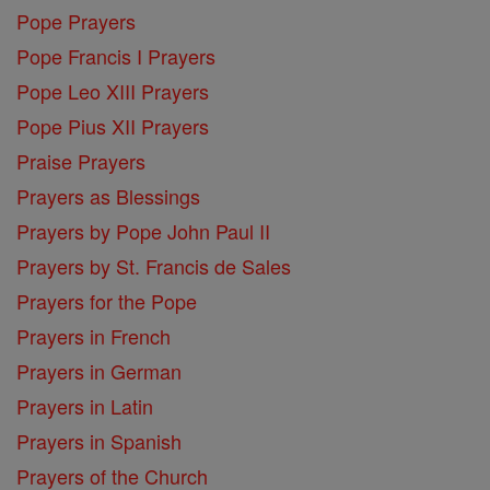
Pope Prayers
Pope Francis I Prayers
Pope Leo XIII Prayers
Pope Pius XII Prayers
Praise Prayers
Prayers as Blessings
Prayers by Pope John Paul II
Prayers by St. Francis de Sales
Prayers for the Pope
Prayers in French
Prayers in German
Prayers in Latin
Prayers in Spanish
Prayers of the Church