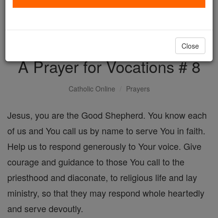
with us today.
DONATE TODAY >
Close
A Prayer for Vocations # 8
Catholic Online
Prayers
Jesus, you are the Good Shepherd. You know each
of us and You call us by name to serve You in faith.
Help us to respond generously to Your voice. Give
courage and guidance to those You call to the
priesthood and diaconate, to religious life and lay
ministry, so that they may respond whole heartedly
and serve devoutly.