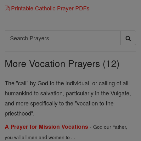
Printable Catholic Prayer PDFs
Search
Search
Prayers
More Vocation Prayers (12)
The "call" by God to the individual, or calling of all
humankind to salvation, particularly in the Vulgate,
and more specifically to the "vocation to the
priesthood".
-
A Prayer for Mission Vocations
God our Father,
you will all men and women to ...