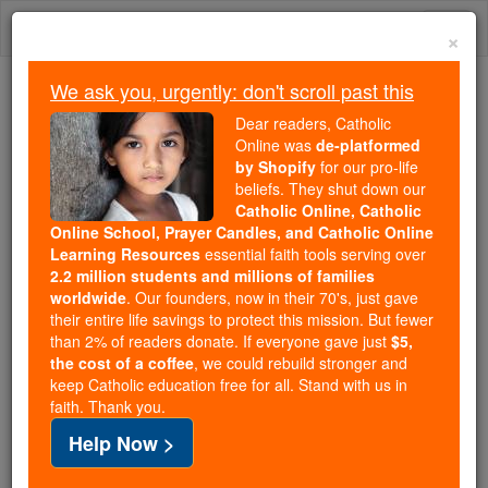
Skip
Togg
to
×
content
navi
We ask you, urgently: don't scroll past this
Because of You, 2.2 Million
Dear readers, Catholic
Students Are Being Formed in the
Online was
de-platformed
by Shopify
for our pro-life
Faith
beliefs. They shut down our
Catholic Online, Catholic
Because of generous supporters like you,
Online School, Prayer Candles, and Catholic Online
Catholic Online School has already delivered
Learning Resources
essential faith tools serving over
free, faithful Catholic education to over 2.2
2.2 million students and millions of families
million students across 193 countries. In an age
worldwide
. Our founders, now in their 70's, just gave
their entire life savings to protect this mission. But fewer
of noise and algorithms, you are helping form
than 2% of readers donate. If everyone gave just
$5,
souls with truth, prayer, Scripture, and Christ.
the cost of a coffee
, we could rebuild stronger and
keep Catholic education free for all. Stand with us in
If everyone who reads this gave just $5 — the
faith. Thank you.
cost of a coffee — we could reach even more
Help Now >
families and keep this life-changing formation
free for all. Be Courageous. Be Catholic. Stand