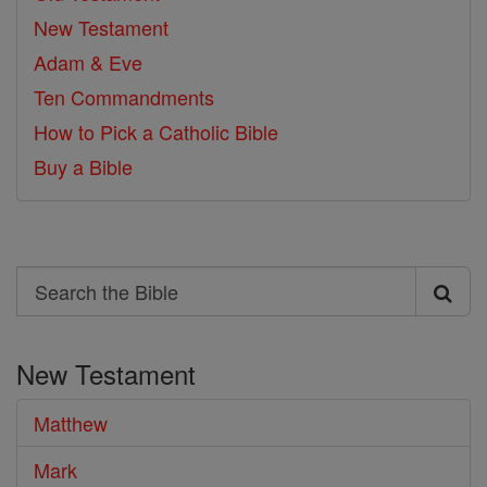
New Testament
Adam & Eve
Ten Commandments
How to Pick a Catholic Bible
Buy a Bible
Search
Search
the
New Testament
Bible
Matthew
Mark