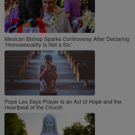
Mexican Bishop Sparks Controversy After Declaring
‘Homosexuality Is Not a Sin’
Pope Leo Says Prayer Is an Act of Hope and the
Heartbeat of the Church