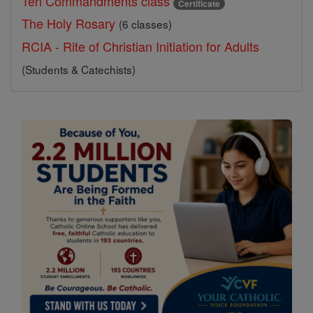
Ten Commandments class
Certificate
The Holy Rosary
(6 classes)
RCIA - Rite of Christian Initiation for Adults
(Students & Catechists)