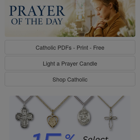
Catholic PDFs - Print - Free
Light a Prayer Candle
Shop Catholic