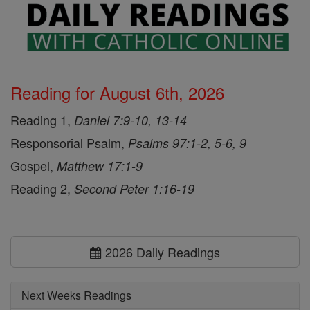
Reading for August 6th, 2026
Reading 1,
Daniel 7:9-10, 13-14
Responsorial Psalm,
Psalms 97:1-2, 5-6, 9
Gospel,
Matthew 17:1-9
Reading 2,
Second Peter 1:16-19
2026 Daily Readings
Next Weeks Readings