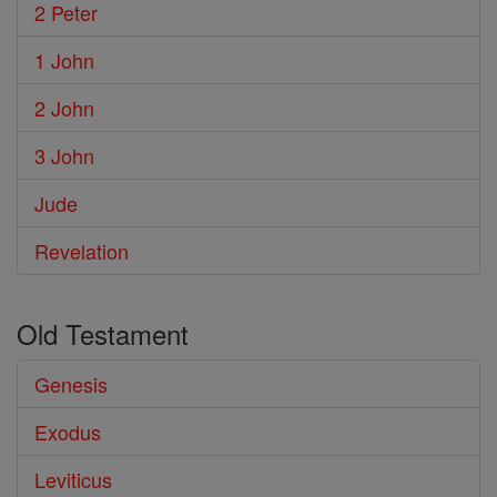
2 Peter
1 John
2 John
3 John
Jude
Revelation
Old Testament
Genesis
Exodus
Leviticus