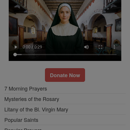
Donate Now
7 Morning Prayers
Mysteries of the Rosary
Litany of the Bl. Virgin Mary
Popular Saints