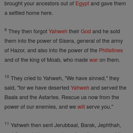
brought your ancestors out of
Egypt
and gave them
a settled home here.
9
They then forgot
Yahweh
their
God
and he sold
them into the power of Sisera, general of the army
of Hazor, and also into the power of the
Philistines
and of the king of Moab, who made
war
on them.
10
They cried to Yahweh, "We have sinned," they
said, "for we have deserted
Yahweh
and served the
Baals and the Astartes. Rescue us now from the
power of our enemies, and we
will
serve you."
11
Yahweh then sent Jerubbaal, Barak, Jephthah,