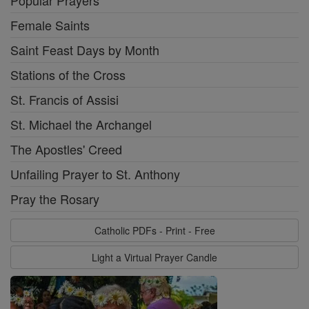
Popular Prayers
Female Saints
Saint Feast Days by Month
Stations of the Cross
St. Francis of Assisi
St. Michael the Archangel
The Apostles' Creed
Unfailing Prayer to St. Anthony
Pray the Rosary
Catholic PDFs - Print - Free
Light a Virtual Prayer Candle