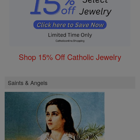
Shop 15% Off Catholic Jewelry
Saints & Angels