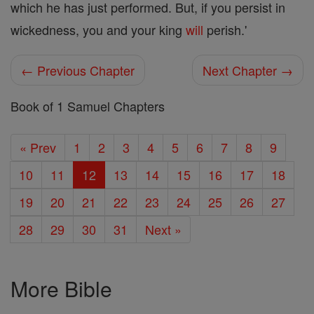
which he has just performed. But, if you persist in
wickedness, you and your king
will
perish.'
← Previous Chapter
Next Chapter →
Book of 1 Samuel Chapters
« Prev
1
2
3
4
5
6
7
8
9
10
11
12
13
14
15
16
17
18
19
20
21
22
23
24
25
26
27
28
29
30
31
Next »
More Bible