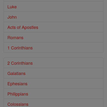
Luke
John
Acts of Apostles
Romans
1 Corinthians
2 Corinthians
Galatians
Ephesians
Philippians
Colossians