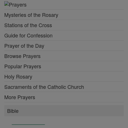
Mysteries of the Rosary
Stations of the Cross
Guide for Confession
Prayer of the Day
Browse Prayers
Popular Prayers
Holy Rosary
Sacraments of the Catholic Church
More Prayers
Bible