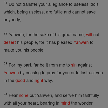
21
Do not transfer your allegiance to useless idols
which, being useless, are futile and cannot save
anybody;
22
Yahweh, for the sake of his great name,
will
not
desert
his people, for it has pleased
Yahweh
to
make you his people.
23
For my part, far be it from me to
sin
against
Yahweh
by ceasing to pray for you or to instruct you
in the
good
and
right
way.
24
Fear
none
but Yahweh, and serve him faithfully
with all your heart, bearing in
mind
the wonder