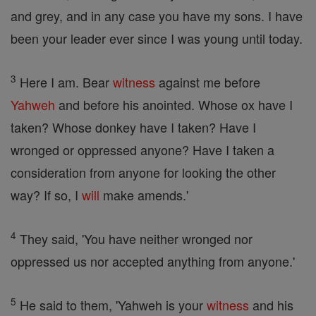
and grey, and in any case you have my sons. I have
been your leader ever since I was young until today.
3
Here I am. Bear
witness
against me before
Yahweh
and before his anointed. Whose ox have I
taken? Whose donkey have I taken? Have I
wronged or oppressed anyone? Have I taken a
consideration from anyone for looking the other
way? If so, I
will
make amends.'
4
They said, 'You have neither wronged nor
oppressed us nor accepted anything from anyone.'
5
He said to them, 'Yahweh is your
witness
and his