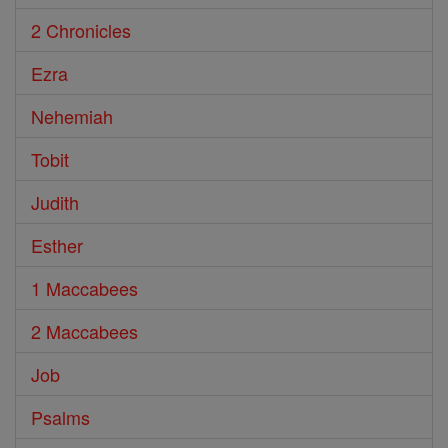
2 Chronicles
Ezra
Nehemiah
Tobit
Judith
Esther
1 Maccabees
2 Maccabees
Job
Psalms