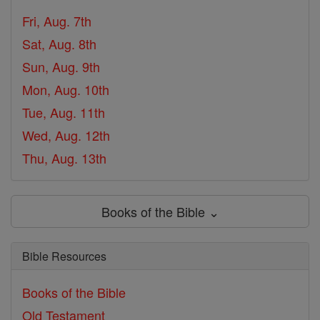
Fri, Aug. 7th
Sat, Aug. 8th
Sun, Aug. 9th
Mon, Aug. 10th
Tue, Aug. 11th
Wed, Aug. 12th
Thu, Aug. 13th
Books of the Bible ⌄
Bible Resources
Books of the Bible
Old Testament