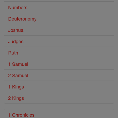
Numbers
Deuteronomy
Joshua
Judges
Ruth
1 Samuel
2 Samuel
1 Kings
2 Kings
1 Chronicles