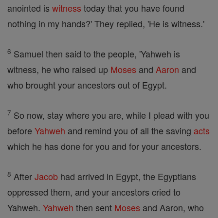
anointed is
witness
today that you have found
nothing in my hands?' They replied, 'He is witness.'
6
Samuel then said to the people, 'Yahweh is
witness, he who raised up
Moses
and
Aaron
and
who brought your ancestors out of Egypt.
7
So now, stay where you are, while I plead with you
before
Yahweh
and remind you of all the saving
acts
which he has done for you and for your ancestors.
8
After
Jacob
had arrived in Egypt, the Egyptians
oppressed them, and your ancestors cried to
Yahweh.
Yahweh
then sent
Moses
and Aaron, who