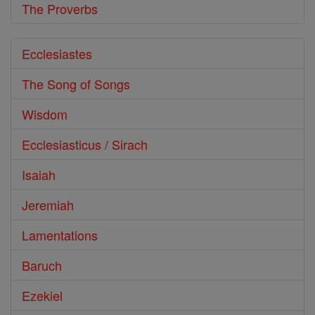
The Proverbs
Ecclesiastes
The Song of Songs
Wisdom
Ecclesiasticus / Sirach
Isaiah
Jeremiah
Lamentations
Baruch
Ezekiel