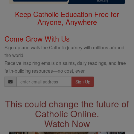
Keep Catholic Education Free for
Anyone, Anywhere
Come Grow With Us
Sign up and walk the Catholic journey with millions around
the world.
Receive inspiring emails on saints, daily readings, and free
faith-building resources—no cost, ever.
Email
Address
This could change the future of
Catholic Online.
Watch Now