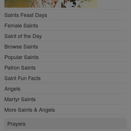
Saints Feast Days
Female Saints
Saint of the Day
Browse Saints
Popular Saints
Patron Saints
Saint Fun Facts
Angels
Martyr Saints
More Saints & Angels
Prayers