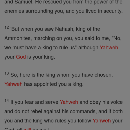
and Samuel. He rescued you from the power of the
enemies surrounding you, and you lived in security.
12
'But when you saw Nahash, king of the
Ammonites, marching on you, you said to me, "No,
we must have a king to rule us"-although
Yahweh
your
God
is your king.
13
So, here is the king whom you have chosen;
Yahweh
has appointed you a king.
14
If you fear and serve
Yahweh
and obey his voice
and do not rebel against his commands, and if both
you and the king who rules you follow
Yahweh
your
God, all
will
be well.