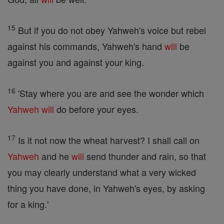
15
But if you do not obey Yahweh's voice but rebel
against his commands, Yahweh's hand
will
be
against you and against your king.
16
'Stay where you are and see the wonder which
Yahweh
will
do before your eyes.
17
Is it not now the wheat harvest? I shall call on
Yahweh
and he
will
send thunder and rain, so that
you may clearly understand what a very wicked
thing you have done, in Yahweh's eyes, by asking
for a king.'