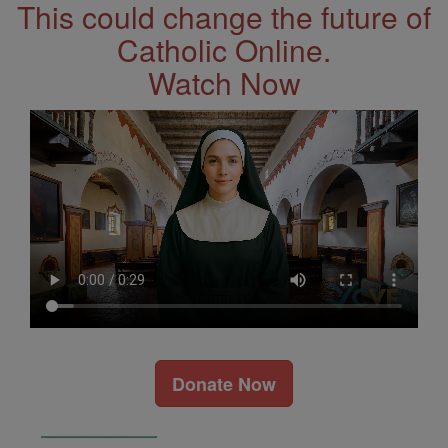
This could change the future of
Catholic Online.
Watch Now
Donate Now