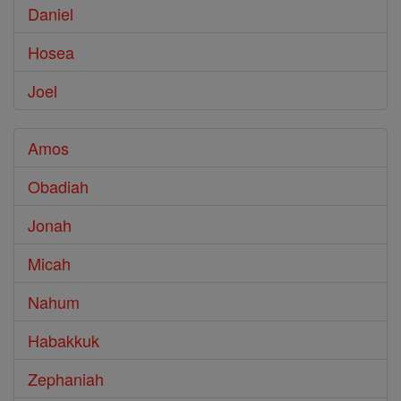
Daniel
Hosea
Joel
Amos
Obadiah
Jonah
Micah
Nahum
Habakkuk
Zephaniah