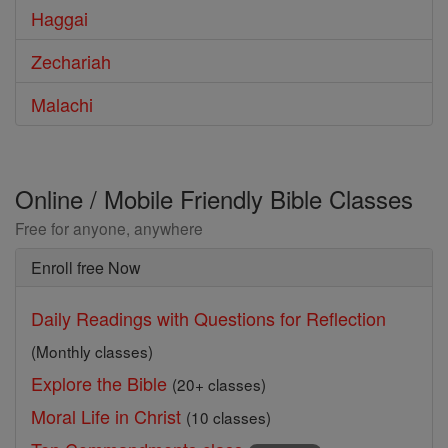
Haggai
Zechariah
Malachi
Online / Mobile Friendly Bible Classes
Free for anyone, anywhere
Enroll free Now
Daily Readings with Questions for Reflection
(Monthly classes)
Explore the Bible
(20+ classes)
Moral Life in Christ
(10 classes)