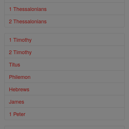
1 Thessalonians
2 Thessalonians
1 Timothy
2 Timothy
Titus
Philemon
Hebrews
James
1 Peter