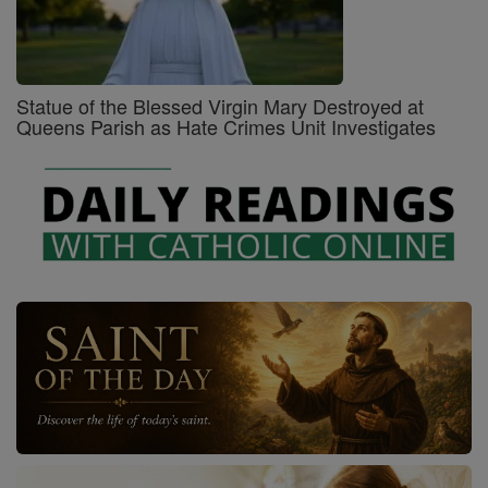
Statue of the Blessed Virgin Mary Destroyed at
Queens Parish as Hate Crimes Unit Investigates