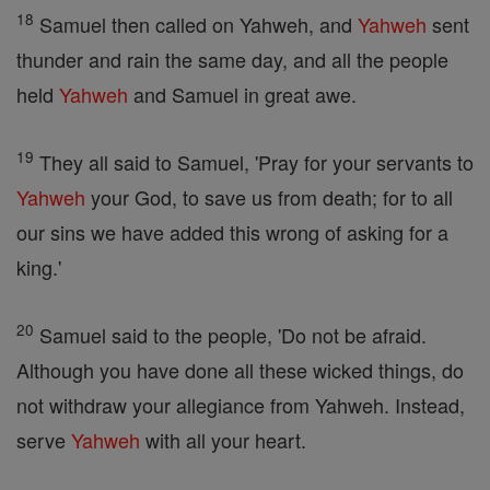
18
Samuel then called on Yahweh, and
Yahweh
sent
thunder and rain the same day, and all the people
held
Yahweh
and Samuel in great awe.
19
They all said to Samuel, 'Pray for your servants to
Yahweh
your God, to save us from death; for to all
our sins we have added this wrong of asking for a
king.'
20
Samuel said to the people, 'Do not be afraid.
Although you have done all these wicked things, do
not withdraw your allegiance from Yahweh. Instead,
serve
Yahweh
with all your heart.