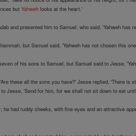
ances but
Yahweh
looks at the heart.'
dab and presented him to Samuel, who said, 'Yahweh has not
ammah, but Samuel said, 'Yahweh has not chosen this one e
even of his sons to Samuel, but Samuel said to Jesse, 'Ya
re these all the sons you have?' Jesse replied, 'There is stil
o Jesse, 'Send for him, for we shall not sit down to eat until
; he had ruddy cheeks, with fine eyes and an attractive ap