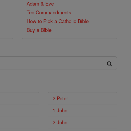
Adam & Eve
Ten Commandments
How to Pick a Catholic Bible
Buy a Bible
2 Peter
1 John
2 John