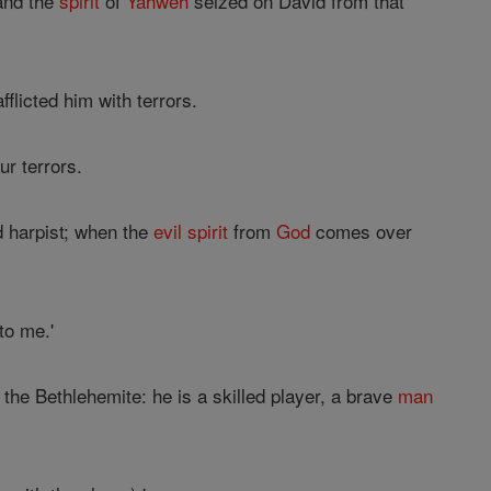
 and the
spirit
of
Yahweh
seized on David from that
fflicted him with terrors.
ur terrors.
ed harpist; when the
evil
spirit
from
God
comes over
to me.'
the Bethlehemite: he is a skilled player, a brave
man