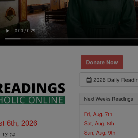
Donate Now
2026 Daily Readi
Next Weeks Readings
Fri, Aug. 7th
t 6th, 2026
Sat, Aug. 8th
Sun, Aug. 9th
, 13-14