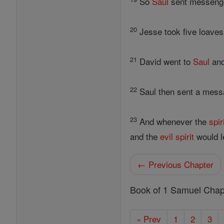
So
Saul
sent messenger
20
Jesse took five loaves
21
David went to
Saul
and
22
Saul then sent a messa
23
And whenever the
spir
and the
evil
spirit
would l
← Previous Chapter
Book of 1 Samuel Chap
« Prev
1
2
3