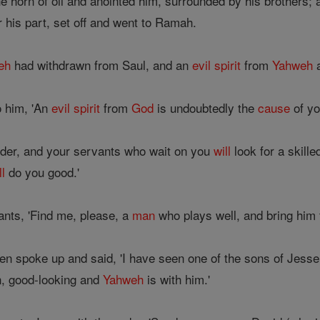
e horn of oil and anointed him, surrounded by his brothers;
 his part, set off and went to Ramah.
eh
had withdrawn from Saul, and an
evil
spirit
from
Yahweh
a
o him, 'An
evil
spirit
from
God
is undoubtedly the
cause
of yo
rder, and your servants who wait on you
will
look for a skill
ll
do you good.'
ants, 'Find me, please, a
man
who plays well, and bring him 
n spoke up and said, 'I have seen one of the sons of Jesse 
en, good-looking and
Yahweh
is with him.'