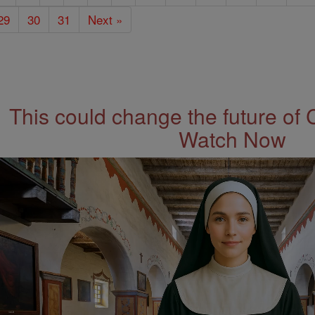
29
30
31
Next »
This could change the future of 
Watch Now