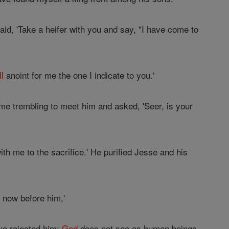
aid, 'Take a heifer with you and say, "I have come to
ll
anoint for me the one I indicate to you.'
me trembling to meet him and asked, 'Seer, is your
h me to the sacrifice.' He purified Jesse and his
 now before him,'
ave rejected him;
God
does not see as human beings