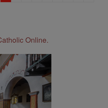
Catholic Online.