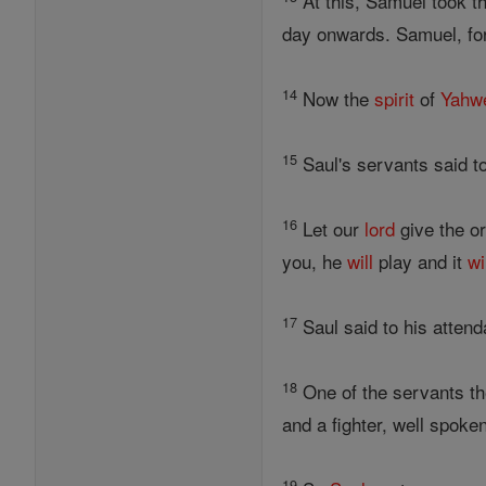
At this, Samuel took th
day onwards. Samuel, for
14
Now the
spirit
of
Yahw
15
Saul's servants said t
16
Let our
lord
give the o
you, he
will
play and it
wi
17
Saul said to his attend
18
One of the servants the
and a fighter, well spok
19