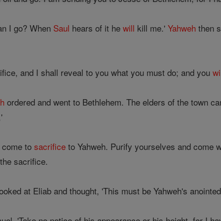
can I go? When
Saul
hears of it he
will
kill me.'
Yahweh
then s
ifice, and I shall reveal to you what you must do; and you
wi
h
ordered and went to Bethlehem. The elders of the town ca
'
ve come to
sacrifice
to Yahweh. Purify yourselves and come wit
the sacrifice.
ooked at Eliab and thought, 'This must be Yahweh's anointed
el, 'Take no notice of his appearance or his height, for I h