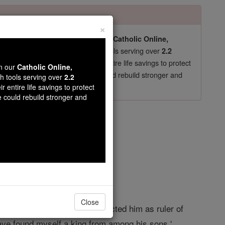
×
pro-life beliefs. They shut down our
Catholic Online,
essential faith tools serving over
arning Resources
2.2
now in their 70's, just gave their entire life savings to protect
wn our
Catholic Online,
st
, we could rebuild stronger and
$5, the cost of a coffee
th tools serving over
2.2
r entire life savings to protect
DONATE TODAY >
e could rebuild stronger and
er 16
Close
 now that I myself have rejected him as ruler of
 have found myself a king from among his sons.'