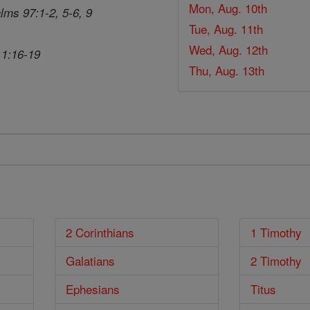
Mon, Aug. 10th
lms 97:1-2, 5-6, 9
Tue, Aug. 11th
Wed, Aug. 12th
 1:16-19
Thu, Aug. 13th
2 Corinthians
1 Timothy
Galatians
2 Timothy
Ephesians
Titus