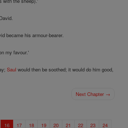
 with the sheep).'
David.
id became his armour-bearer.
on my favour.'
lay;
Saul
would then be soothed; it would do him good,
Next Chapter →
16
17
18
19
20
21
22
23
24