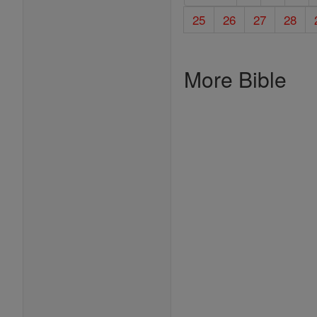
25
26
27
28
More Bible