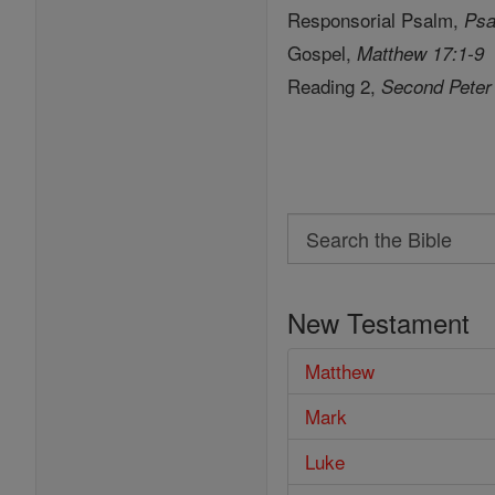
Responsorial Psalm,
Psa
Gospel,
Matthew 17:1-9
Reading 2,
Second Peter
Search
Search
the
New Testament
Bible
Matthew
Mark
Luke