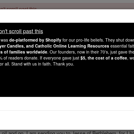
't scroll past this
Dear readers, Catholic Online was
for our 
de-platformed by Shopify
't scroll past this
Catholic Online School, Prayer Candles, and Catholic Online Le
. Our founders, 
million students and millions of families worldwide
e was
de-platformed by Shopify
for our pro-life beliefs. They shut do
this mission. But fewer than 2% of readers donate. If everyone gave ju
ayer Candles, and Catholic Online Learning Resources
essential fai
keep Catholic education free for all. Stand with us in faith. Thank you.
ns of families worldwide
. Our founders, now in their 70's, just gave thei
2% of readers donate. If everyone gave just
$5, the cost of a coffee
, w
1 Samuel - Chapt
r all. Stand with us in faith. Thank you.
Catholic Online
Bible
pter 16 ⌄
'How much longer do you mean to go on mourning over Saul,
th oil and go. I am sending you to Jesse of Bethlehem, for I