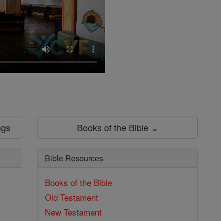
ngs
Books of the Bible ⌄
Bible Resources
Books of the Bible
Old Testament
New Testament