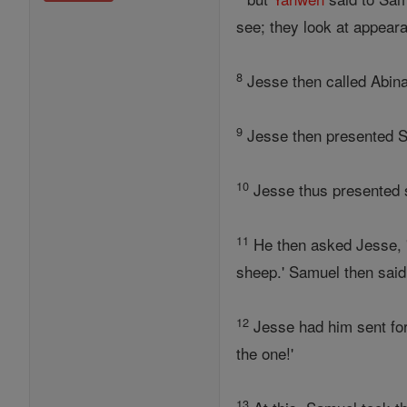
see; they look at appear
8
Jesse then called Abina
9
Jesse then presented Sh
10
Jesse thus presented s
11
He then asked Jesse, 'A
sheep.' Samuel then said t
12
Jesse had him sent for
the one!'
13