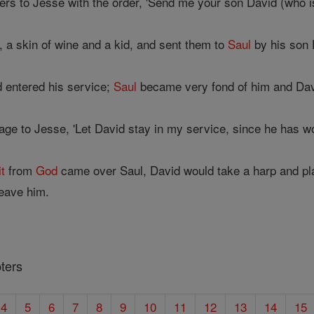
s to Jesse with the order, 'Send me your son David (who is
, a skin of wine and a kid, and sent them to
Saul
by his son 
 entered his service;
Saul
became very fond of him and Dav
ge to Jesse, 'Let David stay in my service, since he has w
it
from
God
came over Saul, David would take a harp and p
eave him.
ters
4
5
6
7
8
9
10
11
12
13
14
15