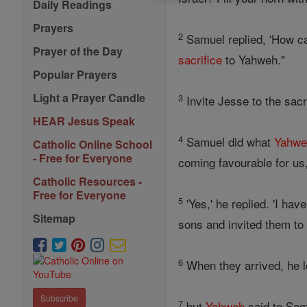
Daily Readings
Prayers
2
Samuel replied, 'How 
Prayer of the Day
sacrifice
to Yahweh."
Popular Prayers
Light a Prayer Candle
3
Invite Jesse to the sacr
HEAR Jesus Speak
4
Samuel did what
Yahwe
Catholic Online School
- Free for Everyone
coming favourable for us,
Catholic Resources -
Free for Everyone
5
'Yes,' he replied. 'I ha
Sitemap
sons and invited them to 
6
When they arrived, he l
Subscribe
7
but
Yahweh
said to Samu