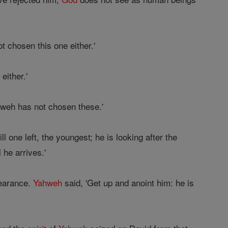
 chosen this one either.'
ither.'
hweh has not chosen these.'
l one left, the youngest; he is looking after the
 he arrives.'
pearance.
Yahweh
said, 'Get up and anoint him: he is