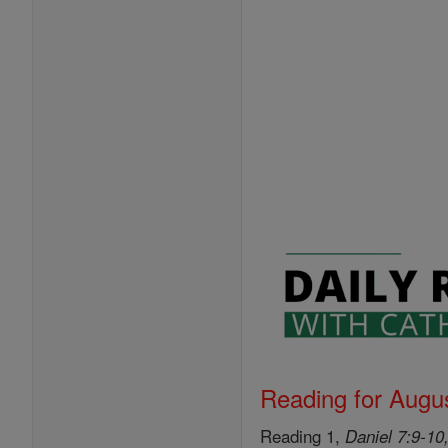
Reading for Augus
Reading 1,
Daniel 7:9-10