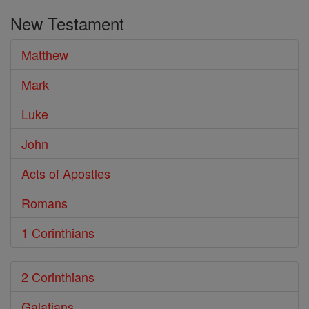
the
New Testament
Bible
Matthew
Mark
Luke
John
Acts of Apostles
Romans
1 Corinthians
2 Corinthians
Galatians