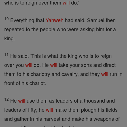
who is to reign over them
will
do.'
10
Everything that
Yahweh
had said, Samuel then
repeated to the people who were asking him for a
king.
11
He said, 'This is what the king who is to reign
over you
will
do. He
will
take your sons and direct
them to his chariotry and cavalry, and they
will
run in
front of his chariot.
12
He
will
use them as leaders of a thousand and
leaders of fifty; he
will
make them plough his fields
and gather in his harvest and make his weapons of