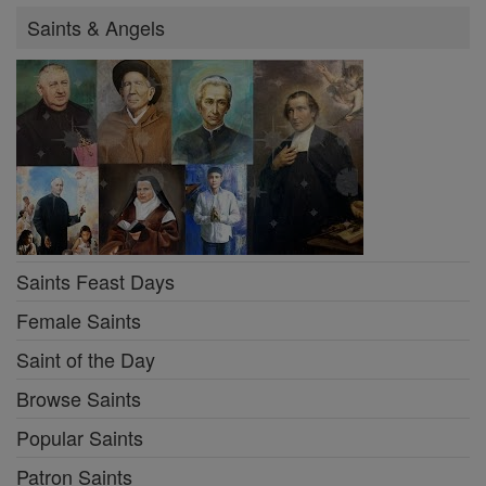
Saints & Angels
Saints Feast Days
Female Saints
Saint of the Day
Browse Saints
Popular Saints
Patron Saints