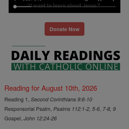
Donate Now
Reading for August 10th, 2026
Reading 1,
Second Corinthians 9:6-10
Responsorial Psalm,
Psalms 112:1-2, 5-6, 7-8, 9
Gospel,
John 12:24-26