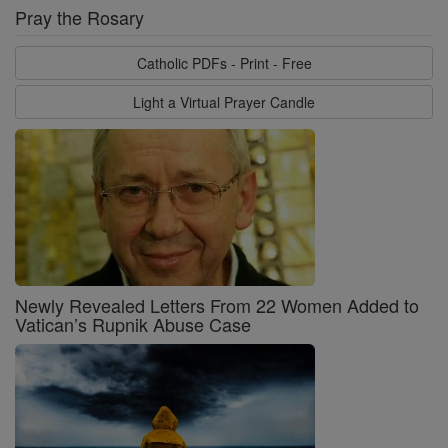
Pray the Rosary
Catholic PDFs - Print - Free
Light a Virtual Prayer Candle
Newly Revealed Letters From 22 Women Added to
Vatican’s Rupnik Abuse Case