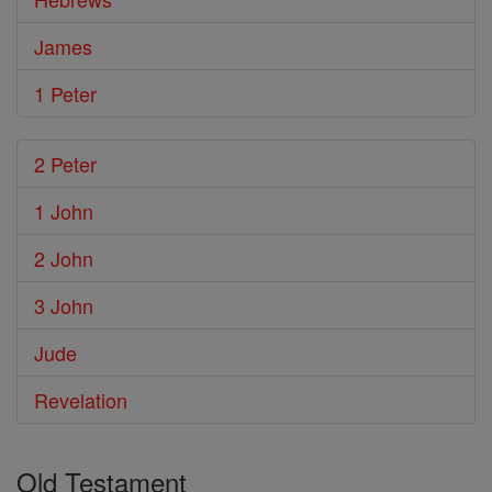
James
1 Peter
2 Peter
1 John
2 John
3 John
Jude
Revelation
Old Testament