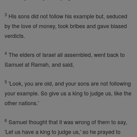
3
His sons did not follow his example but, seduced
by the love of money, took bribes and gave biased
verdicts.
4
The elders of Israel all assembled, went back to
Samuel at Ramah, and said,
5
'Look, you are old, and your sons are not following
your example. So give us a king to judge us, like the
other nations.'
6
Samuel thought that it was wrong of them to say,
'Let us have a king to judge us,' so he prayed to