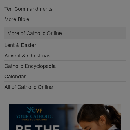
Ten Commandments
More Bible
More of Catholic Online
Lent & Easter
Advent & Christmas
Catholic Encyclopedia
Calendar
All of Catholic Online