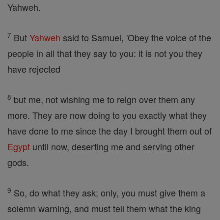
Yahweh.
7
But
Yahweh
said to Samuel, 'Obey the voice of the
people in all that they say to you: it is not you they
have rejected
8
but me, not wishing me to reign over them any
more. They are now doing to you exactly what they
have done to me since the day I brought them out of
Egypt
until now, deserting me and serving other
gods.
9
So, do what they ask; only, you must give them a
solemn warning, and must tell them what the king