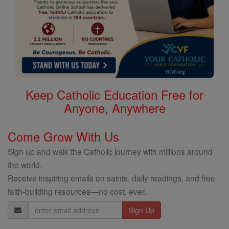
Keep Catholic Education Free for
Anyone, Anywhere
Come Grow With Us
Sign up and walk the Catholic journey with millions around
the world.
Receive inspiring emails on saints, daily readings, and free
faith-building resources—no cost, ever.
Email
Address