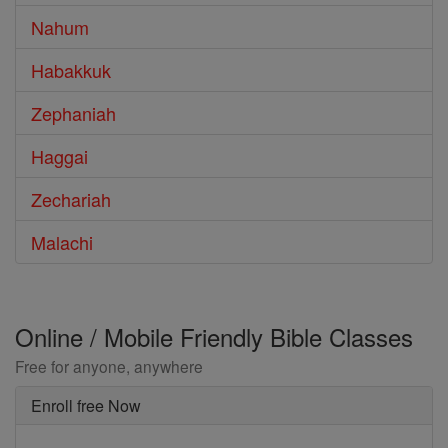
Nahum
Habakkuk
Zephaniah
Haggai
Zechariah
Malachi
Online / Mobile Friendly Bible Classes
Free for anyone, anywhere
Enroll free Now