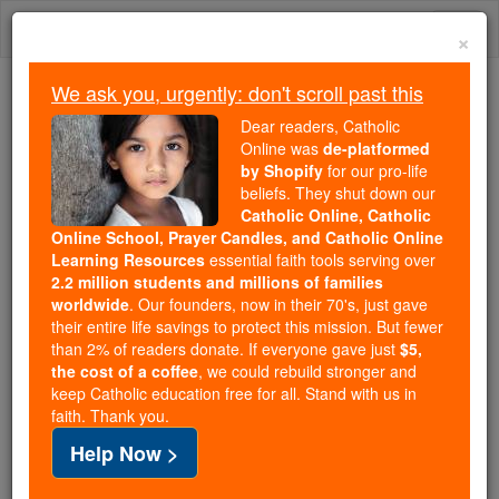
Skip
Togg
to
×
content
navi
We ask you, urgently: don't scroll past this
Because of You, 2.2 Million
Dear readers, Catholic
Students Are Being Formed in the
Online was
de-platformed
by Shopify
for our pro-life
Faith
beliefs. They shut down our
Catholic Online, Catholic
Because of generous supporters like you,
Online School, Prayer Candles, and Catholic Online
Catholic Online School has already delivered
Learning Resources
essential faith tools serving over
free, faithful Catholic education to over 2.2
2.2 million students and millions of families
million students across 193 countries. In an age
worldwide
. Our founders, now in their 70's, just gave
their entire life savings to protect this mission. But fewer
of noise and algorithms, you are helping form
than 2% of readers donate. If everyone gave just
$5,
souls with truth, prayer, Scripture, and Christ.
the cost of a coffee
, we could rebuild stronger and
keep Catholic education free for all. Stand with us in
If everyone who reads this gave just $5 — the
faith. Thank you.
cost of a coffee — we could reach even more
Help Now >
families and keep this life-changing formation
free for all. Be Courageous. Be Catholic. Stand