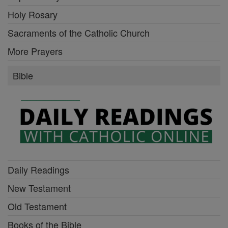
Holy Rosary
Sacraments of the Catholic Church
More Prayers
Bible
Daily Readings
New Testament
Old Testament
Books of the Bible