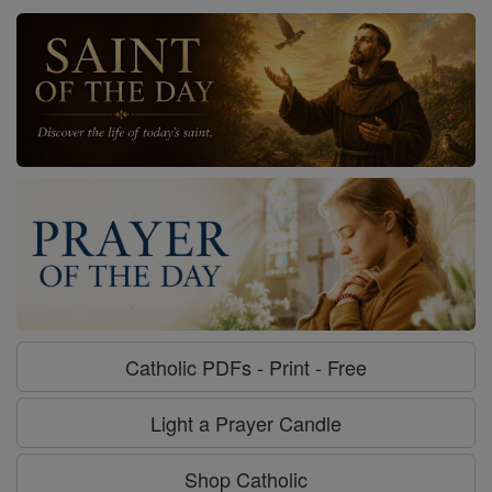
Catholic PDFs - Print - Free
Light a Prayer Candle
Shop Catholic