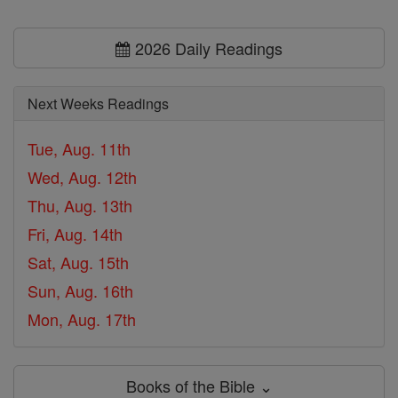
2026 Daily Readings
Next Weeks Readings
Tue, Aug. 11th
Wed, Aug. 12th
Thu, Aug. 13th
Fri, Aug. 14th
Sat, Aug. 15th
Sun, Aug. 16th
Mon, Aug. 17th
Books of the Bible ⌄