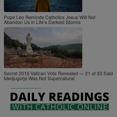
Pope Leo Reminds Catholics Jesus Will Not
Abandon Us in Life’s Darkest Storms
Secret 2016 Vatican Vote Revealed — 21 of 33 Said
Medjugorje Was Not Supernatural