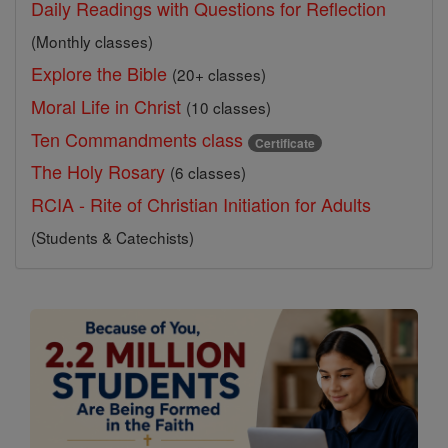
Daily Readings with Questions for Reflection
(Monthly classes)
Explore the Bible
(20+ classes)
Moral Life in Christ
(10 classes)
Ten Commandments class
Certificate
The Holy Rosary
(6 classes)
RCIA - Rite of Christian Initiation for Adults
(Students & Catechists)