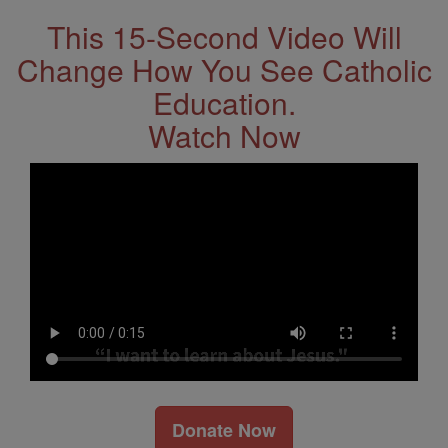
This 15-Second Video Will
Change How You See Catholic
Education.
Watch Now
Donate Now