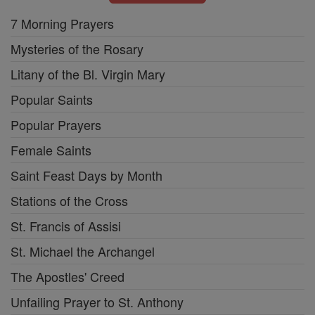
7 Morning Prayers
Mysteries of the Rosary
Litany of the Bl. Virgin Mary
Popular Saints
Popular Prayers
Female Saints
Saint Feast Days by Month
Stations of the Cross
St. Francis of Assisi
St. Michael the Archangel
The Apostles' Creed
Unfailing Prayer to St. Anthony