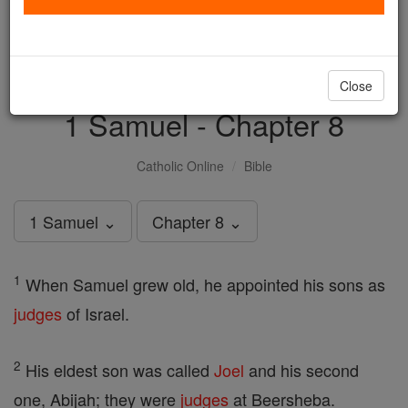
with us today.
DONATE TODAY >
Close
1 Samuel - Chapter 8
Catholic Online
Bible
1 Samuel ⌄
Chapter 8 ⌄
1
When Samuel grew old, he appointed his sons as
judges
of Israel.
2
His eldest son was called
Joel
and his second
one, Abijah; they were
judges
at Beersheba.