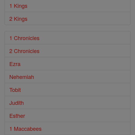
1 Kings
2 Kings
1 Chronicles
2 Chronicles
Ezra
Nehemiah
Tobit
Judith
Esther
1 Maccabees