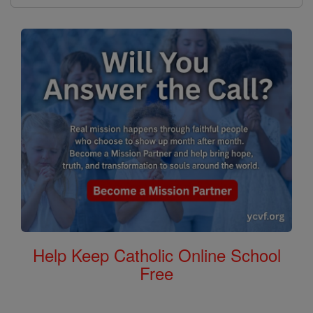
Help Keep Catholic Online School
Free