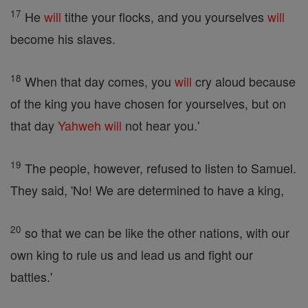
17
He
will
tithe your flocks, and you yourselves
will
become his slaves.
18
When that day comes, you
will
cry aloud because
of the king you have chosen for yourselves, but on
that day
Yahweh
will
not hear you.'
19
The people, however, refused to listen to Samuel.
They said, 'No! We are determined to have a king,
20
so that we can be like the other nations, with our
own king to rule us and lead us and fight our
battles.'