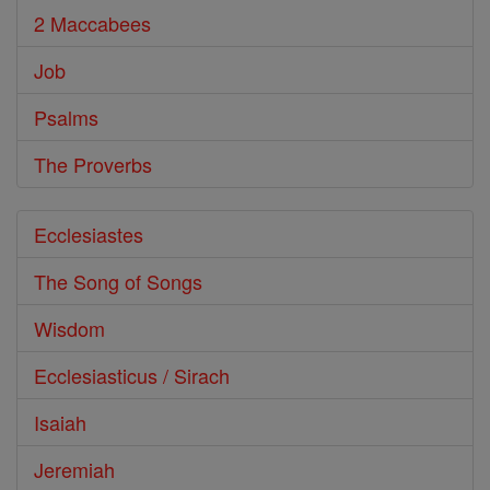
2 Maccabees
Job
Psalms
The Proverbs
Ecclesiastes
The Song of Songs
Wisdom
Ecclesiasticus / Sirach
Isaiah
Jeremiah