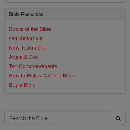
Bible Resources
Books of the Bible
Old Testament
New Testament
Adam & Eve
Ten Commandments
How to Pick a Catholic Bible
Buy a Bible
Search
Search