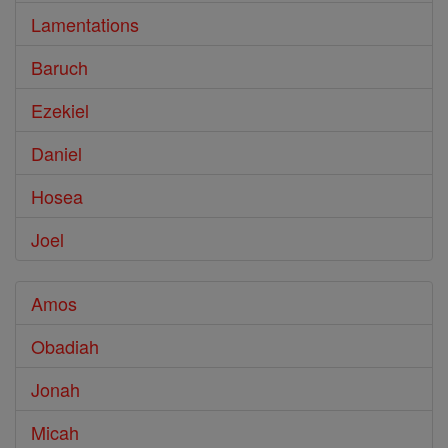
Lamentations
Baruch
Ezekiel
Daniel
Hosea
Joel
Amos
Obadiah
Jonah
Micah