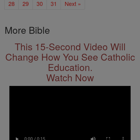
28
29
30
31
Next »
More Bible
This 15-Second Video Will
Change How You See Catholic
Education.
Watch Now