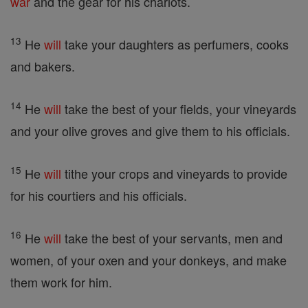
war
and the gear for his chariots.
13
He
will
take your daughters as perfumers, cooks
and bakers.
14
He
will
take the best of your fields, your vineyards
and your olive groves and give them to his officials.
15
He
will
tithe your crops and vineyards to provide
for his courtiers and his officials.
16
He
will
take the best of your servants, men and
women, of your oxen and your donkeys, and make
them work for him.