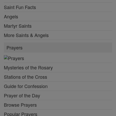
Saint Fun Facts
Angels
Martyr Saints
More Saints & Angels
Prayers
Mysteries of the Rosary
Stations of the Cross
Guide for Confession
Prayer of the Day
Browse Prayers
Popular Prayers