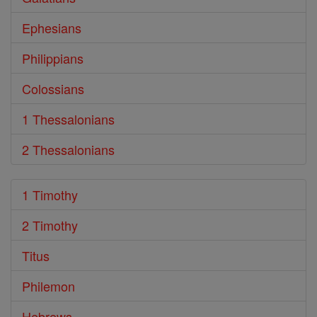
Ephesians
Philippians
Colossians
1 Thessalonians
2 Thessalonians
1 Timothy
2 Timothy
Titus
Philemon
Hebrews