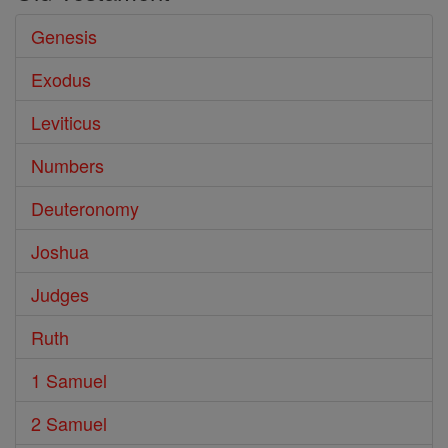
Genesis
Exodus
Leviticus
Numbers
Deuteronomy
Joshua
Judges
Ruth
1 Samuel
2 Samuel