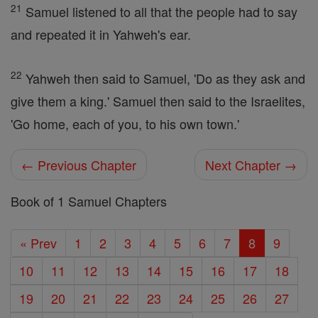
21
Samuel listened to all that the people had to say
and repeated it in Yahweh's ear.
22
Yahweh then said to Samuel, 'Do as they ask and
give them a king.' Samuel then said to the Israelites,
'Go home, each of you, to his own town.'
← Previous Chapter
Next Chapter →
Book of 1 Samuel Chapters
« Prev
1
2
3
4
5
6
7
8
9
10
11
12
13
14
15
16
17
18
19
20
21
22
23
24
25
26
27