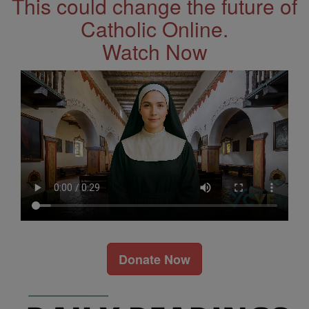
This could change the future of
Catholic Online.
Watch Now
Donate Now