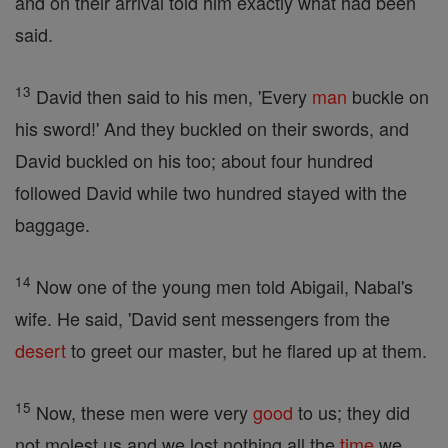
and on their arrival told him exactly what had been
said.
13
David then said to his men, 'Every
man
buckle on
his sword!' And they buckled on their swords, and
David buckled on his too; about four hundred
followed David while two hundred stayed with the
baggage.
14
Now one of the young men told Abigail, Nabal's
wife. He said, 'David sent messengers from the
desert
to greet our master, but he flared up at them.
15
Now, these men were very
good
to us; they did
not molest us and we lost nothing all the
time
we