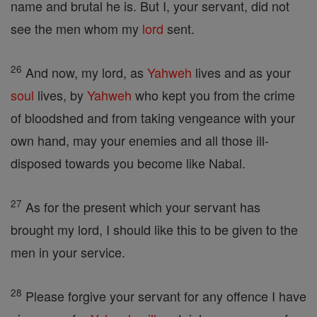
name and brutal he is. But I, your servant, did not
see the men whom my
lord
sent.
26
And now, my lord, as
Yahweh
lives and as your
soul
lives, by
Yahweh
who kept you from the crime
of bloodshed and from taking vengeance with your
own hand, may your enemies and all those ill-
disposed towards you become like Nabal.
27
As for the present which your servant has
brought my lord, I should like this to be given to the
men in your service.
28
Please forgive your servant for any offence I have