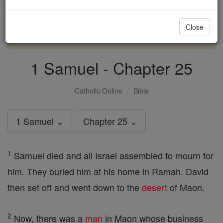
with us today.
Close
DONATE TODAY >
1 Samuel - Chapter 25
Catholic Online
Bible
1 Samuel ⌄
Chapter 25 ⌄
1
Samuel died and all Israel assembled to mourn for
him. They buried him at his home in Ramah. David
then set off and went down to the
desert
of Maon.
2
Now, there was a
man
in Maon whose business