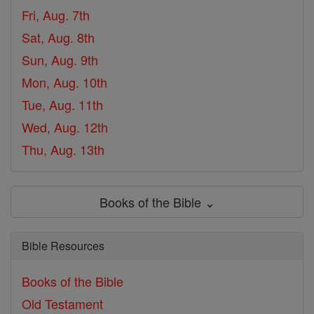
Fri, Aug. 7th
Sat, Aug. 8th
Sun, Aug. 9th
Mon, Aug. 10th
Tue, Aug. 11th
Wed, Aug. 12th
Thu, Aug. 13th
Books of the Bible ⌄
Bible Resources
Books of the Bible
Old Testament