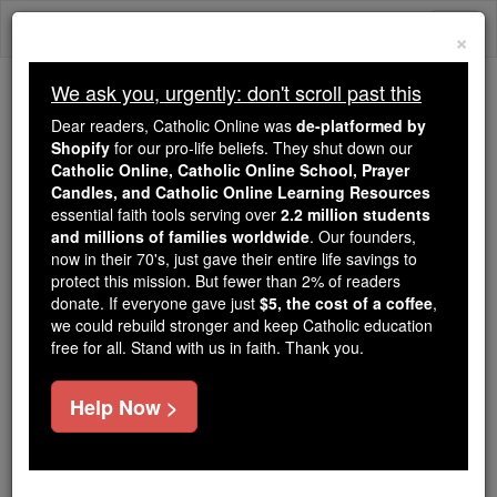
Skip
Togg
to
×
content
navi
We ask you, urgently: don't scroll past this
Because of You, 2.2 Million
Dear readers, Catholic Online was
de-platformed by
Students Are Being Formed in the
Shopify
for our pro-life beliefs. They shut down our
Catholic Online, Catholic Online School, Prayer
Faith
Candles, and Catholic Online Learning Resources
essential faith tools serving over
2.2 million students
Because of generous supporters like you,
and millions of families worldwide
. Our founders,
Catholic Online School has already delivered
now in their 70's, just gave their entire life savings to
free, faithful Catholic education to over 2.2
protect this mission. But fewer than 2% of readers
million students across 193 countries. In an age
donate. If everyone gave just
$5, the cost of a coffee
,
we could rebuild stronger and keep Catholic education
of noise and algorithms, you are helping form
free for all. Stand with us in faith. Thank you.
souls with truth, prayer, Scripture, and Christ.
If everyone who reads this gave just $5 — the
Help Now >
cost of a coffee — we could reach even more
families and keep this life-changing formation
free for all. Be Courageous. Be Catholic. Stand