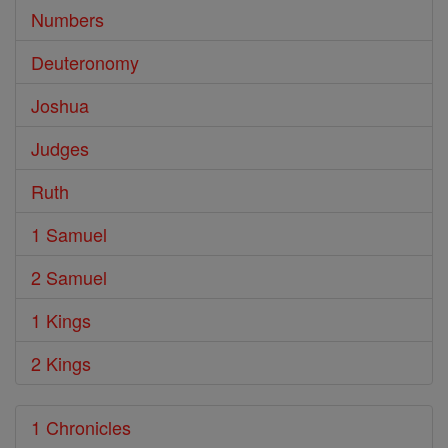
Numbers
Deuteronomy
Joshua
Judges
Ruth
1 Samuel
2 Samuel
1 Kings
2 Kings
1 Chronicles