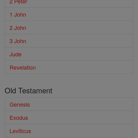
2 Peter
1 John
2 John
3 John
Jude
Revelation
Old Testament
Genesis
Exodus
Leviticus