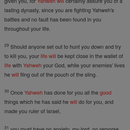
given you, for
Yahweh
will
certainly assure you of a
lasting dynasty, since you are fighting Yahweh's
battles and no fault has been found in you
throughout your life.
29
Should anyone set out to hunt you down and try
to kill you, your
life
will
be kept close in the wallet of
life
with
Yahweh
your God, while your enemies' lives
he
will
fling out of the pouch of the sling.
30
Once
Yahweh
has done for you all the
good
things which he has said he
will
do for you, and
made you ruler of Israel,
31
you must have no anxiety, my lord, no remorse,