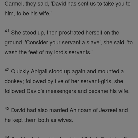
Carmel, they said, 'David has sent us to take you to
him, to be his wife.'
41
She stood up, then prostrated herself on the
ground. 'Consider your servant a slave', she said, 'to
wash the feet of my lord's servants.'
42
Quickly Abigail stood up again and mounted a
donkey; followed by five of her servant-girls, she
followed David's messengers and became his wife.
43
David had also married Ahinoam of Jezreel and
he kept them both as wives.
44