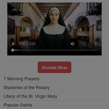
Donate Now
7 Morning Prayers
Mysteries of the Rosary
Litany of the Bl. Virgin Mary
Popular Saints