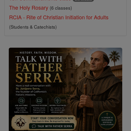
The Holy Rosary
(6 classes)
RCIA - Rite of Christian Initiation for Adults
(Students & Catechists)