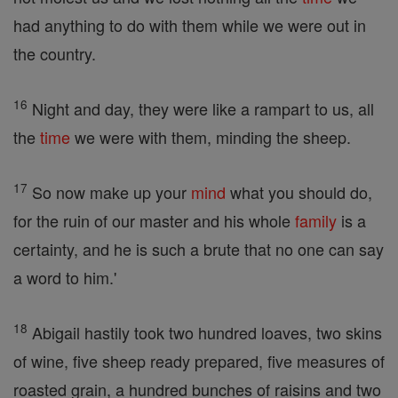
had anything to do with them while we were out in
the country.
16
Night and day, they were like a rampart to us, all
the
time
we were with them, minding the sheep.
17
So now make up your
mind
what you should do,
for the ruin of our master and his whole
family
is a
certainty, and he is such a brute that no one can say
a word to him.'
18
Abigail hastily took two hundred loaves, two skins
of wine, five sheep ready prepared, five measures of
roasted grain, a hundred bunches of raisins and two