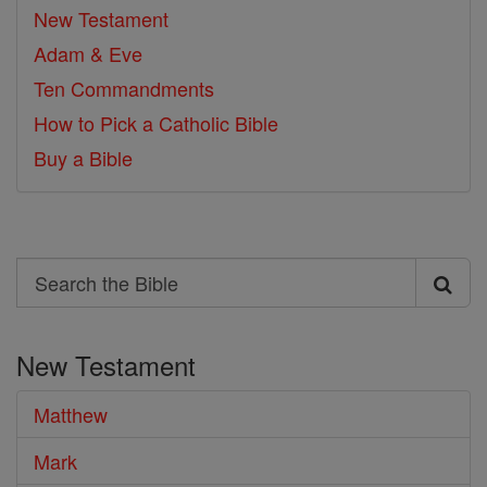
New Testament
Adam & Eve
Ten Commandments
How to Pick a Catholic Bible
Buy a Bible
Search
Search
the
New Testament
Bible
Matthew
Mark