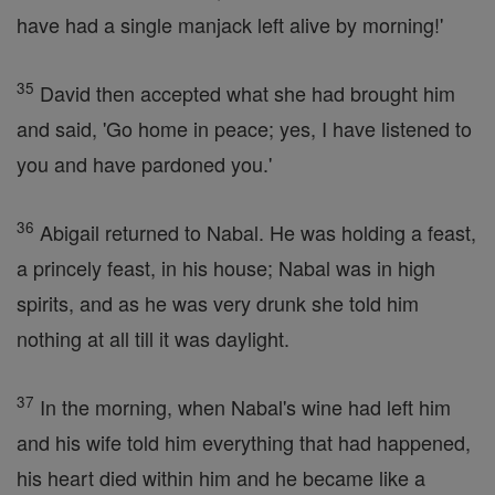
have had a single manjack left alive by morning!'
35
David then accepted what she had brought him
and said, 'Go home in peace; yes, I have listened to
you and have pardoned you.'
36
Abigail returned to Nabal. He was holding a feast,
a princely feast, in his house; Nabal was in high
spirits, and as he was very drunk she told him
nothing at all till it was daylight.
37
In the morning, when Nabal's wine had left him
and his wife told him everything that had happened,
his heart died within him and he became like a