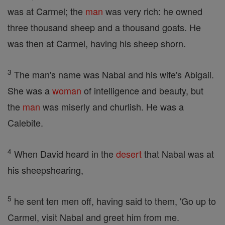
was at Carmel; the
man
was very rich: he owned
three thousand sheep and a thousand goats. He
was then at Carmel, having his sheep shorn.
3
The man's name was Nabal and his wife's Abigail.
She was a
woman
of intelligence and beauty, but
the
man
was miserly and churlish. He was a
Calebite.
4
When David heard in the
desert
that Nabal was at
his sheepshearing,
5
he sent ten men off, having said to them, 'Go up to
Carmel, visit Nabal and greet him from me.