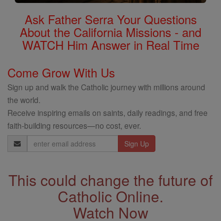
Ask Father Serra Your Questions
About the California Missions - and
WATCH Him Answer in Real Time
Come Grow With Us
Sign up and walk the Catholic journey with millions around
the world.
Receive inspiring emails on saints, daily readings, and free
faith-building resources—no cost, ever.
Email
Address
This could change the future of
Catholic Online.
Watch Now