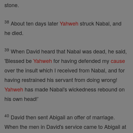
stone.
38
About ten days later
Yahweh
struck Nabal, and
he died.
39
When David heard that Nabal was dead, he said,
'Blessed be
Yahweh
for having defended my
cause
over the insult which I received from Nabal, and for
having restrained his servant from doing wrong!
Yahweh
has made Nabal's wickedness rebound on
his own head!'
40
David then sent Abigail an offer of marriage.
When the men in David's service came to Abigail at