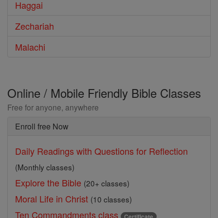
Haggai
Zechariah
Malachi
Online / Mobile Friendly Bible Classes
Free for anyone, anywhere
Enroll free Now
Daily Readings with Questions for Reflection
(Monthly classes)
Explore the Bible
(20+ classes)
Moral Life in Christ
(10 classes)
Ten Commandments class
Certificate