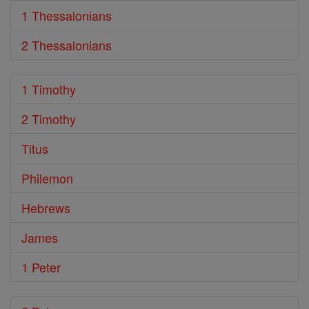
1 Thessalonians
2 Thessalonians
1 Timothy
2 Timothy
Titus
Philemon
Hebrews
James
1 Peter