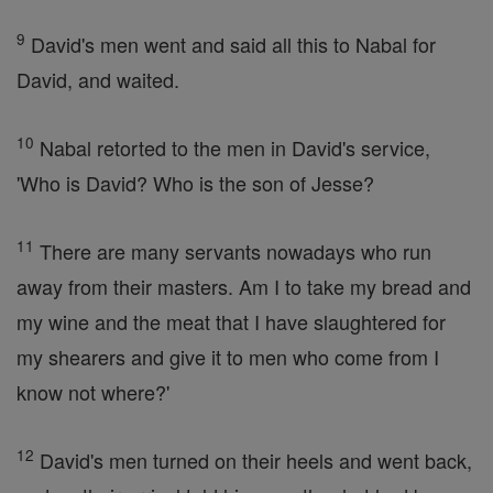
9
David's men went and said all this to Nabal for
David, and waited.
10
Nabal retorted to the men in David's service,
'Who is David? Who is the son of Jesse?
11
There are many servants nowadays who run
away from their masters. Am I to take my bread and
my wine and the meat that I have slaughtered for
my shearers and give it to men who come from I
know not where?'
12
David's men turned on their heels and went back,