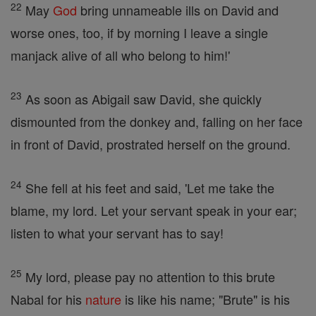
22
May
God
bring unnameable ills on David and
worse ones, too, if by morning I leave a single
manjack alive of all who belong to him!'
23
As soon as Abigail saw David, she quickly
dismounted from the donkey and, falling on her face
in front of David, prostrated herself on the ground.
24
She fell at his feet and said, 'Let me take the
blame, my lord. Let your servant speak in your ear;
listen to what your servant has to say!
25
My lord, please pay no attention to this brute
Nabal for his
nature
is like his name; "Brute" is his