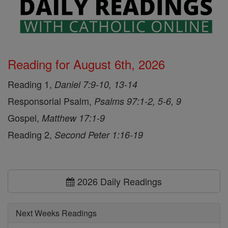
Reading for August 6th, 2026
Reading 1,
Daniel 7:9-10, 13-14
Responsorial Psalm,
Psalms 97:1-2, 5-6, 9
Gospel,
Matthew 17:1-9
Reading 2,
Second Peter 1:16-19
2026 Daily Readings
Next Weeks Readings