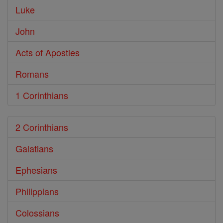
Luke
John
Acts of Apostles
Romans
1 Corinthians
2 Corinthians
Galatians
Ephesians
Philippians
Colossians