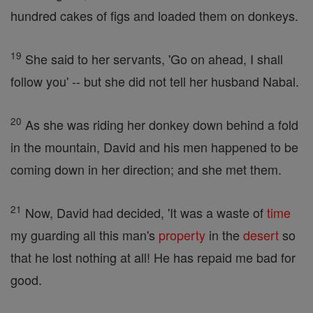
hundred cakes of figs and loaded them on donkeys.
19
She said to her servants, 'Go on ahead, I shall
follow you' -- but she did not tell her husband Nabal.
20
As she was riding her donkey down behind a fold
in the mountain, David and his men happened to be
coming down in her direction; and she met them.
21
Now, David had decided, 'It was a waste of
time
my guarding all this man's
property
in the
desert
so
that he lost nothing at all! He has repaid me bad for
good.