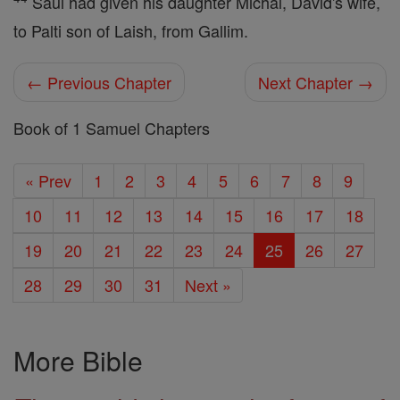
Saul had given his daughter Michal, David's wife,
to Palti son of Laish, from Gallim.
← Previous Chapter
Next Chapter →
Book of 1 Samuel Chapters
« Prev
1
2
3
4
5
6
7
8
9
10
11
12
13
14
15
16
17
18
19
20
21
22
23
24
25
26
27
28
29
30
31
Next »
More Bible