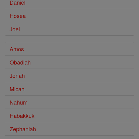
Daniel
Hosea
Joel
Amos
Obadiah
Jonah
Micah
Nahum
Habakkuk
Zephaniah