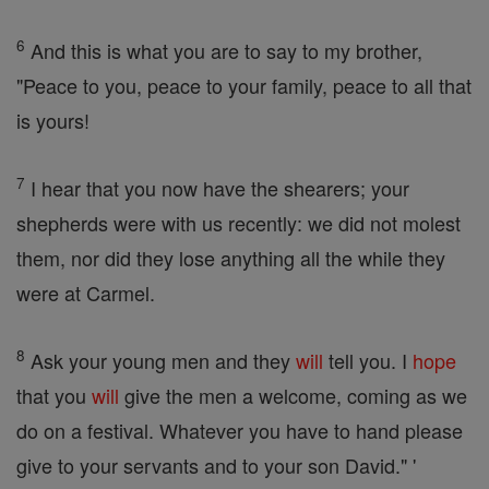
6
And this is what you are to say to my brother,
"Peace to you, peace to your family, peace to all that
is yours!
7
I hear that you now have the shearers; your
shepherds were with us recently: we did not molest
them, nor did they lose anything all the while they
were at Carmel.
8
Ask your young men and they
will
tell you. I
hope
that you
will
give the men a welcome, coming as we
do on a festival. Whatever you have to hand please
give to your servants and to your son David." '