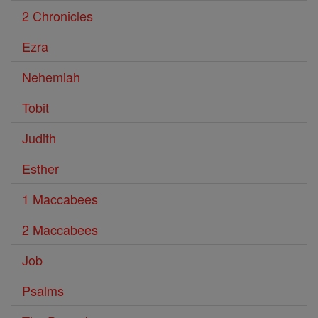
2 Chronicles
Ezra
Nehemiah
Tobit
Judith
Esther
1 Maccabees
2 Maccabees
Job
Psalms