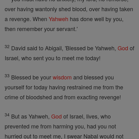
over having wantonly shed blood, over having taken
a revenge. When
Yahweh
has done well by you,
then remember your servant.'
32
David said to Abigail, 'Blessed be Yahweh,
God
of
Israel, who sent you to meet me today!
33
Blessed be your
wisdom
and blessed you
yourself for today having restrained me from the
crime of bloodshed and from exacting revenge!
34
But as Yahweh,
God
of Israel, lives, who
prevented me from harming you, had you not
hurried out to meet me, I swear Nabal would not