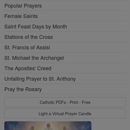
Popular Prayers
Female Saints
Saint Feast Days by Month
Stations of the Cross
St. Francis of Assisi
St. Michael the Archangel
The Apostles' Creed
Unfailing Prayer to St. Anthony
Pray the Rosary
Catholic PDFs - Print - Free
Light a Virtual Prayer Candle