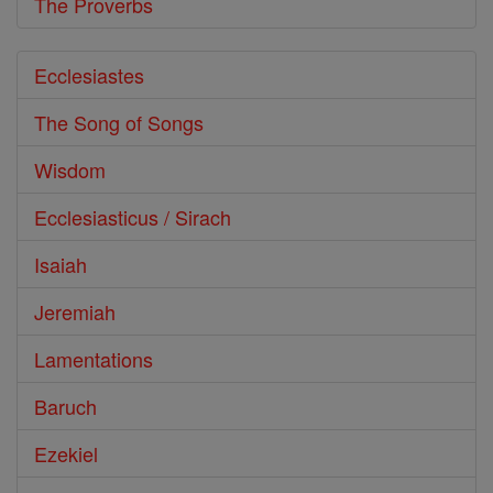
The Proverbs
Ecclesiastes
The Song of Songs
Wisdom
Ecclesiasticus / Sirach
Isaiah
Jeremiah
Lamentations
Baruch
Ezekiel