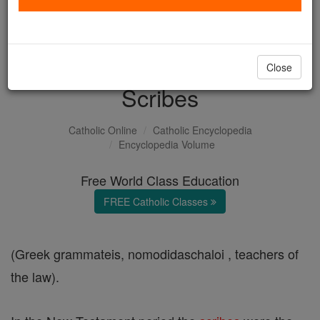
with us today.
DONATE TODAY >
Close
Scribes
Catholic Online
Catholic Encyclopedia
Encyclopedia Volume
Free World Class Education
FREE Catholic Classes
(Greek grammateis, nomodidaschaloi , teachers of
the law).