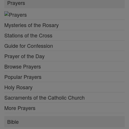
Prayers
Mysteries of the Rosary
Stations of the Cross
Guide for Confession
Prayer of the Day
Browse Prayers
Popular Prayers
Holy Rosary
Sacraments of the Catholic Church
More Prayers
Bible