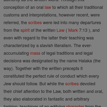
conception of an oral
law
to which all their traditional
customs and interpretations, however recent, were
referred, the
scribes
were led into many departures
from the
spirit
of the written
Law
(
Mark
7:13 ), and
even with regard to the latter their teaching was
characterized by a slavish literalism. The ever-
accumulating
mass
of legal traditions and legal
decisions was designated by the name Halaka (the
way). Together with the written precepts it
constituted the perfect rule of conduct which every
Jew should follow. But while the
scribes
devoted
their chief attention to the Law, both written and oral,
they also elaborated in fantastic and arbitrary
fashion, teachings of an edifying
character
from the