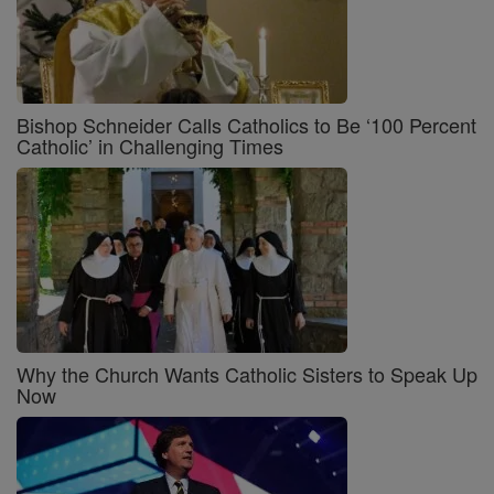
Bishop Schneider Calls Catholics to Be ‘100 Percent
Catholic’ in Challenging Times
Why the Church Wants Catholic Sisters to Speak Up
Now