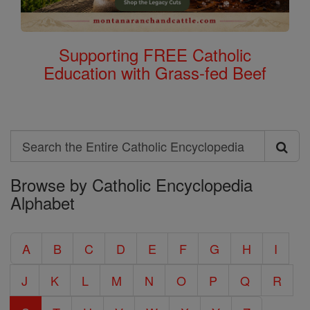
Supporting FREE Catholic
Education with Grass-fed Beef
Search
Search
Browse by Catholic Encyclopedia
the
Alphabet
Entire
Catholic
A
B
C
D
E
F
G
H
I
Encyclopedia
J
K
L
M
N
O
P
Q
R