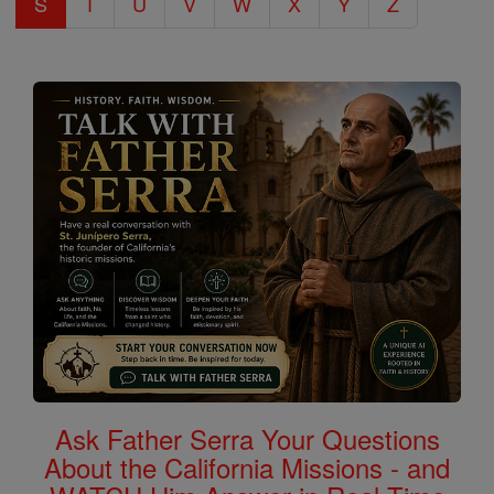
S
T
U
V
W
X
Y
Z
Ask Father Serra Your Questions
About the California Missions - and