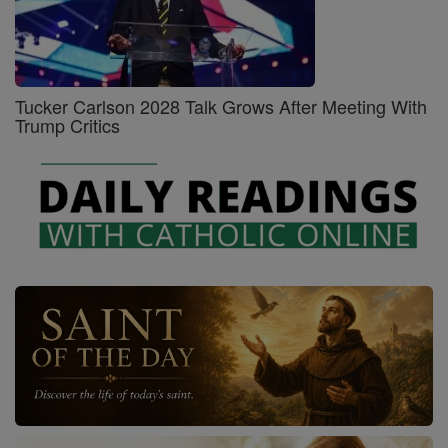
Tucker Carlson 2028 Talk Grows After Meeting With
Trump Critics