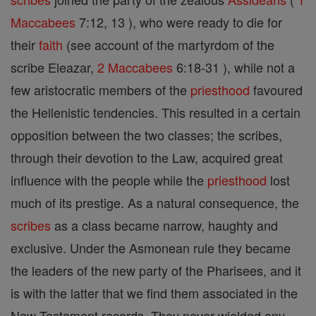
Maccabees
7:12, 13 ), who were ready to die for
their
faith
(see account of the martyrdom of the
scribe Eleazar,
2 Maccabees
6:18-31 ), while not a
few aristocratic members of the
priesthood
favoured
the Hellenistic tendencies. This resulted in a certain
opposition between the two classes; the scribes,
through their devotion to the Law, acquired great
influence with the people while the
priesthood
lost
much of its prestige. As a natural consequence, the
scribes
as a class became narrow, haughty and
exclusive. Under the Asmonean rule they became
the leaders of the new party of the Pharisees, and it
is with the latter that we find them associated in the
New-Testament records. They never wielded any