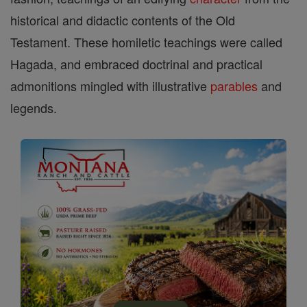
historical and didactic contents of the Old
Testament. These homiletic teachings were called
Hagada, and embraced doctrinal and practical
admonitions mingled with illustrative
parables
and
legends.