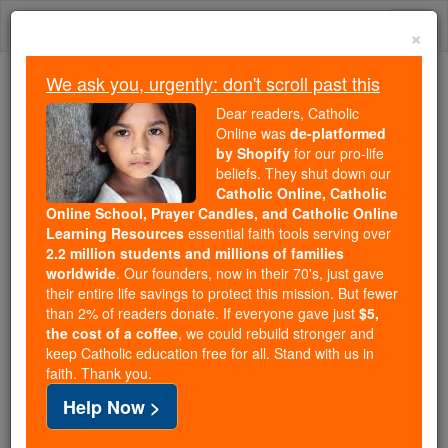
Skip
Togg
to
×
content
navi
We ask you, urgently: don't scroll past this
Because of You, 2.2 Million
Dear readers, Catholic
Students Are Being Formed in the
Online was
de-platformed
by Shopify
for our pro-life
Faith
beliefs. They shut down our
Catholic Online, Catholic
Because of generous supporters like you,
Online School, Prayer Candles, and Catholic Online
Catholic Online School has already delivered
Learning Resources
essential faith tools serving over
free, faithful Catholic education to over 2.2
2.2 million students and millions of families
million students across 193 countries. In an age
worldwide
. Our founders, now in their 70's, just gave
their entire life savings to protect this mission. But fewer
of noise and algorithms, you are helping form
than 2% of readers donate. If everyone gave just
$5,
souls with truth, prayer, Scripture, and Christ.
the cost of a coffee
, we could rebuild stronger and
keep Catholic education free for all. Stand with us in
If everyone who reads this gave just $5 — the
faith. Thank you.
cost of a coffee — we could reach even more
Help Now >
families and keep this life-changing formation
free for all. Be Courageous. Be Catholic. Stand