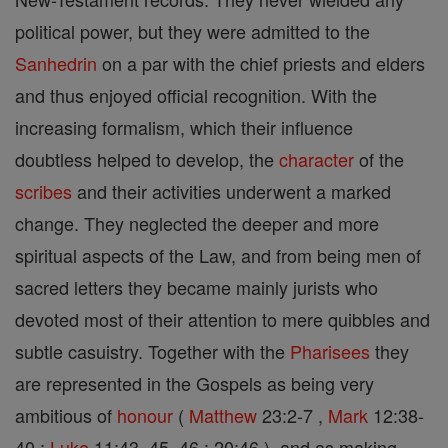
political power, but they were admitted to the
Sanhedrin
on a par with the chief priests and elders
and thus enjoyed official recognition. With the
increasing formalism, which their influence
doubtless helped to develop, the
character
of the
scribes
and their activities underwent a marked
change. They neglected the deeper and more
spiritual aspects of the Law, and from being men of
sacred letters they became mainly jurists who
devoted most of their attention to mere quibbles and
subtle casuistry. Together with the
Pharisees
they
are represented in the Gospels as being very
ambitious of
honour
(
Matthew
23:2-7 ,
Mark
12:38-
40 ;
Luke
11:43, 45, 46 ; 20:46 ), and as making