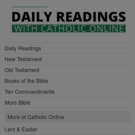
Daily Readings
New Testament
Old Testament
Books of the Bible
Ten Commandments
More Bible
More of Catholic Online
Lent & Easter