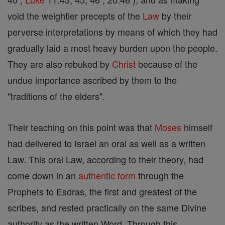
void the weightier precepts of the
Law
by their
perverse interpretations by means of which they had
gradually laid a most heavy burden upon the people.
They are also rebuked by
Christ
because of the
undue importance ascribed by them to the
"traditions of the elders".
Their teaching on this point was that
Moses
himself
had delivered to Israel an oral as well as a written
Law. This oral Law, according to their theory, had
come down in an
authentic
form
through the
Prophets to Esdras, the first and greatest of the
scribes, and rested practically on the same Divine
authority as the written Word. Through this