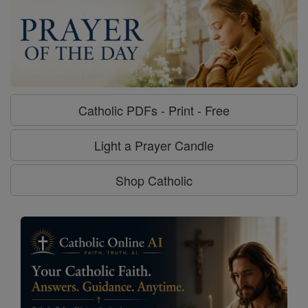
Catholic PDFs - Print - Free
Light a Prayer Candle
Shop Catholic