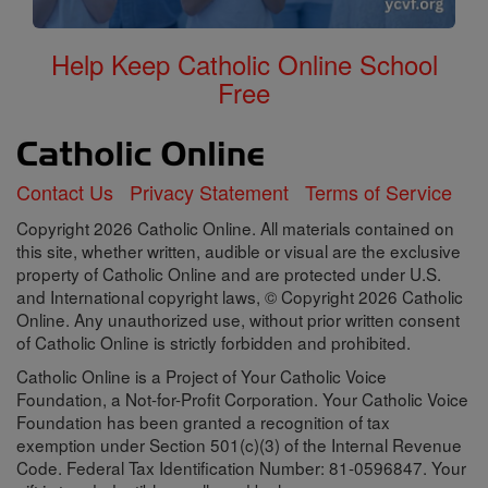
Help Keep Catholic Online School
Free
Contact Us
Privacy Statement
Terms of Service
Copyright 2026 Catholic Online. All materials contained on
this site, whether written, audible or visual are the exclusive
property of Catholic Online and are protected under U.S.
and International copyright laws, © Copyright 2026 Catholic
Online. Any unauthorized use, without prior written consent
of Catholic Online is strictly forbidden and prohibited.
Catholic Online is a Project of Your Catholic Voice
Foundation, a Not-for-Profit Corporation. Your Catholic Voice
Foundation has been granted a recognition of tax
exemption under Section 501(c)(3) of the Internal Revenue
Code. Federal Tax Identification Number: 81-0596847. Your