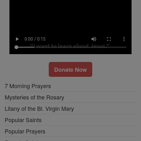
Donate Now
7 Morning Prayers
Mysteries of the Rosary
Litany of the Bl. Virgin Mary
Popular Saints
Popular Prayers