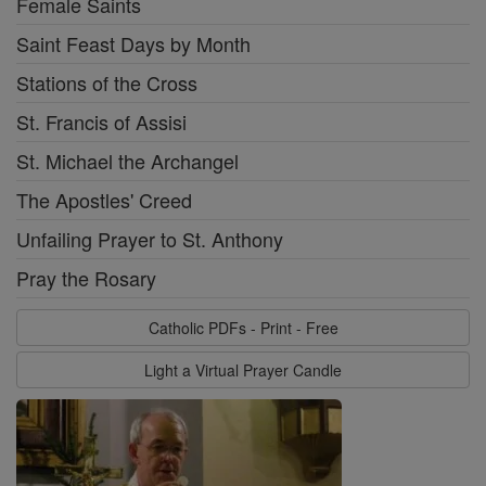
Female Saints
Saint Feast Days by Month
Stations of the Cross
St. Francis of Assisi
St. Michael the Archangel
The Apostles' Creed
Unfailing Prayer to St. Anthony
Pray the Rosary
Catholic PDFs - Print - Free
Light a Virtual Prayer Candle