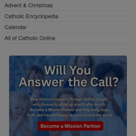
Advent & Christmas
Catholic Encyclopedia
Calendar
All of Catholic Online