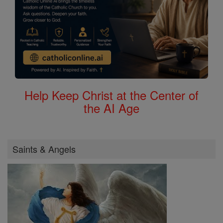
Help Keep Christ at the Center of
the AI Age
Saints & Angels