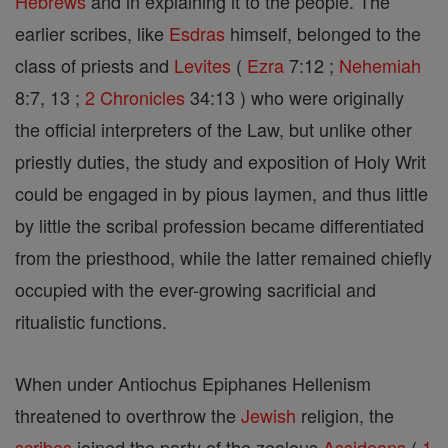
Hebrews
and in explaining it to the people. The
earlier scribes, like
Esdras
himself, belonged to the
class of priests and
Levites
(
Ezra
7:12 ;
Nehemiah
8:7, 13 ;
2 Chronicles
34:13 ) who were originally
the official interpreters of the Law, but unlike other
priestly duties, the study and exposition of Holy Writ
could be engaged in by pious laymen, and thus little
by little the scribal profession became differentiated
from the priesthood, while the latter remained chiefly
occupied with the ever-growing sacrificial and
ritualistic functions.
When under Antiochus Epiphanes Hellenism
threatened to overthrow the
Jewish
religion, the
scribes
joined the party of the zealous
Assideans
(
1