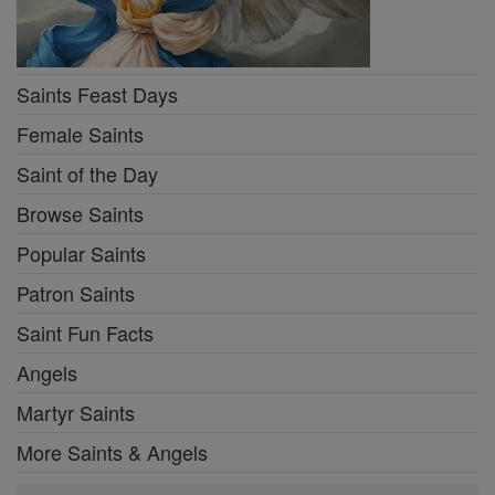
Saints Feast Days
Female Saints
Saint of the Day
Browse Saints
Popular Saints
Patron Saints
Saint Fun Facts
Angels
Martyr Saints
More Saints & Angels