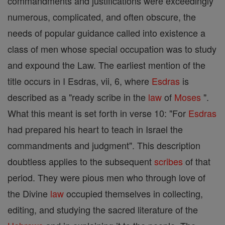
commandments and justifications were exceedingly
numerous, complicated, and often obscure, the
needs of popular guidance called into existence a
class of men whose special occupation was to study
and expound the Law. The earliest mention of the
title occurs in I Esdras, vii, 6, where
Esdras
is
described as a "ready scribe in the
law
of
Moses
".
What this meant is set forth in verse 10: "For
Esdras
had prepared his heart to teach in Israel the
commandments and judgment". This description
doubtless applies to the subsequent
scribes
of that
period. They were pious men who through love of
the Divine
law
occupied themselves in collecting,
editing, and studying the sacred literature of the