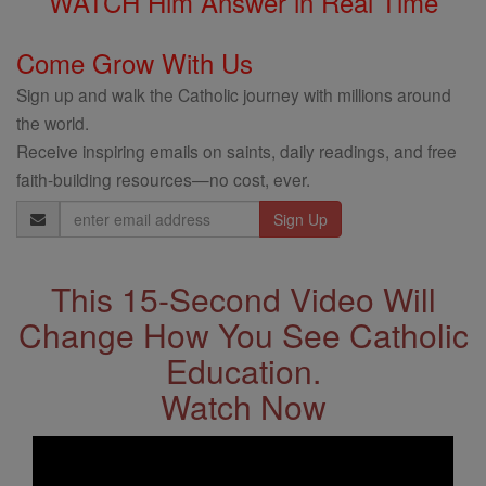
WATCH Him Answer in Real Time
Come Grow With Us
Sign up and walk the Catholic journey with millions around
the world.
Receive inspiring emails on saints, daily readings, and free
faith-building resources—no cost, ever.
Email
Address
This 15-Second Video Will
Change How You See Catholic
Education.
Watch Now