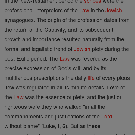
In the New-Testament period the
scribes
were the
professional interpreters of the
Law
in the
Jewish
synagogues. The origin of the profession dates from
the return of the Captivity, and its subsequent
growth and importance resulted naturally from the
formal and legalistic trend of
Jewish
piety during the
post-Exilic period. The
Law
was revered as the
precise expression of God's will, and by its
multifarious prescriptions the daily
life
of every pious
Jew was regulated in all its minute details. Love of
the
Law
was the essence of piety, and the just or
righteous were they who walked "in all the
commandments and justifications of the
Lord
without blame" (Luke, I, 6). But as these