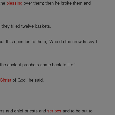
 the
blessing
over them; then he broke them and
they filled twelve baskets.
ut this question to them, 'Who do the crowds say I
 the ancient prophets come back to life.'
Christ
of God,' he said.
ders and chief priests and
scribes
and to be put to