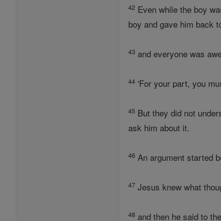
42
Even while the boy wa
boy and gave him back to
43
and everyone was awestr
44
'For your part, you mu
45
But they did not unders
ask him about it.
46
An argument started b
47
Jesus knew what though
48
and then he said to t