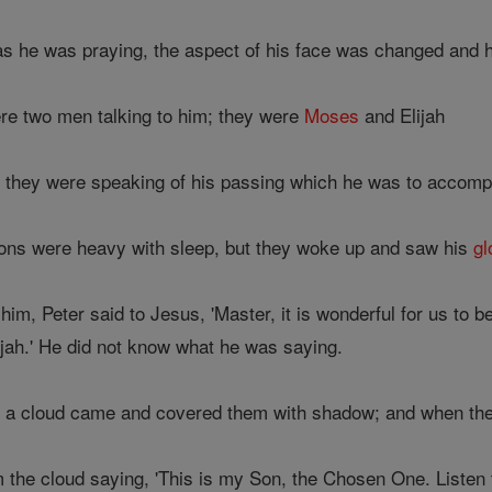
as he was praying, the aspect of his face was changed and 
re two men talking to him; they were
Moses
and Elijah
d they were speaking of his passing which he was to accomp
ons were heavy with sleep, but they woke up and saw his
gl
im, Peter said to Jesus, 'Master, it is wonderful for us to b
ijah.' He did not know what he was saying.
 a cloud came and covered them with shadow; and when they 
the cloud saying, 'This is my Son, the Chosen One. Listen t