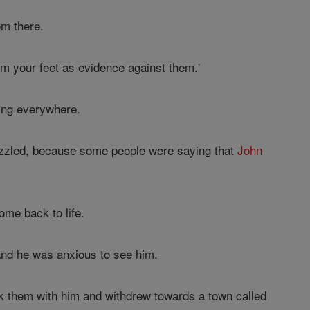
om there.
m your feet as evidence against them.'
ing everywhere.
puzzled, because some people were saying that
John
ome back to life.
And he was anxious to see him.
k them with him and withdrew towards a town called