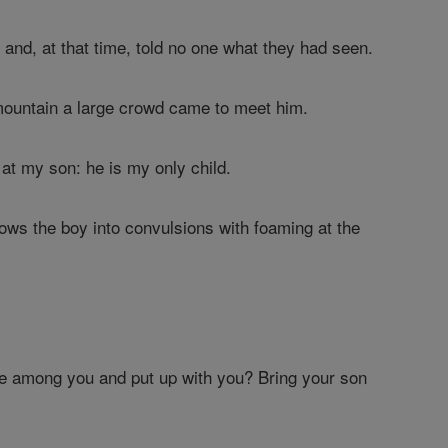
e
and, at that time, told no one what they had seen.
mountain a large crowd came to meet him.
k at my son: he is my only child.
rows the boy into convulsions with foaming at the
be among you and put up with you? Bring your son