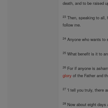
death, and to be raised up
23
Then, speaking to all, 
follow me.
24
Anyone who wants to 
25
What benefit is it to an
26
For if anyone is asham
glory
of the Father and th
27
'I tell you truly, ther
28
Now about eight days a