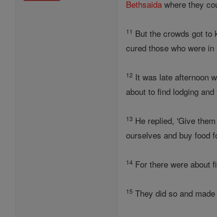
Bethsaida
where they cou
11
But the crowds got to 
cured those who were in 
12
It was late afternoon 
about to find lodging and 
13
He replied, 'Give them 
ourselves and buy food fo
14
For there were about fiv
15
They did so and made t