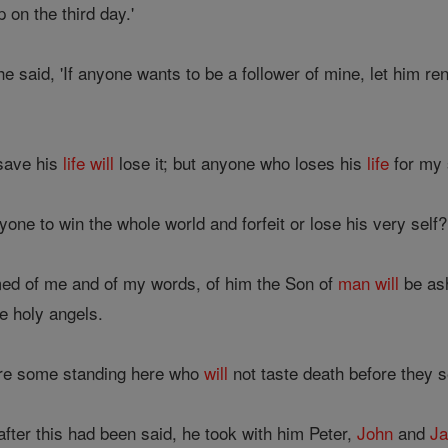
 on the third day.'
he said, 'If anyone wants to be a follower of mine, let him 
save his
life
will
lose it; but anyone who loses his
life
for my
yone to win the whole world and forfeit or lose his very self?
ed of me and of my words, of him the Son of
man
will
be as
e holy angels.
e are some standing here who
will
not taste death before they 
fter this had been said, he took with him Peter,
John
and
J