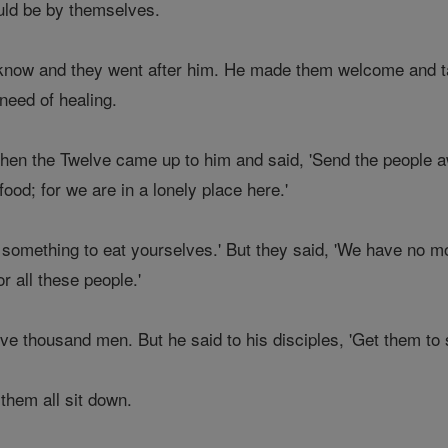
ld be by themselves.
know and they went after him. He made them welcome and t
need of healing.
when the Twelve came up to him and said, 'Send the people a
food; for we are in a lonely place here.'
something to eat yourselves.' But they said, 'We have no mo
r all these people.'
e thousand men. But he said to his disciples, 'Get them to si
hem all sit down.