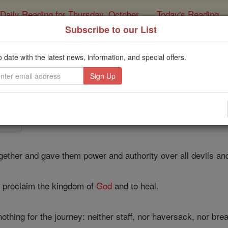
Daily Reading for Thursday, October ...
Today's Reading
ies of the Rosary
Subscribe to our List
Luke - Chapte
o date with the latest news, information, and special offers.
Catholic Online
Bible
9 ⌄
gether and gave them power and authority over all devils an
o proclaim the kingdom of
God
and to heal.
othing for the journey: neither staff, nor haversack, nor br