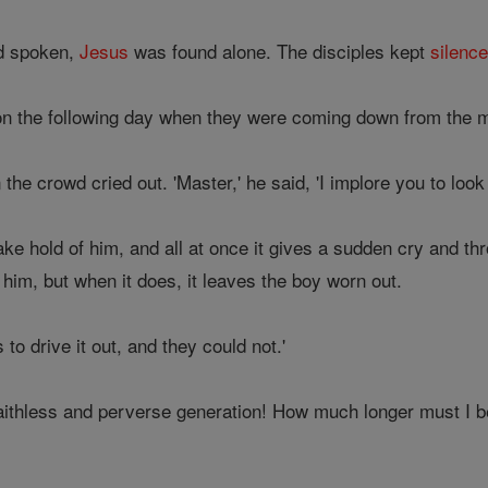
ad spoken,
Jesus
was found alone. The disciples kept
silenc
n the following day when they were coming down from the 
 the crowd cried out. 'Master,' he said, 'I implore you to loo
ke hold of him, and all at once it gives a sudden cry and th
e him, but when it does, it leaves the boy worn out.
to drive it out, and they could not.'
aithless and perverse generation! How much longer must I 