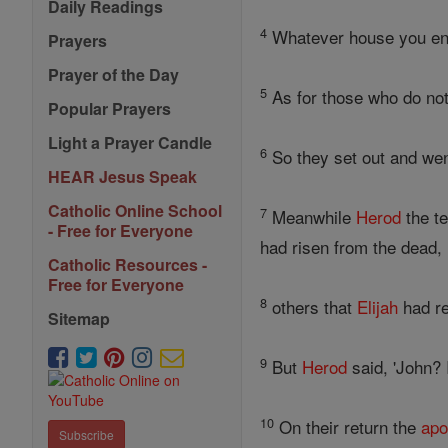
Daily Readings
4
Whatever house you ente
Prayers
Prayer of the Day
5
As for those who do not
Popular Prayers
Light a Prayer Candle
6
So they set out and went
HEAR Jesus Speak
Catholic Online School
7
Meanwhile
Herod
the te
- Free for Everyone
had risen from the dead,
Catholic Resources -
Free for Everyone
8
others that
Elijah
had re
Sitemap
9
But
Herod
said, 'John? 
10
On their return the
apo
Subscribe