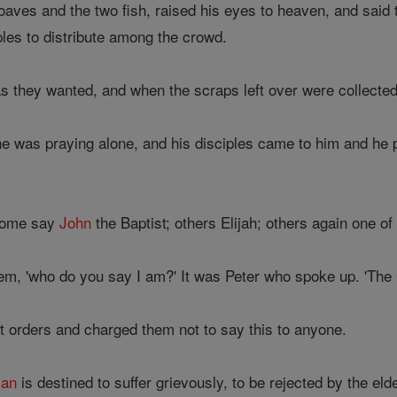
oaves and the two fish, raised his eyes to heaven, and said
ples to distribute among the crowd.
 they wanted, and when the scraps left over were collected 
e was praying alone, and his disciples came to him and he p
Some say
John
the Baptist; others Elijah; others again one of
them, 'who do you say I am?' It was Peter who spoke up. 'The
t orders and charged them not to say this to anyone.
an
is destined to suffer grievously, to be rejected by the el