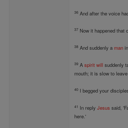
36
And after the voice h
37
Now it happened that o
38
And suddenly a
man
in
39
A
spirit
will
suddenly ta
mouth; it is slow to leav
40
I begged your disciples 
41
In reply
Jesus
said, 'F
here.'