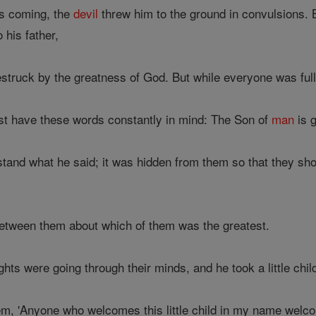
s coming, the
devil
threw him to the ground in convulsions.
 his father,
uck by the greatness of God. But while everyone was full of 
st have these words constantly in mind: The Son of
man
is g
tand what he said; it was hidden from them so that they shou
etween them about which of them was the greatest.
ts were going through their minds, and he took a little chil
hem, 'Anyone who welcomes this little child in my name w