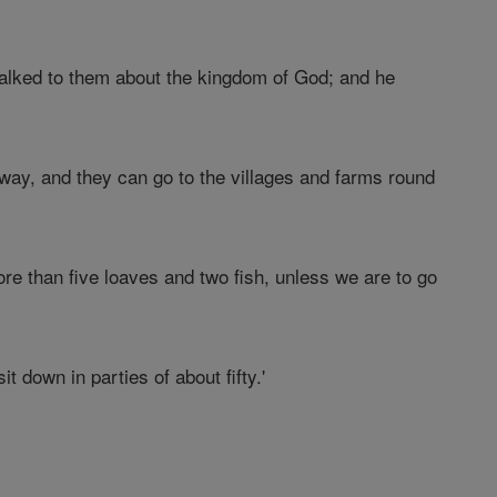
alked to them about the kingdom of God; and he
way, and they can go to the villages and farms round
re than five loaves and two fish, unless we are to go
t down in parties of about fifty.'