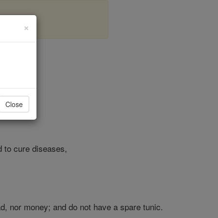
×
r 9
Close
d to cure diseases,
ead, nor money; and do not have a spare tunic.