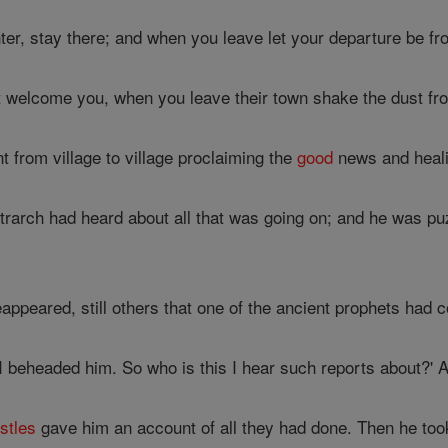
r, stay there; and when you leave let your departure be fr
 welcome you, when you leave their town shake the dust fro
 from village to village proclaiming the
good
news and heal
trarch had heard about all that was going on; and he was 
appeared, still others that one of the ancient prophets had c
I beheaded him. So who is this I hear such reports about?' 
stles
gave him an account of all they had done. Then he too