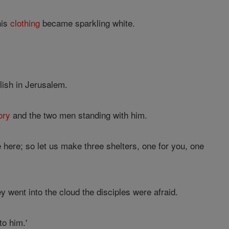
his
clothing
became sparkling white.
lish in Jerusalem.
ory
and the two men standing with him.
e here; so let us make three shelters, one for you, one
went into the cloud the disciples were afraid.
o him.'