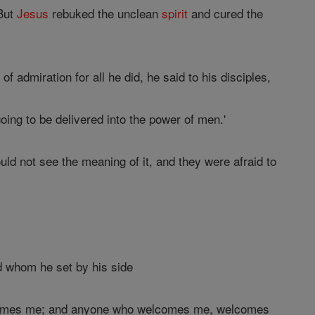
 But
Jesus
rebuked the unclean
spirit
and cured the
admiration for all he did, he said to his disciples,
oing to be delivered into the power of men.'
ld not see the meaning of it, and they were afraid to
d whom he set by his side
elcomes me; and anyone who welcomes me, welcomes