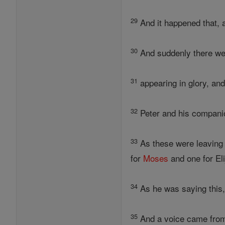
29
And it happened that, 
30
And suddenly there we
31
appearing in glory, an
32
Peter and his compani
33
As these were leaving h
for
Moses
and one for El
34
As he was saying this,
35
And a voice came from 