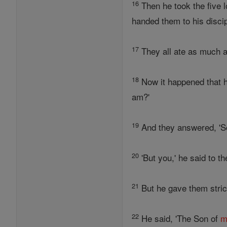
16
Then he took the five l
handed them to his disci
17
They all ate as much as
18
Now it happened that h
am?'
19
And they answered, '
20
'But you,' he said to 
21
But he gave them stric
22
He said, 'The Son of
m