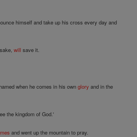
renounce himself and take up his cross every day and
 sake,
will
save it.
hamed when he comes in his own
glory
and in the
see the kingdom of God.'
ames
and went up the mountain to pray.