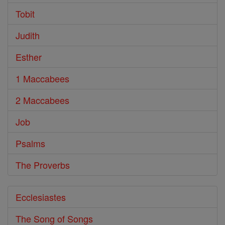
Tobit
Judith
Esther
1 Maccabees
2 Maccabees
Job
Psalms
The Proverbs
Ecclesiastes
The Song of Songs