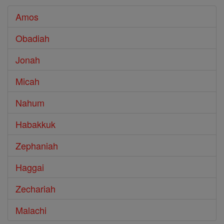
Amos
Obadiah
Jonah
Micah
Nahum
Habakkuk
Zephaniah
Haggai
Zechariah
Malachi