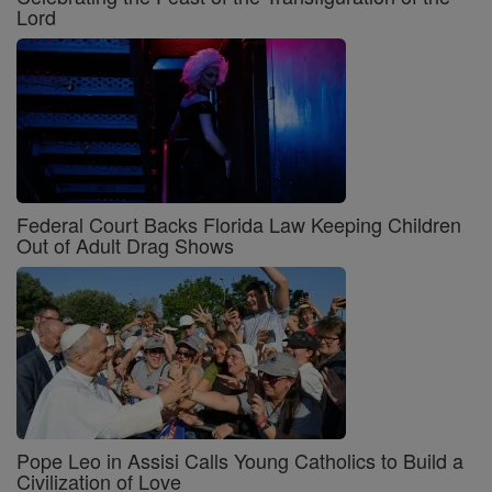
Lord
Federal Court Backs Florida Law Keeping Children
Out of Adult Drag Shows
Pope Leo in Assisi Calls Young Catholics to Build a
Civilization of Love