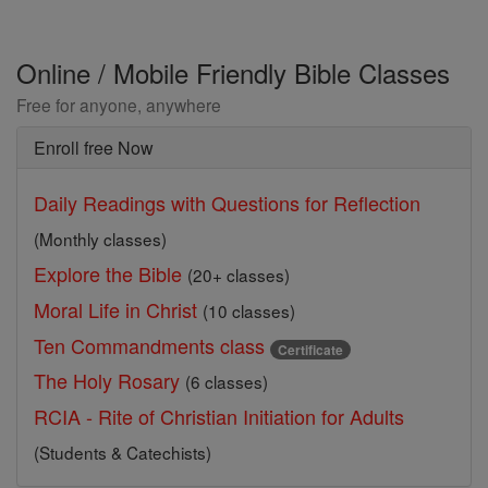
Online / Mobile Friendly Bible Classes
Free for anyone, anywhere
Enroll free Now
Daily Readings with Questions for Reflection
(Monthly classes)
Explore the Bible
(20+ classes)
Moral Life in Christ
(10 classes)
Ten Commandments class
Certificate
The Holy Rosary
(6 classes)
RCIA - Rite of Christian Initiation for Adults
(Students & Catechists)