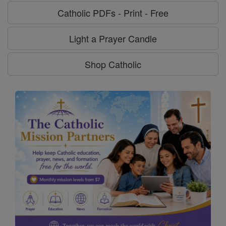
Catholic PDFs - Print - Free
Light a Prayer Candle
Shop Catholic