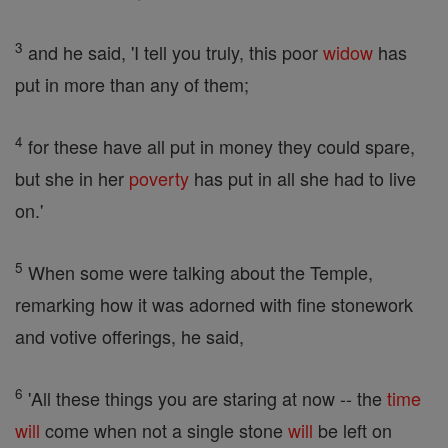
3
and he said, 'I tell you truly, this poor
widow
has
put in more than any of them;
4
for these have all put in money they could spare,
but she in her
poverty
has put in all she had to live
on.'
5
When some were talking about the Temple,
remarking how it was adorned with fine stonework
and votive offerings, he said,
6
'All these things you are staring at now -- the
time
will
come when not a single stone
will
be left on