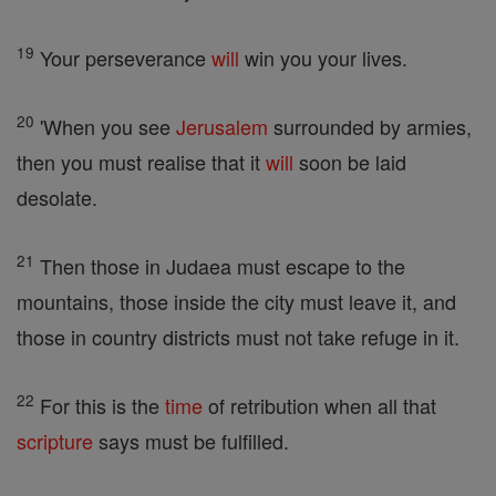
19
Your perseverance
will
win you your lives.
20
'When you see
Jerusalem
surrounded by armies,
then you must realise that it
will
soon be laid
desolate.
21
Then those in Judaea must escape to the
mountains, those inside the city must leave it, and
those in country districts must not take refuge in it.
22
For this is the
time
of retribution when all that
scripture
says must be fulfilled.