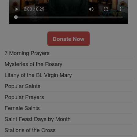
Donate Now
7 Morning Prayers
Mysteries of the Rosary
Litany of the Bl. Virgin Mary
Popular Saints
Popular Prayers
Female Saints
Saint Feast Days by Month
Stations of the Cross