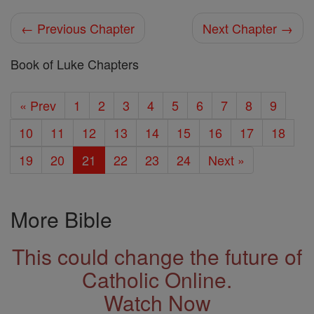
← Previous Chapter
Next Chapter →
Book of Luke Chapters
« Prev
1
2
3
4
5
6
7
8
9
10
11
12
13
14
15
16
17
18
19
20
21
22
23
24
Next »
More Bible
This could change the future of
Catholic Online.
Watch Now