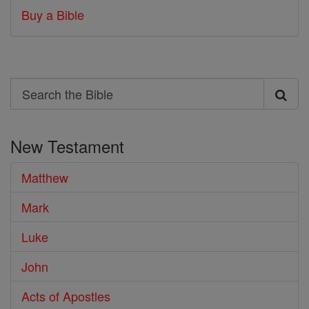
Buy a Bible
Search
Search
the
New Testament
Bible
Matthew
Mark
Luke
John
Acts of Apostles