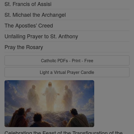
St. Francis of Assisi
St. Michael the Archangel
The Apostles' Creed
Unfailing Prayer to St. Anthony
Pray the Rosary
Catholic PDFs - Print - Free
Light a Virtual Prayer Candle
Celebrating the Feast of the Transfiguration of the