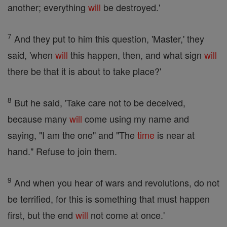
another; everything
will
be destroyed.'
7
And they put to him this question, 'Master,' they
said, 'when
will
this happen, then, and what sign
will
there be that it is about to take place?'
8
But he said, 'Take care not to be deceived,
because many
will
come using my name and
saying, "I am the one" and "The
time
is near at
hand." Refuse to join them.
9
And when you hear of wars and revolutions, do not
be terrified, for this is something that must happen
first, but the end
will
not come at once.'