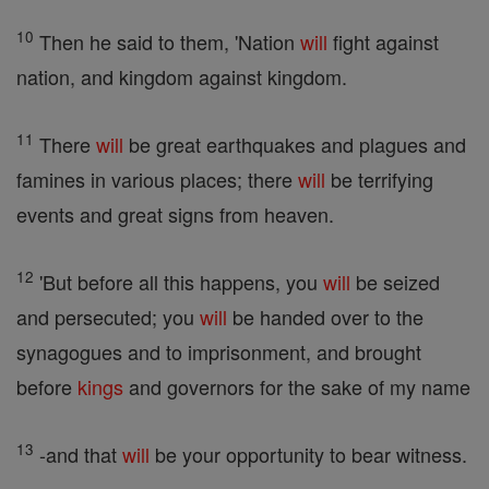
10
Then he said to them, 'Nation
will
fight against
nation, and kingdom against kingdom.
11
There
will
be great earthquakes and plagues and
famines in various places; there
will
be terrifying
events and great signs from heaven.
12
'But before all this happens, you
will
be seized
and persecuted; you
will
be handed over to the
synagogues and to imprisonment, and brought
before
kings
and governors for the sake of my name
13
-and that
will
be your opportunity to bear witness.