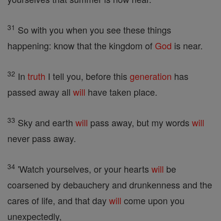
31
So with you when you see these things
happening: know that the kingdom of
God
is near.
32
In
truth
I tell you, before this
generation
has
passed away all
will
have taken place.
33
Sky and earth
will
pass away, but my words
will
never pass away.
34
'Watch yourselves, or your hearts
will
be
coarsened by debauchery and drunkenness and the
cares of life, and that day
will
come upon you
unexpectedly,