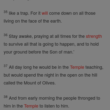
35
like a trap. For it
will
come down on all those
living on the face of the earth.
36
Stay awake, praying at all times for the
strength
to survive all that is going to happen, and to hold
your ground before the Son of man.'
37
All day long he would be in the
Temple
teaching,
but would spend the night in the open on the hill
called the Mount of Olives.
38
And from early morning the people thronged to
him in the
Temple
to listen to him.