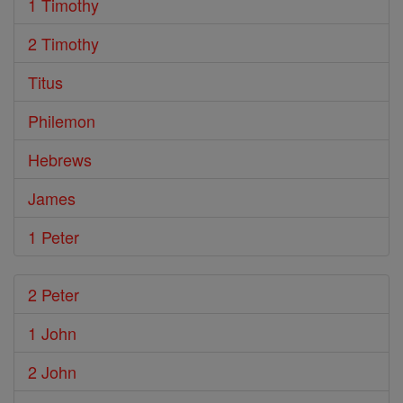
1 Timothy
2 Timothy
Titus
Philemon
Hebrews
James
1 Peter
2 Peter
1 John
2 John