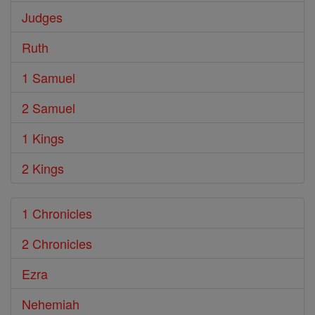
Judges
Ruth
1 Samuel
2 Samuel
1 Kings
2 Kings
1 Chronicles
2 Chronicles
Ezra
Nehemiah