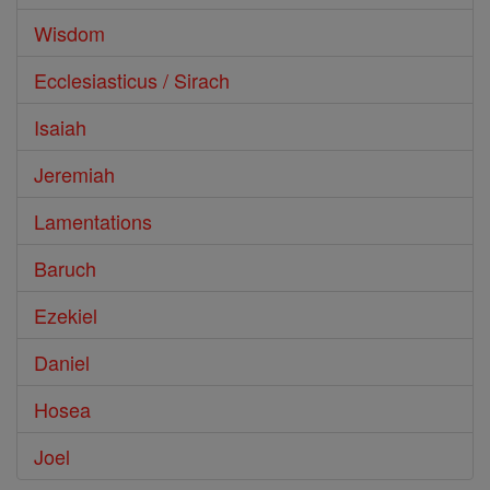
Wisdom
Ecclesiasticus / Sirach
Isaiah
Jeremiah
Lamentations
Baruch
Ezekiel
Daniel
Hosea
Joel