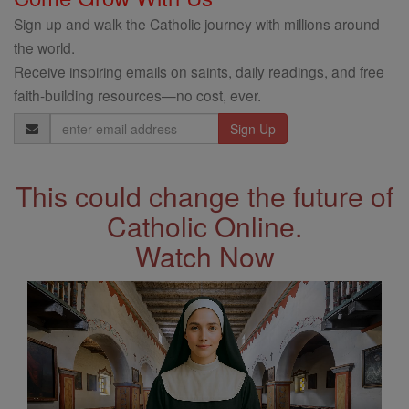
Sign up and walk the Catholic journey with millions around
the world.
Receive inspiring emails on saints, daily readings, and free
faith-building resources—no cost, ever.
Email
Address
This could change the future of
Catholic Online.
Watch Now