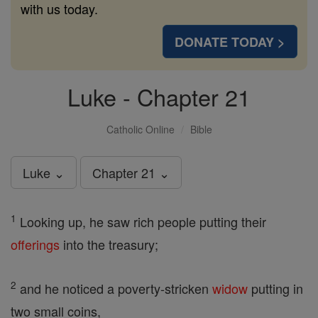
with us today.
DONATE TODAY >
Luke - Chapter 21
Catholic Online
Bible
Luke ⌄
Chapter 21 ⌄
1
Looking up, he saw rich people putting their
offerings
into the treasury;
2
and he noticed a poverty-stricken
widow
putting in
two small coins,