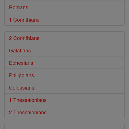
Romans
1 Corinthians
2 Corinthians
Galatians
Ephesians
Philippians
Colossians
1 Thessalonians
2 Thessalonians