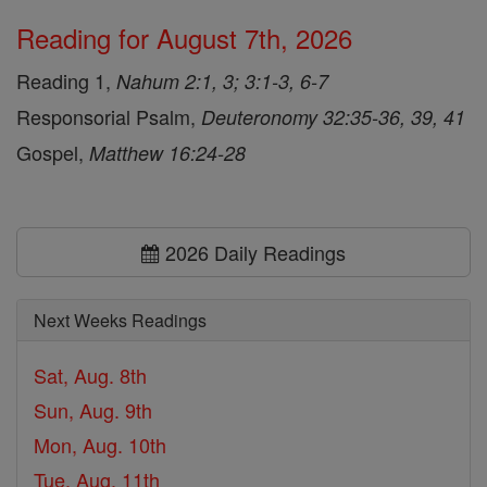
Reading for August 7th, 2026
Reading 1,
Nahum 2:1, 3; 3:1-3, 6-7
Responsorial Psalm,
Deuteronomy 32:35-36, 39, 41
Gospel,
Matthew 16:24-28
2026 Daily Readings
Next Weeks Readings
Sat, Aug. 8th
Sun, Aug. 9th
Mon, Aug. 10th
Tue, Aug. 11th