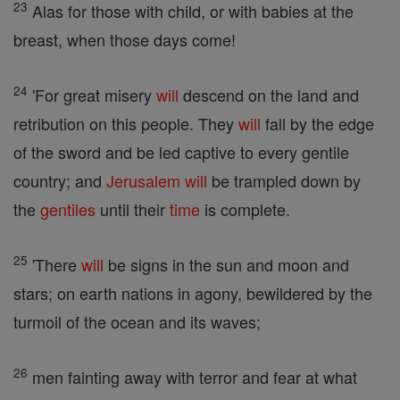
23
Alas for those with child, or with babies at the
breast, when those days come!
24
'For great misery
will
descend on the land and
retribution on this people. They
will
fall by the edge
of the sword and be led captive to every gentile
country; and
Jerusalem
will
be trampled down by
the
gentiles
until their
time
is complete.
25
'There
will
be signs in the sun and moon and
stars; on earth nations in agony, bewildered by the
turmoil of the ocean and its waves;
26
men fainting away with terror and fear at what