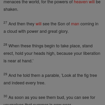
menaces the world, for the powers of
heaven
will
be
shaken.
27
And then they
will
see the Son of
man
coming in
a cloud with power and great glory.
28
When these things begin to take place, stand
erect, hold your heads high, because your liberation
is near at hand.'
29
And he told them a parable, 'Look at the fig tree
and indeed every tree.
30
As soon as you see them bud, you can see for
yourselves that summer is now near.