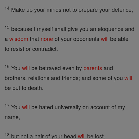
14
Make up your minds not to prepare your defence,
15
because I myself shall give you an eloquence and
a
wisdom
that
none
of your opponents
will
be able
to resist or contradict.
16
You
will
be betrayed even by
parents
and
brothers, relations and friends; and some of you
will
be put to death.
17
You
will
be hated universally on account of my
name,
18
but not a hair of your head
will
be lost.