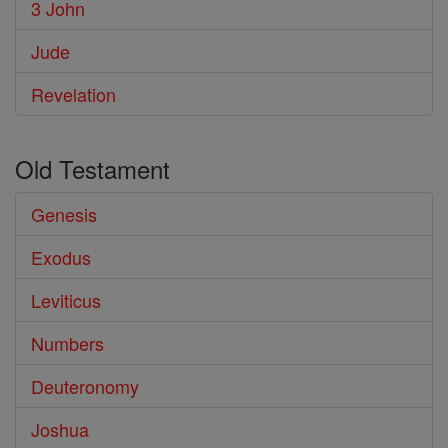
3 John
Jude
Revelation
Old Testament
Genesis
Exodus
Leviticus
Numbers
Deuteronomy
Joshua