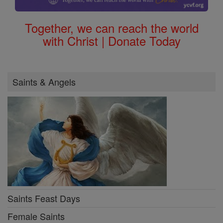
Together, we can reach the world
with Christ | Donate Today
Saints & Angels
Saints Feast Days
Female Saints