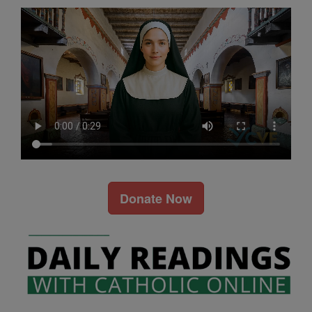
Donate Now