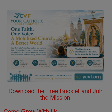
Download the Free Booklet and Join
the Mission.
Come Grow With Us