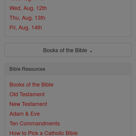
Wed, Aug. 12th
Thu, Aug. 13th
Fri, Aug. 14th
Books of the Bible ⌄
Bible Resources
Books of the Bible
Old Testament
New Testament
Adam & Eve
Ten Commandments
How to Pick a Catholic Bible