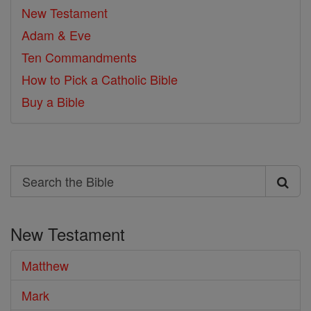
New Testament
Adam & Eve
Ten Commandments
How to Pick a Catholic Bible
Buy a Bible
Search
Search
the
New Testament
Bible
Matthew
Mark