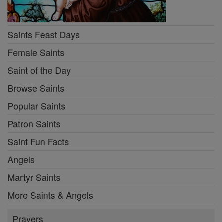
Saints Feast Days
Female Saints
Saint of the Day
Browse Saints
Popular Saints
Patron Saints
Saint Fun Facts
Angels
Martyr Saints
More Saints & Angels
Prayers