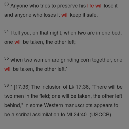
33
Anyone who tries to preserve his
life
will
lose it;
and anyone who loses it
will
keep it safe.
34
I tell you, on that night, when two are in one bed,
one
will
be taken, the other left;
35
when two women are grinding corn together, one
will
be taken, the other left.'
36
* [17:36] The inclusion of Lk 17:36, "There will be
two men in the field; one will be taken, the other left
behind," in some Western manuscripts appears to
be a scribal assimilation to Mt 24:40. (USCCB)