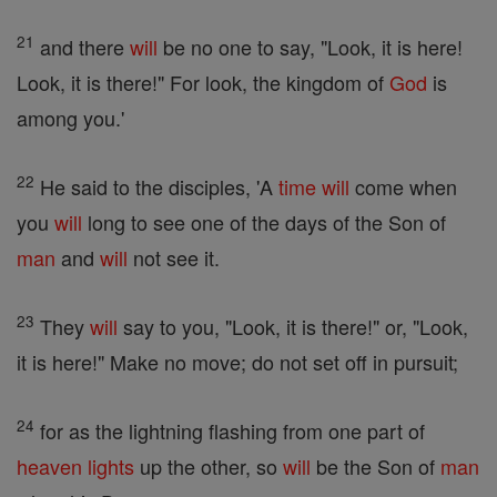
21
and there
will
be no one to say, "Look, it is here!
Look, it is there!" For look, the kingdom of
God
is
among you.'
22
He said to the disciples, 'A
time
will
come when
you
will
long to see one of the days of the Son of
man
and
will
not see it.
23
They
will
say to you, "Look, it is there!" or, "Look,
it is here!" Make no move; do not set off in pursuit;
24
for as the lightning flashing from one part of
heaven
lights
up the other, so
will
be the Son of
man