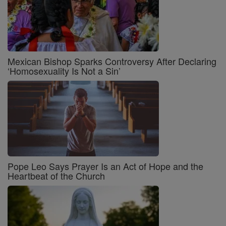
Mexican Bishop Sparks Controversy After Declaring
‘Homosexuality Is Not a Sin’
Pope Leo Says Prayer Is an Act of Hope and the
Heartbeat of the Church