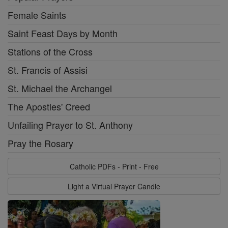
Female Saints
Saint Feast Days by Month
Stations of the Cross
St. Francis of Assisi
St. Michael the Archangel
The Apostles' Creed
Unfailing Prayer to St. Anthony
Pray the Rosary
Catholic PDFs - Print - Free
Light a Virtual Prayer Candle