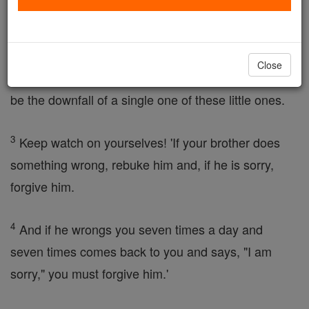
occur!
2
It would be better for such a
person
to be thrown
Close
into the sea with a millstone round the neck than to
be the downfall of a single one of these little ones.
3
Keep watch on yourselves! 'If your brother does
something wrong, rebuke him and, if he is sorry,
forgive him.
4
And if he wrongs you seven times a day and
seven times comes back to you and says, "I am
sorry," you must forgive him.'