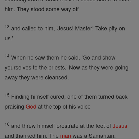
him. They stood some way off
13
and called to him, 'Jesus! Master! Take pity on
us.'
14
When he saw them he said, 'Go and show
yourselves to the priests.' Now as they were going
away they were cleansed.
15
Finding himself cured, one of them turned back
praising
God
at the top of his voice
16
and threw himself prostrate at the feet of
Jesus
and thanked him. The
man
was a Samaritan.