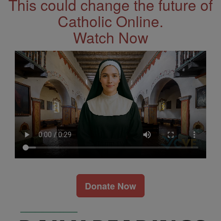
This could change the future of
Catholic Online.
Watch Now
Donate Now