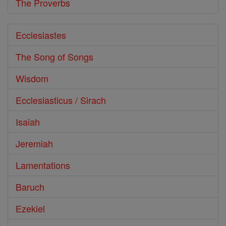
The Proverbs
Ecclesiastes
The Song of Songs
Wisdom
Ecclesiasticus / Sirach
Isaiah
Jeremiah
Lamentations
Baruch
Ezekiel