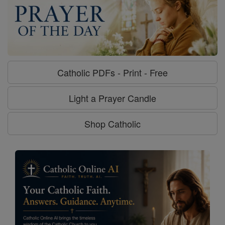
Catholic PDFs - Print - Free
Light a Prayer Candle
Shop Catholic