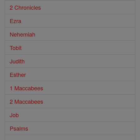
2 Chronicles
Ezra
Nehemiah
Tobit
Judith
Esther
1 Maccabees
2 Maccabees
Job
Psalms