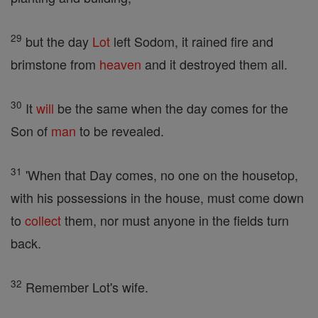
29
but the day
Lot
left Sodom, it rained fire and
brimstone from
heaven
and it destroyed them all.
30
It
will
be the same when the day comes for the
Son of
man
to be revealed.
31
'When that Day comes, no one on the housetop,
with his possessions in the house, must come down
to
collect
them, nor must anyone in the fields turn
back.
32
Remember Lot's wife.