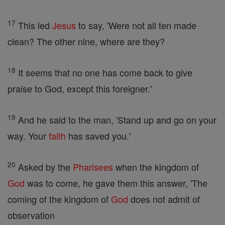
17
This led
Jesus
to say, 'Were not all ten made
clean? The other nine, where are they?
18
It seems that no one has come back to give
praise to God, except this foreigner.'
19
And he said to the man, 'Stand up and go on your
way. Your
faith
has saved you.'
20
Asked by the
Pharisees
when the kingdom of
God
was to come, he gave them this answer, 'The
coming of the kingdom of
God
does not admit of
observation