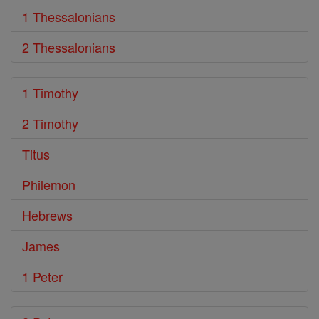
1 Thessalonians
2 Thessalonians
1 Timothy
2 Timothy
Titus
Philemon
Hebrews
James
1 Peter