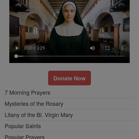
Donate Now
7 Morning Prayers
Mysteries of the Rosary
Litany of the Bl. Virgin Mary
Popular Saints
Popular Prayers