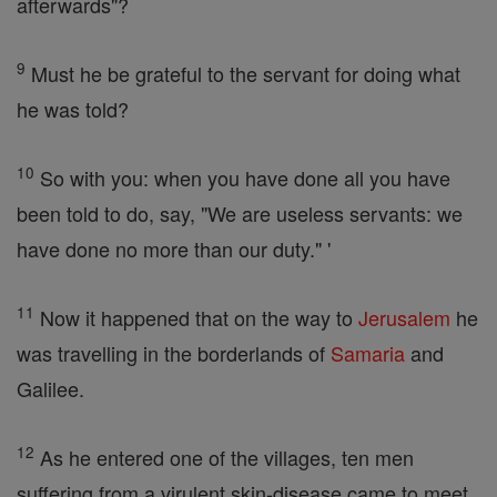
afterwards"?
9
Must he be grateful to the servant for doing what
he was told?
10
So with you: when you have done all you have
been told to do, say, "We are useless servants: we
have done no more than our duty." '
11
Now it happened that on the way to
Jerusalem
he
was travelling in the borderlands of
Samaria
and
Galilee.
12
As he entered one of the villages, ten men
suffering from a virulent skin-disease came to meet