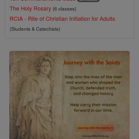
The Holy Rosary
(6 classes)
RCIA - Rite of Christian Initiation for Adults
(Students & Catechists)