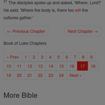
37
The disciples spoke up and asked, 'Where, Lord?'
He said, 'Where the body is, there too
will
the
vultures gather.'
← Previous Chapter
Next Chapter →
Book of Luke Chapters
« Prev
1
2
3
4
5
6
7
8
9
10
11
12
13
14
15
16
17
18
19
20
21
22
23
24
Next »
More Bible