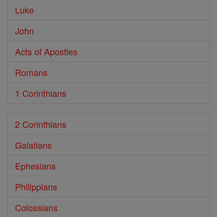
Luke
John
Acts of Apostles
Romans
1 Corinthians
2 Corinthians
Galatians
Ephesians
Philippians
Colossians