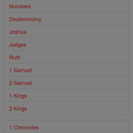
Numbers
Deuteronomy
Joshua
Judges
Ruth
1 Samuel
2 Samuel
1 Kings
2 Kings
1 Chronicles