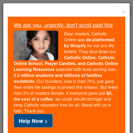
Skip
Togg
to
×
content
navi
We ask you, urgently: don't scroll past this
Trending:
Dear readers, Catholic
Daily Reading for Thursday, October ...
Online was
de-platformed
Today's Reading
The Mysteries of the Rosary
by Shopify
for our pro-life
beliefs. They shut down our
Catholic Online, Catholic
Online School, Prayer Candles, and Catholic Online
Luke - Chapter 17
Learning Resources
essential faith tools serving over
2.2 million students and millions of families
Catholic Online
Bible
worldwide
. Our founders, now in their 70's, just gave
their entire life savings to protect this mission. But fewer
than 2% of readers donate. If everyone gave just
$5,
Luke ⌄
Chapter 17 ⌄
the cost of a coffee
, we could rebuild stronger and
keep Catholic education free for all. Stand with us in
faith. Thank you.
1
He said to his disciples, 'Causes of falling are sure
Help Now >
to come, but alas for the one through whom they