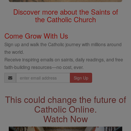
Discover more about the Saints of
the Catholic Church
Come Grow With Us
Sign up and walk the Catholic journey with millions around
the world.
Receive inspiring emails on saints, daily readings, and free
faith-building resources—no cost, ever.
Email
Address
This could change the future of
Catholic Online.
Watch Now