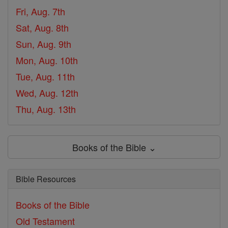
Fri, Aug. 7th
Sat, Aug. 8th
Sun, Aug. 9th
Mon, Aug. 10th
Tue, Aug. 11th
Wed, Aug. 12th
Thu, Aug. 13th
Books of the Bible ⌄
Bible Resources
Books of the Bible
Old Testament