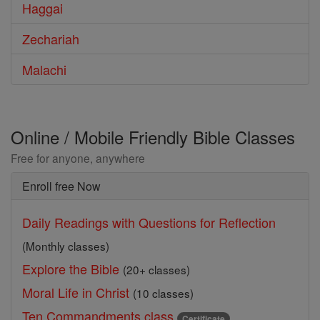
Haggai
Zechariah
Malachi
Online / Mobile Friendly Bible Classes
Free for anyone, anywhere
Enroll free Now
Daily Readings with Questions for Reflection
(Monthly classes)
Explore the Bible
(20+ classes)
Moral Life in Christ
(10 classes)
Ten Commandments class
Certificate