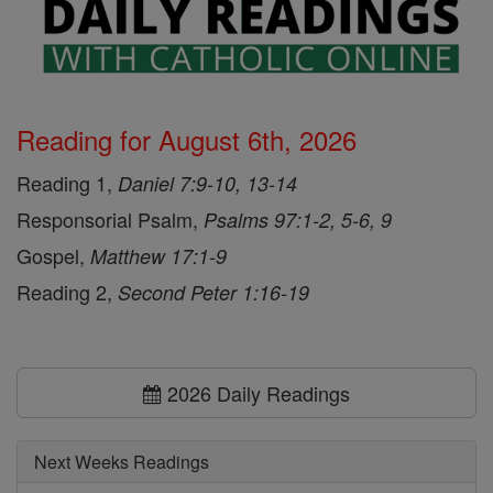
Reading for August 6th, 2026
Reading 1,
Daniel 7:9-10, 13-14
Responsorial Psalm,
Psalms 97:1-2, 5-6, 9
Gospel,
Matthew 17:1-9
Reading 2,
Second Peter 1:16-19
2026 Daily Readings
Next Weeks Readings