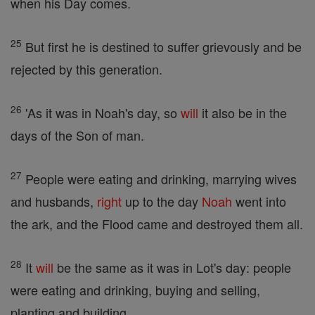
when his Day comes.
25
But first he is destined to suffer grievously and be
rejected by this generation.
26
'As it was in Noah's day, so
will
it also be in the
days of the Son of man.
27
People were eating and drinking, marrying wives
and husbands,
right
up to the day
Noah
went into
the ark, and the Flood came and destroyed them all.
28
It
will
be the same as it was in Lot's day: people
were eating and drinking, buying and selling,
planting and building,