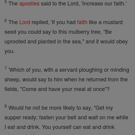
5
The
apostles
said to the Lord, 'Increase our faith.'
6
The
Lord
replied, 'If you had
faith
like a mustard
seed you could say to this mulberry tree, "Be
uprooted and planted in the sea," and it would obey
you.
7
'Which of you, with a servant ploughing or minding
sheep, would say to him when he returned from the
fields, "Come and have your meal at once"?
8
Would he not be more likely to say, "Get my
supper ready; fasten your belt and wait on me while
I eat and drink. You yourself can eat and drink