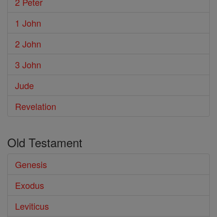
2 Peter
1 John
2 John
3 John
Jude
Revelation
Old Testament
Genesis
Exodus
Leviticus