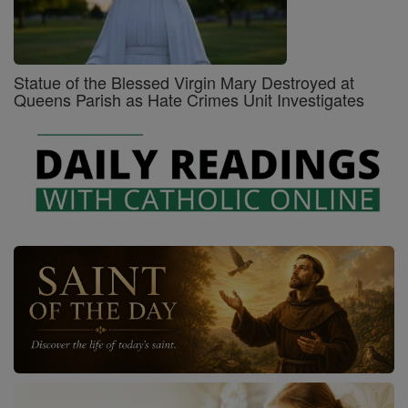
Statue of the Blessed Virgin Mary Destroyed at
Queens Parish as Hate Crimes Unit Investigates