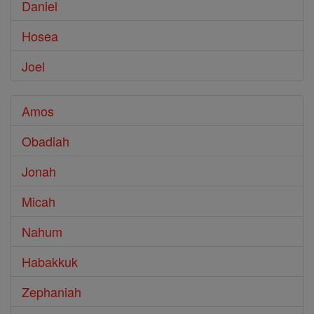
Daniel
Hosea
Joel
Amos
Obadiah
Jonah
Micah
Nahum
Habakkuk
Zephaniah