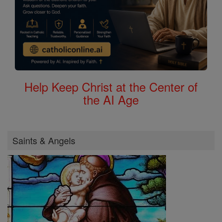
Help Keep Christ at the Center of
the AI Age
Saints & Angels