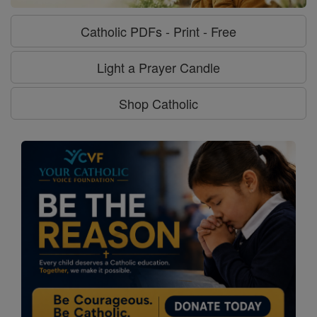
Catholic PDFs - Print - Free
Light a Prayer Candle
Shop Catholic