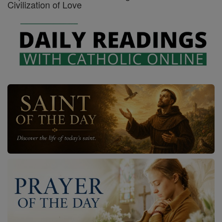
Civilization of Love