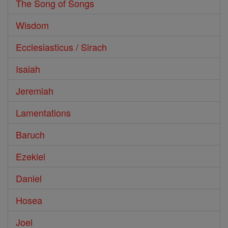
The Song of Songs
Wisdom
Ecclesiasticus / Sirach
Isaiah
Jeremiah
Lamentations
Baruch
Ezekiel
Daniel
Hosea
Joel