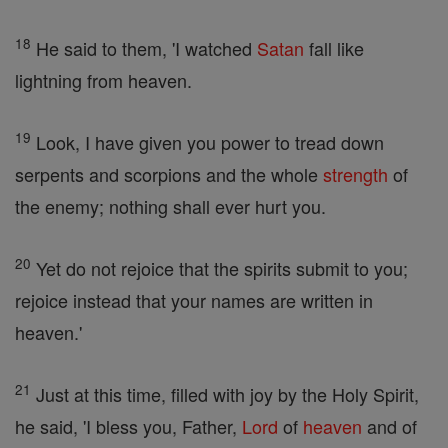
18
He said to them, 'I watched
Satan
fall like
lightning from heaven.
19
Look, I have given you power to tread down
serpents and scorpions and the whole
strength
of
the enemy; nothing shall ever hurt you.
20
Yet do not rejoice that the spirits submit to you;
rejoice instead that your names are written in
heaven.'
21
Just at this time, filled with joy by the Holy Spirit,
he said, 'I bless you, Father,
Lord
of
heaven
and of