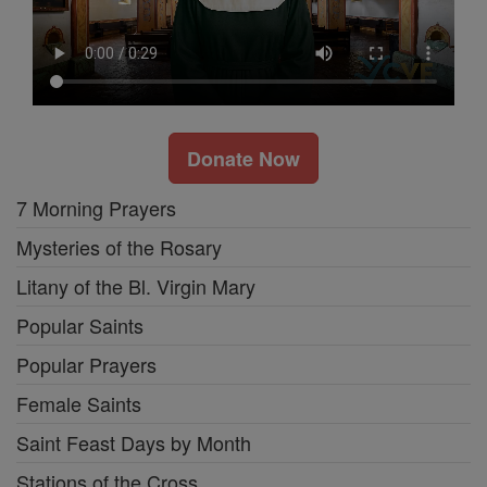
Donate Now
7 Morning Prayers
Mysteries of the Rosary
Litany of the Bl. Virgin Mary
Popular Saints
Popular Prayers
Female Saints
Saint Feast Days by Month
Stations of the Cross