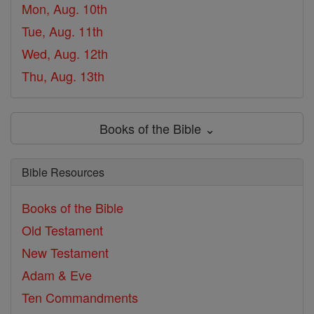
Mon, Aug. 10th
Tue, Aug. 11th
Wed, Aug. 12th
Thu, Aug. 13th
Books of the Bible ⌄
Bible Resources
Books of the Bible
Old Testament
New Testament
Adam & Eve
Ten Commandments