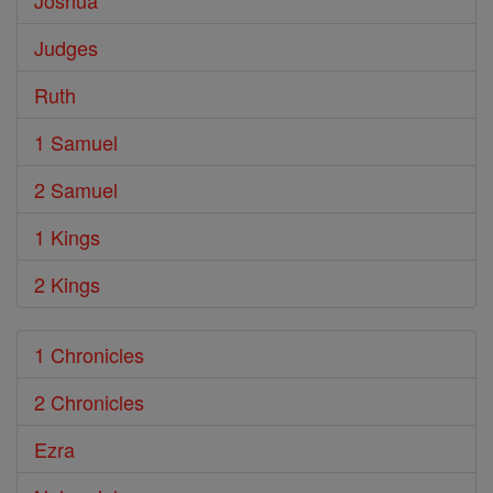
Joshua
Judges
Ruth
1 Samuel
2 Samuel
1 Kings
2 Kings
1 Chronicles
2 Chronicles
Ezra