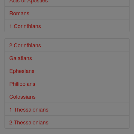
Acts of Apostles
Romans
1 Corinthians
2 Corinthians
Galatians
Ephesians
Philippians
Colossians
1 Thessalonians
2 Thessalonians