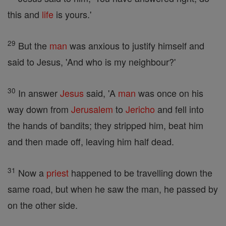
this and
life
is yours.'
29
But the
man
was anxious to justify himself and
said to Jesus, 'And who is my neighbour?'
30
In answer
Jesus
said, 'A
man
was once on his
way down from
Jerusalem
to
Jericho
and fell into
the hands of bandits; they stripped him, beat him
and then made off, leaving him half dead.
31
Now a
priest
happened to be travelling down the
same road, but when he saw the man, he passed by
on the other side.