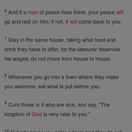
6
And if a
man
of peace lives there, your peace
will
go and rest on him; if not, it
will
come back to you.
7
Stay in the same house, taking what food and
drink they have to offer, for the labourer deserves
his wages; do not move from house to house.
8
Whenever you go into a town where they make
you welcome, eat what is put before you.
9
Cure those in it who are sick, and say, "The
kingdom of
God
is very near to you."
10