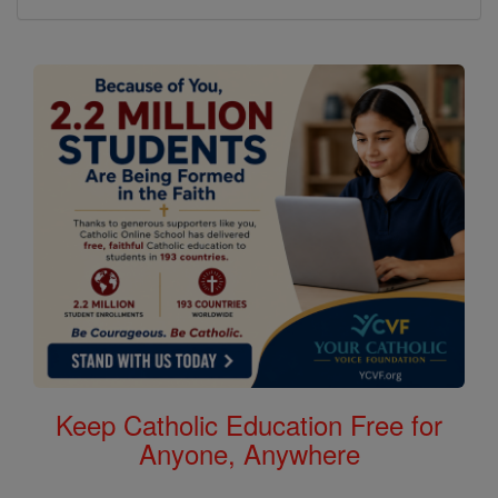
Keep Catholic Education Free for
Anyone, Anywhere