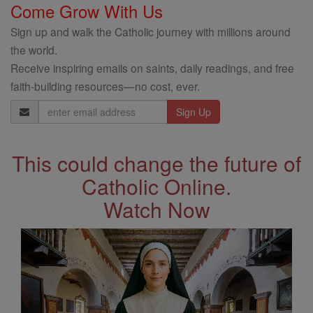
Come Grow With Us
Sign up and walk the Catholic journey with millions around
the world.
Receive inspiring emails on saints, daily readings, and free
faith-building resources—no cost, ever.
Email
Address
This could change the future of
Catholic Online.
Watch Now