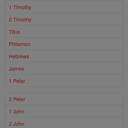
1 Timothy
2 Timothy
Titus
Philemon
Hebrews
James
1 Peter
2 Peter
1 John
2 John