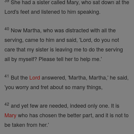
39
She had a sister called Mary, who sat down at the
Lord's feet and listened to him speaking.
40
Now Martha, who was distracted with all the
serving, came to him and said, 'Lord, do you not
care that my sister is leaving me to do the serving
all by myself? Please tell her to help me.'
41
But the
Lord
answered, 'Martha, Martha,' he said,
'you worry and fret about so many things,
42
and yet few are needed, indeed only one. It is
Mary
who has chosen the better part, and it is not to
be taken from her.'