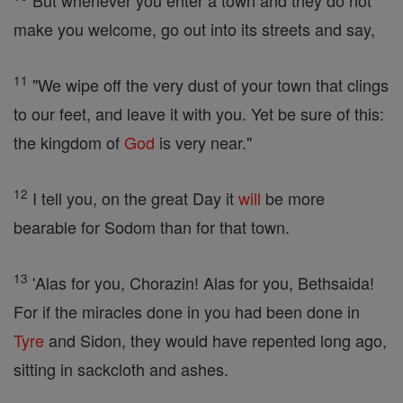
But whenever you enter a town and they do not
make you welcome, go out into its streets and say,
11
"We wipe off the very dust of your town that clings
to our feet, and leave it with you. Yet be sure of this:
the kingdom of
God
is very near."
12
I tell you, on the great Day it
will
be more
bearable for Sodom than for that town.
13
'Alas for you, Chorazin! Alas for you, Bethsaida!
For if the miracles done in you had been done in
Tyre
and Sidon, they would have repented long ago,
sitting in sackcloth and ashes.