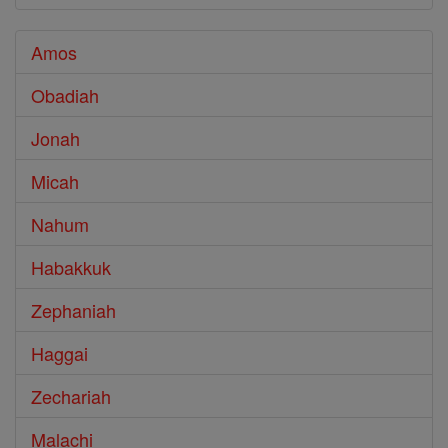
Amos
Obadiah
Jonah
Micah
Nahum
Habakkuk
Zephaniah
Haggai
Zechariah
Malachi