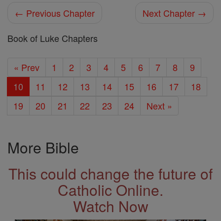
← Previous Chapter
Next Chapter →
Book of Luke Chapters
« Prev
1
2
3
4
5
6
7
8
9
10
11
12
13
14
15
16
17
18
19
20
21
22
23
24
Next »
More Bible
This could change the future of
Catholic Online.
Watch Now