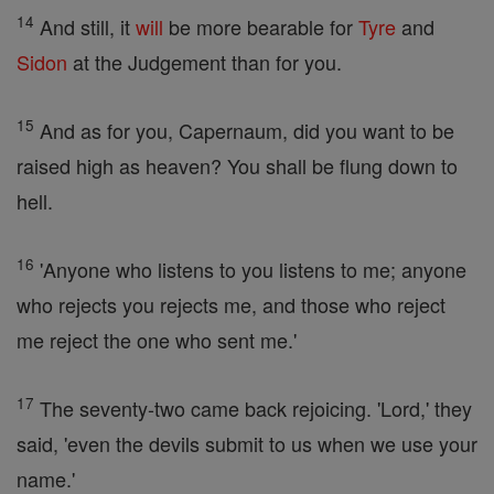
14
And still, it
will
be more bearable for
Tyre
and
Sidon
at the Judgement than for you.
15
And as for you, Capernaum, did you want to be
raised high as heaven? You shall be flung down to
hell.
16
'Anyone who listens to you listens to me; anyone
who rejects you rejects me, and those who reject
me reject the one who sent me.'
17
The seventy-two came back rejoicing. 'Lord,' they
said, 'even the devils submit to us when we use your
name.'