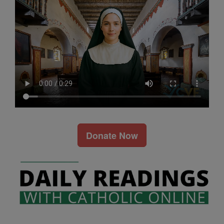
Donate Now