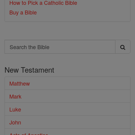
How to Pick a Catholic Bible
Buy a Bible
Search
Search
the
New Testament
Bible
Matthew
Mark
Luke
John