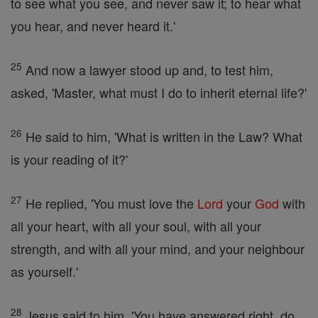
to see what you see, and never saw it; to hear what
you hear, and never heard it.'
25
And now a lawyer stood up and, to test him,
asked, 'Master, what must I do to inherit eternal life?'
26
He said to him, 'What is written in the Law? What
is your reading of it?'
27
He replied, 'You must love the
Lord
your
God
with
all your heart, with all your soul, with all your
strength, and with all your mind, and your neighbour
as yourself.'
28
Jesus said to him, 'You have answered right, do