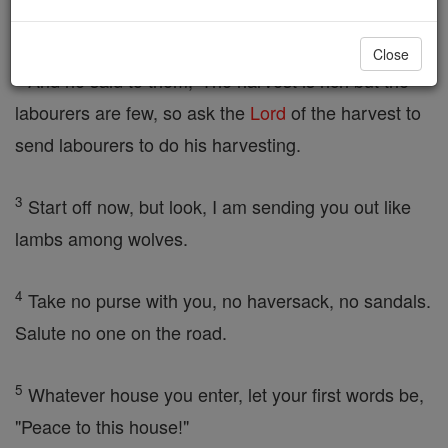
towns and places he himself would be visiting.
Close
2
And he said to them, 'The harvest is rich but the
labourers are few, so ask the
Lord
of the harvest to
send labourers to do his harvesting.
3
Start off now, but look, I am sending you out like
lambs among wolves.
4
Take no purse with you, no haversack, no sandals.
Salute no one on the road.
5
Whatever house you enter, let your first words be,
"Peace to this house!"