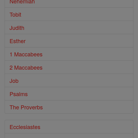
Nehemiah
Tobit
Judith
Esther
1 Maccabees
2 Maccabees
Job
Psalms
The Proverbs
Ecclesiastes