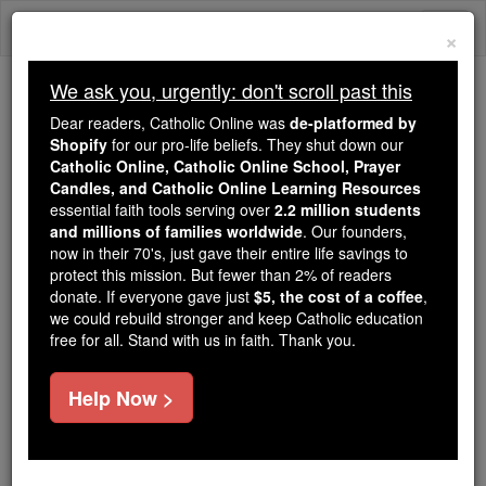
Skip
Togg
to
×
content
navi
We ask you, urgently: don't scroll past this
Trending:
Dear readers, Catholic Online was
de-platformed by
Daily Reading for Thursday, October ...
Shopify
for our pro-life beliefs. They shut down our
Today's Reading
The Mysteries of the Rosary
Catholic Online, Catholic Online School, Prayer
Candles, and Catholic Online Learning Resources
essential faith tools serving over
2.2 million students
and millions of families worldwide
Luke - Chapter 10
. Our founders,
now in their 70's, just gave their entire life savings to
protect this mission. But fewer than 2% of readers
Catholic Online
Bible
donate. If everyone gave just
$5, the cost of a coffee
,
we could rebuild stronger and keep Catholic education
free for all. Stand with us in faith. Thank you.
Luke ⌄
Chapter 10 ⌄
Help Now >
1
After this the
Lord
appointed seventy-two others
and sent them out ahead of him in pairs, to all the