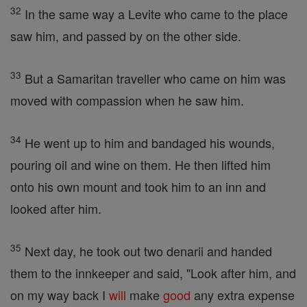
32
In the same way a Levite who came to the place
saw him, and passed by on the other side.
33
But a Samaritan traveller who came on him was
moved with compassion when he saw him.
34
He went up to him and bandaged his wounds,
pouring oil and wine on them. He then lifted him
onto his own mount and took him to an inn and
looked after him.
35
Next day, he took out two denarii and handed
them to the innkeeper and said, "Look after him, and
on my way back I
will
make
good
any extra expense