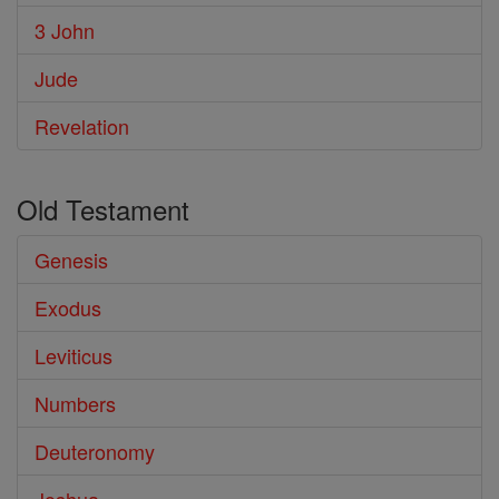
3 John
Jude
Revelation
Old Testament
Genesis
Exodus
Leviticus
Numbers
Deuteronomy