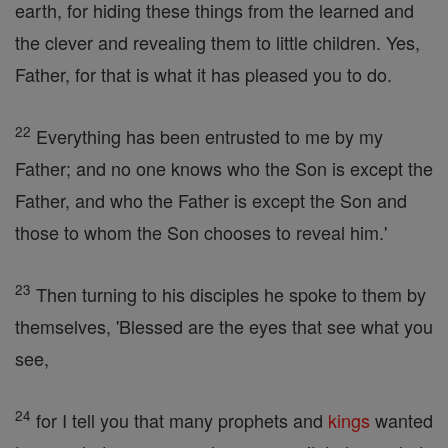
earth, for hiding these things from the learned and
the clever and revealing them to little children. Yes,
Father, for that is what it has pleased you to do.
22
Everything has been entrusted to me by my
Father; and no one knows who the Son is except the
Father, and who the Father is except the Son and
those to whom the Son chooses to reveal him.'
23
Then turning to his disciples he spoke to them by
themselves, 'Blessed are the eyes that see what you
see,
24
for I tell you that many prophets and
kings
wanted