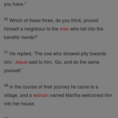
you have."
36
Which of these three, do you think, proved
himself a neighbour to the
man
who fell into the
bandits' hands?'
37
He replied, 'The one who showed pity towards
him.'
Jesus
said to him, 'Go, and do the same
yourself.'
38
In the course of their journey he came to a
village, and a
woman
named Martha welcomed him
into her house.