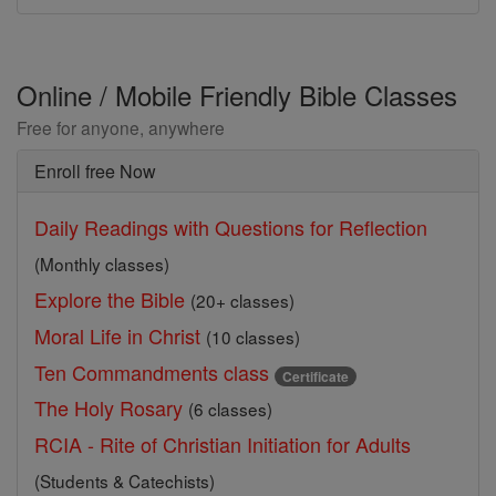
Online / Mobile Friendly Bible Classes
Free for anyone, anywhere
Enroll free Now
Daily Readings with Questions for Reflection
(Monthly classes)
Explore the Bible
(20+ classes)
Moral Life in Christ
(10 classes)
Ten Commandments class
Certificate
The Holy Rosary
(6 classes)
RCIA - Rite of Christian Initiation for Adults
(Students & Catechists)