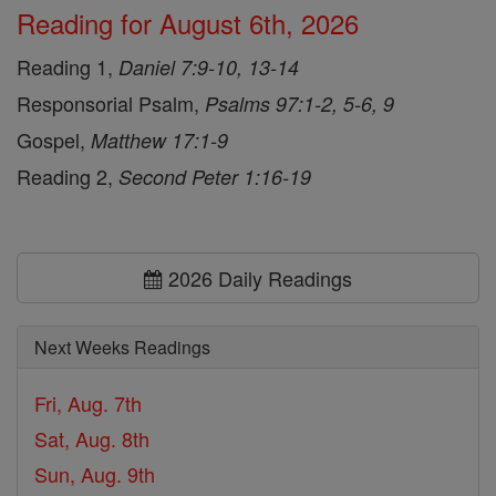
Reading for August 6th, 2026
Reading 1,
Daniel 7:9-10, 13-14
Responsorial Psalm,
Psalms 97:1-2, 5-6, 9
Gospel,
Matthew 17:1-9
Reading 2,
Second Peter 1:16-19
2026 Daily Readings
Next Weeks Readings
Fri, Aug. 7th
Sat, Aug. 8th
Sun, Aug. 9th