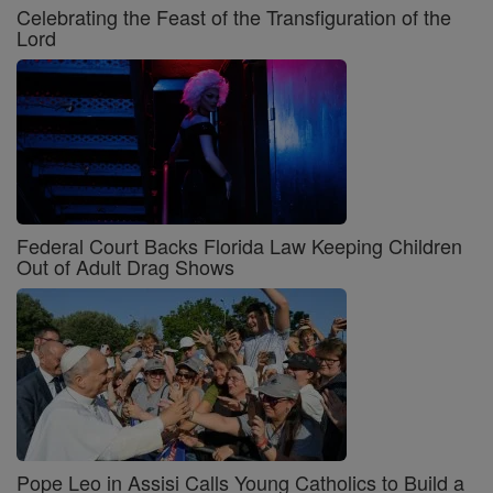
Celebrating the Feast of the Transfiguration of the
Lord
Federal Court Backs Florida Law Keeping Children
Out of Adult Drag Shows
Pope Leo in Assisi Calls Young Catholics to Build a