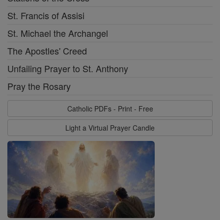
St. Francis of Assisi
St. Michael the Archangel
The Apostles' Creed
Unfailing Prayer to St. Anthony
Pray the Rosary
Catholic PDFs - Print - Free
Light a Virtual Prayer Candle