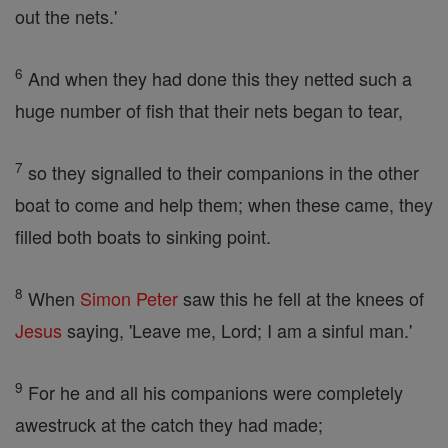
out the nets.'
6
And when they had done this they netted such a
huge number of fish that their nets began to tear,
7
so they signalled to their companions in the other
boat to come and help them; when these came, they
filled both boats to sinking point.
8
When
Simon Peter
saw this he fell at the knees of
Jesus
saying, 'Leave me, Lord; I am a sinful man.'
9
For he and all his companions were completely
awestruck at the catch they had made;