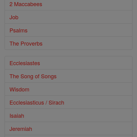
2 Maccabees
Job
Psalms
The Proverbs
Ecclesiastes
The Song of Songs
Wisdom
Ecclesiasticus / Sirach
Isaiah
Jeremiah