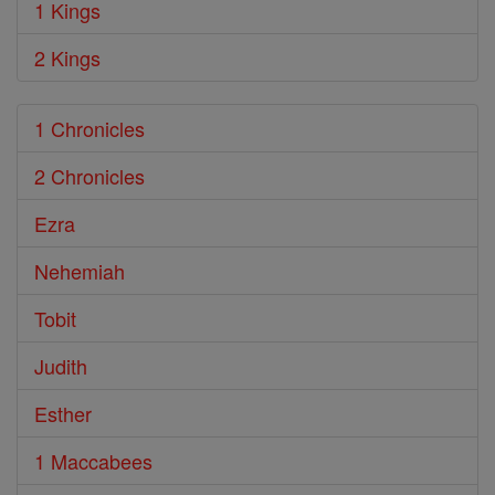
1 Kings
2 Kings
1 Chronicles
2 Chronicles
Ezra
Nehemiah
Tobit
Judith
Esther
1 Maccabees