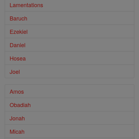
Lamentations
Baruch
Ezekiel
Daniel
Hosea
Joel
Amos
Obadiah
Jonah
Micah