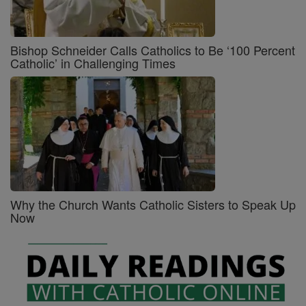
Bishop Schneider Calls Catholics to Be ‘100 Percent
Catholic’ in Challenging Times
Why the Church Wants Catholic Sisters to Speak Up
Now