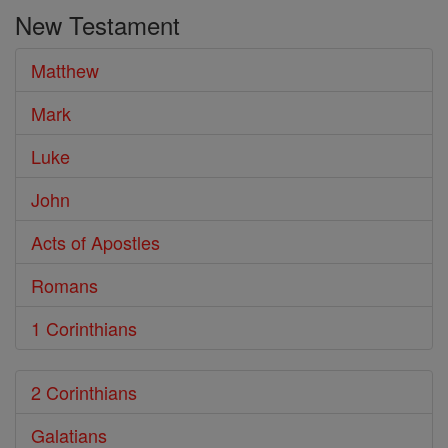
the
New Testament
Bible
Matthew
Mark
Luke
John
Acts of Apostles
Romans
1 Corinthians
2 Corinthians
Galatians