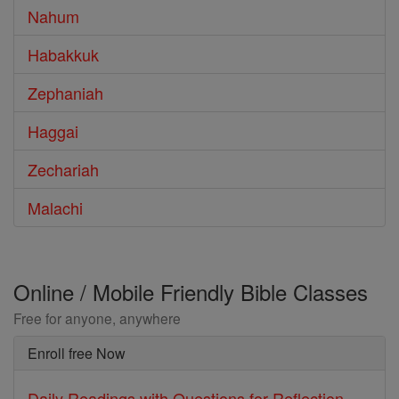
Nahum
Habakkuk
Zephaniah
Haggai
Zechariah
Malachi
Online / Mobile Friendly Bible Classes
Free for anyone, anywhere
Enroll free Now
Daily Readings with Questions for Reflection