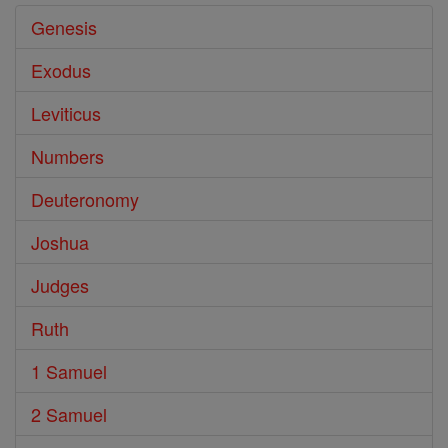
Genesis
Exodus
Leviticus
Numbers
Deuteronomy
Joshua
Judges
Ruth
1 Samuel
2 Samuel