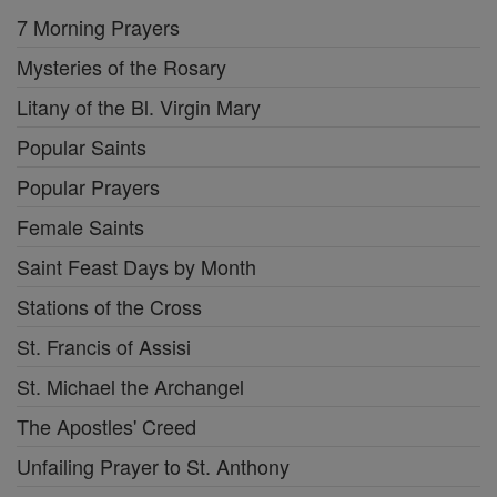
7 Morning Prayers
Mysteries of the Rosary
Litany of the Bl. Virgin Mary
Popular Saints
Popular Prayers
Female Saints
Saint Feast Days by Month
Stations of the Cross
St. Francis of Assisi
St. Michael the Archangel
The Apostles' Creed
Unfailing Prayer to St. Anthony