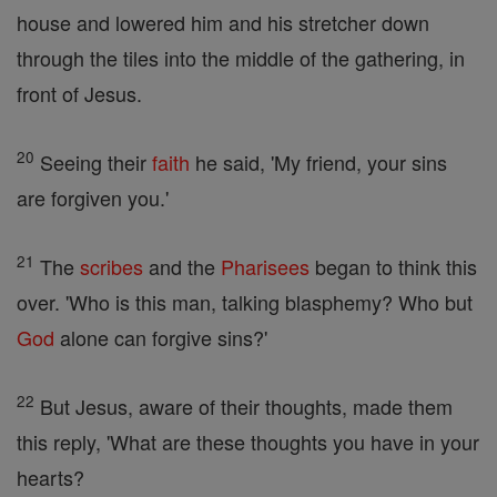
house and lowered him and his stretcher down
through the tiles into the middle of the gathering, in
front of Jesus.
20
Seeing their
faith
he said, 'My friend, your sins
are forgiven you.'
21
The
scribes
and the
Pharisees
began to think this
over. 'Who is this man, talking blasphemy? Who but
God
alone can forgive sins?'
22
But Jesus, aware of their thoughts, made them
this reply, 'What are these thoughts you have in your
hearts?