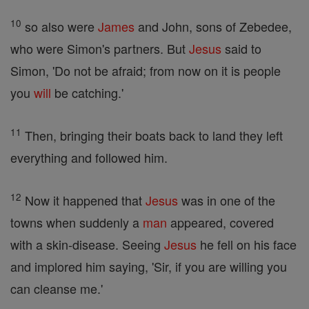
10
so also were
James
and John, sons of Zebedee,
who were Simon's partners. But
Jesus
said to
Simon, 'Do not be afraid; from now on it is people
you
will
be catching.'
11
Then, bringing their boats back to land they left
everything and followed him.
12
Now it happened that
Jesus
was in one of the
towns when suddenly a
man
appeared, covered
with a skin-disease. Seeing
Jesus
he fell on his face
and implored him saying, 'Sir, if you are willing you
can cleanse me.'