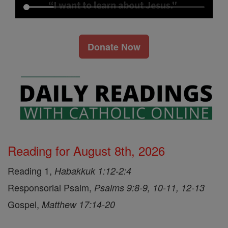
Donate Now
Reading for August 8th, 2026
Reading 1,
Habakkuk 1:12-2:4
Responsorial Psalm,
Psalms 9:8-9, 10-11, 12-13
Gospel,
Matthew 17:14-20