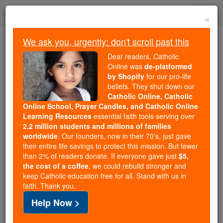
Skip
Togg
to
×
content
navi
We ask you, urgently: don't scroll past this
Because of You, 2.2 Million
Dear readers, Catholic
Students Are Being Formed in the
Online was
de-platformed
by Shopify
for our pro-life
Faith
beliefs. They shut down our
Catholic Online, Catholic
Because of generous supporters like you,
Online School, Prayer Candles, and Catholic Online
Catholic Online School has already delivered
Learning Resources
essential faith tools serving over
free, faithful Catholic education to over 2.2
2.2 million students and millions of families
million students across 193 countries. In an age
worldwide
. Our founders, now in their 70's, just gave
their entire life savings to protect this mission. But fewer
of noise and algorithms, you are helping form
than 2% of readers donate. If everyone gave just
$5,
souls with truth, prayer, Scripture, and Christ.
the cost of a coffee
, we could rebuild stronger and
keep Catholic education free for all. Stand with us in
If everyone who reads this gave just $5 — the
faith. Thank you.
cost of a coffee — we could reach even more
Help Now >
families and keep this life-changing formation
free for all. Be Courageous. Be Catholic. Stand