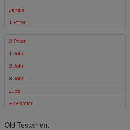
James
1 Peter
2 Peter
1 John
2 John
3 John
Jude
Revelation
Old Testament