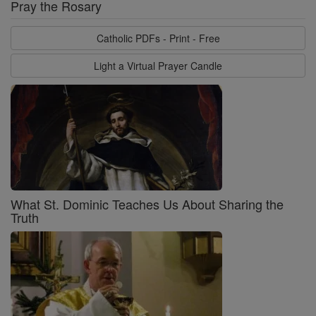
Pray the Rosary
Catholic PDFs - Print - Free
Light a Virtual Prayer Candle
What St. Dominic Teaches Us About Sharing the
Truth