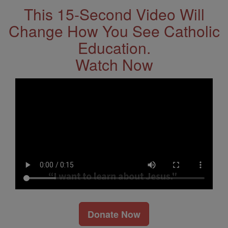
This 15-Second Video Will
Change How You See Catholic
Education.
Watch Now
Donate Now