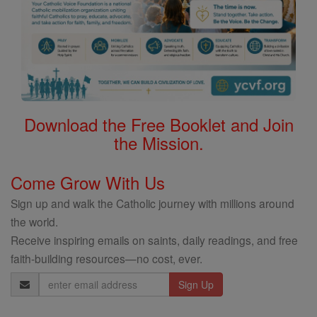
Download the Free Booklet and Join
the Mission.
Come Grow With Us
Sign up and walk the Catholic journey with millions around
the world.
Receive inspiring emails on saints, daily readings, and free
faith-building resources—no cost, ever.
Email
Address