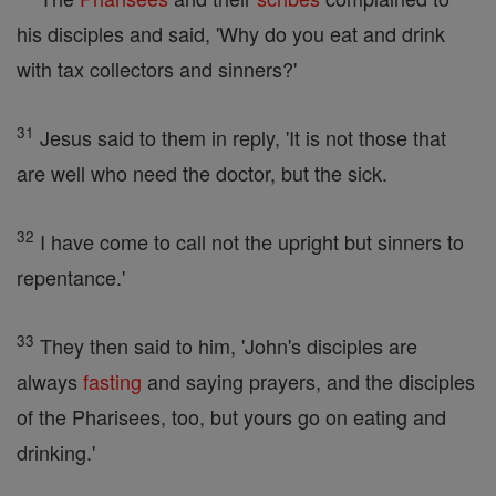
his disciples and said, 'Why do you eat and drink
with tax collectors and sinners?'
31
Jesus said to them in reply, 'It is not those that
are well who need the doctor, but the sick.
32
I have come to call not the upright but sinners to
repentance.'
33
They then said to him, 'John's disciples are
always
fasting
and saying prayers, and the disciples
of the Pharisees, too, but yours go on eating and
drinking.'