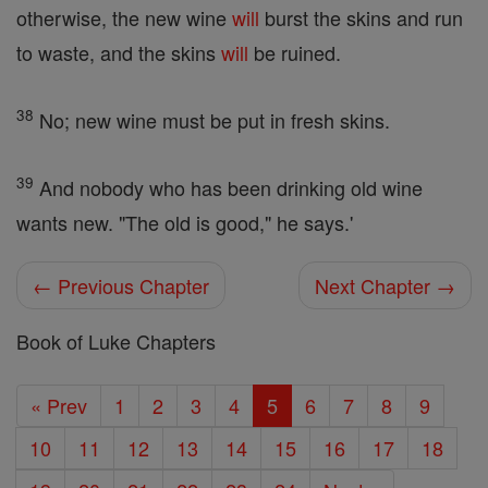
otherwise, the new wine
will
burst the skins and run
to waste, and the skins
will
be ruined.
38
No; new wine must be put in fresh skins.
39
And nobody who has been drinking old wine
wants new. "The old is good," he says.'
← Previous Chapter
Next Chapter →
Book of Luke Chapters
« Prev
1
2
3
4
5
6
7
8
9
10
11
12
13
14
15
16
17
18