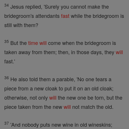
34
Jesus replied, 'Surely you cannot make the
bridegroom's attendants
fast
while the bridegroom is
still with them?
35
But the
time
will
come when the bridegroom is
taken away from them; then, in those days, they
will
fast.'
36
He also told them a parable, 'No one tears a
piece from a new cloak to put it on an old cloak;
otherwise, not only
will
the new one be torn, but the
piece taken from the new
will
not match the old.
37
'And nobody puts new wine in old wineskins;