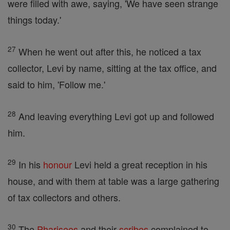
were filled with awe, saying, 'We have seen strange
things today.'
27
When he went out after this, he noticed a tax
collector, Levi by name, sitting at the tax office, and
said to him, 'Follow me.'
28
And leaving everything Levi got up and followed
him.
29
In his
honour
Levi held a great reception in his
house, and with them at table was a large gathering
of tax collectors and others.
30
The
Pharisees
and their
scribes
complained to