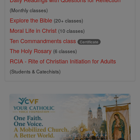
(Monthly classes)
Explore the Bible
(20+ classes)
Moral Life in Christ
(10 classes)
Ten Commandments class
Certificate
The Holy Rosary
(6 classes)
RCIA - Rite of Christian Initiation for Adults
(Students & Catechists)