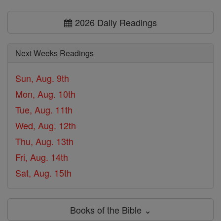
2026 Daily Readings
Next Weeks Readings
Sun, Aug. 9th
Mon, Aug. 10th
Tue, Aug. 11th
Wed, Aug. 12th
Thu, Aug. 13th
Fri, Aug. 14th
Sat, Aug. 15th
Books of the Bible ⌄