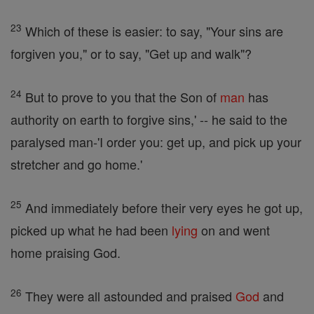
23
Which of these is easier: to say, "Your sins are
forgiven you," or to say, "Get up and walk"?
24
But to prove to you that the Son of
man
has
authority on earth to forgive sins,' -- he said to the
paralysed man-'I order you: get up, and pick up your
stretcher and go home.'
25
And immediately before their very eyes he got up,
picked up what he had been
lying
on and went
home praising God.
26
They were all astounded and praised
God
and