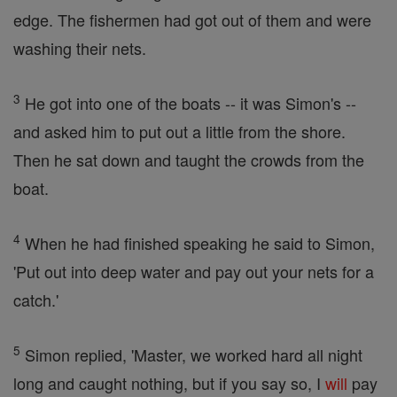
edge. The fishermen had got out of them and were
washing their nets.
3
He got into one of the boats -- it was Simon's --
and asked him to put out a little from the shore.
Then he sat down and taught the crowds from the
boat.
4
When he had finished speaking he said to Simon,
'Put out into deep water and pay out your nets for a
catch.'
5
Simon replied, 'Master, we worked hard all night
long and caught nothing, but if you say so, I
will
pay