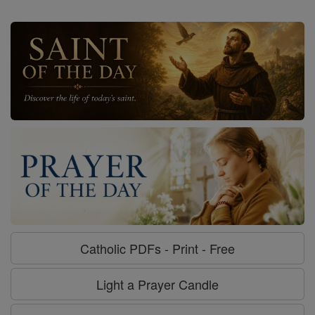
Catholic PDFs - Print - Free
Light a Prayer Candle