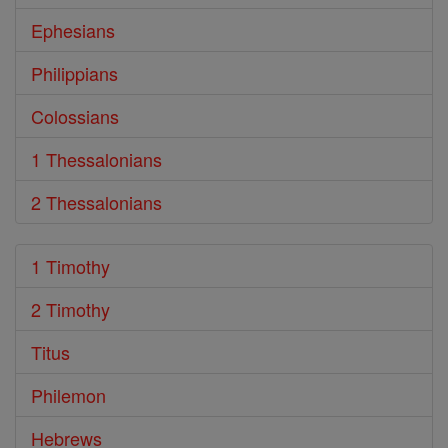
Ephesians
Philippians
Colossians
1 Thessalonians
2 Thessalonians
1 Timothy
2 Timothy
Titus
Philemon
Hebrews