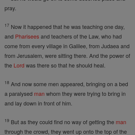
pray.
17
Now it happened that he was teaching one day,
and
Pharisees
and teachers of the Law, who had
come from every village in Galilee, from Judaea and
from Jerusalem, were sitting there. And the power of
the
Lord
was there so that he should heal.
18
And now some men appeared, bringing on a bed
a paralysed
man
whom they were trying to bring in
and lay down in front of him.
19
But as they could find no way of getting the
man
through the crowd, they went up onto the top of the