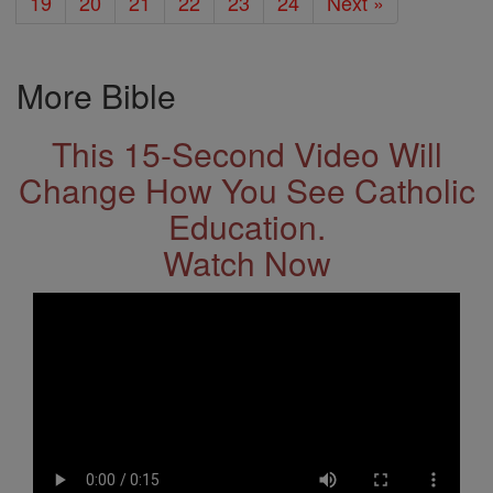
19
20
21
22
23
24
Next »
More Bible
This 15-Second Video Will
Change How You See Catholic
Education.
Watch Now