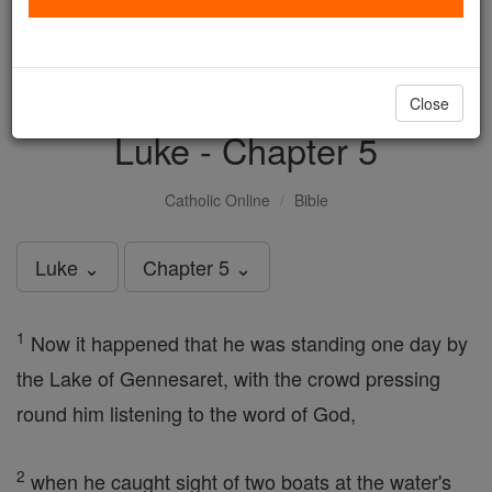
with us today.
DONATE TODAY >
Close
Luke - Chapter 5
Catholic Online
Bible
Luke ⌄
Chapter 5 ⌄
1
Now it happened that he was standing one day by
the Lake of Gennesaret, with the crowd pressing
round him listening to the word of God,
2
when he caught sight of two boats at the water's