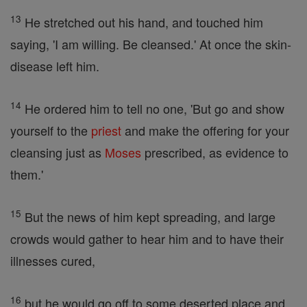
13
He stretched out his hand, and touched him
saying, 'I am willing. Be cleansed.' At once the skin-
disease left him.
14
He ordered him to tell no one, 'But go and show
yourself to the
priest
and make the offering for your
cleansing just as
Moses
prescribed, as evidence to
them.'
15
But the news of him kept spreading, and large
crowds would gather to hear him and to have their
illnesses cured,
16
but he would go off to some deserted place and