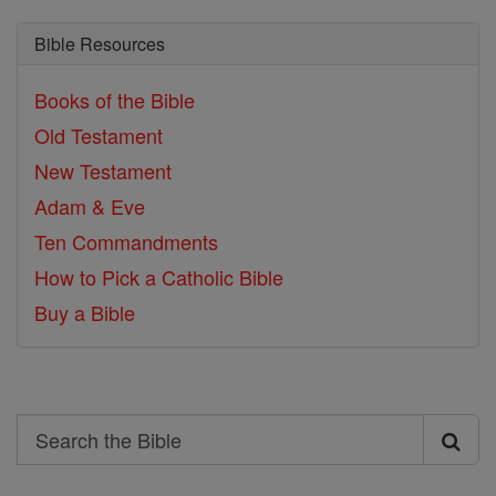
Bible Resources
Books of the Bible
Old Testament
New Testament
Adam & Eve
Ten Commandments
How to Pick a Catholic Bible
Buy a Bible
Search
Search