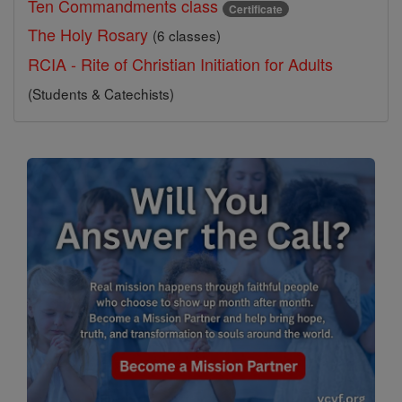
Ten Commandments class
Certificate
The Holy Rosary
(6 classes)
RCIA - Rite of Christian Initiation for Adults
(Students & Catechists)