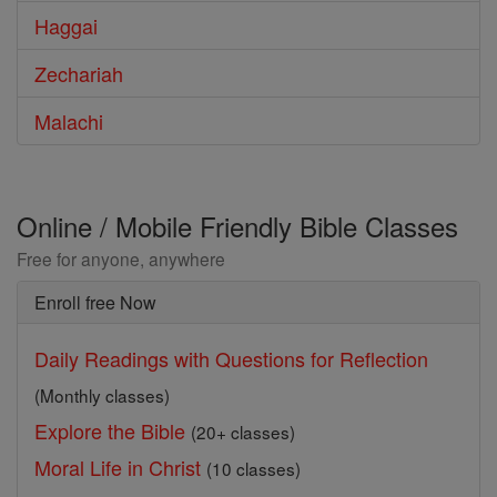
Haggai
Zechariah
Malachi
Online / Mobile Friendly Bible Classes
Free for anyone, anywhere
Enroll free Now
Daily Readings with Questions for Reflection
(Monthly classes)
Explore the Bible
(20+ classes)
Moral Life in Christ
(10 classes)