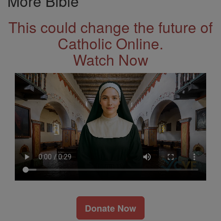
More Bible
This could change the future of
Catholic Online.
Watch Now
Donate Now