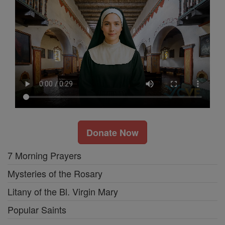
Donate Now
7 Morning Prayers
Mysteries of the Rosary
Litany of the Bl. Virgin Mary
Popular Saints