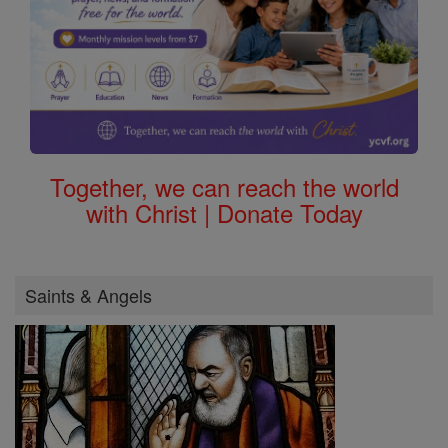
Together, we can reach the world
with Christ | Donate Today
Saints & Angels