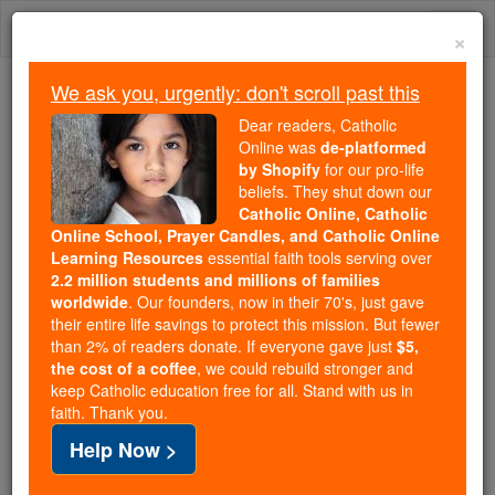
Skip
Togg
to
×
content
navi
We ask you, urgently: don't scroll past this
Because of You, 2.2 Million
Dear readers, Catholic
Students Are Being Formed in the
Online was
de-platformed
by Shopify
for our pro-life
Faith
beliefs. They shut down our
Catholic Online, Catholic
Because of generous supporters like you,
Online School, Prayer Candles, and Catholic Online
Catholic Online School has already delivered
Learning Resources
essential faith tools serving over
free, faithful Catholic education to over 2.2
2.2 million students and millions of families
million students across 193 countries. In an age
worldwide
. Our founders, now in their 70's, just gave
their entire life savings to protect this mission. But fewer
of noise and algorithms, you are helping form
than 2% of readers donate. If everyone gave just
$5,
souls with truth, prayer, Scripture, and Christ.
the cost of a coffee
, we could rebuild stronger and
keep Catholic education free for all. Stand with us in
If everyone who reads this gave just $5 — the
faith. Thank you.
cost of a coffee — we could reach even more
Help Now >
families and keep this life-changing formation
free for all. Be Courageous. Be Catholic. Stand