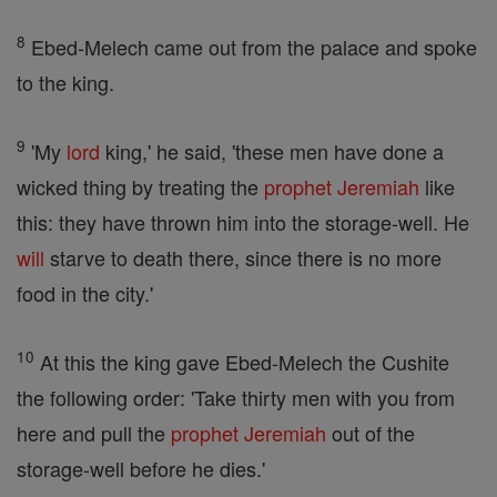
8
Ebed-Melech came out from the palace and spoke
to the king.
9
'My
lord
king,' he said, 'these men have done a
wicked thing by treating the
prophet
Jeremiah
like
this: they have thrown him into the storage-well. He
will
starve to death there, since there is no more
food in the city.'
10
At this the king gave Ebed-Melech the Cushite
the following order: 'Take thirty men with you from
here and pull the
prophet
Jeremiah
out of the
storage-well before he dies.'