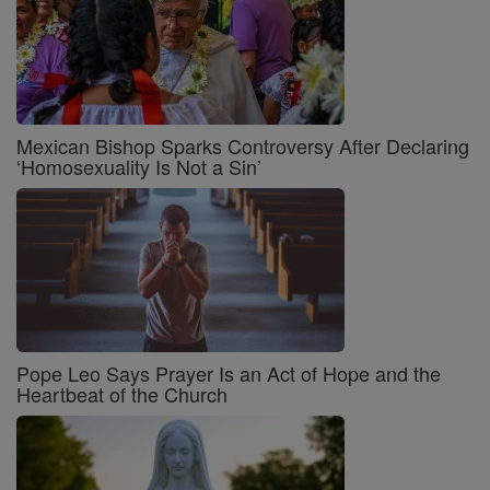
Mexican Bishop Sparks Controversy After Declaring
‘Homosexuality Is Not a Sin’
Pope Leo Says Prayer Is an Act of Hope and the
Heartbeat of the Church