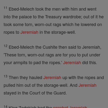
11
Ebed-Melech took the men with him and went
into the palace to the Treasury wardrobe; out of it he
took some torn, worn-out rags which he lowered on
ropes to
Jeremiah
in the storage-well.
12
Ebed-Melech the Cushite then said to Jeremiah,
'These torn, worn-out rags are for you to put under
your armpits to pad the ropes.'
Jeremiah
did this.
13
Then they hauled
Jeremiah
up with the ropes and
pulled him out of the storage-well. And
Jeremiah
stayed in the Court of the Guard.
14
King Zedekiah had the
prophet
Jeremiah