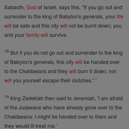
Sabaoth,
God
of Israel, says this, "If you go out and
surrender to the king of Babylon's generals, your
life
will
be safe and this city
will
not be burnt down; you
and your
family
will
survive.
18
But if you do not go out and surrender to the king
of Babylon's generals, this city
will
be handed over
to the Chaldaeans and they
will
burn it down; nor
will
you yourself escape their clutches." '
19
King Zedekiah then said to Jeremiah, 'I am afraid
of the Judaeans who have already gone over to the
Chaldaeans: I might be handed over to them and
they would ill-treat me.'