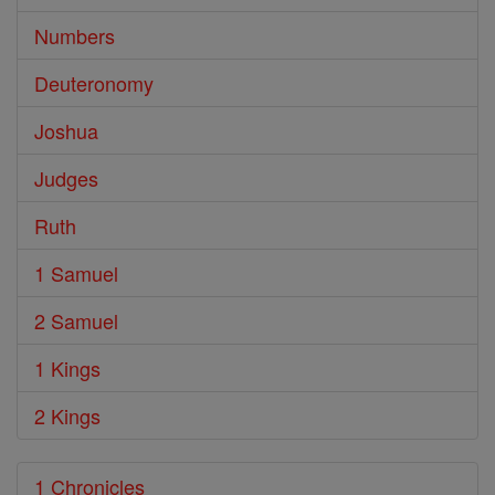
Numbers
Deuteronomy
Joshua
Judges
Ruth
1 Samuel
2 Samuel
1 Kings
2 Kings
1 Chronicles