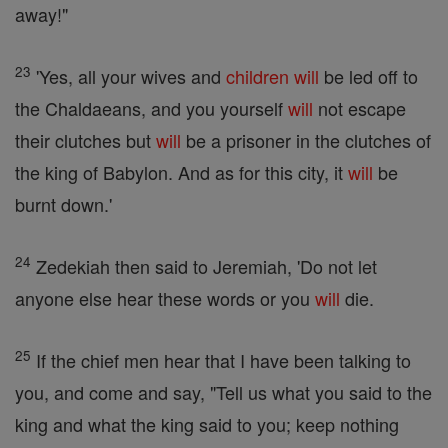
away!"
23
'Yes, all your wives and
children
will
be led off to
the Chaldaeans, and you yourself
will
not escape
their clutches but
will
be a prisoner in the clutches of
the king of Babylon. And as for this city, it
will
be
burnt down.'
24
Zedekiah then said to Jeremiah, 'Do not let
anyone else hear these words or you
will
die.
25
If the chief men hear that I have been talking to
you, and come and say, "Tell us what you said to the
king and what the king said to you; keep nothing