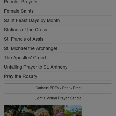
Popular Prayers
Female Saints
Saint Feast Days by Month
Stations of the Cross
St. Francis of Assisi
St. Michael the Archangel
The Apostles' Creed
Unfailing Prayer to St. Anthony
Pray the Rosary
Catholic PDFs - Print - Free
Light a Virtual Prayer Candle