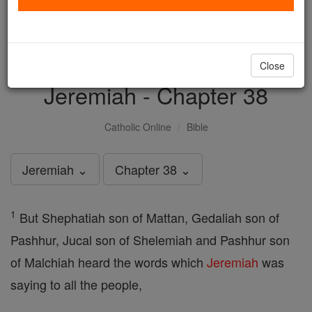
with us today.
DONATE TODAY >
Close
Jeremiah - Chapter 38
Catholic Online
Bible
Jeremiah ⌄
Chapter 38 ⌄
1
But Shephatiah son of Mattan, Gedaliah son of
Pashhur, Jucal son of Shelemiah and Pashhur son
of Malchiah heard the words which
Jeremiah
was
saying to all the people,