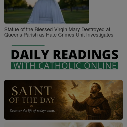
Statue of the Blessed Virgin Mary Destroyed at
Queens Parish as Hate Crimes Unit Investigates