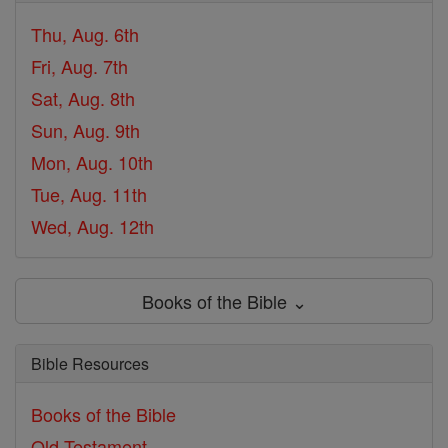
Thu, Aug. 6th
Fri, Aug. 7th
Sat, Aug. 8th
Sun, Aug. 9th
Mon, Aug. 10th
Tue, Aug. 11th
Wed, Aug. 12th
Books of the Bible ⌄
Bible Resources
Books of the Bible
Old Testament