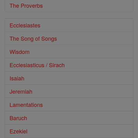
The Proverbs
Ecclesiastes
The Song of Songs
Wisdom
Ecclesiasticus / Sirach
Isaiah
Jeremiah
Lamentations
Baruch
Ezekiel