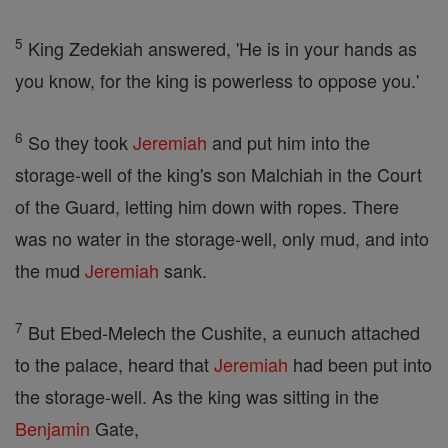
5
King Zedekiah answered, 'He is in your hands as
you know, for the king is powerless to oppose you.'
6
So they took
Jeremiah
and put him into the
storage-well of the king's son Malchiah in the Court
of the Guard, letting him down with ropes. There
was no water in the storage-well, only mud, and into
the mud
Jeremiah
sank.
7
But Ebed-Melech the Cushite, a eunuch attached
to the palace, heard that
Jeremiah
had been put into
the storage-well. As the king was sitting in the
Benjamin
Gate,