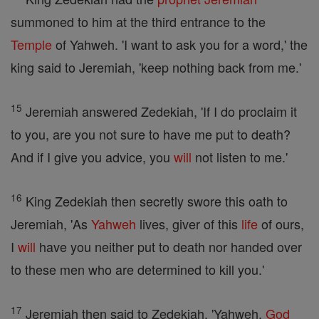
summoned to him at the third entrance to the
Temple
of Yahweh. 'I want to ask you for a word,' the
king said to Jeremiah, 'keep nothing back from me.'
15
Jeremiah answered Zedekiah, 'If I do proclaim it
to you, are you not sure to have me put to death?
And if I give you advice, you
will
not listen to me.'
16
King Zedekiah then secretly swore this oath to
Jeremiah, 'As
Yahweh
lives, giver of this
life
of ours,
I
will
have you neither put to death nor handed over
to these men who are determined to kill you.'
17
Jeremiah then said to Zedekiah, 'Yahweh,
God