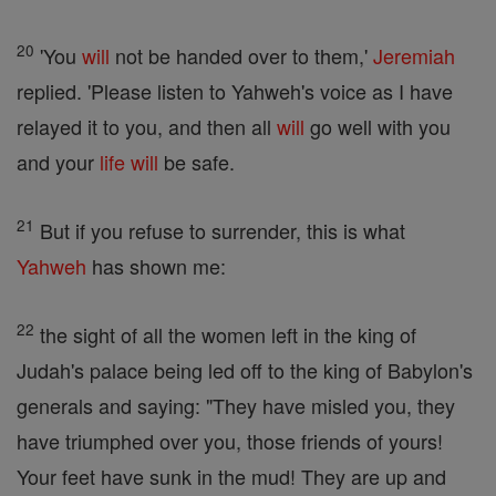
20
'You
will
not be handed over to them,'
Jeremiah
replied. 'Please listen to Yahweh's voice as I have
relayed it to you, and then all
will
go well with you
and your
life
will
be safe.
21
But if you refuse to surrender, this is what
Yahweh
has shown me:
22
the sight of all the women left in the king of
Judah's palace being led off to the king of Babylon's
generals and saying: "They have misled you, they
have triumphed over you, those friends of yours!
Your feet have sunk in the mud! They are up and