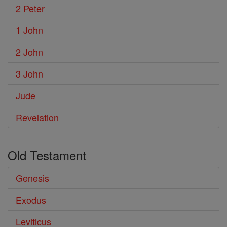
2 Peter
1 John
2 John
3 John
Jude
Revelation
Old Testament
Genesis
Exodus
Leviticus