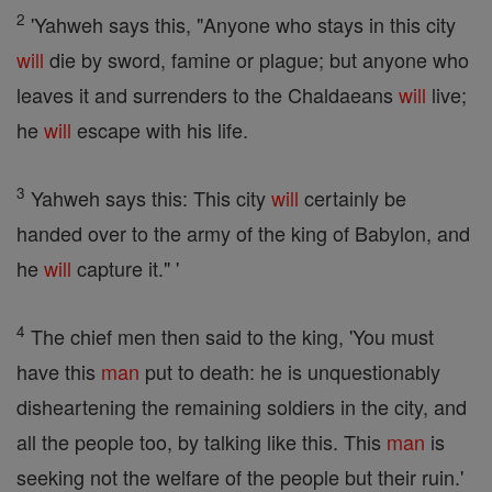
2
'Yahweh says this, "Anyone who stays in this city
will
die by sword, famine or plague; but anyone who
leaves it and surrenders to the Chaldaeans
will
live;
he
will
escape with his life.
3
Yahweh says this: This city
will
certainly be
handed over to the army of the king of Babylon, and
he
will
capture it." '
4
The chief men then said to the king, 'You must
have this
man
put to death: he is unquestionably
disheartening the remaining soldiers in the city, and
all the people too, by talking like this. This
man
is
seeking not the welfare of the people but their ruin.'