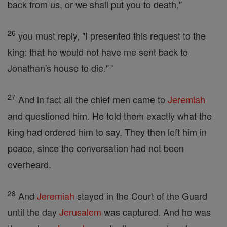
back from us, or we shall put you to death,"
26
you must reply, "I presented this request to the
king: that he would not have me sent back to
Jonathan's house to die." '
27
And in fact all the chief men came to
Jeremiah
and questioned him. He told them exactly what the
king had ordered him to say. They then left him in
peace, since the conversation had not been
overheard.
28
And
Jeremiah
stayed in the Court of the Guard
until the day
Jerusalem
was captured. And he was