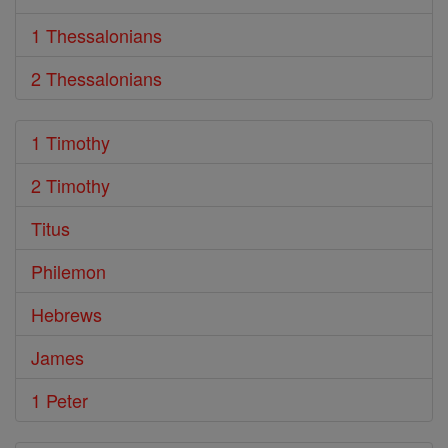
1 Thessalonians
2 Thessalonians
1 Timothy
2 Timothy
Titus
Philemon
Hebrews
James
1 Peter