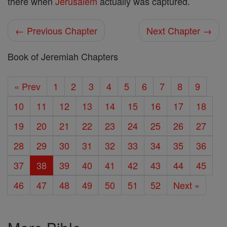
there when
Jerusalem
actually was captured.
← Previous Chapter
Next Chapter →
Book of Jeremiah Chapters
« Prev
1
2
3
4
5
6
7
8
9
10
11
12
13
14
15
16
17
18
19
20
21
22
23
24
25
26
27
28
29
30
31
32
33
34
35
36
37
38
39
40
41
42
43
44
45
46
47
48
49
50
51
52
Next »