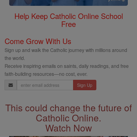
Help Keep Catholic Online School
Free
Come Grow With Us
Sign up and walk the Catholic journey with millions around
the world.
Receive inspiring emails on saints, daily readings, and free
faith-building resources—no cost, ever.
Email
Address
This could change the future of
Catholic Online.
Watch Now