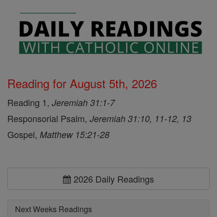
Reading for August 5th, 2026
Reading 1,
Jeremiah 31:1-7
Responsorial Psalm,
Jeremiah 31:10, 11-12, 13
Gospel,
Matthew 15:21-28
2026 Daily Readings
Next Weeks Readings