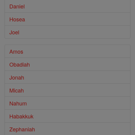
Daniel
Hosea
Joel
Amos
Obadiah
Jonah
Micah
Nahum
Habakkuk
Zephaniah