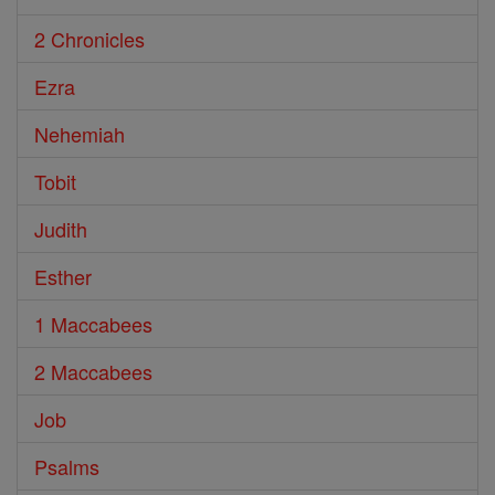
2 Chronicles
Ezra
Nehemiah
Tobit
Judith
Esther
1 Maccabees
2 Maccabees
Job
Psalms