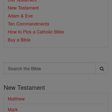
New Testament
Adam & Eve
Ten Commandments
How to Pick a Catholic Bible
Buy a Bible
Search
Search
the
New Testament
Bible
Matthew
Mark