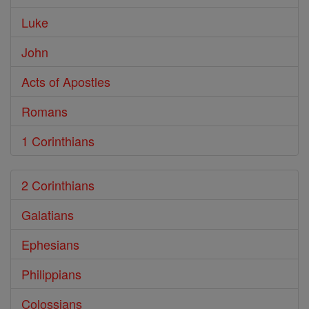
Luke
John
Acts of Apostles
Romans
1 Corinthians
2 Corinthians
Galatians
Ephesians
Philippians
Colossians