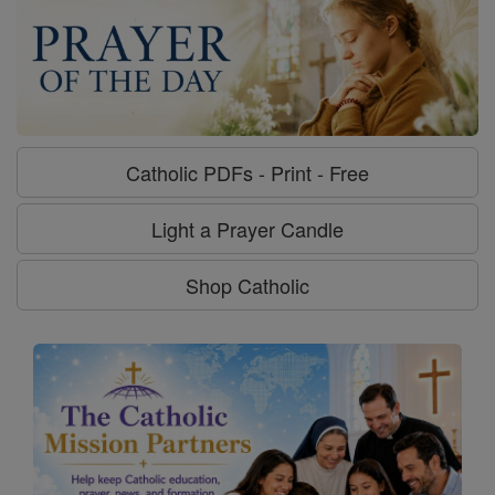
Catholic PDFs - Print - Free
Light a Prayer Candle
Shop Catholic