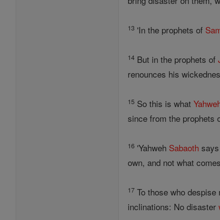
bring disaster on them, 
13
'In the prophets of
Sam
14
But in the prophets of
renounces his wickedness
15
So this is what
Yahwe
since from the prophets 
16
'Yahweh
Sabaoth
says 
own, and not what comes
17
To those who despise 
inclinations: No disaster