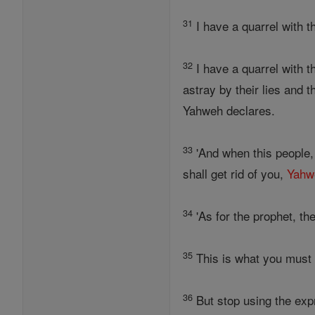
31
I have a quarrel with 
32
I have a quarrel with 
astray by their lies and
Yahweh declares.
33
'And when this people,
shall get rid of you,
Yahw
34
'As for the prophet, th
35
This is what you must
36
But stop using the exp