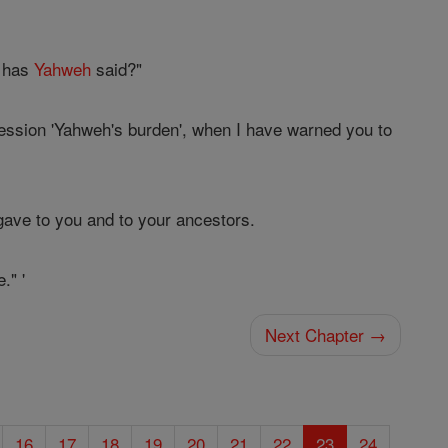
t has
Yahweh
said?"
ession 'Yahweh's burden', when I have warned you to
 gave to you and to your ancestors.
." '
Next Chapter →
16
17
18
19
20
21
22
23
24