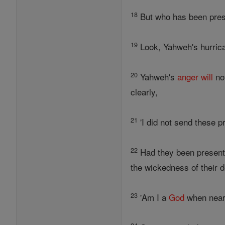
18
But who has been prese
19
Look, Yahweh's hurrican
20
Yahweh's
anger
will
not
clearly,
21
'I did not send these p
22
Had they been present 
the wickedness of their 
23
'Am I a
God
when nea