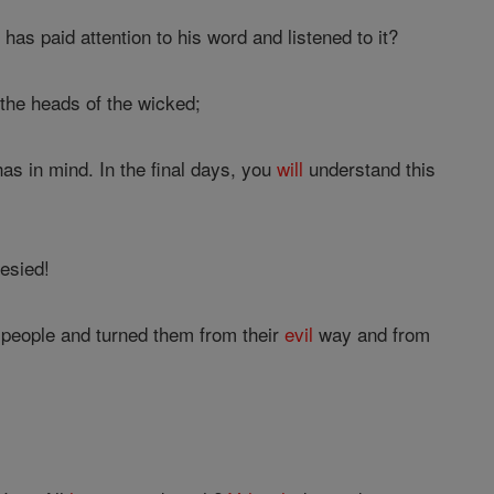
s paid attention to his word and listened to it?
 the heads of the wicked;
as in mind. In the final days, you
will
understand this
hesied!
people and turned them from their
evil
way and from