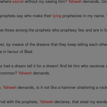
ewhere
secret
without my seeing him?
Yahweh
demands. Do I
e prophets say who make their
lying
prophecies in my name. "
be those among the prophets who prophesy lies and are in fa
est, by means of the dreams that they keep telling each othe
 in favour of Baal.
 had a dream tell it for a dream! And let him who receives
n common?
Yahweh
demands.
e,
Yahweh
demands, is it not like a hammer shattering a roc
rrel with the prophets,
Yahweh
declares, that steal my words