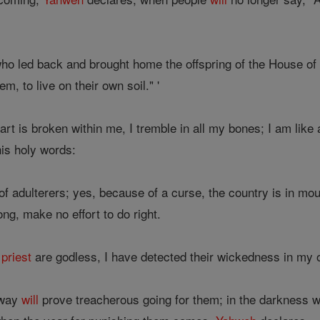
ho led back and brought home the offspring of the House of I
m, to live on their own soil." '
rt is broken within me, I tremble in all my bones; I am like
is holy words:
l of adulterers; yes, because of a curse, the country is in m
ng, make no effort to do right.
d
priest
are godless, I have detected their wickedness in m
 way
will
prove treacherous going for them; in the darkness w