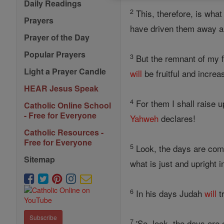
Daily Readings
2
This, therefore, is wha
Prayers
have driven them away an
Prayer of the Day
Popular Prayers
3
But the remnant of my fl
Light a Prayer Candle
will
be fruitful and incre
HEAR Jesus Speak
4
For them I shall raise u
Catholic Online School
- Free for Everyone
Yahweh
declares!
Catholic Resources -
Free for Everyone
5
Look, the days are com
Sitemap
what is just and upright i
6
In his days Judah
will
t
Subscribe
7
'So, look, the days are