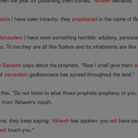
when the year for punishing them comes,
Yahweh
declares.
aria
I have seen insanity: they
prophesied
in the name of Ba
Jerusalem
I have seen something horrible: adultery, persiste
. To me they are all like Sodom and its inhabitants are lik
h
Sabaoth
says about the prophets, "Now I shall give them
w
of
Jerusalem
godlessness has spread throughout the land."
this, "Do not listen to what those prophets prophesy to you; 
 from Yahweh's mouth.
me, they keep saying:
Yahweh
has spoken: you
will
have pea
will
touch you."