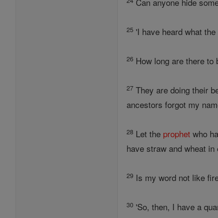
24
Can anyone hide som
25
'I have heard what th
26
How long are there to 
27
They are doing their b
ancestors forgot my name
28
Let the
prophet
who has
have straw and wheat i
29
Is my word not like fir
30
'So, then, I have a qua