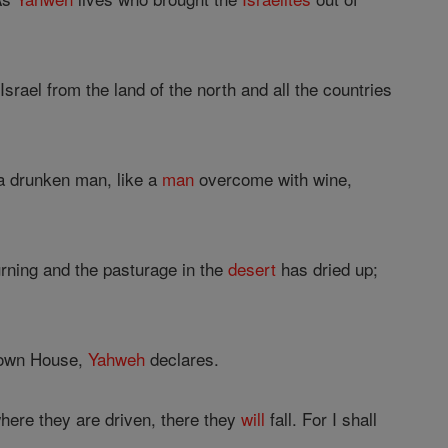
srael from the land of the north and all the countries
 a drunken man, like a
man
overcome with wine,
ourning and the pasturage in the
desert
has dried up;
y own House,
Yahweh
declares.
here they are driven, there they
will
fall. For I shall