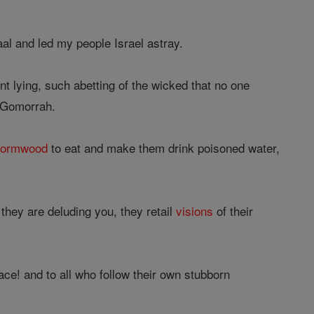
al and led my people Israel astray.
nt lying, such abetting of the wicked that no one
e Gomorrah.
ormwood
to eat and make them drink poisoned water,
they are deluding you, they retail
visions
of their
ce! and to all who follow their own stubborn