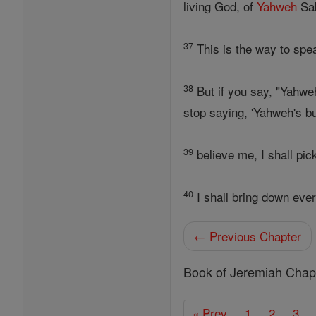
living God, of
Yahweh
Sab
37
This is the way to spe
38
But if you say, "Yahwe
stop saying, 'Yahweh's bu
39
believe me, I shall pic
40
I shall bring down ever
← Previous Chapter
Book of Jeremiah Chap
« Prev
1
2
3