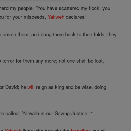
herd my people, "You have scattered my flock, you
you for your misdeeds,
Yahweh
declares!
 driven them, and bring them back to their folds; they
terror for them any more; not one shall be lost,
for David; he
will
reign as king and be wise, doing
e called, 'Yahweh-is-our-Saving-Justice.' "
"As
Yahweh
lives who brought the
Israelites
out of