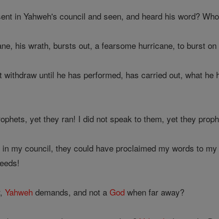
nt in Yahweh's council and seen, and heard his word? Who ha
e, his wrath, bursts out, a fearsome hurricane, to burst on
 withdraw until he has performed, has carried out, what he h
rophets, yet they ran! I did not speak to them, yet they prop
in my council, they could have proclaimed my words to my 
deeds!
r,
Yahweh
demands, and not a
God
when far away?