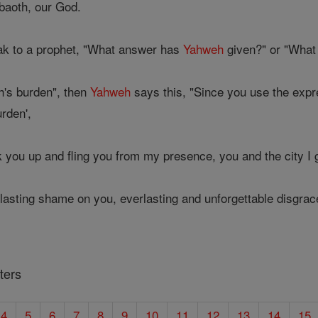
aoth, our God.
ak to a prophet, "What answer has
Yahweh
given?" or "Wha
h's burden", then
Yahweh
says this, "Since you use the expr
rden',
k you up and fling you from my presence, you and the city I
lasting shame on you, everlasting and unforgettable disgrace
ters
4
5
6
7
8
9
10
11
12
13
14
15