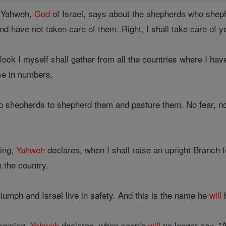
t Yahweh,
God
of Israel, says about the shepherds who shep
d have not taken care of them. Right, I shall take care of 
ock I myself shall gather from all the countries where I have
ase in numbers.
p shepherds to shepherd them and pasture them. No fear, no 
ing,
Yahweh
declares, when I shall raise an upright Branch 
n the country.
riumph and Israel live in safety. And this is the name he
will
b
 coming,
Yahweh
declares, when people
will
no longer say, 