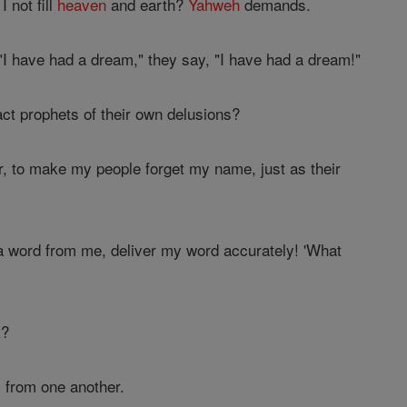
 not fill
heaven
and earth?
Yahweh
demands.
I have had a dream," they say, "I have had a dream!"
ct prophets of their own delusions?
r, to make my people forget my name, just as their
 a word from me, deliver my word accurately! 'What
k?
 from one another.