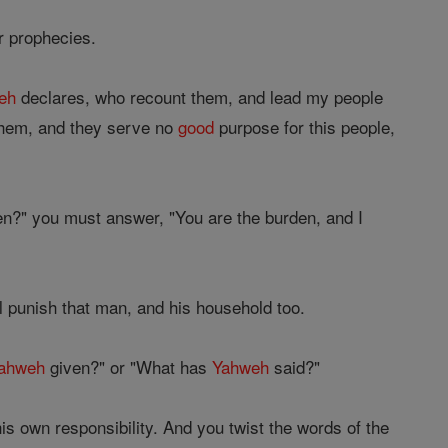
r prophecies.
eh
declares, who recount them, and lead my people
 them, and they serve no
good
purpose for this people,
en?" you must answer, "You are the burden, and I
ll punish that man, and his household too.
ahweh
given?" or "What has
Yahweh
said?"
is own responsibility. And you twist the words of the