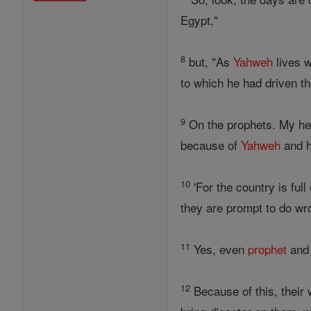
Egypt,"
8
but, "As
Yahweh
lives w
to which he had driven the
9
On the prophets. My hea
because of
Yahweh
and h
10
'For the country is ful
they are prompt to do wro
11
Yes, even
prophet
an
12
Because of this, their