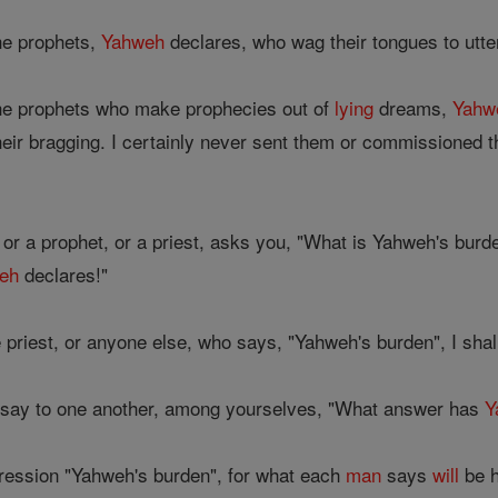
the prophets,
Yahweh
declares, who wag their tongues to utte
the prophets who make prophecies out of
lying
dreams,
Yahw
 their bragging. I certainly never sent them or commissioned
 or a prophet, or a priest, asks you, "What is Yahweh's burd
eh
declares!"
e priest, or anyone else, who says, "Yahweh's burden", I sha
 say to one another, among yourselves, "What answer has
Y
ression "Yahweh's burden", for what each
man
says
will
be h