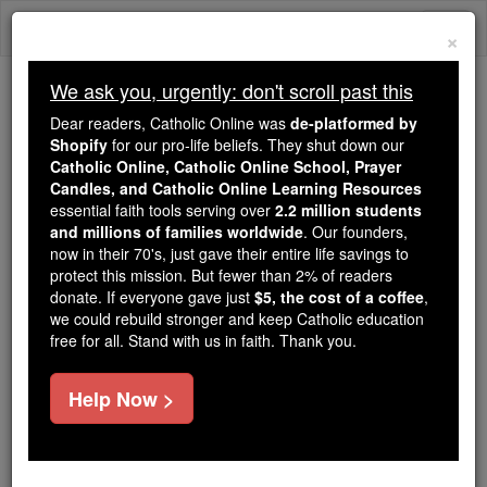
Skip
Togg
to
×
content
navi
We ask you, urgently: don't scroll past this
Trending:
Dear readers, Catholic Online was
de-platformed by
Daily Reading for Thursday, October ...
Shopify
for our pro-life beliefs. They shut down our
Today's Reading
The Mysteries of the Rosary
Catholic Online, Catholic Online School, Prayer
Candles, and Catholic Online Learning Resources
essential faith tools serving over
2.2 million students
and millions of families worldwide
Jeremiah - Chapter 4
. Our founders,
now in their 70's, just gave their entire life savings to
protect this mission. But fewer than 2% of readers
Catholic Online
Bible
donate. If everyone gave just
$5, the cost of a coffee
,
we could rebuild stronger and keep Catholic education
free for all. Stand with us in faith. Thank you.
Jeremiah ⌄
Chapter 4 ⌄
Help Now >
1
'If you come back, Israel,
Yahweh
declares, if you
come back to me, if you take your Horrors out of my