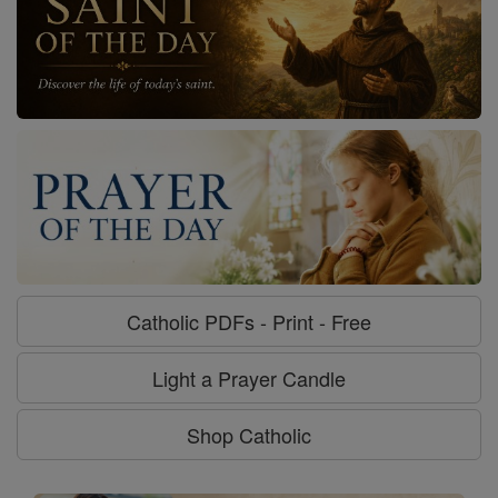
Catholic PDFs - Print - Free
Light a Prayer Candle
Shop Catholic