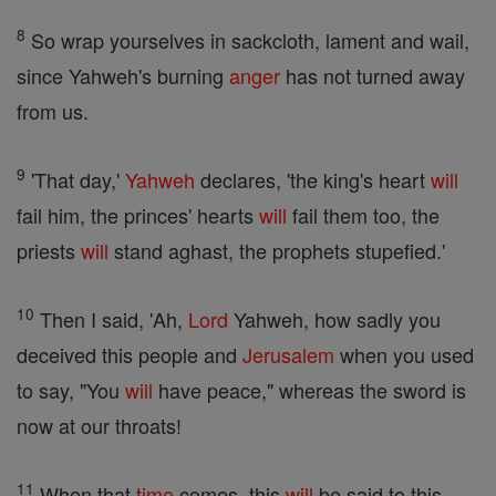
8
So wrap yourselves in sackcloth, lament and wail,
since Yahweh's burning
anger
has not turned away
from us.
9
'That day,'
Yahweh
declares, 'the king's heart
will
fail him, the princes' hearts
will
fail them too, the
priests
will
stand aghast, the prophets stupefied.'
10
Then I said, 'Ah,
Lord
Yahweh, how sadly you
deceived this people and
Jerusalem
when you used
to say, "You
will
have peace," whereas the sword is
now at our throats!
11
When that
time
comes, this
will
be said to this