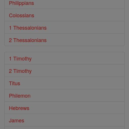
Philippians
Colossians
1 Thessalonians
2 Thessalonians
1 Timothy
2 Timothy
Titus
Philemon
Hebrews
James