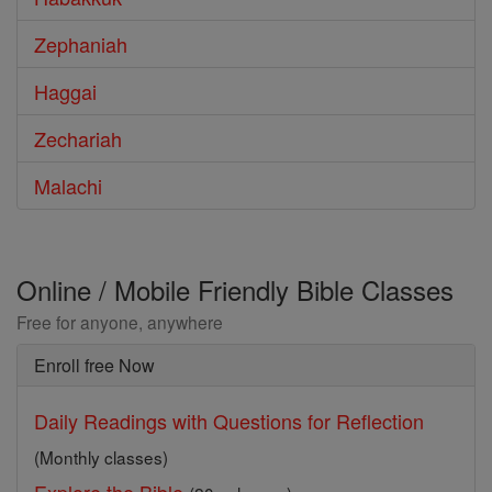
Zephaniah
Haggai
Zechariah
Malachi
Online / Mobile Friendly Bible Classes
Free for anyone, anywhere
Enroll free Now
Daily Readings with Questions for Reflection
(Monthly classes)