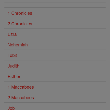
1 Chronicles
2 Chronicles
Ezra
Nehemiah
Tobit
Judith
Esther
1 Maccabees
2 Maccabees
Job