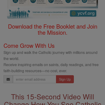
Download the Free Booklet and Join
the Mission.
Come Grow With Us
Sign up and walk the Catholic journey with millions around
the world.
Receive inspiring emails on saints, daily readings, and free
faith-building resources—no cost, ever.
Email
Address
This 15-Second Video Will
Change How You See Catholic