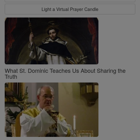
Light a Virtual Prayer Candle
What St. Dominic Teaches Us About Sharing the
Truth