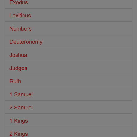
Exodus
Leviticus
Numbers
Deuteronomy
Joshua
Judges
Ruth
1 Samuel
2 Samuel
1 Kings
2 Kings