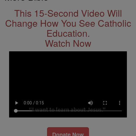
This 15-Second Video Will
Change How You See Catholic
Education.
Watch Now
Donate Now