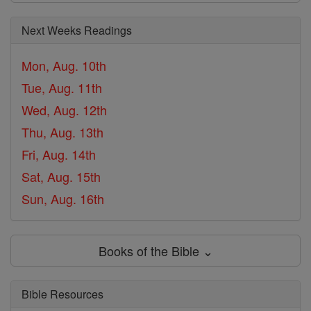
Next Weeks Readings
Mon, Aug. 10th
Tue, Aug. 11th
Wed, Aug. 12th
Thu, Aug. 13th
Fri, Aug. 14th
Sat, Aug. 15th
Sun, Aug. 16th
Books of the Bible ⌄
Bible Resources