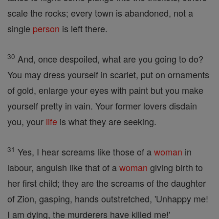
scale the rocks; every town is abandoned, not a
single
person
is left there.
30
And, once despoiled, what are you going to do?
You may dress yourself in scarlet, put on ornaments
of gold, enlarge your eyes with paint but you make
yourself pretty in vain. Your former lovers disdain
you, your
life
is what they are seeking.
31
Yes, I hear screams like those of a
woman
in
labour, anguish like that of a
woman
giving birth to
her first child; they are the screams of the daughter
of Zion, gasping, hands outstretched, 'Unhappy me!
I am dying, the murderers have killed me!'