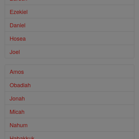
Ezekiel
Daniel
Hosea
Joel
Amos
Obadiah
Jonah
Micah
Nahum
Habakkuk