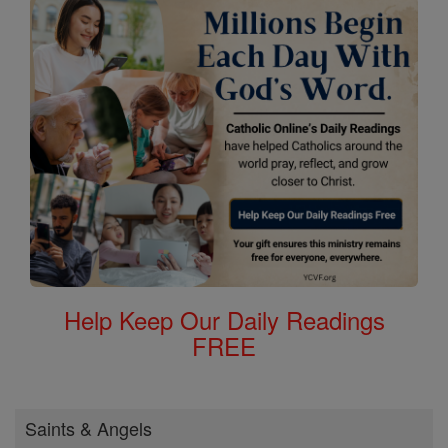
Help Keep Our Daily Readings
FREE
Saints & Angels