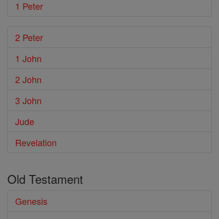
1 Peter
2 Peter
1 John
2 John
3 John
Jude
Revelation
Old Testament
Genesis