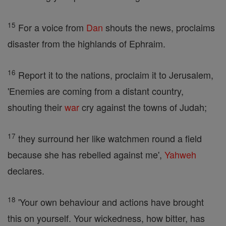
15
For a voice from
Dan
shouts the news, proclaims
disaster from the highlands of Ephraim.
16
Report it to the nations, proclaim it to Jerusalem,
'Enemies are coming from a distant country,
shouting their
war
cry against the towns of Judah;
17
they surround her like watchmen round a field
because she has rebelled against me',
Yahweh
declares.
18
'Your own behaviour and actions have brought
this on yourself. Your wickedness, how bitter, has