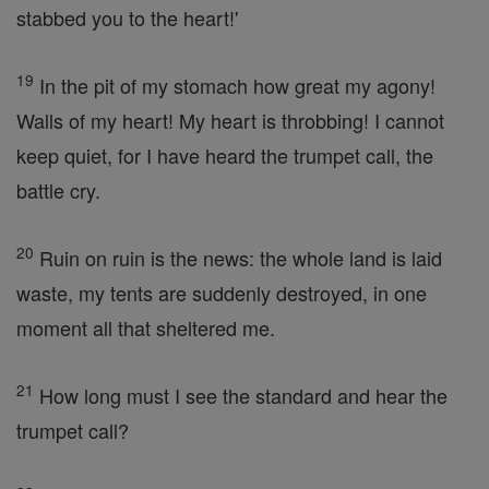
stabbed you to the heart!'
19
In the pit of my stomach how great my agony!
Walls of my heart! My heart is throbbing! I cannot
keep quiet, for I have heard the trumpet call, the
battle cry.
20
Ruin on ruin is the news: the whole land is laid
waste, my tents are suddenly destroyed, in one
moment all that sheltered me.
21
How long must I see the standard and hear the
trumpet call?