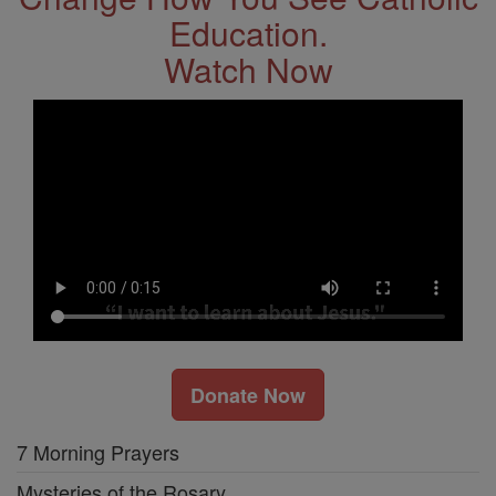
Education.
Watch Now
Donate Now
7 Morning Prayers
Mysteries of the Rosary