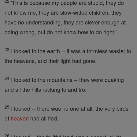
22
'This is because my people are stupid, they do
not know me, they are slow-witted children, they
have no understanding, they are clever enough at
doing wrong, but do not know how to do right.'
23
I looked to the earth -- it was a formless waste; to
the heavens, and their light had gone.
24
I looked to the mountains -- they were quaking
and all the hills rocking to and fro.
25
I looked -- there was no one at all, the very birds
of
heaven
had all fled.
26