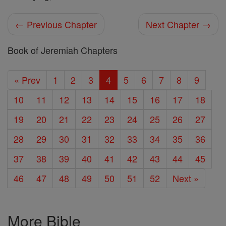
← Previous Chapter
Next Chapter →
Book of Jeremiah Chapters
« Prev
1
2
3
4
5
6
7
8
9
10
11
12
13
14
15
16
17
18
19
20
21
22
23
24
25
26
27
28
29
30
31
32
33
34
35
36
37
38
39
40
41
42
43
44
45
46
47
48
49
50
51
52
Next »
More Bible