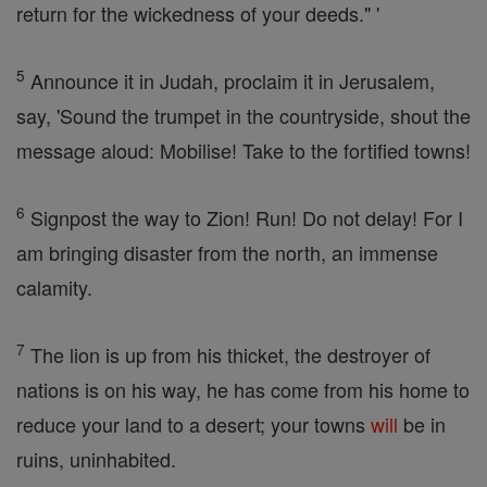
return for the wickedness of your deeds." '
5
Announce it in Judah, proclaim it in Jerusalem,
say, 'Sound the trumpet in the countryside, shout the
message aloud: Mobilise! Take to the fortified towns!
6
Signpost the way to Zion! Run! Do not delay! For I
am bringing disaster from the north, an immense
calamity.
7
The lion is up from his thicket, the destroyer of
nations is on his way, he has come from his home to
reduce your land to a desert; your towns
will
be in
ruins, uninhabited.