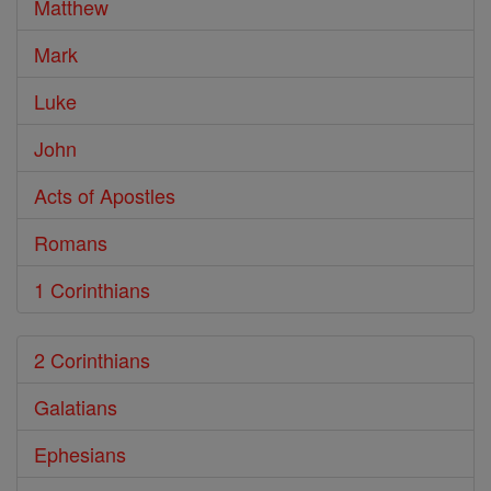
Matthew
Mark
Luke
John
Acts of Apostles
Romans
1 Corinthians
2 Corinthians
Galatians
Ephesians