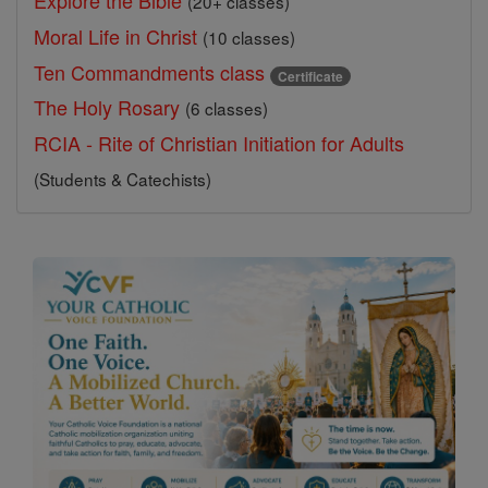
Explore the Bible
(20+ classes)
Moral Life in Christ
(10 classes)
Ten Commandments class
Certificate
The Holy Rosary
(6 classes)
RCIA - Rite of Christian Initiation for Adults
(Students & Catechists)