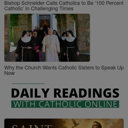
Bishop Schneider Calls Catholics to Be ‘100 Percent
Catholic’ in Challenging Times
Why the Church Wants Catholic Sisters to Speak Up
Now