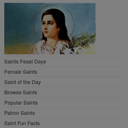
Saints Feast Days
Female Saints
Saint of the Day
Browse Saints
Popular Saints
Patron Saints
Saint Fun Facts