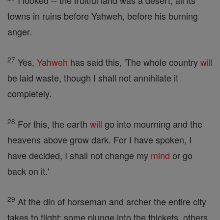
I looked -- the fruitful land was a desert, all its
towns in ruins before Yahweh, before his burning
anger.
27
Yes,
Yahweh
has said this, 'The whole country
will
be laid waste, though I shall not annihilate it
completely.
28
For this, the earth
will
go into mourning and the
heavens above grow dark. For I have spoken, I
have decided, I shall not change my
mind
or go
back on it.'
29
At the din of horseman and archer the entire city
takes to flight: some plunge into the thickets, others