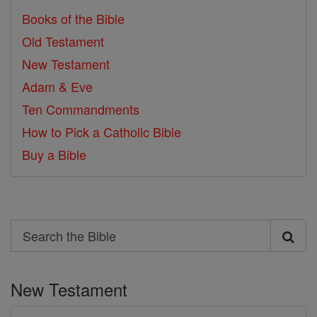
Books of the Bible
Old Testament
New Testament
Adam & Eve
Ten Commandments
How to Pick a Catholic Bible
Buy a Bible
Search
Search
the
New Testament
Bible