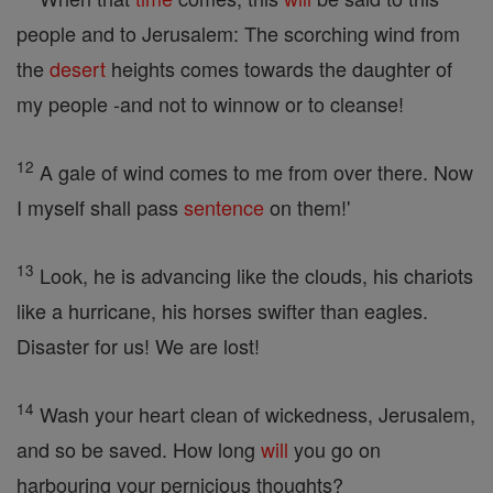
people and to Jerusalem: The scorching wind from
the
desert
heights comes towards the daughter of
my people -and not to winnow or to cleanse!
12
A gale of wind comes to me from over there. Now
I myself shall pass
sentence
on them!'
13
Look, he is advancing like the clouds, his chariots
like a hurricane, his horses swifter than eagles.
Disaster for us! We are lost!
14
Wash your heart clean of wickedness, Jerusalem,
and so be saved. How long
will
you go on
harbouring your pernicious thoughts?