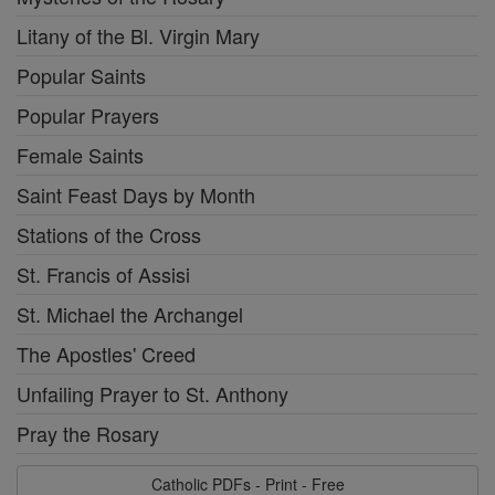
Litany of the Bl. Virgin Mary
Popular Saints
Popular Prayers
Female Saints
Saint Feast Days by Month
Stations of the Cross
St. Francis of Assisi
St. Michael the Archangel
The Apostles' Creed
Unfailing Prayer to St. Anthony
Pray the Rosary
Catholic PDFs - Print - Free