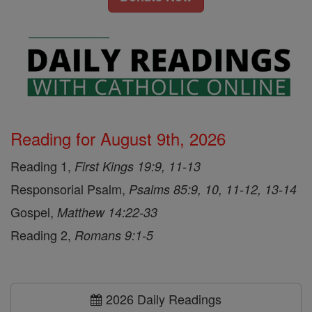
Reading for August 9th, 2026
Reading 1,
First Kings 19:9, 11-13
Responsorial Psalm,
Psalms 85:9, 10, 11-12, 13-14
Gospel,
Matthew 14:22-33
Reading 2,
Romans 9:1-5
2026 Daily Readings