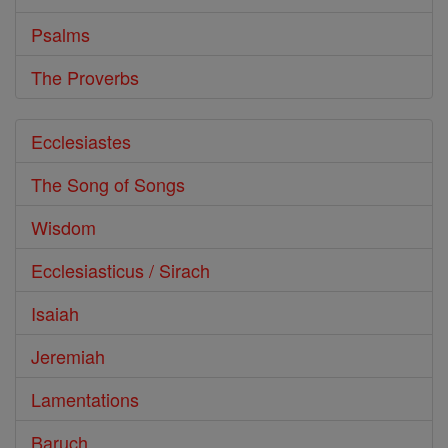
Psalms
The Proverbs
Ecclesiastes
The Song of Songs
Wisdom
Ecclesiasticus / Sirach
Isaiah
Jeremiah
Lamentations
Baruch