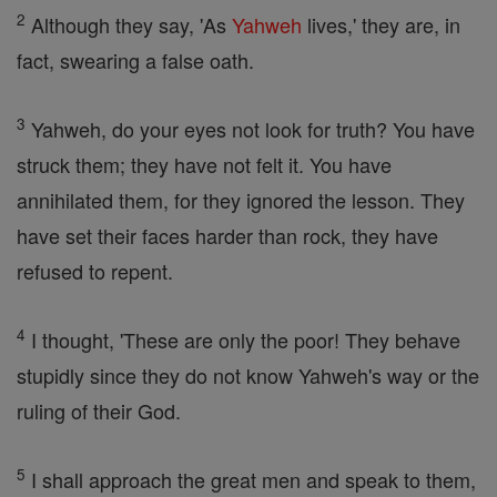
2
Although they say, 'As
Yahweh
lives,' they are, in
fact, swearing a false oath.
3
Yahweh, do your eyes not look for truth? You have
struck them; they have not felt it. You have
annihilated them, for they ignored the lesson. They
have set their faces harder than rock, they have
refused to repent.
4
I thought, 'These are only the poor! They behave
stupidly since they do not know Yahweh's way or the
ruling of their God.
5
I shall approach the great men and speak to them,