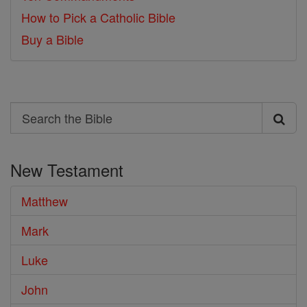
How to Pick a Catholic Bible
Buy a Bible
Search
Search
the
New Testament
Bible
Matthew
Mark
Luke
John