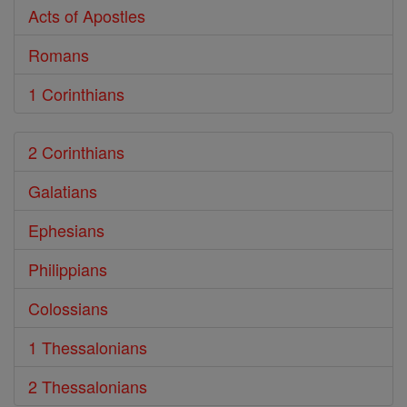
Acts of Apostles
Romans
1 Corinthians
2 Corinthians
Galatians
Ephesians
Philippians
Colossians
1 Thessalonians
2 Thessalonians