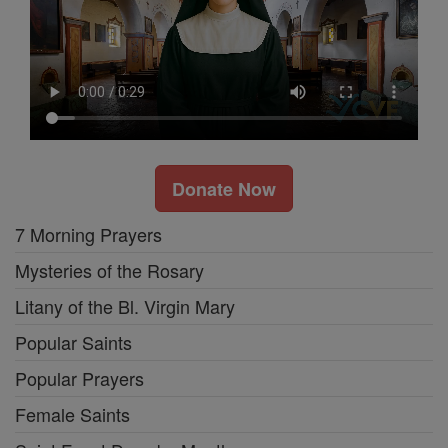
Donate Now
7 Morning Prayers
Mysteries of the Rosary
Litany of the Bl. Virgin Mary
Popular Saints
Popular Prayers
Female Saints