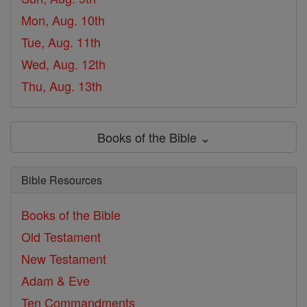
Mon, Aug. 10th
Tue, Aug. 11th
Wed, Aug. 12th
Thu, Aug. 13th
Books of the Bible ⌄
Bible Resources
Books of the Bible
Old Testament
New Testament
Adam & Eve
Ten Commandments