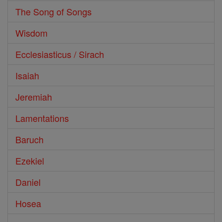
The Song of Songs
Wisdom
Ecclesiasticus / Sirach
Isaiah
Jeremiah
Lamentations
Baruch
Ezekiel
Daniel
Hosea