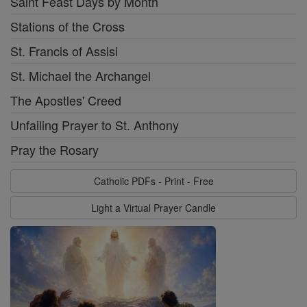
Saint Feast Days by Month
Stations of the Cross
St. Francis of Assisi
St. Michael the Archangel
The Apostles' Creed
Unfailing Prayer to St. Anthony
Pray the Rosary
Catholic PDFs - Print - Free
Light a Virtual Prayer Candle