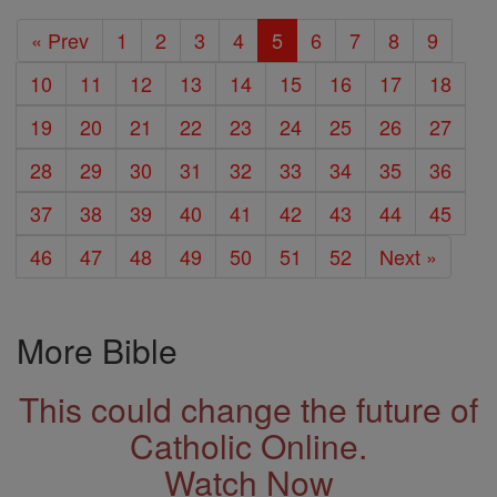
« Prev
1
2
3
4
5
6
7
8
9
10
11
12
13
14
15
16
17
18
19
20
21
22
23
24
25
26
27
28
29
30
31
32
33
34
35
36
37
38
39
40
41
42
43
44
45
46
47
48
49
50
51
52
Next »
More Bible
This could change the future of
Catholic Online.
Watch Now