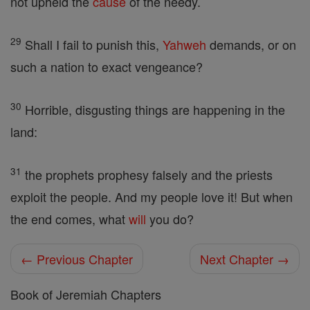
not upheld the
cause
of the needy.
29
Shall I fail to punish this,
Yahweh
demands, or on
such a nation to exact vengeance?
30
Horrible, disgusting things are happening in the
land:
31
the prophets prophesy falsely and the priests
exploit the people. And my people love it! But when
the end comes, what
will
you do?
← Previous Chapter
Next Chapter →
Book of Jeremiah Chapters