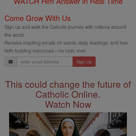
WATCH Him Answer in Real Time
Come Grow With Us
Sign up and walk the Catholic journey with millions around
the world.
Receive inspiring emails on saints, daily readings, and free
faith-building resources—no cost, ever.
Email
Address
This could change the future of
Catholic Online.
Watch Now