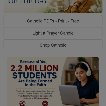
Catholic PDFs - Print - Free
Light a Prayer Candle
Shop Catholic