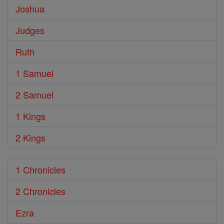
Joshua
Judges
Ruth
1 Samuel
2 Samuel
1 Kings
2 Kings
1 Chronicles
2 Chronicles
Ezra