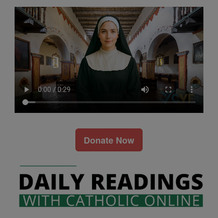
Donate Now