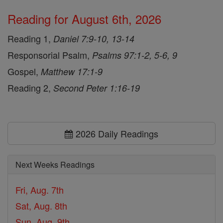
Reading for August 6th, 2026
Reading 1,
Daniel 7:9-10, 13-14
Responsorial Psalm,
Psalms 97:1-2, 5-6, 9
Gospel,
Matthew 17:1-9
Reading 2,
Second Peter 1:16-19
2026 Daily Readings
Next Weeks Readings
Fri, Aug. 7th
Sat, Aug. 8th
Sun, Aug. 9th