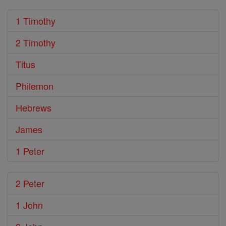
1 Timothy
2 Timothy
Titus
Philemon
Hebrews
James
1 Peter
2 Peter
1 John