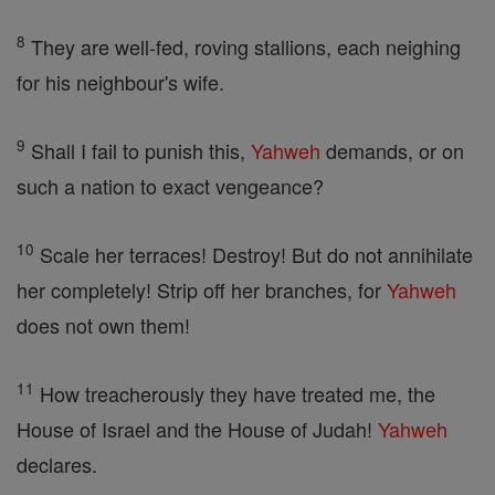
8
They are well-fed, roving stallions, each neighing
for his neighbour's wife.
9
Shall I fail to punish this,
Yahweh
demands, or on
such a nation to exact vengeance?
10
Scale her terraces! Destroy! But do not annihilate
her completely! Strip off her branches, for
Yahweh
does not own them!
11
How treacherously they have treated me, the
House of Israel and the House of Judah!
Yahweh
declares.