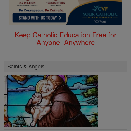
Keep Catholic Education Free for
Anyone, Anywhere
Saints & Angels