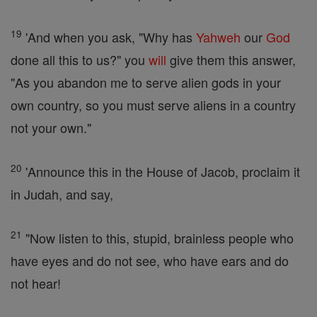
19
'And when you ask, "Why has
Yahweh
our
God
done all this to us?" you
will
give them this answer,
"As you abandon me to serve alien gods in your
own country, so you must serve aliens in a country
not your own."
20
'Announce this in the House of Jacob, proclaim it
in Judah, and say,
21
"Now listen to this, stupid, brainless people who
have eyes and do not see, who have ears and do
not hear!