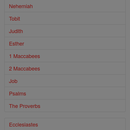
Nehemiah
Tobit
Judith
Esther
1 Maccabees
2 Maccabees
Job
Psalms
The Proverbs
Ecclesiastes