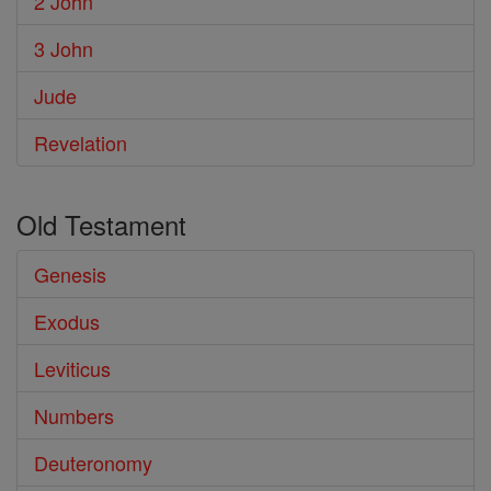
2 John
3 John
Jude
Revelation
Old Testament
Genesis
Exodus
Leviticus
Numbers
Deuteronomy