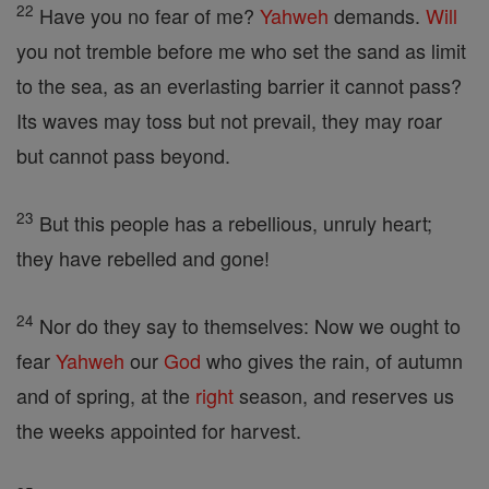
22
Have you no fear of me?
Yahweh
demands.
Will
you not tremble before me who set the sand as limit
to the sea, as an everlasting barrier it cannot pass?
Its waves may toss but not prevail, they may roar
but cannot pass beyond.
23
But this people has a rebellious, unruly heart;
they have rebelled and gone!
24
Nor do they say to themselves: Now we ought to
fear
Yahweh
our
God
who gives the rain, of autumn
and of spring, at the
right
season, and reserves us
the weeks appointed for harvest.