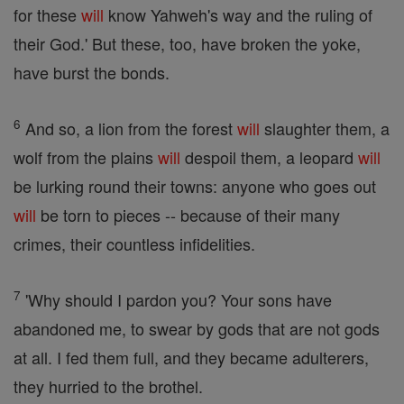
for these
will
know Yahweh's way and the ruling of
their God.' But these, too, have broken the yoke,
have burst the bonds.
6
And so, a lion from the forest
will
slaughter them, a
wolf from the plains
will
despoil them, a leopard
will
be lurking round their towns: anyone who goes out
will
be torn to pieces -- because of their many
crimes, their countless infidelities.
7
'Why should I pardon you? Your sons have
abandoned me, to swear by gods that are not gods
at all. I fed them full, and they became adulterers,
they hurried to the brothel.