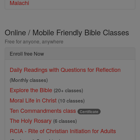
Malachi
Online / Mobile Friendly Bible Classes
Free for anyone, anywhere
Enroll free Now
Daily Readings with Questions for Reflection
(Monthly classes)
Explore the Bible
(20+ classes)
Moral Life in Christ
(10 classes)
Ten Commandments class
Certificate
The Holy Rosary
(6 classes)
RCIA - Rite of Christian Initiation for Adults