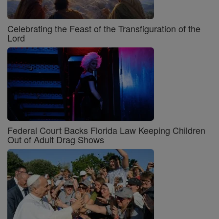
Celebrating the Feast of the Transfiguration of the
Lord
Federal Court Backs Florida Law Keeping Children
Out of Adult Drag Shows