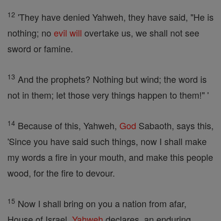
12
'They have denied Yahweh, they have said, "He is
nothing; no
evil
will
overtake us, we shall not see
sword or famine.
13
And the prophets? Nothing but wind; the word is
not in them; let those very things happen to them!" '
14
Because of this, Yahweh,
God
Sabaoth, says this,
'Since you have said such things, now I shall make
my words a fire in your mouth, and make this people
wood, for the fire to devour.
15
Now I shall bring on you a nation from afar,
House of Israel,
Yahweh
declares, an enduring