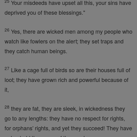
25
Your misdeeds have upset all this, your sins have
deprived you of these blessings."
26
Yes, there are wicked men among my people who
watch like fowlers on the alert; they set traps and
they catch human beings.
27
Like a cage full of birds so are their houses full of
loot; they have grown rich and powerful because of
it,
28
they are fat, they are sleek, in wickedness they
go to any lengths: they have no respect for rights,
for orphans' rights, and yet they succeed! They have