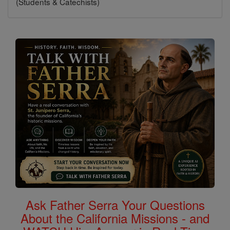
(Students & Catechists)
Ask Father Serra Your Questions
About the California Missions - and