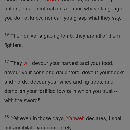
nation, an ancient nation, a nation whose language
you do not know, nor can you grasp what they say.
16
Their quiver a gaping tomb, they are all of them
fighters.
17
They
will
devour your harvest and your food,
devour your sons and daughters, devour your flocks
and herds, devour your vines and fig trees, and
demolish your fortified towns in which you trust --
with the sword!'
18
'Yet even in those days,
Yahweh
declares, I shall
not annihilate you completely.