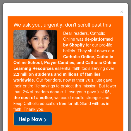
Skip
Togg
to
×
content
navi
We ask you, urgently: don't scroll past this
Because of You, 2.2 Million
Dear readers, Catholic
Students Are Being Formed in the
Online was
de-platformed
by Shopify
for our pro-life
Faith
beliefs. They shut down our
Catholic Online, Catholic
Because of generous supporters like you,
Online School, Prayer Candles, and Catholic Online
Catholic Online School has already delivered
Learning Resources
essential faith tools serving over
free, faithful Catholic education to over 2.2
2.2 million students and millions of families
million students across 193 countries. In an age
worldwide
. Our founders, now in their 70's, just gave
their entire life savings to protect this mission. But fewer
of noise and algorithms, you are helping form
than 2% of readers donate. If everyone gave just
$5,
souls with truth, prayer, Scripture, and Christ.
the cost of a coffee
, we could rebuild stronger and
keep Catholic education free for all. Stand with us in
If everyone who reads this gave just $5 — the
faith. Thank you.
cost of a coffee — we could reach even more
Help Now >
families and keep this life-changing formation
free for all. Be Courageous. Be Catholic. Stand