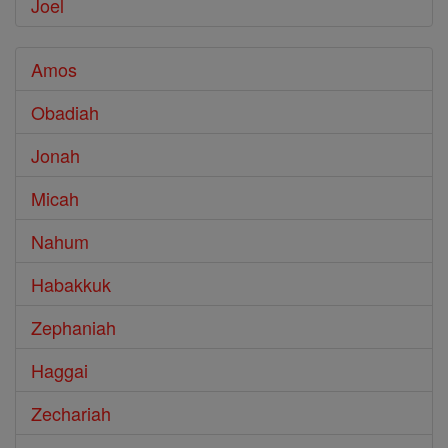
Joel
Amos
Obadiah
Jonah
Micah
Nahum
Habakkuk
Zephaniah
Haggai
Zechariah