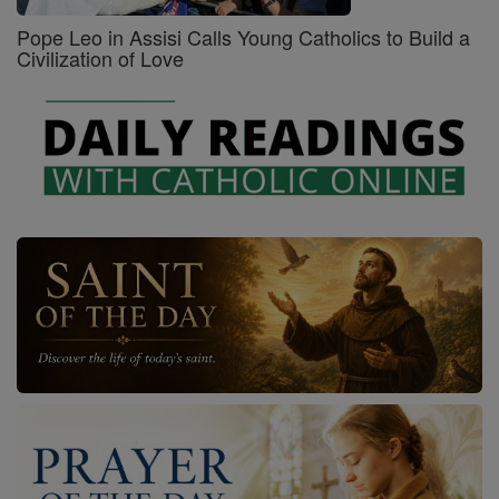
Pope Leo in Assisi Calls Young Catholics to Build a
Civilization of Love