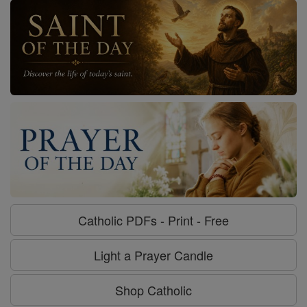
Catholic PDFs - Print - Free
Light a Prayer Candle
Shop Catholic