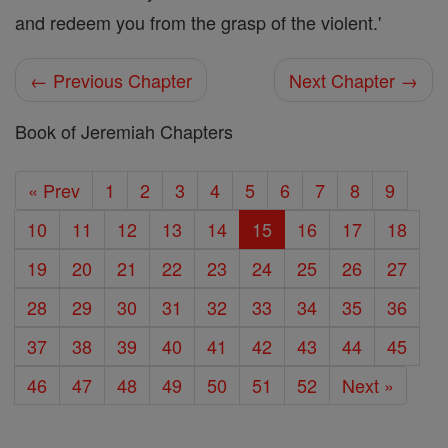
and redeem you from the grasp of the violent.'
← Previous Chapter
Next Chapter →
Book of Jeremiah Chapters
« Prev
1
2
3
4
5
6
7
8
9
10
11
12
13
14
15
16
17
18
19
20
21
22
23
24
25
26
27
28
29
30
31
32
33
34
35
36
37
38
39
40
41
42
43
44
45
46
47
48
49
50
51
52
Next »