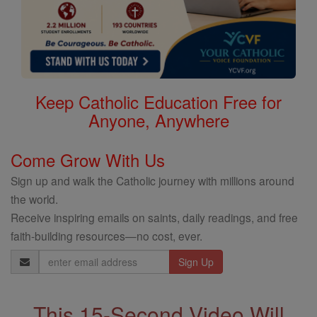
Keep Catholic Education Free for
Anyone, Anywhere
Come Grow With Us
Sign up and walk the Catholic journey with millions around
the world.
Receive inspiring emails on saints, daily readings, and free
faith-building resources—no cost, ever.
Email
Address
This 15-Second Video Will