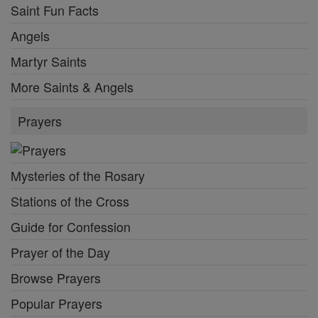
Saint Fun Facts
Angels
Martyr Saints
More Saints & Angels
Prayers
Mysteries of the Rosary
Stations of the Cross
Guide for Confession
Prayer of the Day
Browse Prayers
Popular Prayers