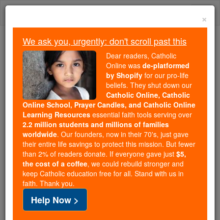
Skip
Togg
to
×
content
navi
We ask you, urgently: don't scroll past this
We ask you, urgently: don't scroll past this
Dear readers, Catholic
Online was
de-platformed
Dear readers, Catholic Online
by Shopify
for our pro-life
was
de-platformed by Shopify
beliefs. They shut down our
for our pro-life beliefs. They
Catholic Online, Catholic
Online School, Prayer Candles, and Catholic Online
shut down our
Catholic
Learning Resources
essential faith tools serving over
Online, Catholic Online School, Prayer Candles, and
2.2 million students and millions of families
essential faith
Catholic Online Learning Resources
worldwide
. Our founders, now in their 70's, just gave
tools serving over
2.2 million students and millions of
their entire life savings to protect this mission. But fewer
than 2% of readers donate. If everyone gave just
. Our founders, now in their 70's,
$5,
families worldwide
the cost of a coffee
, we could rebuild stronger and
just gave their entire life savings to protect this mission.
keep Catholic education free for all. Stand with us in
But fewer than 2% of readers donate. If everyone gave
faith. Thank you.
just
, we could rebuild stronger
$5, the cost of a coffee
Help Now >
and keep Catholic education free for all. Stand with us
in faith. Thank you.
DONATE TODAY >