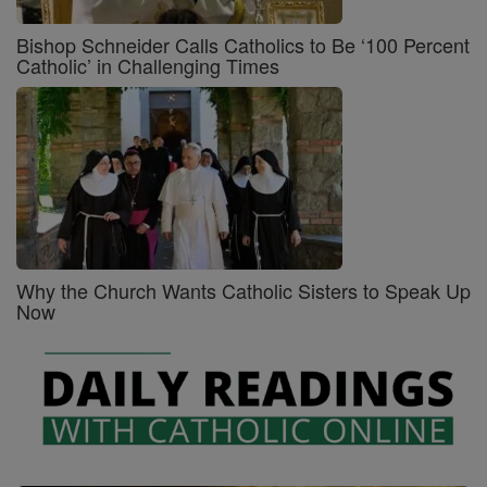
Bishop Schneider Calls Catholics to Be ‘100 Percent
Catholic’ in Challenging Times
Why the Church Wants Catholic Sisters to Speak Up
Now