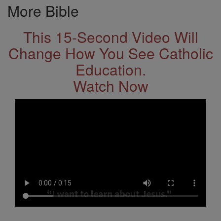
More Bible
This 15-Second Video Will
Change How You See Catholic
Education.
Watch Now