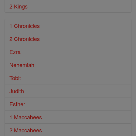
2 Kings
1 Chronicles
2 Chronicles
Ezra
Nehemiah
Tobit
Judith
Esther
1 Maccabees
2 Maccabees