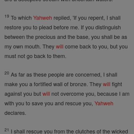
19
To which
Yahweh
replied, 'If you repent, I shall
restore you to plead before me. If you distinguish
between the precious and the base, you shall be as
my own mouth. They
will
come back to you, but you
must not go back to them.
20
As far as these people are concerned, I shall
make you a fortified wall of bronze. They
will
fight
against you but
will
not overcome you, because I am
with you to save you and rescue you,
Yahweh
declares.
21
I shall rescue you from the clutches of the wicked