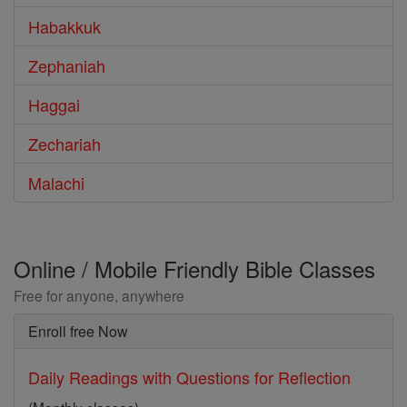
Habakkuk
Zephaniah
Haggai
Zechariah
Malachi
Online / Mobile Friendly Bible Classes
Free for anyone, anywhere
Enroll free Now
Daily Readings with Questions for Reflection