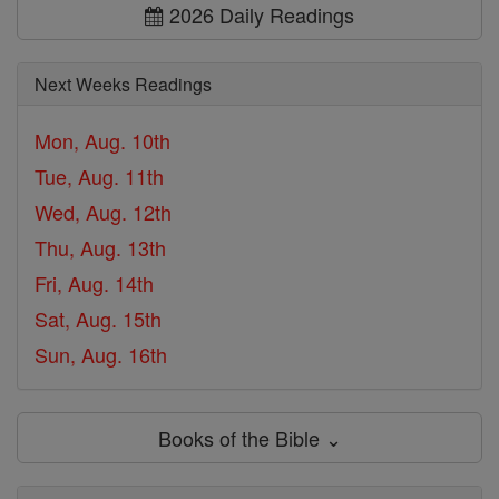
2026 Daily Readings
Next Weeks Readings
Mon, Aug. 10th
Tue, Aug. 11th
Wed, Aug. 12th
Thu, Aug. 13th
Fri, Aug. 14th
Sat, Aug. 15th
Sun, Aug. 16th
Books of the Bible ⌄