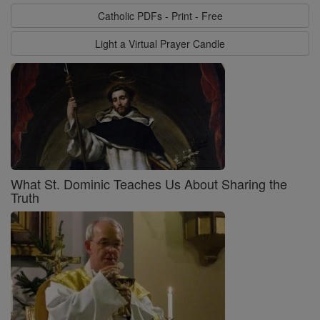
Catholic PDFs - Print - Free
Light a Virtual Prayer Candle
What St. Dominic Teaches Us About Sharing the
Truth