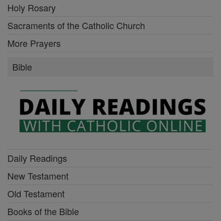
Holy Rosary
Sacraments of the Catholic Church
More Prayers
Bible
Daily Readings
New Testament
Old Testament
Books of the Bible