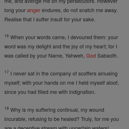
me, and avenge me on my persecutors. However
long your
anger
endures, do not snatch me away.
Realise that I suffer insult for your sake.
16
When your words came, I devoured them: your
word was my delight and the joy of my heart; for I
was called by your Name, Yahweh,
God
Sabaoth.
17
I never sat in the company of scoffers amusing
myself; with your hands on me I held myself aloof,
since you had filled me with indignation.
18
Why is my suffering continual, my wound
incurable, refusing to be healed? Truly, for me you
are a deceptive stream with uncertain waters!