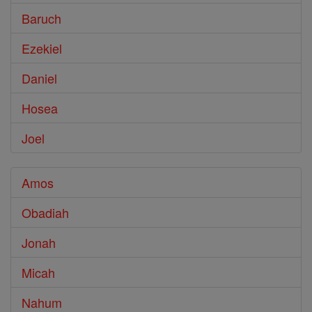
Baruch
Ezekiel
Daniel
Hosea
Joel
Amos
Obadiah
Jonah
Micah
Nahum