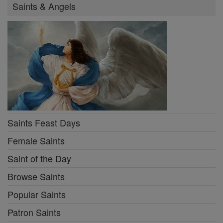
Saints & Angels
Saints Feast Days
Female Saints
Saint of the Day
Browse Saints
Popular Saints
Patron Saints