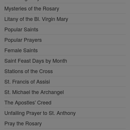
Mysteries of the Rosary
Litany of the Bl. Virgin Mary
Popular Saints
Popular Prayers
Female Saints
Saint Feast Days by Month
Stations of the Cross
St. Francis of Assisi
St. Michael the Archangel
The Apostles' Creed
Unfailing Prayer to St. Anthony
Pray the Rosary