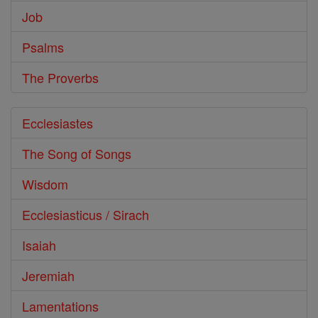
Job
Psalms
The Proverbs
Ecclesiastes
The Song of Songs
Wisdom
Ecclesiasticus / Sirach
Isaiah
Jeremiah
Lamentations