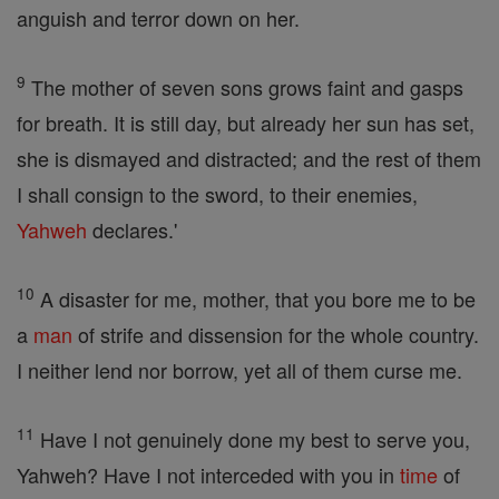
anguish and terror down on her.
9
The mother of seven sons grows faint and gasps
for breath. It is still day, but already her sun has set,
she is dismayed and distracted; and the rest of them
I shall consign to the sword, to their enemies,
Yahweh
declares.'
10
A disaster for me, mother, that you bore me to be
a
man
of strife and dissension for the whole country.
I neither lend nor borrow, yet all of them curse me.
11
Have I not genuinely done my best to serve you,
Yahweh? Have I not interceded with you in
time
of