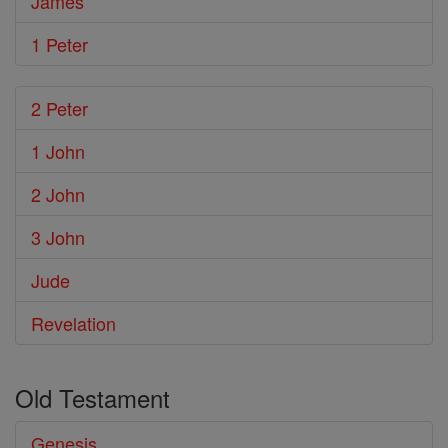
James
1 Peter
2 Peter
1 John
2 John
3 John
Jude
Revelation
Old Testament
Genesis