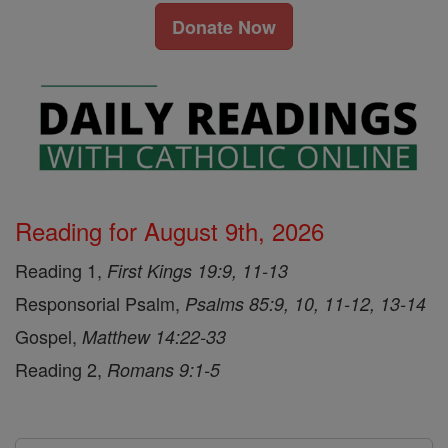
Donate Now
Reading for August 9th, 2026
Reading 1,
First Kings 19:9, 11-13
Responsorial Psalm,
Psalms 85:9, 10, 11-12, 13-14
Gospel,
Matthew 14:22-33
Reading 2,
Romans 9:1-5