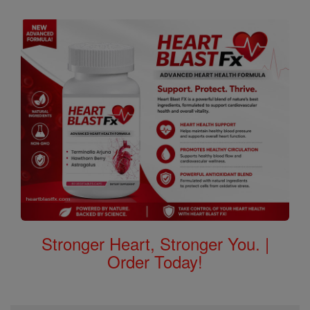
Stronger Heart, Stronger You. |
Order Today!