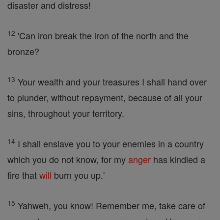
disaster and distress!
12
'Can iron break the iron of the north and the
bronze?
13
Your wealth and your treasures I shall hand over
to plunder, without repayment, because of all your
sins, throughout your territory.
14
I shall enslave you to your enemies in a country
which you do not know, for my
anger
has kindled a
fire that
will
burn you up.'
15
Yahweh, you know! Remember me, take care of