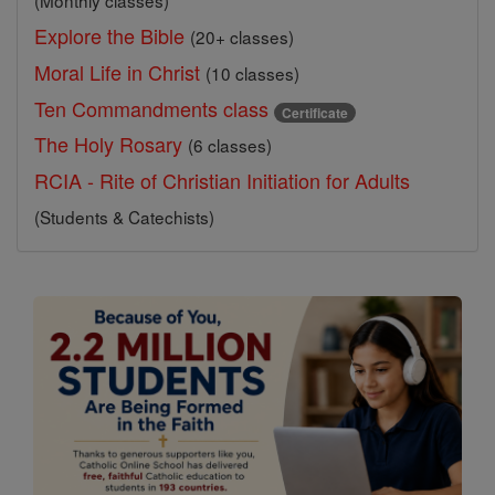
(Monthly classes)
Explore the Bible
(20+ classes)
Moral Life in Christ
(10 classes)
Ten Commandments class
Certificate
The Holy Rosary
(6 classes)
RCIA - Rite of Christian Initiation for Adults
(Students & Catechists)