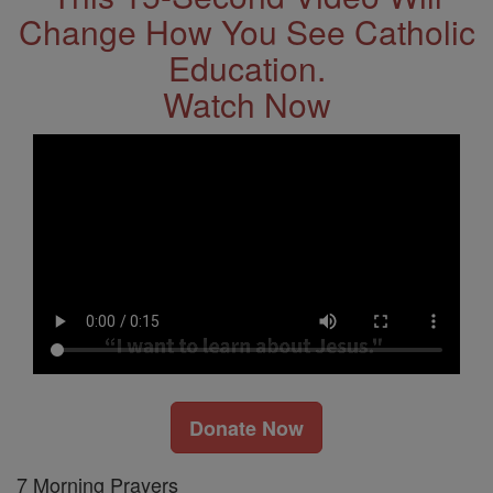
Change How You See Catholic
Education.
Watch Now
Donate Now
7 Morning Prayers