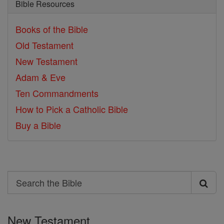
Bible Resources
Books of the Bible
Old Testament
New Testament
Adam & Eve
Ten Commandments
How to Pick a Catholic Bible
Buy a Bible
Search
Search
the
New Testament