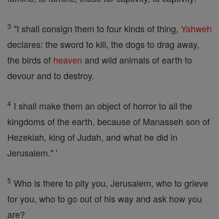
3
"I shall consign them to four kinds of thing,
Yahweh
declares: the sword to kill, the dogs to drag away,
the birds of
heaven
and wild animals of earth to
devour and to destroy.
4
I shall make them an object of horror to all the
kingdoms of the earth, because of Manasseh son of
Hezekiah, king of Judah, and what he did in
Jerusalem." '
5
Who is there to pity you, Jerusalem, who to grieve
for you, who to go out of his way and ask how you
are?