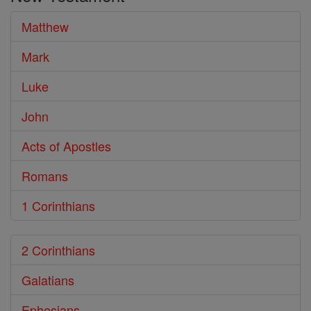
Bible
Matthew
Mark
Luke
John
Acts of Apostles
Romans
1 Corinthians
2 Corinthians
Galatians
Ephesians