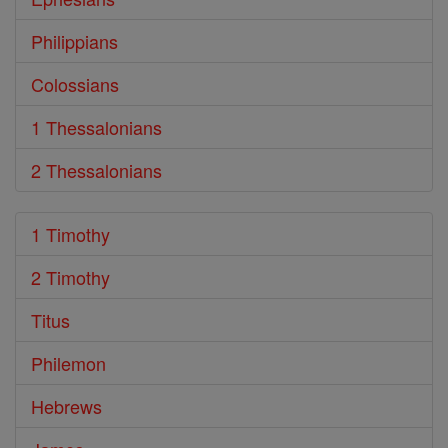
Philippians
Colossians
1 Thessalonians
2 Thessalonians
1 Timothy
2 Timothy
Titus
Philemon
Hebrews