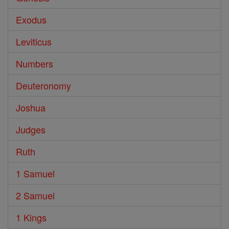
Exodus
Leviticus
Numbers
Deuteronomy
Joshua
Judges
Ruth
1 Samuel
2 Samuel
1 Kings