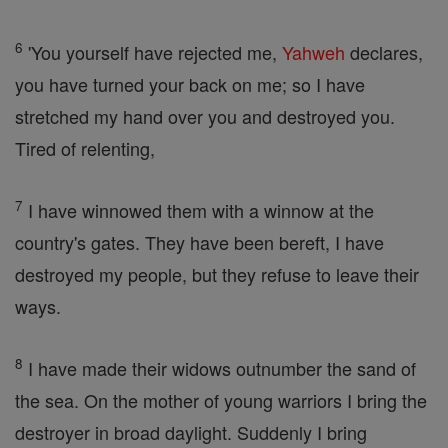
6
'You yourself have rejected me,
Yahweh
declares,
you have turned your back on me; so I have
stretched my hand over you and destroyed you.
Tired of relenting,
7
I have winnowed them with a winnow at the
country's gates. They have been bereft, I have
destroyed my people, but they refuse to leave their
ways.
8
I have made their widows outnumber the sand of
the sea. On the mother of young warriors I bring the
destroyer in broad daylight. Suddenly I bring