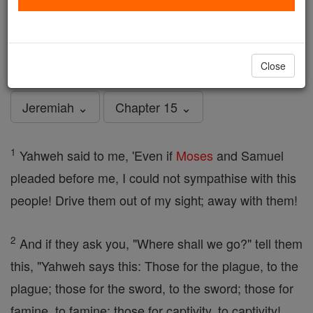
Jeremiah - Chapter 15
Catholic Online
Bible
Close
Jeremiah ⌄
Chapter 15 ⌄
1
Yahweh said to me, 'Even if
Moses
and Samuel
pleaded before me, I could not sympathise with this
people! Drive them out of my sight; away with them!
2
And if they ask you, "Where shall we go?" tell them
this, "Yahweh says this: Those for the plague, to the
plague; those for the sword, to the sword; those for
famine, to famine; those for captivity, to captivity!