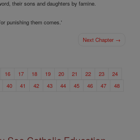
word, their sons and daughters by famine.
 for punishing them comes.'
Next Chapter →
16
17
18
19
20
21
22
23
24
40
41
42
43
44
45
46
47
48