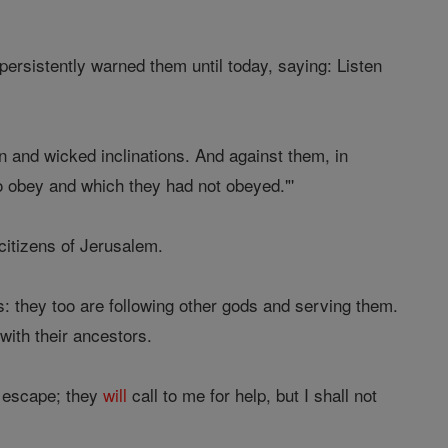
ersistently warned them until today, saying: Listen
rn and wicked inclinations. And against them, in
o obey and which they had not obeyed."'
citizens of Jerusalem.
s: they too are following other gods and serving them.
ith their ancestors.
t escape; they
will
call to me for help, but I shall not