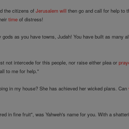
 the citizens of
Jerusalem
will
then go and call for help to
their
time
of distress!
 gods as you have towns, Judah! You have built as many a
t not intercede for this people, nor raise either plea or
pray
ll to me for help."
oing in my house? She has achieved her wicked plans. Can
ed in fine fruit", was Yahweh's name for you. With a shatterin