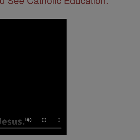
 See Catholic Education.