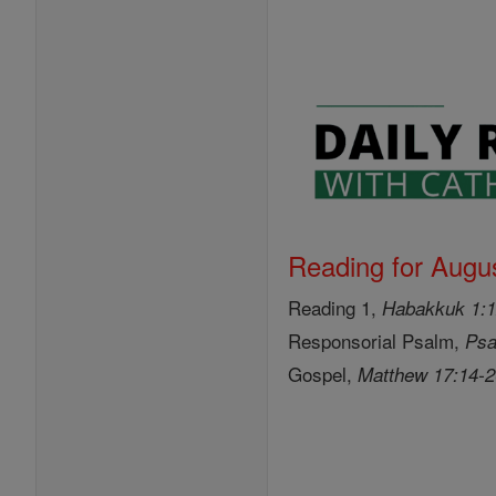
Reading for Augus
Reading 1,
Habakkuk 1:1
Responsorial Psalm,
Psa
Gospel,
Matthew 17:14-