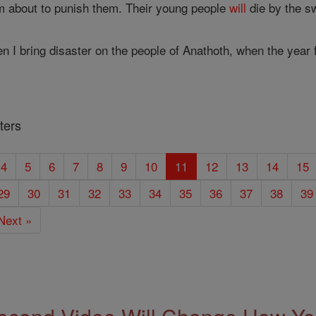
m about to punish them. Their young people
will
die by the s
en I bring disaster on the people of Anathoth, when the year
ters
4
5
6
7
8
9
10
11
12
13
14
15
29
30
31
32
33
34
35
36
37
38
39
Next »