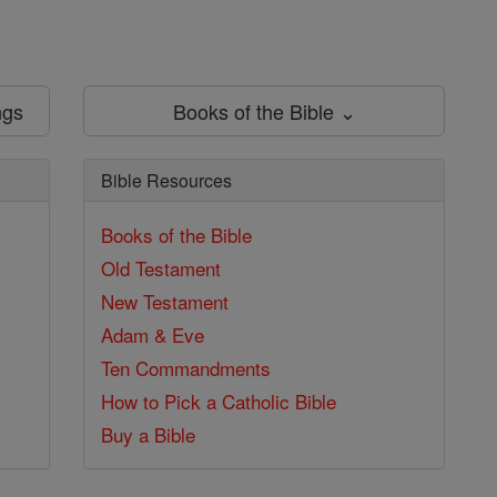
ngs
Books of the Bible ⌄
Bible Resources
Books of the Bible
Old Testament
New Testament
Adam & Eve
Ten Commandments
How to Pick a Catholic Bible
Buy a Bible