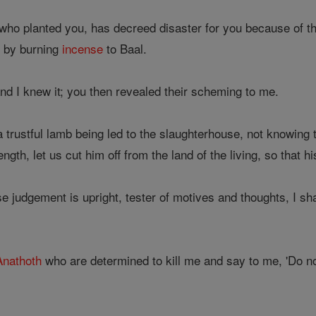
who planted you, has decreed disaster for you because of t
 by burning
incense
to Baal.
 I knew it; you then revealed their scheming to me.
a trustful lamb being led to the slaughterhouse, not knowing
rength, let us cut him off from the land of the living, so tha
judgement is upright, tester of motives and thoughts, I sha
Anathoth
who are determined to kill me and say to me, 'Do n