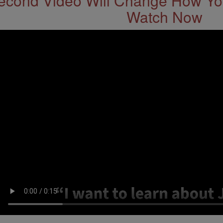
econd Video Will Change How You
Watch Now