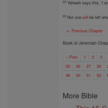
22
Yahweh says this, 'I a
23
Not one
will
be left wh
← Previous Chapter
Book of Jeremiah Chap
« Prev
1
2
3
25
26
27
28
49
50
51
52
More Bible