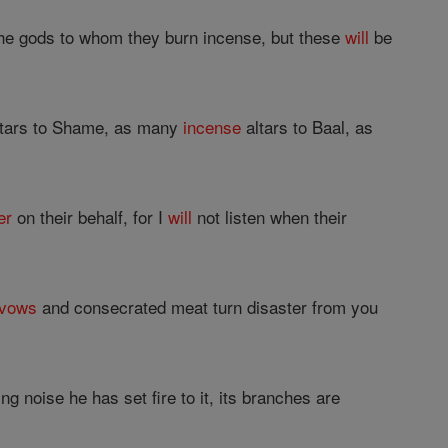
 the gods to whom they burn incense, but these
will
be
ltars to Shame, as many
incense
altars to Baal, as
er
on their behalf, for I
will
not listen when their
vows
and consecrated meat turn disaster from you
g noise he has set fire to it, its branches are