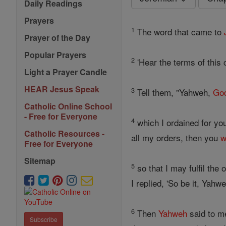
Daily Readings
Prayers
1
The word that came to
Prayer of the Day
Popular Prayers
2
'Hear the terms of this 
Light a Prayer Candle
HEAR Jesus Speak
3
Tell them, "Yahweh,
Go
Catholic Online School
- Free for Everyone
4
which I ordained for you
Catholic Resources -
all my orders, then you
w
Free for Everyone
Sitemap
5
so that I may fulfil the
I replied, 'So be it, Yahwe
6
Then
Yahweh
said to me
Subscribe