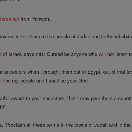
Jeremiah
from Yahweh,
covenant; tell them to the people of Judah and to the inhabit
d
of Israel, says this: Cursed be anyone who
will
not listen t
r ancestors when I brought them out of Egypt, out of that iro
ill
be my people and I shall be your God,
 oath I swore to your ancestors, that I may give them a countr
h!'
, 'Proclaim all these terms in the towns of Judah and in the 