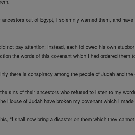
them.
 ancestors out of Egypt, I solemnly warned them, and have p
 did not pay attention; instead, each followed his own stubbo
action the words of this covenant which I had ordered them t
inly there is conspiracy among the people of Judah and the 
he sins of their ancestors who refused to listen to my word
the House of Judah have broken my covenant which I made w
his, "I shall now bring a disaster on them which they canno