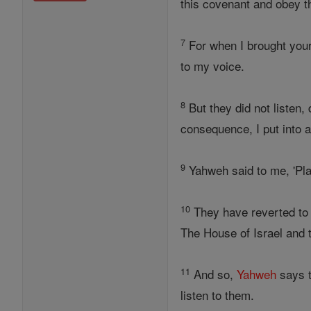
this covenant and obey 
7
For when I brought your
to my voice.
8
But they did not listen,
consequence, I put into 
9
Yahweh said to me, 'Pla
10
They have reverted to t
The House of Israel and 
11
And so,
Yahweh
says t
listen to them.