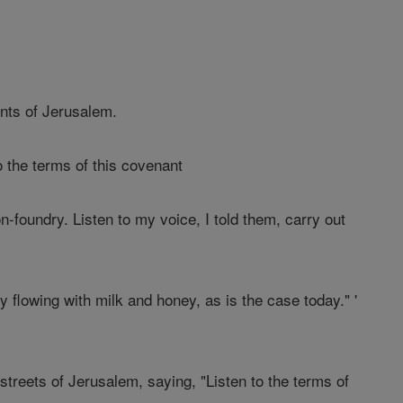
ants of Jerusalem.
o the terms of this covenant
n-foundry. Listen to my voice, I told them, carry out
y flowing with milk and honey, as is the case today." '
streets of Jerusalem, saying, "Listen to the terms of