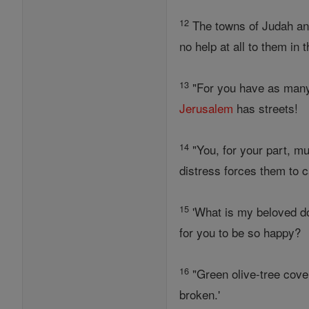
12
The towns of Judah and
no help at all to them in 
13
"For you have as many
Jerusalem
has streets!
14
"You, for your part, mus
distress forces them to ca
15
'What is my beloved d
for you to be so happy?
16
"Green olive-tree cover
broken.'