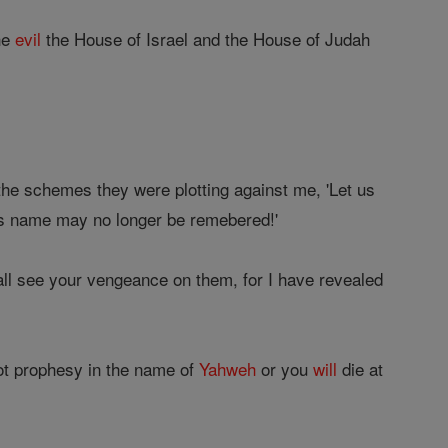
he
evil
the House of Israel and the House of Judah
 the schemes they were plotting against me, 'Let us
t his name may no longer be remebered!'
ll see your vengeance on them, for I have revealed
ot prophesy in the name of
Yahweh
or you
will
die at