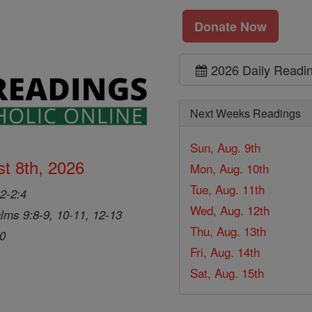
Donate Now
2026 Daily Readi
Next Weeks Readings
Sun, Aug. 9th
t 8th, 2026
Mon, Aug. 10th
Tue, Aug. 11th
2-2:4
Wed, Aug. 12th
lms 9:8-9, 10-11, 12-13
Thu, Aug. 13th
20
Fri, Aug. 14th
Sat, Aug. 15th