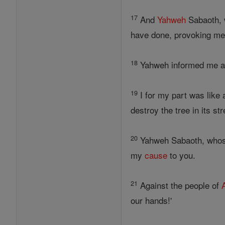
17
And
Yahweh
Sabaoth, 
have done, provoking me
18
Yahweh informed me and
19
I for my part was like 
destroy the tree in its st
20
Yahweh Sabaoth, whose 
my
cause
to you.
21
Against the people of
our hands!'