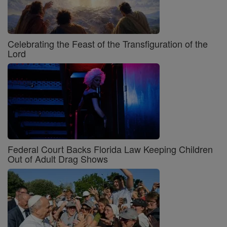
Celebrating the Feast of the Transfiguration of the
Lord
Federal Court Backs Florida Law Keeping Children
Out of Adult Drag Shows