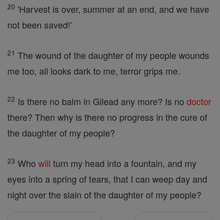
20
'Harvest is over, summer at an end, and we have
not been saved!'
21
The wound of the daughter of my people wounds
me too, all looks dark to me, terror grips me.
22
Is there no balm in Gilead any more? Is no
doctor
there? Then why is there no progress in the cure of
the daughter of my people?
23
Who
will
turn my head into a fountain, and my
eyes into a spring of tears, that I can weep day and
night over the slain of the daughter of my people?