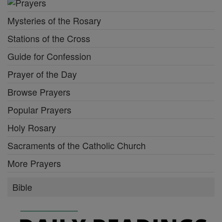
Mysteries of the Rosary
Stations of the Cross
Guide for Confession
Prayer of the Day
Browse Prayers
Popular Prayers
Holy Rosary
Sacraments of the Catholic Church
More Prayers
Bible