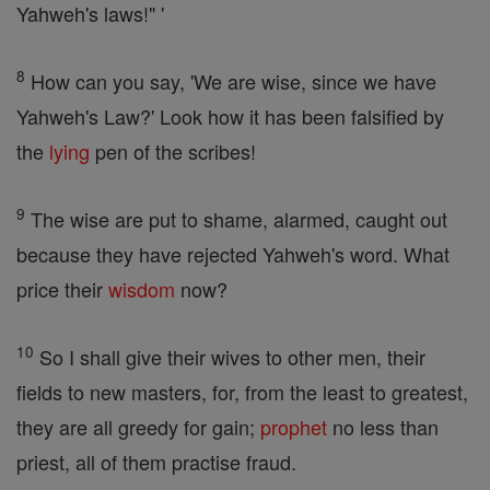
Yahweh's laws!" '
8
How can you say, 'We are wise, since we have
Yahweh's Law?' Look how it has been falsified by
the
lying
pen of the scribes!
9
The wise are put to shame, alarmed, caught out
because they have rejected Yahweh's word. What
price their
wisdom
now?
10
So I shall give their wives to other men, their
fields to new masters, for, from the least to greatest,
they are all greedy for gain;
prophet
no less than
priest, all of them practise fraud.