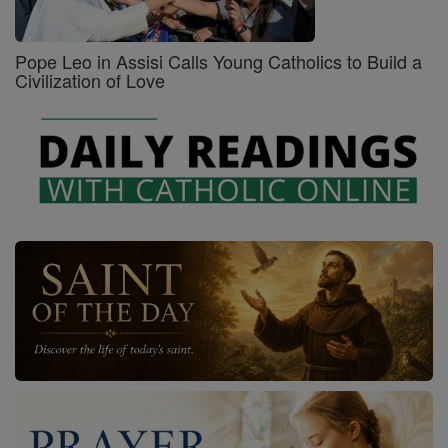
Pope Leo in Assisi Calls Young Catholics to Build a
Civilization of Love