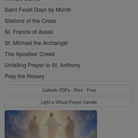
Saint Feast Days by Month
Stations of the Cross
St. Francis of Assisi
St. Michael the Archangel
The Apostles' Creed
Unfailing Prayer to St. Anthony
Pray the Rosary
Catholic PDFs - Print - Free
Light a Virtual Prayer Candle