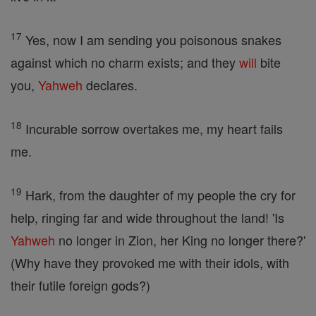
17
Yes, now I am sending you poisonous snakes
against which no charm exists; and they
will
bite
you,
Yahweh
declares.
18
Incurable sorrow overtakes me, my heart fails
me.
19
Hark, from the daughter of my people the cry for
help, ringing far and wide throughout the land! 'Is
Yahweh
no longer in Zion, her King no longer there?'
(Why have they provoked me with their idols, with
their futile foreign gods?)