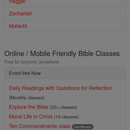
Haggai
Zechariah
Malachi
Online / Mobile Friendly Bible Classes
Free for anyone, anywhere
Enroll free Now
Daily Readings with Questions for Reflection
(Monthly classes)
Explore the Bible
(20+ classes)
Moral Life in Christ
(10 classes)
Ten Commandments class
Certificate