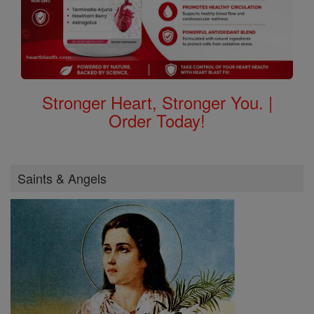
Stronger Heart, Stronger You. |
Order Today!
Saints & Angels