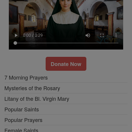
Donate Now
7 Morning Prayers
Mysteries of the Rosary
Litany of the Bl. Virgin Mary
Popular Saints
Popular Prayers
Female Saints