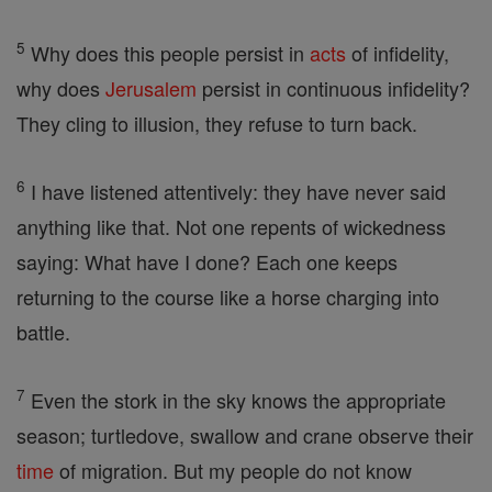
5
Why does this people persist in
acts
of infidelity,
why does
Jerusalem
persist in continuous infidelity?
They cling to illusion, they refuse to turn back.
6
I have listened attentively: they have never said
anything like that. Not one repents of wickedness
saying: What have I done? Each one keeps
returning to the course like a horse charging into
battle.
7
Even the stork in the sky knows the appropriate
season; turtledove, swallow and crane observe their
time
of migration. But my people do not know