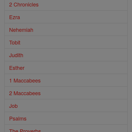
2 Chronicles
Ezra
Nehemiah
Tobit
Judith
Esther
1 Maccabees
2 Maccabees
Job
Psalms
The Proverbs