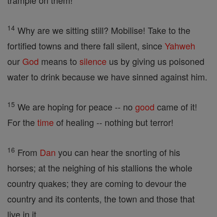
trample on them!
14
Why are we sitting still? Mobilise! Take to the
fortified towns and there fall silent, since
Yahweh
our
God
means to
silence
us by giving us poisoned
water to drink because we have sinned against him.
15
We are hoping for peace -- no
good
came of it!
For the
time
of healing -- nothing but terror!
16
From
Dan
you can hear the snorting of his
horses; at the neighing of his stallions the whole
country quakes; they are coming to devour the
country and its contents, the town and those that
live in it.