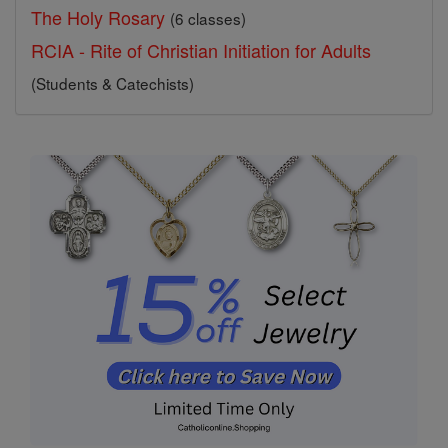
The Holy Rosary
(6 classes)
RCIA - Rite of Christian Initiation for Adults
(Students & Catechists)