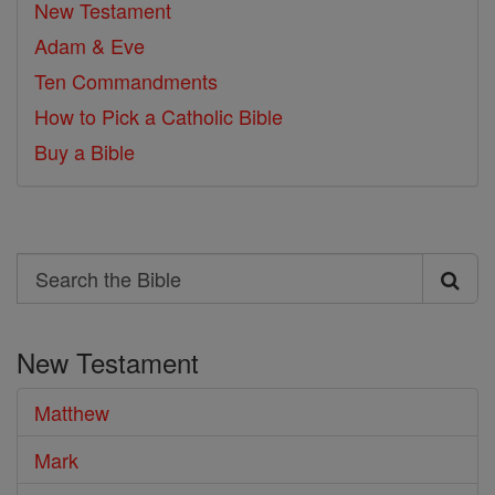
New Testament
Adam & Eve
Ten Commandments
How to Pick a Catholic Bible
Buy a Bible
Search
Search
the
New Testament
Bible
Matthew
Mark