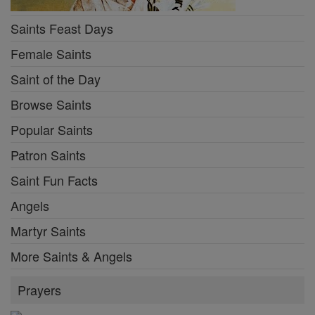
Saints Feast Days
Female Saints
Saint of the Day
Browse Saints
Popular Saints
Patron Saints
Saint Fun Facts
Angels
Martyr Saints
More Saints & Angels
Prayers