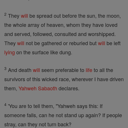
2
They
will
be spread out before the sun, the moon,
the whole array of heaven, whom they have loved
and served, followed, consulted and worshipped.
They
will
not be gathered or reburied but
will
be left
lying
on the surface like dung.
3
And death
will
seem preferable to
life
to all the
survivors of this wicked race, wherever I have driven
them,
Yahweh
Sabaoth
declares.
4
'You are to tell them, "Yahweh says this: If
someone falls, can he not stand up again? If people
stray, can they not turn back?