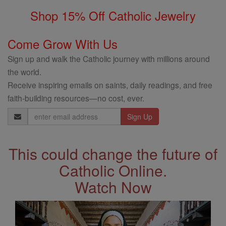
Shop 15% Off Catholic Jewelry
Come Grow With Us
Sign up and walk the Catholic journey with millions around
the world.
Receive inspiring emails on saints, daily readings, and free
faith-building resources—no cost, ever.
Email
Address
This could change the future of
Catholic Online.
Watch Now