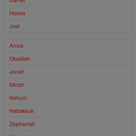
Hosea
Joel
Amos
Obadiah
Jonah
Micah
Nahum
Habakkuk
Zephaniah