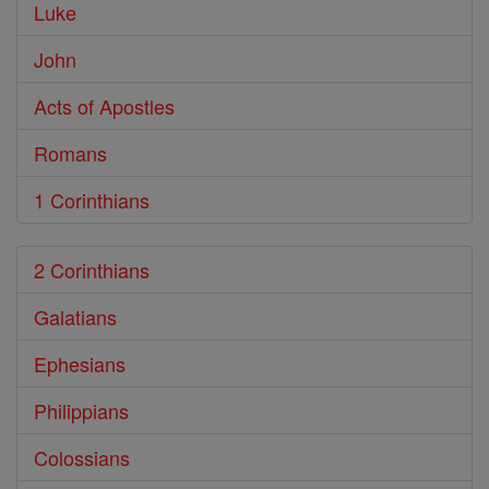
Luke
John
Acts of Apostles
Romans
1 Corinthians
2 Corinthians
Galatians
Ephesians
Philippians
Colossians