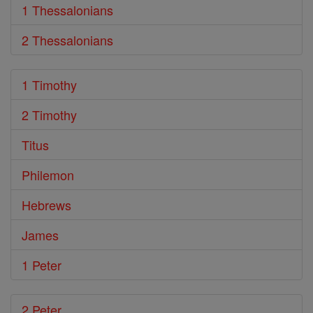
1 Thessalonians
2 Thessalonians
1 Timothy
2 Timothy
Titus
Philemon
Hebrews
James
1 Peter
2 Peter