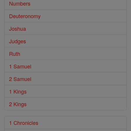
Numbers
Deuteronomy
Joshua
Judges
Ruth
1 Samuel
2 Samuel
1 Kings
2 Kings
1 Chronicles