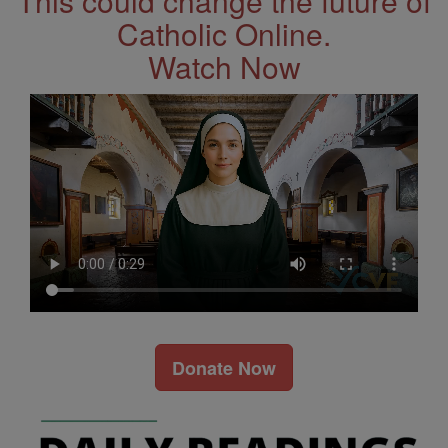
This could change the future of
Catholic Online.
Watch Now
Donate Now