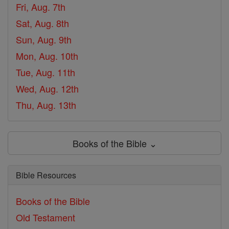
Fri, Aug. 7th
Sat, Aug. 8th
Sun, Aug. 9th
Mon, Aug. 10th
Tue, Aug. 11th
Wed, Aug. 12th
Thu, Aug. 13th
Books of the Bible ⌄
Bible Resources
Books of the Bible
Old Testament