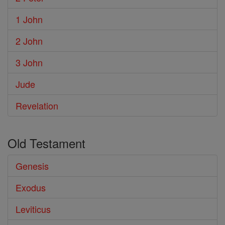
1 John
2 John
3 John
Jude
Revelation
Old Testament
Genesis
Exodus
Leviticus