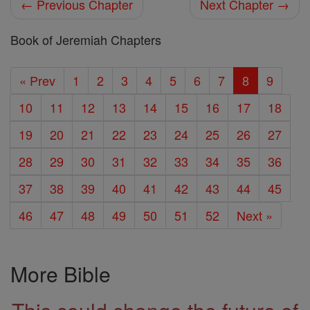
← Previous Chapter
Next Chapter →
Book of Jeremiah Chapters
« Prev
1
2
3
4
5
6
7
8
9
10
11
12
13
14
15
16
17
18
19
20
21
22
23
24
25
26
27
28
29
30
31
32
33
34
35
36
37
38
39
40
41
42
43
44
45
46
47
48
49
50
51
52
Next »
More Bible