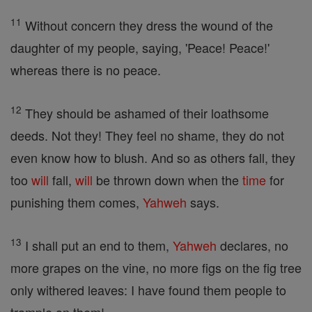
11
Without concern they dress the wound of the
daughter of my people, saying, 'Peace! Peace!'
whereas there is no peace.
12
They should be ashamed of their loathsome
deeds. Not they! They feel no shame, they do not
even know how to blush. And so as others fall, they
too
will
fall,
will
be thrown down when the
time
for
punishing them comes,
Yahweh
says.
13
I shall put an end to them,
Yahweh
declares, no
more grapes on the vine, no more figs on the fig tree
only withered leaves: I have found them people to