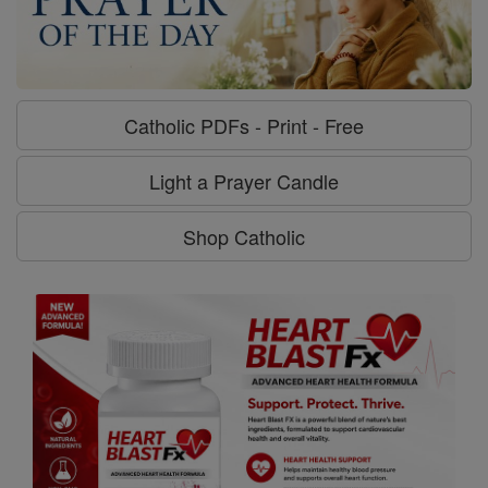
Catholic PDFs - Print - Free
Light a Prayer Candle
Shop Catholic