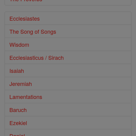
Ecclesiastes
The Song of Songs
Wisdom
Ecclesiasticus / Sirach
Isaiah
Jeremiah
Lamentations
Baruch
Ezekiel
Daniel