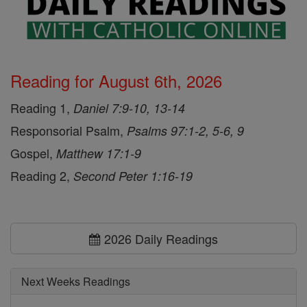
Reading for August 6th, 2026
Reading 1,
Daniel 7:9-10, 13-14
Responsorial Psalm,
Psalms 97:1-2, 5-6, 9
Gospel,
Matthew 17:1-9
Reading 2,
Second Peter 1:16-19
2026 Daily Readings
Next Weeks Readings