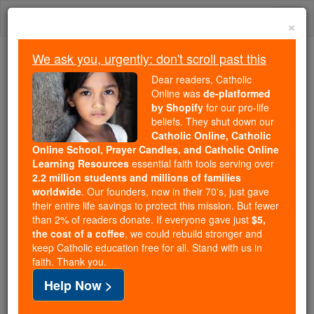
Skip
Togg
to
×
content
navi
We ask you, urgently: don't scroll past this
Because of You, 2.2 Million
Dear readers, Catholic
Students Are Being Formed in the
Online was
de-platformed
by Shopify
for our pro-life
Faith
beliefs. They shut down our
Catholic Online, Catholic
Because of generous supporters like you,
Online School, Prayer Candles, and Catholic Online
Catholic Online School has already delivered
Learning Resources
essential faith tools serving over
free, faithful Catholic education to over 2.2
2.2 million students and millions of families
million students across 193 countries. In an age
worldwide
. Our founders, now in their 70's, just gave
their entire life savings to protect this mission. But fewer
of noise and algorithms, you are helping form
than 2% of readers donate. If everyone gave just
$5,
souls with truth, prayer, Scripture, and Christ.
the cost of a coffee
, we could rebuild stronger and
keep Catholic education free for all. Stand with us in
If everyone who reads this gave just $5 — the
faith. Thank you.
cost of a coffee — we could reach even more
Help Now >
families and keep this life-changing formation
free for all. Be Courageous. Be Catholic. Stand