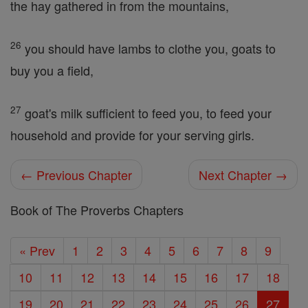
the hay gathered in from the mountains,
26
you should have lambs to clothe you, goats to
buy you a field,
27
goat's milk sufficient to feed you, to feed your
household and provide for your serving girls.
← Previous Chapter
Next Chapter →
Book of The Proverbs Chapters
« Prev
1
2
3
4
5
6
7
8
9
10
11
12
13
14
15
16
17
18
19
20
21
22
23
24
25
26
27