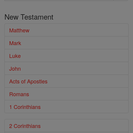
Search
the
New Testament
Bible
Matthew
Mark
Luke
John
Acts of Apostles
Romans
1 Corinthians
2 Corinthians