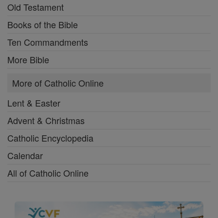
Old Testament
Books of the Bible
Ten Commandments
More Bible
More of Catholic Online
Lent & Easter
Advent & Christmas
Catholic Encyclopedia
Calendar
All of Catholic Online