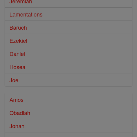
Jeremiah
Lamentations
Baruch
Ezekiel
Daniel
Hosea
Joel
Amos
Obadiah
Jonah