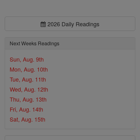
2026 Daily Readings
Next Weeks Readings
Sun, Aug. 9th
Mon, Aug. 10th
Tue, Aug. 11th
Wed, Aug. 12th
Thu, Aug. 13th
Fri, Aug. 14th
Sat, Aug. 15th