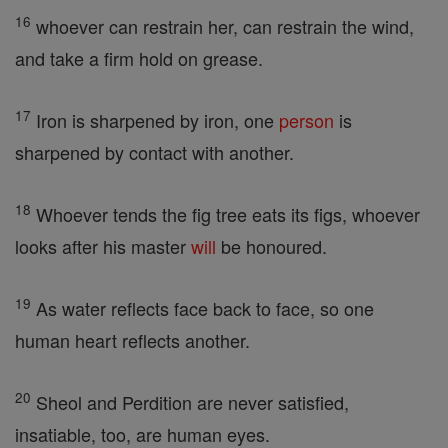
16
whoever can restrain her, can restrain the wind,
and take a firm hold on grease.
17
Iron is sharpened by iron, one
person
is
sharpened by contact with another.
18
Whoever tends the fig tree eats its figs, whoever
looks after his master
will
be honoured.
19
As water reflects face back to face, so one
human heart reflects another.
20
Sheol and Perdition are never satisfied,
insatiable, too, are human eyes.