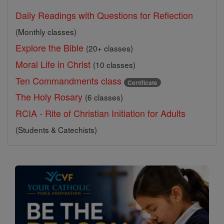
Daily Readings with Questions for Reflection
(Monthly classes)
Explore the Bible
(20+ classes)
Moral Life in Christ
(10 classes)
Ten Commandments class
Certificate
The Holy Rosary
(6 classes)
RCIA - Rite of Christian Initiation for Adults
(Students & Catechists)