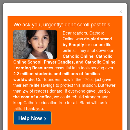
Skip
Togg
to
×
content
navi
We ask you, urgently: don't scroll past this
Because of You, 2.2 Million
Dear readers, Catholic
Students Are Being Formed in the
Online was
de-platformed
by Shopify
for our pro-life
Faith
beliefs. They shut down our
Catholic Online, Catholic
Because of generous supporters like you,
Online School, Prayer Candles, and Catholic Online
Catholic Online School has already delivered
Learning Resources
essential faith tools serving over
free, faithful Catholic education to over 2.2
2.2 million students and millions of families
million students across 193 countries. In an age
worldwide
. Our founders, now in their 70's, just gave
their entire life savings to protect this mission. But fewer
of noise and algorithms, you are helping form
than 2% of readers donate. If everyone gave just
$5,
souls with truth, prayer, Scripture, and Christ.
the cost of a coffee
, we could rebuild stronger and
keep Catholic education free for all. Stand with us in
If everyone who reads this gave just $5 — the
faith. Thank you.
cost of a coffee — we could reach even more
Help Now >
families and keep this life-changing formation
free for all. Be Courageous. Be Catholic. Stand