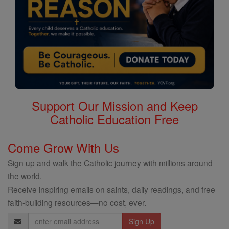
Support Our Mission and Keep
Catholic Education Free
Come Grow With Us
Sign up and walk the Catholic journey with millions around
the world.
Receive inspiring emails on saints, daily readings, and free
faith-building resources—no cost, ever.
Email