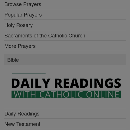
Browse Prayers
Popular Prayers
Holy Rosary
Sacraments of the Catholic Church
More Prayers
Bible
Daily Readings
New Testament