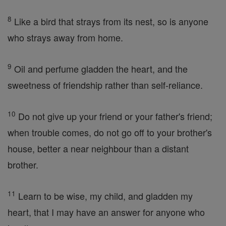
8
Like a bird that strays from its nest, so is anyone
who strays away from home.
9
Oil and perfume gladden the heart, and the
sweetness of friendship rather than self-reliance.
10
Do not give up your friend or your father's friend;
when trouble comes, do not go off to your brother's
house, better a near neighbour than a distant
brother.
11
Learn to be wise, my child, and gladden my
heart, that I may have an answer for anyone who