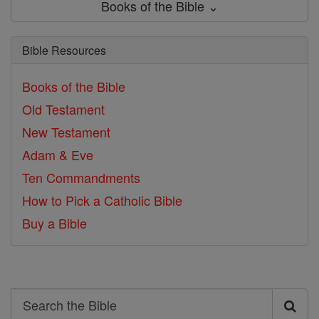
Books of the Bible ⌄
Bible Resources
Books of the Bible
Old Testament
New Testament
Adam & Eve
Ten Commandments
How to Pick a Catholic Bible
Buy a Bible
Search