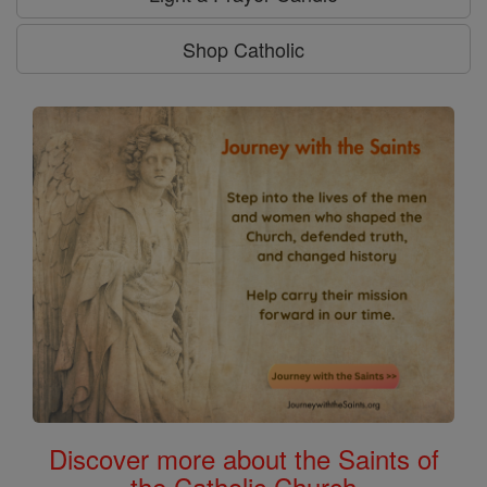
Shop Catholic
Discover more about the Saints of
the Catholic Church