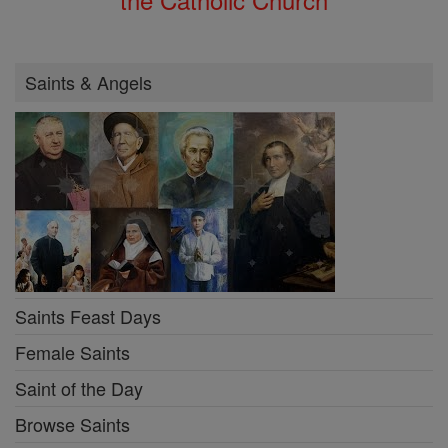
Saints & Angels
Saints Feast Days
Female Saints
Saint of the Day
Browse Saints