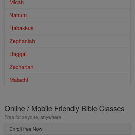
Micah
Nahum
Habakkuk
Zephaniah
Haggai
Zechariah
Malachi
Online / Mobile Friendly Bible Classes
Free for anyone, anywhere
Enroll free Now