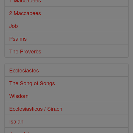
1 Maccabees
2 Maccabees
Job
Psalms
The Proverbs
Ecclesiastes
The Song of Songs
Wisdom
Ecclesiasticus / Sirach
Isaiah