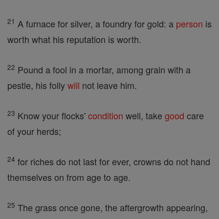
21
A furnace for silver, a foundry for gold: a
person
is
worth what his reputation is worth.
22
Pound a fool in a mortar, among grain with a
pestle, his folly
will
not leave him.
23
Know your flocks'
condition
well, take
good
care
of your herds;
24
for riches do not last for ever, crowns do not hand
themselves on from age to age.
25
The grass once gone, the aftergrowth appearing,