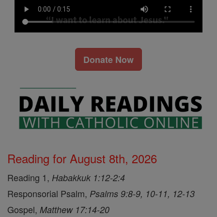
Donate Now
Reading for August 8th, 2026
Reading 1,
Habakkuk 1:12-2:4
Responsorial Psalm,
Psalms 9:8-9, 10-11, 12-13
Gospel,
Matthew 17:14-20