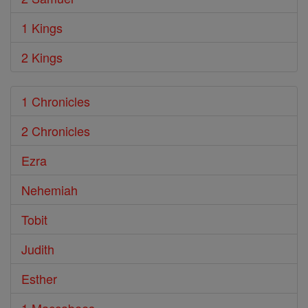
1 Kings
2 Kings
1 Chronicles
2 Chronicles
Ezra
Nehemiah
Tobit
Judith
Esther