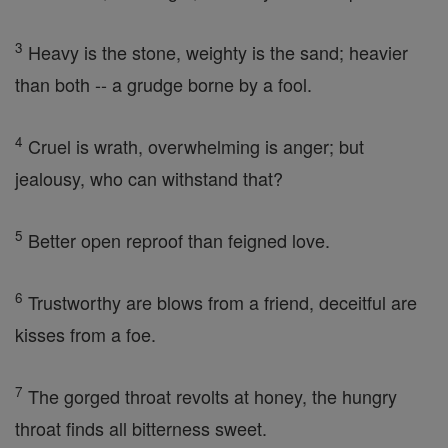
3
Heavy is the stone, weighty is the sand; heavier
than both -- a grudge borne by a fool.
4
Cruel is wrath, overwhelming is anger; but
jealousy, who can withstand that?
5
Better open reproof than feigned love.
6
Trustworthy are blows from a friend, deceitful are
kisses from a foe.
7
The gorged throat revolts at honey, the hungry
throat finds all bitterness sweet.