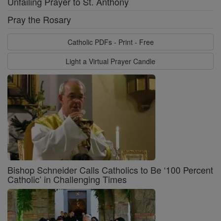
Unfailing Prayer to St. Anthony
Pray the Rosary
Catholic PDFs - Print - Free
Light a Virtual Prayer Candle
Bishop Schneider Calls Catholics to Be ‘100 Percent
Catholic’ in Challenging Times