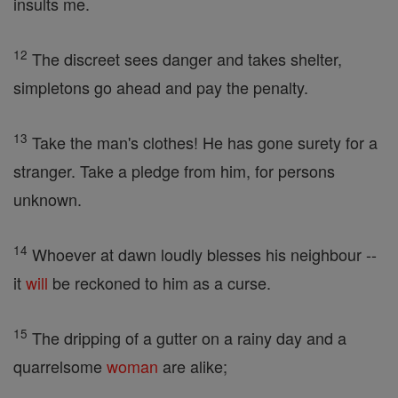
insults me.
12
The discreet sees danger and takes shelter,
simpletons go ahead and pay the penalty.
13
Take the man's clothes! He has gone surety for a
stranger. Take a pledge from him, for persons
unknown.
14
Whoever at dawn loudly blesses his neighbour --
it
will
be reckoned to him as a curse.
15
The dripping of a gutter on a rainy day and a
quarrelsome
woman
are alike;