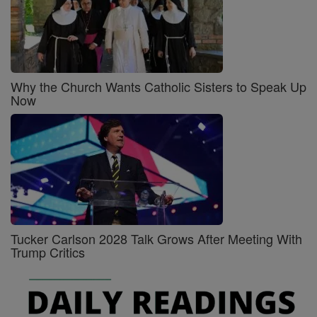
Why the Church Wants Catholic Sisters to Speak Up
Now
Tucker Carlson 2028 Talk Grows After Meeting With
Trump Critics