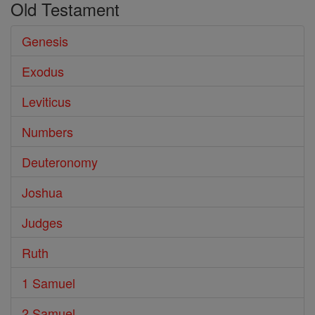
Old Testament
Genesis
Exodus
Leviticus
Numbers
Deuteronomy
Joshua
Judges
Ruth
1 Samuel
2 Samuel