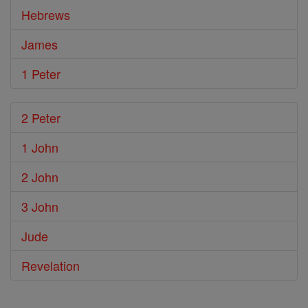
Hebrews
James
1 Peter
2 Peter
1 John
2 John
3 John
Jude
Revelation