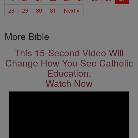
28
29
30
31
Next »
More Bible
This 15-Second Video Will
Change How You See Catholic
Education.
Watch Now