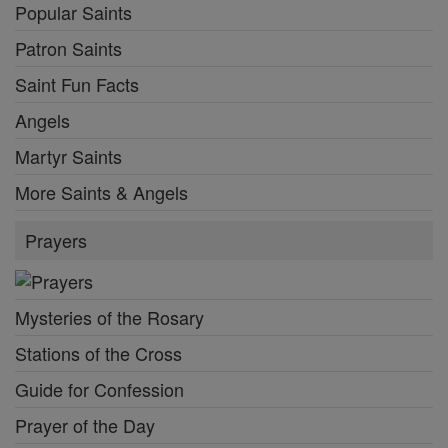
Popular Saints
Patron Saints
Saint Fun Facts
Angels
Martyr Saints
More Saints & Angels
Prayers
Mysteries of the Rosary
Stations of the Cross
Guide for Confession
Prayer of the Day