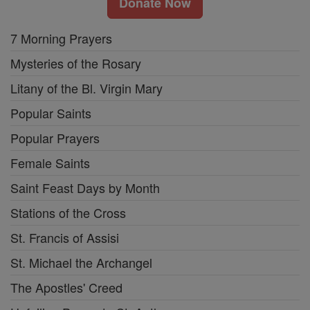
Donate Now
7 Morning Prayers
Mysteries of the Rosary
Litany of the Bl. Virgin Mary
Popular Saints
Popular Prayers
Female Saints
Saint Feast Days by Month
Stations of the Cross
St. Francis of Assisi
St. Michael the Archangel
The Apostles' Creed