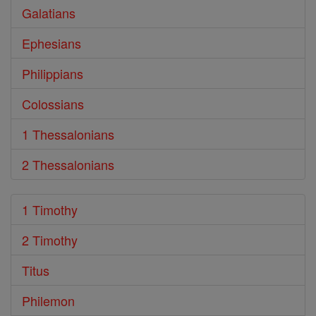
Galatians
Ephesians
Philippians
Colossians
1 Thessalonians
2 Thessalonians
1 Timothy
2 Timothy
Titus
Philemon