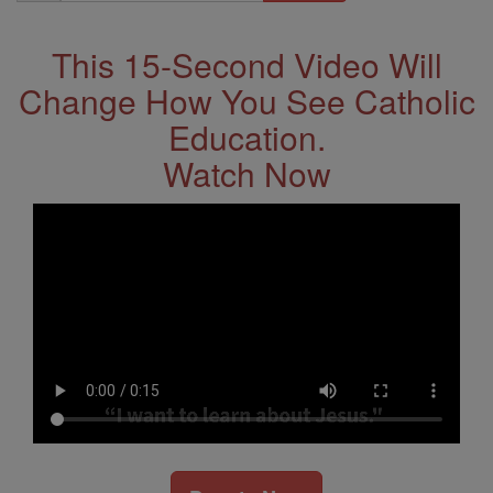
Address
This 15-Second Video Will
Change How You See Catholic
Education.
Watch Now