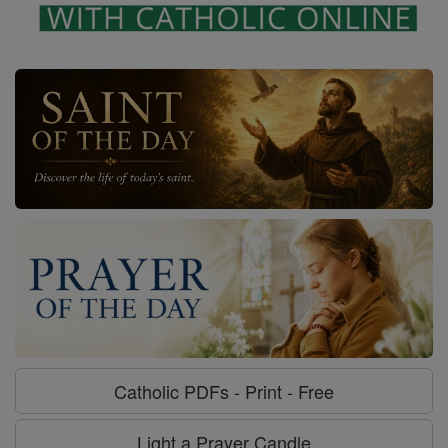
Catholic PDFs - Print - Free
Light a Prayer Candle