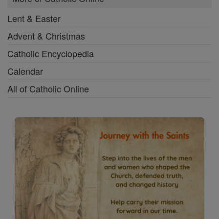
Lent & Easter
Advent & Christmas
Catholic Encyclopedia
Calendar
All of Catholic Online