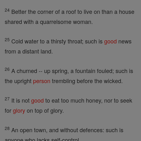
24
Better the corner of a roof to live on than a house
shared with a quarrelsome woman.
25
Cold water to a thirsty throat; such is
good
news
from a distant land.
26
A churned -- up spring, a fountain fouled; such is
the upright
person
trembling before the wicked.
27
It is not
good
to eat too much honey, nor to seek
for
glory
on top of glory.
28
An open town, and without defences: such is
anyone who lacks self-control.