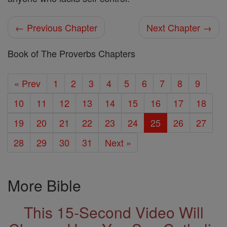
← Previous Chapter
Next Chapter →
Book of The Proverbs Chapters
« Prev
1
2
3
4
5
6
7
8
9
10
11
12
13
14
15
16
17
18
19
20
21
22
23
24
25
26
27
28
29
30
31
Next »
More Bible
This 15-Second Video Will