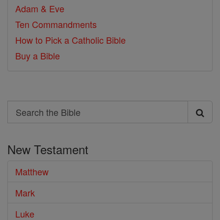
Adam & Eve
Ten Commandments
How to Pick a Catholic Bible
Buy a Bible
Search
Search
the
New Testament
Bible
Matthew
Mark
Luke