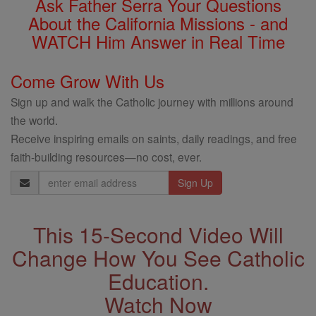
Ask Father Serra Your Questions
About the California Missions - and
WATCH Him Answer in Real Time
Come Grow With Us
Sign up and walk the Catholic journey with millions around
the world.
Receive inspiring emails on saints, daily readings, and free
faith-building resources—no cost, ever.
Email
Address
This 15-Second Video Will
Change How You See Catholic
Education.
Watch Now