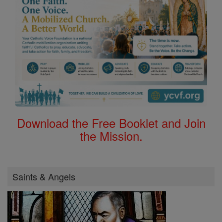
Download the Free Booklet and Join
the Mission.
Saints & Angels