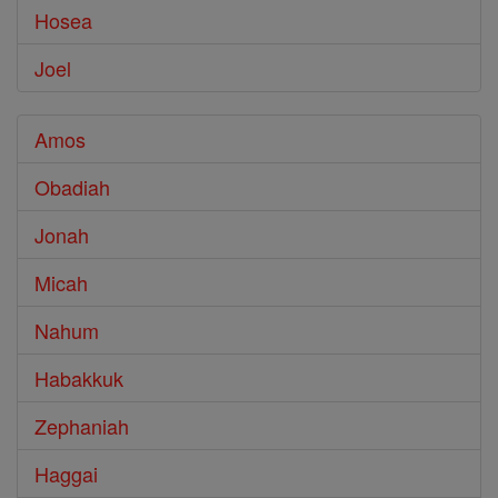
Hosea
Joel
Amos
Obadiah
Jonah
Micah
Nahum
Habakkuk
Zephaniah
Haggai