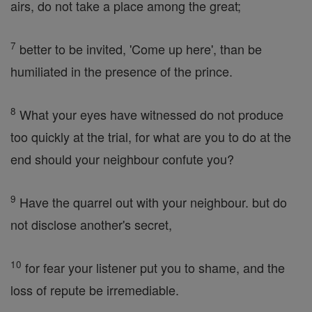
airs, do not take a place among the great;
7
better to be invited, 'Come up here', than be
humiliated in the presence of the prince.
8
What your eyes have witnessed do not produce
too quickly at the trial, for what are you to do at the
end should your neighbour confute you?
9
Have the quarrel out with your neighbour. but do
not disclose another's secret,
10
for fear your listener put you to shame, and the
loss of repute be irremediable.