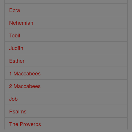
Ezra
Nehemiah
Tobit
Judith
Esther
1 Maccabees
2 Maccabees
Job
Psalms
The Proverbs