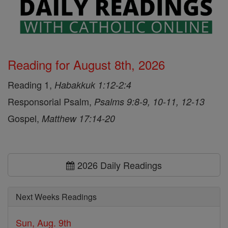
Reading for August 8th, 2026
Reading 1,
Habakkuk 1:12-2:4
Responsorial Psalm,
Psalms 9:8-9, 10-11, 12-13
Gospel,
Matthew 17:14-20
2026 Daily Readings
Next Weeks Readings
Sun, Aug. 9th