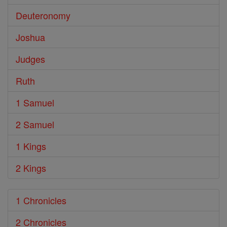
Deuteronomy
Joshua
Judges
Ruth
1 Samuel
2 Samuel
1 Kings
2 Kings
1 Chronicles
2 Chronicles