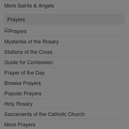
More Saints & Angels
Prayers
Mysteries of the Rosary
Stations of the Cross
Guide for Confession
Prayer of the Day
Browse Prayers
Popular Prayers
Holy Rosary
Sacraments of the Catholic Church
More Prayers