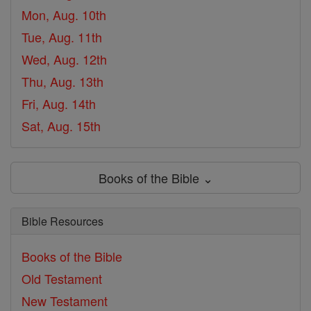
Mon, Aug. 10th
Tue, Aug. 11th
Wed, Aug. 12th
Thu, Aug. 13th
Fri, Aug. 14th
Sat, Aug. 15th
Books of the Bible ⌄
Bible Resources
Books of the Bible
Old Testament
New Testament