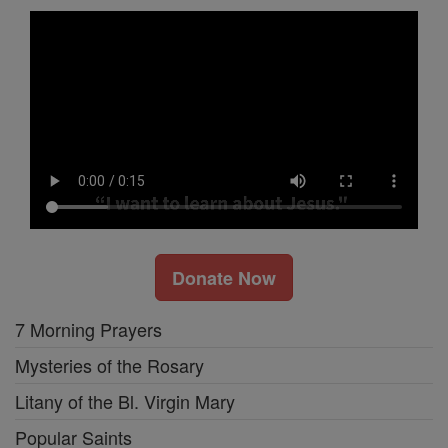
Donate Now
7 Morning Prayers
Mysteries of the Rosary
Litany of the Bl. Virgin Mary
Popular Saints