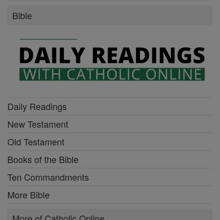
Bible
Daily Readings
New Testament
Old Testament
Books of the Bible
Ten Commandments
More Bible
More of Catholic Online