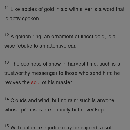
11
Like apples of gold inlaid with silver is a word that
is aptly spoken.
12
A golden ring, an ornament of finest gold, is a
wise rebuke to an attentive ear.
13
The coolness of snow in harvest time, such is a
trustworthy messenger to those who send him: he
revives the
soul
of his master.
14
Clouds and wind, but no rain: such is anyone
whose promises are princely but never kept.
15
With patience a judge may be cajoled: a soft