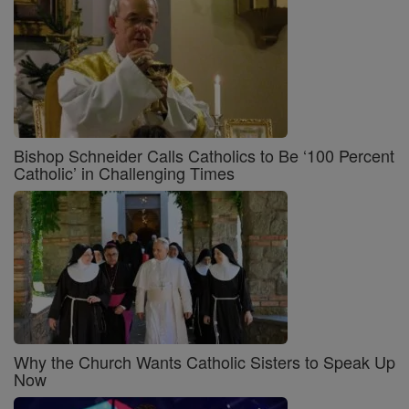
Bishop Schneider Calls Catholics to Be ‘100 Percent
Catholic’ in Challenging Times
Why the Church Wants Catholic Sisters to Speak Up
Now