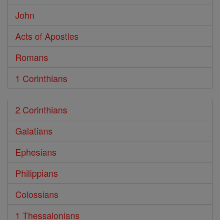
John
Acts of Apostles
Romans
1 Corinthians
2 Corinthians
Galatians
Ephesians
Philippians
Colossians
1 Thessalonians