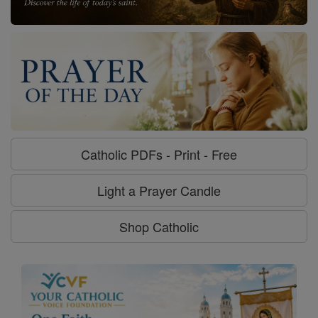
Catholic PDFs - Print - Free
Light a Prayer Candle
Shop Catholic