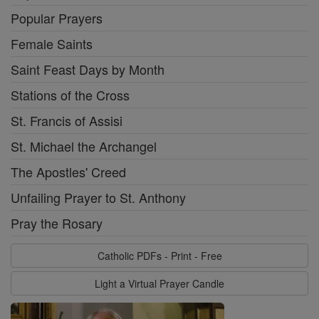
Popular Prayers
Female Saints
Saint Feast Days by Month
Stations of the Cross
St. Francis of Assisi
St. Michael the Archangel
The Apostles' Creed
Unfailing Prayer to St. Anthony
Pray the Rosary
Catholic PDFs - Print - Free
Light a Virtual Prayer Candle