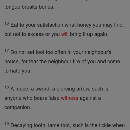
tongue breaks bones.
16
Eat to your satisfaction what honey you may find,
but not to excess or you
will
bring it up again.
17
Do not set foot too often in your neighbour's
house, for fear the neighbour tire of you and come
to hate you.
18
A mace, a sword, a piercing arrow, such is
anyone who bears false
witness
against a
companion.
19
Decaying tooth, lame foot, such is the fickle when