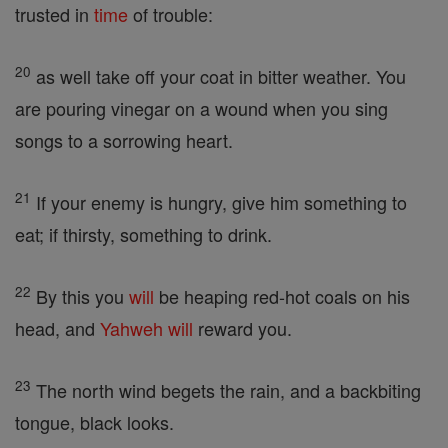
trusted in
time
of trouble:
20
as well take off your coat in bitter weather. You
are pouring vinegar on a wound when you sing
songs to a sorrowing heart.
21
If your enemy is hungry, give him something to
eat; if thirsty, something to drink.
22
By this you
will
be heaping red-hot coals on his
head, and
Yahweh
will
reward you.
23
The north wind begets the rain, and a backbiting
tongue, black looks.