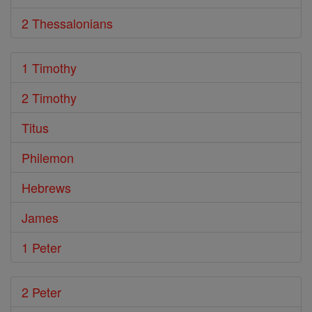
2 Thessalonians
1 Timothy
2 Timothy
Titus
Philemon
Hebrews
James
1 Peter
2 Peter