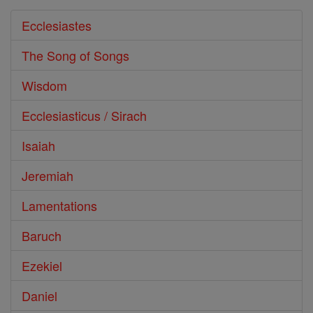
Ecclesiastes
The Song of Songs
Wisdom
Ecclesiasticus / Sirach
Isaiah
Jeremiah
Lamentations
Baruch
Ezekiel
Daniel