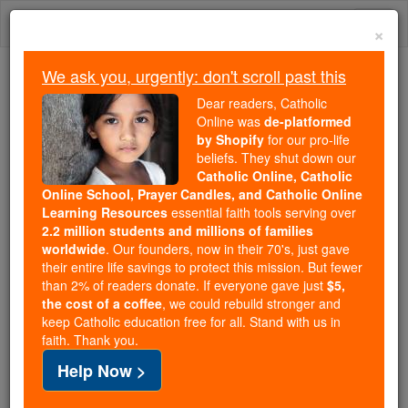
Skip
Togg
to
×
content
navi
We ask you, urgently: don't scroll past this
Trending:
Dear readers, Catholic
Daily Reading for Thursday, October ...
Online was
de-platformed
Today's Reading
The Mysteries of the Rosary
by Shopify
for our pro-life
beliefs. They shut down our
Catholic Online, Catholic
The Proverbs - Chapter 25
Online School, Prayer Candles, and Catholic Online
Learning Resources
essential faith tools serving over
2.2 million students and millions of families
Catholic Online
Bible
worldwide
. Our founders, now in their 70's, just gave
their entire life savings to protect this mission. But fewer
than 2% of readers donate. If everyone gave just
$5,
The Proverbs ⌄
Chapter 25 ⌄
the cost of a coffee
, we could rebuild stronger and
keep Catholic education free for all. Stand with us in
faith. Thank you.
1
Here are some more of Solomon's proverbs,
Help Now >
transcribed at the court of
Hezekiah
king of Judah: