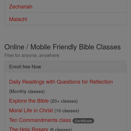
Zechariah
Malachi
Online / Mobile Friendly Bible Classes
Free for anyone, anywhere
Enroll free Now
Daily Readings with Questions for Reflection
(Monthly classes)
Explore the Bible
(20+ classes)
Moral Life in Christ
(10 classes)
Ten Commandments class
Certificate
The Holy Rosary
(6 classes)