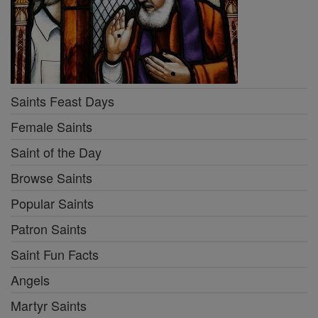
Saints Feast Days
Female Saints
Saint of the Day
Browse Saints
Popular Saints
Patron Saints
Saint Fun Facts
Angels
Martyr Saints