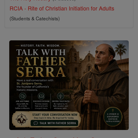
RCIA - Rite of Christian Initiation for Adults
(Students & Catechists)