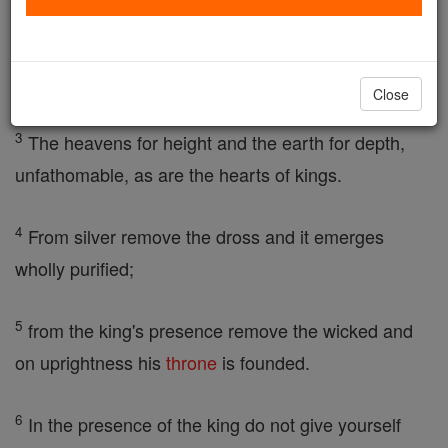
2
To conceal a matter, this is the
glory
of God, to sift
it thoroughly, the
glory
of kings.
Close
3
The heavens for height and the earth for depth,
unfathomable, as are the hearts of kings.
4
From silver remove the dross and it emerges
wholly purified;
5
from the king's presence remove the wicked and
on uprightness his
throne
is founded.
6
In the presence of the king do not give yourself