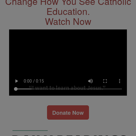
Change How You See Catholic
Education.
Watch Now
Donate Now