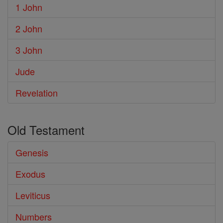
1 John
2 John
3 John
Jude
Revelation
Old Testament
Genesis
Exodus
Leviticus
Numbers