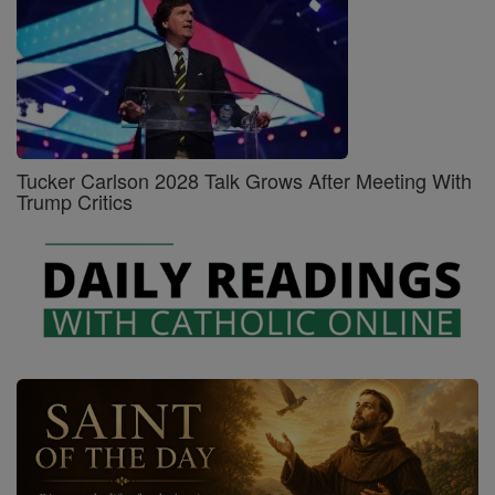
Tucker Carlson 2028 Talk Grows After Meeting With
Trump Critics