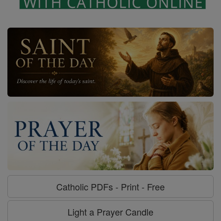
Catholic PDFs - Print - Free
Light a Prayer Candle