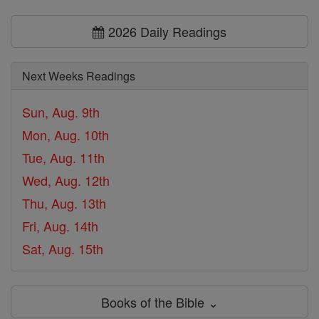
2026 Daily Readings
Next Weeks Readings
Sun, Aug. 9th
Mon, Aug. 10th
Tue, Aug. 11th
Wed, Aug. 12th
Thu, Aug. 13th
Fri, Aug. 14th
Sat, Aug. 15th
Books of the Bible ⌄