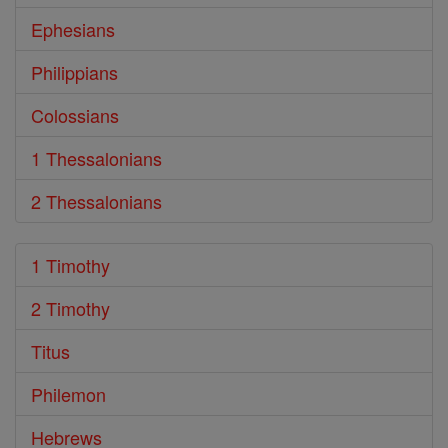
Ephesians
Philippians
Colossians
1 Thessalonians
2 Thessalonians
1 Timothy
2 Timothy
Titus
Philemon
Hebrews