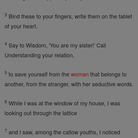
3
Bind these to your fingers, write them on the tablet
of your heart.
4
Say to Wisdom, 'You are my sister!' Call
Understanding your relation,
5
to save yourself from the
woman
that belongs to
another, from the stranger, with her seductive words.
6
While I was at the window of my house, I was
looking out through the lattice
7
and I saw, among the callow youths, I noticed