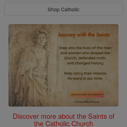
Shop Catholic
Discover more about the Saints of
the Catholic Church