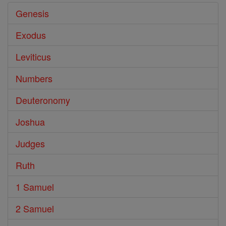
Genesis
Exodus
Leviticus
Numbers
Deuteronomy
Joshua
Judges
Ruth
1 Samuel
2 Samuel