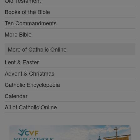
Old Testament
Books of the Bible
Ten Commandments
More Bible
More of Catholic Online
Lent & Easter
Advent & Christmas
Catholic Encyclopedia
Calendar
All of Catholic Online