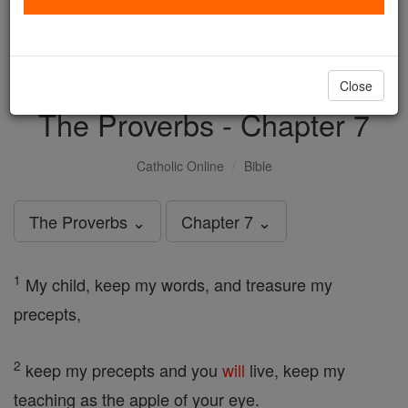
with us today.
DONATE TODAY >
Close
The Proverbs - Chapter 7
Catholic Online
Bible
The Proverbs ⌄
Chapter 7 ⌄
1
My child, keep my words, and treasure my
precepts,
2
keep my precepts and you
will
live, keep my
teaching as the apple of your eye.