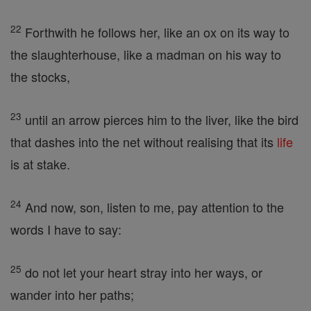
22
Forthwith he follows her, like an ox on its way to
the slaughterhouse, like a madman on his way to
the stocks,
23
until an arrow pierces him to the liver, like the bird
that dashes into the net without realising that its
life
is at stake.
24
And now, son, listen to me, pay attention to the
words I have to say:
25
do not let your heart stray into her ways, or
wander into her paths;