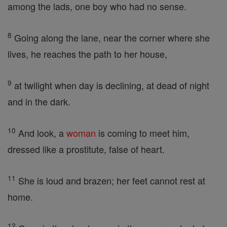
among the lads, one boy who had no sense.
8
Going along the lane, near the corner where she
lives, he reaches the path to her house,
9
at twilight when day is declining, at dead of night
and in the dark.
10
And look, a
woman
is coming to meet him,
dressed like a prostitute, false of heart.
11
She is loud and brazen; her feet cannot rest at
home.
12