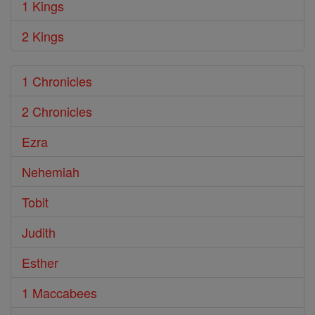
1 Kings
2 Kings
1 Chronicles
2 Chronicles
Ezra
Nehemiah
Tobit
Judith
Esther
1 Maccabees