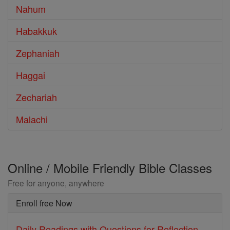
Nahum
Habakkuk
Zephaniah
Haggai
Zechariah
Malachi
Online / Mobile Friendly Bible Classes
Free for anyone, anywhere
Enroll free Now
Daily Readings with Questions for Reflection