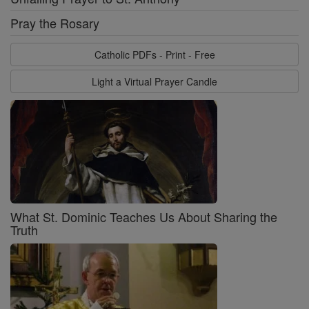
Pray the Rosary
Catholic PDFs - Print - Free
Light a Virtual Prayer Candle
What St. Dominic Teaches Us About Sharing the
Truth