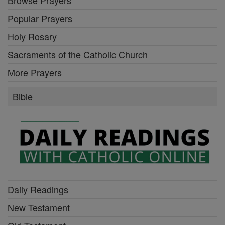
Browse Prayers
Popular Prayers
Holy Rosary
Sacraments of the Catholic Church
More Prayers
Bible
Daily Readings
New Testament