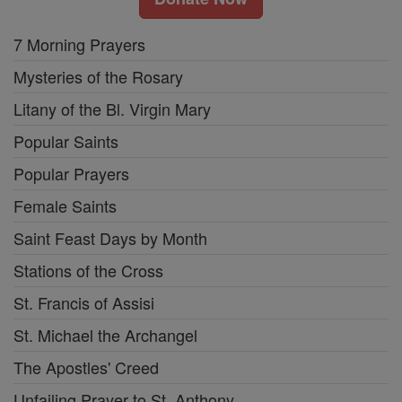
7 Morning Prayers
Mysteries of the Rosary
Litany of the Bl. Virgin Mary
Popular Saints
Popular Prayers
Female Saints
Saint Feast Days by Month
Stations of the Cross
St. Francis of Assisi
St. Michael the Archangel
The Apostles' Creed
Unfailing Prayer to St. Anthony