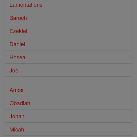
Lamentations
Baruch
Ezekiel
Daniel
Hosea
Joel
Amos
Obadiah
Jonah
Micah