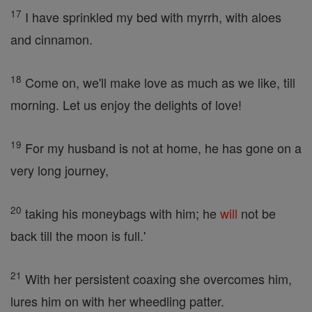
17
I have sprinkled my bed with myrrh, with aloes
and cinnamon.
18
Come on, we'll make love as much as we like, till
morning. Let us enjoy the delights of love!
19
For my husband is not at home, he has gone on a
very long journey,
20
taking his moneybags with him; he
will
not be
back till the moon is full.'
21
With her persistent coaxing she overcomes him,
lures him on with her wheedling patter.