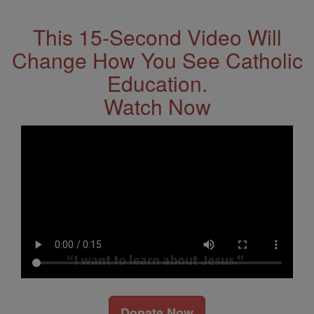
This 15-Second Video Will
Change How You See Catholic
Education.
Watch Now
Donate Now