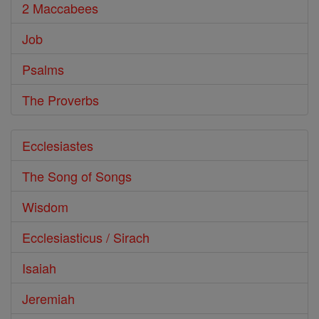
2 Maccabees
Job
Psalms
The Proverbs
Ecclesiastes
The Song of Songs
Wisdom
Ecclesiasticus / Sirach
Isaiah
Jeremiah