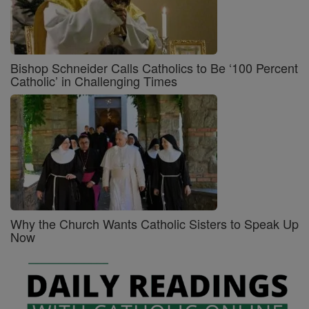
Bishop Schneider Calls Catholics to Be ‘100 Percent
Catholic’ in Challenging Times
Why the Church Wants Catholic Sisters to Speak Up
Now