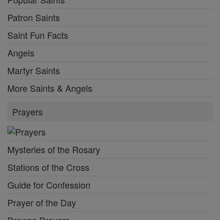
Patron Saints
Saint Fun Facts
Angels
Martyr Saints
More Saints & Angels
Prayers
Mysteries of the Rosary
Stations of the Cross
Guide for Confession
Prayer of the Day