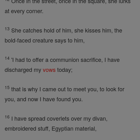
Once in the street, once in the square, she lurks
at every corner.
13
She catches hold of him, she kisses him, the
bold-faced creature says to him,
14
'I had to offer a communion sacrifice, I have
discharged my
vows
today;
15
that is why I came out to meet you, to look for
you, and now I have found you.
16
I have spread coverlets over my divan,
embroidered stuff, Egyptian material,