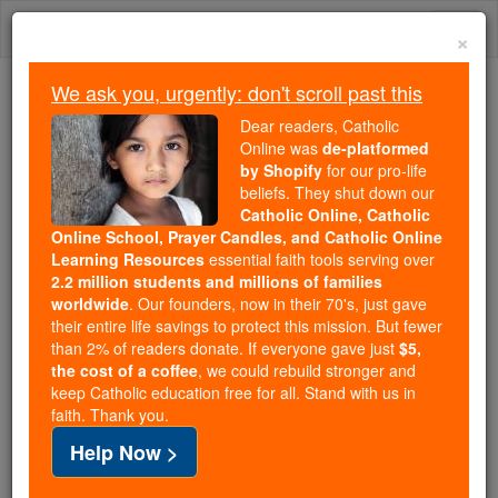
Skip
Togg
to
×
content
navi
We ask you, urgently: don't scroll past this
Because of You, 2.2 Million
Dear readers, Catholic
Students Are Being Formed in the
Online was
de-platformed
by Shopify
for our pro-life
Faith
beliefs. They shut down our
Catholic Online, Catholic
Because of generous supporters like you,
Online School, Prayer Candles, and Catholic Online
Catholic Online School has already delivered
Learning Resources
essential faith tools serving over
free, faithful Catholic education to over 2.2
2.2 million students and millions of families
million students across 193 countries. In an age
worldwide
. Our founders, now in their 70's, just gave
their entire life savings to protect this mission. But fewer
of noise and algorithms, you are helping form
than 2% of readers donate. If everyone gave just
$5,
souls with truth, prayer, Scripture, and Christ.
the cost of a coffee
, we could rebuild stronger and
keep Catholic education free for all. Stand with us in
If everyone who reads this gave just $5 — the
faith. Thank you.
cost of a coffee — we could reach even more
Help Now >
families and keep this life-changing formation
free for all. Be Courageous. Be Catholic. Stand