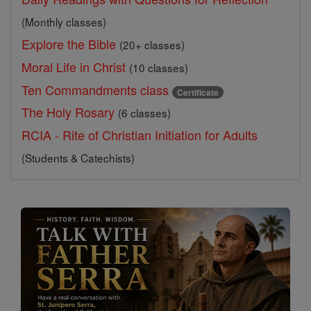
(Monthly classes)
Explore the Bible
(20+ classes)
Moral Life in Christ
(10 classes)
Ten Commandments class
Certificate
The Holy Rosary
(6 classes)
RCIA - Rite of Christian Initiation for Adults
(Students & Catechists)