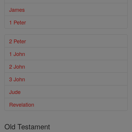
James
1 Peter
2 Peter
1 John
2 John
3 John
Jude
Revelation
Old Testament