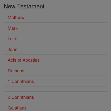
the
New Testament
Bible
Matthew
Mark
Luke
John
Acts of Apostles
Romans
1 Corinthians
2 Corinthians
Galatians