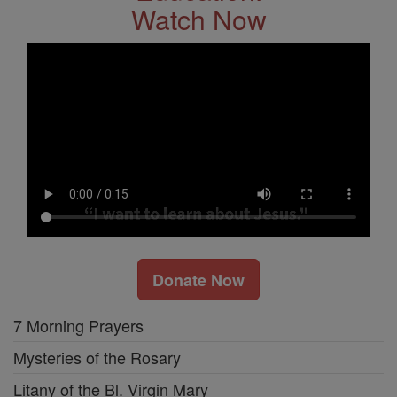
Watch Now
Donate Now
7 Morning Prayers
Mysteries of the Rosary
Litany of the Bl. Virgin Mary