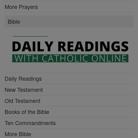
More Prayers
Bible
Daily Readings
New Testament
Old Testament
Books of the Bible
Ten Commandments
More Bible