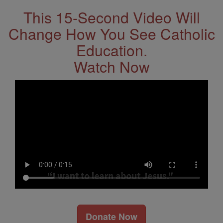
This 15-Second Video Will
Change How You See Catholic
Education.
Watch Now
Donate Now