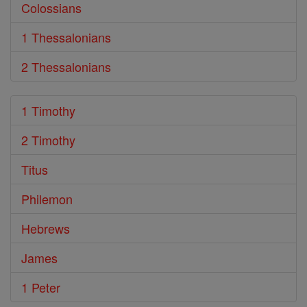
Colossians
1 Thessalonians
2 Thessalonians
1 Timothy
2 Timothy
Titus
Philemon
Hebrews
James
1 Peter