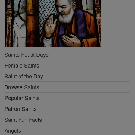
Saints Feast Days
Female Saints
Saint of the Day
Browse Saints
Popular Saints
Patron Saints
Saint Fun Facts
Angels