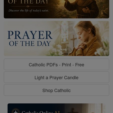
Catholic PDFs - Print - Free
Light a Prayer Candle
Shop Catholic