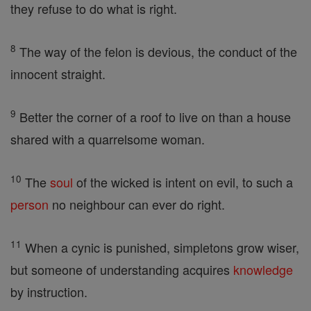
they refuse to do what is right.
8
The way of the felon is devious, the conduct of the
innocent straight.
9
Better the corner of a roof to live on than a house
shared with a quarrelsome woman.
10
The
soul
of the wicked is intent on evil, to such a
person
no neighbour can ever do right.
11
When a cynic is punished, simpletons grow wiser,
but someone of understanding acquires
knowledge
by instruction.