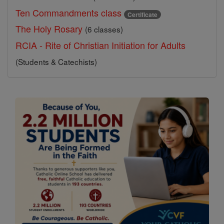
Ten Commandments class
Certificate
The Holy Rosary
(6 classes)
RCIA - Rite of Christian Initiation for Adults
(Students & Catechists)