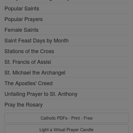
Popular Saints
Popular Prayers
Female Saints
Saint Feast Days by Month
Stations of the Cross
St. Francis of Assisi
St. Michael the Archangel
The Apostles' Creed
Unfailing Prayer to St. Anthony
Pray the Rosary
Catholic PDFs - Print - Free
Light a Virtual Prayer Candle