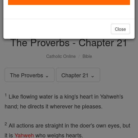
with us today.
DONATE TODAY >
Close
The Proverbs - Chapter 21
Catholic Online
Bible
The Proverbs ⌄
Chapter 21 ⌄
1
Like flowing water is a king's heart in Yahweh's
hand; he directs it wherever he pleases.
2
All actions are straight in the doer's own eyes, but
it is
Yahweh
who weighs hearts.