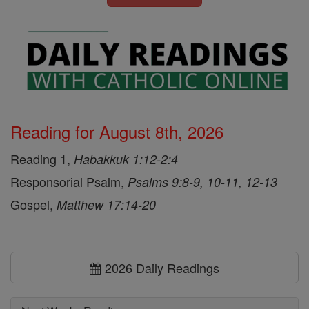
Reading for August 8th, 2026
Reading 1,
Habakkuk 1:12-2:4
Responsorial Psalm,
Psalms 9:8-9, 10-11, 12-13
Gospel,
Matthew 17:14-20
2026 Daily Readings