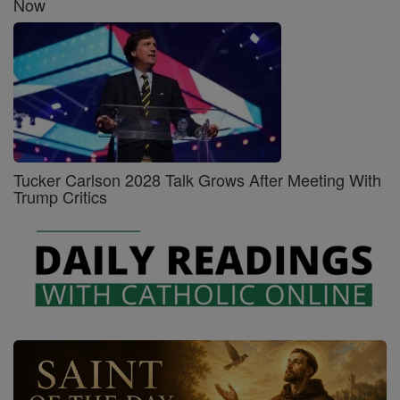
Now
Tucker Carlson 2028 Talk Grows After Meeting With
Trump Critics