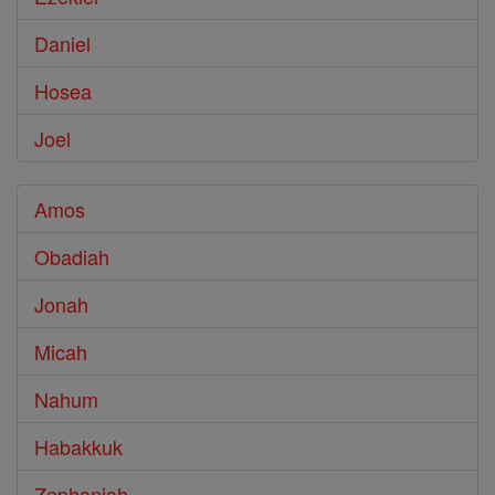
Daniel
Hosea
Joel
Amos
Obadiah
Jonah
Micah
Nahum
Habakkuk
Zephaniah