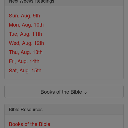
Next Weeks Readings
Sun, Aug. 9th
Mon, Aug. 10th
Tue, Aug. 11th
Wed, Aug. 12th
Thu, Aug. 13th
Fri, Aug. 14th
Sat, Aug. 15th
Books of the Bible ⌄
Bible Resources
Books of the Bible