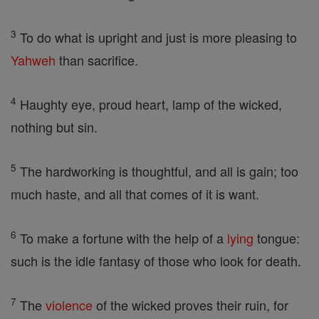
3
To do what is upright and just is more pleasing to
Yahweh
than sacrifice.
4
Haughty eye, proud heart, lamp of the wicked,
nothing but sin.
5
The hardworking is thoughtful, and all is gain; too
much haste, and all that comes of it is want.
6
To make a fortune with the help of a
lying
tongue:
such is the idle fantasy of those who look for death.
7
The
violence
of the wicked proves their ruin, for