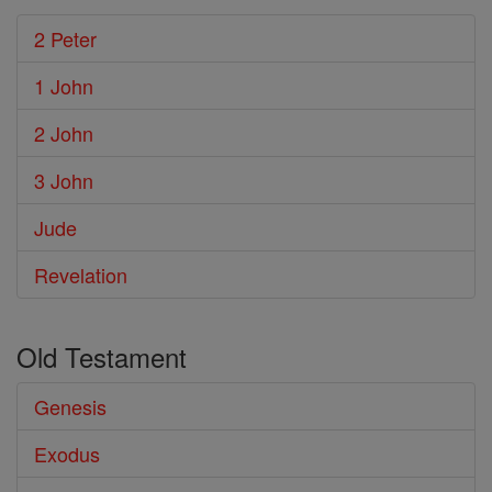
2 Peter
1 John
2 John
3 John
Jude
Revelation
Old Testament
Genesis
Exodus