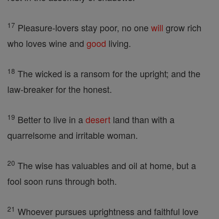
17
Pleasure-lovers stay poor, no one
will
grow rich
who loves wine and
good
living.
18
The wicked is a ransom for the upright; and the
law-breaker for the honest.
19
Better to live in a
desert
land than with a
quarrelsome and irritable woman.
20
The wise has valuables and oil at home, but a
fool soon runs through both.
21
Whoever pursues uprightness and faithful love