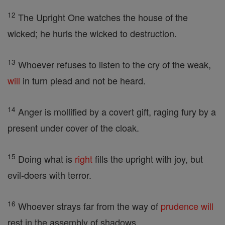
12
The Upright One watches the house of the
wicked; he hurls the wicked to destruction.
13
Whoever refuses to listen to the cry of the weak,
will
in turn plead and not be heard.
14
Anger is mollified by a covert gift, raging fury by a
present under cover of the cloak.
15
Doing what is
right
fills the upright with joy, but
evil-doers with terror.
16
Whoever strays far from the way of
prudence
will
rest in the assembly of shadows.