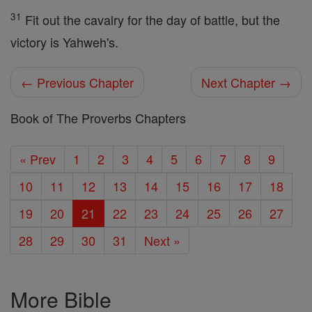
31
Fit out the cavalry for the day of battle, but the
victory is Yahweh's.
← Previous Chapter
Next Chapter →
Book of The Proverbs Chapters
« Prev
1
2
3
4
5
6
7
8
9
10
11
12
13
14
15
16
17
18
19
20
21
22
23
24
25
26
27
28
29
30
31
Next »
More Bible