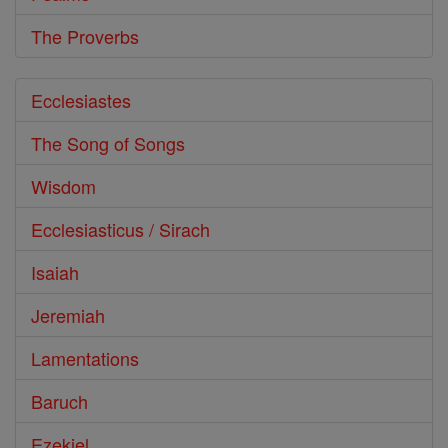
The Proverbs
Ecclesiastes
The Song of Songs
Wisdom
Ecclesiasticus / Sirach
Isaiah
Jeremiah
Lamentations
Baruch
Ezekiel