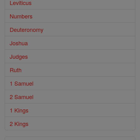
Leviticus
Numbers
Deuteronomy
Joshua
Judges
Ruth
1 Samuel
2 Samuel
1 Kings
2 Kings