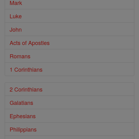
Mark
Luke
John
Acts of Apostles
Romans
1 Corinthians
2 Corinthians
Galatians
Ephesians
Philippians