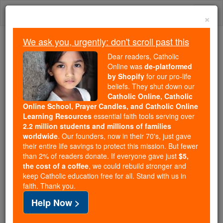
Skip
Togg
to
×
content
navi
We ask you, urgently: don't scroll past this
Because of You, 2.2 Million
Dear readers, Catholic
Students Are Being Formed in the
Online was
de-platformed
by Shopify
for our pro-life
Faith
beliefs. They shut down our
Catholic Online, Catholic
Because of generous supporters like you,
Online School, Prayer Candles, and Catholic Online
Catholic Online School has already delivered
Learning Resources
essential faith tools serving over
free, faithful Catholic education to over 2.2
2.2 million students and millions of families
million students across 193 countries. In an age
worldwide
. Our founders, now in their 70's, just gave
their entire life savings to protect this mission. But fewer
of noise and algorithms, you are helping form
than 2% of readers donate. If everyone gave just
$5,
souls with truth, prayer, Scripture, and Christ.
the cost of a coffee
, we could rebuild stronger and
keep Catholic education free for all. Stand with us in
If everyone who reads this gave just $5 — the
faith. Thank you.
cost of a coffee — we could reach even more
Help Now >
families and keep this life-changing formation
free for all. Be Courageous. Be Catholic. Stand