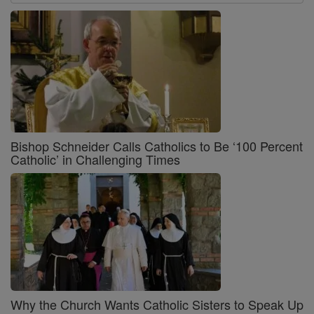
Bishop Schneider Calls Catholics to Be ‘100 Percent
Catholic’ in Challenging Times
Why the Church Wants Catholic Sisters to Speak Up