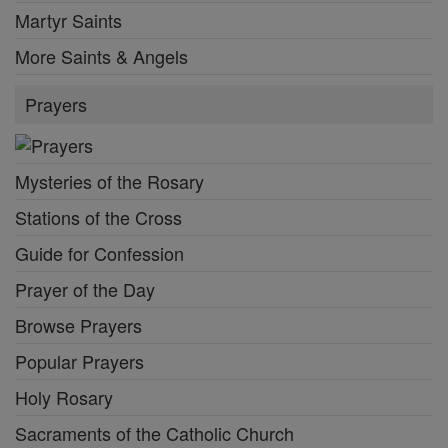
Martyr Saints
More Saints & Angels
Prayers
Mysteries of the Rosary
Stations of the Cross
Guide for Confession
Prayer of the Day
Browse Prayers
Popular Prayers
Holy Rosary
Sacraments of the Catholic Church