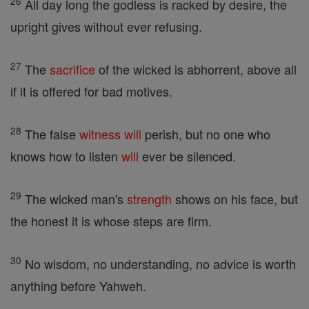
26
All day long the godless is racked by desire, the
upright gives without ever refusing.
27
The
sacrifice
of the wicked is abhorrent, above all
if it is offered for bad motives.
28
The false
witness
will
perish, but no one who
knows how to listen
will
ever be silenced.
29
The wicked man's
strength
shows on his face, but
the honest it is whose steps are firm.
30
No wisdom, no understanding, no advice is worth
anything before Yahweh.