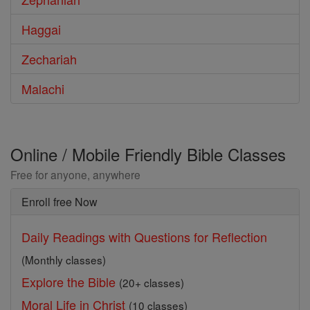
Haggai
Zechariah
Malachi
Online / Mobile Friendly Bible Classes
Free for anyone, anywhere
Enroll free Now
Daily Readings with Questions for Reflection
(Monthly classes)
Explore the Bible
(20+ classes)
Moral Life in Christ
(10 classes)