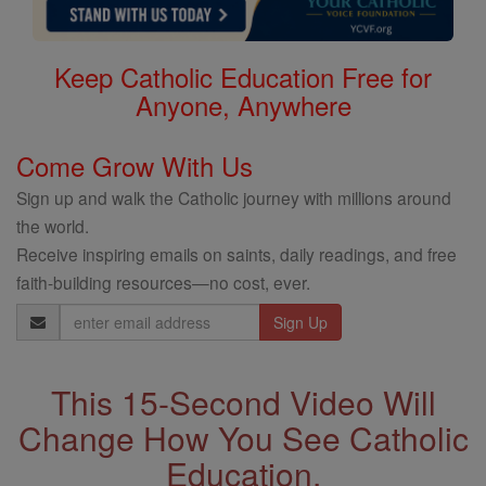
Keep Catholic Education Free for
Anyone, Anywhere
Come Grow With Us
Sign up and walk the Catholic journey with millions around
the world.
Receive inspiring emails on saints, daily readings, and free
faith-building resources—no cost, ever.
Email
Address
This 15-Second Video Will
Change How You See Catholic
Education.