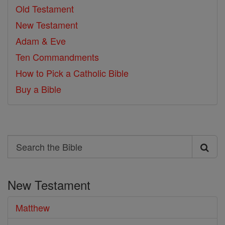
Old Testament
New Testament
Adam & Eve
Ten Commandments
How to Pick a Catholic Bible
Buy a Bible
Search
Search
the
New Testament
Bible
Matthew