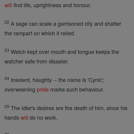
will
find life, uprightness and honour.
22
A sage can scale a garrisoned city and shatter
the rampart on which it relied.
23
Watch kept over mouth and tongue keeps the
watcher safe from disaster.
24
Insolent, haughty -- the name is 'Cynic';
overweening
pride
marks such behaviour.
25
The idler's desires are the death of him, since his
hands
will
do no work.