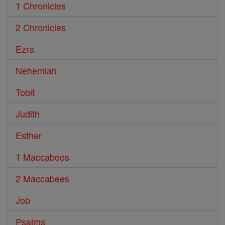
1 Chronicles
2 Chronicles
Ezra
Nehemiah
Tobit
Judith
Esther
1 Maccabees
2 Maccabees
Job
Psalms