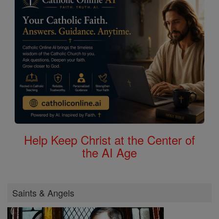
Help Keep Christ at the Center of
the AI Age
Saints & Angels