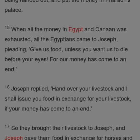
palace.
15
When all the money in
Egypt
and Canaan was
exhausted, all the Egyptians came to Joseph,
pleading, 'Give us food, unless you want us to die
before your eyes! For our money has come to an
end.'
16
Joseph replied, 'Hand over your livestock and I
shall issue you food in exchange for your livestock,
if your money has come to an end.'
17
So they brought their livestock to Joseph, and
Joseph
gave them food in exchange for horses and