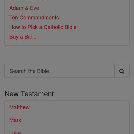
Adam & Eve
Ten Commandments
How to Pick a Catholic Bible
Buy a Bible
Search
Search
the
New Testament
Bible
Matthew
Mark
Luke