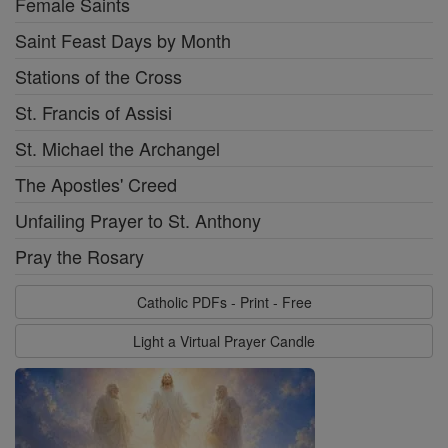
Female Saints
Saint Feast Days by Month
Stations of the Cross
St. Francis of Assisi
St. Michael the Archangel
The Apostles' Creed
Unfailing Prayer to St. Anthony
Pray the Rosary
Catholic PDFs - Print - Free
Light a Virtual Prayer Candle