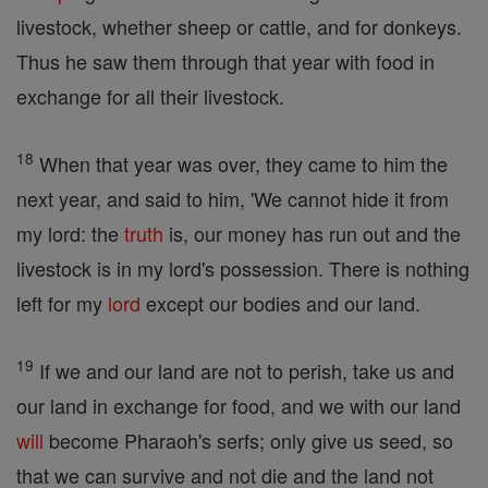
livestock, whether sheep or cattle, and for donkeys.
Thus he saw them through that year with food in
exchange for all their livestock.
18
When that year was over, they came to him the
next year, and said to him, 'We cannot hide it from
my lord: the
truth
is, our money has run out and the
livestock is in my lord's possession. There is nothing
left for my
lord
except our bodies and our land.
19
If we and our land are not to perish, take us and
our land in exchange for food, and we with our land
will
become Pharaoh's serfs; only give us seed, so
that we can survive and not die and the land not