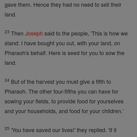
gave them. Hence they had no need to sell their
land.
23
Then
Joseph
said to the people, 'This is how we
stand: I have bought you out, with your land, on
Pharaoh's behalf. Here is seed for you to sow the
land.
24
But of the harvest you must give a fifth to
Pharaoh. The other four-fifths you can have for
sowing your fields, to provide food for yourselves
and your households, and food for your children.'
25
'You have saved our lives!' they replied. 'If it