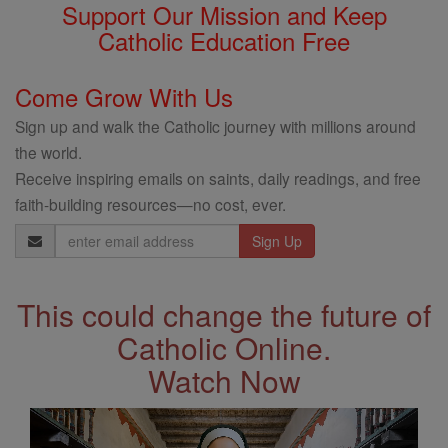
Support Our Mission and Keep
Catholic Education Free
Come Grow With Us
Sign up and walk the Catholic journey with millions around
the world.
Receive inspiring emails on saints, daily readings, and free
faith-building resources—no cost, ever.
Email
Address
This could change the future of
Catholic Online.
Watch Now