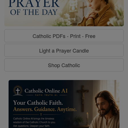
Catholic PDFs - Print - Free
Light a Prayer Candle
Shop Catholic