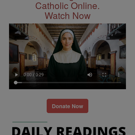
Catholic Online.
Watch Now
Donate Now