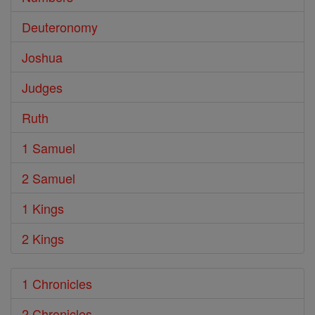
Deuteronomy
Joshua
Judges
Ruth
1 Samuel
2 Samuel
1 Kings
2 Kings
1 Chronicles
2 Chronicles