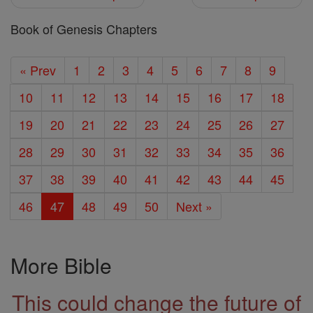
Book of Genesis Chapters
« Prev
1
2
3
4
5
6
7
8
9
10
11
12
13
14
15
16
17
18
19
20
21
22
23
24
25
26
27
28
29
30
31
32
33
34
35
36
37
38
39
40
41
42
43
44
45
46
47
48
49
50
Next »
More Bible
This could change the future of