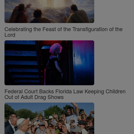
Celebrating the Feast of the Transfiguration of the
Lord
Federal Court Backs Florida Law Keeping Children
Out of Adult Drag Shows