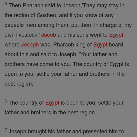
5
Then Pharaoh said to Joseph,'They may stay in
the region of Goshen, and if you know of any
capable men among them, put them in charge of my
own livestock.'
Jacob
and his sons went to
Egypt
where
Joseph
was. Pharaoh king of
Egypt
heard
about this and said to Joseph, 'Your father and
brothers have come to you. The country of Egypt is
open to you: settle your father and brothers in the
best region.'
6
The country of
Egypt
is open to you: settle your
father and brothers in the best region.'
7
Joseph brought his father and presented him to