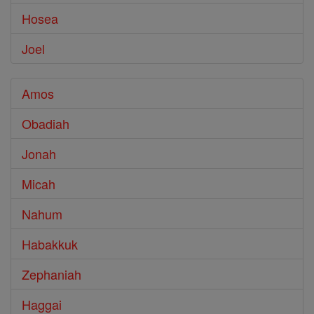
Hosea
Joel
Amos
Obadiah
Jonah
Micah
Nahum
Habakkuk
Zephaniah
Haggai