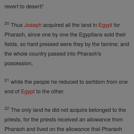
revert to desert!'
20
Thus
Joseph
acquired all the land in
Egypt
for
Pharaoh, since one by one the Egyptians sold their
fields, so hard pressed were they by the famine; and
the whole country passed into Pharaoh's
possession,
21
while the people he reduced to serfdom from one
end of
Egypt
to the other.
22
The only land he did not acquire belonged to the
priests, for the priests received an allowance from
Pharaoh and lived on the allowance that Pharaoh