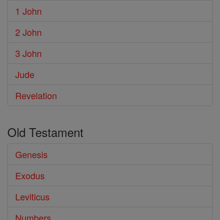
1 John
2 John
3 John
Jude
Revelation
Old Testament
Genesis
Exodus
Leviticus
Numbers