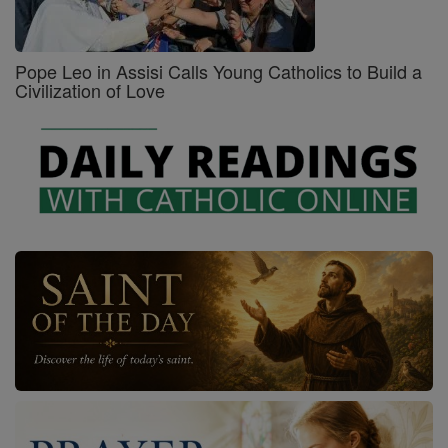
Pope Leo in Assisi Calls Young Catholics to Build a
Civilization of Love