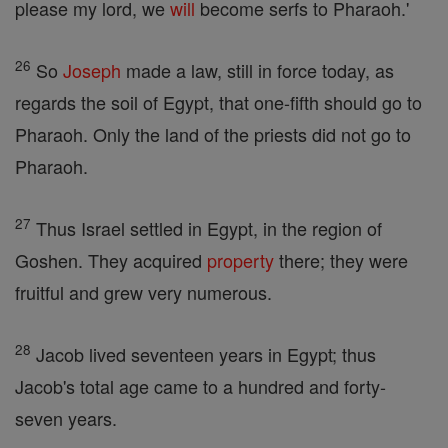
please my lord, we
will
become serfs to Pharaoh.'
26
So
Joseph
made a law, still in force today, as
regards the soil of Egypt, that one-fifth should go to
Pharaoh. Only the land of the priests did not go to
Pharaoh.
27
Thus Israel settled in Egypt, in the region of
Goshen. They acquired
property
there; they were
fruitful and grew very numerous.
28
Jacob lived seventeen years in Egypt; thus
Jacob's total age came to a hundred and forty-
seven years.