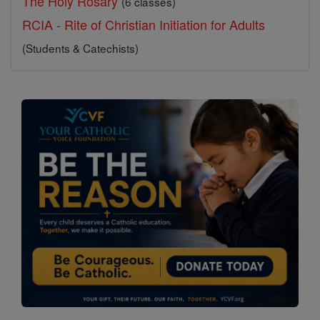
The Holy Rosary
(6 classes)
RCIA - Rite of Christian Initiation for Adults
(Students & Catechists)