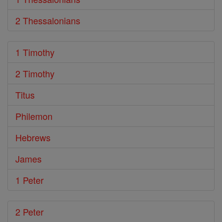
2 Thessalonians
1 Timothy
2 Timothy
Titus
Philemon
Hebrews
James
1 Peter
2 Peter