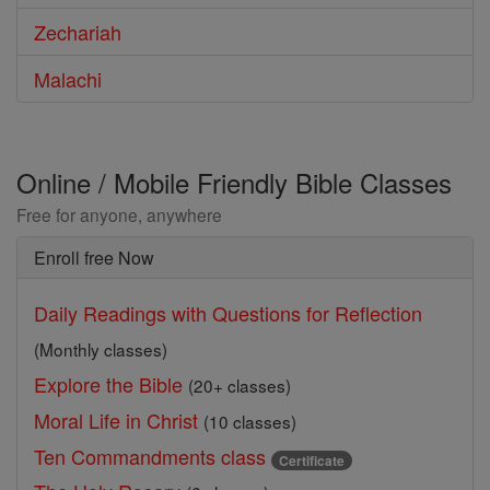
Zechariah
Malachi
Online / Mobile Friendly Bible Classes
Free for anyone, anywhere
Enroll free Now
Daily Readings with Questions for Reflection
(Monthly classes)
Explore the Bible
(20+ classes)
Moral Life in Christ
(10 classes)
Ten Commandments class
Certificate