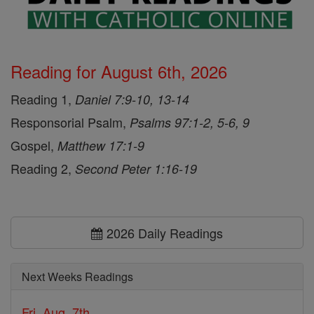
Reading for August 6th, 2026
Reading 1,
Daniel 7:9-10, 13-14
Responsorial Psalm,
Psalms 97:1-2, 5-6, 9
Gospel,
Matthew 17:1-9
Reading 2,
Second Peter 1:16-19
2026 Daily Readings
Next Weeks Readings
Fri, Aug. 7th