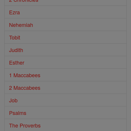
Ezra
Nehemiah
Tobit
Judith
Esther
1 Maccabees
2 Maccabees
Job
Psalms
The Proverbs