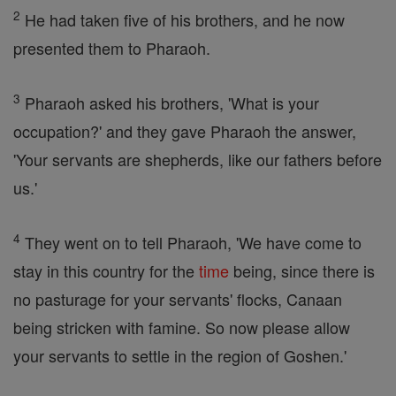
2
He had taken five of his brothers, and he now
presented them to Pharaoh.
3
Pharaoh asked his brothers, 'What is your
occupation?' and they gave Pharaoh the answer,
'Your servants are shepherds, like our fathers before
us.'
4
They went on to tell Pharaoh, 'We have come to
stay in this country for the
time
being, since there is
no pasturage for your servants' flocks, Canaan
being stricken with famine. So now please allow
your servants to settle in the region of Goshen.'