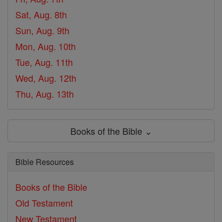
Sat, Aug. 8th
Sun, Aug. 9th
Mon, Aug. 10th
Tue, Aug. 11th
Wed, Aug. 12th
Thu, Aug. 13th
Books of the Bible ⌄
Bible Resources
Books of the Bible
Old Testament
New Testament