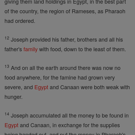
giving them land holdings in Egypt, in the best part
of the country, the region of Rameses, as Pharaoh
had ordered.
12
Joseph provided his father, brothers and all his
father's
family
with food, down to the least of them.
13
And on all the earth around there was now no
food anywhere, for the famine had grown very
severe, and
Egypt
and Canaan were both weak with
hunger.
14
Joseph accumulated all the money to be found in
Egypt
and Canaan, in exchange for the supplies
being handed out, and put the money in Pharaoh's