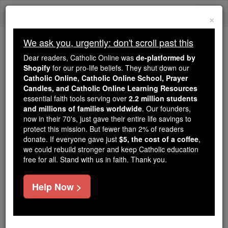
Skip
Togg
to
×
content
navi
We ask you, urgently: don't scroll past this
Because of You, 2.2 Million
Dear readers, Catholic Online was
de-platformed by
Students Are Being Formed in the
Shopify
for our pro-life beliefs. They shut down our
Catholic Online, Catholic Online School, Prayer
Faith
Candles, and Catholic Online Learning Resources
essential faith tools serving over
2.2 million students
Because of generous supporters like you,
and millions of families worldwide
. Our founders,
Catholic Online School has already delivered
now in their 70's, just gave their entire life savings to
free, faithful Catholic education to over 2.2
protect this mission. But fewer than 2% of readers
million students across 193 countries. In an age
donate. If everyone gave just
$5, the cost of a coffee
,
we could rebuild stronger and keep Catholic education
of noise and algorithms, you are helping form
free for all. Stand with us in faith. Thank you.
souls with truth, prayer, Scripture, and Christ.
If everyone who reads this gave just $5 — the
Help Now >
cost of a coffee — we could reach even more
families and keep this life-changing formation
free for all. Be Courageous. Be Catholic. Stand