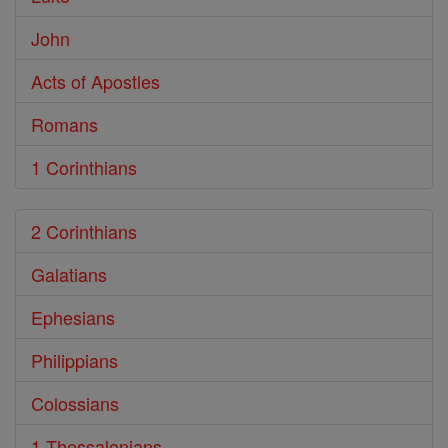
John
Acts of Apostles
Romans
1 Corinthians
2 Corinthians
Galatians
Ephesians
Philippians
Colossians
1 Thessalonians