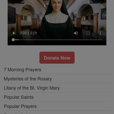
Donate Now
7 Morning Prayers
Mysteries of the Rosary
Litany of the Bl. Virgin Mary
Popular Saints
Popular Prayers