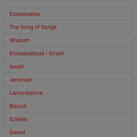
Ecclesiastes
The Song of Songs
Wisdom
Ecclesiasticus / Sirach
Isaiah
Jeremiah
Lamentations
Baruch
Ezekiel
Daniel