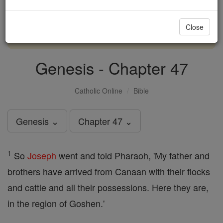
with us today.
Close
DONATE TODAY >
Genesis - Chapter 47
Catholic Online
Bible
Genesis ⌄
Chapter 47 ⌄
1
So
Joseph
went and told Pharaoh, 'My father and
brothers have arrived from Canaan with their flocks
and cattle and all their possessions. Here they are,
in the region of Goshen.'