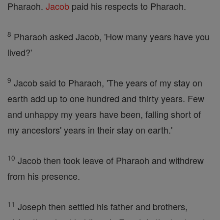
Pharaoh.
Jacob
paid his respects to Pharaoh.
8
Pharaoh asked Jacob, 'How many years have you
lived?'
9
Jacob said to Pharaoh, 'The years of my stay on
earth add up to one hundred and thirty years. Few
and unhappy my years have been, falling short of
my ancestors' years in their stay on earth.'
10
Jacob then took leave of Pharaoh and withdrew
from his presence.
11
Joseph then settled his father and brothers,