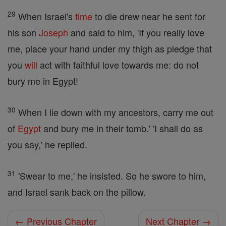
29
When Israel's
time
to die drew near he sent for
his son
Joseph
and said to him, 'If you really love
me, place your hand under my thigh as pledge that
you
will
act with faithful love towards me: do not
bury me in Egypt!
30
When I lie down with my ancestors, carry me out
of
Egypt
and bury me in their tomb.' 'I shall do as
you say,' he replied.
31
'Swear to me,' he insisted. So he swore to him,
and Israel sank back on the pillow.
← Previous Chapter
Next Chapter →