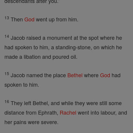
descendants after you.'
13
Then
God
went up from him.
14
Jacob raised a monument at the spot where he
had spoken to him, a standing-stone, on which he
made a libation and poured oil.
15
Jacob named the place
Bethel
where
God
had
spoken to him.
16
They left Bethel, and while they were still some
distance from Ephrath,
Rachel
went into labour, and
her pains were severe.