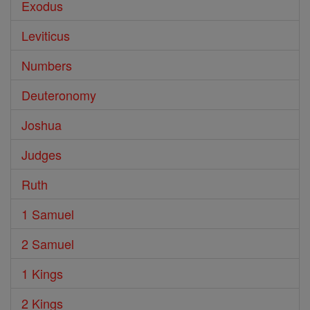
Exodus
Leviticus
Numbers
Deuteronomy
Joshua
Judges
Ruth
1 Samuel
2 Samuel
1 Kings
2 Kings