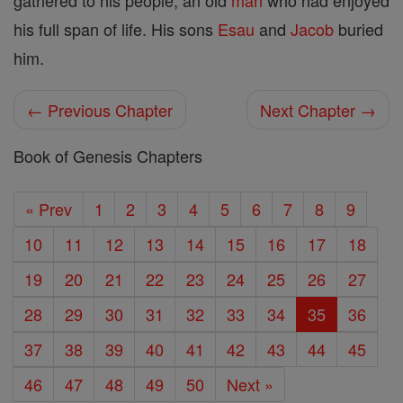
gathered to his people, an old
man
who had enjoyed
his full span of life. His sons
Esau
and
Jacob
buried
him.
← Previous Chapter
Next Chapter →
Book of Genesis Chapters
« Prev
1
2
3
4
5
6
7
8
9
10
11
12
13
14
15
16
17
18
19
20
21
22
23
24
25
26
27
28
29
30
31
32
33
34
35
36
37
38
39
40
41
42
43
44
45
46
47
48
49
50
Next »