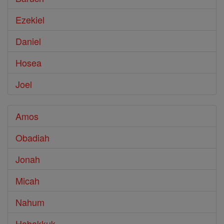
Ezekiel
Daniel
Hosea
Joel
Amos
Obadiah
Jonah
Micah
Nahum
Habakkuk