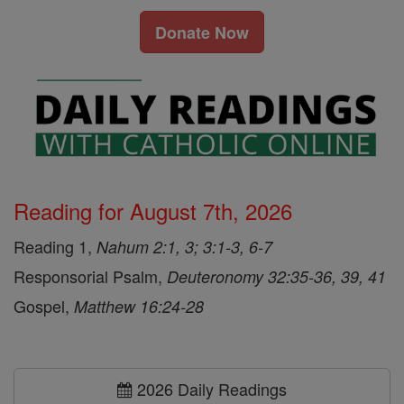
Donate Now
Reading for August 7th, 2026
Reading 1,
Nahum 2:1, 3; 3:1-3, 6-7
Responsorial Psalm,
Deuteronomy 32:35-36, 39, 41
Gospel,
Matthew 16:24-28
2026 Daily Readings