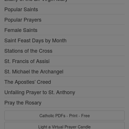
Popular Saints
Popular Prayers
Female Saints
Saint Feast Days by Month
Stations of the Cross
St. Francis of Assisi
St. Michael the Archangel
The Apostles' Creed
Unfailing Prayer to St. Anthony
Pray the Rosary
Catholic PDFs - Print - Free
Light a Virtual Prayer Candle