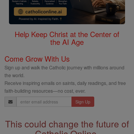
Help Keep Christ at the Center of
the AI Age
Come Grow With Us
Sign up and walk the Catholic journey with millions around
the world.
Receive inspiring emails on saints, daily readings, and free
faith-building resources—no cost, ever.
Email
Address
This could change the future of
Catholic Online.