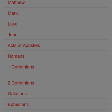
Matthew
Mark
Luke
John
Acts of Apostles
Romans
1 Corinthians
2 Corinthians
Galatians
Ephesians