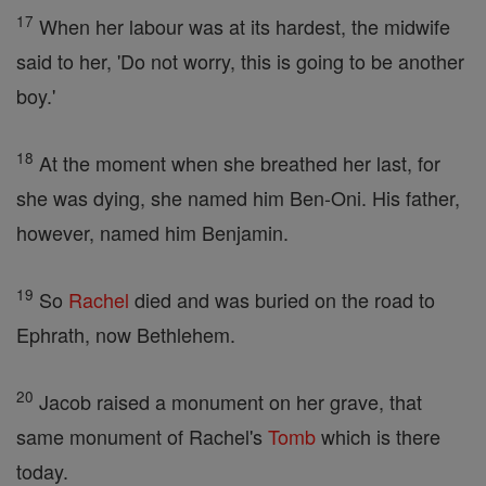
17
When her labour was at its hardest, the midwife
said to her, 'Do not worry, this is going to be another
boy.'
18
At the moment when she breathed her last, for
she was dying, she named him Ben-Oni. His father,
however, named him Benjamin.
19
So
Rachel
died and was buried on the road to
Ephrath, now Bethlehem.
20
Jacob raised a monument on her grave, that
same monument of Rachel's
Tomb
which is there
today.