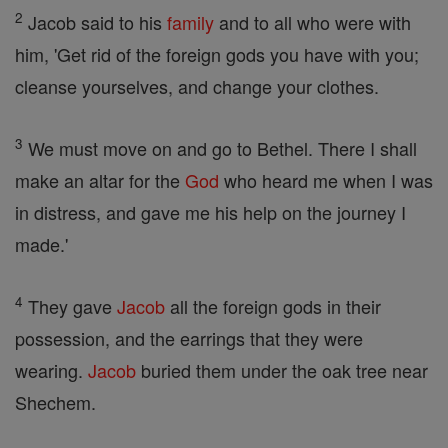
2
Jacob said to his
family
and to all who were with
him, 'Get rid of the foreign gods you have with you;
cleanse yourselves, and change your clothes.
3
We must move on and go to Bethel. There I shall
make an altar for the
God
who heard me when I was
in distress, and gave me his help on the journey I
made.'
4
They gave
Jacob
all the foreign gods in their
possession, and the earrings that they were
wearing.
Jacob
buried them under the oak tree near
Shechem.