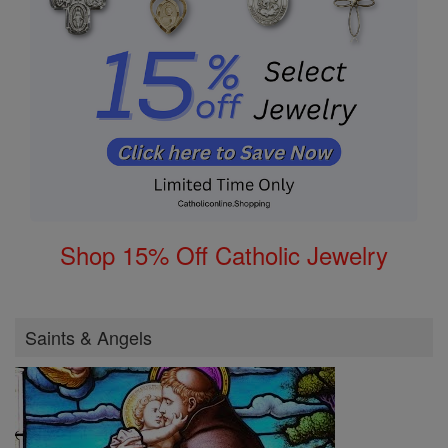
Shop 15% Off Catholic Jewelry
Saints & Angels