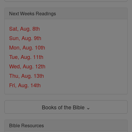
Next Weeks Readings
Sat, Aug. 8th
Sun, Aug. 9th
Mon, Aug. 10th
Tue, Aug. 11th
Wed, Aug. 12th
Thu, Aug. 13th
Fri, Aug. 14th
Books of the Bible ⌄
Bible Resources