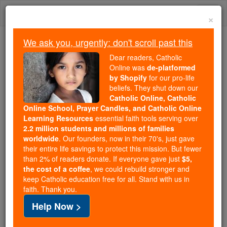
Skip
Togg
to
×
content
navi
We ask you, urgently: don't scroll past this
Because of You, 2.2 Million
Dear readers, Catholic
Students Are Being Formed in the
Online was
de-platformed
by Shopify
for our pro-life
Faith
beliefs. They shut down our
Catholic Online, Catholic
Because of generous supporters like you,
Online School, Prayer Candles, and Catholic Online
Catholic Online School has already delivered
Learning Resources
essential faith tools serving over
free, faithful Catholic education to over 2.2
2.2 million students and millions of families
million students across 193 countries. In an age
worldwide
. Our founders, now in their 70's, just gave
their entire life savings to protect this mission. But fewer
of noise and algorithms, you are helping form
than 2% of readers donate. If everyone gave just
$5,
souls with truth, prayer, Scripture, and Christ.
the cost of a coffee
, we could rebuild stronger and
keep Catholic education free for all. Stand with us in
If everyone who reads this gave just $5 — the
faith. Thank you.
cost of a coffee — we could reach even more
Help Now >
families and keep this life-changing formation
free for all. Be Courageous. Be Catholic. Stand