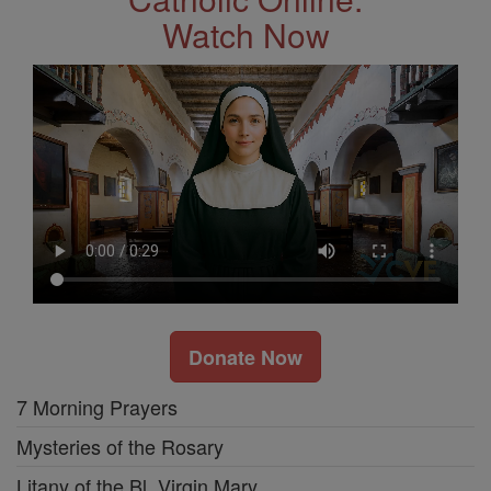
Watch Now
Donate Now
7 Morning Prayers
Mysteries of the Rosary
Litany of the Bl. Virgin Mary