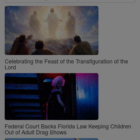
Celebrating the Feast of the Transfiguration of the
Lord
Federal Court Backs Florida Law Keeping Children
Out of Adult Drag Shows