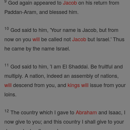
9
God again appeared to
Jacob
on his return from
Paddan-Aram, and blessed him.
10
God said to him, 'Your name is Jacob, but from
now on you
will
be called not
Jacob
but Israel.' Thus
he came by the name Israel.
11
God said to him, 'I am El Shaddai. Be fruitful and
multiply. A nation, indeed an assembly of nations,
will
descend from you, and
kings
will
issue from your
loins.
12
The country which I gave to
Abraham
and Isaac, I
now give to you; and this country I shall give to your