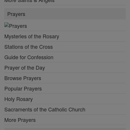
Prayers
Mysteries of the Rosary
Stations of the Cross
Guide for Confession
Prayer of the Day
Browse Prayers
Popular Prayers
Holy Rosary
Sacraments of the Catholic Church
More Prayers