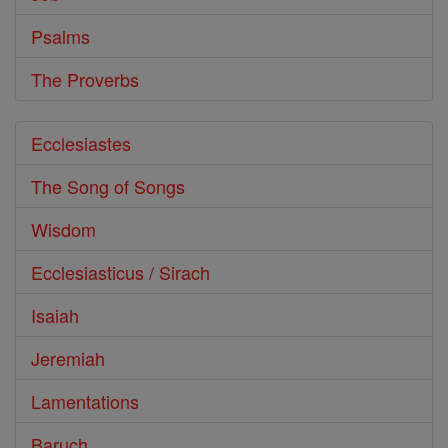
Psalms
The Proverbs
Ecclesiastes
The Song of Songs
Wisdom
Ecclesiasticus / Sirach
Isaiah
Jeremiah
Lamentations
Baruch