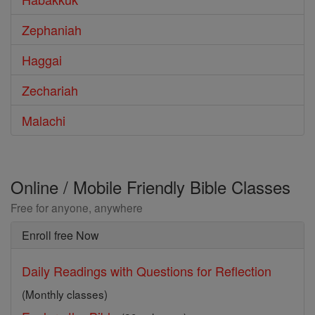
Zephaniah
Haggai
Zechariah
Malachi
Online / Mobile Friendly Bible Classes
Free for anyone, anywhere
Enroll free Now
Daily Readings with Questions for Reflection
(Monthly classes)