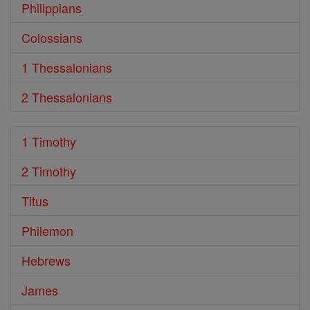
Philippians
Colossians
1 Thessalonians
2 Thessalonians
1 Timothy
2 Timothy
Titus
Philemon
Hebrews
James