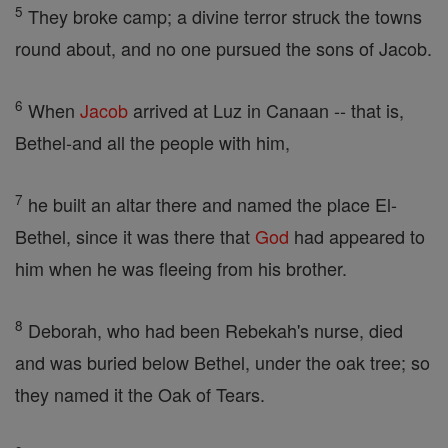
5
They broke camp; a divine terror struck the towns
round about, and no one pursued the sons of Jacob.
6
When
Jacob
arrived at Luz in Canaan -- that is,
Bethel-and all the people with him,
7
he built an altar there and named the place El-
Bethel, since it was there that
God
had appeared to
him when he was fleeing from his brother.
8
Deborah, who had been Rebekah's nurse, died
and was buried below Bethel, under the oak tree; so
they named it the Oak of Tears.