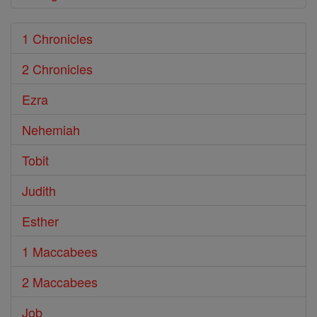
1 Chronicles
2 Chronicles
Ezra
Nehemiah
Tobit
Judith
Esther
1 Maccabees
2 Maccabees
Job