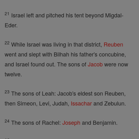
21
Israel left and pitched his tent beyond Migdal-
Eder.
22
While Israel was living in that district,
Reuben
went and slept with Bilhah his father's concubine,
and Israel found out. The sons of
Jacob
were now
twelve.
23
The sons of Leah: Jacob's eldest son Reuben,
then Simeon, Levi, Judah,
Issachar
and Zebulun.
24
The sons of Rachel:
Joseph
and Benjamin.