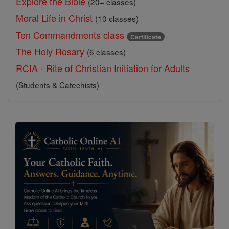
Explore the Bible
(20+ classes)
Moral Life in Christ
(10 classes)
Ten Commandments class
Certificate
The Holy Rosary
(6 classes)
RCIA - Rite of Christian Initiation for Adults
(Students & Catechists)