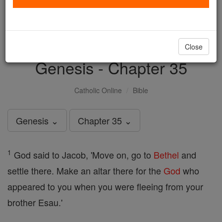
with us today.
DONATE TODAY >
Close
Genesis - Chapter 35
Catholic Online
Bible
Genesis ⌄
Chapter 35 ⌄
1
God said to Jacob, 'Move on, go to
Bethel
and
settle there. Make an altar there for the
God
who
appeared to you when you were fleeing from your
brother Esau.'