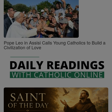
Pope Leo in Assisi Calls Young Catholics to Build a
Civilization of Love