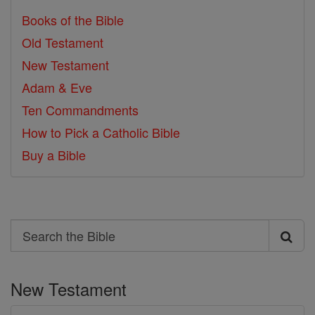
Books of the Bible
Old Testament
New Testament
Adam & Eve
Ten Commandments
How to Pick a Catholic Bible
Buy a Bible
Search
Search
the
New Testament
Bible