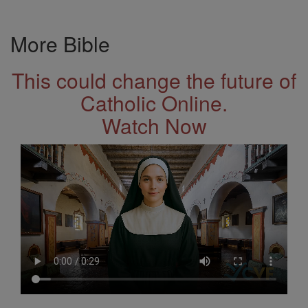
More Bible
This could change the future of
Catholic Online.
Watch Now