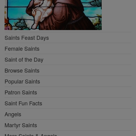
Saints Feast Days
Female Saints
Saint of the Day
Browse Saints
Popular Saints
Patron Saints
Saint Fun Facts
Angels
Martyr Saints
More Saints & Angels