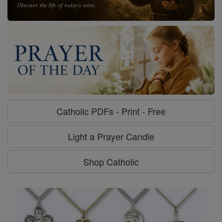
Catholic PDFs - Print - Free
Light a Prayer Candle
Shop Catholic