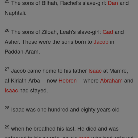
25
The sons of Bilhah, Rachel's slave-girl:
Dan
and
Naphtali.
26
The sons of Zilpah, Leah's slave-girl:
Gad
and
Asher. These were the sons born to
Jacob
in
Paddan-Aram.
27
Jacob came home to his father
Isaac
at Mamre,
at Kiriath-Arba -- now
Hebron
-- where
Abraham
and
Isaac
had stayed.
28
Isaac was one hundred and eighty years old
29
when he breathed his last. He died and was