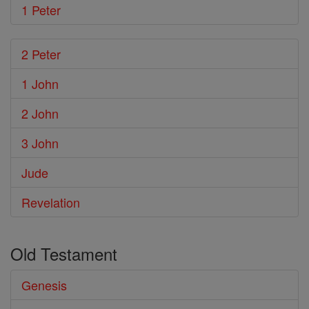
1 Peter
2 Peter
1 John
2 John
3 John
Jude
Revelation
Old Testament
Genesis