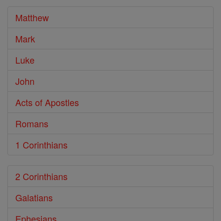
Bible
Matthew
Mark
Luke
John
Acts of Apostles
Romans
1 Corinthians
2 Corinthians
Galatians
Ephesians