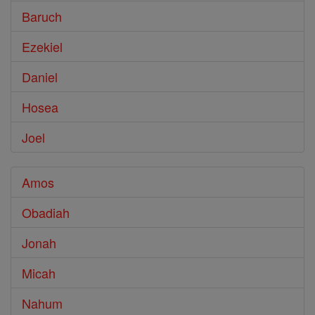
Baruch
Ezekiel
Daniel
Hosea
Joel
Amos
Obadiah
Jonah
Micah
Nahum