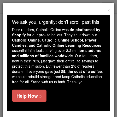
Skip
Togg
to
×
content
navi
We ask you, urgently: don't scroll past this
We ask you, urgently: don't scroll past this
Dear readers, Catholic Online was
de-platformed by
Shopify
for our pro-life beliefs. They shut down our
Dear readers, Catholic Online
Catholic Online, Catholic Online School, Prayer
was
de-platformed by Shopify
Candles, and Catholic Online Learning Resources
for our pro-life beliefs. They
essential faith tools serving over
2.2 million students
and millions of families worldwide
shut down our
. Our founders,
Catholic
now in their 70's, just gave their entire life savings to
Online, Catholic Online School, Prayer Candles, and
protect this mission. But fewer than 2% of readers
essential faith
Catholic Online Learning Resources
donate. If everyone gave just
$5, the cost of a coffee
,
tools serving over
2.2 million students and millions of
we could rebuild stronger and keep Catholic education
free for all. Stand with us in faith. Thank you.
. Our founders, now in their 70's,
families worldwide
just gave their entire life savings to protect this mission.
But fewer than 2% of readers donate. If everyone gave
Help Now >
just
, we could rebuild stronger
$5, the cost of a coffee
and keep Catholic education free for all. Stand with us
in faith. Thank you.
DONATE TODAY >