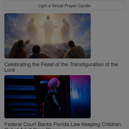
Light a Virtual Prayer Candle
Celebrating the Feast of the Transfiguration of the
Lord
Federal Court Backs Florida Law Keeping Children