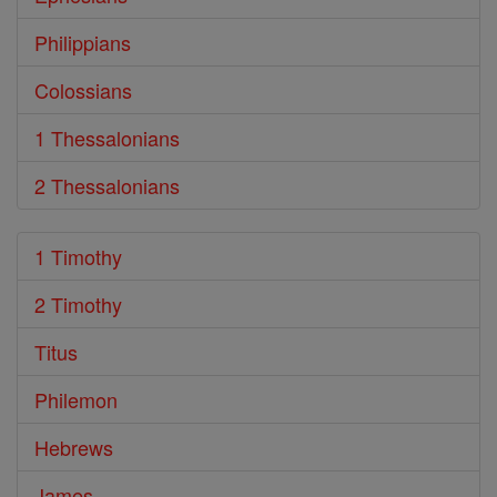
Philippians
Colossians
1 Thessalonians
2 Thessalonians
1 Timothy
2 Timothy
Titus
Philemon
Hebrews
James