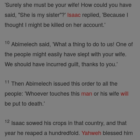
'Surely she must be your wife! How could you have
said, "She is my sister"?'
Isaac
replied, 'Because I
thought I might be killed on her account.'
10
Abimelech said, 'What a thing to do to us! One of
the people might easily have slept with your wife.
We should have incurred guilt, thanks to you.'
11
Then Abimelech issued this order to all the
people: 'Whoever touches this
man
or his wife
will
be put to death.'
12
Isaac sowed his crops in that country, and that
year he reaped a hundredfold.
Yahweh
blessed him