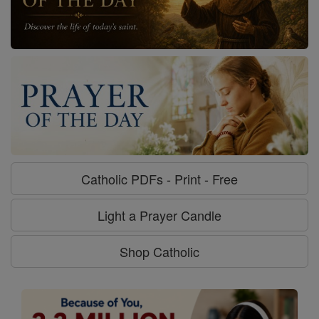
Catholic PDFs - Print - Free
Light a Prayer Candle
Shop Catholic