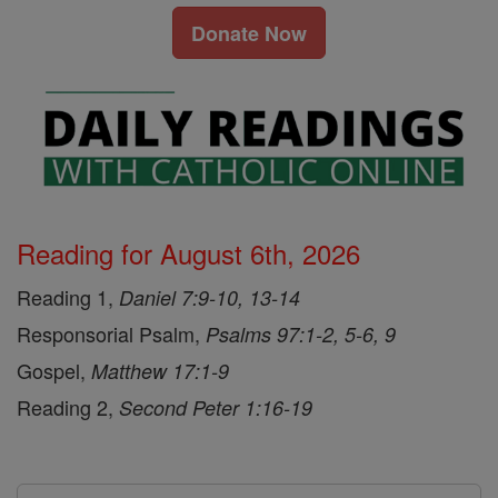
Donate Now
Reading for August 6th, 2026
Reading 1,
Daniel 7:9-10, 13-14
Responsorial Psalm,
Psalms 97:1-2, 5-6, 9
Gospel,
Matthew 17:1-9
Reading 2,
Second Peter 1:16-19