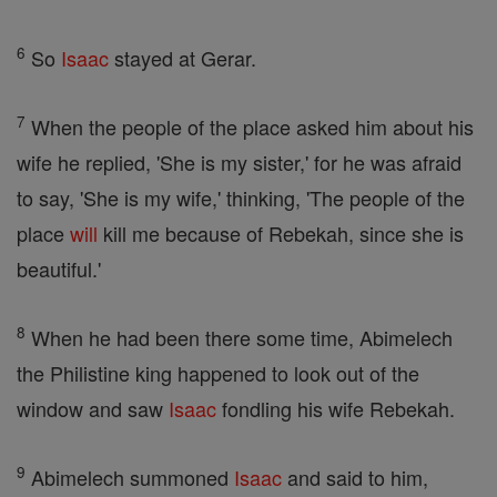
6
So
Isaac
stayed at Gerar.
7
When the people of the place asked him about his
wife he replied, 'She is my sister,' for he was afraid
to say, 'She is my wife,' thinking, 'The people of the
place
will
kill me because of Rebekah, since she is
beautiful.'
8
When he had been there some time, Abimelech
the Philistine king happened to look out of the
window and saw
Isaac
fondling his wife Rebekah.
9
Abimelech summoned
Isaac
and said to him,