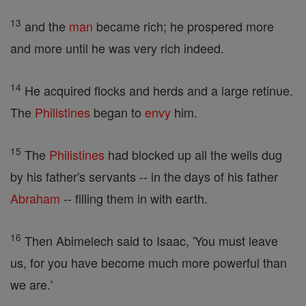
13
and the
man
became rich; he prospered more
and more until he was very rich indeed.
14
He acquired flocks and herds and a large retinue.
The
Philistines
began to
envy
him.
15
The
Philistines
had blocked up all the wells dug
by his father's servants -- in the days of his father
Abraham
-- filling them in with earth.
16
Then Abimelech said to Isaac, 'You must leave
us, for you have become much more powerful than
we are.'