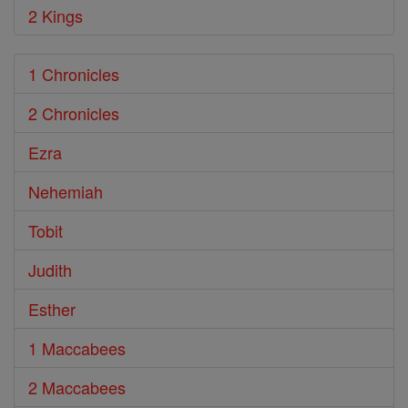
2 Kings
1 Chronicles
2 Chronicles
Ezra
Nehemiah
Tobit
Judith
Esther
1 Maccabees
2 Maccabees