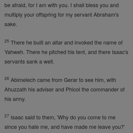
be afraid, for I am with you. I shall bless you and
multiply your offspring for my servant Abraham's
sake.
25
There he built an altar and invoked the name of
Yahweh. There he pitched his tent, and there Isaac's
servants sank a well.
26
Abimelech came from Gerar to see him, with
Ahuzzath his adviser and Phicol the commander of
his army.
27
Isaac said to them, 'Why do you come to me
since you hate me, and have made me leave you?'