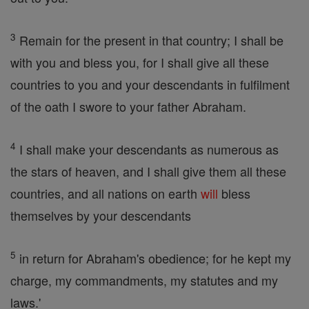
3
Remain for the present in that country; I shall be
with you and bless you, for I shall give all these
countries to you and your descendants in fulfilment
of the oath I swore to your father Abraham.
4
I shall make your descendants as numerous as
the stars of heaven, and I shall give them all these
countries, and all nations on earth
will
bless
themselves by your descendants
5
in return for Abraham's obedience; for he kept my
charge, my commandments, my statutes and my
laws.'