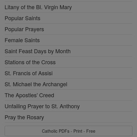
Litany of the Bl. Virgin Mary
Popular Saints
Popular Prayers
Female Saints
Saint Feast Days by Month
Stations of the Cross
St. Francis of Assisi
St. Michael the Archangel
The Apostles' Creed
Unfailing Prayer to St. Anthony
Pray the Rosary
Catholic PDFs - Print - Free