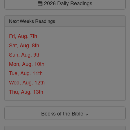
2026 Daily Readings
Next Weeks Readings
Fri, Aug. 7th
Sat, Aug. 8th
Sun, Aug. 9th
Mon, Aug. 10th
Tue, Aug. 11th
Wed, Aug. 12th
Thu, Aug. 13th
Books of the Bible ⌄