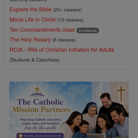
Explore the Bible
(20+ classes)
Moral Life in Christ
(10 classes)
Ten Commandments class
Certificate
The Holy Rosary
(6 classes)
RCIA - Rite of Christian Initiation for Adults
(Students & Catechists)