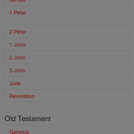
1 Peter
2 Peter
1 John
2 John
3 John
Jude
Revelation
Old Testament
Genesis