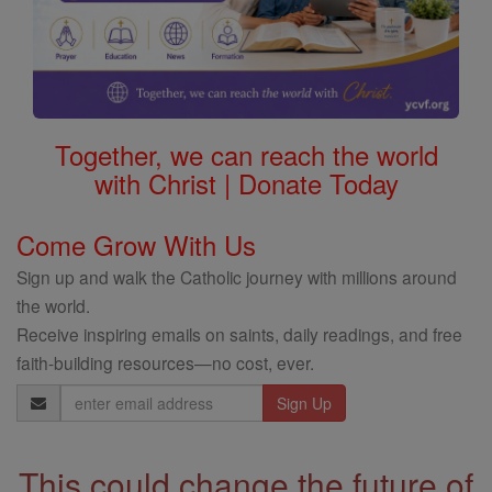
Together, we can reach the world
with Christ | Donate Today
Come Grow With Us
Sign up and walk the Catholic journey with millions around
the world.
Receive inspiring emails on saints, daily readings, and free
faith-building resources—no cost, ever.
Email
Address
This could change the future of