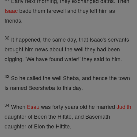
Early next morning, they exchanged oaths. Then
Isaac
bade them farewell and they left him as
friends.
32
It happened, the same day, that Isaac's servants
brought him news about the well they had been
digging. 'We have found water!' they said to him.
33
So he called the well Sheba, and hence the town
is named Beersheba to this day.
34
When
Esau
was forty years old he married
Judith
daughter of Beeri the Hittite, and Basemath
daughter of Elon the Hittite.