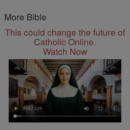
More Bible
This could change the future of
Catholic Online.
Watch Now