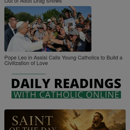
Out of Adult Drag Shows
Pope Leo in Assisi Calls Young Catholics to Build a
Civilization of Love