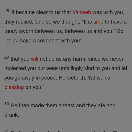
28
'It became clear to us that
Yahweh
was with you,'
they replied, 'and so we thought, "It is
time
to have a
treaty sworn between us, between us and you." So
let us make a covenant with you:
29
that you
will
not do us any harm, since we never
molested you but were unfailingly kind to you and let
you go away in peace. Henceforth, Yahweh's
blessing
on you!'
30
He then made them a feast and they ate and
drank.
31