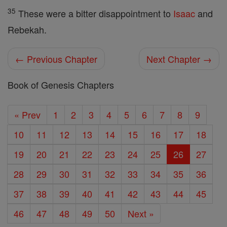
35
These were a bitter disappointment to
Isaac
and
Rebekah.
← Previous Chapter
Next Chapter →
Book of Genesis Chapters
« Prev
1
2
3
4
5
6
7
8
9
10
11
12
13
14
15
16
17
18
19
20
21
22
23
24
25
26
27
28
29
30
31
32
33
34
35
36
37
38
39
40
41
42
43
44
45
46
47
48
49
50
Next »