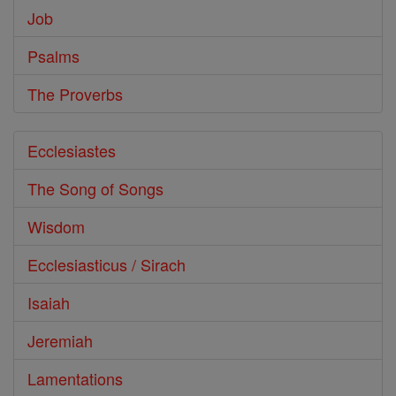
Job
Psalms
The Proverbs
Ecclesiastes
The Song of Songs
Wisdom
Ecclesiasticus / Sirach
Isaiah
Jeremiah
Lamentations