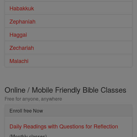
Habakkuk
Zephaniah
Haggai
Zechariah
Malachi
Online / Mobile Friendly Bible Classes
Free for anyone, anywhere
Enroll free Now
Daily Readings with Questions for Reflection
(Monthly classes)