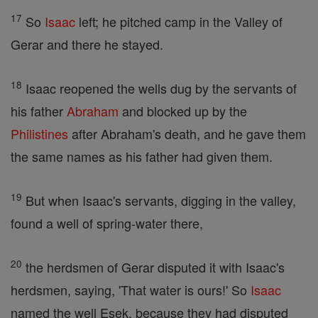
17
So
Isaac
left; he pitched camp in the Valley of
Gerar and there he stayed.
18
Isaac reopened the wells dug by the servants of
his father
Abraham
and blocked up by the
Philistines
after Abraham's death, and he gave them
the same names as his father had given them.
19
But when Isaac's servants, digging in the valley,
found a well of spring-water there,
20
the herdsmen of Gerar disputed it with Isaac's
herdsmen, saying, 'That water is ours!' So
Isaac
named the well Esek, because they had disputed