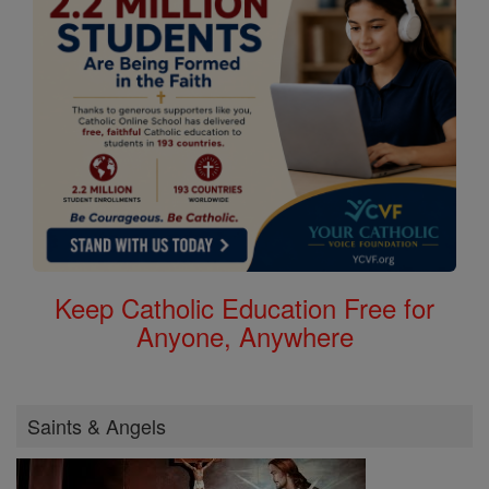
Keep Catholic Education Free for
Anyone, Anywhere
Saints & Angels