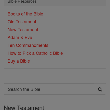
Bible Resources
Books of the Bible
Old Testament
New Testament
Adam & Eve
Ten Commandments
How to Pick a Catholic Bible
Buy a Bible
Search
Search
the
New Testament