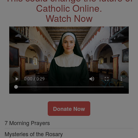
Catholic Online.
Watch Now
Donate Now
7 Morning Prayers
Mysteries of the Rosary