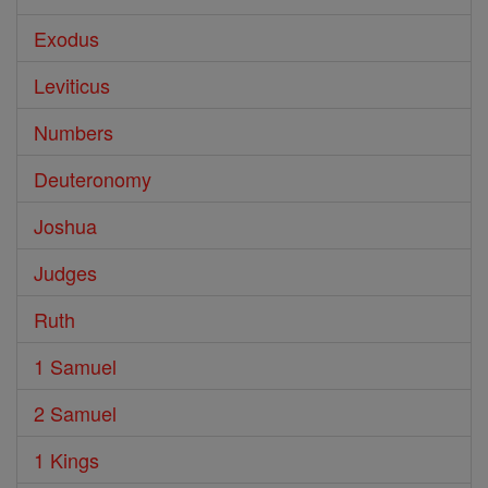
Exodus
Leviticus
Numbers
Deuteronomy
Joshua
Judges
Ruth
1 Samuel
2 Samuel
1 Kings