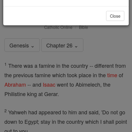
Genesis - Chapter 26
Close
Catholic Online
Bible
Genesis ⌄
Chapter 26 ⌄
1
There was a famine in the country -- different from
the previous famine which took place in the
time
of
Abraham
-- and
Isaac
went to Abimelech, the
Philistine king at Gerar.
2
Yahweh had appeared to him and said, 'Do not go
down to Egypt; stay in the country which I shall point
out to you.