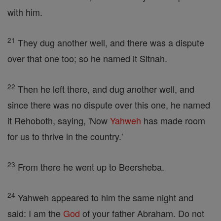
with him.
21
They dug another well, and there was a dispute
over that one too; so he named it Sitnah.
22
Then he left there, and dug another well, and
since there was no dispute over this one, he named
it Rehoboth, saying, 'Now
Yahweh
has made room
for us to thrive in the country.'
23
From there he went up to Beersheba.
24
Yahweh appeared to him the same night and
said: I am the
God
of your father Abraham. Do not