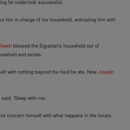
ng he undertook successful,
t him in charge of his household, entrusting him with
ahweh
blessed the Egyptian's household out of
ousehold and estate.
self with nothing beyond the food he ate. Now
Joseph
said, 'Sleep with me.'
 not concern himself with what happens in the house,