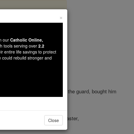
×
er 39
wn our
Catholic Online,
th tools serving over
2.2
r entire life savings to protect
e could rebuild stronger and
's officials and commander of the guard, bought him
 the house of his Egyptian master,
Close