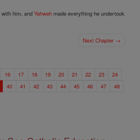
with him, and
Yahweh
made everything he undertook
Next Chapter →
16
17
18
19
20
21
22
23
24
40
41
42
43
44
45
46
47
48