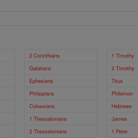
2 Corinthians
1 Timothy
Galatians
2 Timothy
Ephesians
Titus
Philippians
Philemon
Colossians
Hebrews
1 Thessalonians
James
2 Thessalonians
1 Peter