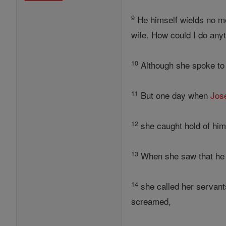
9
He himself wields no mo
wife. How could I do any
10
Although she spoke t
11
But one day when
Jos
12
she caught hold of hi
13
When she saw that he 
14
she called her servants
screamed,