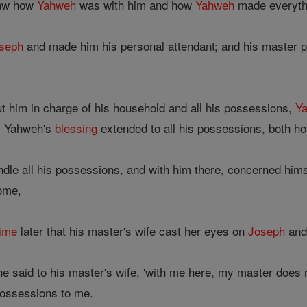
saw how
Yahweh
was with him and how
Yahweh
made everythi
seph
and made him his personal attendant; and his master pu
t him in charge of his household and all his possessions,
Y
h; Yahweh's
blessing
extended to all his possessions, both h
ndle all his possessions, and with him there, concerned him
some,
time
later that his master's wife cast her eyes on
Joseph
and 
he said to his master's wife, 'with me here, my master does
 possessions to me.