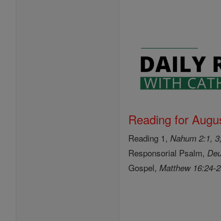
Reading for Augus
Reading 1,
Nahum 2:1, 3;
Responsorial Psalm,
Deu
Gospel,
Matthew 16:24-