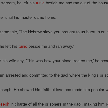
scream, he left his
tunic
beside me and ran out of the house
er until his master came home.
same tale, 'The Hebrew slave you brought to us burst in on 
e left his
tunic
beside me and ran away.'
his wife say, 'This was how your slave treated me,' he bec
m arrested and committed to the gaol where the king's priso
oseph. He showed him faithful love and made him popular wit
oseph
in charge of all the prisoners in the gaol, making him 