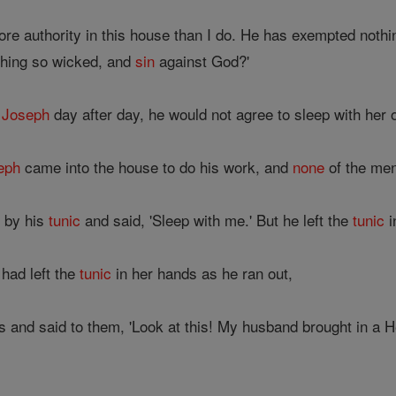
re authority in this house than I do. He has exempted noth
thing so wicked, and
sin
against God?'
o
Joseph
day after day, he would not agree to sleep with her o
eph
came into the house to do his work, and
none
of the men
m by his
tunic
and said, 'Sleep with me.' But he left the
tunic
i
had left the
tunic
in her hands as he ran out,
 and said to them, 'Look at this! My husband brought in a H