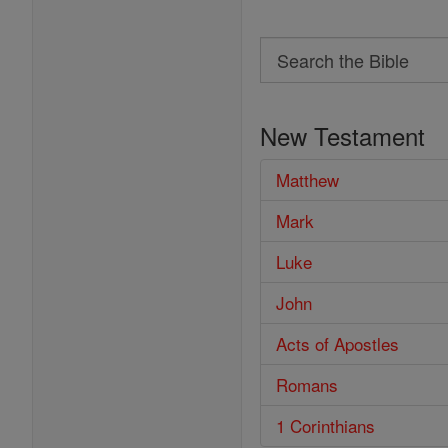
Search
Search
the
New Testament
Bible
Matthew
Mark
Luke
John
Acts of Apostles
Romans
1 Corinthians