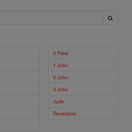
2 Peter
1 John
2 John
3 John
Jude
Revelation