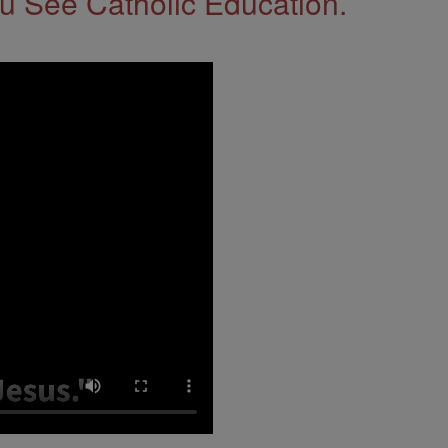
 See Catholic Education.