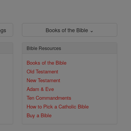
ngs
Books of the Bible ⌄
Bible Resources
Books of the Bible
Old Testament
New Testament
Adam & Eve
Ten Commandments
How to Pick a Catholic Bible
Buy a Bible