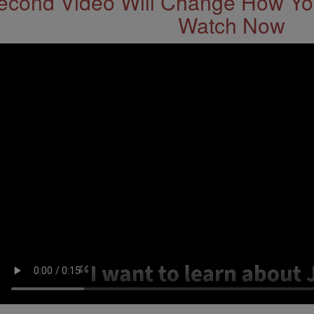
econd Video Will Change How You
Watch Now