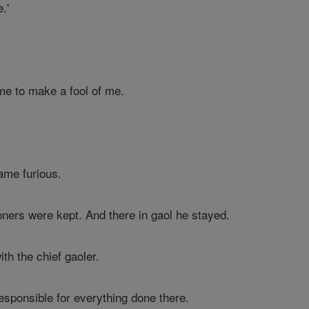
.'
me to make a fool of me.
ame furious.
ners were kept. And there in gaol he stayed.
h the chief gaoler.
responsible for everything done there.