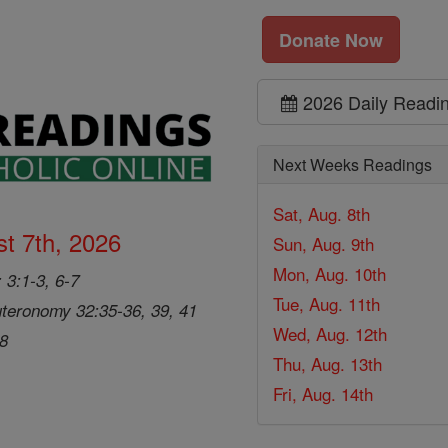
Donate Now
2026 Daily Readi
Next Weeks Readings
Sat, Aug. 8th
t 7th, 2026
Sun, Aug. 9th
Mon, Aug. 10th
 3:1-3, 6-7
Tue, Aug. 11th
teronomy 32:35-36, 39, 41
Wed, Aug. 12th
28
Thu, Aug. 13th
Fri, Aug. 14th