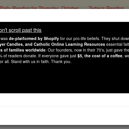
Daily Reading for Thursday, October ...
Today's Reading
ies of the Rosary
't scroll past this
Genesis - Chapt
e was
de-platformed by Shopify
for our pro-life beliefs. They shut do
ayer Candles, and Catholic Online Learning Resources
essential fai
ns of families worldwide
. Our founders, now in their 70's, just gave thei
Catholic Online
Bible
2% of readers donate. If everyone gave just
$5, the cost of a coffee
, w
r all. Stand with us in faith. Thank you.
er 39 ⌄
aken down into Egypt. Potiphar the Egyptian, one of Pharaoh
 had taken him down there.
 and everything he undertook was successful. He lodged in