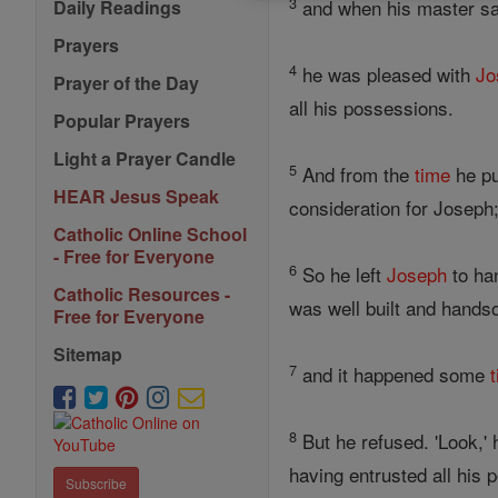
3
and when his master 
Daily Readings
Prayers
4
he was pleased with
Jo
Prayer of the Day
all his possessions.
Popular Prayers
Light a Prayer Candle
5
And from the
time
he pu
HEAR Jesus Speak
consideration for Josep
Catholic Online School
- Free for Everyone
6
So he left
Joseph
to ha
Catholic Resources -
was well built and hand
Free for Everyone
Sitemap
7
and it happened some
8
But he refused. 'Look,' 
having entrusted all his
Subscribe