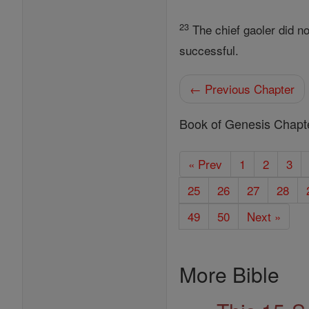
23
The chief gaoler did no
successful.
← Previous Chapter
Book of Genesis Chapt
« Prev
1
2
3
25
26
27
28
49
50
Next »
More Bible