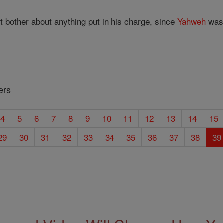
t bother about anything put in his charge, since
Yahweh
was 
ers
4
5
6
7
8
9
10
11
12
13
14
15
29
30
31
32
33
34
35
36
37
38
39