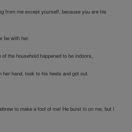
ing from me except yourself, because you are his
r be with her.
 of the household happened to be indoors,
n her hand, took to his heels and got out.
ebrew to make a fool of me! He burst in on me, but I