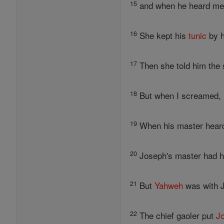
15
and when he heard me 
16
She kept his
tunic
by h
17
Then she told him the 
18
But when I screamed, h
19
When his master heard 
20
Joseph's master had hi
21
But
Yahweh
was with J
22
The chief gaoler put
J