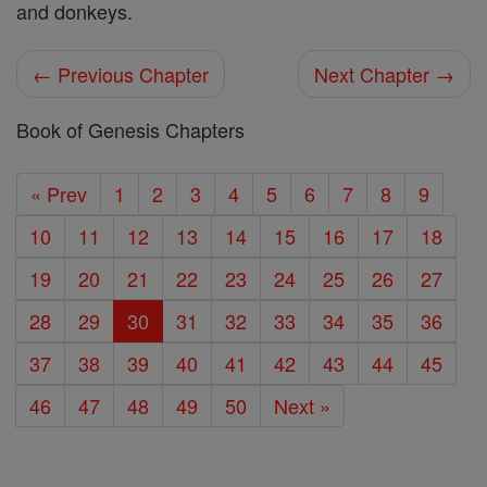
and donkeys.
← Previous Chapter
Next Chapter →
Book of Genesis Chapters
« Prev
1
2
3
4
5
6
7
8
9
10
11
12
13
14
15
16
17
18
19
20
21
22
23
24
25
26
27
28
29
30
31
32
33
34
35
36
37
38
39
40
41
42
43
44
45
46
47
48
49
50
Next »