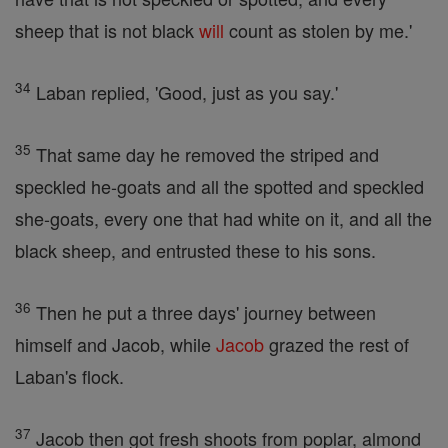
sheep that is not black
will
count as stolen by me.'
34
Laban replied, 'Good, just as you say.'
35
That same day he removed the striped and
speckled he-goats and all the spotted and speckled
she-goats, every one that had white on it, and all the
black sheep, and entrusted these to his sons.
36
Then he put a three days' journey between
himself and Jacob, while
Jacob
grazed the rest of
Laban's flock.
37
Jacob then got fresh shoots from poplar, almond