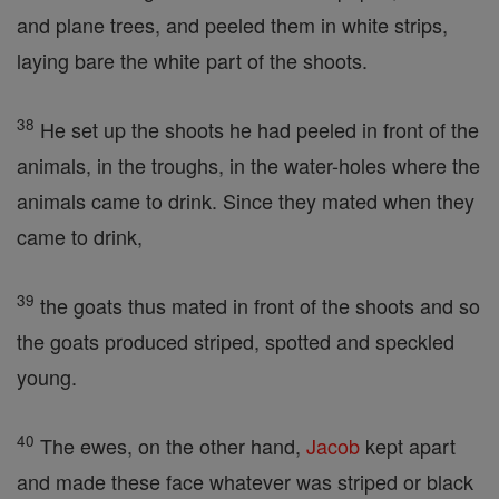
and plane trees, and peeled them in white strips,
laying bare the white part of the shoots.
38
He set up the shoots he had peeled in front of the
animals, in the troughs, in the water-holes where the
animals came to drink. Since they mated when they
came to drink,
39
the goats thus mated in front of the shoots and so
the goats produced striped, spotted and speckled
young.
40
The ewes, on the other hand,
Jacob
kept apart
and made these face whatever was striped or black