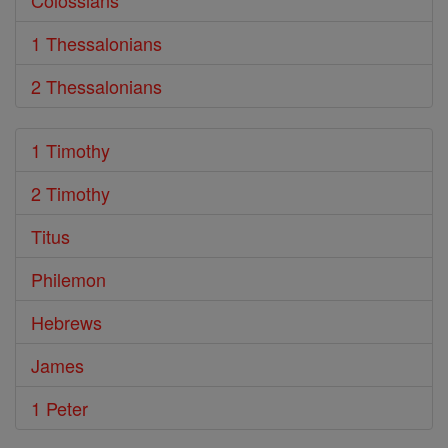
Colossians
1 Thessalonians
2 Thessalonians
1 Timothy
2 Timothy
Titus
Philemon
Hebrews
James
1 Peter