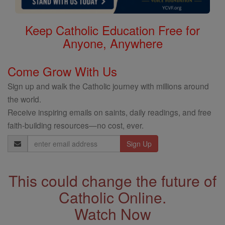
Keep Catholic Education Free for
Anyone, Anywhere
Come Grow With Us
Sign up and walk the Catholic journey with millions around
the world.
Receive inspiring emails on saints, daily readings, and free
faith-building resources—no cost, ever.
Email
Address
This could change the future of
Catholic Online.
Watch Now