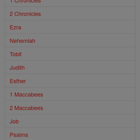
1 Chronicles
2 Chronicles
Ezra
Nehemiah
Tobit
Judith
Esther
1 Maccabees
2 Maccabees
Job
Psalms