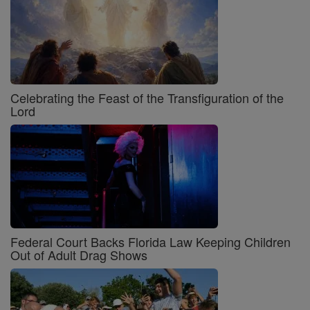
Celebrating the Feast of the Transfiguration of the
Lord
Federal Court Backs Florida Law Keeping Children
Out of Adult Drag Shows