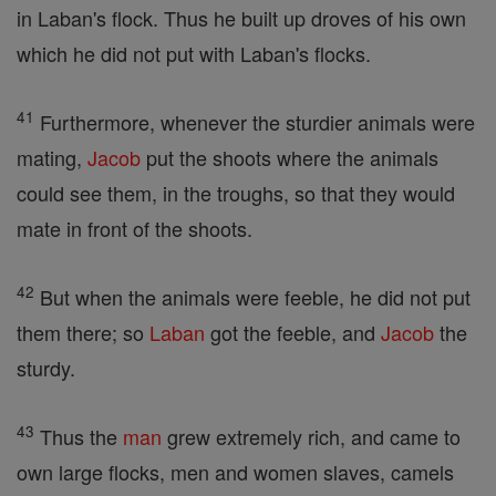
in Laban's flock. Thus he built up droves of his own
which he did not put with Laban's flocks.
41
Furthermore, whenever the sturdier animals were
mating,
Jacob
put the shoots where the animals
could see them, in the troughs, so that they would
mate in front of the shoots.
42
But when the animals were feeble, he did not put
them there; so
Laban
got the feeble, and
Jacob
the
sturdy.
43
Thus the
man
grew extremely rich, and came to
own large flocks, men and women slaves, camels