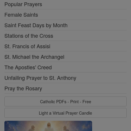
Popular Prayers
Female Saints
Saint Feast Days by Month
Stations of the Cross
St. Francis of Assisi
St. Michael the Archangel
The Apostles' Creed
Unfailing Prayer to St. Anthony
Pray the Rosary
Catholic PDFs - Print - Free
Light a Virtual Prayer Candle