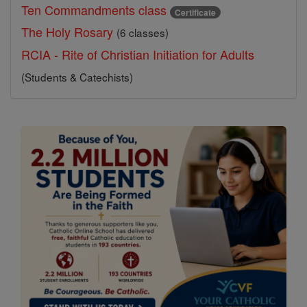
Ten Commandments class
Certificate
The Holy Rosary
(6 classes)
RCIA - Rite of Christian Initiation for Adults
(Students & Catechists)