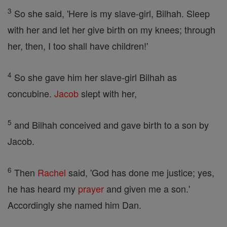
3
So she said, 'Here is my slave-girl, Bilhah. Sleep
with her and let her give birth on my knees; through
her, then, I too shall have children!'
4
So she gave him her slave-girl Bilhah as
concubine.
Jacob
slept with her,
5
and Bilhah conceived and gave birth to a son by
Jacob.
6
Then
Rachel
said, 'God has done me justice; yes,
he has heard my
prayer
and given me a son.'
Accordingly she named him Dan.