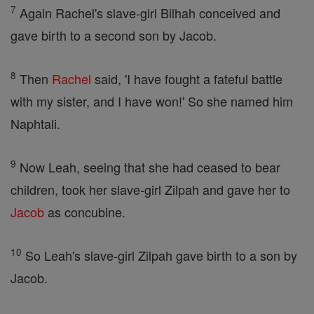
7
Again Rachel's slave-girl Bilhah conceived and
gave birth to a second son by Jacob.
8
Then
Rachel
said, 'I have fought a fateful battle
with my sister, and I have won!' So she named him
Naphtali.
9
Now Leah, seeing that she had ceased to bear
children, took her slave-girl Zilpah and gave her to
Jacob
as concubine.
10
So Leah's slave-girl Zilpah gave birth to a son by
Jacob.