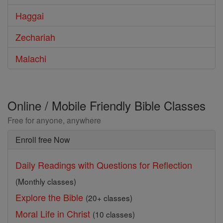
Haggai
Zechariah
Malachi
Online / Mobile Friendly Bible Classes
Free for anyone, anywhere
Enroll free Now
Daily Readings with Questions for Reflection
(Monthly classes)
Explore the Bible
(20+ classes)
Moral Life in Christ
(10 classes)