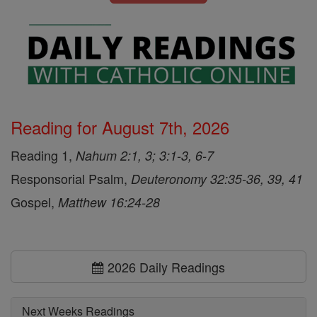
Reading for August 7th, 2026
Reading 1,
Nahum 2:1, 3; 3:1-3, 6-7
Responsorial Psalm,
Deuteronomy 32:35-36, 39, 41
Gospel,
Matthew 16:24-28
2026 Daily Readings
Next Weeks Readings