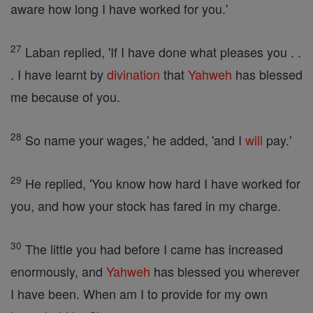
aware how long I have worked for you.'
27
Laban replied, 'If I have done what pleases you . .
. I have learnt by
divination
that
Yahweh
has blessed
me because of you.
28
So name your wages,' he added, 'and I
will
pay.'
29
He replied, 'You know how hard I have worked for
you, and how your stock has fared in my charge.
30
The little you had before I came has increased
enormously, and
Yahweh
has blessed you wherever
I have been. When am I to provide for my own