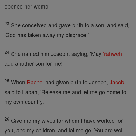
opened her womb.
23
She conceived and gave birth to a son, and said,
'God has taken away my disgrace!'
24
She named him Joseph, saying, 'May
Yahweh
add another son for me!'
25
When
Rachel
had given birth to Joseph,
Jacob
said to Laban, 'Release me and let me go home to
my own country.
26
Give me my wives for whom I have worked for
you, and my children, and let me go. You are well