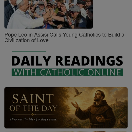
Pope Leo in Assisi Calls Young Catholics to Build a
Civilization of Love