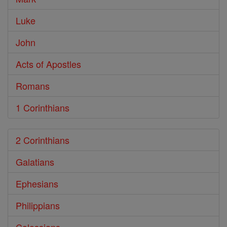
Luke
John
Acts of Apostles
Romans
1 Corinthians
2 Corinthians
Galatians
Ephesians
Philippians