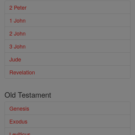
2 Peter
1 John
2 John
3 John
Jude
Revelation
Old Testament
Genesis
Exodus
Leviticus