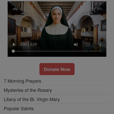
Donate Now
7 Morning Prayers
Mysteries of the Rosary
Litany of the Bl. Virgin Mary
Popular Saints