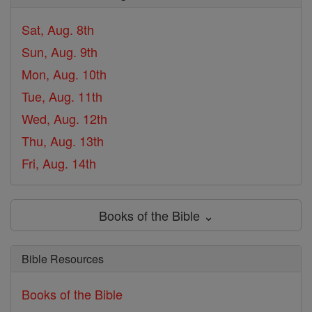
Sat, Aug. 8th
Sun, Aug. 9th
Mon, Aug. 10th
Tue, Aug. 11th
Wed, Aug. 12th
Thu, Aug. 13th
Fri, Aug. 14th
Books of the Bible ⌄
Bible Resources
Books of the Bible