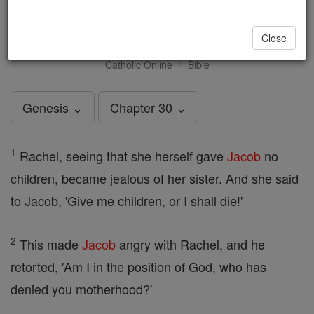
Genesis - Chapter 30
Close
Catholic Online
Bible
Genesis ⌄
Chapter 30 ⌄
1
Rachel, seeing that she herself gave
Jacob
no
children, became jealous of her sister. And she said
to Jacob, 'Give me children, or I shall die!'
2
This made
Jacob
angry with Rachel, and he
retorted, 'Am I in the position of God, who has
denied you motherhood?'