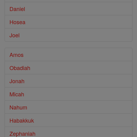
Daniel
Hosea
Joel
Amos
Obadiah
Jonah
Micah
Nahum
Habakkuk
Zephaniah