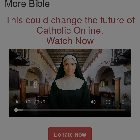
More Bible
This could change the future of
Catholic Online.
Watch Now
Donate Now