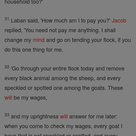
household too?'
31
Laban said, 'How much am I to pay you?'
Jacob
replied, 'You need not pay me anything. I shall
change my
mind
and go on tending your flock, if you
do this one thing for me.
32
'Go through your entire flock today and remove
every black animal among the sheep, and every
speckled or spotted one among the goats. These
will
be my wages,
33
and my uprightness
will
answer for me later:
when you come to check my wages, every goat I
have that is not speckled or spotted, and every