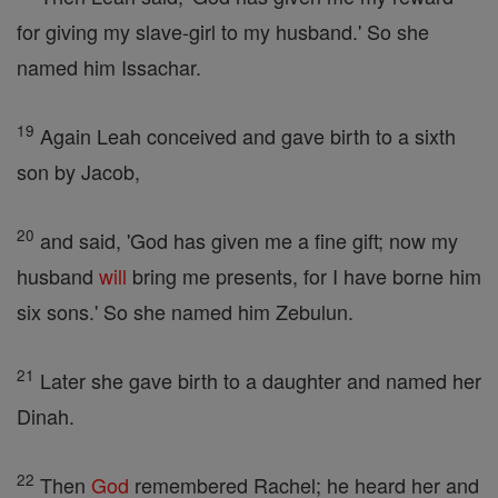
for giving my slave-girl to my husband.' So she
named him Issachar.
19
Again Leah conceived and gave birth to a sixth
son by Jacob,
20
and said, 'God has given me a fine gift; now my
husband
will
bring me presents, for I have borne him
six sons.' So she named him Zebulun.
21
Later she gave birth to a daughter and named her
Dinah.
22
Then
God
remembered Rachel; he heard her and