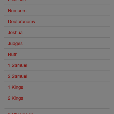
Numbers
Deuteronomy
Joshua
Judges
Ruth
1 Samuel
2 Samuel
1 Kings
2 Kings