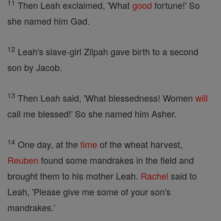
11
Then Leah exclaimed, 'What
good
fortune!' So
she named him Gad.
12
Leah's slave-girl Zilpah gave birth to a second
son by Jacob.
13
Then Leah said, 'What blessedness! Women
will
call me blessed!' So she named him Asher.
14
One day, at the
time
of the wheat harvest,
Reuben
found some mandrakes in the field and
brought them to his mother Leah.
Rachel
said to
Leah, 'Please give me some of your son's
mandrakes.'