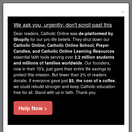
Skip
Togg
to
×
content
navi
We ask you, urgently: don't scroll past this
We ask you, urgently: don't scroll past this
Dear readers, Catholic Online was
de-platformed by
Shopify
for our pro-life beliefs. They shut down our
Dear readers, Catholic Online
Catholic Online, Catholic Online School, Prayer
was
de-platformed by Shopify
Candles, and Catholic Online Learning Resources
for our pro-life beliefs. They
essential faith tools serving over
2.2 million students
and millions of families worldwide
shut down our
. Our founders,
Catholic
now in their 70's, just gave their entire life savings to
Online, Catholic Online School, Prayer Candles, and
protect this mission. But fewer than 2% of readers
essential faith
Catholic Online Learning Resources
donate. If everyone gave just
$5, the cost of a coffee
,
tools serving over
2.2 million students and millions of
we could rebuild stronger and keep Catholic education
free for all. Stand with us in faith. Thank you.
. Our founders, now in their 70's,
families worldwide
just gave their entire life savings to protect this mission.
But fewer than 2% of readers donate. If everyone gave
Help Now >
just
, we could rebuild stronger
$5, the cost of a coffee
and keep Catholic education free for all. Stand with us
in faith. Thank you.
DONATE TODAY >