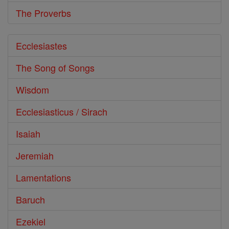
The Proverbs
Ecclesiastes
The Song of Songs
Wisdom
Ecclesiasticus / Sirach
Isaiah
Jeremiah
Lamentations
Baruch
Ezekiel