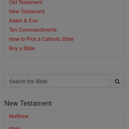
Old Testament
New Testament
Adam & Eve
Ten Commandments
How to Pick a Catholic Bible
Buy a Bible
Search
Search
the
New Testament
Bible
Matthew
Mark