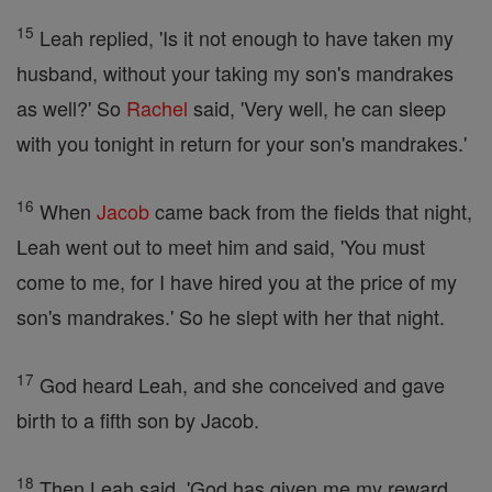
15
Leah replied, 'Is it not enough to have taken my
husband, without your taking my son's mandrakes
as well?' So
Rachel
said, 'Very well, he can sleep
with you tonight in return for your son's mandrakes.'
16
When
Jacob
came back from the fields that night,
Leah went out to meet him and said, 'You must
come to me, for I have hired you at the price of my
son's mandrakes.' So he slept with her that night.
17
God heard Leah, and she conceived and gave
birth to a fifth son by Jacob.
18
Then Leah said, 'God has given me my reward