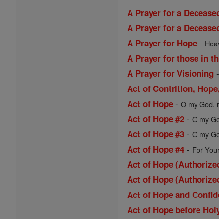
A Prayer for a Decease
A Prayer for a Deceas
-
A Prayer for Hope
Heav
A Prayer for those in t
A Prayer for Visioning
Act of Contrition, Hop
-
Act of Hope
O my God, re
-
Act of Hope #2
O my God
-
Act of Hope #3
O my God
-
Act of Hope #4
For Your
Act of Hope (Authorized
Act of Hope (Authorized
Act of Hope and Confi
Act of Hope before Ho