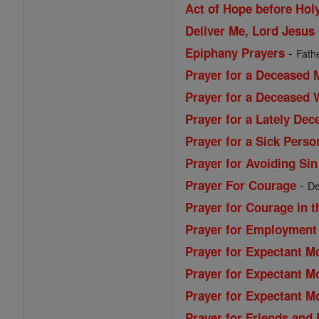
Act of Hope before Ho
Deliver Me, Lord Jesus 
-
Epiphany Prayers
Fathe
Prayer for a Deceased 
Prayer for a Deceased
Prayer for a Lately De
Prayer for a Sick Perso
Prayer for Avoiding Sin
-
Prayer For Courage
De
Prayer for Courage in t
Prayer for Employment
Prayer for Expectant M
Prayer for Expectant M
Prayer for Expectant M
Prayer for Friends and 