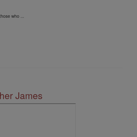
those who ...
ther James