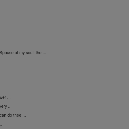
Spouse of my soul, the ...
er ...
ery ...
can do thee ...
..