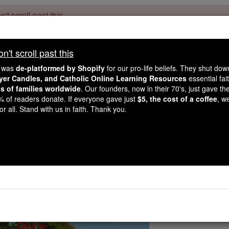
't scroll past this
Dear readers, Catholic Online was
for our 
de-platformed by Shopify
't scroll past this
Catholic Online School, Prayer Candles, and Catholic Online Le
. Our founders, 
million students and millions of families worldwide
e was
de-platformed by Shopify
for our pro-life beliefs. They shut do
this mission. But fewer than 2% of readers donate. If everyone gave ju
ayer Candles, and Catholic Online Learning Resources
essential fai
keep Catholic education free for all. Stand with us in faith. Thank you.
ns of families worldwide
. Our founders, now in their 70's, just gave thei
2% of readers donate. If everyone gave just
$5, the cost of a coffee
, w
of Hope (Authorized for
r all. Stand with us in faith. Thank you.
Catholic Online
Prayers