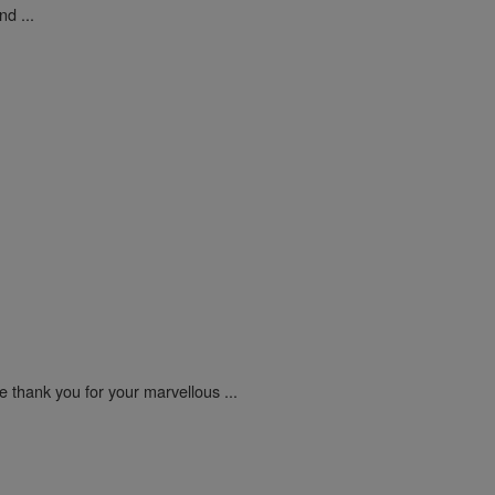
d ...
e thank you for your marvellous ...