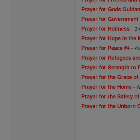
Prayer for Gods Guida
Prayer for Government
-
Prayer for Holiness
Br
Prayer for Hope in the 
-
Prayer for Peace #4
Al
Prayer for Refugees an
Prayer for Strength to 
Prayer for the Grace of
-
Prayer for the Home
W
Prayer for the Safety of
Prayer for the Unborn 