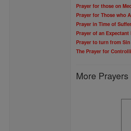
Prayer for those on Me
Prayer for Those who A
Prayer in Time of Suffe
Prayer of an Expectant
Prayer to turn from Sin
The Prayer for Control
More Prayers