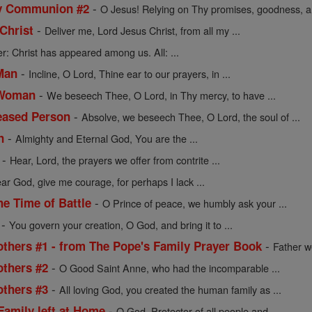
-
ly Communion #2
O Jesus! Relying on Thy promises, goodness, an
-
Christ
Deliver me, Lord Jesus Christ, from all my ...
r: Christ has appeared among us. All: ...
-
Man
Incline, O Lord, Thine ear to our prayers, in ...
-
 Woman
We beseech Thee, O Lord, in Thy mercy, to have ...
-
ceased Person
Absolve, we beseech Thee, O Lord, the soul of ...
-
n
Almighty and Eternal God, You are the ...
-
Hear, Lord, the prayers we offer from contrite ...
ar God, give me courage, for perhaps I lack ...
-
he Time of Battle
O Prince of peace, we humbly ask your ...
-
You govern your creation, O God, and bring it to ...
-
others #1 - from The Pope's Family Prayer Book
Father w
-
others #2
O Good Saint Anne, who had the incomparable ...
-
others #3
All loving God, you created the human family as ...
-
Family left at Home
O God, Protector of all people and ...