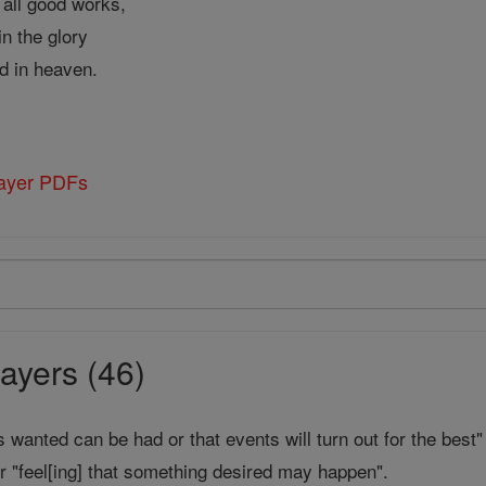
f all good works,
n the glory
d in heaven.
rayer PDFs
ayers (46)
is wanted can be had or that events will turn out for the best"
r "feel[ing] that something desired may happen".