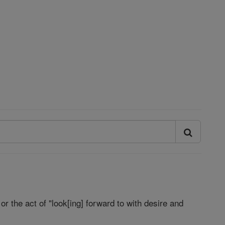
 or the act of "look[ing] forward to with desire and