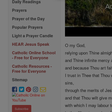
Daily Readings
Prayers
Prayer of the Day
Popular Prayers
Light a Prayer Candle
HEAR Jesus Speak
O my God,
relying upon Thine almig
Catholic Online School
- Free for Everyone
and Thine infinite mercy
Catholic Resources -
and because Thou art fai
Free for Everyone
I trust in Thee that Thou
Sitemap
sins,
through the merits of Je
and that Thou wilt give 
with which I may labour t
Subscribe