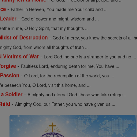
-
nce
Father in Heaven, You made me Your child and ...
-
 Leader
God of power and might, wisdom and ...
eathe in me, O Holy Spirit, that my thoughts ...
-
Midst of Destruction
God of mercy, you know the secrets of all h
mighty God, from whom all thoughts of truth ...
-
d Victims of War
Lord God, no one is a stranger to you and no ...
-
Forgive
Faultless Lord, enduring death for me, You have ...
-
 Passion
O Lord, for the redemption of the world, you ...
e beseech You, O Lord, visit this home, and ...
-
 a Soldier
Almighty and eternal God, those who take refuge ...
-
Child
Almighty God, our Father, you who have given us ...