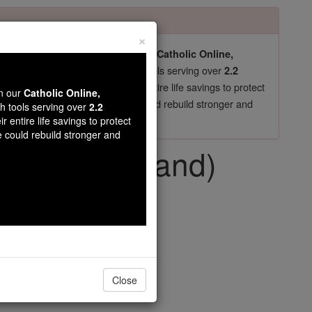
×
pro-life beliefs. They shut down our
Catholic Online,
essential faith tools serving over
arning Resources
2.2
now in their 70's, just gave their entire life savings to protect
wn our
Catholic Online,
st
, we could rebuild stronger and
$5, the cost of a coffee
th tools serving over
2.2
r entire life savings to protect
DONATE TODAY >
e could rebuild stronger and
 use in England)
Close