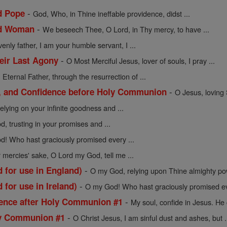
-
d Pope
God, Who, in Thine ineffable providence, didst ...
-
ed Woman
We beseech Thee, O Lord, in Thy mercy, to have ...
enly father, I am your humble servant, I ...
-
heir Last Agony
O Most Merciful Jesus, lover of souls, I pray ...
-
Eternal Father, through the resurrection of ...
-
e, and Confidence before Holy Communion
O Jesus, loving 
lying on your infinite goodness and ...
, trusting in your promises and ...
! Who hast graciously promised every ...
 mercies' sake, O Lord my God, tell me ...
-
 for use in England)
O my God, relying upon Thine almighty pow
-
 for use in Ireland)
O my God! Who hast graciously promised ev
-
dence after Holy Communion #1
My soul, confide in Jesus. He 
-
ly Communion #1
O Christ Jesus, I am sinful dust and ashes, but .