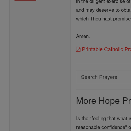
in the diligent exercise o
and may deserve to obtai
which Thou hast promise
Amen.
Printable Catholic P
Search
Search
Prayers
More Hope Pr
Is the "feeling that what 
reasonable confidence" o