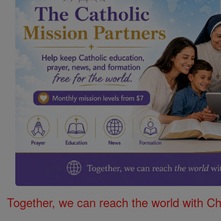
Together, we can reach the world with Ch