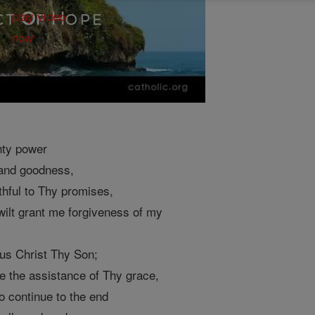
hty power
 and goodness,
thful to Thy promises,
 wilt grant me forgiveness of my
sus Christ Thy Son;
me the assistance of Thy grace,
o continue to the end