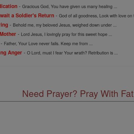
-
dication
Gracious God, You have given us many healing ...
-
wait a Soldier's Return
God of all goodness, Look with love on 
-
ring
Behold me, my beloved Jesus, weighed down under ...
-
 Mother
Lord Jesus, I lovingly pray for this sweet hope ...
-
Father, Your Love never fails. Keep me from ...
-
ling Anger
O Lord, must I fear Your wrath? Retribution is ...
Need Prayer? Pray With Fa