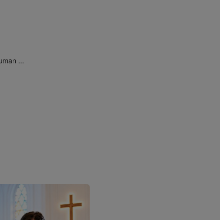
uman ...