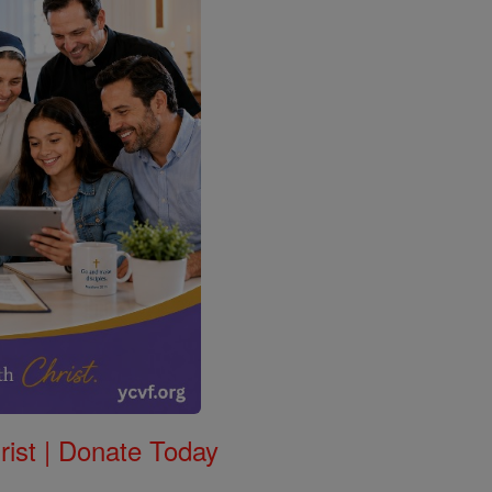
rist | Donate Today