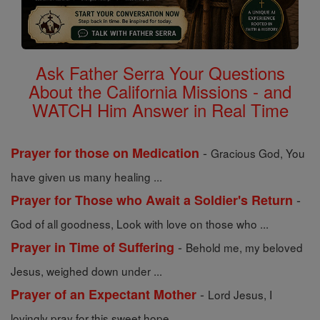
Ask Father Serra Your Questions
About the California Missions - and
WATCH Him Answer in Real Time
-
Prayer for those on Medication
Gracious God, You
have given us many healing ...
-
Prayer for Those who Await a Soldier's Return
God of all goodness, Look with love on those who ...
-
Prayer in Time of Suffering
Behold me, my beloved
Jesus, weighed down under ...
-
Prayer of an Expectant Mother
Lord Jesus, I
lovingly pray for this sweet hope ...