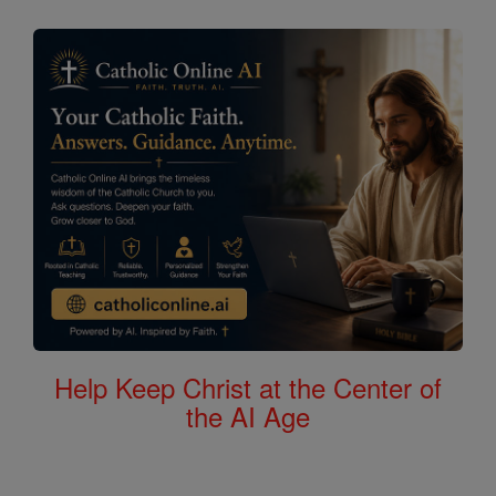
Help Keep Christ at the Center of
the AI Age