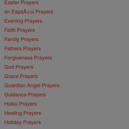
Easter Prayers
en EspaĂ±ol Prayers
Evening Prayers
Faith Prayers
Family Prayers
Fathers Prayers
Forgiveness Prayers
God Prayers
Grace Prayers
Guardian Angel Prayers
Guidance Prayers
Haiku Prayers
Healing Prayers
Holiday Prayers