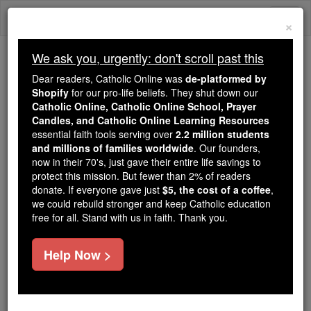
Skip
Togg
to
×
content
navi
We ask you, urgently: don't scroll past this
Trending:
Dear readers, Catholic Online was
de-platformed by
Daily Reading for Thursday, October ...
Shopify
for our pro-life beliefs. They shut down our
Today's Reading
The Mysteries of the Rosary
Catholic Online, Catholic Online School, Prayer
Candles, and Catholic Online Learning Resources
essential faith tools serving over
2.2 million students
Prayer for a Deceased Man
and millions of families worldwide
. Our founders,
now in their 70's, just gave their entire life savings to
protect this mission. But fewer than 2% of readers
Catholic Online
Prayers
donate. If everyone gave just
$5, the cost of a coffee
,
we could rebuild stronger and keep Catholic education
free for all. Stand with us in faith. Thank you.
Incline, O Lord,
Thine ear to our prayers,
Help Now >
in which we humbly beseech Thy mercy,
that Thou wouldst place the soul of Thy servant,