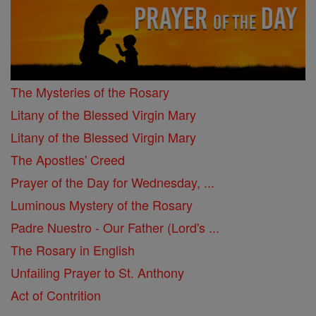
The Mysteries of the Rosary
Litany of the Blessed Virgin Mary
Litany of the Blessed Virgin Mary
The Apostles' Creed
Prayer of the Day for Wednesday, ...
Luminous Mystery of the Rosary
Padre Nuestro - Our Father (Lord's ...
The Rosary in English
Unfailing Prayer to St. Anthony
Act of Contrition