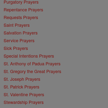
Purgatory Prayers
Repentance Prayers
Requests Prayers
Saint Prayers
Salvation Prayers
Service Prayers
Sick Prayers
Special Intentions Prayers
St. Anthony of Padua Prayers
St. Gregory the Great Prayers
St. Joseph Prayers
St. Patrick Prayers
St. Valentine Prayers
Stewardship Prayers