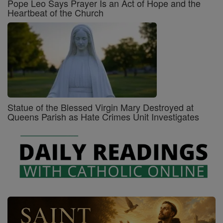
Pope Leo Says Prayer Is an Act of Hope and the
Heartbeat of the Church
Statue of the Blessed Virgin Mary Destroyed at
Queens Parish as Hate Crimes Unit Investigates