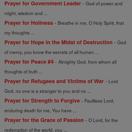
-
Prayer for Government Leader
God of power and
might, wisdom and ...
-
Prayer for Holiness
Breathe in me, O Holy Spirit, that
my thoughts ...
-
Prayer for Hope in the Midst of Destruction
God
of mercy, you know the secrets of all human ...
-
Prayer for Peace #4
Almighty God, from whom all
thoughts of truth ...
-
Prayer for Refugees and Victims of War
Lord
God, no one is a stranger to you and no ...
-
Prayer for Strength to Forgive
Faultless Lord,
enduring death for me, You have ...
-
Prayer for the Grace of Passion
O Lord, for the
redemption of the world, you ...