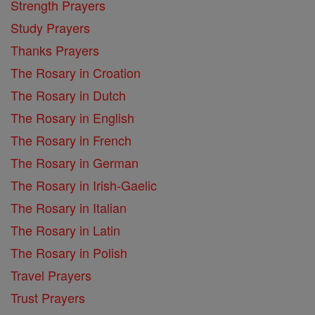
Strength Prayers
Study Prayers
Thanks Prayers
The Rosary in Croation
The Rosary in Dutch
The Rosary in English
The Rosary in French
The Rosary in German
The Rosary in Irish-Gaelic
The Rosary in Italian
The Rosary in Latin
The Rosary in Polish
Travel Prayers
Trust Prayers