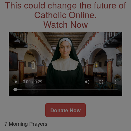
This could change the future of
Catholic Online.
Watch Now
Donate Now
7 Morning Prayers