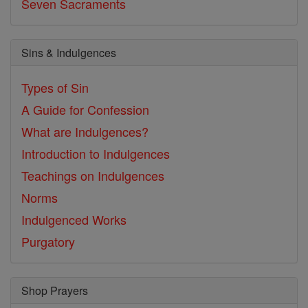
Seven Sacraments
Sins & Indulgences
Types of Sin
A Guide for Confession
What are Indulgences?
Introduction to Indulgences
Teachings on Indulgences
Norms
Indulgenced Works
Purgatory
Shop Prayers