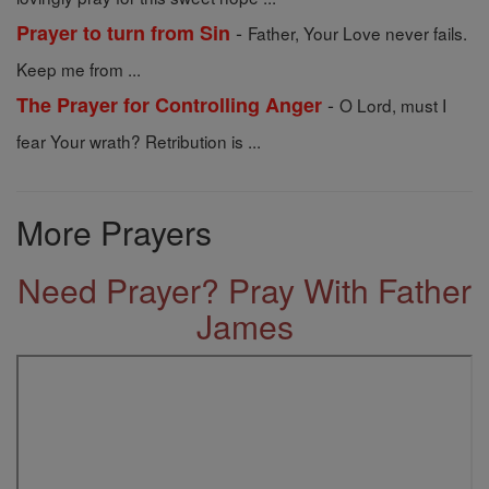
-
Prayer to turn from Sin
Father, Your Love never fails.
Keep me from ...
-
The Prayer for Controlling Anger
O Lord, must I
fear Your wrath? Retribution is ...
More Prayers
Need Prayer? Pray With Father
James