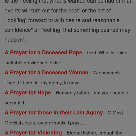
Is the "feeling that what is wanted can be had or that
events will turn out for the best" or the act of
"look[ing] forward to with desire and reasonable
confidence" or "feel[ing] that something desired may
happen".
-
A Prayer for a Deceased Pope
God, Who, in Thine
ineffable providence, didst ...
-
A Prayer for a Deceased Woman
We beseech
Thee, O Lord, in Thy mercy, to have ...
-
A Prayer for Hope
Heavenly father, I am your humble
servant, I ...
-
A Prayer for those in their Last Agony
O Most
Merciful Jesus, lover of souls, I pray ...
-
A Prayer for Visioning
Eternal Father, through the