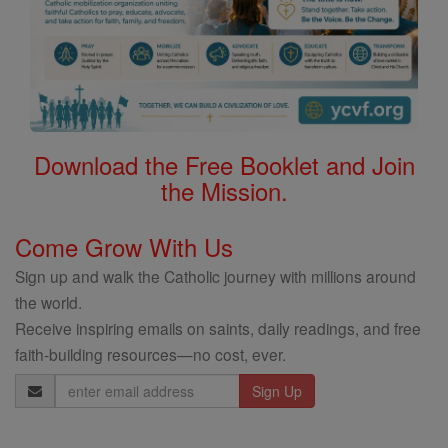
Download the Free Booklet and Join
the Mission.
Come Grow With Us
Sign up and walk the Catholic journey with millions around
the world.
Receive inspiring emails on saints, daily readings, and free
faith-building resources—no cost, ever.
Email
Address