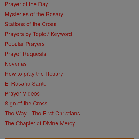
Prayer of the Day
Mysteries of the Rosary
Stations of the Cross
Prayers by Topic / Keyword
Popular Prayers
Prayer Requests
Novenas
How to pray the Rosary
El Rosario Santo
Prayer Videos
Sign of the Cross
The Way - The First Christians
The Chaplet of Divine Mercy