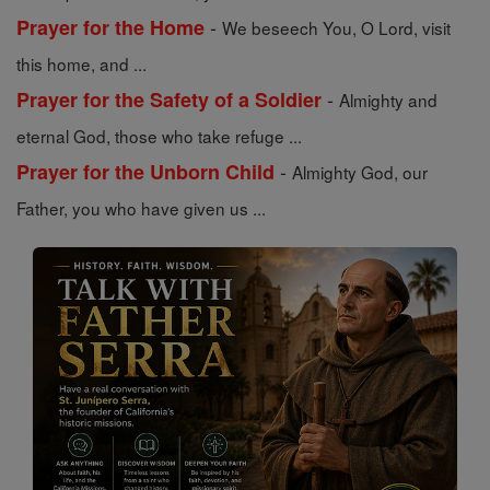
-
Prayer for the Home
We beseech You, O Lord, visit
this home, and ...
-
Prayer for the Safety of a Soldier
Almighty and
eternal God, those who take refuge ...
-
Prayer for the Unborn Child
Almighty God, our
Father, you who have given us ...