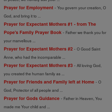
-
Prayer for Employment
You govern your creation, O
God, and bring it to ...
Prayer for Expectant Mothers #1 - from The
-
Pope's Family Prayer Book
Father we thank you for
your marvellous ...
-
Prayer for Expectant Mothers #2
O Good Saint
Anne, who had the incomparable ...
-
Prayer for Expectant Mothers #3
All loving God,
you created the human family as ...
-
Prayer for Friends and Family left at Home
O
God, Protector of all people and ...
-
Prayer for Gods Guidance
Father in Heaven, You
made me Your child and ...