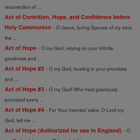
resurrection of ...
Act of Contrition, Hope, and Confidence before
-
Holy Communion
O Jesus, loving Spouse of my soul,
the ...
-
Act of Hope
O my God, relying on your infinite
goodness and ...
-
Act of Hope #2
O my God, trusting in your promises
and ...
-
Act of Hope #3
O my God! Who hast graciously
promised every ...
-
Act of Hope #4
For Your mercies' sake, O Lord my
God, tell me ...
-
Act of Hope (Authorized for use in England)
O