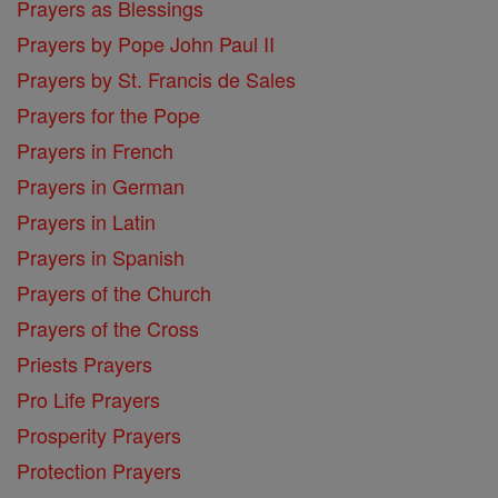
Prayers as Blessings
Prayers by Pope John Paul II
Prayers by St. Francis de Sales
Prayers for the Pope
Prayers in French
Prayers in German
Prayers in Latin
Prayers in Spanish
Prayers of the Church
Prayers of the Cross
Priests Prayers
Pro Life Prayers
Prosperity Prayers
Protection Prayers