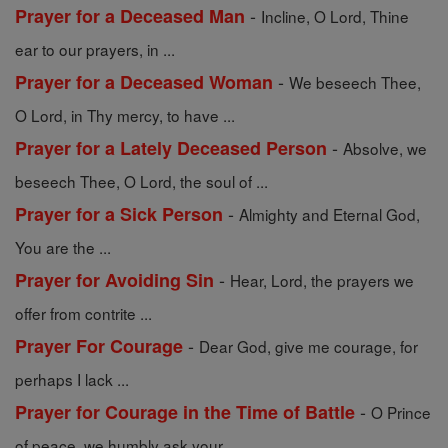
-
Prayer for a Deceased Man
Incline, O Lord, Thine
ear to our prayers, in ...
-
Prayer for a Deceased Woman
We beseech Thee,
O Lord, in Thy mercy, to have ...
-
Prayer for a Lately Deceased Person
Absolve, we
beseech Thee, O Lord, the soul of ...
-
Prayer for a Sick Person
Almighty and Eternal God,
You are the ...
-
Prayer for Avoiding Sin
Hear, Lord, the prayers we
offer from contrite ...
-
Prayer For Courage
Dear God, give me courage, for
perhaps I lack ...
-
Prayer for Courage in the Time of Battle
O Prince
of peace, we humbly ask your ...