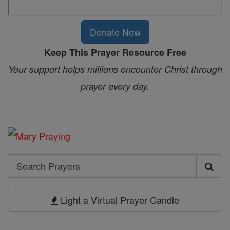
Donate Now
Keep This Prayer Resource Free
Your support helps millions encounter Christ through
prayer every day.
Search
Search
Prayers
Light a Virtual Prayer Candle