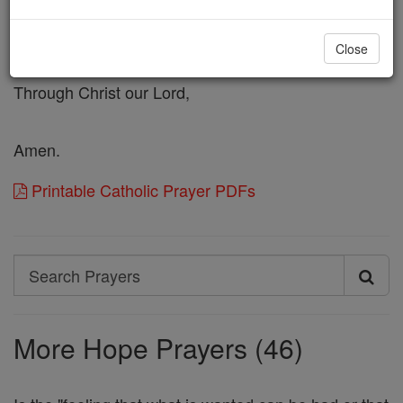
which Thou hast caused to depart from this world,
into the region of peace and light;
Close
and unite in the fellowship of Thy Saints.
Through Christ our Lord,
Amen.
Printable Catholic Prayer PDFs
Search
Search
Prayers
More Hope Prayers (46)