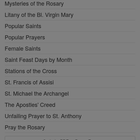
Mysteries of the Rosary
Litany of the Bl. Virgin Mary
Popular Saints
Popular Prayers
Female Saints
Saint Feast Days by Month
Stations of the Cross
St. Francis of Assisi
St. Michael the Archangel
The Apostles' Creed
Unfailing Prayer to St. Anthony
Pray the Rosary