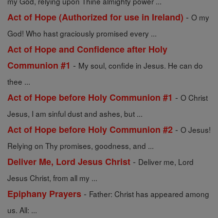
my God, relying upon Thine almighty power ...
-
Act of Hope (Authorized for use in Ireland)
O my
God! Who hast graciously promised every ...
Act of Hope and Confidence after Holy
-
Communion #1
My soul, confide in Jesus. He can do
thee ...
-
Act of Hope before Holy Communion #1
O Christ
Jesus, I am sinful dust and ashes, but ...
-
Act of Hope before Holy Communion #2
O Jesus!
Relying on Thy promises, goodness, and ...
-
Deliver Me, Lord Jesus Christ
Deliver me, Lord
Jesus Christ, from all my ...
-
Epiphany Prayers
Father: Christ has appeared among
us. All: ...