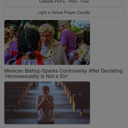
Catholic PDFs - Print - Free
Light a Virtual Prayer Candle
Mexican Bishop Sparks Controversy After Declaring
‘Homosexuality Is Not a Sin’