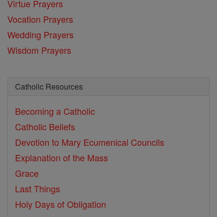
Virtue Prayers
Vocation Prayers
Wedding Prayers
Wisdom Prayers
Catholic Resources
Becoming a Catholic
Catholic Beliefs
Devotion to Mary
Ecumenical Councils
Explanation of the Mass
Grace
Last Things
Holy Days of Obligation