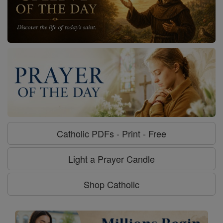
Catholic PDFs - Print - Free
Light a Prayer Candle
Shop Catholic