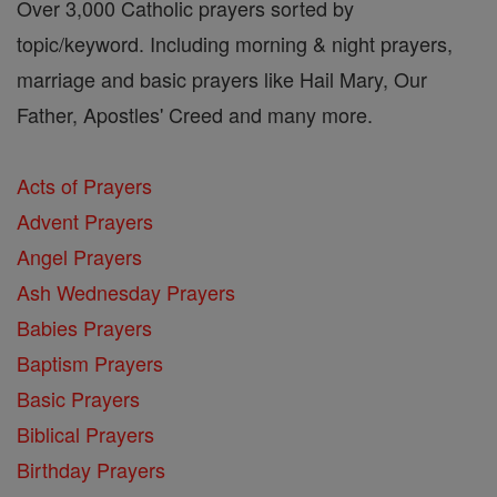
Over 3,000 Catholic prayers sorted by
topic/keyword. Including morning & night prayers,
marriage and basic prayers like Hail Mary, Our
Father, Apostles' Creed and many more.
Acts of Prayers
Advent Prayers
Angel Prayers
Ash Wednesday Prayers
Babies Prayers
Baptism Prayers
Basic Prayers
Biblical Prayers
Birthday Prayers