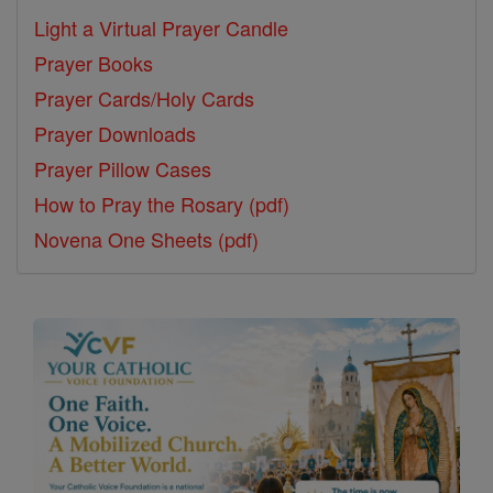
Light a Virtual Prayer Candle
Prayer Books
Prayer Cards/Holy Cards
Prayer Downloads
Prayer Pillow Cases
How to Pray the Rosary (pdf)
Novena One Sheets (pdf)