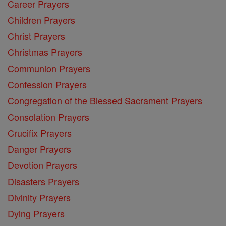
Career Prayers
Children Prayers
Christ Prayers
Christmas Prayers
Communion Prayers
Confession Prayers
Congregation of the Blessed Sacrament Prayers
Consolation Prayers
Crucifix Prayers
Danger Prayers
Devotion Prayers
Disasters Prayers
Divinity Prayers
Dying Prayers