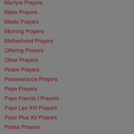
Martyrs Prayers
Mass Prayers
Meals Prayers
Morning Prayers
Motherhood Prayers
Offering Prayers
Other Prayers
Peace Prayers
Perseverance Prayers
Pope Prayers
Pope Francis I Prayers
Pope Leo XIII Prayers
Pope Pius XII Prayers
Praise Prayers