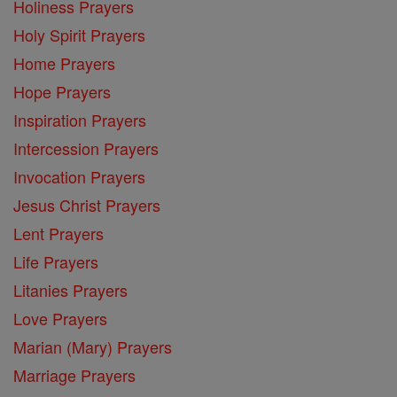
Holiness Prayers
Holy Spirit Prayers
Home Prayers
Hope Prayers
Inspiration Prayers
Intercession Prayers
Invocation Prayers
Jesus Christ Prayers
Lent Prayers
Life Prayers
Litanies Prayers
Love Prayers
Marian (Mary) Prayers
Marriage Prayers