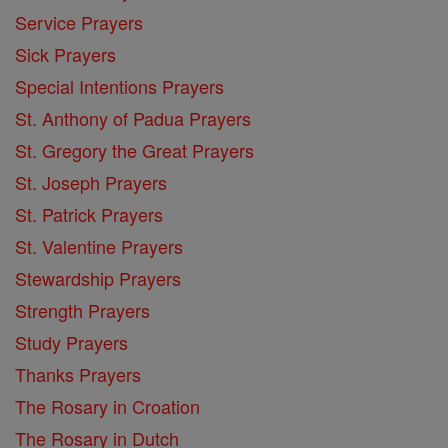
Service Prayers
Sick Prayers
Special Intentions Prayers
St. Anthony of Padua Prayers
St. Gregory the Great Prayers
St. Joseph Prayers
St. Patrick Prayers
St. Valentine Prayers
Stewardship Prayers
Strength Prayers
Study Prayers
Thanks Prayers
The Rosary in Croation
The Rosary in Dutch