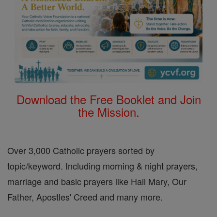
Download the Free Booklet and Join
the Mission.
Over 3,000 Catholic prayers sorted by
topic/keyword. Including morning & night prayers,
marriage and basic prayers like Hail Mary, Our
Father, Apostles' Creed and many more.