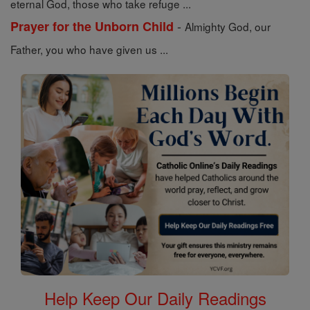
eternal God, those who take refuge ...
-
Prayer for the Unborn Child
Almighty God, our
Father, you who have given us ...
Help Keep Our Daily Readings