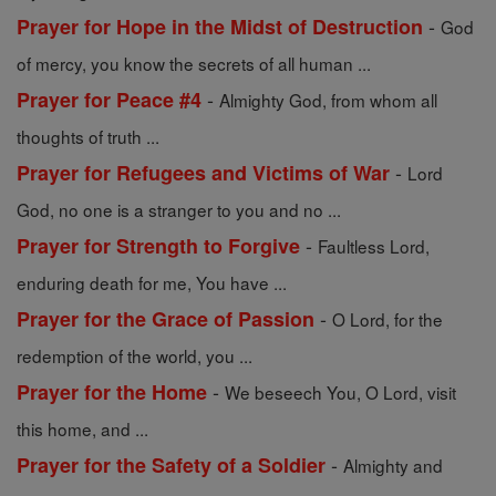
-
Prayer for Hope in the Midst of Destruction
God
of mercy, you know the secrets of all human ...
-
Prayer for Peace #4
Almighty God, from whom all
thoughts of truth ...
-
Prayer for Refugees and Victims of War
Lord
God, no one is a stranger to you and no ...
-
Prayer for Strength to Forgive
Faultless Lord,
enduring death for me, You have ...
-
Prayer for the Grace of Passion
O Lord, for the
redemption of the world, you ...
-
Prayer for the Home
We beseech You, O Lord, visit
this home, and ...
-
Prayer for the Safety of a Soldier
Almighty and