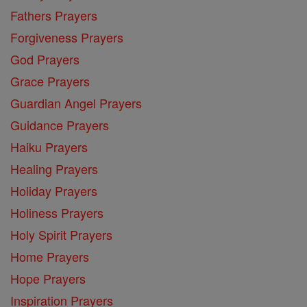
Fathers Prayers
Forgiveness Prayers
God Prayers
Grace Prayers
Guardian Angel Prayers
Guidance Prayers
Haiku Prayers
Healing Prayers
Holiday Prayers
Holiness Prayers
Holy Spirit Prayers
Home Prayers
Hope Prayers
Inspiration Prayers