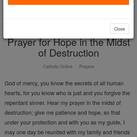
with us today.
DONATE TODAY >
Close
Prayer for Hope in the Midst
of Destruction
Catholic Online
Prayers
God of mercy, you know the secrets of all human
hearts, for you know who is just and you forgive the
repentant sinner. Hear my prayer in the midst of
destruction; give me patience and hope, so that
under your protection and with you as my guide, I
may one day be reunited with my family and friends