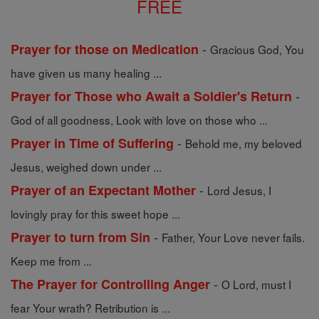
FREE
-
Prayer for those on Medication
Gracious God, You
have given us many healing ...
-
Prayer for Those who Await a Soldier's Return
God of all goodness, Look with love on those who ...
-
Prayer in Time of Suffering
Behold me, my beloved
Jesus, weighed down under ...
-
Prayer of an Expectant Mother
Lord Jesus, I
lovingly pray for this sweet hope ...
-
Prayer to turn from Sin
Father, Your Love never fails.
Keep me from ...
-
The Prayer for Controlling Anger
O Lord, must I
fear Your wrath? Retribution is ...