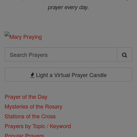
prayer every day.
Search
Search
Prayers
Light a Virtual Prayer Candle
Prayer of the Day
Mysteries of the Rosary
Stations of the Cross
Prayers by Topic / Keyword
Popular Prayers