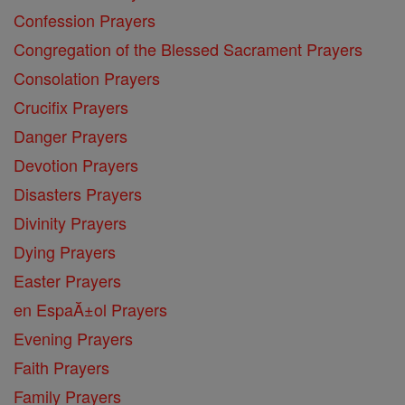
Confession Prayers
Congregation of the Blessed Sacrament Prayers
Consolation Prayers
Crucifix Prayers
Danger Prayers
Devotion Prayers
Disasters Prayers
Divinity Prayers
Dying Prayers
Easter Prayers
en EspaĂ±ol Prayers
Evening Prayers
Faith Prayers
Family Prayers