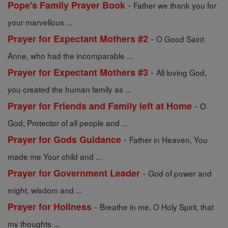
-
Pope's Family Prayer Book
Father we thank you for
your marvellous ...
-
Prayer for Expectant Mothers #2
O Good Saint
Anne, who had the incomparable ...
-
Prayer for Expectant Mothers #3
All loving God,
you created the human family as ...
-
Prayer for Friends and Family left at Home
O
God, Protector of all people and ...
-
Prayer for Gods Guidance
Father in Heaven, You
made me Your child and ...
-
Prayer for Government Leader
God of power and
might, wisdom and ...
-
Prayer for Holiness
Breathe in me, O Holy Spirit, that
my thoughts ...