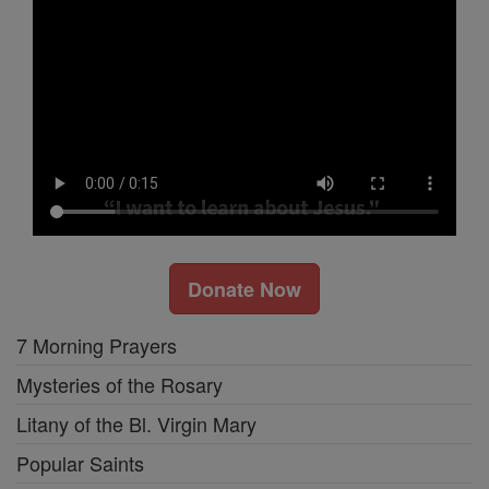
Donate Now
7 Morning Prayers
Mysteries of the Rosary
Litany of the Bl. Virgin Mary
Popular Saints