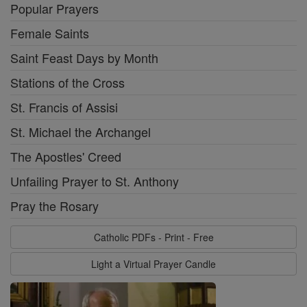
Popular Prayers
Female Saints
Saint Feast Days by Month
Stations of the Cross
St. Francis of Assisi
St. Michael the Archangel
The Apostles' Creed
Unfailing Prayer to St. Anthony
Pray the Rosary
Catholic PDFs - Print - Free
Light a Virtual Prayer Candle