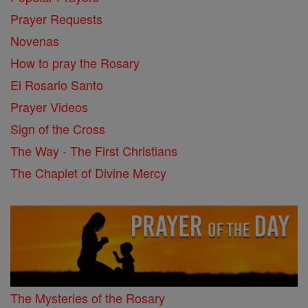
Prayer Requests
Novenas
How to pray the Rosary
El Rosario Santo
Prayer Videos
Sign of the Cross
The Way - The First Christians
The Chaplet of Divine Mercy
The Mysteries of the Rosary