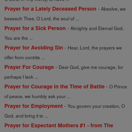
-
Prayer for a Lately Deceased Person
Absolve, we
beseech Thee, O Lord, the soul of ...
-
Prayer for a Sick Person
Almighty and Eternal God,
You are the ...
-
Prayer for Avoiding Sin
Hear, Lord, the prayers we
offer from contrite ...
-
Prayer For Courage
Dear God, give me courage, for
perhaps I lack ...
-
Prayer for Courage in the Time of Battle
O Prince
of peace, we humbly ask your ...
-
Prayer for Employment
You govern your creation, O
God, and bring it to ...
Prayer for Expectant Mothers #1 - from The