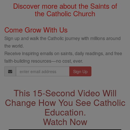
Discover more about the Saints of
the Catholic Church
Come Grow With Us
Sign up and walk the Catholic journey with millions around
the world.
Receive inspiring emails on saints, daily readings, and free
faith-building resources—no cost, ever.
Email
Address
This 15-Second Video Will
Change How You See Catholic
Education.
Watch Now