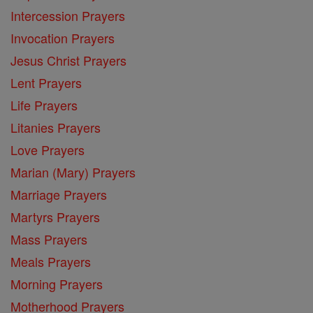
Intercession Prayers
Invocation Prayers
Jesus Christ Prayers
Lent Prayers
Life Prayers
Litanies Prayers
Love Prayers
Marian (Mary) Prayers
Marriage Prayers
Martyrs Prayers
Mass Prayers
Meals Prayers
Morning Prayers
Motherhood Prayers