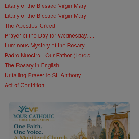
Litany of the Blessed Virgin Mary
Litany of the Blessed Virgin Mary
The Apostles' Creed
Prayer of the Day for Wednesday, ...
Luminous Mystery of the Rosary
Padre Nuestro - Our Father (Lord's ...
The Rosary in English
Unfailing Prayer to St. Anthony
Act of Contrition