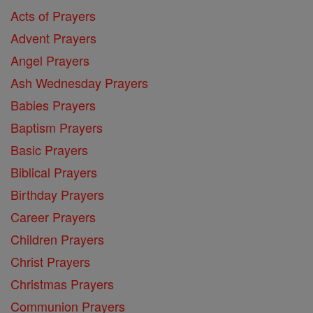
Acts of Prayers
Advent Prayers
Angel Prayers
Ash Wednesday Prayers
Babies Prayers
Baptism Prayers
Basic Prayers
Biblical Prayers
Birthday Prayers
Career Prayers
Children Prayers
Christ Prayers
Christmas Prayers
Communion Prayers