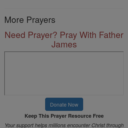
More Prayers
Need Prayer? Pray With Father
James
Donate Now
Keep This Prayer Resource Free
Your support helps millions encounter Christ through