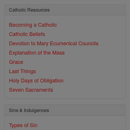
Catholic Resources
Becoming a Catholic
Catholic Beliefs
Devotion to Mary
Ecumenical Councils
Explanation of the Mass
Grace
Last Things
Holy Days of Obligation
Seven Sacraments
Sins & Indulgences
Types of Sin