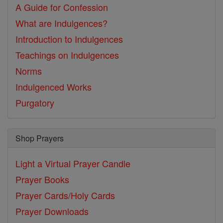
A Guide for Confession
What are Indulgences?
Introduction to Indulgences
Teachings on Indulgences
Norms
Indulgenced Works
Purgatory
Shop Prayers
Light a Virtual Prayer Candle
Prayer Books
Prayer Cards/Holy Cards
Prayer Downloads