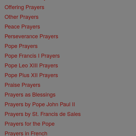
Offering Prayers
Other Prayers
Peace Prayers
Perseverance Prayers
Pope Prayers
Pope Francis I Prayers
Pope Leo XIII Prayers
Pope Pius XII Prayers
Praise Prayers
Prayers as Blessings
Prayers by Pope John Paul II
Prayers by St. Francis de Sales
Prayers for the Pope
Prayers in French