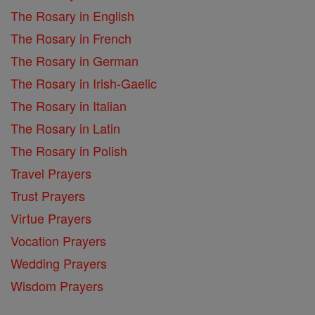
The Rosary in English
The Rosary in French
The Rosary in German
The Rosary in Irish-Gaelic
The Rosary in Italian
The Rosary in Latin
The Rosary in Polish
Travel Prayers
Trust Prayers
Virtue Prayers
Vocation Prayers
Wedding Prayers
Wisdom Prayers