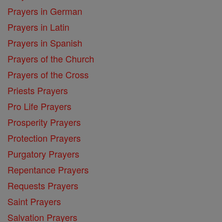
Prayers in German
Prayers in Latin
Prayers in Spanish
Prayers of the Church
Prayers of the Cross
Priests Prayers
Pro Life Prayers
Prosperity Prayers
Protection Prayers
Purgatory Prayers
Repentance Prayers
Requests Prayers
Saint Prayers
Salvation Prayers