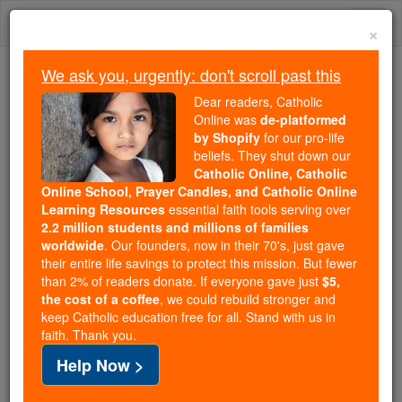
Skip
Togg
to
×
content
navi
We ask you, urgently: don't scroll past this
Because of You, 2.2 Million
Dear readers, Catholic
Students Are Being Formed in the
Online was
de-platformed
by Shopify
for our pro-life
Faith
beliefs. They shut down our
Catholic Online, Catholic
Because of generous supporters like you,
Online School, Prayer Candles, and Catholic Online
Catholic Online School has already delivered
Learning Resources
essential faith tools serving over
free, faithful Catholic education to over 2.2
2.2 million students and millions of families
million students across 193 countries. In an age
worldwide
. Our founders, now in their 70's, just gave
their entire life savings to protect this mission. But fewer
of noise and algorithms, you are helping form
than 2% of readers donate. If everyone gave just
$5,
souls with truth, prayer, Scripture, and Christ.
the cost of a coffee
, we could rebuild stronger and
keep Catholic education free for all. Stand with us in
If everyone who reads this gave just $5 — the
faith. Thank you.
cost of a coffee — we could reach even more
Help Now >
families and keep this life-changing formation
free for all. Be Courageous. Be Catholic. Stand