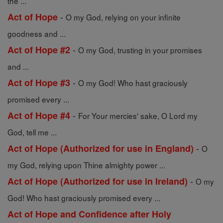
the ...
-
Act of Hope
O my God, relying on your infinite
goodness and ...
-
Act of Hope #2
O my God, trusting in your promises
and ...
-
Act of Hope #3
O my God! Who hast graciously
promised every ...
-
Act of Hope #4
For Your mercies' sake, O Lord my
God, tell me ...
-
Act of Hope (Authorized for use in England)
O
my God, relying upon Thine almighty power ...
-
Act of Hope (Authorized for use in Ireland)
O my
God! Who hast graciously promised every ...
Act of Hope and Confidence after Holy