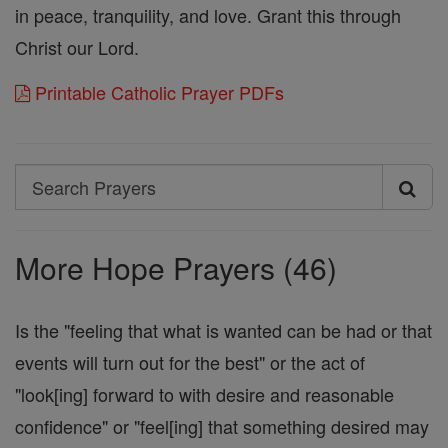
in peace, tranquility, and love. Grant this through
Christ our Lord.
Printable Catholic Prayer PDFs
Search
Search
Prayers
More Hope Prayers (46)
Is the "feeling that what is wanted can be had or that
events will turn out for the best" or the act of
"look[ing] forward to with desire and reasonable
confidence" or "feel[ing] that something desired may