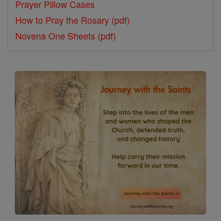
Prayer Pillow Cases
How to Pray the Rosary (pdf)
Novena One Sheets (pdf)