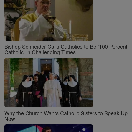
Bishop Schneider Calls Catholics to Be ‘100 Percent
Catholic’ in Challenging Times
Why the Church Wants Catholic Sisters to Speak Up
Now