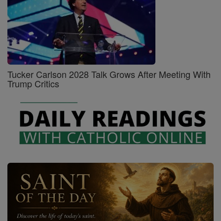
Tucker Carlson 2028 Talk Grows After Meeting With
Trump Critics