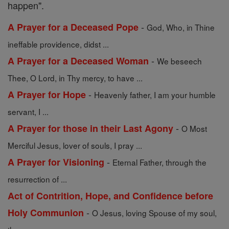
happen".
-
A Prayer for a Deceased Pope
God, Who, in Thine
ineffable providence, didst ...
-
A Prayer for a Deceased Woman
We beseech
Thee, O Lord, in Thy mercy, to have ...
-
A Prayer for Hope
Heavenly father, I am your humble
servant, I ...
-
A Prayer for those in their Last Agony
O Most
Merciful Jesus, lover of souls, I pray ...
-
A Prayer for Visioning
Eternal Father, through the
resurrection of ...
Act of Contrition, Hope, and Confidence before
-
Holy Communion
O Jesus, loving Spouse of my soul,