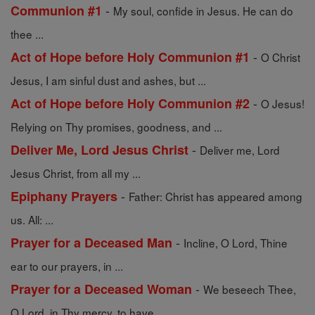
-
Communion #1
My soul, confide in Jesus. He can do
thee ...
-
Act of Hope before Holy Communion #1
O Christ
Jesus, I am sinful dust and ashes, but ...
-
Act of Hope before Holy Communion #2
O Jesus!
Relying on Thy promises, goodness, and ...
-
Deliver Me, Lord Jesus Christ
Deliver me, Lord
Jesus Christ, from all my ...
-
Epiphany Prayers
Father: Christ has appeared among
us. All: ...
-
Prayer for a Deceased Man
Incline, O Lord, Thine
ear to our prayers, in ...
-
Prayer for a Deceased Woman
We beseech Thee,
O Lord, in Thy mercy, to have ...