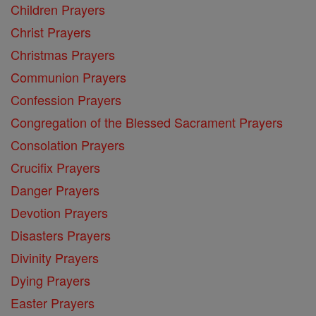
Children Prayers
Christ Prayers
Christmas Prayers
Communion Prayers
Confession Prayers
Congregation of the Blessed Sacrament Prayers
Consolation Prayers
Crucifix Prayers
Danger Prayers
Devotion Prayers
Disasters Prayers
Divinity Prayers
Dying Prayers
Easter Prayers