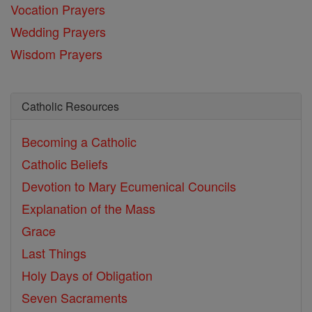
Vocation Prayers
Wedding Prayers
Wisdom Prayers
Catholic Resources
Becoming a Catholic
Catholic Beliefs
Devotion to Mary
Ecumenical Councils
Explanation of the Mass
Grace
Last Things
Holy Days of Obligation
Seven Sacraments