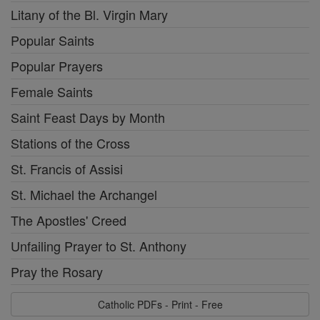
Litany of the Bl. Virgin Mary
Popular Saints
Popular Prayers
Female Saints
Saint Feast Days by Month
Stations of the Cross
St. Francis of Assisi
St. Michael the Archangel
The Apostles' Creed
Unfailing Prayer to St. Anthony
Pray the Rosary
Catholic PDFs - Print - Free