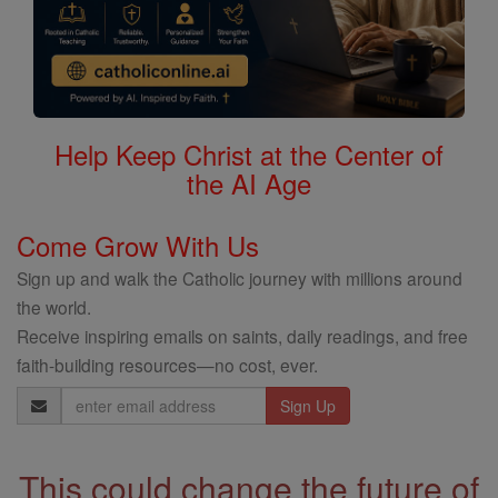
Help Keep Christ at the Center of
the AI Age
Come Grow With Us
Sign up and walk the Catholic journey with millions around
the world.
Receive inspiring emails on saints, daily readings, and free
faith-building resources—no cost, ever.
Email
Address
This could change the future of