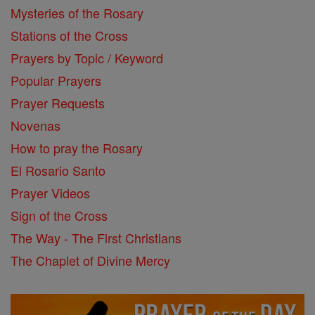
Mysteries of the Rosary
Stations of the Cross
Prayers by Topic / Keyword
Popular Prayers
Prayer Requests
Novenas
How to pray the Rosary
El Rosario Santo
Prayer Videos
Sign of the Cross
The Way - The First Christians
The Chaplet of Divine Mercy