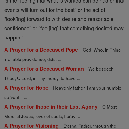
Is the "feeling that what is wanted can be had or that
events will turn out for the best" or the act of
"look[ing] forward to with desire and reasonable
confidence" or "feel[ing] that something desired may
happen".
-
A Prayer for a Deceased Pope
God, Who, in Thine
ineffable providence, didst ...
-
A Prayer for a Deceased Woman
We beseech
Thee, O Lord, in Thy mercy, to have ...
-
A Prayer for Hope
Heavenly father, I am your humble
servant, I ...
-
A Prayer for those in their Last Agony
O Most
Merciful Jesus, lover of souls, I pray ...
-
A Prayer for Visioning
Eternal Father, through the