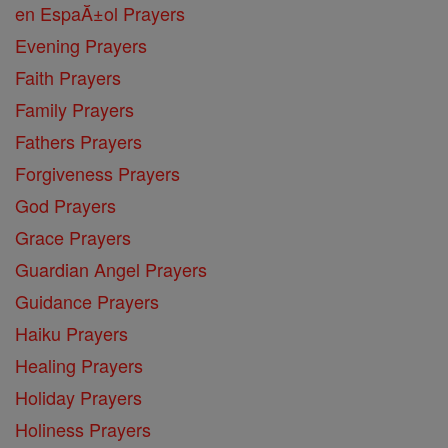
en EspaĂ±ol Prayers
Evening Prayers
Faith Prayers
Family Prayers
Fathers Prayers
Forgiveness Prayers
God Prayers
Grace Prayers
Guardian Angel Prayers
Guidance Prayers
Haiku Prayers
Healing Prayers
Holiday Prayers
Holiness Prayers