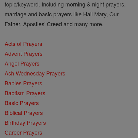
topic/keyword. Including morning & night prayers,
marriage and basic prayers like Hail Mary, Our
Father, Apostles' Creed and many more.
Acts of Prayers
Advent Prayers
Angel Prayers
Ash Wednesday Prayers
Babies Prayers
Baptism Prayers
Basic Prayers
Biblical Prayers
Birthday Prayers
Career Prayers