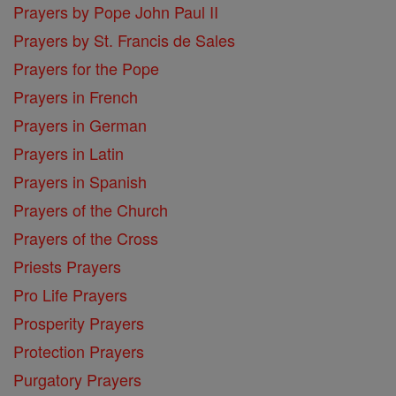
Prayers by Pope John Paul II
Prayers by St. Francis de Sales
Prayers for the Pope
Prayers in French
Prayers in German
Prayers in Latin
Prayers in Spanish
Prayers of the Church
Prayers of the Cross
Priests Prayers
Pro Life Prayers
Prosperity Prayers
Protection Prayers
Purgatory Prayers