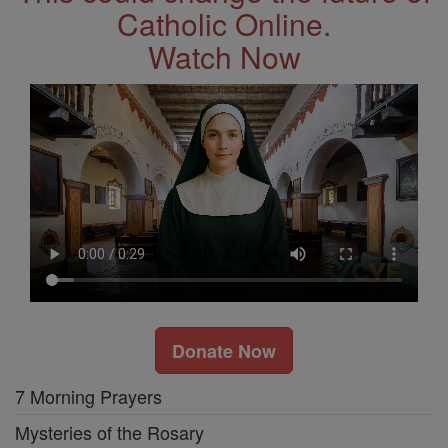
Catholic Online.
Watch Now
Donate Now
7 Morning Prayers
Mysteries of the Rosary