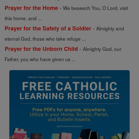
-
Prayer for the Home
We beseech You, O Lord, visit
this home, and ...
-
Prayer for the Safety of a Soldier
Almighty and
eternal God, those who take refuge ...
-
Prayer for the Unborn Child
Almighty God, our
Father, you who have given us ...