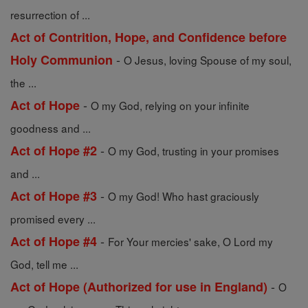
resurrection of ...
Act of Contrition, Hope, and Confidence before
-
Holy Communion
O Jesus, loving Spouse of my soul,
the ...
-
Act of Hope
O my God, relying on your infinite
goodness and ...
-
Act of Hope #2
O my God, trusting in your promises
and ...
-
Act of Hope #3
O my God! Who hast graciously
promised every ...
-
Act of Hope #4
For Your mercies' sake, O Lord my
God, tell me ...
-
Act of Hope (Authorized for use in England)
O