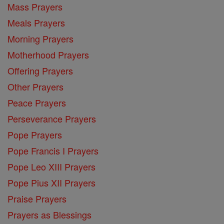
Mass Prayers
Meals Prayers
Morning Prayers
Motherhood Prayers
Offering Prayers
Other Prayers
Peace Prayers
Perseverance Prayers
Pope Prayers
Pope Francis I Prayers
Pope Leo XIII Prayers
Pope Pius XII Prayers
Praise Prayers
Prayers as Blessings