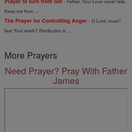
-
Prayer to turn from Sin
Father, Your Love never fails.
Keep me from ...
-
The Prayer for Controlling Anger
O Lord, must I
fear Your wrath? Retribution is ...
More Prayers
Need Prayer? Pray With Father
James