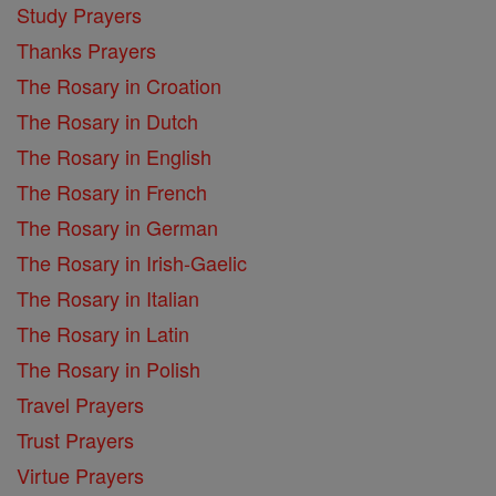
Study Prayers
Thanks Prayers
The Rosary in Croation
The Rosary in Dutch
The Rosary in English
The Rosary in French
The Rosary in German
The Rosary in Irish-Gaelic
The Rosary in Italian
The Rosary in Latin
The Rosary in Polish
Travel Prayers
Trust Prayers
Virtue Prayers