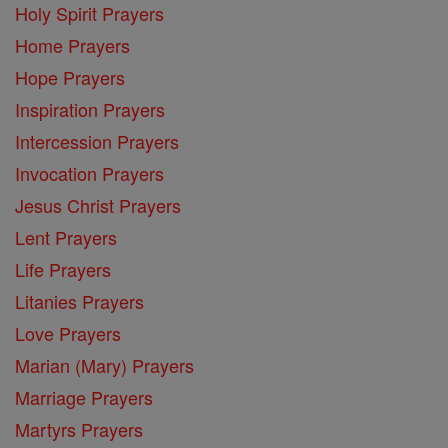
Holy Spirit Prayers
Home Prayers
Hope Prayers
Inspiration Prayers
Intercession Prayers
Invocation Prayers
Jesus Christ Prayers
Lent Prayers
Life Prayers
Litanies Prayers
Love Prayers
Marian (Mary) Prayers
Marriage Prayers
Martyrs Prayers