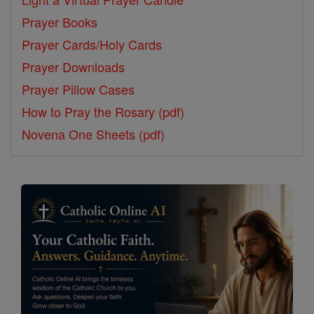
Prayer Books
Prayer Cards/Holy Cards
Prayer Downloads
Prayer Pillow Cases
How to Pray the Rosary (pdf)
Novena One Sheets (pdf)