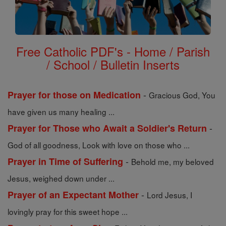
Free Catholic PDF's - Home / Parish
/ School / Bulletin Inserts
-
Prayer for those on Medication
Gracious God, You
have given us many healing ...
-
Prayer for Those who Await a Soldier's Return
God of all goodness, Look with love on those who ...
-
Prayer in Time of Suffering
Behold me, my beloved
Jesus, weighed down under ...
-
Prayer of an Expectant Mother
Lord Jesus, I
lovingly pray for this sweet hope ...