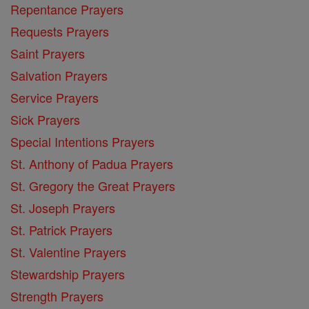
Repentance Prayers
Requests Prayers
Saint Prayers
Salvation Prayers
Service Prayers
Sick Prayers
Special Intentions Prayers
St. Anthony of Padua Prayers
St. Gregory the Great Prayers
St. Joseph Prayers
St. Patrick Prayers
St. Valentine Prayers
Stewardship Prayers
Strength Prayers