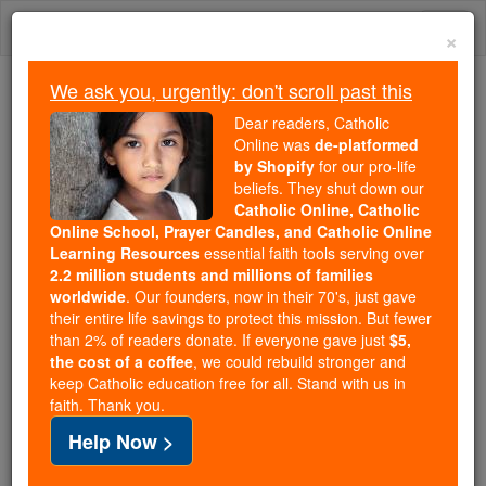
Skip
Togg
to
×
content
navi
We ask you, urgently: don't scroll past this
Trending:
Dear readers, Catholic
Daily Reading for Thursday, October ...
Online was
de-platformed
Today's Reading
The Mysteries of the Rosary
by Shopify
for our pro-life
beliefs. They shut down our
Catholic Online, Catholic
Online School, Prayer Candles, and Catholic Online
Prayer to turn from Sin
Learning Resources
essential faith tools serving over
2.2 million students and millions of families
Catholic Online
Prayers
worldwide
. Our founders, now in their 70's, just gave
their entire life savings to protect this mission. But fewer
than 2% of readers donate. If everyone gave just
$5,
Father, Your Love never fails.
the cost of a coffee
, we could rebuild stronger and
keep Catholic education free for all. Stand with us in
Keep me from danger
faith. Thank you.
and provide for all my needs.
Help Now >
Teach me to be thankful for Your Gifts.