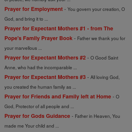
-
Prayer for Employment
You govern your creation, O
God, and bring it to ...
Prayer for Expectant Mothers #1 - from The
-
Pope's Family Prayer Book
Father we thank you for
your marvellous ...
-
Prayer for Expectant Mothers #2
O Good Saint
Anne, who had the incomparable ...
-
Prayer for Expectant Mothers #3
All loving God,
you created the human family as ...
-
Prayer for Friends and Family left at Home
O
God, Protector of all people and ...
-
Prayer for Gods Guidance
Father in Heaven, You
made me Your child and ...