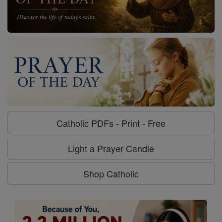
Catholic PDFs - Print - Free
Light a Prayer Candle
Shop Catholic