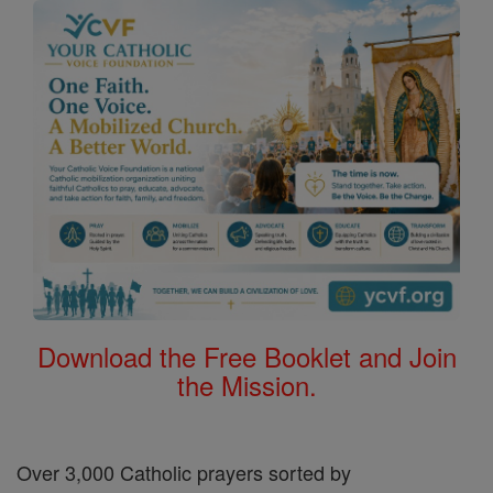
Download the Free Booklet and Join
the Mission.
Over 3,000 Catholic prayers sorted by