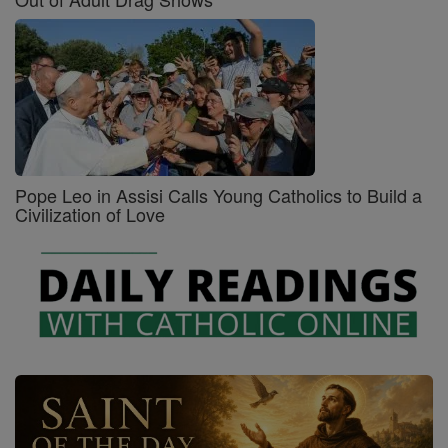
Pope Leo in Assisi Calls Young Catholics to Build a
Civilization of Love