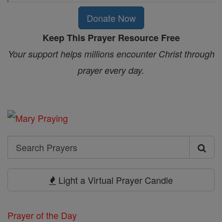
Donate Now
Keep This Prayer Resource Free
Your support helps millions encounter Christ through
prayer every day.
Search
Search
Prayers
Light a Virtual Prayer Candle
Prayer of the Day