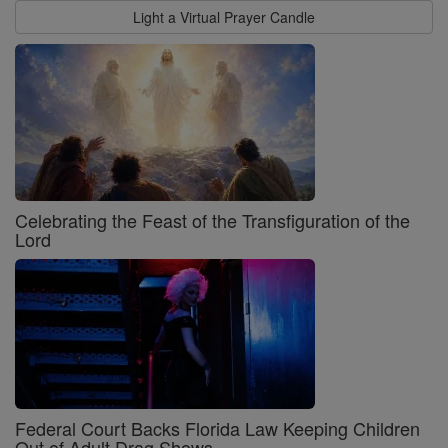
Light a Virtual Prayer Candle
Celebrating the Feast of the Transfiguration of the
Lord
Federal Court Backs Florida Law Keeping Children
Out of Adult Drag Shows