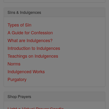
Sins & Indulgences
Types of Sin
A Guide for Confession
What are Indulgences?
Introduction to Indulgences
Teachings on Indulgences
Norms
Indulgenced Works
Purgatory
Shop Prayers
Light a Virtual Prayer Candle