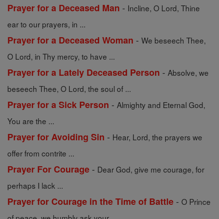
-
Prayer for a Deceased Man
Incline, O Lord, Thine
ear to our prayers, in ...
-
Prayer for a Deceased Woman
We beseech Thee,
O Lord, in Thy mercy, to have ...
-
Prayer for a Lately Deceased Person
Absolve, we
beseech Thee, O Lord, the soul of ...
-
Prayer for a Sick Person
Almighty and Eternal God,
You are the ...
-
Prayer for Avoiding Sin
Hear, Lord, the prayers we
offer from contrite ...
-
Prayer For Courage
Dear God, give me courage, for
perhaps I lack ...
-
Prayer for Courage in the Time of Battle
O Prince
of peace, we humbly ask your ...