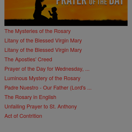
The Mysteries of the Rosary
Litany of the Blessed Virgin Mary
Litany of the Blessed Virgin Mary
The Apostles' Creed
Prayer of the Day for Wednesday, ...
Luminous Mystery of the Rosary
Padre Nuestro - Our Father (Lord's ...
The Rosary in English
Unfailing Prayer to St. Anthony
Act of Contrition