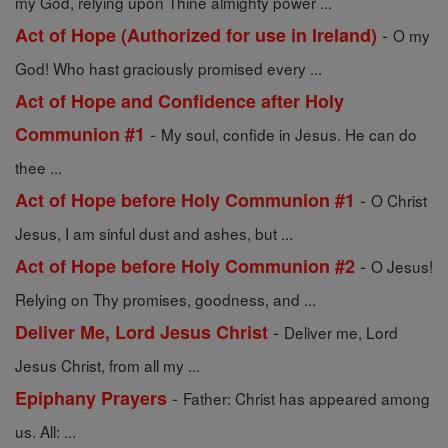
my God, relying upon Thine almighty power ...
-
Act of Hope (Authorized for use in Ireland)
O my
God! Who hast graciously promised every ...
Act of Hope and Confidence after Holy
-
Communion #1
My soul, confide in Jesus. He can do
thee ...
-
Act of Hope before Holy Communion #1
O Christ
Jesus, I am sinful dust and ashes, but ...
-
Act of Hope before Holy Communion #2
O Jesus!
Relying on Thy promises, goodness, and ...
-
Deliver Me, Lord Jesus Christ
Deliver me, Lord
Jesus Christ, from all my ...
-
Epiphany Prayers
Father: Christ has appeared among
us. All: ...