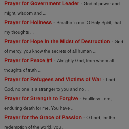
-
Prayer for Government Leader
God of power and
might, wisdom and ...
-
Prayer for Holiness
Breathe in me, O Holy Spirit, that
my thoughts ...
-
Prayer for Hope in the Midst of Destruction
God
of mercy, you know the secrets of all human ...
-
Prayer for Peace #4
Almighty God, from whom all
thoughts of truth ...
-
Prayer for Refugees and Victims of War
Lord
God, no one is a stranger to you and no ...
-
Prayer for Strength to Forgive
Faultless Lord,
enduring death for me, You have ...
-
Prayer for the Grace of Passion
O Lord, for the
redemption of the world, you ...