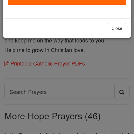
Confident in Your Love,
may I be holy by sharing Your Life,
and grant me forgiveness of my sins.
Close
May Your unfailing Love turn me from sin
and keep me on the way that leads to you.
Help me to grow in Christian love.
Printable Catholic Prayer PDFs
Search
Search
Prayers
More Hope Prayers (46)