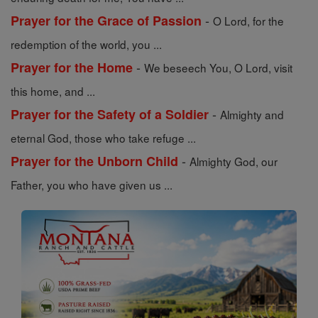
-
Prayer for the Grace of Passion
O Lord, for the
redemption of the world, you ...
-
Prayer for the Home
We beseech You, O Lord, visit
this home, and ...
-
Prayer for the Safety of a Soldier
Almighty and
eternal God, those who take refuge ...
-
Prayer for the Unborn Child
Almighty God, our
Father, you who have given us ...