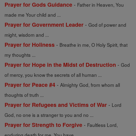
-
Prayer for Gods Guidance
Father in Heaven, You
made me Your child and ...
-
Prayer for Government Leader
God of power and
might, wisdom and ...
-
Prayer for Holiness
Breathe in me, O Holy Spirit, that
my thoughts ...
-
Prayer for Hope in the Midst of Destruction
God
of mercy, you know the secrets of all human ...
-
Prayer for Peace #4
Almighty God, from whom all
thoughts of truth ...
-
Prayer for Refugees and Victims of War
Lord
God, no one is a stranger to you and no ...
-
Prayer for Strength to Forgive
Faultless Lord,
enduring death for me, You have ...