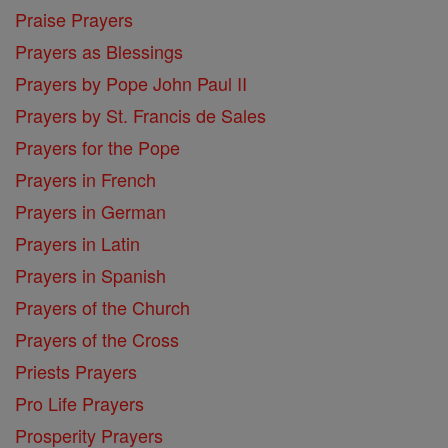
Praise Prayers
Prayers as Blessings
Prayers by Pope John Paul II
Prayers by St. Francis de Sales
Prayers for the Pope
Prayers in French
Prayers in German
Prayers in Latin
Prayers in Spanish
Prayers of the Church
Prayers of the Cross
Priests Prayers
Pro Life Prayers
Prosperity Prayers