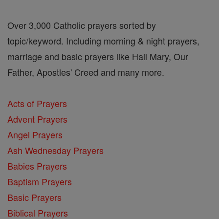
Over 3,000 Catholic prayers sorted by
topic/keyword. Including morning & night prayers,
marriage and basic prayers like Hail Mary, Our
Father, Apostles' Creed and many more.
Acts of Prayers
Advent Prayers
Angel Prayers
Ash Wednesday Prayers
Babies Prayers
Baptism Prayers
Basic Prayers
Biblical Prayers