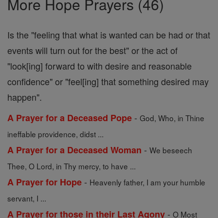
More Hope Prayers (46)
Is the "feeling that what is wanted can be had or that
events will turn out for the best" or the act of
"look[ing] forward to with desire and reasonable
confidence" or "feel[ing] that something desired may
happen".
-
A Prayer for a Deceased Pope
God, Who, in Thine
ineffable providence, didst ...
-
A Prayer for a Deceased Woman
We beseech
Thee, O Lord, in Thy mercy, to have ...
-
A Prayer for Hope
Heavenly father, I am your humble
servant, I ...
-
A Prayer for those in their Last Agony
O Most