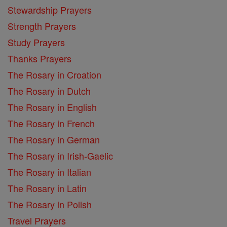
Stewardship Prayers
Strength Prayers
Study Prayers
Thanks Prayers
The Rosary in Croation
The Rosary in Dutch
The Rosary in English
The Rosary in French
The Rosary in German
The Rosary in Irish-Gaelic
The Rosary in Italian
The Rosary in Latin
The Rosary in Polish
Travel Prayers