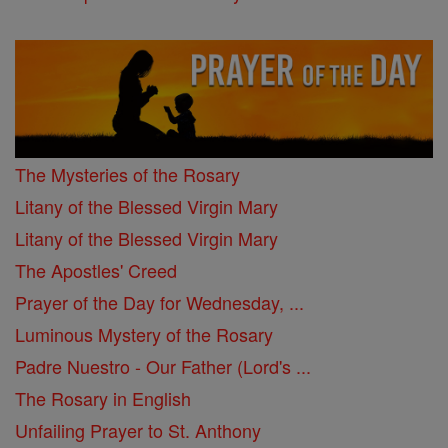
The Mysteries of the Rosary
Litany of the Blessed Virgin Mary
Litany of the Blessed Virgin Mary
The Apostles' Creed
Prayer of the Day for Wednesday, ...
Luminous Mystery of the Rosary
Padre Nuestro - Our Father (Lord's ...
The Rosary in English
Unfailing Prayer to St. Anthony