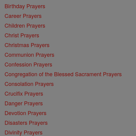
Birthday Prayers
Career Prayers
Children Prayers
Christ Prayers
Christmas Prayers
Communion Prayers
Confession Prayers
Congregation of the Blessed Sacrament Prayers
Consolation Prayers
Crucifix Prayers
Danger Prayers
Devotion Prayers
Disasters Prayers
Divinity Prayers