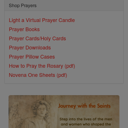
Shop Prayers
Light a Virtual Prayer Candle
Prayer Books
Prayer Cards/Holy Cards
Prayer Downloads
Prayer Pillow Cases
How to Pray the Rosary (pdf)
Novena One Sheets (pdf)