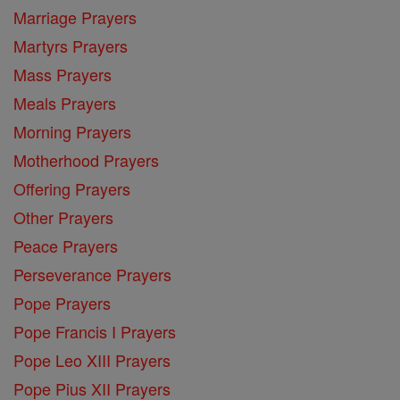
Marriage Prayers
Martyrs Prayers
Mass Prayers
Meals Prayers
Morning Prayers
Motherhood Prayers
Offering Prayers
Other Prayers
Peace Prayers
Perseverance Prayers
Pope Prayers
Pope Francis I Prayers
Pope Leo XIII Prayers
Pope Pius XII Prayers