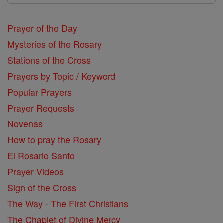
Prayer of the Day
Mysteries of the Rosary
Stations of the Cross
Prayers by Topic / Keyword
Popular Prayers
Prayer Requests
Novenas
How to pray the Rosary
El Rosario Santo
Prayer Videos
Sign of the Cross
The Way - The First Christians
The Chaplet of Divine Mercy