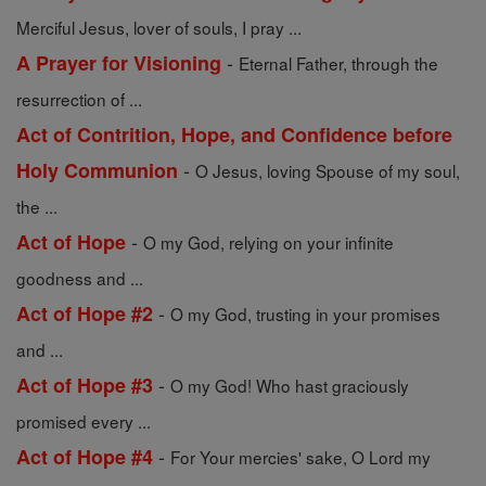
Merciful Jesus, lover of souls, I pray ...
-
A Prayer for Visioning
Eternal Father, through the
resurrection of ...
Act of Contrition, Hope, and Confidence before
-
Holy Communion
O Jesus, loving Spouse of my soul,
the ...
-
Act of Hope
O my God, relying on your infinite
goodness and ...
-
Act of Hope #2
O my God, trusting in your promises
and ...
-
Act of Hope #3
O my God! Who hast graciously
promised every ...
-
Act of Hope #4
For Your mercies' sake, O Lord my