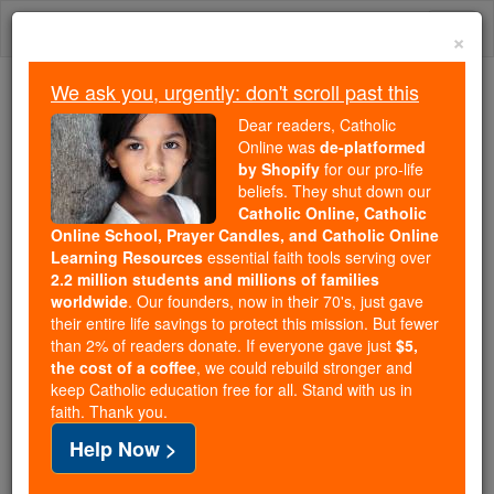
Skip
Togg
to
×
content
navi
We ask you, urgently: don't scroll past this
Because of You, 2.2 Million
Dear readers, Catholic
Students Are Being Formed in the
Online was
de-platformed
by Shopify
for our pro-life
Faith
beliefs. They shut down our
Catholic Online, Catholic
Because of generous supporters like you,
Online School, Prayer Candles, and Catholic Online
Catholic Online School has already delivered
Learning Resources
essential faith tools serving over
free, faithful Catholic education to over 2.2
2.2 million students and millions of families
million students across 193 countries. In an age
worldwide
. Our founders, now in their 70's, just gave
their entire life savings to protect this mission. But fewer
of noise and algorithms, you are helping form
than 2% of readers donate. If everyone gave just
$5,
souls with truth, prayer, Scripture, and Christ.
the cost of a coffee
, we could rebuild stronger and
keep Catholic education free for all. Stand with us in
If everyone who reads this gave just $5 — the
faith. Thank you.
cost of a coffee — we could reach even more
Help Now >
families and keep this life-changing formation
free for all. Be Courageous. Be Catholic. Stand