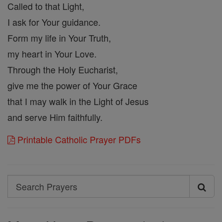
Called to that Light,
I ask for Your guidance.
Form my life in Your Truth,
my heart in Your Love.
Through the Holy Eucharist,
give me the power of Your Grace
that I may walk in the Light of Jesus
and serve Him faithfully.
Printable Catholic Prayer PDFs
Search
Search
Prayers