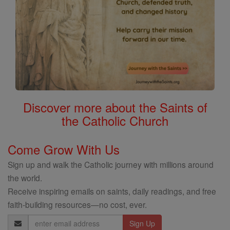
Discover more about the Saints of
the Catholic Church
Come Grow With Us
Sign up and walk the Catholic journey with millions around
the world.
Receive inspiring emails on saints, daily readings, and free
faith-building resources—no cost, ever.
Email