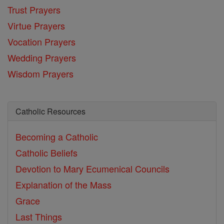
Trust Prayers
Virtue Prayers
Vocation Prayers
Wedding Prayers
Wisdom Prayers
Catholic Resources
Becoming a Catholic
Catholic Beliefs
Devotion to Mary
Ecumenical Councils
Explanation of the Mass
Grace
Last Things