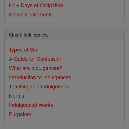
Holy Days of Obligation
Seven Sacraments
Sins & Indulgences
Types of Sin
A Guide for Confession
What are Indulgences?
Introduction to Indulgences
Teachings on Indulgences
Norms
Indulgenced Works
Purgatory