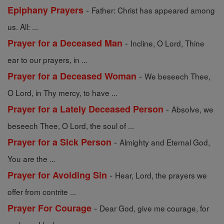
-
Epiphany Prayers
Father: Christ has appeared among
us. All: ...
-
Prayer for a Deceased Man
Incline, O Lord, Thine
ear to our prayers, in ...
-
Prayer for a Deceased Woman
We beseech Thee,
O Lord, in Thy mercy, to have ...
-
Prayer for a Lately Deceased Person
Absolve, we
beseech Thee, O Lord, the soul of ...
-
Prayer for a Sick Person
Almighty and Eternal God,
You are the ...
-
Prayer for Avoiding Sin
Hear, Lord, the prayers we
offer from contrite ...
-
Prayer For Courage
Dear God, give me courage, for