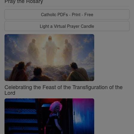
Pray the Rosary
Catholic PDFs - Print - Free
Light a Virtual Prayer Candle
Celebrating the Feast of the Transfiguration of the
Lord