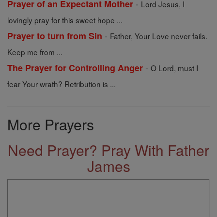
-
Prayer of an Expectant Mother
Lord Jesus, I
lovingly pray for this sweet hope ...
-
Prayer to turn from Sin
Father, Your Love never fails.
Keep me from ...
-
The Prayer for Controlling Anger
O Lord, must I
fear Your wrath? Retribution is ...
More Prayers
Need Prayer? Pray With Father
James