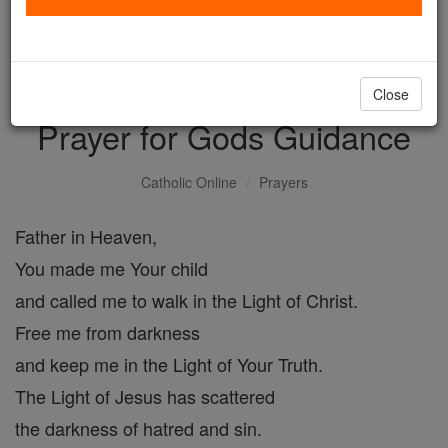
with us today.
DONATE TODAY >
Close
Prayer for Gods Guidance
Catholic Online
Prayers
Father in Heaven,
You made me Your child
and called me to walk in the Light of Christ.
Free me from darkness
and keep me in the Light of Your Truth.
The Light of Jesus has scattered
the darkness of hatred and sin.