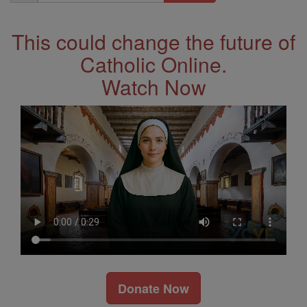
Address
This could change the future of
Catholic Online.
Watch Now
Donate Now