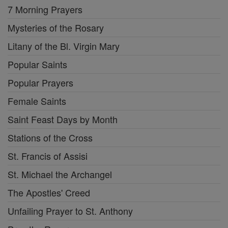
7 Morning Prayers
Mysteries of the Rosary
Litany of the Bl. Virgin Mary
Popular Saints
Popular Prayers
Female Saints
Saint Feast Days by Month
Stations of the Cross
St. Francis of Assisi
St. Michael the Archangel
The Apostles' Creed
Unfailing Prayer to St. Anthony