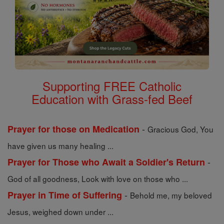
Supporting FREE Catholic
Education with Grass-fed Beef
-
Prayer for those on Medication
Gracious God, You
have given us many healing ...
-
Prayer for Those who Await a Soldier's Return
God of all goodness, Look with love on those who ...
-
Prayer in Time of Suffering
Behold me, my beloved
Jesus, weighed down under ...