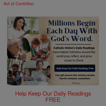
Act of Contrition
Help Keep Our Daily Readings
FREE