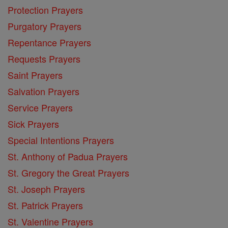
Protection Prayers
Purgatory Prayers
Repentance Prayers
Requests Prayers
Saint Prayers
Salvation Prayers
Service Prayers
Sick Prayers
Special Intentions Prayers
St. Anthony of Padua Prayers
St. Gregory the Great Prayers
St. Joseph Prayers
St. Patrick Prayers
St. Valentine Prayers