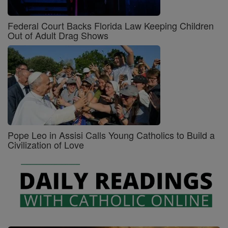
Federal Court Backs Florida Law Keeping Children
Out of Adult Drag Shows
Pope Leo in Assisi Calls Young Catholics to Build a
Civilization of Love