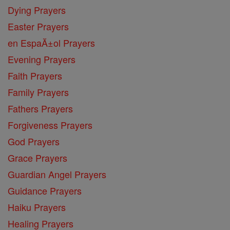
Dying Prayers
Easter Prayers
en EspaĂ±ol Prayers
Evening Prayers
Faith Prayers
Family Prayers
Fathers Prayers
Forgiveness Prayers
God Prayers
Grace Prayers
Guardian Angel Prayers
Guidance Prayers
Haiku Prayers
Healing Prayers