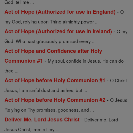
God, tell me ...
-
Act of Hope (Authorized for use in England)
O
my God, relying upon Thine almighty power ...
-
Act of Hope (Authorized for use in Ireland)
O my
God! Who hast graciously promised every ...
Act of Hope and Confidence after Holy
-
Communion #1
My soul, confide in Jesus. He can do
thee ...
-
Act of Hope before Holy Communion #1
O Christ
Jesus, I am sinful dust and ashes, but ...
-
Act of Hope before Holy Communion #2
O Jesus!
Relying on Thy promises, goodness, and ...
-
Deliver Me, Lord Jesus Christ
Deliver me, Lord
Jesus Christ, from all my ...