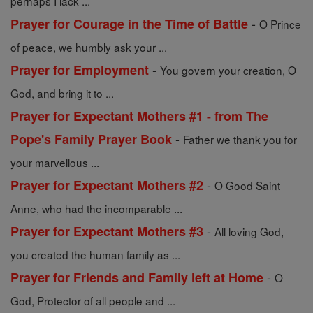
perhaps I lack ...
-
Prayer for Courage in the Time of Battle
O Prince
of peace, we humbly ask your ...
-
Prayer for Employment
You govern your creation, O
God, and bring it to ...
Prayer for Expectant Mothers #1 - from The
-
Pope's Family Prayer Book
Father we thank you for
your marvellous ...
-
Prayer for Expectant Mothers #2
O Good Saint
Anne, who had the incomparable ...
-
Prayer for Expectant Mothers #3
All loving God,
you created the human family as ...
-
Prayer for Friends and Family left at Home
O
God, Protector of all people and ...