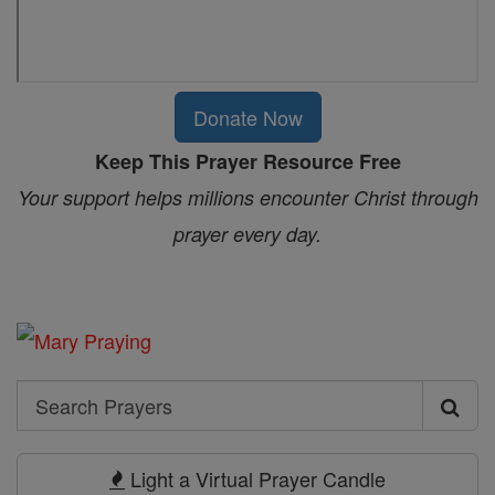
Donate Now
Keep This Prayer Resource Free
Your support helps millions encounter Christ through
prayer every day.
Search
Search
Prayers
Light a Virtual Prayer Candle