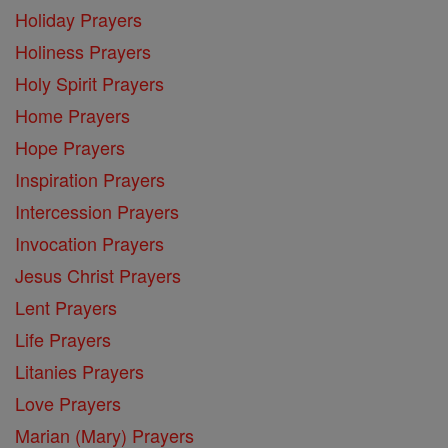
Holiday Prayers
Holiness Prayers
Holy Spirit Prayers
Home Prayers
Hope Prayers
Inspiration Prayers
Intercession Prayers
Invocation Prayers
Jesus Christ Prayers
Lent Prayers
Life Prayers
Litanies Prayers
Love Prayers
Marian (Mary) Prayers