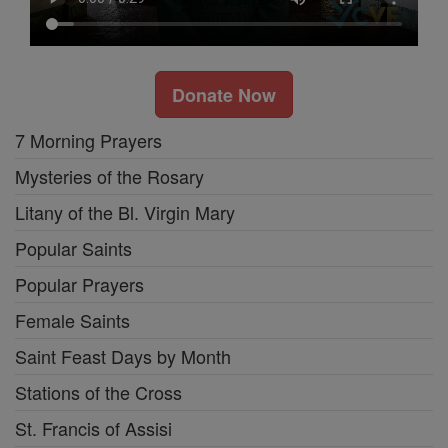
Donate Now
7 Morning Prayers
Mysteries of the Rosary
Litany of the Bl. Virgin Mary
Popular Saints
Popular Prayers
Female Saints
Saint Feast Days by Month
Stations of the Cross
St. Francis of Assisi