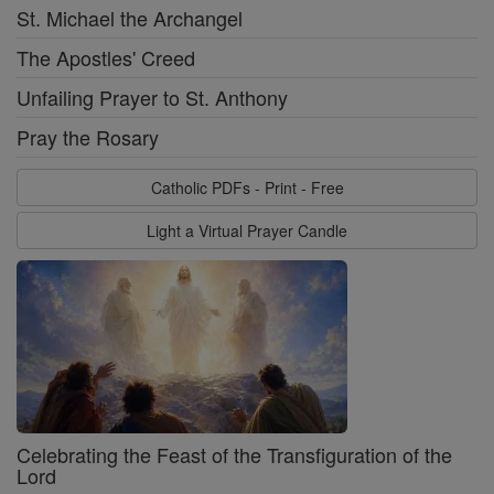
St. Michael the Archangel
The Apostles' Creed
Unfailing Prayer to St. Anthony
Pray the Rosary
Catholic PDFs - Print - Free
Light a Virtual Prayer Candle
Celebrating the Feast of the Transfiguration of the
Lord