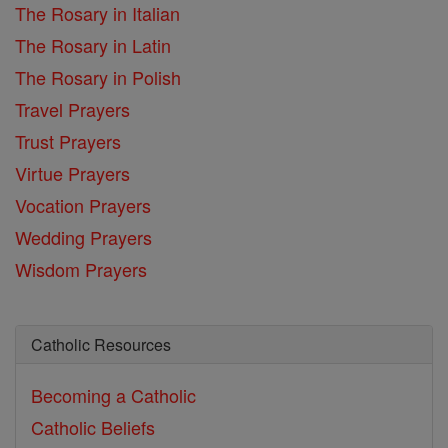
The Rosary in Italian
The Rosary in Latin
The Rosary in Polish
Travel Prayers
Trust Prayers
Virtue Prayers
Vocation Prayers
Wedding Prayers
Wisdom Prayers
Catholic Resources
Becoming a Catholic
Catholic Beliefs