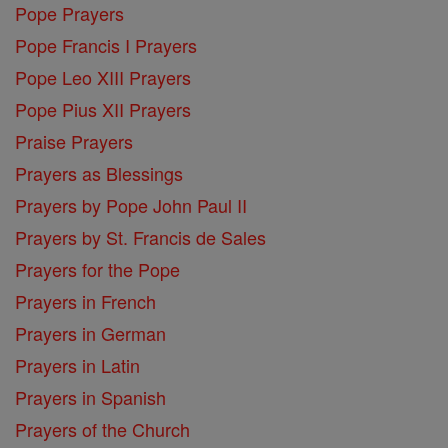
Pope Prayers
Pope Francis I Prayers
Pope Leo XIII Prayers
Pope Pius XII Prayers
Praise Prayers
Prayers as Blessings
Prayers by Pope John Paul II
Prayers by St. Francis de Sales
Prayers for the Pope
Prayers in French
Prayers in German
Prayers in Latin
Prayers in Spanish
Prayers of the Church