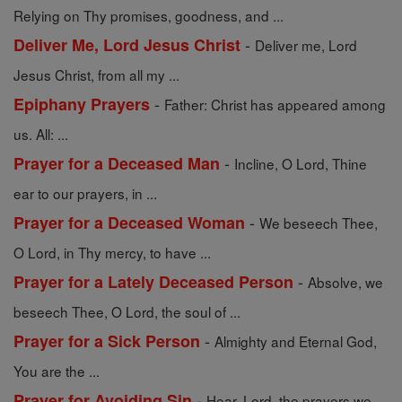
Relying on Thy promises, goodness, and ...
-
Deliver Me, Lord Jesus Christ
Deliver me, Lord
Jesus Christ, from all my ...
-
Epiphany Prayers
Father: Christ has appeared among
us. All: ...
-
Prayer for a Deceased Man
Incline, O Lord, Thine
ear to our prayers, in ...
-
Prayer for a Deceased Woman
We beseech Thee,
O Lord, in Thy mercy, to have ...
-
Prayer for a Lately Deceased Person
Absolve, we
beseech Thee, O Lord, the soul of ...
-
Prayer for a Sick Person
Almighty and Eternal God,
You are the ...
-
Prayer for Avoiding Sin
Hear, Lord, the prayers we