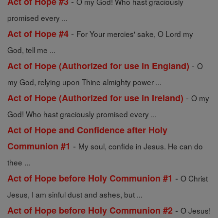
-
Act of Hope #3
O my God! Who hast graciously
promised every ...
-
Act of Hope #4
For Your mercies' sake, O Lord my
God, tell me ...
-
Act of Hope (Authorized for use in England)
O
my God, relying upon Thine almighty power ...
-
Act of Hope (Authorized for use in Ireland)
O my
God! Who hast graciously promised every ...
Act of Hope and Confidence after Holy
-
Communion #1
My soul, confide in Jesus. He can do
thee ...
-
Act of Hope before Holy Communion #1
O Christ
Jesus, I am sinful dust and ashes, but ...
-
Act of Hope before Holy Communion #2
O Jesus!