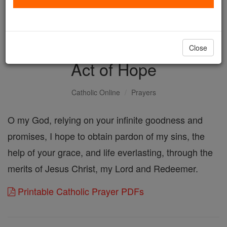
with us today.
DONATE TODAY >
Close
Act of Hope
Catholic Online
Prayers
O my God, relying on your infinite goodness and
promises, I hope to obtain pardon of my sins, the
help of your grace, and life everlasting, through the
merits of Jesus Christ, my Lord and Redeemer.
Printable Catholic Prayer PDFs