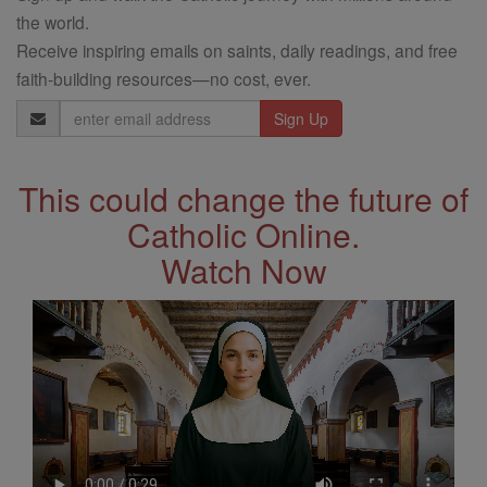
the world.
Receive inspiring emails on saints, daily readings, and free
faith-building resources—no cost, ever.
Email
Address
This could change the future of
Catholic Online.
Watch Now