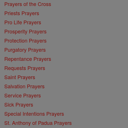
Prayers of the Cross
Priests Prayers
Pro Life Prayers
Prosperity Prayers
Protection Prayers
Purgatory Prayers
Repentance Prayers
Requests Prayers
Saint Prayers
Salvation Prayers
Service Prayers
Sick Prayers
Special Intentions Prayers
St. Anthony of Padua Prayers