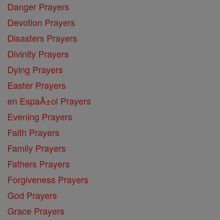
Danger Prayers
Devotion Prayers
Disasters Prayers
Divinity Prayers
Dying Prayers
Easter Prayers
en EspaĂ±ol Prayers
Evening Prayers
Faith Prayers
Family Prayers
Fathers Prayers
Forgiveness Prayers
God Prayers
Grace Prayers