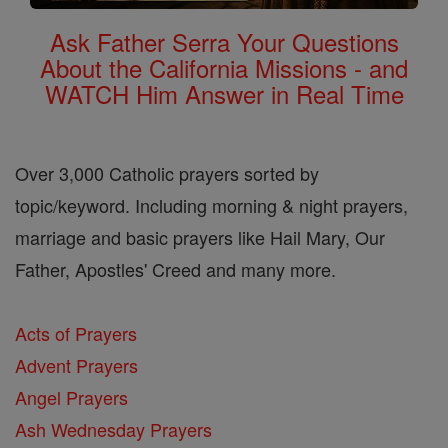
Ask Father Serra Your Questions
About the California Missions - and
WATCH Him Answer in Real Time
Over 3,000 Catholic prayers sorted by
topic/keyword. Including morning & night prayers,
marriage and basic prayers like Hail Mary, Our
Father, Apostles' Creed and many more.
Acts of Prayers
Advent Prayers
Angel Prayers
Ash Wednesday Prayers