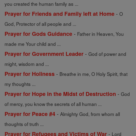
you created the human family as ...
-
Prayer for Friends and Family left at Home
O
God, Protector of all people and ...
-
Prayer for Gods Guidance
Father in Heaven, You
made me Your child and ...
-
Prayer for Government Leader
God of power and
might, wisdom and ...
-
Prayer for Holiness
Breathe in me, O Holy Spirit, that
my thoughts ...
-
Prayer for Hope in the Midst of Destruction
God
of mercy, you know the secrets of all human ...
-
Prayer for Peace #4
Almighty God, from whom all
thoughts of truth ...
-
Prayer for Refugees and Victims of War
Lord