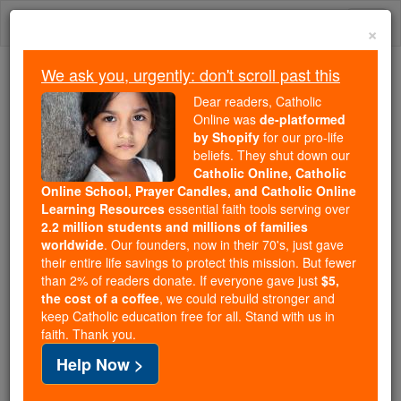
Skip
Togg
to
×
content
navi
We ask you, urgently: don't scroll past this
Because of You, 2.2 Million
Dear readers, Catholic
Students Are Being Formed in the
Online was
de-platformed
by Shopify
for our pro-life
Faith
beliefs. They shut down our
Catholic Online, Catholic
Because of generous supporters like you,
Online School, Prayer Candles, and Catholic Online
Catholic Online School has already delivered
Learning Resources
essential faith tools serving over
free, faithful Catholic education to over 2.2
2.2 million students and millions of families
million students across 193 countries. In an age
worldwide
. Our founders, now in their 70's, just gave
their entire life savings to protect this mission. But fewer
of noise and algorithms, you are helping form
than 2% of readers donate. If everyone gave just
$5,
souls with truth, prayer, Scripture, and Christ.
the cost of a coffee
, we could rebuild stronger and
keep Catholic education free for all. Stand with us in
If everyone who reads this gave just $5 — the
faith. Thank you.
cost of a coffee — we could reach even more
Help Now >
families and keep this life-changing formation
free for all. Be Courageous. Be Catholic. Stand