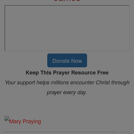
Donate Now
Keep This Prayer Resource Free
Your support helps millions encounter Christ through
prayer every day.