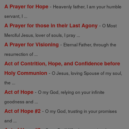
-
A Prayer for Hope
Heavenly father, I am your humble
servant, I ...
-
A Prayer for those in their Last Agony
O Most
Merciful Jesus, lover of souls, I pray ...
-
A Prayer for Visioning
Eternal Father, through the
resurrection of ...
Act of Contrition, Hope, and Confidence before
-
Holy Communion
O Jesus, loving Spouse of my soul,
the ...
-
Act of Hope
O my God, relying on your infinite
goodness and ...
-
Act of Hope #2
O my God, trusting in your promises
and ...