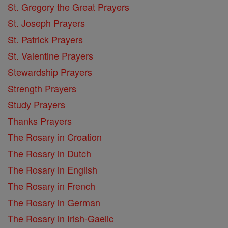
St. Gregory the Great Prayers
St. Joseph Prayers
St. Patrick Prayers
St. Valentine Prayers
Stewardship Prayers
Strength Prayers
Study Prayers
Thanks Prayers
The Rosary in Croation
The Rosary in Dutch
The Rosary in English
The Rosary in French
The Rosary in German
The Rosary in Irish-Gaelic