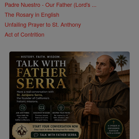
Padre Nuestro - Our Father (Lord's ...
The Rosary in English
Unfailing Prayer to St. Anthony
Act of Contrition