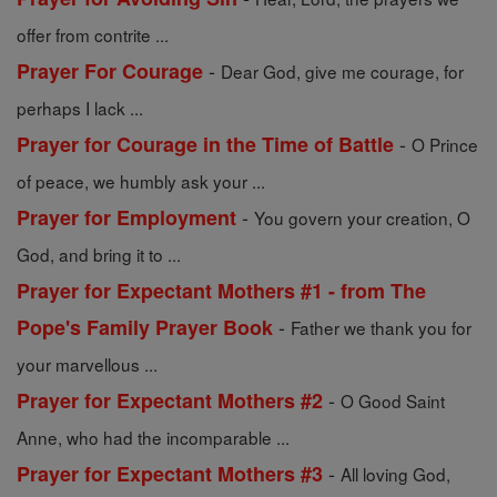
offer from contrite ...
-
Prayer For Courage
Dear God, give me courage, for
perhaps I lack ...
-
Prayer for Courage in the Time of Battle
O Prince
of peace, we humbly ask your ...
-
Prayer for Employment
You govern your creation, O
God, and bring it to ...
Prayer for Expectant Mothers #1 - from The
-
Pope's Family Prayer Book
Father we thank you for
your marvellous ...
-
Prayer for Expectant Mothers #2
O Good Saint
Anne, who had the incomparable ...
-
Prayer for Expectant Mothers #3
All loving God,