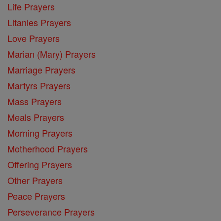
Life Prayers
Litanies Prayers
Love Prayers
Marian (Mary) Prayers
Marriage Prayers
Martyrs Prayers
Mass Prayers
Meals Prayers
Morning Prayers
Motherhood Prayers
Offering Prayers
Other Prayers
Peace Prayers
Perseverance Prayers