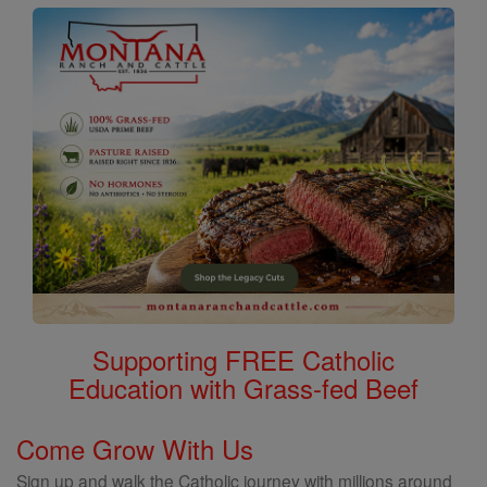
Supporting FREE Catholic
Education with Grass-fed Beef
Come Grow With Us
Sign up and walk the Catholic journey with millions around