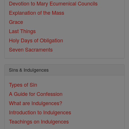
Devotion to Mary
Ecumenical Councils
Explanation of the Mass
Grace
Last Things
Holy Days of Obligation
Seven Sacraments
Sins & Indulgences
Types of Sin
A Guide for Confession
What are Indulgences?
Introduction to Indulgences
Teachings on Indulgences