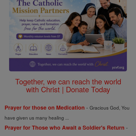
Together, we can reach the world
with Christ | Donate Today
-
Prayer for those on Medication
Gracious God, You
have given us many healing ...
-
Prayer for Those who Await a Soldier's Return