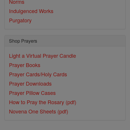
Norms
Indulgenced Works
Purgatory
Shop Prayers
Light a Virtual Prayer Candle
Prayer Books
Prayer Cards/Holy Cards
Prayer Downloads
Prayer Pillow Cases
How to Pray the Rosary (pdf)
Novena One Sheets (pdf)