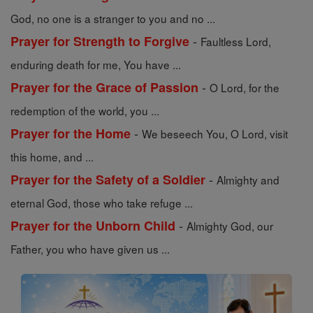
God, no one is a stranger to you and no ...
-
Prayer for Strength to Forgive
Faultless Lord,
enduring death for me, You have ...
-
Prayer for the Grace of Passion
O Lord, for the
redemption of the world, you ...
-
Prayer for the Home
We beseech You, O Lord, visit
this home, and ...
-
Prayer for the Safety of a Soldier
Almighty and
eternal God, those who take refuge ...
-
Prayer for the Unborn Child
Almighty God, our
Father, you who have given us ...