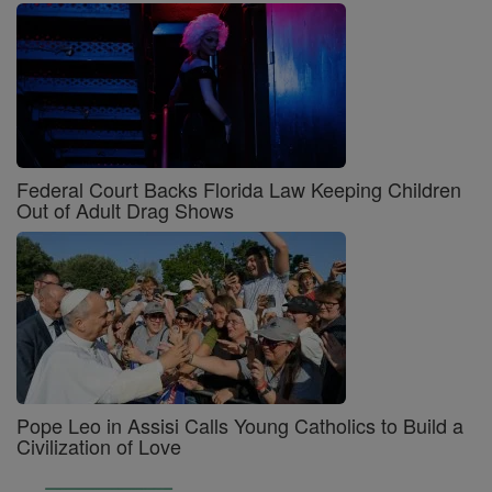
Federal Court Backs Florida Law Keeping Children
Out of Adult Drag Shows
Pope Leo in Assisi Calls Young Catholics to Build a
Civilization of Love