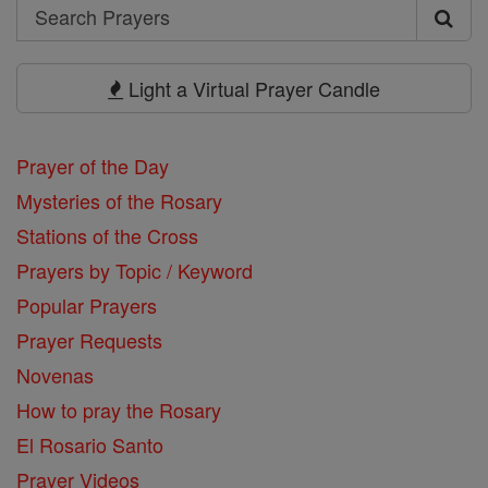
Search
Search
Prayers
Light a Virtual Prayer Candle
Prayer of the Day
Mysteries of the Rosary
Stations of the Cross
Prayers by Topic / Keyword
Popular Prayers
Prayer Requests
Novenas
How to pray the Rosary
El Rosario Santo
Prayer Videos