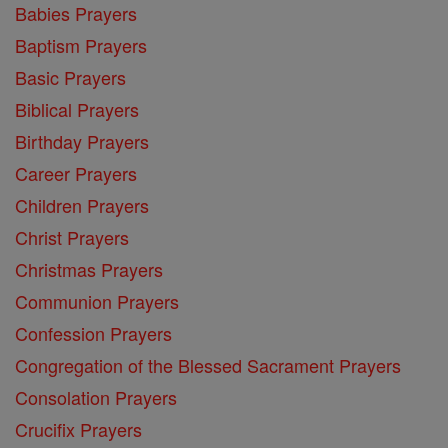
Babies Prayers
Baptism Prayers
Basic Prayers
Biblical Prayers
Birthday Prayers
Career Prayers
Children Prayers
Christ Prayers
Christmas Prayers
Communion Prayers
Confession Prayers
Congregation of the Blessed Sacrament Prayers
Consolation Prayers
Crucifix Prayers