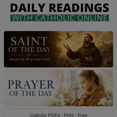
Catholic PDFs - Print - Free