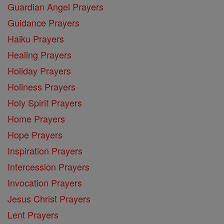
Guardian Angel Prayers
Guidance Prayers
Haiku Prayers
Healing Prayers
Holiday Prayers
Holiness Prayers
Holy Spirit Prayers
Home Prayers
Hope Prayers
Inspiration Prayers
Intercession Prayers
Invocation Prayers
Jesus Christ Prayers
Lent Prayers