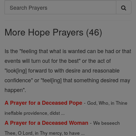
Search
Search
Prayers
More Hope Prayers (46)
Is the "feeling that what is wanted can be had or that
events will turn out for the best" or the act of
"look[ing] forward to with desire and reasonable
confidence" or "feel[ing] that something desired may
happen".
-
A Prayer for a Deceased Pope
God, Who, in Thine
ineffable providence, didst ...
-
A Prayer for a Deceased Woman
We beseech
Thee, O Lord, in Thy mercy, to have ...