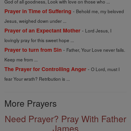
God of all goodness, Look with love on those who ...
-
Prayer in Time of Suffering
Behold me, my beloved
Jesus, weighed down under ...
-
Prayer of an Expectant Mother
Lord Jesus, I
lovingly pray for this sweet hope ...
-
Prayer to turn from Sin
Father, Your Love never fails.
Keep me from ...
-
The Prayer for Controlling Anger
O Lord, must I
fear Your wrath? Retribution is ...
More Prayers
Need Prayer? Pray With Father
James