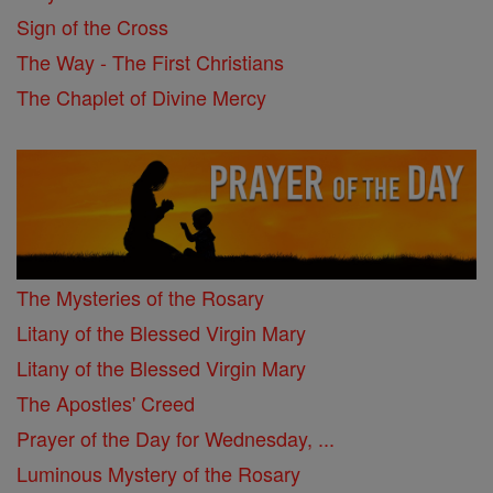
Sign of the Cross
The Way - The First Christians
The Chaplet of Divine Mercy
The Mysteries of the Rosary
Litany of the Blessed Virgin Mary
Litany of the Blessed Virgin Mary
The Apostles' Creed
Prayer of the Day for Wednesday, ...
Luminous Mystery of the Rosary