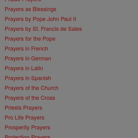
Prayers as Blessings
Prayers by Pope John Paul II
Prayers by St. Francis de Sales
Prayers for the Pope
Prayers in French
Prayers in German
Prayers in Latin
Prayers in Spanish
Prayers of the Church
Prayers of the Cross
Priests Prayers
Pro Life Prayers
Prosperity Prayers
Protection Prayers