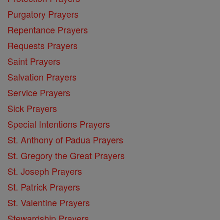
Purgatory Prayers
Repentance Prayers
Requests Prayers
Saint Prayers
Salvation Prayers
Service Prayers
Sick Prayers
Special Intentions Prayers
St. Anthony of Padua Prayers
St. Gregory the Great Prayers
St. Joseph Prayers
St. Patrick Prayers
St. Valentine Prayers
Stewardship Prayers