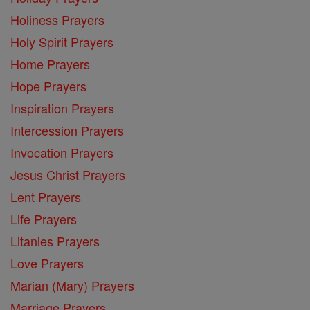
Holiness Prayers
Holy Spirit Prayers
Home Prayers
Hope Prayers
Inspiration Prayers
Intercession Prayers
Invocation Prayers
Jesus Christ Prayers
Lent Prayers
Life Prayers
Litanies Prayers
Love Prayers
Marian (Mary) Prayers
Marriage Prayers