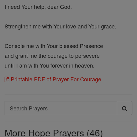
I need Your help, dear God.
Strengthen me with Your love and Your grace.
Console me with Your blessed Presence
and grant me the courage to persevere
until I am with You forever in heaven.
Printable PDF of Prayer For Courage
Search
Search
Prayers
More Hope Prayers (46)