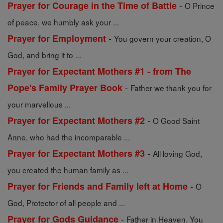
-
Prayer for Courage in the Time of Battle
O Prince
of peace, we humbly ask your ...
-
Prayer for Employment
You govern your creation, O
God, and bring it to ...
Prayer for Expectant Mothers #1 - from The
-
Pope's Family Prayer Book
Father we thank you for
your marvellous ...
-
Prayer for Expectant Mothers #2
O Good Saint
Anne, who had the incomparable ...
-
Prayer for Expectant Mothers #3
All loving God,
you created the human family as ...
-
Prayer for Friends and Family left at Home
O
God, Protector of all people and ...
-
Prayer for Gods Guidance
Father in Heaven, You