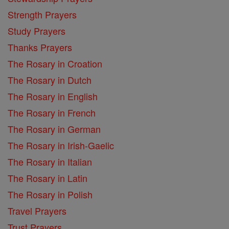
Strength Prayers
Study Prayers
Thanks Prayers
The Rosary in Croation
The Rosary in Dutch
The Rosary in English
The Rosary in French
The Rosary in German
The Rosary in Irish-Gaelic
The Rosary in Italian
The Rosary in Latin
The Rosary in Polish
Travel Prayers
Trust Prayers