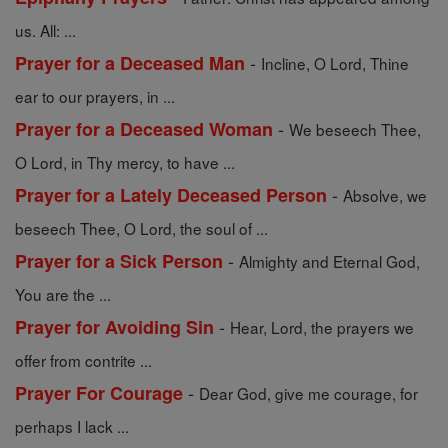
us. All: ...
-
Prayer for a Deceased Man
Incline, O Lord, Thine
ear to our prayers, in ...
-
Prayer for a Deceased Woman
We beseech Thee,
O Lord, in Thy mercy, to have ...
-
Prayer for a Lately Deceased Person
Absolve, we
beseech Thee, O Lord, the soul of ...
-
Prayer for a Sick Person
Almighty and Eternal God,
You are the ...
-
Prayer for Avoiding Sin
Hear, Lord, the prayers we
offer from contrite ...
-
Prayer For Courage
Dear God, give me courage, for
perhaps I lack ...