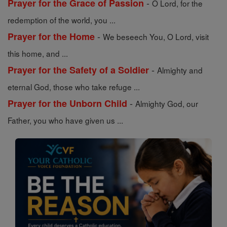
-
Prayer for the Grace of Passion
O Lord, for the
redemption of the world, you ...
-
Prayer for the Home
We beseech You, O Lord, visit
this home, and ...
-
Prayer for the Safety of a Soldier
Almighty and
eternal God, those who take refuge ...
-
Prayer for the Unborn Child
Almighty God, our
Father, you who have given us ...