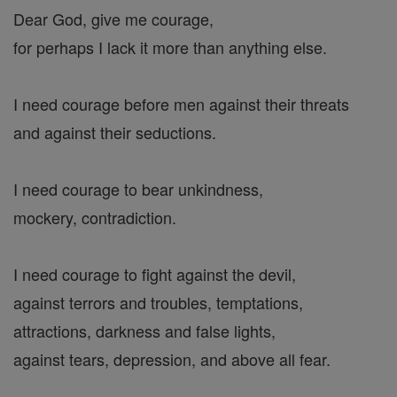
Dear God, give me courage,
for perhaps I lack it more than anything else.
I need courage before men against their threats
and against their seductions.
I need courage to bear unkindness,
mockery, contradiction.
I need courage to fight against the devil,
against terrors and troubles, temptations,
attractions, darkness and false lights,
against tears, depression, and above all fear.