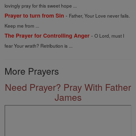
lovingly pray for this sweet hope ...
-
Prayer to turn from Sin
Father, Your Love never fails.
Keep me from ...
-
The Prayer for Controlling Anger
O Lord, must I
fear Your wrath? Retribution is ...
More Prayers
Need Prayer? Pray With Father
James