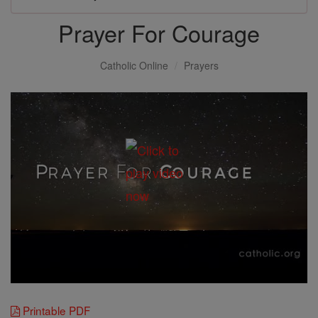
Prayer For Courage
Catholic Online
Prayers
Printable PDF