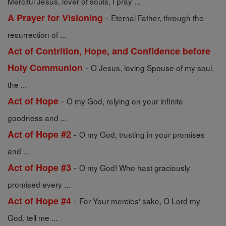
Merciful Jesus, lover of souls, I pray ...
-
A Prayer for Visioning
Eternal Father, through the
resurrection of ...
Act of Contrition, Hope, and Confidence before
-
Holy Communion
O Jesus, loving Spouse of my soul,
the ...
-
Act of Hope
O my God, relying on your infinite
goodness and ...
-
Act of Hope #2
O my God, trusting in your promises
and ...
-
Act of Hope #3
O my God! Who hast graciously
promised every ...
-
Act of Hope #4
For Your mercies' sake, O Lord my
God, tell me ...