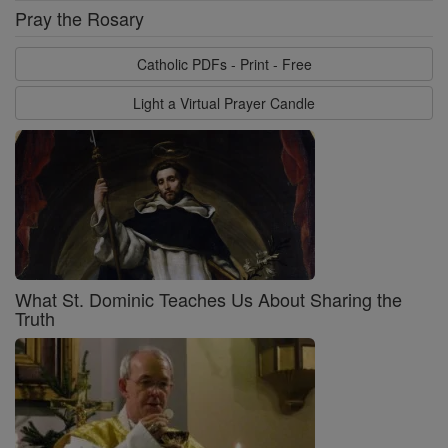
Pray the Rosary
Catholic PDFs - Print - Free
Light a Virtual Prayer Candle
What St. Dominic Teaches Us About Sharing the
Truth