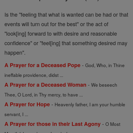
Is the "feeling that what is wanted can be had or that
events will turn out for the best" or the act of
"look[ing] forward to with desire and reasonable
confidence" or "feel[ing] that something desired may
happen".
-
A Prayer for a Deceased Pope
God, Who, in Thine
ineffable providence, didst ...
-
A Prayer for a Deceased Woman
We beseech
Thee, O Lord, in Thy mercy, to have ...
-
A Prayer for Hope
Heavenly father, I am your humble
servant, I ...
-
A Prayer for those in their Last Agony
O Most