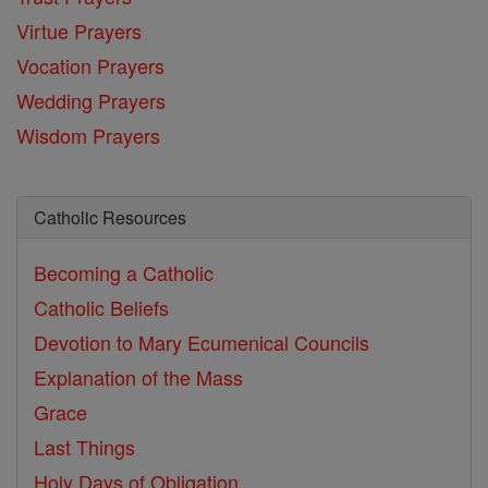
Virtue Prayers
Vocation Prayers
Wedding Prayers
Wisdom Prayers
Catholic Resources
Becoming a Catholic
Catholic Beliefs
Devotion to Mary
Ecumenical Councils
Explanation of the Mass
Grace
Last Things
Holy Days of Obligation