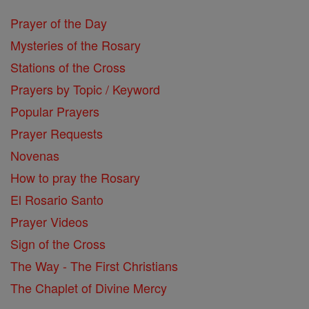
Prayer of the Day
Mysteries of the Rosary
Stations of the Cross
Prayers by Topic / Keyword
Popular Prayers
Prayer Requests
Novenas
How to pray the Rosary
El Rosario Santo
Prayer Videos
Sign of the Cross
The Way - The First Christians
The Chaplet of Divine Mercy