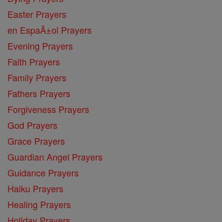
Easter Prayers
en EspaĂ±ol Prayers
Evening Prayers
Faith Prayers
Family Prayers
Fathers Prayers
Forgiveness Prayers
God Prayers
Grace Prayers
Guardian Angel Prayers
Guidance Prayers
Haiku Prayers
Healing Prayers
Holiday Prayers