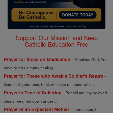
Support Our Mission and Keep
Catholic Education Free
-
Prayer for those on Medication
Gracious God, You
have given us many healing ...
-
Prayer for Those who Await a Soldier's Return
God of all goodness, Look with love on those who ...
-
Prayer in Time of Suffering
Behold me, my beloved
Jesus, weighed down under ...
-
Prayer of an Expectant Mother
Lord Jesus, I