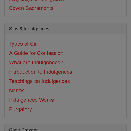
Seven Sacraments
Sins & Indulgences
Types of Sin
A Guide for Confession
What are Indulgences?
Introduction to Indulgences
Teachings on Indulgences
Norms
Indulgenced Works
Purgatory
Shop Prayers