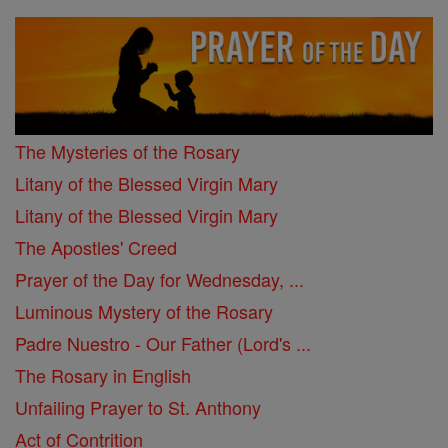
The Mysteries of the Rosary
Litany of the Blessed Virgin Mary
Litany of the Blessed Virgin Mary
The Apostles' Creed
Prayer of the Day for Wednesday, ...
Luminous Mystery of the Rosary
Padre Nuestro - Our Father (Lord's ...
The Rosary in English
Unfailing Prayer to St. Anthony
Act of Contrition