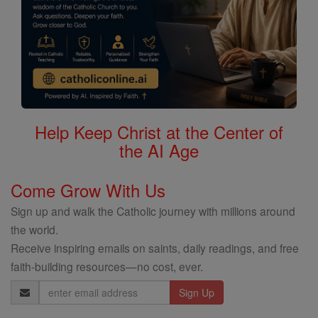
Help Keep Christ at the Center of
the AI Age
Come Grow With Us
Sign up and walk the Catholic journey with millions around
the world.
Receive inspiring emails on saints, daily readings, and free
faith-building resources—no cost, ever.
Email
Address