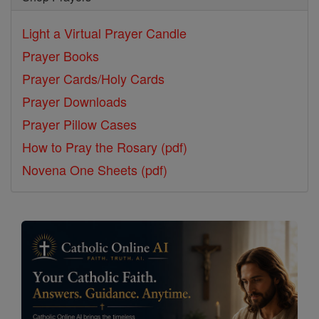
Light a Virtual Prayer Candle
Prayer Books
Prayer Cards/Holy Cards
Prayer Downloads
Prayer Pillow Cases
How to Pray the Rosary (pdf)
Novena One Sheets (pdf)