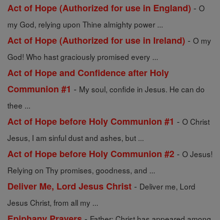
-
Act of Hope (Authorized for use in England)
O
my God, relying upon Thine almighty power ...
-
Act of Hope (Authorized for use in Ireland)
O my
God! Who hast graciously promised every ...
Act of Hope and Confidence after Holy
-
Communion #1
My soul, confide in Jesus. He can do
thee ...
-
Act of Hope before Holy Communion #1
O Christ
Jesus, I am sinful dust and ashes, but ...
-
Act of Hope before Holy Communion #2
O Jesus!
Relying on Thy promises, goodness, and ...
-
Deliver Me, Lord Jesus Christ
Deliver me, Lord
Jesus Christ, from all my ...
-
Epiphany Prayers
Father: Christ has appeared among