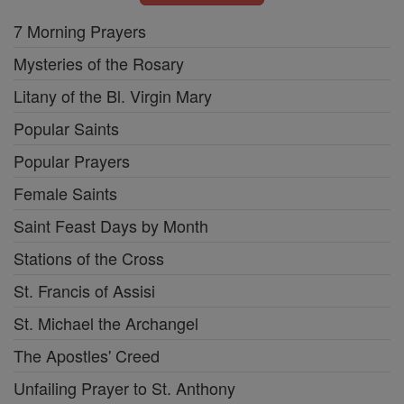
7 Morning Prayers
Mysteries of the Rosary
Litany of the Bl. Virgin Mary
Popular Saints
Popular Prayers
Female Saints
Saint Feast Days by Month
Stations of the Cross
St. Francis of Assisi
St. Michael the Archangel
The Apostles' Creed
Unfailing Prayer to St. Anthony