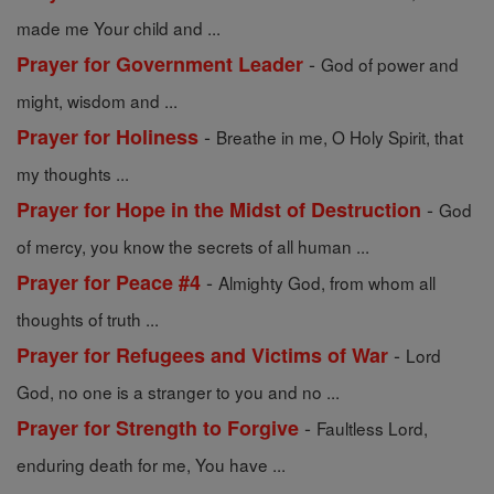
made me Your child and ...
-
Prayer for Government Leader
God of power and
might, wisdom and ...
-
Prayer for Holiness
Breathe in me, O Holy Spirit, that
my thoughts ...
-
Prayer for Hope in the Midst of Destruction
God
of mercy, you know the secrets of all human ...
-
Prayer for Peace #4
Almighty God, from whom all
thoughts of truth ...
-
Prayer for Refugees and Victims of War
Lord
God, no one is a stranger to you and no ...
-
Prayer for Strength to Forgive
Faultless Lord,
enduring death for me, You have ...