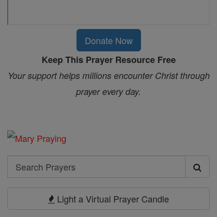
Donate Now
Keep This Prayer Resource Free
Your support helps millions encounter Christ through
prayer every day.
Search
Search
Prayers
Light a Virtual Prayer Candle