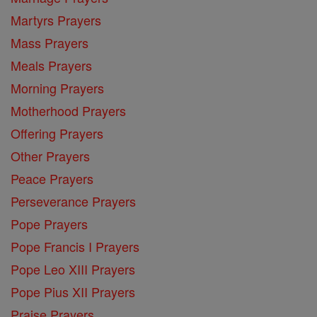
Martyrs Prayers
Mass Prayers
Meals Prayers
Morning Prayers
Motherhood Prayers
Offering Prayers
Other Prayers
Peace Prayers
Perseverance Prayers
Pope Prayers
Pope Francis I Prayers
Pope Leo XIII Prayers
Pope Pius XII Prayers
Praise Prayers