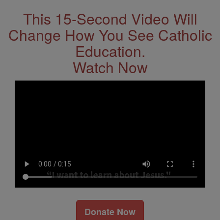
This 15-Second Video Will
Change How You See Catholic
Education.
Watch Now
Donate Now