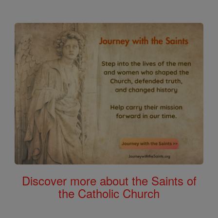
Discover more about the Saints of
the Catholic Church