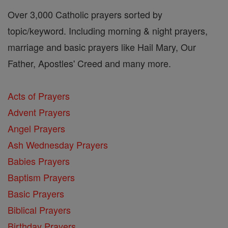
Over 3,000 Catholic prayers sorted by
topic/keyword. Including morning & night prayers,
marriage and basic prayers like Hail Mary, Our
Father, Apostles' Creed and many more.
Acts of Prayers
Advent Prayers
Angel Prayers
Ash Wednesday Prayers
Babies Prayers
Baptism Prayers
Basic Prayers
Biblical Prayers
Birthday Prayers