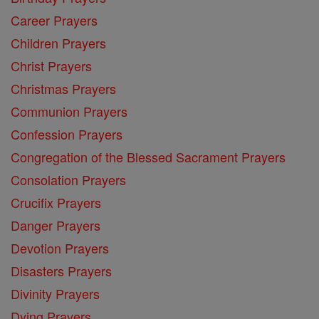
Career Prayers
Children Prayers
Christ Prayers
Christmas Prayers
Communion Prayers
Confession Prayers
Congregation of the Blessed Sacrament Prayers
Consolation Prayers
Crucifix Prayers
Danger Prayers
Devotion Prayers
Disasters Prayers
Divinity Prayers
Dying Prayers