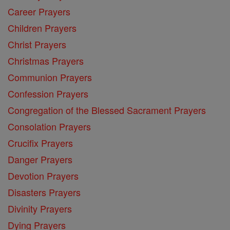
Career Prayers
Children Prayers
Christ Prayers
Christmas Prayers
Communion Prayers
Confession Prayers
Congregation of the Blessed Sacrament Prayers
Consolation Prayers
Crucifix Prayers
Danger Prayers
Devotion Prayers
Disasters Prayers
Divinity Prayers
Dying Prayers