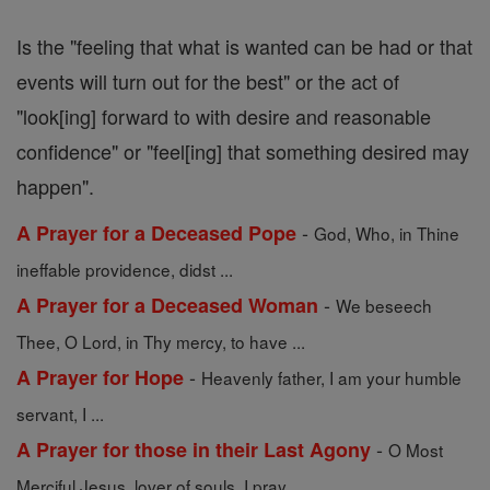
Is the "feeling that what is wanted can be had or that
events will turn out for the best" or the act of
"look[ing] forward to with desire and reasonable
confidence" or "feel[ing] that something desired may
happen".
-
A Prayer for a Deceased Pope
God, Who, in Thine
ineffable providence, didst ...
-
A Prayer for a Deceased Woman
We beseech
Thee, O Lord, in Thy mercy, to have ...
-
A Prayer for Hope
Heavenly father, I am your humble
servant, I ...
-
A Prayer for those in their Last Agony
O Most
Merciful Jesus, lover of souls, I pray ...