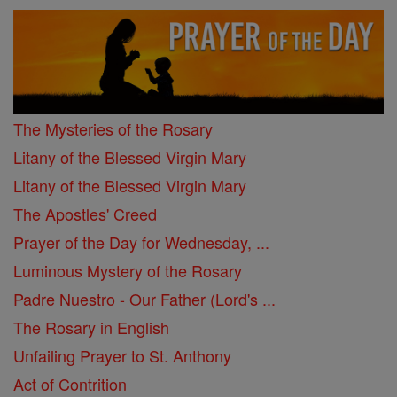
The Mysteries of the Rosary
Litany of the Blessed Virgin Mary
Litany of the Blessed Virgin Mary
The Apostles' Creed
Prayer of the Day for Wednesday, ...
Luminous Mystery of the Rosary
Padre Nuestro - Our Father (Lord's ...
The Rosary in English
Unfailing Prayer to St. Anthony
Act of Contrition