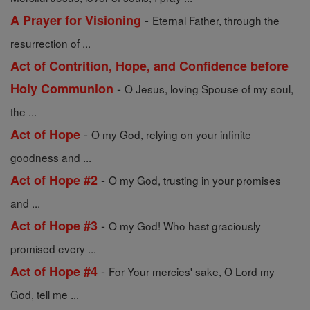
-
A Prayer for Visioning
Eternal Father, through the
resurrection of ...
Act of Contrition, Hope, and Confidence before
-
Holy Communion
O Jesus, loving Spouse of my soul,
the ...
-
Act of Hope
O my God, relying on your infinite
goodness and ...
-
Act of Hope #2
O my God, trusting in your promises
and ...
-
Act of Hope #3
O my God! Who hast graciously
promised every ...
-
Act of Hope #4
For Your mercies' sake, O Lord my
God, tell me ...