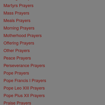
Martyrs Prayers
Mass Prayers
Meals Prayers
Morning Prayers
Motherhood Prayers
Offering Prayers
Other Prayers
Peace Prayers
Perseverance Prayers
Pope Prayers
Pope Francis I Prayers
Pope Leo XIII Prayers
Pope Pius XII Prayers
Praise Prayers