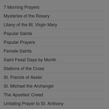
7 Morning Prayers
Mysteries of the Rosary
Litany of the Bl. Virgin Mary
Popular Saints
Popular Prayers
Female Saints
Saint Feast Days by Month
Stations of the Cross
St. Francis of Assisi
St. Michael the Archangel
The Apostles' Creed
Unfailing Prayer to St. Anthony