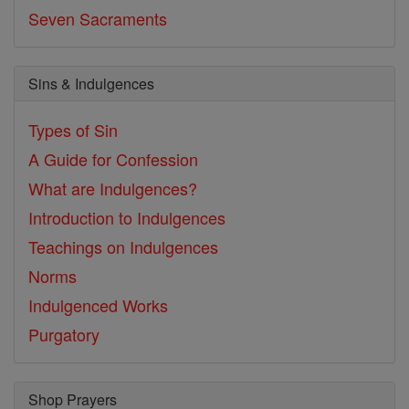
Seven Sacraments
Sins & Indulgences
Types of Sin
A Guide for Confession
What are Indulgences?
Introduction to Indulgences
Teachings on Indulgences
Norms
Indulgenced Works
Purgatory
Shop Prayers