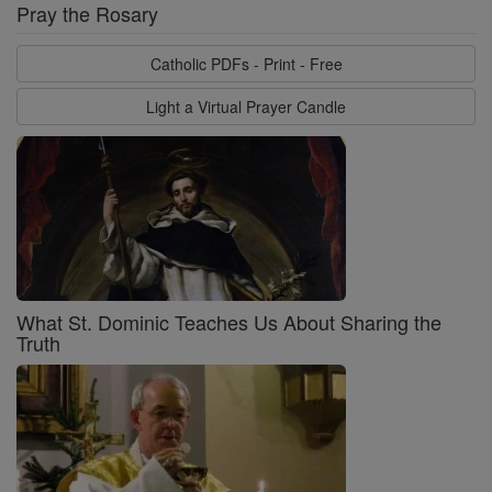
Pray the Rosary
Catholic PDFs - Print - Free
Light a Virtual Prayer Candle
What St. Dominic Teaches Us About Sharing the
Truth