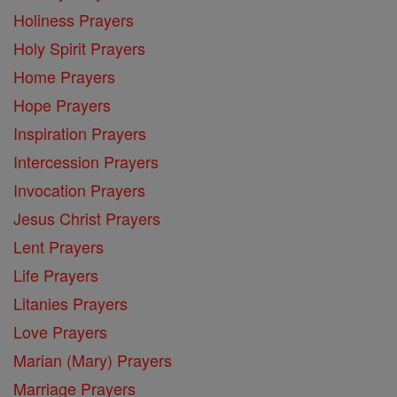
Holiness Prayers
Holy Spirit Prayers
Home Prayers
Hope Prayers
Inspiration Prayers
Intercession Prayers
Invocation Prayers
Jesus Christ Prayers
Lent Prayers
Life Prayers
Litanies Prayers
Love Prayers
Marian (Mary) Prayers
Marriage Prayers