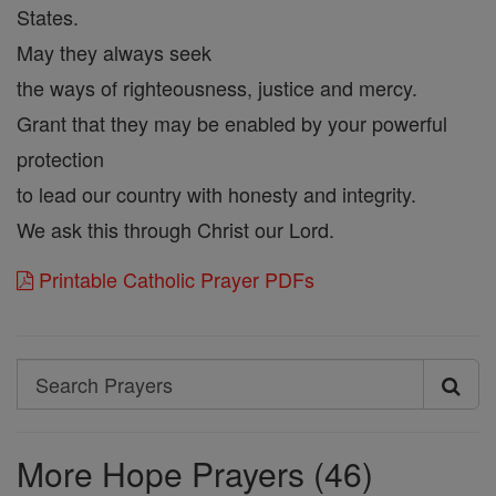
States.
May they always seek
the ways of righteousness, justice and mercy.
Grant that they may be enabled by your powerful
protection
to lead our country with honesty and integrity.
We ask this through Christ our Lord.
Printable Catholic Prayer PDFs
Search
Search
Prayers
More Hope Prayers (46)