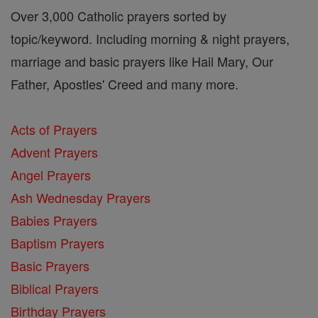
Over 3,000 Catholic prayers sorted by
topic/keyword. Including morning & night prayers,
marriage and basic prayers like Hail Mary, Our
Father, Apostles' Creed and many more.
Acts of Prayers
Advent Prayers
Angel Prayers
Ash Wednesday Prayers
Babies Prayers
Baptism Prayers
Basic Prayers
Biblical Prayers
Birthday Prayers