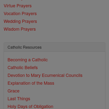
Virtue Prayers
Vocation Prayers
Wedding Prayers
Wisdom Prayers
Catholic Resources
Becoming a Catholic
Catholic Beliefs
Devotion to Mary
Ecumenical Councils
Explanation of the Mass
Grace
Last Things
Holy Days of Obligation