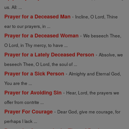
us. All: ...
-
Prayer for a Deceased Man
Incline, O Lord, Thine
ear to our prayers, in ...
-
Prayer for a Deceased Woman
We beseech Thee,
O Lord, in Thy mercy, to have ...
-
Prayer for a Lately Deceased Person
Absolve, we
beseech Thee, O Lord, the soul of ...
-
Prayer for a Sick Person
Almighty and Eternal God,
You are the ...
-
Prayer for Avoiding Sin
Hear, Lord, the prayers we
offer from contrite ...
-
Prayer For Courage
Dear God, give me courage, for
perhaps I lack ...