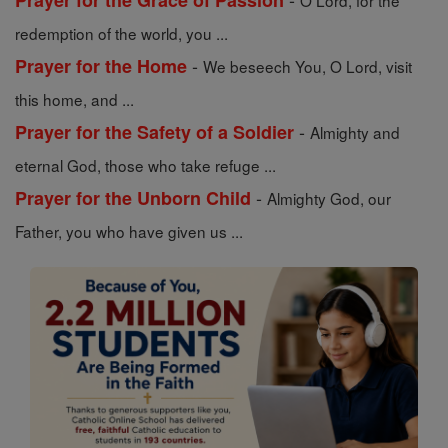
Prayer for the Grace of Passion
O Lord, for the
redemption of the world, you ...
-
Prayer for the Home
We beseech You, O Lord, visit
this home, and ...
-
Prayer for the Safety of a Soldier
Almighty and
eternal God, those who take refuge ...
-
Prayer for the Unborn Child
Almighty God, our
Father, you who have given us ...