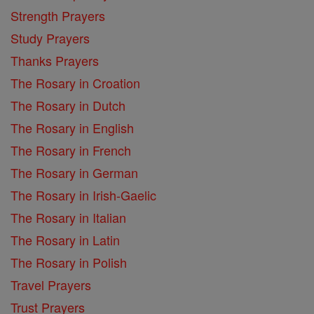
Strength Prayers
Study Prayers
Thanks Prayers
The Rosary in Croation
The Rosary in Dutch
The Rosary in English
The Rosary in French
The Rosary in German
The Rosary in Irish-Gaelic
The Rosary in Italian
The Rosary in Latin
The Rosary in Polish
Travel Prayers
Trust Prayers