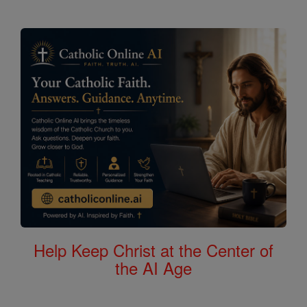
Help Keep Christ at the Center of
the AI Age