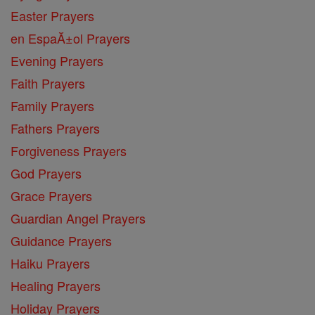
Easter Prayers
en EspaĂ±ol Prayers
Evening Prayers
Faith Prayers
Family Prayers
Fathers Prayers
Forgiveness Prayers
God Prayers
Grace Prayers
Guardian Angel Prayers
Guidance Prayers
Haiku Prayers
Healing Prayers
Holiday Prayers