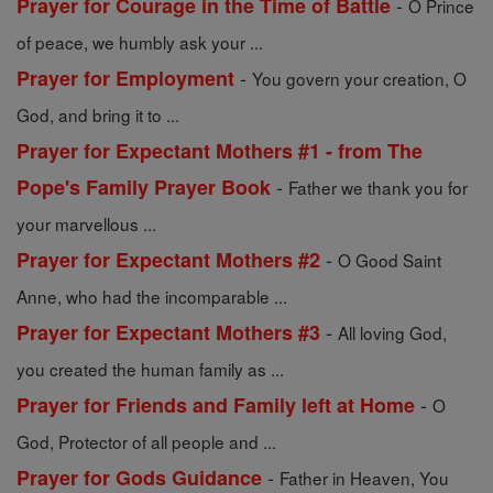
-
Prayer for Courage in the Time of Battle
O Prince
of peace, we humbly ask your ...
-
Prayer for Employment
You govern your creation, O
God, and bring it to ...
Prayer for Expectant Mothers #1 - from The
-
Pope's Family Prayer Book
Father we thank you for
your marvellous ...
-
Prayer for Expectant Mothers #2
O Good Saint
Anne, who had the incomparable ...
-
Prayer for Expectant Mothers #3
All loving God,
you created the human family as ...
-
Prayer for Friends and Family left at Home
O
God, Protector of all people and ...
-
Prayer for Gods Guidance
Father in Heaven, You