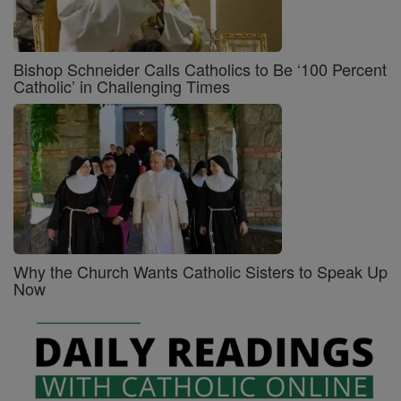
Bishop Schneider Calls Catholics to Be ‘100 Percent
Catholic’ in Challenging Times
Why the Church Wants Catholic Sisters to Speak Up
Now