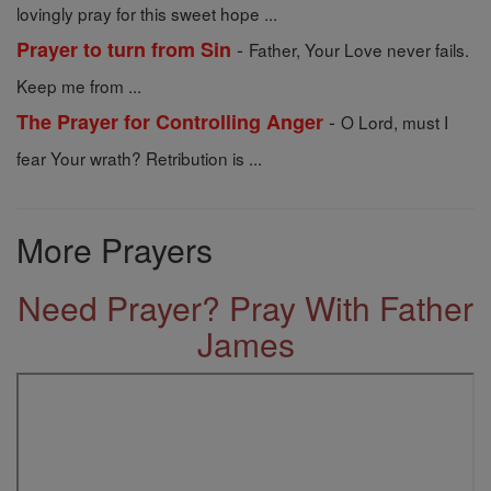
lovingly pray for this sweet hope ...
-
Prayer to turn from Sin
Father, Your Love never fails.
Keep me from ...
-
The Prayer for Controlling Anger
O Lord, must I
fear Your wrath? Retribution is ...
More Prayers
Need Prayer? Pray With Father
James