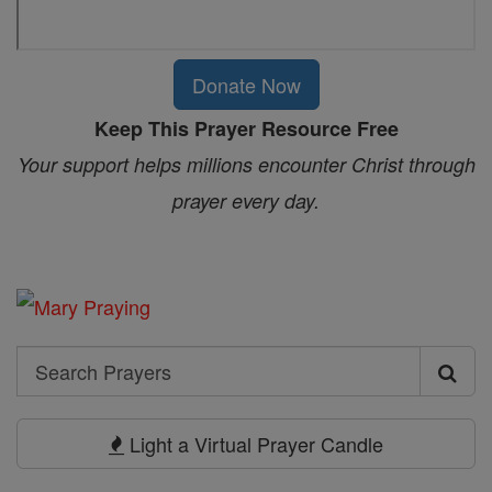
Donate Now
Keep This Prayer Resource Free
Your support helps millions encounter Christ through
prayer every day.
Search
Search
Prayers
Light a Virtual Prayer Candle