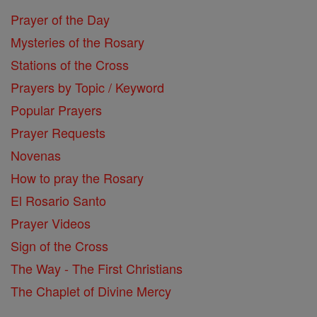
Prayer of the Day
Mysteries of the Rosary
Stations of the Cross
Prayers by Topic / Keyword
Popular Prayers
Prayer Requests
Novenas
How to pray the Rosary
El Rosario Santo
Prayer Videos
Sign of the Cross
The Way - The First Christians
The Chaplet of Divine Mercy