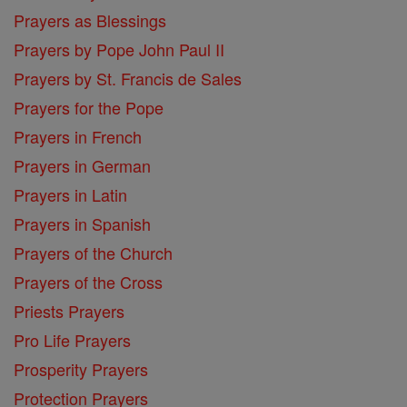
Prayers as Blessings
Prayers by Pope John Paul II
Prayers by St. Francis de Sales
Prayers for the Pope
Prayers in French
Prayers in German
Prayers in Latin
Prayers in Spanish
Prayers of the Church
Prayers of the Cross
Priests Prayers
Pro Life Prayers
Prosperity Prayers
Protection Prayers