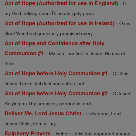
-
Act of Hope (Authorized for use in England)
O
my God, relying upon Thine almighty power ...
-
Act of Hope (Authorized for use in Ireland)
O my
God! Who hast graciously promised every ...
Act of Hope and Confidence after Holy
-
Communion #1
My soul, confide in Jesus. He can do
thee ...
-
Act of Hope before Holy Communion #1
O Christ
Jesus, I am sinful dust and ashes, but ...
-
Act of Hope before Holy Communion #2
O Jesus!
Relying on Thy promises, goodness, and ...
-
Deliver Me, Lord Jesus Christ
Deliver me, Lord
Jesus Christ, from all my ...
-
Epiphany Prayers
Father: Christ has appeared among