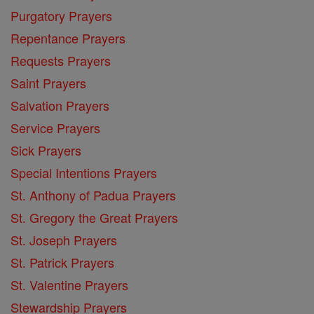
Purgatory Prayers
Repentance Prayers
Requests Prayers
Saint Prayers
Salvation Prayers
Service Prayers
Sick Prayers
Special Intentions Prayers
St. Anthony of Padua Prayers
St. Gregory the Great Prayers
St. Joseph Prayers
St. Patrick Prayers
St. Valentine Prayers
Stewardship Prayers