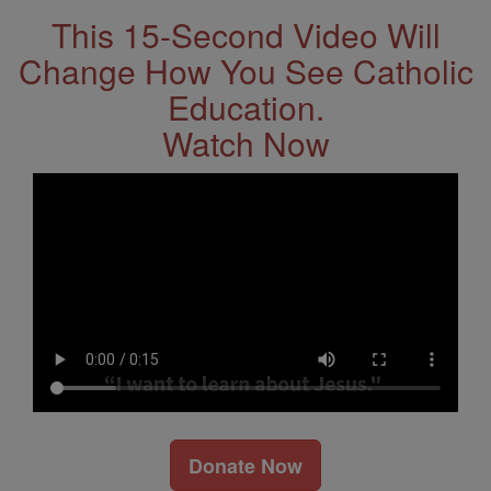
This 15-Second Video Will
Change How You See Catholic
Education.
Watch Now
Donate Now