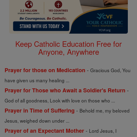
Keep Catholic Education Free for
Anyone, Anywhere
-
Prayer for those on Medication
Gracious God, You
have given us many healing ...
-
Prayer for Those who Await a Soldier's Return
God of all goodness, Look with love on those who ...
-
Prayer in Time of Suffering
Behold me, my beloved
Jesus, weighed down under ...
-
Prayer of an Expectant Mother
Lord Jesus, I