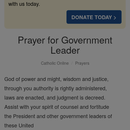
with us today.
DONATE TODAY >
Prayer for Government
Leader
Catholic Online
Prayers
God of power and might, wisdom and justice,
through you authority is rightly administered,
laws are enacted, and judgment is decreed.
Assist with your spirit of counsel and fortitude
the President and other government leaders of
these United