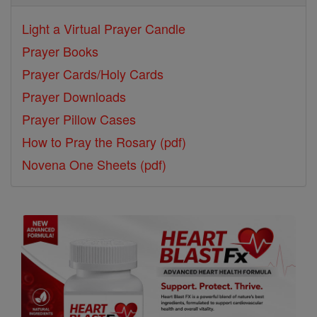
Light a Virtual Prayer Candle
Prayer Books
Prayer Cards/Holy Cards
Prayer Downloads
Prayer Pillow Cases
How to Pray the Rosary (pdf)
Novena One Sheets (pdf)