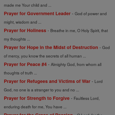
made me Your child and ...
-
Prayer for Government Leader
God of power and
might, wisdom and ...
-
Prayer for Holiness
Breathe in me, O Holy Spirit, that
my thoughts ...
-
Prayer for Hope in the Midst of Destruction
God
of mercy, you know the secrets of all human ...
-
Prayer for Peace #4
Almighty God, from whom all
thoughts of truth ...
-
Prayer for Refugees and Victims of War
Lord
God, no one is a stranger to you and no ...
-
Prayer for Strength to Forgive
Faultless Lord,
enduring death for me, You have ...
-