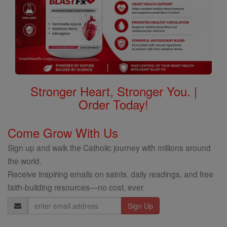
Stronger Heart, Stronger You. |
Order Today!
Come Grow With Us
Sign up and walk the Catholic journey with millions around
the world.
Receive inspiring emails on saints, daily readings, and free
faith-building resources—no cost, ever.
Email
Address