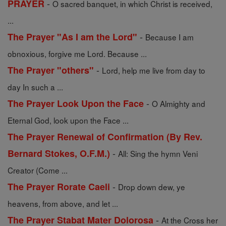
-
PRAYER
O sacred banquet, in which Christ is received,
...
-
The Prayer "As I am the Lord"
Because I am
obnoxious, forgive me Lord. Because ...
-
The Prayer "others"
Lord, help me live from day to
day In such a ...
-
The Prayer Look Upon the Face
O Almighty and
Eternal God, look upon the Face ...
The Prayer Renewal of Confirmation (By Rev.
-
Bernard Stokes, O.F.M.)
All: Sing the hymn Veni
Creator (Come ...
-
The Prayer Rorate Caeli
Drop down dew, ye
heavens, from above, and let ...
-
The Prayer Stabat Mater Dolorosa
At the Cross her