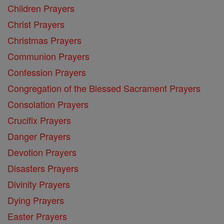
Children Prayers
Christ Prayers
Christmas Prayers
Communion Prayers
Confession Prayers
Congregation of the Blessed Sacrament Prayers
Consolation Prayers
Crucifix Prayers
Danger Prayers
Devotion Prayers
Disasters Prayers
Divinity Prayers
Dying Prayers
Easter Prayers