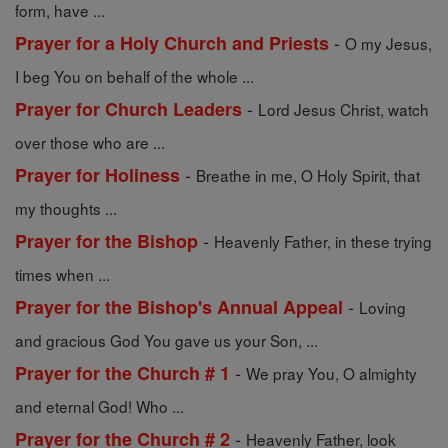
form, have ...
-
Prayer for a Holy Church and Priests
O my Jesus,
I beg You on behalf of the whole ...
-
Prayer for Church Leaders
Lord Jesus Christ, watch
over those who are ...
-
Prayer for Holiness
Breathe in me, O Holy Spirit, that
my thoughts ...
-
Prayer for the Bishop
Heavenly Father, in these trying
times when ...
-
Prayer for the Bishop's Annual Appeal
Loving
and gracious God You gave us your Son, ...
-
Prayer for the Church # 1
We pray You, O almighty
and eternal God! Who ...
-
Prayer for the Church # 2
Heavenly Father, look