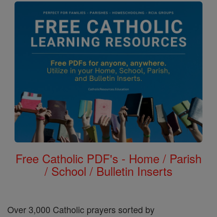
Free Catholic PDF's - Home / Parish
/ School / Bulletin Inserts
Over 3,000 Catholic prayers sorted by