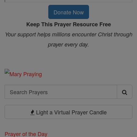
Donate Now
Keep This Prayer Resource Free
Your support helps millions encounter Christ through
prayer every day.
Search
Search
Prayers
Light a Virtual Prayer Candle
Prayer of the Day