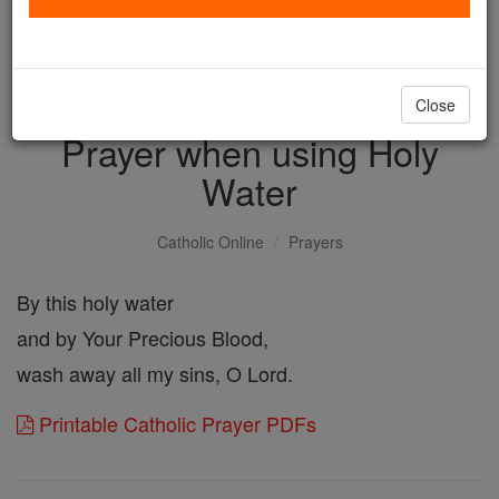
with us today.
DONATE TODAY >
Close
Prayer when using Holy
Water
Catholic Online
Prayers
By this holy water
and by Your Precious Blood,
wash away all my sins, O Lord.
Printable Catholic Prayer PDFs