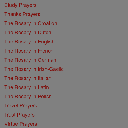
Study Prayers
Thanks Prayers
The Rosary in Croation
The Rosary in Dutch
The Rosary in English
The Rosary in French
The Rosary in German
The Rosary in Irish-Gaelic
The Rosary in Italian
The Rosary in Latin
The Rosary in Polish
Travel Prayers
Trust Prayers
Virtue Prayers