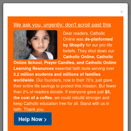
Skip
Togg
to
×
content
navi
We ask you, urgently: don't scroll past this
Because of You, 2.2 Million
Dear readers, Catholic
Students Are Being Formed in the
Online was
de-platformed
by Shopify
for our pro-life
Faith
beliefs. They shut down our
Catholic Online, Catholic
Because of generous supporters like you,
Online School, Prayer Candles, and Catholic Online
Catholic Online School has already delivered
Learning Resources
essential faith tools serving over
free, faithful Catholic education to over 2.2
2.2 million students and millions of families
million students across 193 countries. In an age
worldwide
. Our founders, now in their 70's, just gave
their entire life savings to protect this mission. But fewer
of noise and algorithms, you are helping form
than 2% of readers donate. If everyone gave just
$5,
souls with truth, prayer, Scripture, and Christ.
the cost of a coffee
, we could rebuild stronger and
keep Catholic education free for all. Stand with us in
If everyone who reads this gave just $5 — the
faith. Thank you.
cost of a coffee — we could reach even more
Help Now >
families and keep this life-changing formation
free for all. Be Courageous. Be Catholic. Stand