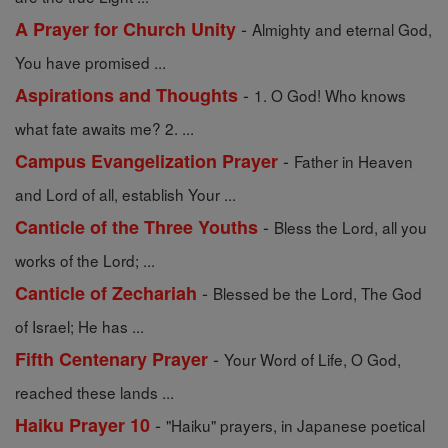
-
A Prayer for Church Unity
Almighty and eternal God,
You have promised ...
-
Aspirations and Thoughts
1. O God! Who knows
what fate awaits me? 2. ...
-
Campus Evangelization Prayer
Father in Heaven
and Lord of all, establish Your ...
-
Canticle of the Three Youths
Bless the Lord, all you
works of the Lord; ...
-
Canticle of Zechariah
Blessed be the Lord, The God
of Israel; He has ...
-
Fifth Centenary Prayer
Your Word of Life, O God,
reached these lands ...
-
Haiku Prayer 10
"Haiku" prayers, in Japanese poetical