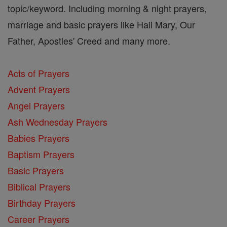
topic/keyword. Including morning & night prayers,
marriage and basic prayers like Hail Mary, Our
Father, Apostles' Creed and many more.
Acts of Prayers
Advent Prayers
Angel Prayers
Ash Wednesday Prayers
Babies Prayers
Baptism Prayers
Basic Prayers
Biblical Prayers
Birthday Prayers
Career Prayers