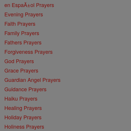
en EspaĂ±ol Prayers
Evening Prayers
Faith Prayers
Family Prayers
Fathers Prayers
Forgiveness Prayers
God Prayers
Grace Prayers
Guardian Angel Prayers
Guidance Prayers
Haiku Prayers
Healing Prayers
Holiday Prayers
Holiness Prayers