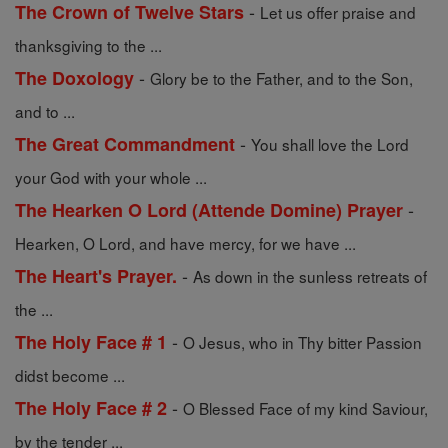
-
The Crown of Twelve Stars
Let us offer praise and
thanksgiving to the ...
-
The Doxology
Glory be to the Father, and to the Son,
and to ...
-
The Great Commandment
You shall love the Lord
your God with your whole ...
-
The Hearken O Lord (Attende Domine) Prayer
Hearken, O Lord, and have mercy, for we have ...
-
The Heart's Prayer.
As down in the sunless retreats of
the ...
-
The Holy Face # 1
O Jesus, who in Thy bitter Passion
didst become ...
-
The Holy Face # 2
O Blessed Face of my kind Saviour,
by the tender ...