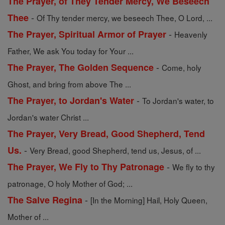
The Prayer, of They Tender Mercy, We Beseech
-
Thee
Of Thy tender mercy, we beseech Thee, O Lord, ...
-
The Prayer, Spiritual Armor of Prayer
Heavenly
Father, We ask You today for Your ...
-
The Prayer, The Golden Sequence
Come, holy
Ghost, and bring from above The ...
-
The Prayer, to Jordan's Water
To Jordan's water, to
Jordan's water Christ ...
The Prayer, Very Bread, Good Shepherd, Tend
-
Us.
Very Bread, good Shepherd, tend us, Jesus, of ...
-
The Prayer, We Fly to Thy Patronage
We fly to thy
patronage, O holy Mother of God; ...
-
The Salve Regina
[In the Morning] Hail, Holy Queen,
Mother of ...