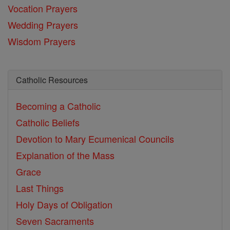
Vocation Prayers
Wedding Prayers
Wisdom Prayers
Catholic Resources
Becoming a Catholic
Catholic Beliefs
Devotion to Mary
Ecumenical Councils
Explanation of the Mass
Grace
Last Things
Holy Days of Obligation
Seven Sacraments