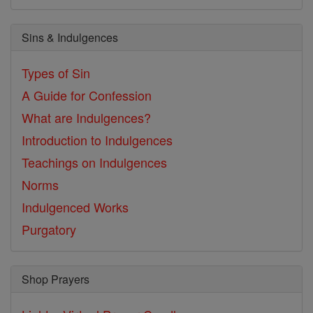
Sins & Indulgences
Types of Sin
A Guide for Confession
What are Indulgences?
Introduction to Indulgences
Teachings on Indulgences
Norms
Indulgenced Works
Purgatory
Shop Prayers