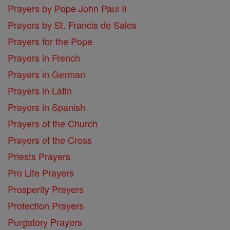
Prayers by Pope John Paul II
Prayers by St. Francis de Sales
Prayers for the Pope
Prayers in French
Prayers in German
Prayers in Latin
Prayers in Spanish
Prayers of the Church
Prayers of the Cross
Priests Prayers
Pro Life Prayers
Prosperity Prayers
Protection Prayers
Purgatory Prayers