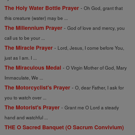
-
The Holy Water Bottle Prayer
Oh God, grant that
this creature (water) may be ...
-
The Millennium Prayer
God of love and mercy, you
call us to be your ...
-
The Miracle Prayer
Lord, Jesus, I come before You,
just as I am. I ...
-
The Miraculous Medal
O Virgin Mother of God, Mary
Immaculate, We ...
-
The Motorcyclist's Prayer
O, dear Father, I ask for
you to watch over ...
-
The Motorist's Prayer
Grant me O Lord a steady
hand and watchful ...
THE O Sacred Banquet (O Sacrum Convivium)