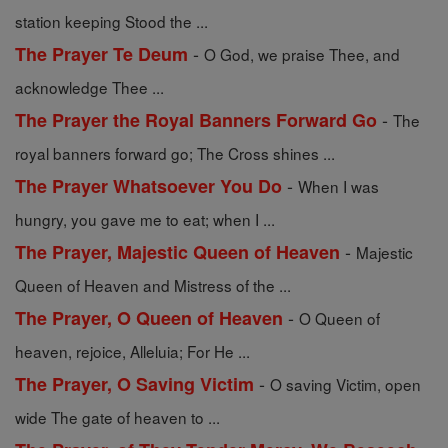
station keeping Stood the ...
-
The Prayer Te Deum
O God, we praise Thee, and
acknowledge Thee ...
-
The Prayer the Royal Banners Forward Go
The
royal banners forward go; The Cross shines ...
-
The Prayer Whatsoever You Do
When I was
hungry, you gave me to eat; when I ...
-
The Prayer, Majestic Queen of Heaven
Majestic
Queen of Heaven and Mistress of the ...
-
The Prayer, O Queen of Heaven
O Queen of
heaven, rejoice, Alleluia; For He ...
-
The Prayer, O Saving Victim
O saving Victim, open
wide The gate of heaven to ...