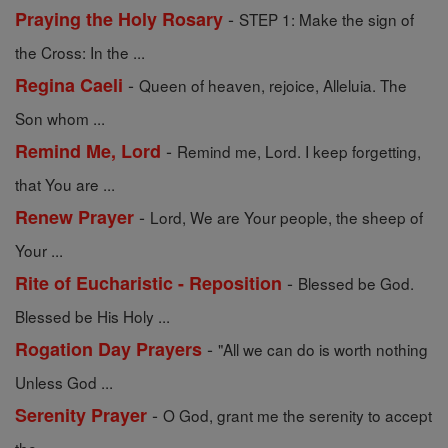
-
Praying the Holy Rosary
STEP 1: Make the sign of
the Cross: In the ...
-
Regina Caeli
Queen of heaven, rejoice, Alleluia. The
Son whom ...
-
Remind Me, Lord
Remind me, Lord. I keep forgetting,
that You are ...
-
Renew Prayer
Lord, We are Your people, the sheep of
Your ...
-
Rite of Eucharistic - Reposition
Blessed be God.
Blessed be His Holy ...
-
Rogation Day Prayers
"All we can do is worth nothing
Unless God ...
-
Serenity Prayer
O God, grant me the serenity to accept