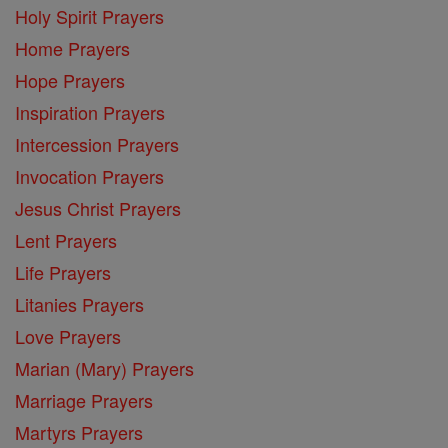
Holy Spirit Prayers
Home Prayers
Hope Prayers
Inspiration Prayers
Intercession Prayers
Invocation Prayers
Jesus Christ Prayers
Lent Prayers
Life Prayers
Litanies Prayers
Love Prayers
Marian (Mary) Prayers
Marriage Prayers
Martyrs Prayers