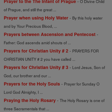
-
Prayer to the The Infant of Prague
O Divine Child
of Prague, and still the great ...
-
Prayer when using Holy Water
By this holy water
and by Your Precious Blood, ...
-
Prayers between Ascension and Pentecost
Father: God ascends amid shouts of ...
-
Prayers for Christian Unity # 2
PRAYERS FOR
CHRISTIAN UNITY # 2 you have called ...
-
Prayers for Christian Unity # 3
Lord Jesus, Son of
God, our brother and our ...
-
Prayers for the Holy Souls
Prayer for Sunday O
Lord God Almighty, I ...
-
Praying the Holy Rosary
The Holy Rosary is one of
three Sacramentals that ...