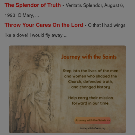
-
The Splendor of Truth
Veritatis Splendor, August 6,
1993. O Mary, ...
-
Throw Your Cares On the Lord
O that I had wings
like a dove! I would fly away ...