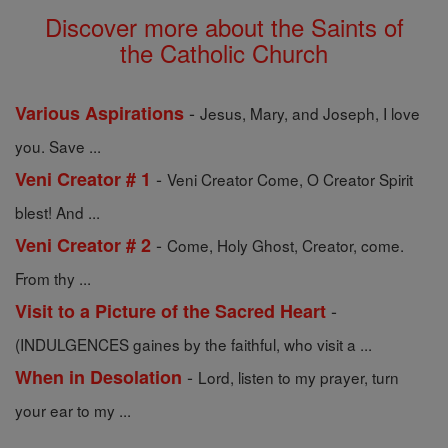
Discover more about the Saints of
the Catholic Church
-
Various Aspirations
Jesus, Mary, and Joseph, I love
you. Save ...
-
Veni Creator # 1
Veni Creator Come, O Creator Spirit
blest! And ...
-
Veni Creator # 2
Come, Holy Ghost, Creator, come.
From thy ...
-
Visit to a Picture of the Sacred Heart
(INDULGENCES gaines by the faithful, who visit a ...
-
When in Desolation
Lord, listen to my prayer, turn
your ear to my ...