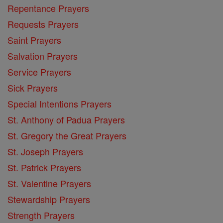
Repentance Prayers
Requests Prayers
Saint Prayers
Salvation Prayers
Service Prayers
Sick Prayers
Special Intentions Prayers
St. Anthony of Padua Prayers
St. Gregory the Great Prayers
St. Joseph Prayers
St. Patrick Prayers
St. Valentine Prayers
Stewardship Prayers
Strength Prayers