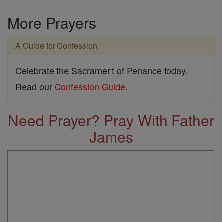
More Prayers
A Guide for Confession
Celebrate the Sacrament of Penance today.
Read our
Confession Guide
.
Need Prayer? Pray With Father
James