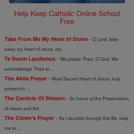
Help Keep Catholic Online School
Free
-
Take From Me My Heart of Stone
O Lord, take
away my heart of stone, my ...
-
Te Deum Laudamus
We praise Thee, O God: We
acknowledge Thee to ...
-
The Akita Prayer
Most Sacred Heart of Jesus, truly
present in ...
-
The Canticle Of Simeon
(In honor of the Presentation
of Jesus and the ...
-
The Clown's Prayer
As I stumble through this life, help
me to ...