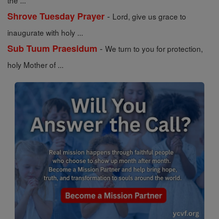
the ...
-
Shrove Tuesday Prayer
Lord, give us grace to
inaugurate with holy ...
-
Sub Tuum Praesidum
We turn to you for protection,
holy Mother of ...