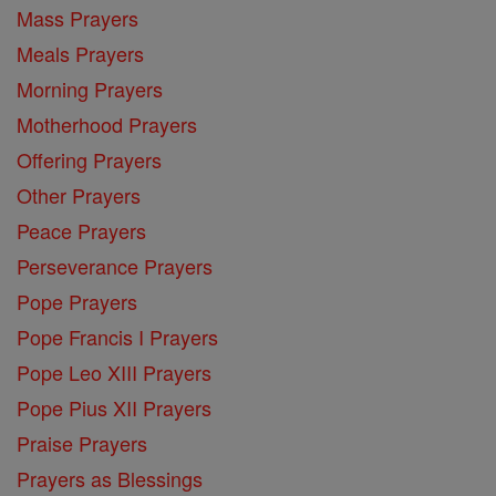
Mass Prayers
Meals Prayers
Morning Prayers
Motherhood Prayers
Offering Prayers
Other Prayers
Peace Prayers
Perseverance Prayers
Pope Prayers
Pope Francis I Prayers
Pope Leo XIII Prayers
Pope Pius XII Prayers
Praise Prayers
Prayers as Blessings