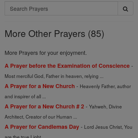
Search
Search
Prayers
More Other Prayers (85)
More Prayers for your enjoyment.
-
A Prayer before the Examination of Conscience
Most merciful God, Father in heaven, relying ...
-
A Prayer for a New Church
Heavenly Father, author
and inspirer of all ...
-
A Prayer for a New Church # 2
Yahweh, Divine
Architect, Creator of our Human ...
-
A Prayer for Candlemas Day
Lord Jesus Christ, You
are the true Light ...