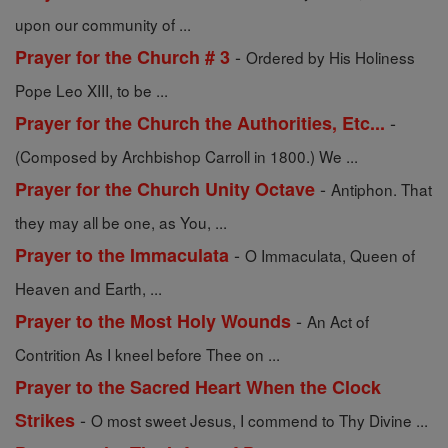
upon our community of ...
-
Prayer for the Church # 3
Ordered by His Holiness
Pope Leo XIII, to be ...
-
Prayer for the Church the Authorities, Etc...
(Composed by Archbishop Carroll in 1800.) We ...
-
Prayer for the Church Unity Octave
Antiphon. That
they may all be one, as You, ...
-
Prayer to the Immaculata
O Immaculata, Queen of
Heaven and Earth, ...
-
Prayer to the Most Holy Wounds
An Act of
Contrition As I kneel before Thee on ...
Prayer to the Sacred Heart When the Clock
-
Strikes
O most sweet Jesus, I commend to Thy Divine ...