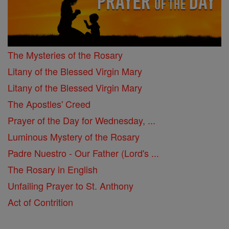
The Mysteries of the Rosary
Litany of the Blessed Virgin Mary
Litany of the Blessed Virgin Mary
The Apostles' Creed
Prayer of the Day for Wednesday, ...
Luminous Mystery of the Rosary
Padre Nuestro - Our Father (Lord's ...
The Rosary in English
Unfailing Prayer to St. Anthony
Act of Contrition