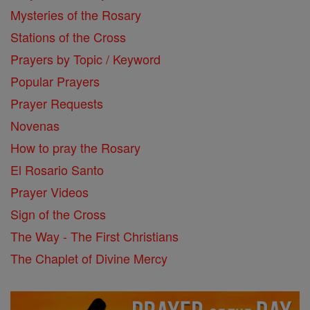
Mysteries of the Rosary
Stations of the Cross
Prayers by Topic / Keyword
Popular Prayers
Prayer Requests
Novenas
How to pray the Rosary
El Rosario Santo
Prayer Videos
Sign of the Cross
The Way - The First Christians
The Chaplet of Divine Mercy