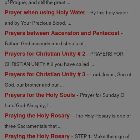
of Prague, and still the great ...
-
Prayer when using Holy Water
By this holy water
and by Your Precious Blood, ...
-
Prayers between Ascension and Pentecost
Father: God ascends amid shouts of ...
-
Prayers for Christian Unity # 2
PRAYERS FOR
CHRISTIAN UNITY # 2 you have called ...
-
Prayers for Christian Unity # 3
Lord Jesus, Son of
God, our brother and our ...
-
Prayers for the Holy Souls
Prayer for Sunday O
Lord God Almighty, I ...
-
Praying the Holy Rosary
The Holy Rosary is one of
three Sacramentals that ...
-
Praying the Holy Rosary
STEP 1: Make the sign of