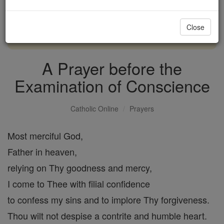
with us today.
Close
DONATE TODAY >
A Prayer before the
Examination of Conscience
Catholic Online
Prayers
Most merciful God,
Father in heaven,
relying on Thy goodness and mercy,
I come to Thee with filial confidence
to confess my sins and to implore Thy forgiveness.
Thou wilt not despise a contrite and humble heart.