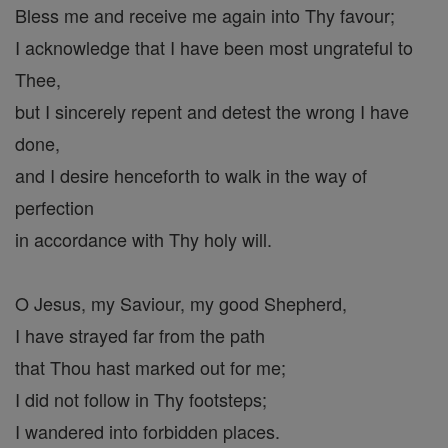
Bless me and receive me again into Thy favour;
I acknowledge that I have been most ungrateful to
Thee,
but I sincerely repent and detest the wrong I have
done,
and I desire henceforth to walk in the way of
perfection
in accordance with Thy holy will.
O Jesus, my Saviour, my good Shepherd,
I have strayed far from the path
that Thou hast marked out for me;
I did not follow in Thy footsteps;
I wandered into forbidden places.