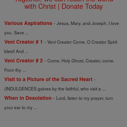
with Christ | Donate Today
-
Various Aspirations
Jesus, Mary, and Joseph, I love
you. Save ...
-
Veni Creator # 1
Veni Creator Come, O Creator Spirit
blest! And ...
-
Veni Creator # 2
Come, Holy Ghost, Creator, come.
From thy ...
-
Visit to a Picture of the Sacred Heart
(INDULGENCES gaines by the faithful, who visit a ...
-
When in Desolation
Lord, listen to my prayer, turn
your ear to my ...