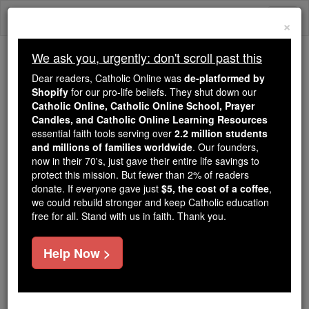
Skip
Togg
to
×
content
navi
We ask you, urgently: don't scroll past this
Because of You, 2.2 Million
Dear readers, Catholic Online was
de-platformed by
Students Are Being Formed in the
Shopify
for our pro-life beliefs. They shut down our
Catholic Online, Catholic Online School, Prayer
Faith
Candles, and Catholic Online Learning Resources
essential faith tools serving over
2.2 million students
Because of generous supporters like you,
and millions of families worldwide
. Our founders,
Catholic Online School has already delivered
now in their 70's, just gave their entire life savings to
free, faithful Catholic education to over 2.2
protect this mission. But fewer than 2% of readers
million students across 193 countries. In an age
donate. If everyone gave just
$5, the cost of a coffee
,
we could rebuild stronger and keep Catholic education
of noise and algorithms, you are helping form
free for all. Stand with us in faith. Thank you.
souls with truth, prayer, Scripture, and Christ.
If everyone who reads this gave just $5 — the
Help Now >
cost of a coffee — we could reach even more
families and keep this life-changing formation
free for all. Be Courageous. Be Catholic. Stand