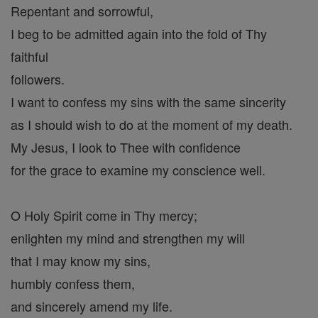
Repentant and sorrowful,
I beg to be admitted again into the fold of Thy
faithful
followers.
I want to confess my sins with the same sincerity
as I should wish to do at the moment of my death.
My Jesus, I look to Thee with confidence
for the grace to examine my conscience well.
O Holy Spirit come in Thy mercy;
enlighten my mind and strengthen my will
that I may know my sins,
humbly confess them,
and sincerely amend my life.