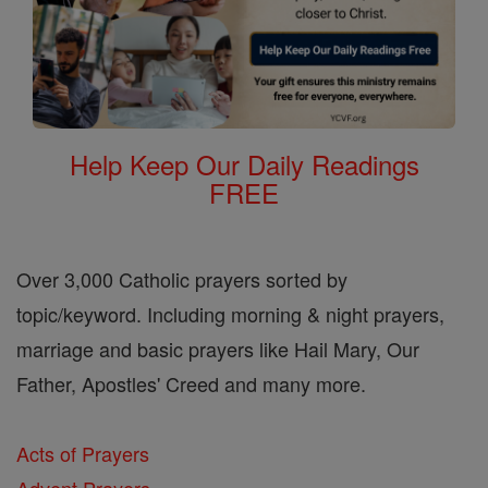
Help Keep Our Daily Readings
FREE
Over 3,000 Catholic prayers sorted by
topic/keyword. Including morning & night prayers,
marriage and basic prayers like Hail Mary, Our
Father, Apostles' Creed and many more.
Acts of Prayers
Advent Prayers