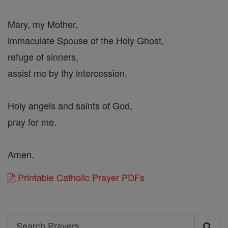
Mary, my Mother,
immaculate Spouse of the Holy Ghost,
refuge of sinners,
assist me by thy intercession.
Holy angels and saints of God,
pray for me.
Amen.
Printable Catholic Prayer PDFs
Search