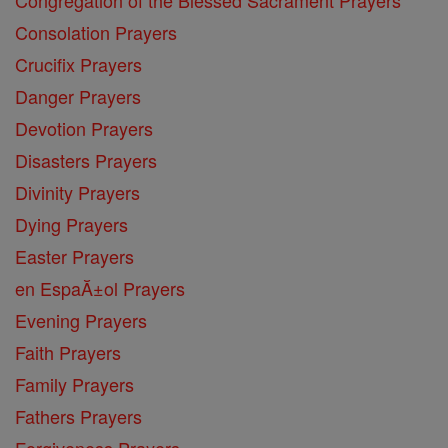
Consolation Prayers
Crucifix Prayers
Danger Prayers
Devotion Prayers
Disasters Prayers
Divinity Prayers
Dying Prayers
Easter Prayers
en EspaĂ±ol Prayers
Evening Prayers
Faith Prayers
Family Prayers
Fathers Prayers
Forgiveness Prayers