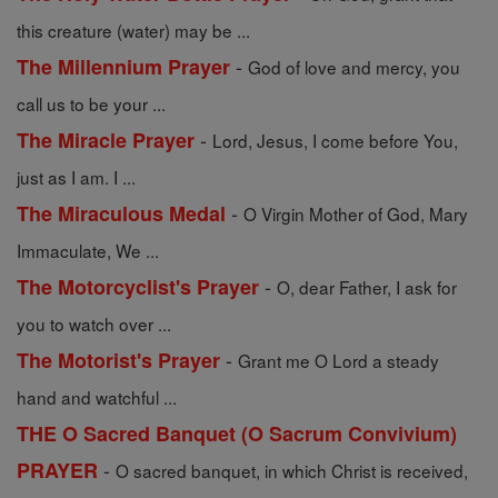
this creature (water) may be ...
-
The Millennium Prayer
God of love and mercy, you
call us to be your ...
-
The Miracle Prayer
Lord, Jesus, I come before You,
just as I am. I ...
-
The Miraculous Medal
O Virgin Mother of God, Mary
Immaculate, We ...
-
The Motorcyclist's Prayer
O, dear Father, I ask for
you to watch over ...
-
The Motorist's Prayer
Grant me O Lord a steady
hand and watchful ...
THE O Sacred Banquet (O Sacrum Convivium)
-
PRAYER
O sacred banquet, in which Christ is received,