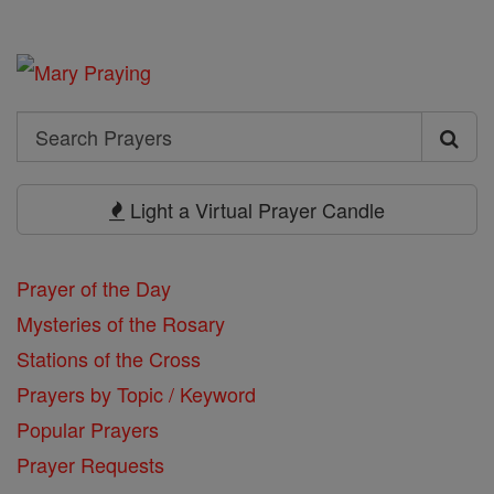
Search
Search
Prayers
Light a Virtual Prayer Candle
Prayer of the Day
Mysteries of the Rosary
Stations of the Cross
Prayers by Topic / Keyword
Popular Prayers
Prayer Requests