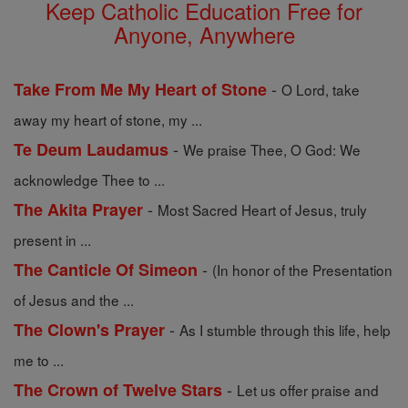
Keep Catholic Education Free for
Anyone, Anywhere
-
Take From Me My Heart of Stone
O Lord, take
away my heart of stone, my ...
-
Te Deum Laudamus
We praise Thee, O God: We
acknowledge Thee to ...
-
The Akita Prayer
Most Sacred Heart of Jesus, truly
present in ...
-
The Canticle Of Simeon
(In honor of the Presentation
of Jesus and the ...
-
The Clown's Prayer
As I stumble through this life, help
me to ...
-
The Crown of Twelve Stars
Let us offer praise and