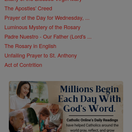
The Apostles' Creed
Prayer of the Day for Wednesday, ...
Luminous Mystery of the Rosary
Padre Nuestro - Our Father (Lord's ...
The Rosary in English
Unfailing Prayer to St. Anthony
Act of Contrition