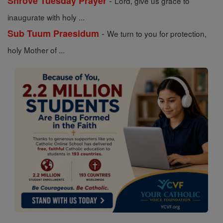
-
Shrove Tuesday Prayer
Lord, give us grace to
inaugurate with holy ...
-
Sub Tuum Praesidum
We turn to you for protection,
holy Mother of ...