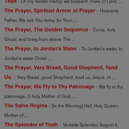
-
Thee
Of Thy tender mercy, we beseech Thee, O Lord, ...
-
The Prayer, Spiritual Armor of Prayer
Heavenly
Father, We ask You today for Your ...
-
The Prayer, The Golden Sequence
Come, holy
Ghost, and bring from above The ...
-
The Prayer, to Jordan's Water
To Jordan's water, to
Jordan's water Christ ...
The Prayer, Very Bread, Good Shepherd, Tend
-
Us.
Very Bread, good Shepherd, tend us, Jesus, of ...
-
The Prayer, We Fly to Thy Patronage
We fly to thy
patronage, O holy Mother of God; ...
-
The Salve Regina
[In the Morning] Hail, Holy Queen,
Mother of ...
-
The Splendor of Truth
Veritatis Splendor, August 6,