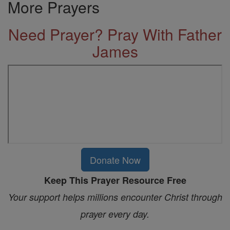
More Prayers
Need Prayer? Pray With Father
James
Donate Now
Keep This Prayer Resource Free
Your support helps millions encounter Christ through
prayer every day.