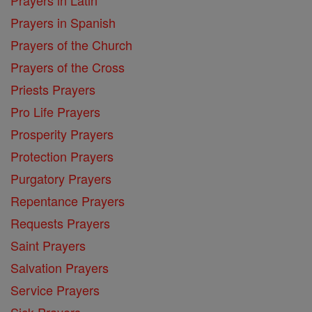
Prayers in Spanish
Prayers of the Church
Prayers of the Cross
Priests Prayers
Pro Life Prayers
Prosperity Prayers
Protection Prayers
Purgatory Prayers
Repentance Prayers
Requests Prayers
Saint Prayers
Salvation Prayers
Service Prayers
Sick Prayers