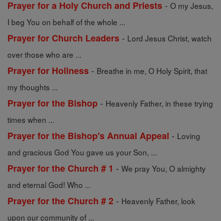
-
Prayer for a Holy Church and Priests
O my Jesus,
I beg You on behalf of the whole ...
-
Prayer for Church Leaders
Lord Jesus Christ, watch
over those who are ...
-
Prayer for Holiness
Breathe in me, O Holy Spirit, that
my thoughts ...
-
Prayer for the Bishop
Heavenly Father, in these trying
times when ...
-
Prayer for the Bishop's Annual Appeal
Loving
and gracious God You gave us your Son, ...
-
Prayer for the Church # 1
We pray You, O almighty
and eternal God! Who ...
-
Prayer for the Church # 2
Heavenly Father, look
upon our community of ...