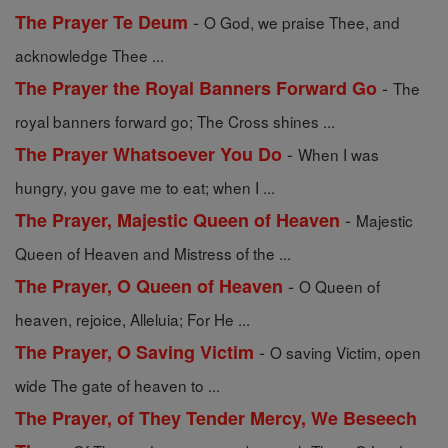
-
The Prayer Te Deum
O God, we praise Thee, and
acknowledge Thee ...
-
The Prayer the Royal Banners Forward Go
The
royal banners forward go; The Cross shines ...
-
The Prayer Whatsoever You Do
When I was
hungry, you gave me to eat; when I ...
-
The Prayer, Majestic Queen of Heaven
Majestic
Queen of Heaven and Mistress of the ...
-
The Prayer, O Queen of Heaven
O Queen of
heaven, rejoice, Alleluia; For He ...
-
The Prayer, O Saving Victim
O saving Victim, open
wide The gate of heaven to ...
The Prayer, of They Tender Mercy, We Beseech