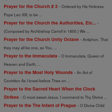
-
Prayer for the Church # 3
Ordered by His Holiness
Pope Leo XIII, to be ...
-
Prayer for the Church the Authorities, Etc...
(Composed by Archbishop Carroll in 1800.) We ...
-
Prayer for the Church Unity Octave
Antiphon. That
they may all be one, as You, ...
-
Prayer to the Immaculata
O Immaculata, Queen of
Heaven and Earth, ...
-
Prayer to the Most Holy Wounds
An Act of
Contrition As I kneel before Thee on ...
Prayer to the Sacred Heart When the Clock
-
Strikes
O most sweet Jesus, I commend to Thy Divine ...
-
Prayer to the The Infant of Prague
O Divine Child