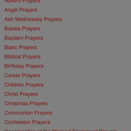
Angel Prayers
Ash Wednesday Prayers
Babies Prayers
Baptism Prayers
Basic Prayers
Biblical Prayers
Birthday Prayers
Career Prayers
Children Prayers
Christ Prayers
Christmas Prayers
Communion Prayers
Confession Prayers
Congregation of the Blessed Sacrament Prayers