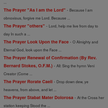
...
-
The Prayer "As I am the Lord"
Because I am
obnoxious, forgive me Lord. Because ...
-
The Prayer "others"
Lord, help me live from day to
day In such a ...
-
The Prayer Look Upon the Face
O Almighty and
Eternal God, look upon the Face ...
The Prayer Renewal of Confirmation (By Rev.
-
Bernard Stokes, O.F.M.)
All: Sing the hymn Veni
Creator (Come ...
-
The Prayer Rorate Caeli
Drop down dew, ye
heavens, from above, and let ...
-
The Prayer Stabat Mater Dolorosa
At the Cross her
station keeping Stood the ...