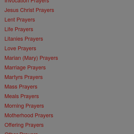
Jesus Christ Prayers
Lent Prayers
Life Prayers
Litanies Prayers
Love Prayers
Marian (Mary) Prayers
Marriage Prayers
Martyrs Prayers
Mass Prayers
Meals Prayers
Morning Prayers
Motherhood Prayers
Offering Prayers
Other Prayers