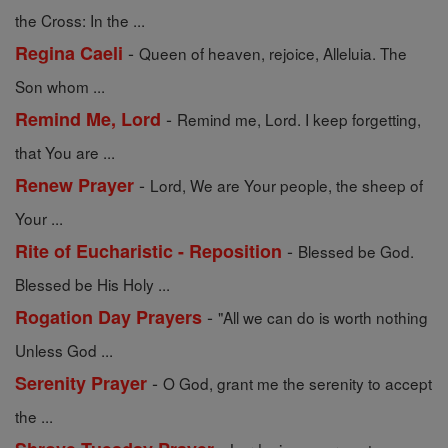
the Cross: In the ...
-
Regina Caeli
Queen of heaven, rejoice, Alleluia. The
Son whom ...
-
Remind Me, Lord
Remind me, Lord. I keep forgetting,
that You are ...
-
Renew Prayer
Lord, We are Your people, the sheep of
Your ...
-
Rite of Eucharistic - Reposition
Blessed be God.
Blessed be His Holy ...
-
Rogation Day Prayers
"All we can do is worth nothing
Unless God ...
-
Serenity Prayer
O God, grant me the serenity to accept
the ...