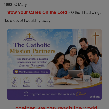
1993. O Mary, ...
-
Throw Your Cares On the Lord
O that I had wings
like a dove! I would fly away ...
Together, we can reach the world