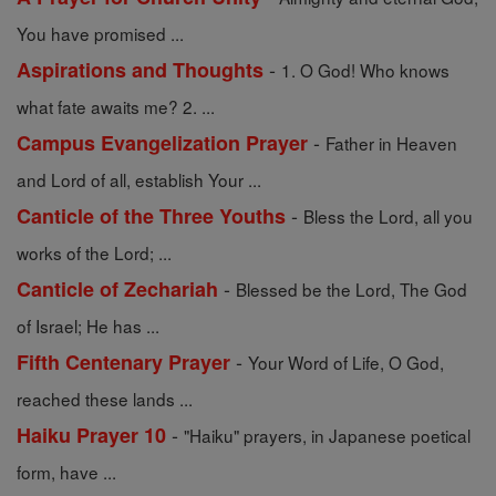
You have promised ...
-
Aspirations and Thoughts
1. O God! Who knows
what fate awaits me? 2. ...
-
Campus Evangelization Prayer
Father in Heaven
and Lord of all, establish Your ...
-
Canticle of the Three Youths
Bless the Lord, all you
works of the Lord; ...
-
Canticle of Zechariah
Blessed be the Lord, The God
of Israel; He has ...
-
Fifth Centenary Prayer
Your Word of Life, O God,
reached these lands ...
-
Haiku Prayer 10
"Haiku" prayers, in Japanese poetical
form, have ...