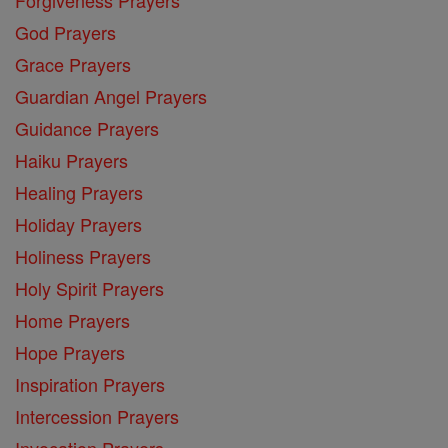
God Prayers
Grace Prayers
Guardian Angel Prayers
Guidance Prayers
Haiku Prayers
Healing Prayers
Holiday Prayers
Holiness Prayers
Holy Spirit Prayers
Home Prayers
Hope Prayers
Inspiration Prayers
Intercession Prayers
Invocation Prayers