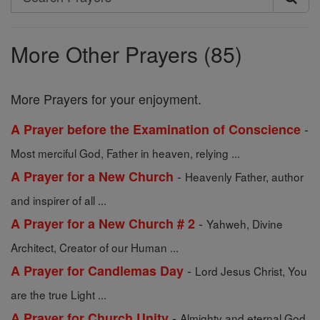
Search
Prayers
More Other Prayers (85)
More Prayers for your enjoyment.
-
A Prayer before the Examination of Conscience
Most merciful God, Father in heaven, relying ...
-
A Prayer for a New Church
Heavenly Father, author
and inspirer of all ...
-
A Prayer for a New Church # 2
Yahweh, Divine
Architect, Creator of our Human ...
-
A Prayer for Candlemas Day
Lord Jesus Christ, You
are the true Light ...
-
A Prayer for Church Unity
Almighty and eternal God,