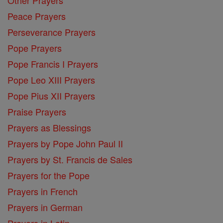
Peace Prayers
Perseverance Prayers
Pope Prayers
Pope Francis I Prayers
Pope Leo XIII Prayers
Pope Pius XII Prayers
Praise Prayers
Prayers as Blessings
Prayers by Pope John Paul II
Prayers by St. Francis de Sales
Prayers for the Pope
Prayers in French
Prayers in German
Prayers in Latin