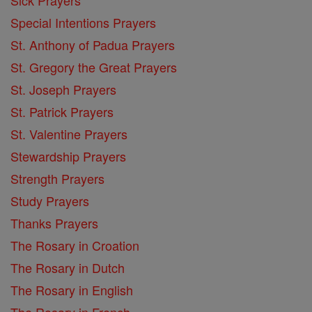
Special Intentions Prayers
St. Anthony of Padua Prayers
St. Gregory the Great Prayers
St. Joseph Prayers
St. Patrick Prayers
St. Valentine Prayers
Stewardship Prayers
Strength Prayers
Study Prayers
Thanks Prayers
The Rosary in Croation
The Rosary in Dutch
The Rosary in English
The Rosary in French