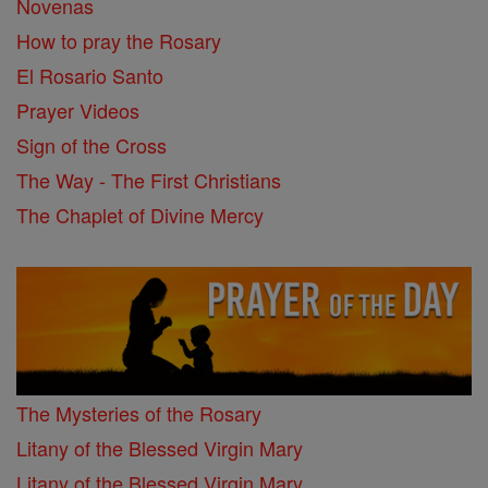
Novenas
How to pray the Rosary
El Rosario Santo
Prayer Videos
Sign of the Cross
The Way - The First Christians
The Chaplet of Divine Mercy
The Mysteries of the Rosary
Litany of the Blessed Virgin Mary
Litany of the Blessed Virgin Mary