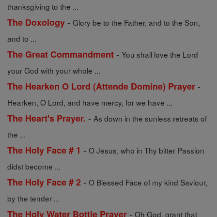
thanksgiving to the ...
-
The Doxology
Glory be to the Father, and to the Son,
and to ...
-
The Great Commandment
You shall love the Lord
your God with your whole ...
-
The Hearken O Lord (Attende Domine) Prayer
Hearken, O Lord, and have mercy, for we have ...
-
The Heart's Prayer.
As down in the sunless retreats of
the ...
-
The Holy Face # 1
O Jesus, who in Thy bitter Passion
didst become ...
-
The Holy Face # 2
O Blessed Face of my kind Saviour,
by the tender ...
-
The Holy Water Bottle Prayer
Oh God, grant that