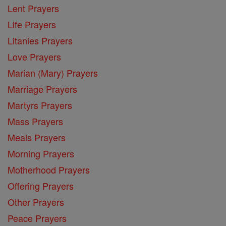
Lent Prayers
Life Prayers
Litanies Prayers
Love Prayers
Marian (Mary) Prayers
Marriage Prayers
Martyrs Prayers
Mass Prayers
Meals Prayers
Morning Prayers
Motherhood Prayers
Offering Prayers
Other Prayers
Peace Prayers