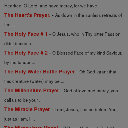
Hearken, O Lord, and have mercy, for we have ...
-
The Heart's Prayer.
As down in the sunless retreats of
the ...
-
The Holy Face # 1
O Jesus, who in Thy bitter Passion
didst become ...
-
The Holy Face # 2
O Blessed Face of my kind Saviour,
by the tender ...
-
The Holy Water Bottle Prayer
Oh God, grant that
this creature (water) may be ...
-
The Millennium Prayer
God of love and mercy, you
call us to be your ...
-
The Miracle Prayer
Lord, Jesus, I come before You,
just as I am. I ...
-