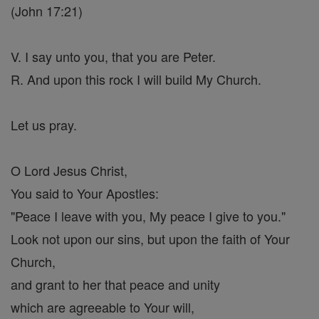
(John 17:21)
V. I say unto you, that you are Peter.
R. And upon this rock I will build My Church.
Let us pray.
O Lord Jesus Christ,
You said to Your Apostles:
"Peace I leave with you, My peace I give to you."
Look not upon our sins, but upon the faith of Your
Church,
and grant to her that peace and unity
which are agreeable to Your will,