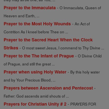
-
Prayer to the Immaculata
O Immaculata, Queen of
Heaven and Earth, ...
-
Prayer to the Most Holy Wounds
An Act of
Contrition As I kneel before Thee on ...
Prayer to the Sacred Heart When the Clock
-
Strikes
O most sweet Jesus, I commend to Thy Divine ...
-
Prayer to the The Infant of Prague
O Divine Child
of Prague, and still the great ...
-
Prayer when using Holy Water
By this holy water
and by Your Precious Blood, ...
-
Prayers between Ascension and Pentecost
Father: God ascends amid shouts of ...
-
Prayers for Christian Unity # 2
PRAYERS FOR