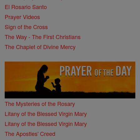
El Rosario Santo
Prayer Videos
Sign of the Cross
The Way - The First Christians
The Chaplet of Divine Mercy
The Mysteries of the Rosary
Litany of the Blessed Virgin Mary
Litany of the Blessed Virgin Mary
The Apostles' Creed