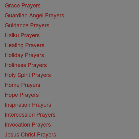
Grace Prayers
Guardian Angel Prayers
Guidance Prayers
Haiku Prayers
Healing Prayers
Holiday Prayers
Holiness Prayers
Holy Spirit Prayers
Home Prayers
Hope Prayers
Inspiration Prayers
Intercession Prayers
Invocation Prayers
Jesus Christ Prayers