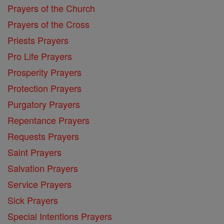
Prayers of the Church
Prayers of the Cross
Priests Prayers
Pro Life Prayers
Prosperity Prayers
Protection Prayers
Purgatory Prayers
Repentance Prayers
Requests Prayers
Saint Prayers
Salvation Prayers
Service Prayers
Sick Prayers
Special Intentions Prayers