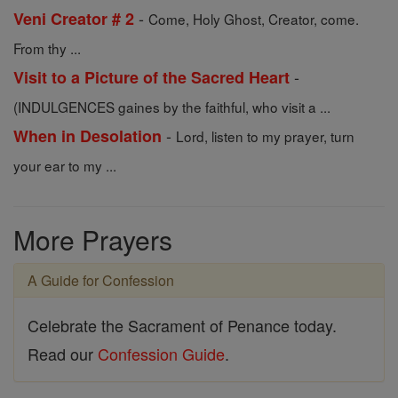
-
Veni Creator # 2
Come, Holy Ghost, Creator, come.
From thy ...
-
Visit to a Picture of the Sacred Heart
(INDULGENCES gaines by the faithful, who visit a ...
-
When in Desolation
Lord, listen to my prayer, turn
your ear to my ...
More Prayers
A Guide for Confession
Celebrate the Sacrament of Penance today.
Read our
Confession Guide
.