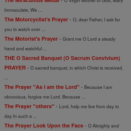
The Miraculous Medal
O Virgin Mother of God, Mary
Immaculate, We ...
-
The Motorcyclist's Prayer
O, dear Father, I ask for
you to watch over ...
-
The Motorist's Prayer
Grant me O Lord a steady
hand and watchful ...
THE O Sacred Banquet (O Sacrum Convivium)
-
PRAYER
O sacred banquet, in which Christ is received,
...
-
The Prayer "As I am the Lord"
Because I am
obnoxious, forgive me Lord. Because ...
-
The Prayer "others"
Lord, help me live from day to
day In such a ...
-
The Prayer Look Upon the Face
O Almighty and