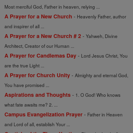
Most merciful God, Father in heaven, relying ...
-
A Prayer for a New Church
Heavenly Father, author
and inspirer of all ...
-
A Prayer for a New Church # 2
Yahweh, Divine
Architect, Creator of our Human ...
-
A Prayer for Candlemas Day
Lord Jesus Christ, You
are the true Light ...
-
A Prayer for Church Unity
Almighty and eternal God,
You have promised ...
-
Aspirations and Thoughts
1. O God! Who knows
what fate awaits me? 2. ...
-
Campus Evangelization Prayer
Father in Heaven
and Lord of all, establish Your ...