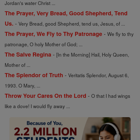
Jordan's water Christ ...
The Prayer, Very Bread, Good Shepherd, Tend
-
Us.
Very Bread, good Shepherd, tend us, Jesus, of ...
-
The Prayer, We Fly to Thy Patronage
We fly to thy
patronage, O holy Mother of God; ...
-
The Salve Regina
[In the Morning] Hail, Holy Queen,
Mother of ...
-
The Splendor of Truth
Veritatis Splendor, August 6,
1993. O Mary, ...
-
Throw Your Cares On the Lord
O that I had wings
like a dove! I would fly away ...