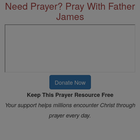
Need Prayer? Pray With Father
James
Donate Now
Keep This Prayer Resource Free
Your support helps millions encounter Christ through
prayer every day.