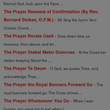
Eternal God, look upon the Face ...
The Prayer Renewal of Confirmation (By Rev.
-
Bernard Stokes, O.F.M.)
All: Sing the hymn Veni
Creator (Come ...
-
The Prayer Rorate Caeli
Drop down dew, ye
heavens, from above, and let ...
-
The Prayer Stabat Mater Dolorosa
At the Cross her
station keeping Stood the ...
-
The Prayer Te Deum
O God, we praise Thee, and
acknowledge Thee ...
-
The Prayer the Royal Banners Forward Go
The
royal banners forward go; The Cross shines ...
-
The Prayer Whatsoever You Do
When I was
hungry, you gave me to eat; when I ...