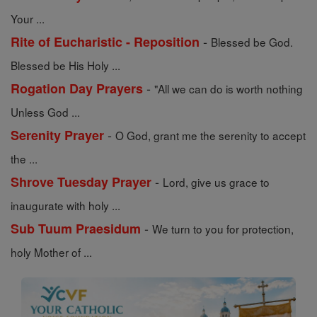
Your ...
-
Rite of Eucharistic - Reposition
Blessed be God.
Blessed be His Holy ...
-
Rogation Day Prayers
"All we can do is worth nothing
Unless God ...
-
Serenity Prayer
O God, grant me the serenity to accept
the ...
-
Shrove Tuesday Prayer
Lord, give us grace to
inaugurate with holy ...
-
Sub Tuum Praesidum
We turn to you for protection,
holy Mother of ...