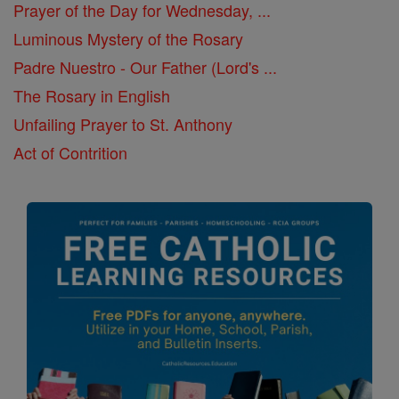
Prayer of the Day for Wednesday, ...
Luminous Mystery of the Rosary
Padre Nuestro - Our Father (Lord's ...
The Rosary in English
Unfailing Prayer to St. Anthony
Act of Contrition