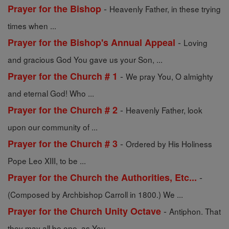
-
Prayer for the Bishop
Heavenly Father, in these trying
times when ...
-
Prayer for the Bishop's Annual Appeal
Loving
and gracious God You gave us your Son, ...
-
Prayer for the Church # 1
We pray You, O almighty
and eternal God! Who ...
-
Prayer for the Church # 2
Heavenly Father, look
upon our community of ...
-
Prayer for the Church # 3
Ordered by His Holiness
Pope Leo XIII, to be ...
-
Prayer for the Church the Authorities, Etc...
(Composed by Archbishop Carroll in 1800.) We ...
-
Prayer for the Church Unity Octave
Antiphon. That
they may all be one, as You, ...