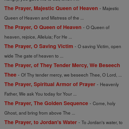
-
The Prayer, Majestic Queen of Heaven
Majestic
Queen of Heaven and Mistress of the ...
-
The Prayer, O Queen of Heaven
O Queen of
heaven, rejoice, Alleluia; For He ...
-
The Prayer, O Saving Victim
O saving Victim, open
wide The gate of heaven to ...
The Prayer, of They Tender Mercy, We Beseech
-
Thee
Of Thy tender mercy, we beseech Thee, O Lord, ...
-
The Prayer, Spiritual Armor of Prayer
Heavenly
Father, We ask You today for Your ...
-
The Prayer, The Golden Sequence
Come, holy
Ghost, and bring from above The ...
-
The Prayer, to Jordan's Water
To Jordan's water, to