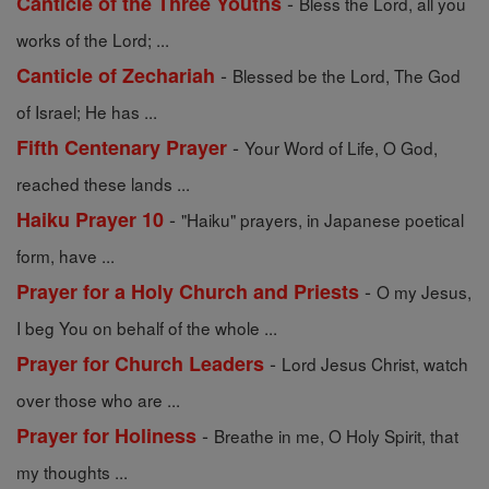
-
Canticle of the Three Youths
Bless the Lord, all you
works of the Lord; ...
-
Canticle of Zechariah
Blessed be the Lord, The God
of Israel; He has ...
-
Fifth Centenary Prayer
Your Word of Life, O God,
reached these lands ...
-
Haiku Prayer 10
"Haiku" prayers, in Japanese poetical
form, have ...
-
Prayer for a Holy Church and Priests
O my Jesus,
I beg You on behalf of the whole ...
-
Prayer for Church Leaders
Lord Jesus Christ, watch
over those who are ...
-
Prayer for Holiness
Breathe in me, O Holy Spirit, that
my thoughts ...