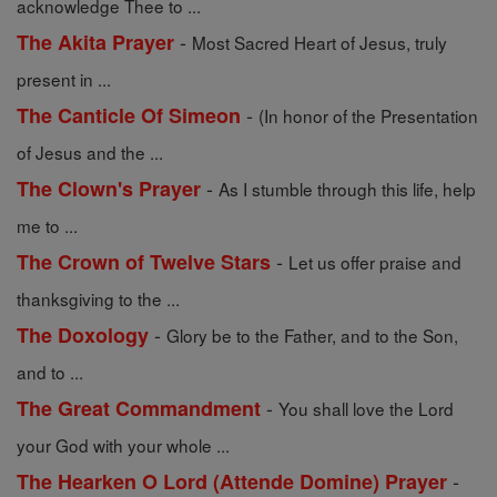
acknowledge Thee to ...
-
The Akita Prayer
Most Sacred Heart of Jesus, truly
present in ...
-
The Canticle Of Simeon
(In honor of the Presentation
of Jesus and the ...
-
The Clown's Prayer
As I stumble through this life, help
me to ...
-
The Crown of Twelve Stars
Let us offer praise and
thanksgiving to the ...
-
The Doxology
Glory be to the Father, and to the Son,
and to ...
-
The Great Commandment
You shall love the Lord
your God with your whole ...
-
The Hearken O Lord (Attende Domine) Prayer