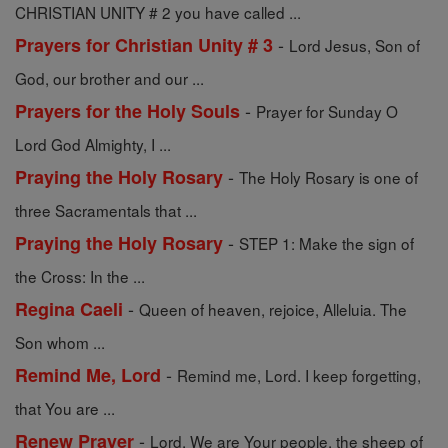
CHRISTIAN UNITY # 2 you have called ...
-
Prayers for Christian Unity # 3
Lord Jesus, Son of
God, our brother and our ...
-
Prayers for the Holy Souls
Prayer for Sunday O
Lord God Almighty, I ...
-
Praying the Holy Rosary
The Holy Rosary is one of
three Sacramentals that ...
-
Praying the Holy Rosary
STEP 1: Make the sign of
the Cross: In the ...
-
Regina Caeli
Queen of heaven, rejoice, Alleluia. The
Son whom ...
-
Remind Me, Lord
Remind me, Lord. I keep forgetting,
that You are ...
-
Renew Prayer
Lord, We are Your people, the sheep of