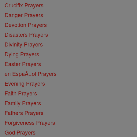
Crucifix Prayers
Danger Prayers
Devotion Prayers
Disasters Prayers
Divinity Prayers
Dying Prayers
Easter Prayers
en EspaĂ±ol Prayers
Evening Prayers
Faith Prayers
Family Prayers
Fathers Prayers
Forgiveness Prayers
God Prayers