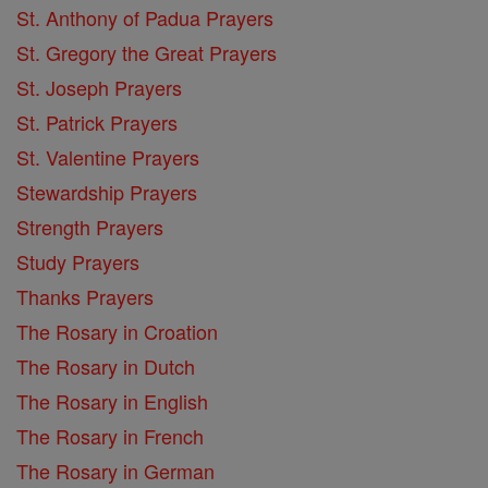
St. Anthony of Padua Prayers
St. Gregory the Great Prayers
St. Joseph Prayers
St. Patrick Prayers
St. Valentine Prayers
Stewardship Prayers
Strength Prayers
Study Prayers
Thanks Prayers
The Rosary in Croation
The Rosary in Dutch
The Rosary in English
The Rosary in French
The Rosary in German