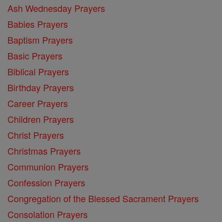
Ash Wednesday Prayers
Babies Prayers
Baptism Prayers
Basic Prayers
Biblical Prayers
Birthday Prayers
Career Prayers
Children Prayers
Christ Prayers
Christmas Prayers
Communion Prayers
Confession Prayers
Congregation of the Blessed Sacrament Prayers
Consolation Prayers