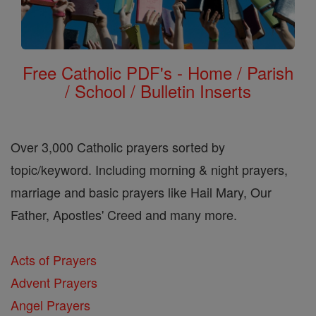
Free Catholic PDF's - Home / Parish
/ School / Bulletin Inserts
Over 3,000 Catholic prayers sorted by
topic/keyword. Including morning & night prayers,
marriage and basic prayers like Hail Mary, Our
Father, Apostles' Creed and many more.
Acts of Prayers
Advent Prayers
Angel Prayers