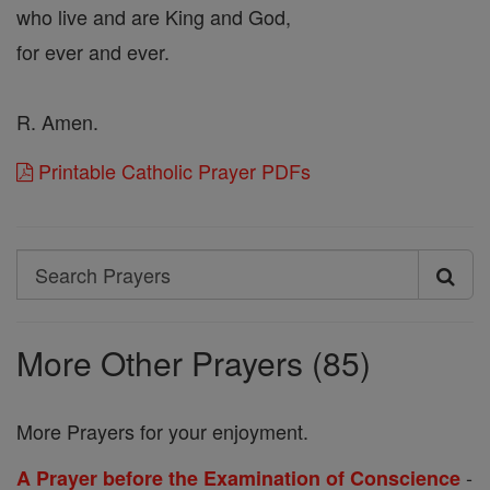
who live and are King and God,
for ever and ever.
R. Amen.
Printable Catholic Prayer PDFs
Search
Search
Prayers
More Other Prayers (85)
More Prayers for your enjoyment.
-
A Prayer before the Examination of Conscience