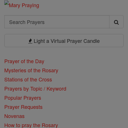
Search
Search
Prayers
Light a Virtual Prayer Candle
Prayer of the Day
Mysteries of the Rosary
Stations of the Cross
Prayers by Topic / Keyword
Popular Prayers
Prayer Requests
Novenas
How to pray the Rosary