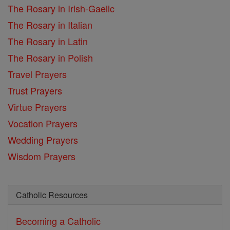
The Rosary in Irish-Gaelic
The Rosary in Italian
The Rosary in Latin
The Rosary in Polish
Travel Prayers
Trust Prayers
Virtue Prayers
Vocation Prayers
Wedding Prayers
Wisdom Prayers
Catholic Resources
Becoming a Catholic