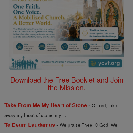
Download the Free Booklet and Join
the Mission.
-
Take From Me My Heart of Stone
O Lord, take
away my heart of stone, my ...
-
Te Deum Laudamus
We praise Thee, O God: We