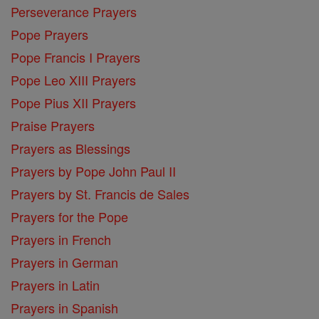
Perseverance Prayers
Pope Prayers
Pope Francis I Prayers
Pope Leo XIII Prayers
Pope Pius XII Prayers
Praise Prayers
Prayers as Blessings
Prayers by Pope John Paul II
Prayers by St. Francis de Sales
Prayers for the Pope
Prayers in French
Prayers in German
Prayers in Latin
Prayers in Spanish