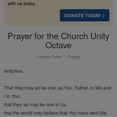
with us today.
DONATE TODAY >
Prayer for the Church Unity
Octave
Catholic Online
Prayers
Antiphon.
That they may all be one, as You, Father, in Me and
I in You;
that they so may be one in Us,
that the world may believe that You have sent Me.