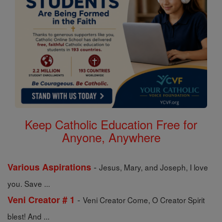
Keep Catholic Education Free for
Anyone, Anywhere
-
Various Aspirations
Jesus, Mary, and Joseph, I love
you. Save ...
-
Veni Creator # 1
Veni Creator Come, O Creator Spirit
blest! And ...