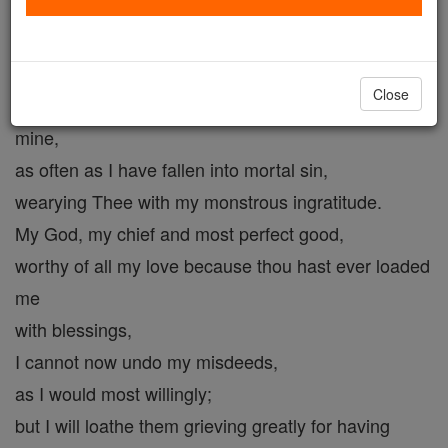
most loving Saviour of my soul,
my conscience reproaches me
for having nailed Thee to that cross with these
Close
hands of
mine,
as often as I have fallen into mortal sin,
wearying Thee with my monstrous ingratitude.
My God, my chief and most perfect good,
worthy of all my love because thou hast ever loaded
me
with blessings,
I cannot now undo my misdeeds,
as I would most willingly;
but I will loathe them grieving greatly for having