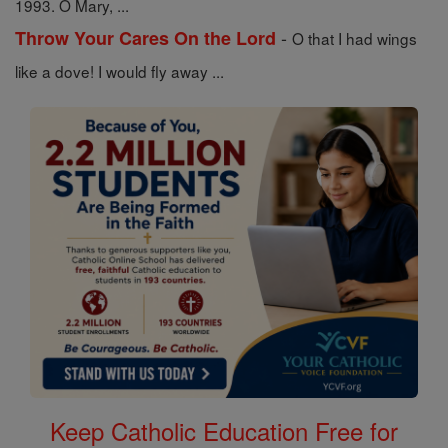
1993. O Mary, ...
-
Throw Your Cares On the Lord
O that I had wings
like a dove! I would fly away ...
Keep Catholic Education Free for