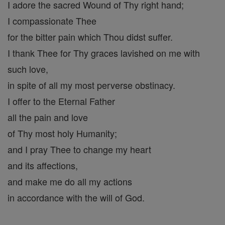
I adore the sacred Wound of Thy right hand;
I compassionate Thee
for the bitter pain which Thou didst suffer.
I thank Thee for Thy graces lavished on me with
such love,
in spite of all my most perverse obstinacy.
I offer to the Eternal Father
all the pain and love
of Thy most holy Humanity;
and I pray Thee to change my heart
and its affections,
and make me do all my actions
in accordance with the will of God.