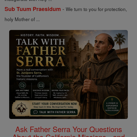
-
Sub Tuum Praesidum
We turn to you for protection,
holy Mother of ...
Ask Father Serra Your Questions
About the California Missions - and