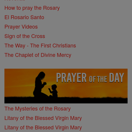
How to pray the Rosary
El Rosario Santo
Prayer Videos
Sign of the Cross
The Way - The First Christians
The Chaplet of Divine Mercy
The Mysteries of the Rosary
Litany of the Blessed Virgin Mary
Litany of the Blessed Virgin Mary