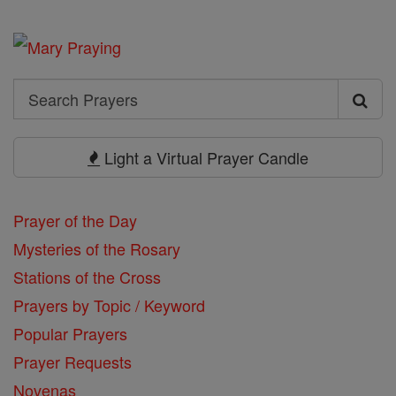
Search
Search
Prayers
Light a Virtual Prayer Candle
Prayer of the Day
Mysteries of the Rosary
Stations of the Cross
Prayers by Topic / Keyword
Popular Prayers
Prayer Requests
Novenas