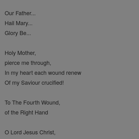
Our Father...
Hail Mary...
Glory Be...
Holy Mother,
pierce me through,
In my heart each wound renew
Of my Saviour crucified!
To The Fourth Wound,
of the Right Hand
O Lord Jesus Christ,