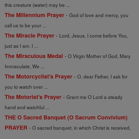
this creature (water) may be ...
-
The Millennium Prayer
God of love and mercy, you
call us to be your ...
-
The Miracle Prayer
Lord, Jesus, I come before You,
just as I am. I ...
-
The Miraculous Medal
O Virgin Mother of God, Mary
Immaculate, We ...
-
The Motorcyclist's Prayer
O, dear Father, I ask for
you to watch over ...
-
The Motorist's Prayer
Grant me O Lord a steady
hand and watchful ...
THE O Sacred Banquet (O Sacrum Convivium)
-
PRAYER
O sacred banquet, in which Christ is received,
...