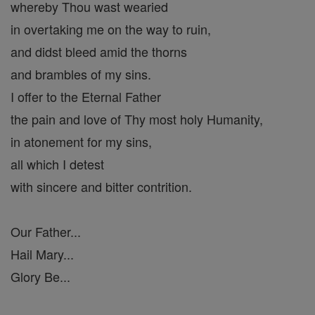
whereby Thou wast wearied
in overtaking me on the way to ruin,
and didst bleed amid the thorns
and brambles of my sins.
I offer to the Eternal Father
the pain and love of Thy most holy Humanity,
in atonement for my sins,
all which I detest
with sincere and bitter contrition.
Our Father...
Hail Mary...
Glory Be...