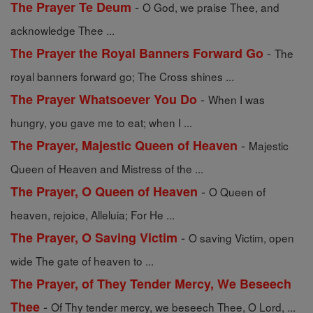
-
The Prayer Te Deum
O God, we praise Thee, and
acknowledge Thee ...
-
The Prayer the Royal Banners Forward Go
The
royal banners forward go; The Cross shines ...
-
The Prayer Whatsoever You Do
When I was
hungry, you gave me to eat; when I ...
-
The Prayer, Majestic Queen of Heaven
Majestic
Queen of Heaven and Mistress of the ...
-
The Prayer, O Queen of Heaven
O Queen of
heaven, rejoice, Alleluia; For He ...
-
The Prayer, O Saving Victim
O saving Victim, open
wide The gate of heaven to ...
The Prayer, of They Tender Mercy, We Beseech
-
Thee
Of Thy tender mercy, we beseech Thee, O Lord, ...