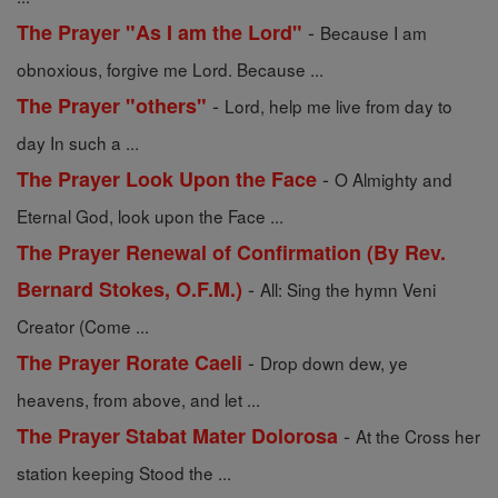
-
The Prayer "As I am the Lord"
Because I am
obnoxious, forgive me Lord. Because ...
-
The Prayer "others"
Lord, help me live from day to
day In such a ...
-
The Prayer Look Upon the Face
O Almighty and
Eternal God, look upon the Face ...
The Prayer Renewal of Confirmation (By Rev.
-
Bernard Stokes, O.F.M.)
All: Sing the hymn Veni
Creator (Come ...
-
The Prayer Rorate Caeli
Drop down dew, ye
heavens, from above, and let ...
-
The Prayer Stabat Mater Dolorosa
At the Cross her
station keeping Stood the ...