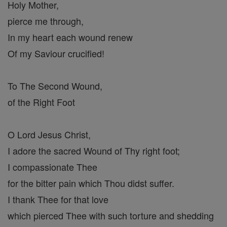
Holy Mother,
pierce me through,
In my heart each wound renew
Of my Saviour crucified!
To The Second Wound,
of the Right Foot
O Lord Jesus Christ,
I adore the sacred Wound of Thy right foot;
I compassionate Thee
for the bitter pain which Thou didst suffer.
I thank Thee for that love
which pierced Thee with such torture and shedding