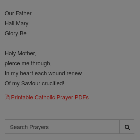
Our Father...
Hail Mary...
Glory Be...
Holy Mother,
pierce me through,
In my heart each wound renew
Of my Saviour crucified!
Printable Catholic Prayer PDFs
Search
Search