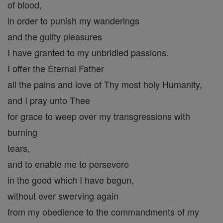
of blood,
in order to punish my wanderings
and the guilty pleasures
I have granted to my unbridled passions.
I offer the Eternal Father
all the pains and love of Thy most holy Humanity,
and I pray unto Thee
for grace to weep over my transgressions with
burning
tears,
and to enable me to persevere
in the good which I have begun,
without ever swerving again
from my obedience to the commandments of my