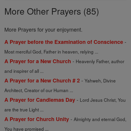
Prayers
More Other Prayers (85)
More Prayers for your enjoyment.
-
A Prayer before the Examination of Conscience
Most merciful God, Father in heaven, relying ...
-
A Prayer for a New Church
Heavenly Father, author
and inspirer of all ...
-
A Prayer for a New Church # 2
Yahweh, Divine
Architect, Creator of our Human ...
-
A Prayer for Candlemas Day
Lord Jesus Christ, You
are the true Light ...
-
A Prayer for Church Unity
Almighty and eternal God,
You have promised ...