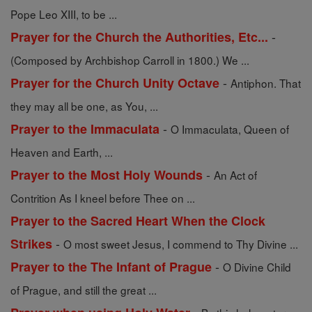
Pope Leo XIII, to be ...
-
Prayer for the Church the Authorities, Etc...
(Composed by Archbishop Carroll in 1800.) We ...
-
Prayer for the Church Unity Octave
Antiphon. That
they may all be one, as You, ...
-
Prayer to the Immaculata
O Immaculata, Queen of
Heaven and Earth, ...
-
Prayer to the Most Holy Wounds
An Act of
Contrition As I kneel before Thee on ...
Prayer to the Sacred Heart When the Clock
-
Strikes
O most sweet Jesus, I commend to Thy Divine ...
-
Prayer to the The Infant of Prague
O Divine Child
of Prague, and still the great ...