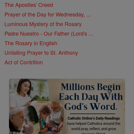
The Apostles' Creed
Prayer of the Day for Wednesday, ...
Luminous Mystery of the Rosary
Padre Nuestro - Our Father (Lord's ...
The Rosary in English
Unfailing Prayer to St. Anthony
Act of Contrition