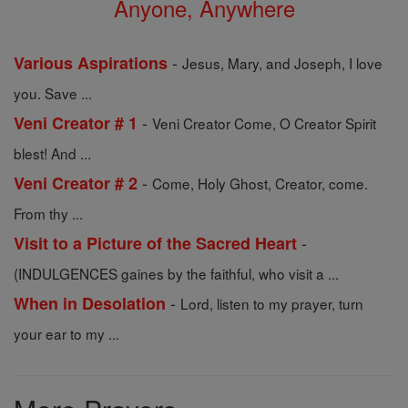
Anyone, Anywhere
-
Various Aspirations
Jesus, Mary, and Joseph, I love
you. Save ...
-
Veni Creator # 1
Veni Creator Come, O Creator Spirit
blest! And ...
-
Veni Creator # 2
Come, Holy Ghost, Creator, come.
From thy ...
-
Visit to a Picture of the Sacred Heart
(INDULGENCES gaines by the faithful, who visit a ...
-
When in Desolation
Lord, listen to my prayer, turn
your ear to my ...