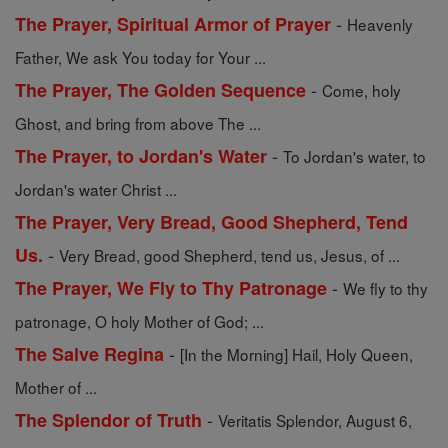
-
The Prayer, Spiritual Armor of Prayer
Heavenly
Father, We ask You today for Your ...
-
The Prayer, The Golden Sequence
Come, holy
Ghost, and bring from above The ...
-
The Prayer, to Jordan's Water
To Jordan's water, to
Jordan's water Christ ...
The Prayer, Very Bread, Good Shepherd, Tend
-
Us.
Very Bread, good Shepherd, tend us, Jesus, of ...
-
The Prayer, We Fly to Thy Patronage
We fly to thy
patronage, O holy Mother of God; ...
-
The Salve Regina
[In the Morning] Hail, Holy Queen,
Mother of ...
-
The Splendor of Truth
Veritatis Splendor, August 6,