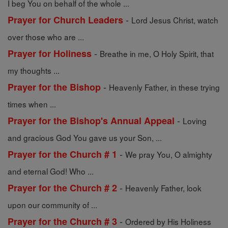
I beg You on behalf of the whole ...
-
Prayer for Church Leaders
Lord Jesus Christ, watch
over those who are ...
-
Prayer for Holiness
Breathe in me, O Holy Spirit, that
my thoughts ...
-
Prayer for the Bishop
Heavenly Father, in these trying
times when ...
-
Prayer for the Bishop's Annual Appeal
Loving
and gracious God You gave us your Son, ...
-
Prayer for the Church # 1
We pray You, O almighty
and eternal God! Who ...
-
Prayer for the Church # 2
Heavenly Father, look
upon our community of ...
-
Prayer for the Church # 3
Ordered by His Holiness