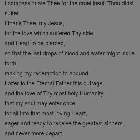
I compassionate Thee for the cruel insult Thou didst
suffer.
I thank Thee, my Jesus,
for the love which suffered Thy side
and Heart to be pierced,
so that the last drops of blood and water might issue
forth,
making my redemption to abound.
I offer to the Eternal Father this outrage,
and the love of Thy most holy Humanity,
that my soul may enter once
for all into that most loving Heart,
eager and ready to receive the greatest sinners,
and never more depart.