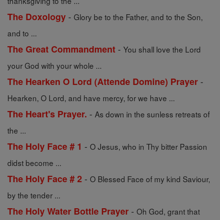
thanksgiving to the ...
-
The Doxology
Glory be to the Father, and to the Son,
and to ...
-
The Great Commandment
You shall love the Lord
your God with your whole ...
-
The Hearken O Lord (Attende Domine) Prayer
Hearken, O Lord, and have mercy, for we have ...
-
The Heart's Prayer.
As down in the sunless retreats of
the ...
-
The Holy Face # 1
O Jesus, who in Thy bitter Passion
didst become ...
-
The Holy Face # 2
O Blessed Face of my kind Saviour,
by the tender ...
-
The Holy Water Bottle Prayer
Oh God, grant that