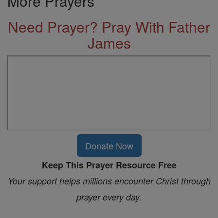
More Prayers
Need Prayer? Pray With Father
James
Donate Now
Keep This Prayer Resource Free
Your support helps millions encounter Christ through
prayer every day.