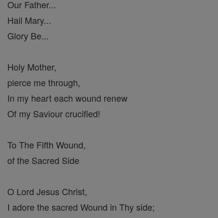
Our Father...
Hail Mary...
Glory Be...
Holy Mother,
pierce me through,
In my heart each wound renew
Of my Saviour crucified!
To The Fifth Wound,
of the Sacred Side
O Lord Jesus Christ,
I adore the sacred Wound in Thy side;