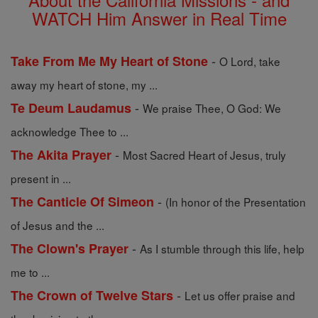
WATCH Him Answer in Real Time
-
Take From Me My Heart of Stone
O Lord, take
away my heart of stone, my ...
-
Te Deum Laudamus
We praise Thee, O God: We
acknowledge Thee to ...
-
The Akita Prayer
Most Sacred Heart of Jesus, truly
present in ...
-
The Canticle Of Simeon
(In honor of the Presentation
of Jesus and the ...
-
The Clown's Prayer
As I stumble through this life, help
me to ...
-
The Crown of Twelve Stars
Let us offer praise and