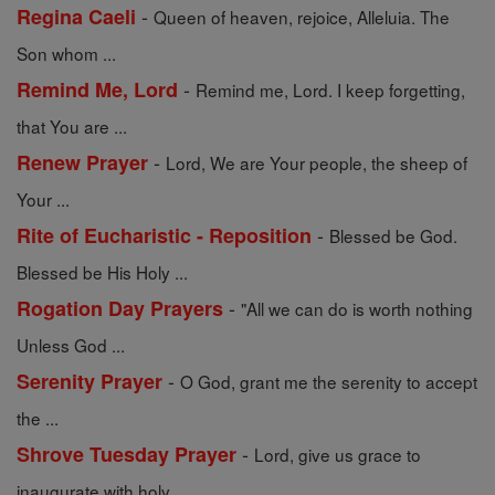
-
Regina Caeli
Queen of heaven, rejoice, Alleluia. The
Son whom ...
-
Remind Me, Lord
Remind me, Lord. I keep forgetting,
that You are ...
-
Renew Prayer
Lord, We are Your people, the sheep of
Your ...
-
Rite of Eucharistic - Reposition
Blessed be God.
Blessed be His Holy ...
-
Rogation Day Prayers
"All we can do is worth nothing
Unless God ...
-
Serenity Prayer
O God, grant me the serenity to accept
the ...
-
Shrove Tuesday Prayer
Lord, give us grace to
inaugurate with holy ...