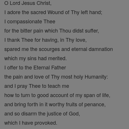
O Lord Jesus Christ,
I adore the sacred Wound of Thy left hand;
I compassionate Thee
for the bitter pain which Thou didst suffer,
I thank Thee for having, in Thy love,
spared me the scourges and eternal damnation
which my sins had merited.
I offer to the Eternal Father
the pain and love of Thy most holy Humanity:
and I pray Thee to teach me
how to turn to good account of my span of life,
and bring forth in it worthy fruits of penance,
and so disarm the justice of God,
which I have provoked.