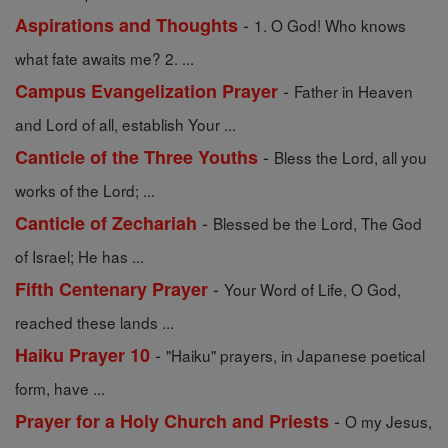
-
Aspirations and Thoughts
1. O God! Who knows
what fate awaits me? 2. ...
-
Campus Evangelization Prayer
Father in Heaven
and Lord of all, establish Your ...
-
Canticle of the Three Youths
Bless the Lord, all you
works of the Lord; ...
-
Canticle of Zechariah
Blessed be the Lord, The God
of Israel; He has ...
-
Fifth Centenary Prayer
Your Word of Life, O God,
reached these lands ...
-
Haiku Prayer 10
"Haiku" prayers, in Japanese poetical
form, have ...
-
Prayer for a Holy Church and Priests
O my Jesus,