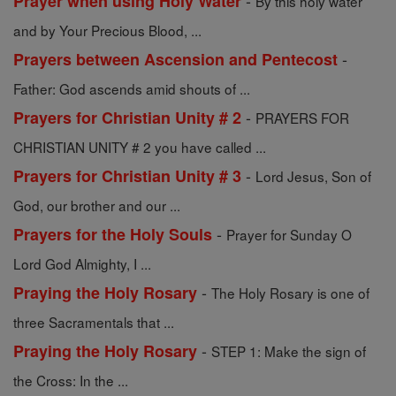
-
Prayer when using Holy Water
By this holy water
and by Your Precious Blood, ...
-
Prayers between Ascension and Pentecost
Father: God ascends amid shouts of ...
-
Prayers for Christian Unity # 2
PRAYERS FOR
CHRISTIAN UNITY # 2 you have called ...
-
Prayers for Christian Unity # 3
Lord Jesus, Son of
God, our brother and our ...
-
Prayers for the Holy Souls
Prayer for Sunday O
Lord God Almighty, I ...
-
Praying the Holy Rosary
The Holy Rosary is one of
three Sacramentals that ...
-
Praying the Holy Rosary
STEP 1: Make the sign of
the Cross: In the ...