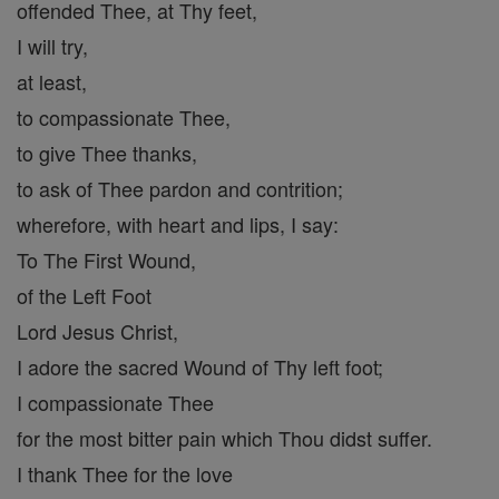
offended Thee, at Thy feet,
I will try,
at least,
to compassionate Thee,
to give Thee thanks,
to ask of Thee pardon and contrition;
wherefore, with heart and lips, I say:
To The First Wound,
of the Left Foot
Lord Jesus Christ,
I adore the sacred Wound of Thy left foot;
I compassionate Thee
for the most bitter pain which Thou didst suffer.
I thank Thee for the love