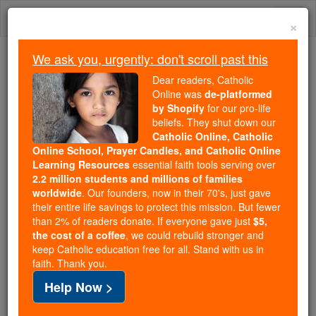
Skip
Togg
to
×
content
navi
We ask you, urgently: don't scroll past this
Trending:
Dear readers, Catholic
Daily Reading for Thursday, October ...
Online was
de-platformed
Today's Reading
The Mysteries of the Rosary
by Shopify
for our pro-life
beliefs. They shut down our
Catholic Online, Catholic
Online School, Prayer Candles, and Catholic Online
Prayer to the Most Holy
Learning Resources
essential faith tools serving over
Wounds
2.2 million students and millions of families
worldwide
. Our founders, now in their 70's, just gave
their entire life savings to protect this mission. But fewer
Catholic Online
Prayers
than 2% of readers donate. If everyone gave just
$5,
the cost of a coffee
, we could rebuild stronger and
keep Catholic education free for all. Stand with us in
An Act of Contrition
faith. Thank you.
Help Now >
As I kneel before Thee on the Cross,