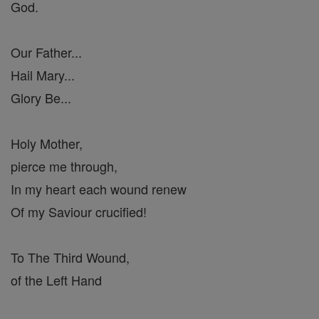
God.
Our Father...
Hail Mary...
Glory Be...
Holy Mother,
pierce me through,
In my heart each wound renew
Of my Saviour crucified!
To The Third Wound,
of the Left Hand