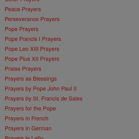
Peace Prayers
Perseverance Prayers
Pope Prayers
Pope Francis I Prayers
Pope Leo XIII Prayers
Pope Pius XII Prayers
Praise Prayers
Prayers as Blessings
Prayers by Pope John Paul II
Prayers by St. Francis de Sales
Prayers for the Pope
Prayers in French
Prayers in German
Prayers in Latin