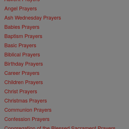
Angel Prayers
Ash Wednesday Prayers
Babies Prayers
Baptism Prayers
Basic Prayers
Biblical Prayers
Birthday Prayers
Career Prayers
Children Prayers
Christ Prayers
Christmas Prayers
Communion Prayers
Confession Prayers
Congregation of the Blessed Sacrament Prayers