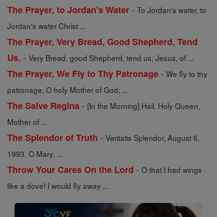
-
The Prayer, to Jordan's Water
To Jordan's water, to
Jordan's water Christ ...
The Prayer, Very Bread, Good Shepherd, Tend
-
Us.
Very Bread, good Shepherd, tend us, Jesus, of ...
-
The Prayer, We Fly to Thy Patronage
We fly to thy
patronage, O holy Mother of God; ...
-
The Salve Regina
[In the Morning] Hail, Holy Queen,
Mother of ...
-
The Splendor of Truth
Veritatis Splendor, August 6,
1993. O Mary, ...
-
Throw Your Cares On the Lord
O that I had wings
like a dove! I would fly away ...