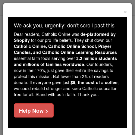
Skip
Togg
to
×
content
navi
We ask you, urgently: don't scroll past this
We ask you, urgently: don't scroll past this
Dear readers, Catholic Online was
de-platformed by
Shopify
for our pro-life beliefs. They shut down our
Dear readers, Catholic Online
Catholic Online, Catholic Online School, Prayer
was
de-platformed by Shopify
Candles, and Catholic Online Learning Resources
for our pro-life beliefs. They
essential faith tools serving over
2.2 million students
and millions of families worldwide
shut down our
. Our founders,
Catholic
now in their 70's, just gave their entire life savings to
Online, Catholic Online School, Prayer Candles, and
protect this mission. But fewer than 2% of readers
essential faith
Catholic Online Learning Resources
donate. If everyone gave just
$5, the cost of a coffee
,
tools serving over
2.2 million students and millions of
we could rebuild stronger and keep Catholic education
free for all. Stand with us in faith. Thank you.
. Our founders, now in their 70's,
families worldwide
just gave their entire life savings to protect this mission.
But fewer than 2% of readers donate. If everyone gave
Help Now >
just
, we could rebuild stronger
$5, the cost of a coffee
and keep Catholic education free for all. Stand with us
in faith. Thank you.
DONATE TODAY >