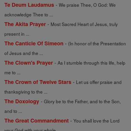
-
Te Deum Laudamus
We praise Thee, O God: We
acknowledge Thee to ...
-
The Akita Prayer
Most Sacred Heart of Jesus, truly
present in ...
-
The Canticle Of Simeon
(In honor of the Presentation
of Jesus and the ...
-
The Clown's Prayer
As I stumble through this life, help
me to ...
-
The Crown of Twelve Stars
Let us offer praise and
thanksgiving to the ...
-
The Doxology
Glory be to the Father, and to the Son,
and to ...
-
The Great Commandment
You shall love the Lord
your God with your whole ...