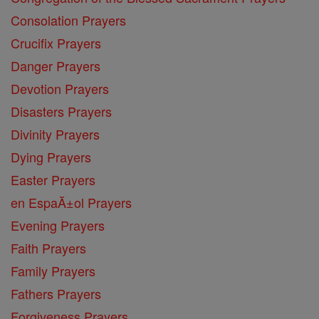
Consolation Prayers
Crucifix Prayers
Danger Prayers
Devotion Prayers
Disasters Prayers
Divinity Prayers
Dying Prayers
Easter Prayers
en EspaĂ±ol Prayers
Evening Prayers
Faith Prayers
Family Prayers
Fathers Prayers
Forgiveness Prayers