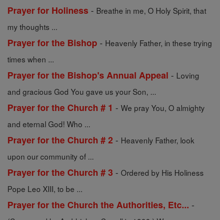
-
Prayer for Holiness
Breathe in me, O Holy Spirit, that
my thoughts ...
-
Prayer for the Bishop
Heavenly Father, in these trying
times when ...
-
Prayer for the Bishop's Annual Appeal
Loving
and gracious God You gave us your Son, ...
-
Prayer for the Church # 1
We pray You, O almighty
and eternal God! Who ...
-
Prayer for the Church # 2
Heavenly Father, look
upon our community of ...
-
Prayer for the Church # 3
Ordered by His Holiness
Pope Leo XIII, to be ...
-
Prayer for the Church the Authorities, Etc...