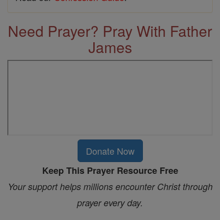
Need Prayer? Pray With Father
James
Donate Now
Keep This Prayer Resource Free
Your support helps millions encounter Christ through
prayer every day.