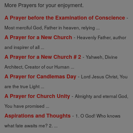
More Prayers for your enjoyment.
-
A Prayer before the Examination of Conscience
Most merciful God, Father in heaven, relying ...
-
A Prayer for a New Church
Heavenly Father, author
and inspirer of all ...
-
A Prayer for a New Church # 2
Yahweh, Divine
Architect, Creator of our Human ...
-
A Prayer for Candlemas Day
Lord Jesus Christ, You
are the true Light ...
-
A Prayer for Church Unity
Almighty and eternal God,
You have promised ...
-
Aspirations and Thoughts
1. O God! Who knows
what fate awaits me? 2. ...