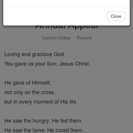
Prayer for the Bishop's
Close
Annual Appeal
Catholic Online
Prayers
Loving and gracious God
You gave us your Son, Jesus Christ.
He gave of Himself,
not only on the cross,
but in every moment of His life.
He saw the hungry; He fed them.
He saw the lame; He cured them.