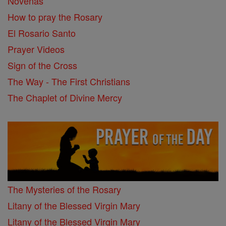
Novenas
How to pray the Rosary
El Rosario Santo
Prayer Videos
Sign of the Cross
The Way - The First Christians
The Chaplet of Divine Mercy
The Mysteries of the Rosary
Litany of the Blessed Virgin Mary
Litany of the Blessed Virgin Mary