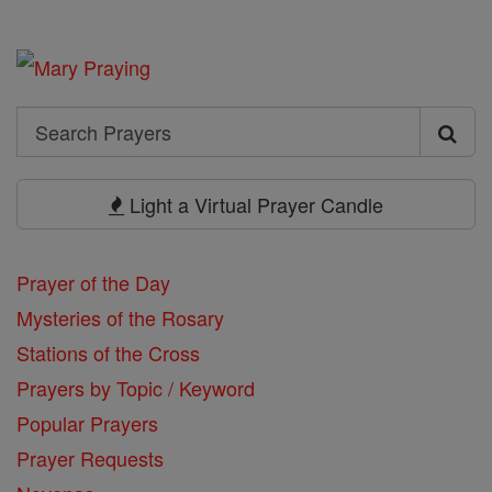
Search
Search
Prayers
Light a Virtual Prayer Candle
Prayer of the Day
Mysteries of the Rosary
Stations of the Cross
Prayers by Topic / Keyword
Popular Prayers
Prayer Requests