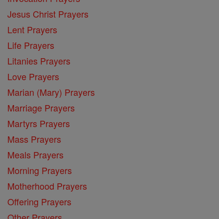
Jesus Christ Prayers
Lent Prayers
Life Prayers
Litanies Prayers
Love Prayers
Marian (Mary) Prayers
Marriage Prayers
Martyrs Prayers
Mass Prayers
Meals Prayers
Morning Prayers
Motherhood Prayers
Offering Prayers
Other Prayers