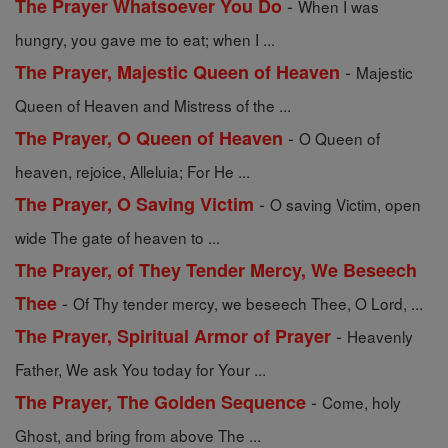
-
The Prayer Whatsoever You Do
When I was
hungry, you gave me to eat; when I ...
-
The Prayer, Majestic Queen of Heaven
Majestic
Queen of Heaven and Mistress of the ...
-
The Prayer, O Queen of Heaven
O Queen of
heaven, rejoice, Alleluia; For He ...
-
The Prayer, O Saving Victim
O saving Victim, open
wide The gate of heaven to ...
The Prayer, of They Tender Mercy, We Beseech
-
Thee
Of Thy tender mercy, we beseech Thee, O Lord, ...
-
The Prayer, Spiritual Armor of Prayer
Heavenly
Father, We ask You today for Your ...
-
The Prayer, The Golden Sequence
Come, holy
Ghost, and bring from above The ...