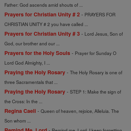
Father: God ascends amid shouts of ...
-
Prayers for Christian Unity # 2
PRAYERS FOR
CHRISTIAN UNITY # 2 you have called ...
-
Prayers for Christian Unity # 3
Lord Jesus, Son of
God, our brother and our ...
-
Prayers for the Holy Souls
Prayer for Sunday O
Lord God Almighty, I ...
-
Praying the Holy Rosary
The Holy Rosary is one of
three Sacramentals that ...
-
Praying the Holy Rosary
STEP 1: Make the sign of
the Cross: In the ...
-
Regina Caeli
Queen of heaven, rejoice, Alleluia. The
Son whom ...
-
Remind Me, Lord
Remind me, Lord. I keep forgetting,