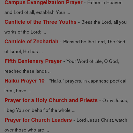
-
Campus Evangelization Prayer
Father in Heaven
and Lord of all, establish Your ...
-
Canticle of the Three Youths
Bless the Lord, all you
works of the Lord; ...
-
Canticle of Zechariah
Blessed be the Lord, The God
of Israel; He has ...
-
Fifth Centenary Prayer
Your Word of Life, O God,
reached these lands ...
-
Haiku Prayer 10
"Haiku" prayers, in Japanese poetical
form, have ...
-
Prayer for a Holy Church and Priests
O my Jesus,
I beg You on behalf of the whole ...
-
Prayer for Church Leaders
Lord Jesus Christ, watch
over those who are ...