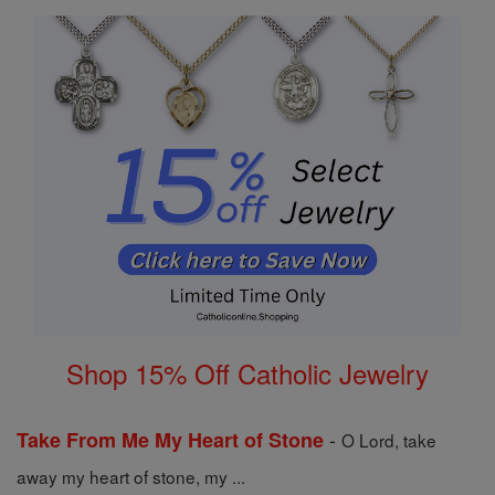
Shop 15% Off Catholic Jewelry
-
Take From Me My Heart of Stone
O Lord, take
away my heart of stone, my ...