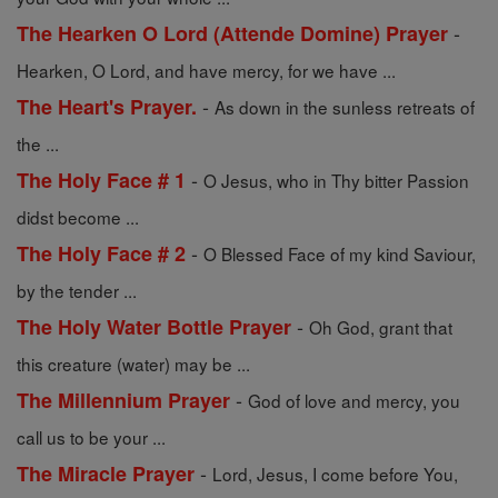
-
The Hearken O Lord (Attende Domine) Prayer
Hearken, O Lord, and have mercy, for we have ...
-
The Heart's Prayer.
As down in the sunless retreats of
the ...
-
The Holy Face # 1
O Jesus, who in Thy bitter Passion
didst become ...
-
The Holy Face # 2
O Blessed Face of my kind Saviour,
by the tender ...
-
The Holy Water Bottle Prayer
Oh God, grant that
this creature (water) may be ...
-
The Millennium Prayer
God of love and mercy, you
call us to be your ...
-
The Miracle Prayer
Lord, Jesus, I come before You,