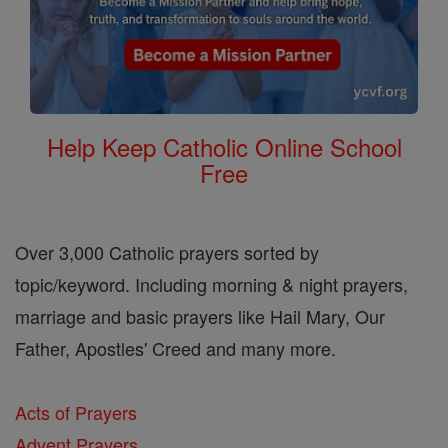
Help Keep Catholic Online School
Free
Over 3,000 Catholic prayers sorted by
topic/keyword. Including morning & night prayers,
marriage and basic prayers like Hail Mary, Our
Father, Apostles' Creed and many more.
Acts of Prayers
Advent Prayers