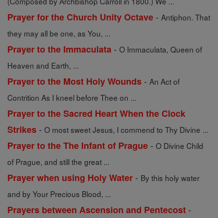
(Composed by Archbishop Carroll in 1800.) We ...
-
Prayer for the Church Unity Octave
Antiphon. That
they may all be one, as You, ...
-
Prayer to the Immaculata
O Immaculata, Queen of
Heaven and Earth, ...
-
Prayer to the Most Holy Wounds
An Act of
Contrition As I kneel before Thee on ...
Prayer to the Sacred Heart When the Clock
-
Strikes
O most sweet Jesus, I commend to Thy Divine ...
-
Prayer to the The Infant of Prague
O Divine Child
of Prague, and still the great ...
-
Prayer when using Holy Water
By this holy water
and by Your Precious Blood, ...
-
Prayers between Ascension and Pentecost