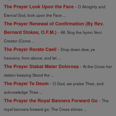
-
The Prayer Look Upon the Face
O Almighty and
Eternal God, look upon the Face ...
The Prayer Renewal of Confirmation (By Rev.
-
Bernard Stokes, O.F.M.)
All: Sing the hymn Veni
Creator (Come ...
-
The Prayer Rorate Caeli
Drop down dew, ye
heavens, from above, and let ...
-
The Prayer Stabat Mater Dolorosa
At the Cross her
station keeping Stood the ...
-
The Prayer Te Deum
O God, we praise Thee, and
acknowledge Thee ...
-
The Prayer the Royal Banners Forward Go
The
royal banners forward go; The Cross shines ...