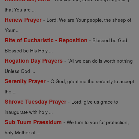
that You are ...
-
Renew Prayer
Lord, We are Your people, the sheep of
Your ...
-
Rite of Eucharistic - Reposition
Blessed be God.
Blessed be His Holy ...
-
Rogation Day Prayers
"All we can do is worth nothing
Unless God ...
-
Serenity Prayer
O God, grant me the serenity to accept
the ...
-
Shrove Tuesday Prayer
Lord, give us grace to
inaugurate with holy ...
-
Sub Tuum Praesidum
We turn to you for protection,
holy Mother of ...