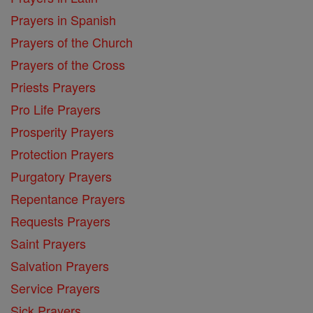
Prayers in Spanish
Prayers of the Church
Prayers of the Cross
Priests Prayers
Pro Life Prayers
Prosperity Prayers
Protection Prayers
Purgatory Prayers
Repentance Prayers
Requests Prayers
Saint Prayers
Salvation Prayers
Service Prayers
Sick Prayers