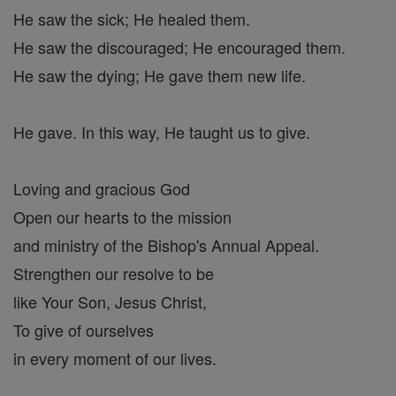
He saw the sick; He healed them.
He saw the discouraged; He encouraged them.
He saw the dying; He gave them new life.
He gave. In this way, He taught us to give.
Loving and gracious God
Open our hearts to the mission
and ministry of the Bishop's Annual Appeal.
Strengthen our resolve to be
like Your Son, Jesus Christ,
To give of ourselves
in every moment of our lives.