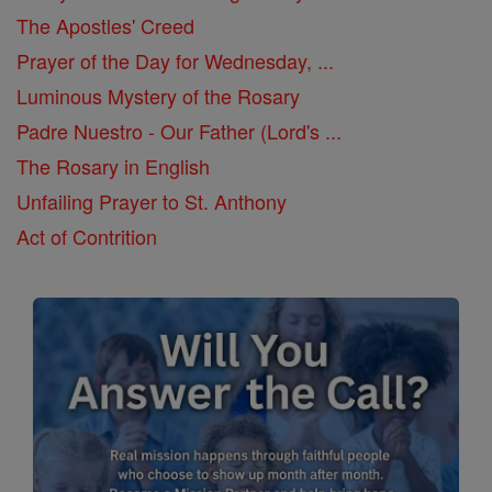
The Apostles' Creed
Prayer of the Day for Wednesday, ...
Luminous Mystery of the Rosary
Padre Nuestro - Our Father (Lord's ...
The Rosary in English
Unfailing Prayer to St. Anthony
Act of Contrition