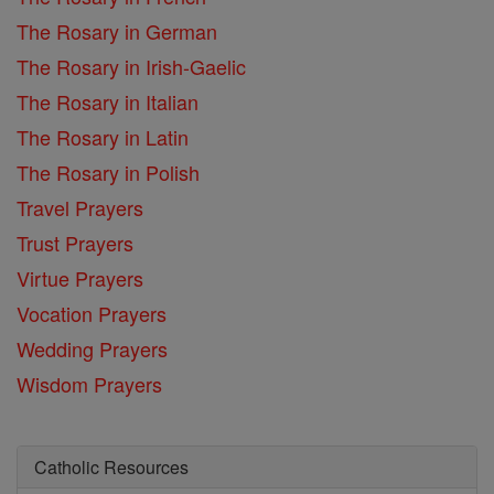
The Rosary in German
The Rosary in Irish-Gaelic
The Rosary in Italian
The Rosary in Latin
The Rosary in Polish
Travel Prayers
Trust Prayers
Virtue Prayers
Vocation Prayers
Wedding Prayers
Wisdom Prayers
Catholic Resources