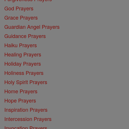
God Prayers
Grace Prayers
Guardian Angel Prayers
Guidance Prayers
Haiku Prayers
Healing Prayers
Holiday Prayers
Holiness Prayers
Holy Spirit Prayers
Home Prayers
Hope Prayers
Inspiration Prayers
Intercession Prayers
Invocation Prayers