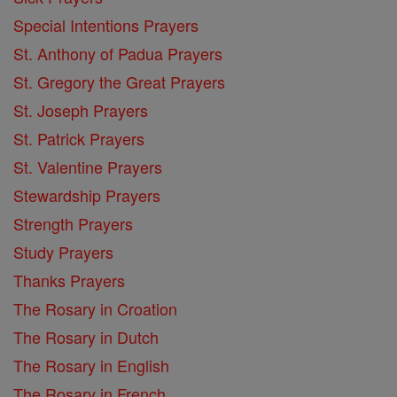
Special Intentions Prayers
St. Anthony of Padua Prayers
St. Gregory the Great Prayers
St. Joseph Prayers
St. Patrick Prayers
St. Valentine Prayers
Stewardship Prayers
Strength Prayers
Study Prayers
Thanks Prayers
The Rosary in Croation
The Rosary in Dutch
The Rosary in English
The Rosary in French