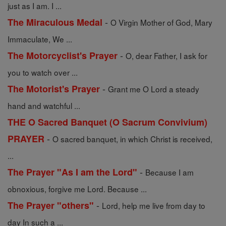
just as I am. I ...
-
The Miraculous Medal
O Virgin Mother of God, Mary
Immaculate, We ...
-
The Motorcyclist's Prayer
O, dear Father, I ask for
you to watch over ...
-
The Motorist's Prayer
Grant me O Lord a steady
hand and watchful ...
THE O Sacred Banquet (O Sacrum Convivium)
-
PRAYER
O sacred banquet, in which Christ is received,
...
-
The Prayer "As I am the Lord"
Because I am
obnoxious, forgive me Lord. Because ...
-
The Prayer "others"
Lord, help me live from day to
day In such a ...