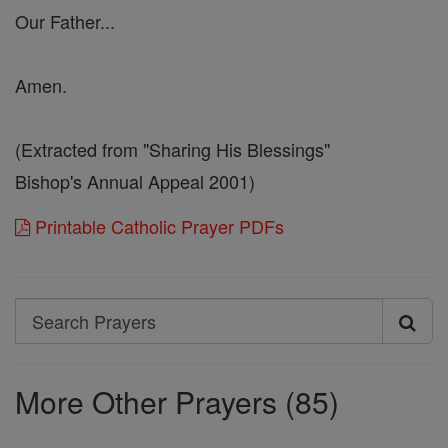
Our Father...
Amen.
(Extracted from "Sharing His Blessings"
Bishop's Annual Appeal 2001)
Printable Catholic Prayer PDFs
Search
Search
Prayers
More Other Prayers (85)