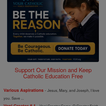
Support Our Mission and Keep
Catholic Education Free
-
Various Aspirations
Jesus, Mary, and Joseph, I love
you. Save ...
-
Veni Creator # 1
Veni Creator Come, O Creator Spirit