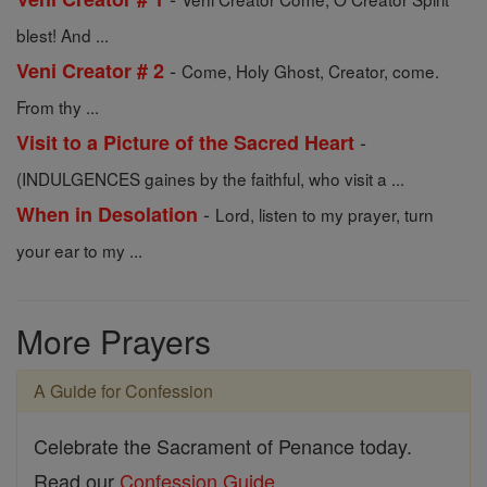
blest! And ...
-
Veni Creator # 2
Come, Holy Ghost, Creator, come.
From thy ...
-
Visit to a Picture of the Sacred Heart
(INDULGENCES gaines by the faithful, who visit a ...
-
When in Desolation
Lord, listen to my prayer, turn
your ear to my ...
More Prayers
A Guide for Confession
Celebrate the Sacrament of Penance today.
Read our
Confession Guide
.