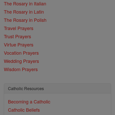
The Rosary in Italian
The Rosary in Latin
The Rosary in Polish
Travel Prayers
Trust Prayers
Virtue Prayers
Vocation Prayers
Wedding Prayers
Wisdom Prayers
Catholic Resources
Becoming a Catholic
Catholic Beliefs