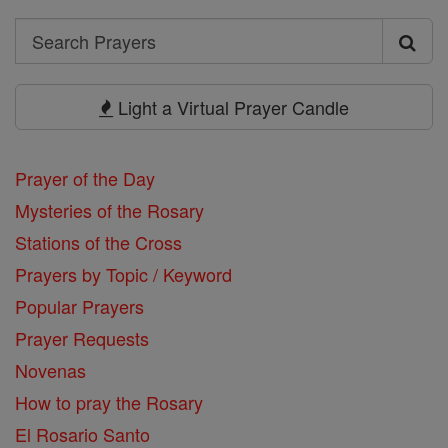
Search
Search
Prayers
Light a Virtual Prayer Candle
Prayer of the Day
Mysteries of the Rosary
Stations of the Cross
Prayers by Topic / Keyword
Popular Prayers
Prayer Requests
Novenas
How to pray the Rosary
El Rosario Santo