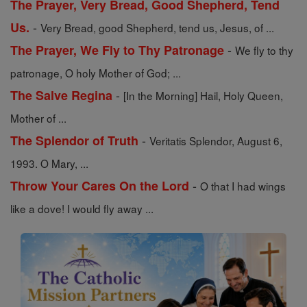
The Prayer, Very Bread, Good Shepherd, Tend
-
Us.
Very Bread, good Shepherd, tend us, Jesus, of ...
-
The Prayer, We Fly to Thy Patronage
We fly to thy
patronage, O holy Mother of God; ...
-
The Salve Regina
[In the Morning] Hail, Holy Queen,
Mother of ...
-
The Splendor of Truth
Veritatis Splendor, August 6,
1993. O Mary, ...
-
Throw Your Cares On the Lord
O that I had wings
like a dove! I would fly away ...