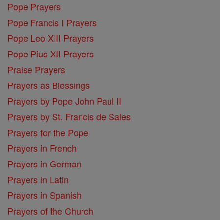
Pope Prayers
Pope Francis I Prayers
Pope Leo XIII Prayers
Pope Pius XII Prayers
Praise Prayers
Prayers as Blessings
Prayers by Pope John Paul II
Prayers by St. Francis de Sales
Prayers for the Pope
Prayers in French
Prayers in German
Prayers in Latin
Prayers in Spanish
Prayers of the Church