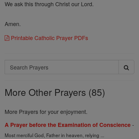
We ask this through Christ our Lord.
Amen.
Printable Catholic Prayer PDFs
Search
Search
Prayers
More Other Prayers (85)
More Prayers for your enjoyment.
-
A Prayer before the Examination of Conscience
Most merciful God, Father in heaven, relying ...