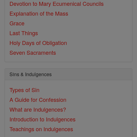
Devotion to Mary
Ecumenical Councils
Explanation of the Mass
Grace
Last Things
Holy Days of Obligation
Seven Sacraments
Sins & Indulgences
Types of Sin
A Guide for Confession
What are Indulgences?
Introduction to Indulgences
Teachings on Indulgences