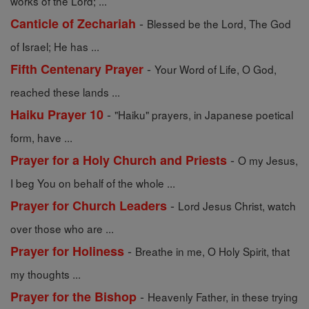
works of the Lord; ...
-
Canticle of Zechariah
Blessed be the Lord, The God
of Israel; He has ...
-
Fifth Centenary Prayer
Your Word of Life, O God,
reached these lands ...
-
Haiku Prayer 10
"Haiku" prayers, in Japanese poetical
form, have ...
-
Prayer for a Holy Church and Priests
O my Jesus,
I beg You on behalf of the whole ...
-
Prayer for Church Leaders
Lord Jesus Christ, watch
over those who are ...
-
Prayer for Holiness
Breathe in me, O Holy Spirit, that
my thoughts ...
-
Prayer for the Bishop
Heavenly Father, in these trying