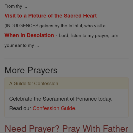
From thy ...
-
Visit to a Picture of the Sacred Heart
(INDULGENCES gaines by the faithful, who visit a ...
-
When in Desolation
Lord, listen to my prayer, turn
your ear to my ...
More Prayers
A Guide for Confession
Celebrate the Sacrament of Penance today.
Read our
Confession Guide
.
Need Prayer? Pray With Father