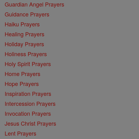
Guardian Angel Prayers
Guidance Prayers
Haiku Prayers
Healing Prayers
Holiday Prayers
Holiness Prayers
Holy Spirit Prayers
Home Prayers
Hope Prayers
Inspiration Prayers
Intercession Prayers
Invocation Prayers
Jesus Christ Prayers
Lent Prayers