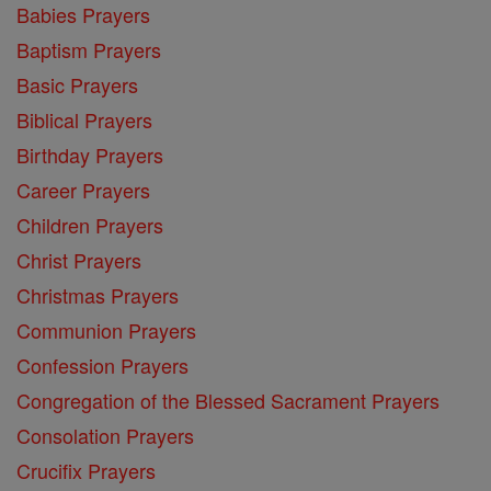
Babies Prayers
Baptism Prayers
Basic Prayers
Biblical Prayers
Birthday Prayers
Career Prayers
Children Prayers
Christ Prayers
Christmas Prayers
Communion Prayers
Confession Prayers
Congregation of the Blessed Sacrament Prayers
Consolation Prayers
Crucifix Prayers