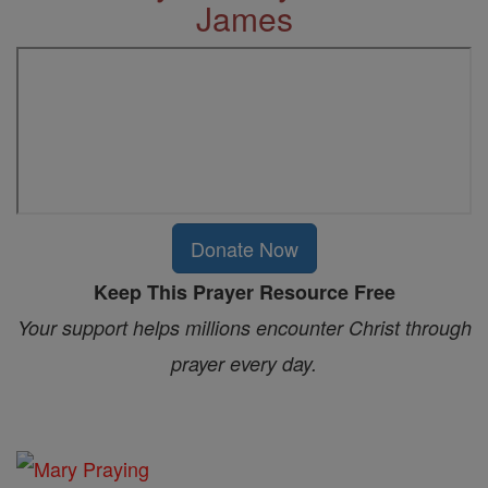
James
Donate Now
Keep This Prayer Resource Free
Your support helps millions encounter Christ through
prayer every day.