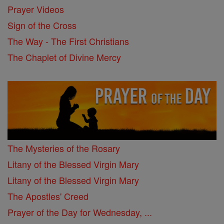
Prayer Videos
Sign of the Cross
The Way - The First Christians
The Chaplet of Divine Mercy
The Mysteries of the Rosary
Litany of the Blessed Virgin Mary
Litany of the Blessed Virgin Mary
The Apostles' Creed
Prayer of the Day for Wednesday, ...