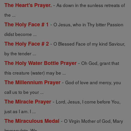
-
The Heart's Prayer.
As down in the sunless retreats of
the ...
-
The Holy Face # 1
O Jesus, who in Thy bitter Passion
didst become ...
-
The Holy Face # 2
O Blessed Face of my kind Saviour,
by the tender ...
-
The Holy Water Bottle Prayer
Oh God, grant that
this creature (water) may be ...
-
The Millennium Prayer
God of love and mercy, you
call us to be your ...
-
The Miracle Prayer
Lord, Jesus, I come before You,
just as I am. I ...
-
The Miraculous Medal
O Virgin Mother of God, Mary
Immaculate, We ...