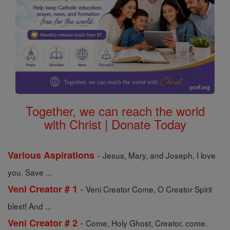
Together, we can reach the world
with Christ | Donate Today
-
Various Aspirations
Jesus, Mary, and Joseph, I love
you. Save ...
-
Veni Creator # 1
Veni Creator Come, O Creator Spirit
blest! And ...
-
Veni Creator # 2
Come, Holy Ghost, Creator, come.