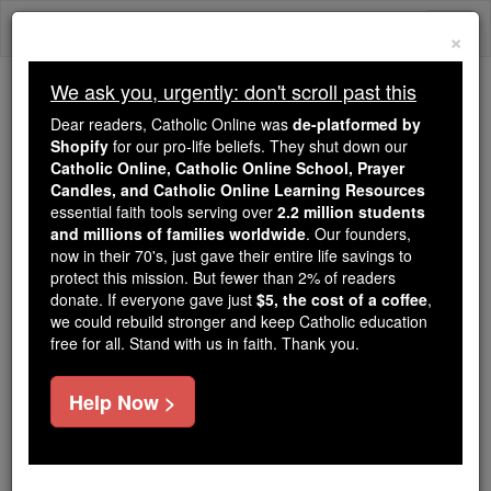
Skip
Togg
to
×
content
navi
We ask you, urgently: don't scroll past this
Because of You, 2.2 Million
Dear readers, Catholic Online was
de-platformed by
Students Are Being Formed in the
Shopify
for our pro-life beliefs. They shut down our
Catholic Online, Catholic Online School, Prayer
Faith
Candles, and Catholic Online Learning Resources
essential faith tools serving over
2.2 million students
Because of generous supporters like you,
and millions of families worldwide
. Our founders,
Catholic Online School has already delivered
now in their 70's, just gave their entire life savings to
free, faithful Catholic education to over 2.2
protect this mission. But fewer than 2% of readers
million students across 193 countries. In an age
donate. If everyone gave just
$5, the cost of a coffee
,
we could rebuild stronger and keep Catholic education
of noise and algorithms, you are helping form
free for all. Stand with us in faith. Thank you.
souls with truth, prayer, Scripture, and Christ.
If everyone who reads this gave just $5 — the
Help Now >
cost of a coffee — we could reach even more
families and keep this life-changing formation
free for all. Be Courageous. Be Catholic. Stand