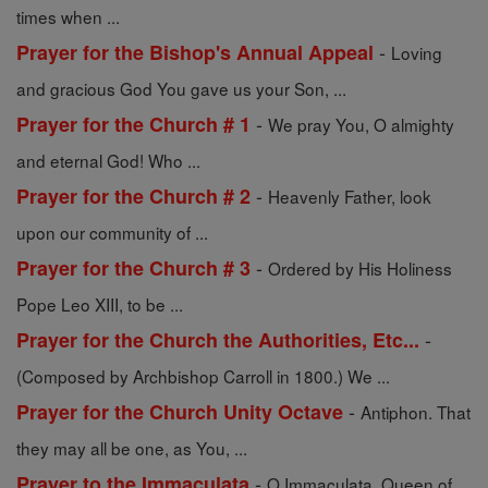
times when ...
-
Prayer for the Bishop's Annual Appeal
Loving
and gracious God You gave us your Son, ...
-
Prayer for the Church # 1
We pray You, O almighty
and eternal God! Who ...
-
Prayer for the Church # 2
Heavenly Father, look
upon our community of ...
-
Prayer for the Church # 3
Ordered by His Holiness
Pope Leo XIII, to be ...
-
Prayer for the Church the Authorities, Etc...
(Composed by Archbishop Carroll in 1800.) We ...
-
Prayer for the Church Unity Octave
Antiphon. That
they may all be one, as You, ...
-
Prayer to the Immaculata
O Immaculata, Queen of