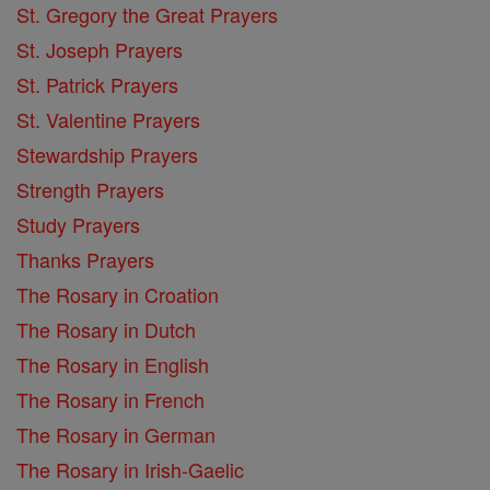
St. Gregory the Great Prayers
St. Joseph Prayers
St. Patrick Prayers
St. Valentine Prayers
Stewardship Prayers
Strength Prayers
Study Prayers
Thanks Prayers
The Rosary in Croation
The Rosary in Dutch
The Rosary in English
The Rosary in French
The Rosary in German
The Rosary in Irish-Gaelic