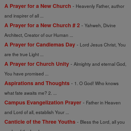
-
A Prayer for a New Church
Heavenly Father, author
and inspirer of all ...
-
A Prayer for a New Church # 2
Yahweh, Divine
Architect, Creator of our Human ...
-
A Prayer for Candlemas Day
Lord Jesus Christ, You
are the true Light ...
-
A Prayer for Church Unity
Almighty and eternal God,
You have promised ...
-
Aspirations and Thoughts
1. O God! Who knows
what fate awaits me? 2. ...
-
Campus Evangelization Prayer
Father in Heaven
and Lord of all, establish Your ...
-
Canticle of the Three Youths
Bless the Lord, all you