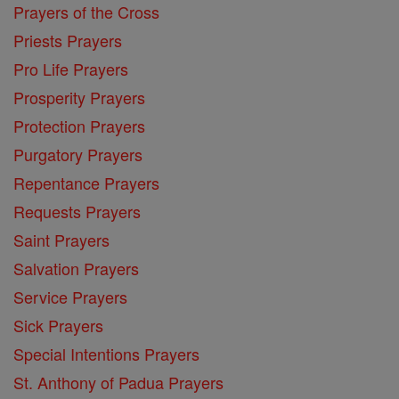
Prayers of the Cross
Priests Prayers
Pro Life Prayers
Prosperity Prayers
Protection Prayers
Purgatory Prayers
Repentance Prayers
Requests Prayers
Saint Prayers
Salvation Prayers
Service Prayers
Sick Prayers
Special Intentions Prayers
St. Anthony of Padua Prayers