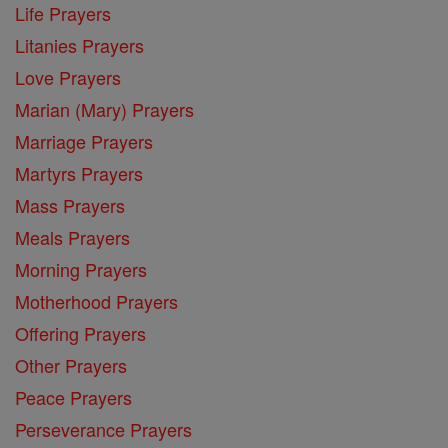
Life Prayers
Litanies Prayers
Love Prayers
Marian (Mary) Prayers
Marriage Prayers
Martyrs Prayers
Mass Prayers
Meals Prayers
Morning Prayers
Motherhood Prayers
Offering Prayers
Other Prayers
Peace Prayers
Perseverance Prayers