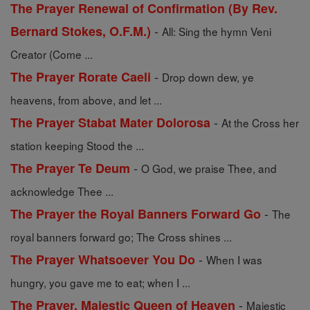
The Prayer Renewal of Confirmation (By Rev.
-
Bernard Stokes, O.F.M.)
All: Sing the hymn Veni
Creator (Come ...
-
The Prayer Rorate Caeli
Drop down dew, ye
heavens, from above, and let ...
-
The Prayer Stabat Mater Dolorosa
At the Cross her
station keeping Stood the ...
-
The Prayer Te Deum
O God, we praise Thee, and
acknowledge Thee ...
-
The Prayer the Royal Banners Forward Go
The
royal banners forward go; The Cross shines ...
-
The Prayer Whatsoever You Do
When I was
hungry, you gave me to eat; when I ...
-
The Prayer, Majestic Queen of Heaven
Majestic