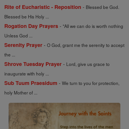
-
Rite of Eucharistic - Reposition
Blessed be God.
Blessed be His Holy ...
-
Rogation Day Prayers
"All we can do is worth nothing
Unless God ...
-
Serenity Prayer
O God, grant me the serenity to accept
the ...
-
Shrove Tuesday Prayer
Lord, give us grace to
inaugurate with holy ...
-
Sub Tuum Praesidum
We turn to you for protection,
holy Mother of ...