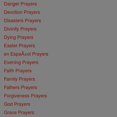
Danger Prayers
Devotion Prayers
Disasters Prayers
Divinity Prayers
Dying Prayers
Easter Prayers
en EspaĂ±ol Prayers
Evening Prayers
Faith Prayers
Family Prayers
Fathers Prayers
Forgiveness Prayers
God Prayers
Grace Prayers