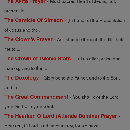
-
The Akita Prayer
Most Sacred Heart of Jesus, truly
present in ...
-
The Canticle Of Simeon
(In honor of the Presentation
of Jesus and the ...
-
The Clown's Prayer
As I stumble through this life, help
me to ...
-
The Crown of Twelve Stars
Let us offer praise and
thanksgiving to the ...
-
The Doxology
Glory be to the Father, and to the Son,
and to ...
-
The Great Commandment
You shall love the Lord
your God with your whole ...
-
The Hearken O Lord (Attende Domine) Prayer
Hearken, O Lord, and have mercy, for we have ...