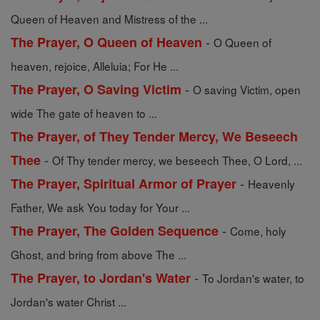
Queen of Heaven and Mistress of the ...
-
The Prayer, O Queen of Heaven
O Queen of
heaven, rejoice, Alleluia; For He ...
-
The Prayer, O Saving Victim
O saving Victim, open
wide The gate of heaven to ...
The Prayer, of They Tender Mercy, We Beseech
-
Thee
Of Thy tender mercy, we beseech Thee, O Lord, ...
-
The Prayer, Spiritual Armor of Prayer
Heavenly
Father, We ask You today for Your ...
-
The Prayer, The Golden Sequence
Come, holy
Ghost, and bring from above The ...
-
The Prayer, to Jordan's Water
To Jordan's water, to
Jordan's water Christ ...