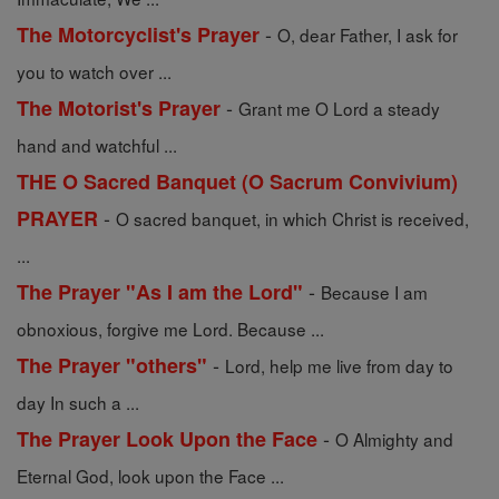
-
The Motorcyclist's Prayer
O, dear Father, I ask for
you to watch over ...
-
The Motorist's Prayer
Grant me O Lord a steady
hand and watchful ...
THE O Sacred Banquet (O Sacrum Convivium)
-
PRAYER
O sacred banquet, in which Christ is received,
...
-
The Prayer "As I am the Lord"
Because I am
obnoxious, forgive me Lord. Because ...
-
The Prayer "others"
Lord, help me live from day to
day In such a ...
-
The Prayer Look Upon the Face
O Almighty and
Eternal God, look upon the Face ...