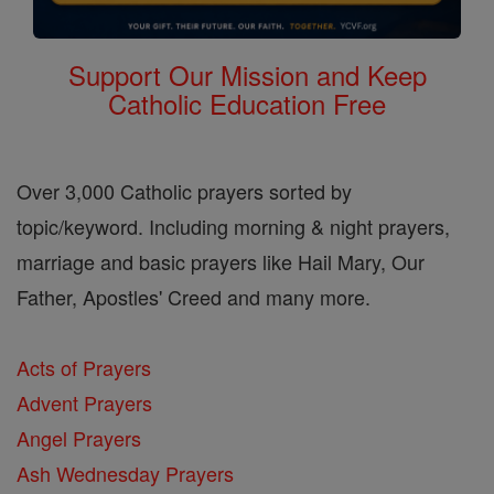
Support Our Mission and Keep
Catholic Education Free
Over 3,000 Catholic prayers sorted by
topic/keyword. Including morning & night prayers,
marriage and basic prayers like Hail Mary, Our
Father, Apostles' Creed and many more.
Acts of Prayers
Advent Prayers
Angel Prayers
Ash Wednesday Prayers