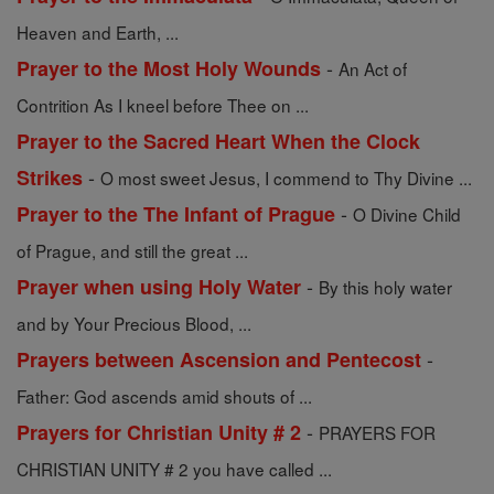
Heaven and Earth, ...
-
Prayer to the Most Holy Wounds
An Act of
Contrition As I kneel before Thee on ...
Prayer to the Sacred Heart When the Clock
-
Strikes
O most sweet Jesus, I commend to Thy Divine ...
-
Prayer to the The Infant of Prague
O Divine Child
of Prague, and still the great ...
-
Prayer when using Holy Water
By this holy water
and by Your Precious Blood, ...
-
Prayers between Ascension and Pentecost
Father: God ascends amid shouts of ...
-
Prayers for Christian Unity # 2
PRAYERS FOR
CHRISTIAN UNITY # 2 you have called ...