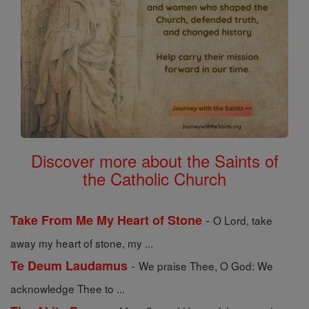
Discover more about the Saints of
the Catholic Church
-
Take From Me My Heart of Stone
O Lord, take
away my heart of stone, my ...
-
Te Deum Laudamus
We praise Thee, O God: We
acknowledge Thee to ...