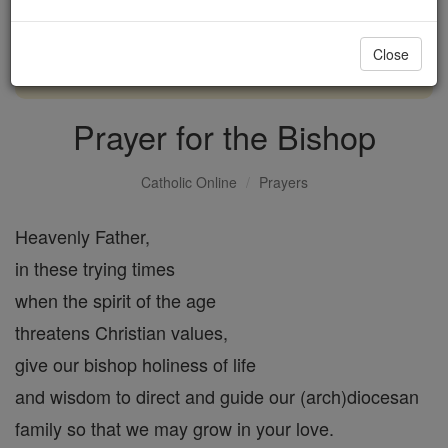
with us today.
Close
DONATE TODAY >
Prayer for the Bishop
Catholic Online
Prayers
Heavenly Father,
in these trying times
when the spirit of the age
threatens Christian values,
give our bishop holiness of life
and wisdom to direct and guide our (arch)diocesan
family so that we may grow in your love.