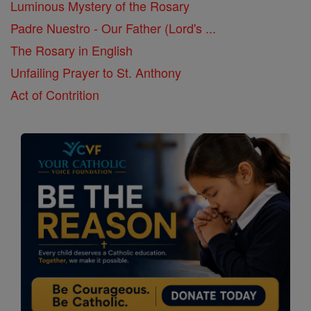
Luminous Mystery of the Rosary
Padre Nuestro - Our Father (Lord's ...
The Rosary in English
Unfailing Prayer to St. Anthony
Act of Contrition