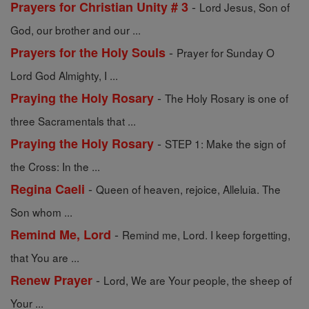
-
Prayers for Christian Unity # 3
Lord Jesus, Son of
God, our brother and our ...
-
Prayers for the Holy Souls
Prayer for Sunday O
Lord God Almighty, I ...
-
Praying the Holy Rosary
The Holy Rosary is one of
three Sacramentals that ...
-
Praying the Holy Rosary
STEP 1: Make the sign of
the Cross: In the ...
-
Regina Caeli
Queen of heaven, rejoice, Alleluia. The
Son whom ...
-
Remind Me, Lord
Remind me, Lord. I keep forgetting,
that You are ...
-
Renew Prayer
Lord, We are Your people, the sheep of
Your ...